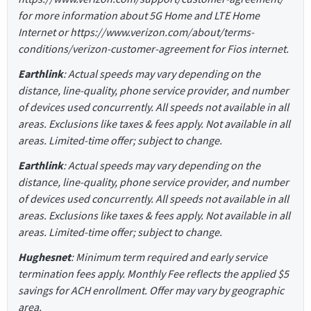
for more information about 5G Home and LTE Home
Internet or https://www.verizon.com/about/terms-
conditions/verizon-customer-agreement for Fios internet.
Earthlink
: Actual speeds may vary depending on the
distance, line-quality, phone service provider, and number
of devices used concurrently. All speeds not available in all
areas. Exclusions like taxes & fees apply. Not available in all
areas. Limited-time offer; subject to change.
Earthlink
: Actual speeds may vary depending on the
distance, line-quality, phone service provider, and number
of devices used concurrently. All speeds not available in all
areas. Exclusions like taxes & fees apply. Not available in all
areas. Limited-time offer; subject to change.
Hughesnet
: Minimum term required and early service
termination fees apply. Monthly Fee reflects the applied $5
savings for ACH enrollment. Offer may vary by geographic
area.