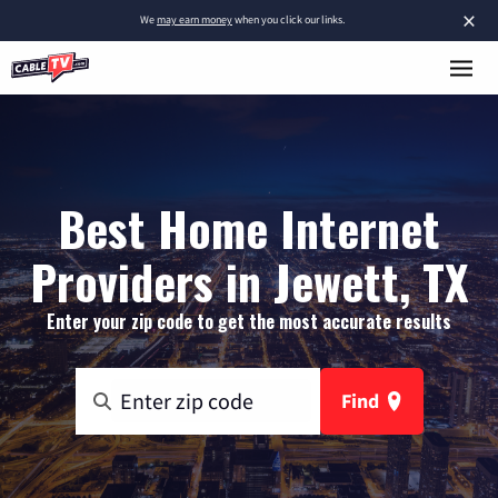
×
We
may earn money
when you click our links.
Best Home Internet
Providers in Jewett, TX
Enter your zip code to get the most accurate results
Find