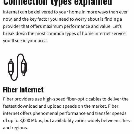
Connection types explained
Internet can be delivered to your home in more ways than ever
now, and the key factor you need to worry about is finding a
provider that offers maximum performance and value. Let’s
break down the most common types of home internet service
you’ll see in your area.
Fiber Internet
Fiber providers use high-speed fiber-optic cables to deliver the
fastest download and upload speeds on the market. Fiber
internet offers phenomenal performance and transfer speeds
of up to 8,000 Mbps, but availability varies widely between cities
and regions.