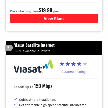
$19.99
Price starting from
/mo.
View Plans
for Kinetic High-Speed Inter
Viasat Satellite Internet
5
100% available in Jewett
Customer Rating
150 Mbps
Speeds up to
Quick, simple installation.
Get affordable high-speed satellite internet for