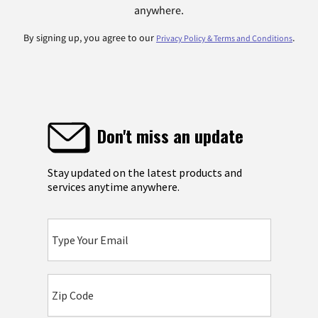
anywhere.
By signing up, you agree to our
.
Privacy Policy & Terms and Conditions