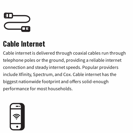
Cable Internet
Cable internet is delivered through coaxial cables run through
telephone poles or the ground, providing a reliable internet
connection and steady internet speeds. Popular providers
include Xfinity, Spectrum, and Cox. Cable internet has the
biggest nationwide footprint and offers solid-enough
performance for most households.