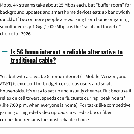
Mbps. 4K streams take about 25 Mbps each, but "buffer room" for
background updates and smart home devices eats up bandwidth
quickly. If two or more people are working from home or gaming
simultaneously, 1 Gig (1,000 Mbps) is the "set it and forget it"
choice for 2026.
Is 5G home internet a reliable alternative to
traditional cable?
Yes, but with a caveat. 5G home internet (T-Mobile, Verizon, and
AT&T) is excellent for budget-conscious users and small
households. It's easy to set up and usually cheaper. But because it
relies on cell towers, speeds can fluctuate during "peak hours"
(like 7:00 p.m. when everyone is home). For tasks like competitive
gaming or high-def video uploads, a wired cable or fiber
connection remains the most reliable choice.