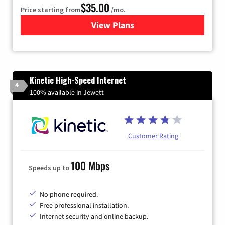
$35.00
Price starting from
/mo.
View Plans
for Verizon
Kinetic High-Speed Internet
4
100% available in Jewett
Customer Rating
100 Mbps
Speeds up to
No phone required.
Free professional installation.
Internet security and online backup.