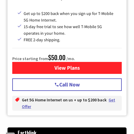
Get up to $200 back when you sign up for T-Mobile
5G Home Internet.
15-day free trial to see how well T-Mobile 5G
operates in your home.
FREE 2-day shipping.
$50.00
Price starting from
/mo.
View Plans
for T-Mobile Home Internet
Call Now
Get 5G Home Internet on us + up to $200 back
Get
Offer
Earthlink