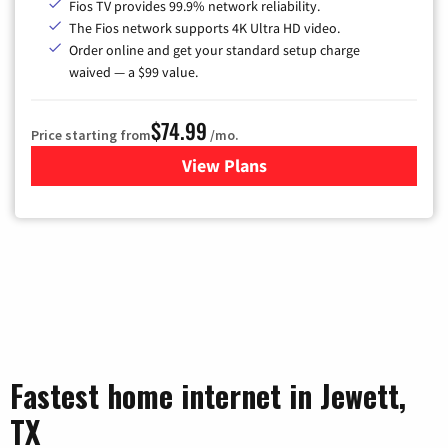
Fios TV provides 99.9% network reliability.
The Fios network supports 4K Ultra HD video.
Order online and get your standard setup charge
waived — a $99 value.
$74.99
Price starting from
/mo.
View Plans
for Verizon
Fastest home internet in Jewett,
TX