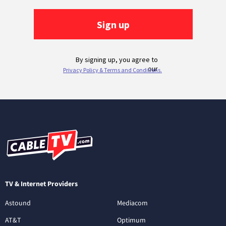
TV & Internet Providers
Astound
Mediacom
AT&T
Optimum