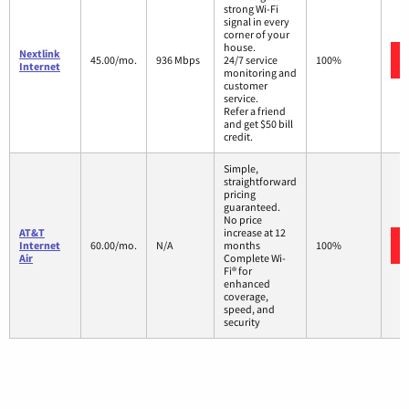
strong Wi-Fi
signal in every
corner of your
house.
Nextlink
45.00/mo.
936 Mbps
24/7 service
100%
Internet
monitoring and
customer
service.
Refer a friend
and get $50 bill
credit.
Simple,
straightforward
pricing
guaranteed.
No price
AT&T
increase at 12
Internet
60.00/mo.
N/A
months
100%
Air
Complete Wi-
Fi® for
enhanced
coverage,
speed, and
security