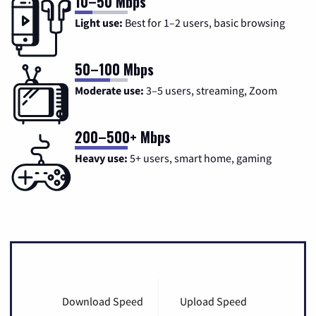
10–50 Mbps
Light use:
Best for 1–2 users, basic browsing
50–100 Mbps
Moderate use:
3–5 users, streaming, Zoom
200–500+ Mbps
Heavy use:
5+ users, smart home, gaming
Download Speed
Upload Speed