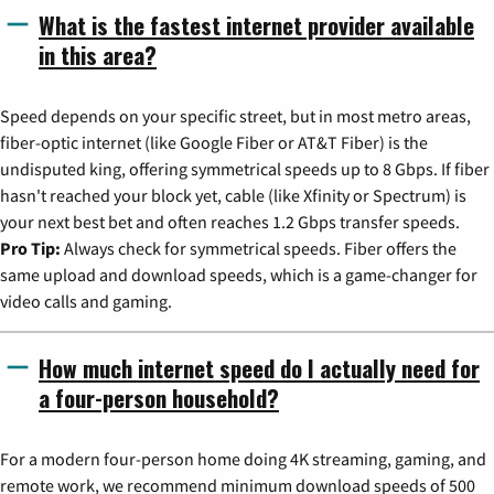
What is the fastest internet provider available
in this area?
Speed depends on your specific street, but in most metro areas,
fiber-optic internet (like Google Fiber or AT&T Fiber) is the
undisputed king, offering symmetrical speeds up to 8 Gbps. If fiber
hasn't reached your block yet, cable (like Xfinity or Spectrum) is
your next best bet and often reaches 1.2 Gbps transfer speeds.
Pro Tip:
Always check for symmetrical speeds. Fiber offers the
same upload and download speeds, which is a game-changer for
video calls and gaming.
How much internet speed do I actually need for
a four-person household?
For a modern four-person home doing 4K streaming, gaming, and
remote work, we recommend minimum download speeds of 500