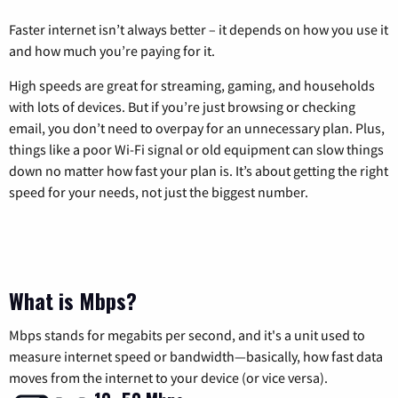
Faster internet isn’t always better – it depends on how you use it
and how much you’re paying for it.
High speeds are great for streaming, gaming, and households
with lots of devices. But if you’re just browsing or checking
email, you don’t need to overpay for an unnecessary plan. Plus,
things like a poor Wi-Fi signal or old equipment can slow things
down no matter how fast your plan is. It’s about getting the right
speed for your needs, not just the biggest number.
What is Mbps?
Mbps stands for megabits per second, and it's a unit used to
measure internet speed or bandwidth—basically, how fast data
moves from the internet to your device (or vice versa).