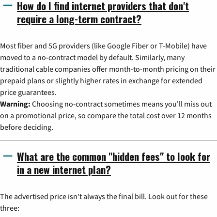
How do I find internet providers that don't
require a long-term contract?
Most fiber and 5G providers (like Google Fiber or T-Mobile) have
moved to a no-contract model by default. Similarly, many
traditional cable companies offer month-to-month pricing on their
prepaid plans or slightly higher rates in exchange for extended
price guarantees.
Warning:
Choosing no-contract sometimes means you'll miss out
on a promotional price, so compare the total cost over 12 months
before deciding.
What are the common "hidden fees" to look for
in a new internet plan?
The advertised price isn't always the final bill. Look out for these
three: