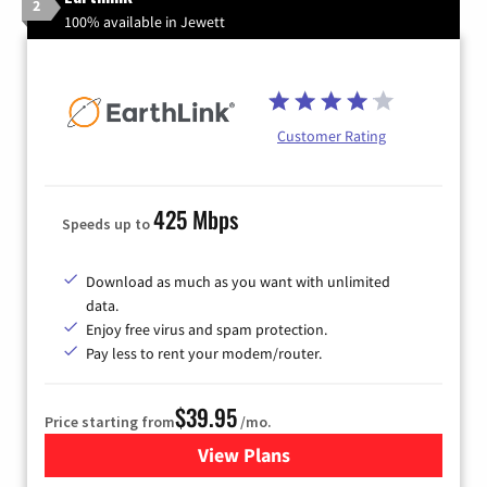
2
100% available in Jewett
Customer Rating
425 Mbps
Speeds up to
Download as much as you want with unlimited
data.
Enjoy free virus and spam protection.
Pay less to rent your modem/router.
$39.95
Price starting from
/mo.
View Plans
for Earthlink