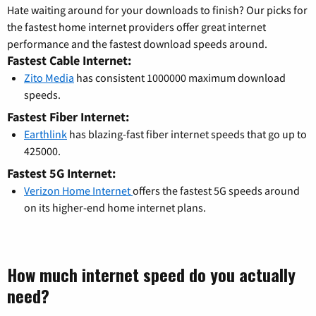
Hate waiting around for your downloads to finish? Our picks for
the fastest home internet providers offer great internet
performance and the fastest download speeds around.
Fastest Cable Internet:
Zito Media
has consistent 1000000 maximum download
speeds.
Fastest Fiber Internet:
Earthlink
has blazing-fast fiber internet speeds that go up to
425000.
Fastest 5G Internet:
Verizon Home Internet
offers the fastest 5G speeds around
on its higher-end home internet plans.
How much internet speed do you actually
need?