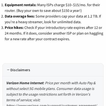
Equipment rentals:
Many ISPs charge $10–$15/mo. for their
router. (Buy your own to save about $150 a year!)
Data overage fees:
Some providers cap your data at 1.2 TB. If
you're a heavy streamer, look for unlimited data.
Price hikes:
Check if your introductory rate expires after 12 or
24 months. If it does, consider another ISP or plan on haggling
for a new rate after your contract expires.
Disclaimers
Verizon Home Internet
: Price per month with Auto Pay &
without select 5G mobile plans. Consumer data usage is
subject to the usage restrictions set forth in Verizon's
terms of service; visit:
https://www.verizon.com/support/customer-agreement/