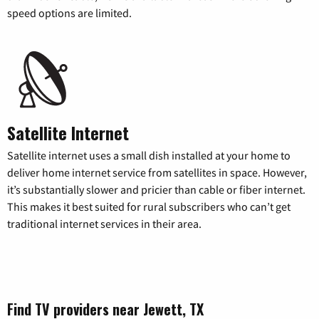
speed options are limited.
Satellite Internet
Satellite internet uses a small dish installed at your home to
deliver home internet service from satellites in space. However,
it’s substantially slower and pricier than cable or fiber internet.
This makes it best suited for rural subscribers who can’t get
traditional internet services in their area.
Find TV providers near Jewett, TX