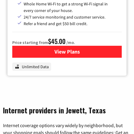
Whole Home Wi-Fi to get a strong Wi-Fi signal in
every corner of your house.
24/7 service monitoring and customer service.
Refer a friend and get $50 bill credit.
$45.00
Price starting from
/mo.
View Plans
for Nextlink Internet
Unlimited Data
Internet providers in Jewett, Texas
Internet coverage options vary widely by neighborhood, but
your shopping goals should follow the same guidelines: Get an