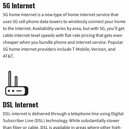
5G Internet
5G home internet is a new type of home internet service that
uses 5G cell phone data towers to wirelessly connect your home
to the internet. Availability varies by area, but with 5G, you’ll get
cable internet-level speeds with flat-rate pricing that gets even
cheaper when you bundle phone and internet service. Popular
5G home internet providers include T-Mobile, Verizon, and
AT&T.
DSL Internet
DSL internet is delivered through a telephone line using Digital
Subscriber Line (DSL) technology. While substantially slower
than fiber or cable, DSL is available in areas where other high-