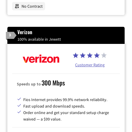
No Contract
Verizon
3
100% available in Jewett
Customer Rating
300 Mbps
Speeds up to
Fios Internet provides 99.9% network reliability.
Fast upload and download speeds.
Order online and get your standard setup charge
waived — a $99 value.