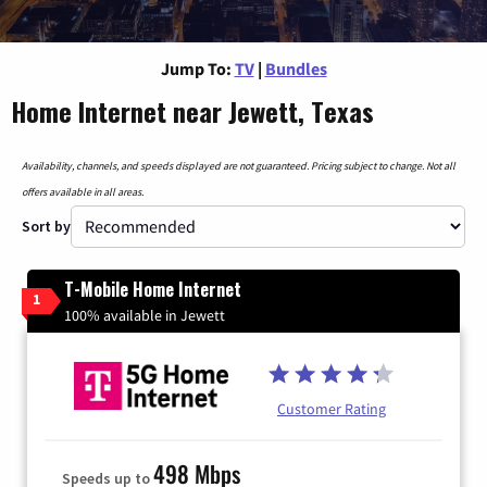
Jump To:
TV
|
Bundles
Home Internet near Jewett, Texas
Availability, channels, and speeds displayed are not guaranteed. Pricing subject to change. Not all
offers available in all areas.
Sort by
T-Mobile Home Internet
1
100% available in Jewett
Customer Rating
498 Mbps
Speeds up to