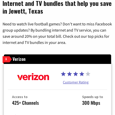
Internet and TV bundles that help you save
in Jewett, Texas
Need to watch live football games? Don’t want to miss Facebook
group updates? By bundling internet and TV service, you can
save around 20% on your total bill. Check out our top picks for
internet and TV bundles in your area.
Verizon
1
Customer Rating
Access to
Speeds up to
425+ Channels
300 Mbps