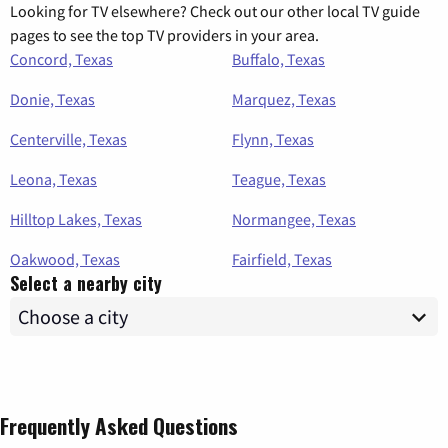
Looking for TV elsewhere? Check out our other local TV guide
pages to see the top TV providers in your area.
Concord, Texas
Buffalo, Texas
Donie, Texas
Marquez, Texas
Centerville, Texas
Flynn, Texas
Leona, Texas
Teague, Texas
Hilltop Lakes, Texas
Normangee, Texas
Oakwood, Texas
Fairfield, Texas
Select a nearby city
Frequently Asked Questions