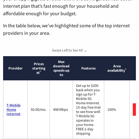
internet plan that’s fast enough for your household and
affordable enough for your budget.
In the table below, we’ve highlighted some of the top internet
providers in your area.
Swipe Left to See All →
Max
Prices
download
Area
Provider
starting
Features
*
speeds up
availability
*
at
to
Get up to $200
back when you
sign up for T-
Mobile 5G
Home Internet.
T-Mobile
15-day free trial
Home
50.00/mo.
498 Mbps
100%
to see how well
Internet
T-Mobile 5G
operates in
your home.
FREE 2-day
shipping.