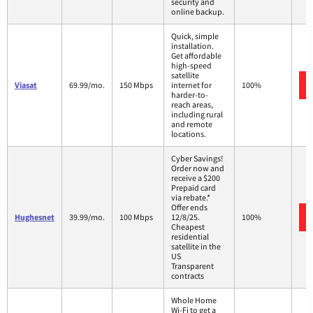
security and
online backup.
Quick, simple
installation.
Get affordable
high-speed
satellite
Viasat
69.99/mo.
150 Mbps
internet for
100%
harder-to-
reach areas,
including rural
and remote
locations.
Cyber Savings!
Order now and
receive a $200
Prepaid card
via rebate.*
Offer ends
Hughesnet
39.99/mo.
100 Mbps
12/8/25.
100%
Cheapest
residential
satellite in the
US
Transparent
contracts
Whole Home
Wi-Fi to get a