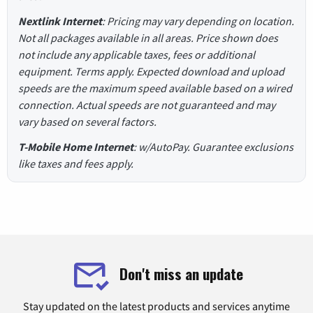
Nextlink Internet
: Pricing may vary depending on location.
Not all packages available in all areas. Price shown does
not include any applicable taxes, fees or additional
equipment. Terms apply. Expected download and upload
speeds are the maximum speed available based on a wired
connection. Actual speeds are not guaranteed and may
vary based on several factors.
T-Mobile Home Internet
: w/AutoPay. Guarantee exclusions
like taxes and fees apply.
Don't miss an update
Stay updated on the latest products and services anytime