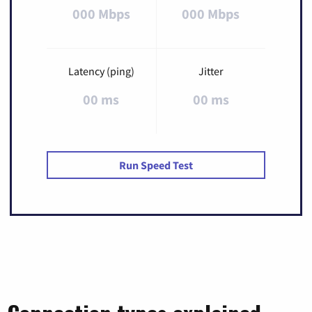
000 Mbps
000 Mbps
Latency (ping)
Jitter
00 ms
00 ms
Run Speed Test