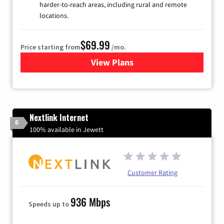
harder-to-reach areas, including rural and remote
locations.
$69.99
Price starting from
/mo.
View Plans
for Viasat Satellite Internet
Nextlink Internet
6
100% available in Jewett
Customer Rating
936 Mbps
Speeds up to