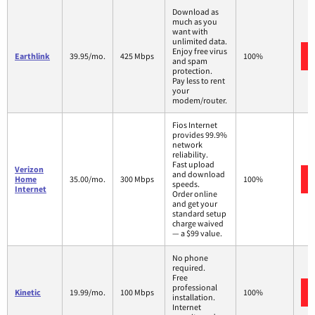
Download as
much as you
want with
unlimited data.
Enjoy free virus
Earthlink
39.95/mo.
425 Mbps
100%
and spam
protection.
Pay less to rent
your
modem/router.
Fios Internet
provides 99.9%
network
reliability.
Fast upload
Verizon
and download
Home
35.00/mo.
300 Mbps
100%
speeds.
Internet
Order online
and get your
standard setup
charge waived
— a $99 value.
No phone
required.
Free
professional
Kinetic
19.99/mo.
100 Mbps
100%
installation.
Internet