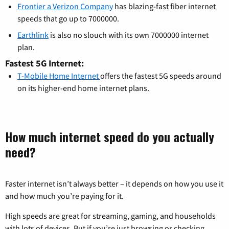
Frontier a Verizon Company
has blazing-fast fiber internet
speeds that go up to 7000000.
Earthlink
is also no slouch with its own 7000000 internet
plan.
Fastest 5G Internet:
T-Mobile Home Internet
offers the fastest 5G speeds around
on its higher-end home internet plans.
How much internet speed do you actually
need?
Faster internet isn’t always better – it depends on how you use it
and how much you’re paying for it.
High speeds are great for streaming, gaming, and households
with lots of devices. But if you’re just browsing or checking