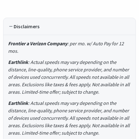
Disclaimers
Frontier a Verizon Company
: per mo. w/ Auto Pay for 12
mos.
Earthlink
: Actual speeds may vary depending on the
distance, line-quality, phone service provider, and number
of devices used concurrently. All speeds not available in all
areas. Exclusions like taxes & fees apply. Not available in all
areas. Limited-time offer; subject to change.
Earthlink
: Actual speeds may vary depending on the
distance, line-quality, phone service provider, and number
of devices used concurrently. All speeds not available in all
areas. Exclusions like taxes & fees apply. Not available in all
areas. Limited-time offer; subject to change.