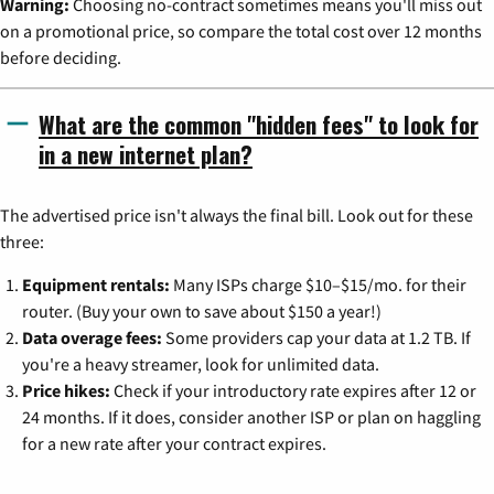
Warning:
Choosing no-contract sometimes means you'll miss out
on a promotional price, so compare the total cost over 12 months
before deciding.
What are the common "hidden fees" to look for
in a new internet plan?
The advertised price isn't always the final bill. Look out for these
three:
Equipment rentals:
Many ISPs charge $10–$15/mo. for their
router. (Buy your own to save about $150 a year!)
Data overage fees:
Some providers cap your data at 1.2 TB. If
you're a heavy streamer, look for unlimited data.
Price hikes:
Check if your introductory rate expires after 12 or
24 months. If it does, consider another ISP or plan on haggling
for a new rate after your contract expires.