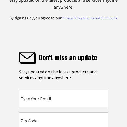
anywhere.
By signing up, you agree to our
.
Privacy Policy & Terms and Conditions