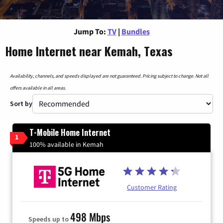
Jump To:
TV
|
Bundles
Home Internet near Kemah, Texas
Availability, channels, and speeds displayed are not guaranteed. Pricing subject to change. Not all
offers available in all areas.
Sort by
T-Mobile Home Internet
1
100% available in Kemah
Customer Rating
498 Mbps
Speeds up to