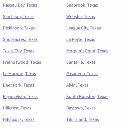
Nassau Bay, Texas
Seabrook, Texas
San Leon, Texas
Webster, Texas
Dickinson, Texas
League City, Texas
Shoreacres, Texas
La Porte, Texas
Texas City, Texas
Morgan's Point, Texas
Friendswood, Texas
Santa Fe, Texas
La Marque, Texas
Pasadena, Texas
Deer Park, Texas
Alvin, Texas
Bayou Vista, Texas
South Houston, Texas
Hillcrest, Texas
Baytown, Texas
Hitchcock, Texas
Tiki Island, Texas