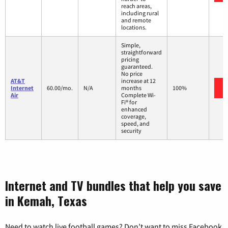
reach areas,
including rural
and remote
locations.
Simple,
straightforward
pricing
guaranteed.
No price
AT&T
increase at 12
Internet
60.00/mo.
N/A
months
100%
Air
Complete Wi-
Fi® for
enhanced
coverage,
speed, and
security
Internet and TV bundles that help you save
in Kemah, Texas
Need to watch live football games? Don’t want to miss Facebook