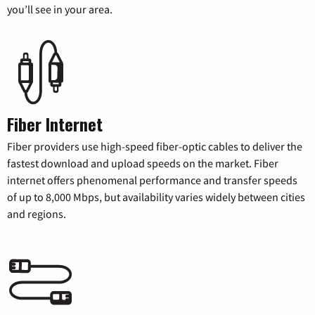
you’ll see in your area.
Fiber Internet
Fiber providers use high-speed fiber-optic cables to deliver the
fastest download and upload speeds on the market. Fiber
internet offers phenomenal performance and transfer speeds
of up to 8,000 Mbps, but availability varies widely between cities
and regions.