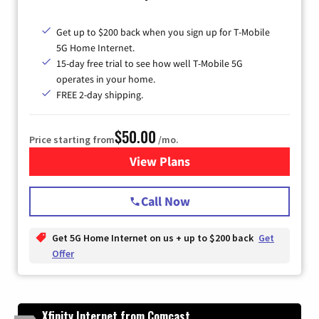
Get up to $200 back when you sign up for T-Mobile
5G Home Internet.
15-day free trial to see how well T-Mobile 5G
operates in your home.
FREE 2-day shipping.
$50.00
Price starting from
/mo.
View Plans
for T-Mobile Home Internet
Call Now
Get 5G Home Internet on us + up to $200 back
Get
Offer
Xfinity Internet from Comcast