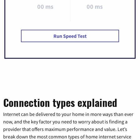
00 ms
00 ms
Run Speed Test
Connection types explained
Internet can be delivered to your home in more ways than ever
now, and the key factor you need to worry about is finding a
provider that offers maximum performance and value. Let’s
break down the most common types of home internet service