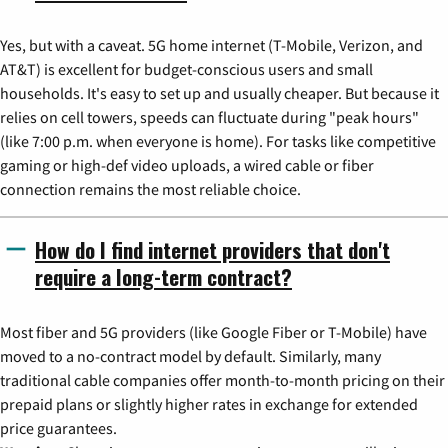
Yes, but with a caveat. 5G home internet (T-Mobile, Verizon, and
AT&T) is excellent for budget-conscious users and small
households. It's easy to set up and usually cheaper. But because it
relies on cell towers, speeds can fluctuate during "peak hours"
(like 7:00 p.m. when everyone is home). For tasks like competitive
gaming or high-def video uploads, a wired cable or fiber
connection remains the most reliable choice.
How do I find internet providers that don't
require a long-term contract?
Most fiber and 5G providers (like Google Fiber or T-Mobile) have
moved to a no-contract model by default. Similarly, many
traditional cable companies offer month-to-month pricing on their
prepaid plans or slightly higher rates in exchange for extended
price guarantees.