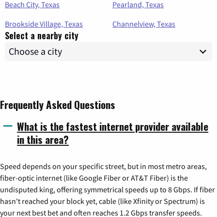
Beach City, Texas
Pearland, Texas
Brookside Village, Texas
Channelview, Texas
Select a nearby city
Frequently Asked Questions
What is the fastest internet provider available
in this area?
Speed depends on your specific street, but in most metro areas,
fiber-optic internet (like Google Fiber or AT&T Fiber) is the
undisputed king, offering symmetrical speeds up to 8 Gbps. If fiber
hasn't reached your block yet, cable (like Xfinity or Spectrum) is
your next best bet and often reaches 1.2 Gbps transfer speeds.