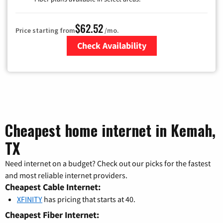
$62.52
Price starting from
/mo.
Check Availability
Zip Code
Cheapest home internet in Kemah,
TX
Need internet on a budget? Check out our picks for the fastest
and most reliable internet providers.
Cheapest Cable Internet:
XFINITY
has pricing that starts at 40.
Cheapest Fiber Internet: