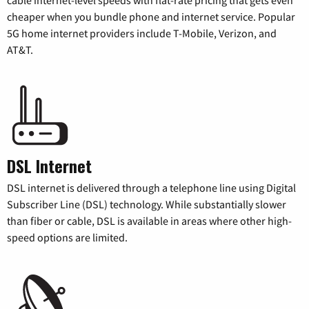
cheaper when you bundle phone and internet service. Popular
5G home internet providers include T-Mobile, Verizon, and
AT&T.
DSL Internet
DSL internet is delivered through a telephone line using Digital
Subscriber Line (DSL) technology. While substantially slower
than fiber or cable, DSL is available in areas where other high-
speed options are limited.