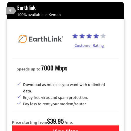
Earthlink
4
100% available in Kemah
Customer Rating
7000 Mbps
Speeds up to
Download as much as you want with unlimited
data.
Enjoy free virus and spam protection.
Pay less to rent your modem/router.
$39.95
Price starting from
/mo.