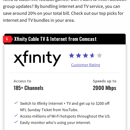
group updates? By bundling internet and TV service, you can
save around 20% on your total bill. Check out our top picks for
internet and TV bundles in your area.
Xfinity Cable TV & Internet from Comcast
1
Customer Rating
Access to
Speeds up to
185+ Channels
2000 Mbps
Switch to Xfinity Internet + TV and get up to $200 off
NFL Sunday Ticket from YouTube.
Access millions of Wi-Fi hotspots throughout the US.
Easily monitor who's using your internet.