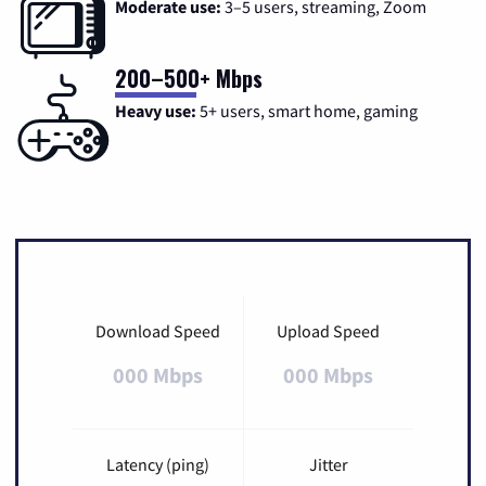
Moderate use:
3–5 users, streaming, Zoom
200–500+ Mbps
Heavy use:
5+ users, smart home, gaming
Download Speed
Upload Speed
000 Mbps
000 Mbps
Latency (ping)
Jitter