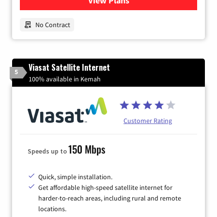
View Plans
for Earthlink
No Contract
Viasat Satellite Internet
5
100% available in Kemah
Customer Rating
150 Mbps
Speeds up to
Quick, simple installation.
Get affordable high-speed satellite internet for
harder-to-reach areas, including rural and remote
locations.