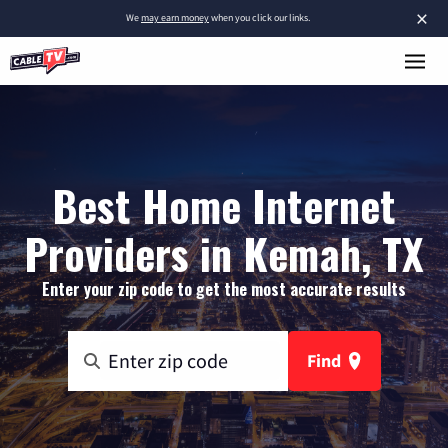
×
We
may earn money
when you click our links.
Best Home Internet
Providers in Kemah, TX
Enter your zip code to get the most accurate results
Find