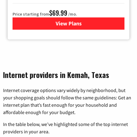
$69.99
Price starting from
/mo.
View Plans
for Viasat Satellite Internet
Internet providers in Kemah, Texas
Internet coverage options vary widely by neighborhood, but
your shopping goals should follow the same guidelines: Get an
internet plan that’s fast enough for your household and
affordable enough for your budget.
In the table below, we’ve highlighted some of the top internet
providers in your area.