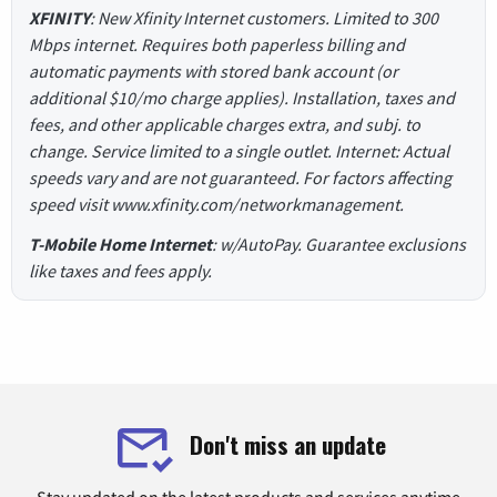
XFINITY
: New Xfinity Internet customers. Limited to 300
Mbps internet. Requires both paperless billing and
automatic payments with stored bank account (or
additional $10/mo charge applies). Installation, taxes and
fees, and other applicable charges extra, and subj. to
change. Service limited to a single outlet. Internet: Actual
speeds vary and are not guaranteed. For factors affecting
speed visit www.xfinity.com/networkmanagement.
T-Mobile Home Internet
: w/AutoPay. Guarantee exclusions
like taxes and fees apply.
Don't miss an update
Stay updated on the latest products and services anytime