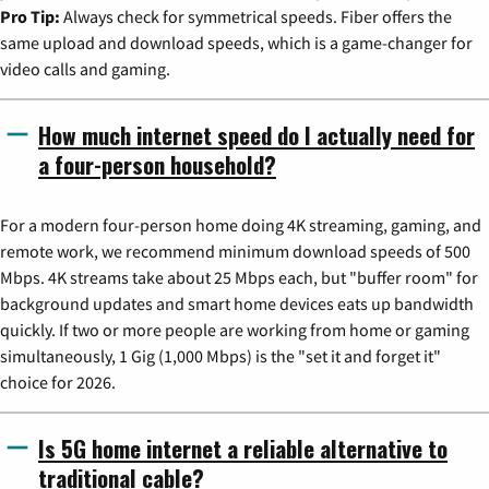
Pro Tip:
Always check for symmetrical speeds. Fiber offers the
same upload and download speeds, which is a game-changer for
video calls and gaming.
How much internet speed do I actually need for
a four-person household?
For a modern four-person home doing 4K streaming, gaming, and
remote work, we recommend minimum download speeds of 500
Mbps. 4K streams take about 25 Mbps each, but "buffer room" for
background updates and smart home devices eats up bandwidth
quickly. If two or more people are working from home or gaming
simultaneously, 1 Gig (1,000 Mbps) is the "set it and forget it"
choice for 2026.
Is 5G home internet a reliable alternative to
traditional cable?