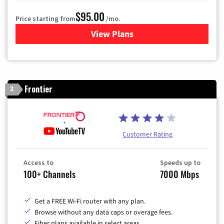
$95.00
Price starting from
/mo.
View Plans
for Xfinity Cable TV & Inter
Frontier
2
Customer Rating
Access to
Speeds up to
100+ Channels
7000 Mbps
Get a FREE Wi-Fi router with any plan.
Browse without any data caps or overage fees.
Fiber plans available in select areas.