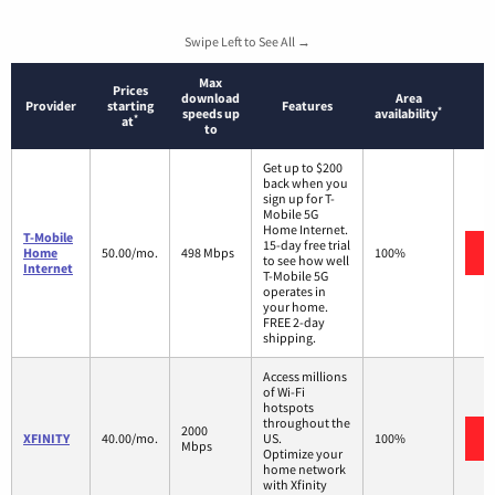
Swipe Left to See All →
Max
Prices
download
Area
Provider
starting
Features
*
speeds up
availability
*
at
to
Get up to $200
back when you
sign up for T-
Mobile 5G
Home Internet.
T-Mobile
15-day free trial
Home
50.00/mo.
498 Mbps
100%
to see how well
Internet
T-Mobile 5G
operates in
your home.
FREE 2-day
shipping.
Access millions
of Wi-Fi
hotspots
throughout the
2000
XFINITY
40.00/mo.
US.
100%
Mbps
Optimize your
home network
with Xfinity