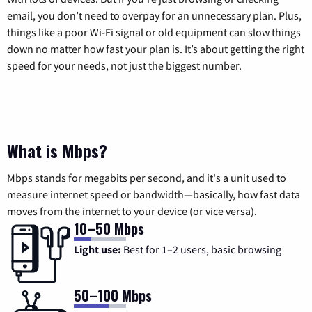
email, you don’t need to overpay for an unnecessary plan. Plus,
things like a poor Wi-Fi signal or old equipment can slow things
down no matter how fast your plan is. It’s about getting the right
speed for your needs, not just the biggest number.
What is Mbps?
Mbps stands for megabits per second, and it's a unit used to
measure internet speed or bandwidth—basically, how fast data
moves from the internet to your device (or vice versa).
10–50 Mbps
Light use:
Best for 1–2 users, basic browsing
50–100 Mbps