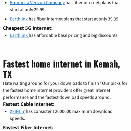
Frontier a Verizon Company
has fiber internet plans that
start at only 29.99.
Earthlink
has fiber internet plans that start at only 39.95.
Cheapest 5G Internet:
Earthlink
has affordable base pricing and big discounts
Fastest home internet in Kemah,
TX
Hate waiting around for your downloads to finish? Our picks for
the fastest home internet providers offer great internet
performance and the fastest download speeds around.
Fastest Cable Internet:
XFINITY
has consistent 2000000 maximum download
speeds.
Fastest Fiber Internet: