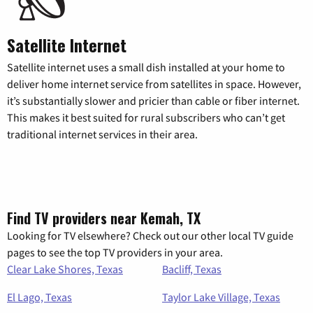
Satellite Internet
Satellite internet uses a small dish installed at your home to
deliver home internet service from satellites in space. However,
it’s substantially slower and pricier than cable or fiber internet.
This makes it best suited for rural subscribers who can’t get
traditional internet services in their area.
Find TV providers near Kemah, TX
Looking for TV elsewhere? Check out our other local TV guide
pages to see the top TV providers in your area.
Clear Lake Shores, Texas
Bacliff, Texas
El Lago, Texas
Taylor Lake Village, Texas