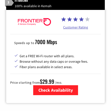
3
100% available in Kemah
Customer Rating
7000 Mbps
Speeds up to
Get a FREE Wi-Fi router with all plans.
Browse without any data caps or overage fees.
Fiber plans available in select areas.
$29.99
Price starting from
/mo.
Check Availability
Zip Code