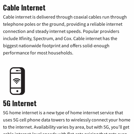
Cable Internet
Cable internet is delivered through coaxial cables run through
telephone poles or the ground, providing a reliable internet
connection and steady internet speeds. Popular providers
include Xfinity, Spectrum, and Cox. Cable internet has the
biggest nationwide footprint and offers solid-enough
performance for most households.
5G Internet
5G home internet is a new type of home internet service that
uses 5G cell phone data towers to wirelessly connect your home
to the internet. Availability varies by area, but with 5G, you’ll get
cable internet-level speeds with flat-rate pricing that gets even