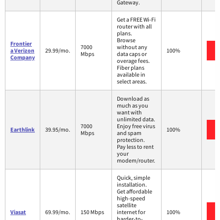
Gateway.
Get a FREE Wi-Fi
router with all
plans.
Browse
Frontier
7000
without any
a Verizon
29.99/mo.
100%
Mbps
data caps or
Company
overage fees.
Fiber plans
available in
select areas.
Download as
much as you
want with
unlimited data.
7000
Enjoy free virus
Earthlink
39.95/mo.
100%
Mbps
and spam
protection.
Pay less to rent
your
modem/router.
Quick, simple
installation.
Get affordable
high-speed
satellite
Viasat
69.99/mo.
150 Mbps
internet for
100%
harder-to-