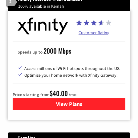
2
100% available in Kemah
Customer Rating
2000 Mbps
Speeds up to
Access millions of Wi-Fi hotspots throughout the US.
Optimize your home network with Xfinity Gateway.
$40.00
Price starting from
/mo.
View Plans
for Xfinity Internet from Co
Frontier