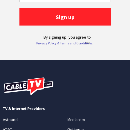
TV & Internet Providers
Astound
Mediacom
AT&T
Optimum