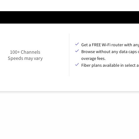
Get a FREE Wi-Fi router with an
100+ Channels
Browse without any data caps 
Speeds may vary
overage fees.
Fiber plans available in select a