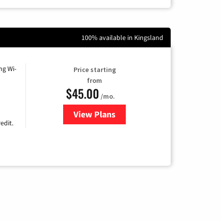
100% available in Kingsland
ng Wi-
Price starting
from
$45.00
/mo.
View Plans
for Nextlink Internet
edit.