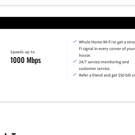
Whole Home Wi-Fi to get a stro
Fi signal in every corner of your
Speeds up to
house.
1000 Mbps
24/7 service monitoring and
customer service.
Refer a friend and get $50 bill cr