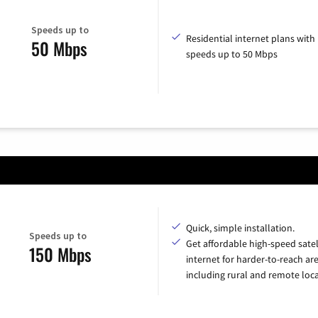
Speeds up to
Residential internet plans with
50 Mbps
speeds up to 50 Mbps
Quick, simple installation.
Speeds up to
Get affordable high-speed satel
150 Mbps
internet for harder-to-reach are
including rural and remote loca