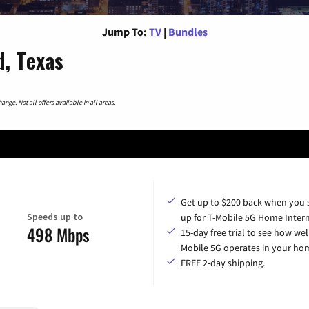
Jump To:
TV
|
Bundles
d, Texas
nge. Not all offers available in all areas.
Get up to $200 back when you 
Speeds up to
up for T-Mobile 5G Home Intern
498 Mbps
15-day free trial to see how wel
Mobile 5G operates in your ho
FREE 2-day shipping.