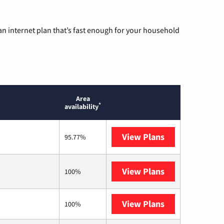
n internet plan that’s fast enough for your household
Area
*
availability
View Plans
T-Mobile Home 
95.77%
View Plans
Frontier a Ver
100%
View Plans
Rise Internet
100%