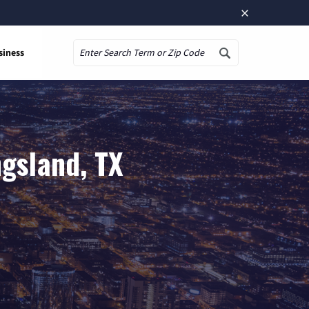
×
siness
Search
gsland, TX