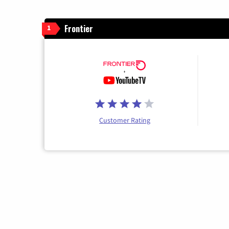
Frontier
1
Customer Rating