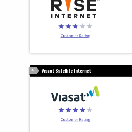
Customer Rating
Viasat Satellite Internet
4
Customer Rating