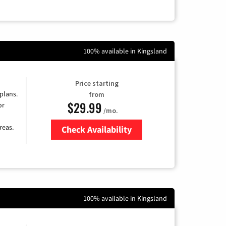
100% available in Kingsland
Price starting
 plans.
from
$29.99
or
/mo.
reas.
Check Availability
Zip Code
100% available in Kingsland