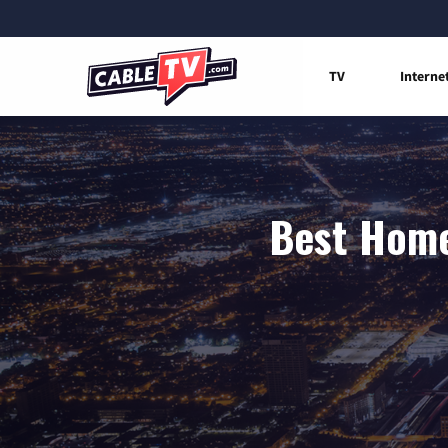
TV
Interne
Best Home