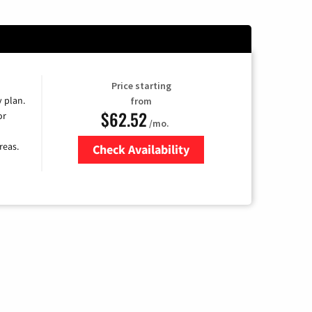
Price starting
y plan.
from
$62.52
or
/mo.
reas.
Check Availability
Zip Code