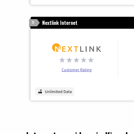
Nextlink Internet
5
Customer Rating
Unlimited Data