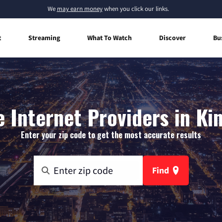
We
may earn money
when you click our links.
t
Streaming
What To Watch
Discover
Bu
 Internet Providers in Kin
Enter your zip code to get the most accurate results
Find