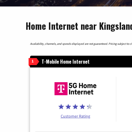
Home Internet near Kingslan
Availability, channels, and speeds displayed are not guaranteed. Pricing subject to cha
T-Mobile Home Internet
1
Customer Rating