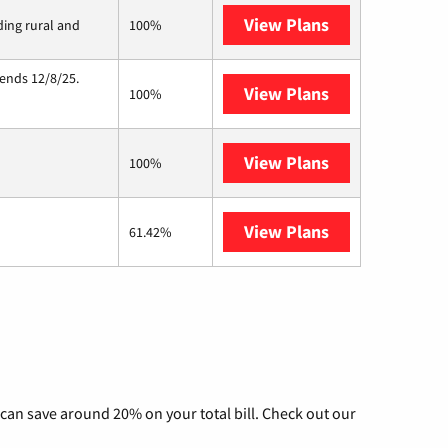
View Plans
Viasat
ding rural and
100%
 ends 12/8/25.
View Plans
Hughesnet
100%
View Plans
Nextlink Intern
100%
View Plans
AT&T Internet 
61.42%
can save around 20% on your total bill. Check out our