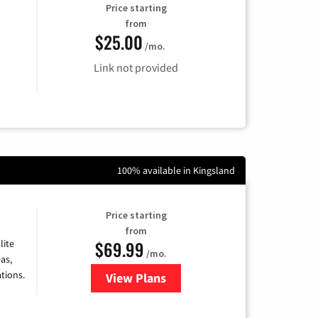
Price starting
from
$25.00
/mo.
Link not provided
100% available in Kingsland
Price starting
from
$69.99
lite
/mo.
as,
tions.
View Plans
for Viasat Satellite Internet