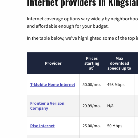
Internet providers in Kingsla
Internet coverage options vary widely by neighborhood
and affordable enough for your budget.
In the table below, we’ve highlighted some of the top i
Prices
Max
Provider
starting
download
*
at
speeds up to
T-Mobile Home Internet
50.00/mo.
498 Mbps
Frontier a Verizon
29.99/mo.
N/A
Company
Rise Internet
25.00/mo.
50 Mbps