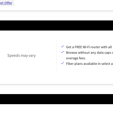
et Offer
Get a FREE Wi-Fi router with all
Browse without any data caps 
Speeds may vary
overage fees.
Fiber plans available in select a