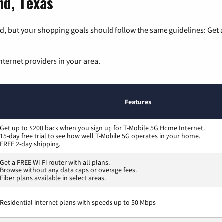
nd, Texas
, but your shopping goals should follow the same guidelines: Get a
nternet providers in your area.
Features
Get up to $200 back when you sign up for T-Mobile 5G Home Internet.
15-day free trial to see how well T-Mobile 5G operates in your home.
FREE 2-day shipping.
Get a FREE Wi-Fi router with all plans.
Browse without any data caps or overage fees.
Fiber plans available in select areas.
Residential internet plans with speeds up to 50 Mbps