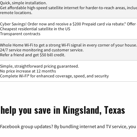
Quick, simple installation.
Get affordable high-speed satellite internet for harder-to-reach areas, inclu
remote locations.
Cyber Savings! Order now and receive a $200 Prepaid card via rebate.* Offer
Cheapest residential satellite in the US
Transparent contracts
Whole Home Wi-Fi to get a strong Wi-Fi signal in every corner of your house.
24/7 service monitoring and customer service.
Refer a friend and get $50 bill credit.
Simple, straightforward pricing guaranteed.
No price increase at 12 months
Complete Wi-Fi® for enhanced coverage, speed, and security
help you save in Kingsland, Texas
 Facebook group updates? By bundling internet and TV service, you 