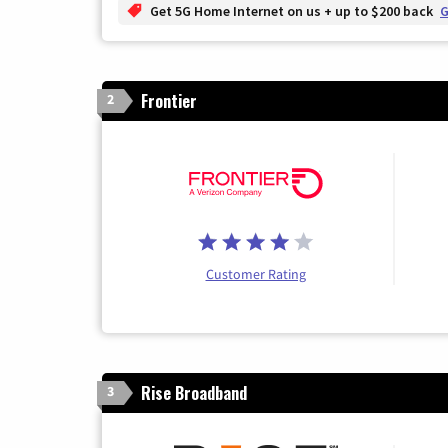
Get 5G Home Internet on us + up to $200 back
G
Frontier
2
Customer Rating
Rise Broadband
3