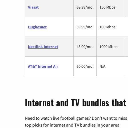
Viasat
69.99/mo.
150 Mbps
Hughesnet
39.99/mo.
100 Mbps
Nextlink Internet
45.00/mo.
1000 Mbps
AT&T Internet Air
60.00/mo.
N/A
Internet and TV bundles that 
Need to watch live football games? Don’t want to miss
top picks for internet and TV bundles in your area.