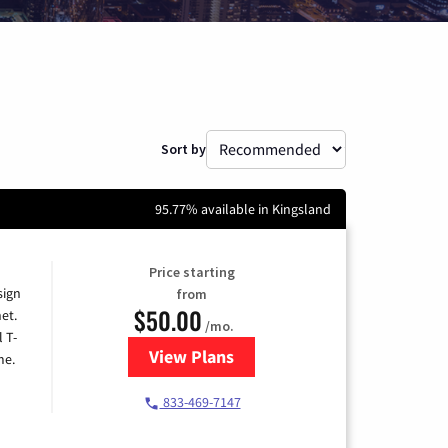
Sort by
95.77% available in Kingsland
Price starting
sign
from
$50.00
et.
/mo.
l T-
View Plans
for T-Mobile Home Internet
me.
833-469-7147