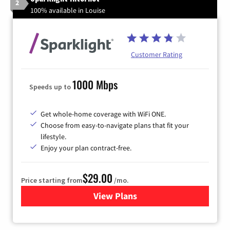
2
100% available in Louise
Customer Rating
1000 Mbps
Speeds up to
Get whole-home coverage with WiFi ONE.
Choose from easy-to-navigate plans that fit your
lifestyle.
Enjoy your plan contract-free.
$29.00
Price starting from
/mo.
View Plans
for Sparklight Internet