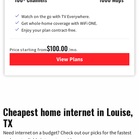
Watch on the go with TV Everywhere.
Get whole-home coverage with WiFi ONE.
Enjoy your plan contract-free.
$100.00
Price starting from
/mo.
View Plans
for Sparklight TV & Internet
Cheapest home internet in Louise,
TX
Need internet on a budget? Check out our picks for the fastest