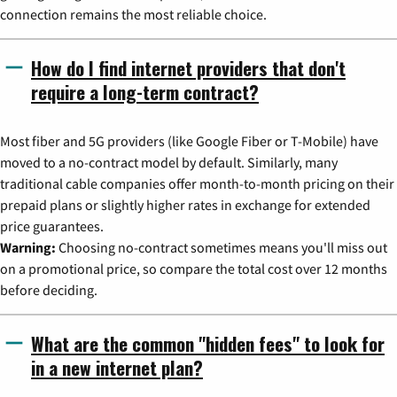
connection remains the most reliable choice.
How do I find internet providers that don't
require a long-term contract?
Most fiber and 5G providers (like Google Fiber or T-Mobile) have
moved to a no-contract model by default. Similarly, many
traditional cable companies offer month-to-month pricing on their
prepaid plans or slightly higher rates in exchange for extended
price guarantees.
Warning:
Choosing no-contract sometimes means you'll miss out
on a promotional price, so compare the total cost over 12 months
before deciding.
What are the common "hidden fees" to look for
in a new internet plan?