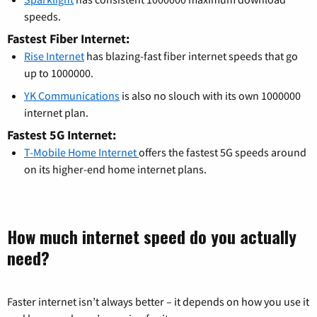
speeds.
Fastest Fiber Internet:
Rise Internet
has blazing-fast fiber internet speeds that go
up to 1000000.
YK Communications
is also no slouch with its own 1000000
internet plan.
Fastest 5G Internet:
T-Mobile Home Internet
offers the fastest 5G speeds around
on its higher-end home internet plans.
How much internet speed do you actually
need?
Faster internet isn’t always better – it depends on how you use it