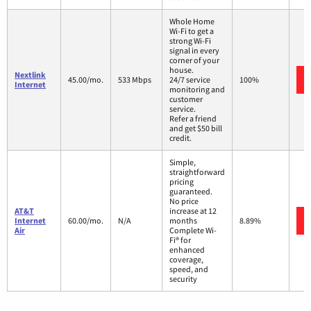
Whole Home
Wi-Fi to get a
strong Wi-Fi
signal in every
corner of your
house.
Nextlink
45.00/mo.
533 Mbps
24/7 service
100%
Internet
monitoring and
customer
service.
Refer a friend
and get $50 bill
credit.
Simple,
straightforward
pricing
guaranteed.
No price
AT&T
increase at 12
Internet
60.00/mo.
N/A
months
8.89%
Air
Complete Wi-
Fi® for
enhanced
coverage,
speed, and
security