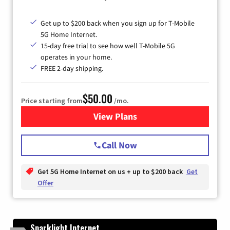
Get up to $200 back when you sign up for T-Mobile
5G Home Internet.
15-day free trial to see how well T-Mobile 5G
operates in your home.
FREE 2-day shipping.
$50.00
Price starting from
/mo.
View Plans
for T-Mobile Home Internet
Call Now
Get 5G Home Internet on us + up to $200 back
Get
Offer
Sparklight Internet