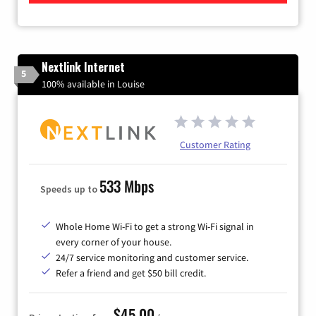
Nextlink Internet
5
100% available in Louise
Customer Rating
533 Mbps
Speeds up to
Whole Home Wi-Fi to get a strong Wi-Fi signal in
every corner of your house.
24/7 service monitoring and customer service.
Refer a friend and get $50 bill credit.
$45.00