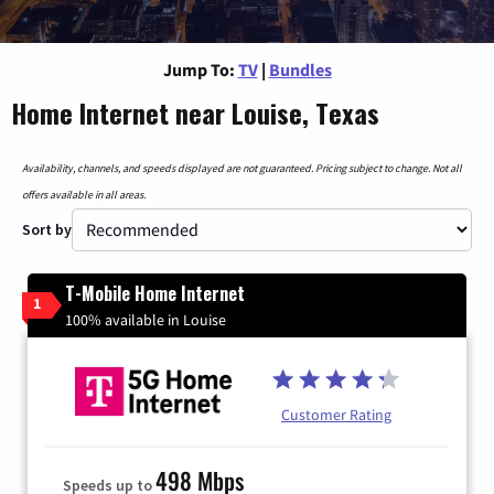
Jump To:
TV
|
Bundles
Home Internet near Louise, Texas
Availability, channels, and speeds displayed are not guaranteed. Pricing subject to change. Not all
offers available in all areas.
Sort by
T-Mobile Home Internet
1
100% available in Louise
Customer Rating
498 Mbps
Speeds up to