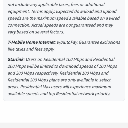
not include any applicable taxes, fees or additional
equipment. Terms apply. Expected download and upload
speeds are the maximum speed available based on a wired
connection. Actual speeds are not guaranteed and may
vary based on several factors.
T-Mobile Home Internet
: w/AutoPay. Guarantee exclusions
like taxes and fees apply.
Starlink
: Users on Residential 100 Mbps and Residential
200 Mbps will be limited to download speeds of 100 Mbps
and 200 Mbps respectively. Residential 100 Mbps and
Residential 200 Mbps plans are only available in select
areas. Residential Max users will experience maximum
available speeds and top Residential network priority.