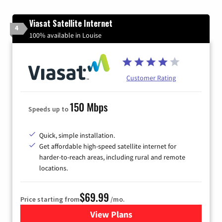
Viasat Satellite Internet
4
100% available in Louise
Customer Rating
150 Mbps
Speeds up to
Quick, simple installation.
Get affordable high-speed satellite internet for
harder-to-reach areas, including rural and remote
locations.
$69.99
Price starting from
/mo.
View Plans
for Viasat Satellite Internet