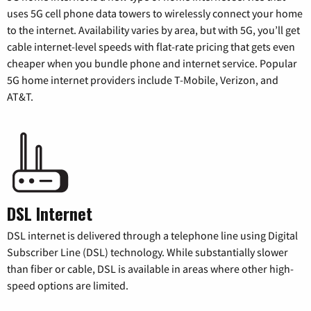
uses 5G cell phone data towers to wirelessly connect your home
to the internet. Availability varies by area, but with 5G, you’ll get
cable internet-level speeds with flat-rate pricing that gets even
cheaper when you bundle phone and internet service. Popular
5G home internet providers include T-Mobile, Verizon, and
AT&T.
DSL Internet
DSL internet is delivered through a telephone line using Digital
Subscriber Line (DSL) technology. While substantially slower
than fiber or cable, DSL is available in areas where other high-
speed options are limited.