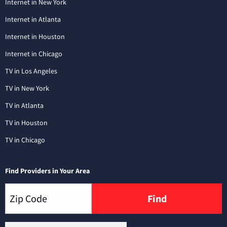
Internet in New York
Internet in Atlanta
Internet in Houston
Internet in Chicago
TV in Los Angeles
TV in New York
TV in Atlanta
TV in Houston
TV in Chicago
Find Providers in Your Area
Find