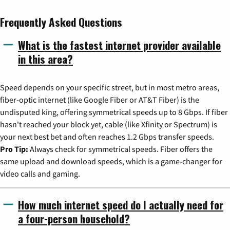
Frequently Asked Questions
What is the fastest internet provider available
in this area?
Speed depends on your specific street, but in most metro areas,
fiber-optic internet (like Google Fiber or AT&T Fiber) is the
undisputed king, offering symmetrical speeds up to 8 Gbps. If fiber
hasn't reached your block yet, cable (like Xfinity or Spectrum) is
your next best bet and often reaches 1.2 Gbps transfer speeds.
Pro Tip:
Always check for symmetrical speeds. Fiber offers the
same upload and download speeds, which is a game-changer for
video calls and gaming.
How much internet speed do I actually need for
a four-person household?