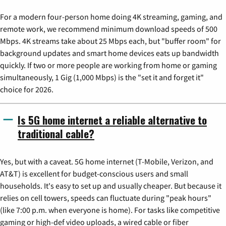
For a modern four-person home doing 4K streaming, gaming, and
remote work, we recommend minimum download speeds of 500
Mbps. 4K streams take about 25 Mbps each, but "buffer room" for
background updates and smart home devices eats up bandwidth
quickly. If two or more people are working from home or gaming
simultaneously, 1 Gig (1,000 Mbps) is the "set it and forget it"
choice for 2026.
Is 5G home internet a reliable alternative to
traditional cable?
Yes, but with a caveat. 5G home internet (T-Mobile, Verizon, and
AT&T) is excellent for budget-conscious users and small
households. It's easy to set up and usually cheaper. But because it
relies on cell towers, speeds can fluctuate during "peak hours"
(like 7:00 p.m. when everyone is home). For tasks like competitive
gaming or high-def video uploads, a wired cable or fiber