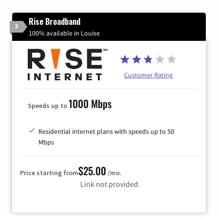
Rise Broadband
3
100% available in Louise
Customer Rating
1000 Mbps
Speeds up to
Residential internet plans with speeds up to 50
Mbps
$25.00
Price starting from
/mo.
Link not provided