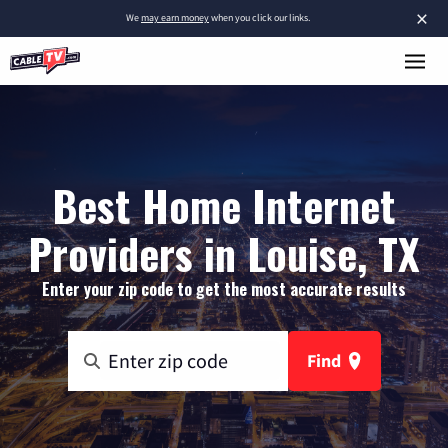
×
We
may earn money
when you click our links.
Best Home Internet
Providers in Louise, TX
Enter your zip code to get the most accurate results
Find