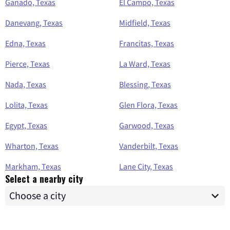
Ganado, Texas
El Campo, Texas
Danevang, Texas
Midfield, Texas
Edna, Texas
Francitas, Texas
Pierce, Texas
La Ward, Texas
Nada, Texas
Blessing, Texas
Lolita, Texas
Glen Flora, Texas
Egypt, Texas
Garwood, Texas
Wharton, Texas
Vanderbilt, Texas
Markham, Texas
Lane City, Texas
Select a nearby city