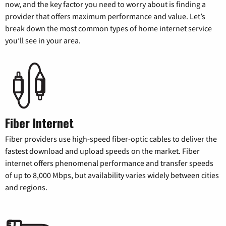
now, and the key factor you need to worry about is finding a
provider that offers maximum performance and value. Let’s
break down the most common types of home internet service
you’ll see in your area.
Fiber Internet
Fiber providers use high-speed fiber-optic cables to deliver the
fastest download and upload speeds on the market. Fiber
internet offers phenomenal performance and transfer speeds
of up to 8,000 Mbps, but availability varies widely between cities
and regions.