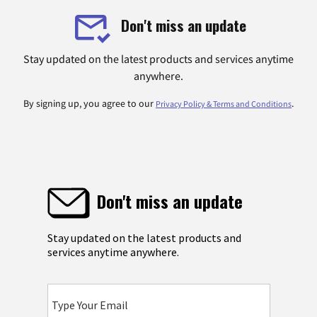
Don't miss an update
Stay updated on the latest products and services anytime
anywhere.
By signing up, you agree to our
.
Privacy Policy & Terms and Conditions