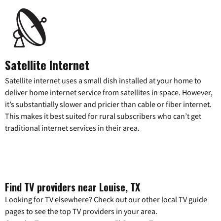
Satellite Internet
Satellite internet uses a small dish installed at your home to
deliver home internet service from satellites in space. However,
it’s substantially slower and pricier than cable or fiber internet.
This makes it best suited for rural subscribers who can’t get
traditional internet services in their area.
Find TV providers near Louise, TX
Looking for TV elsewhere? Check out our other local TV guide
pages to see the top TV providers in your area.