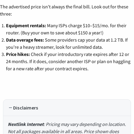
The advertised price isn't always the final bill. Look out for these
three:
Equipment rentals:
Many ISPs charge $10–$15/mo. for their
router. (Buy your own to save about $150 a year!)
Data overage fees:
Some providers cap your data at 1.2 TB. If
you're a heavy streamer, look for unlimited data.
Price hikes:
Check if your introductory rate expires after 12 or
24 months. If it does, consider another ISP or plan on haggling
for a new rate after your contract expires.
Disclaimers
Nextlink Internet
: Pricing may vary depending on location.
Not all packages available in all areas. Price shown does