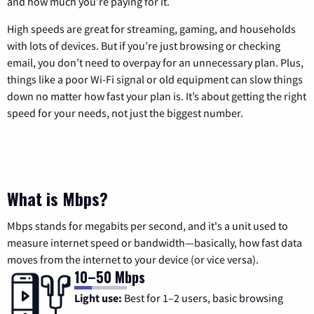
and how much you’re paying for it.
High speeds are great for streaming, gaming, and households
with lots of devices. But if you’re just browsing or checking
email, you don’t need to overpay for an unnecessary plan. Plus,
things like a poor Wi-Fi signal or old equipment can slow things
down no matter how fast your plan is. It’s about getting the right
speed for your needs, not just the biggest number.
What is Mbps?
Mbps stands for megabits per second, and it's a unit used to
measure internet speed or bandwidth—basically, how fast data
moves from the internet to your device (or vice versa).
10–50 Mbps
Light use:
Best for 1–2 users, basic browsing