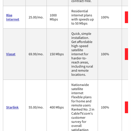
contract-free.
Residential
Rise
1000
internet plans
25.00/mo.
100%
Internet
Mbps
with speeds up
to 50 Mbps
Quick, simple
installation.
Get affordable
high-speed
satellite
Viasat
69.99/mo.
150 Mbps
internet for
100%
harder-to-
reach areas,
including rural
and remote
locations.
Nationwide
satellite
internet
Flexible plans
for home and
remote users
Starlink
55.00/mo.
400 Mbps
100%
Ranked No. 2 in
CableTV.com's
customer
survey for
overall
satisfaction