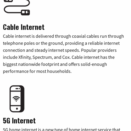
Cable Internet
Cable internet is delivered through coaxial cables run through
telephone poles or the ground, providing a reliable internet
connection and steady internet speeds. Popular providers
include Xfinity, Spectrum, and Cox. Cable internet has the
biggest nationwide footprint and offers solid-enough
performance for most households.
5G Internet
5G home internet is a new type of home internet service that