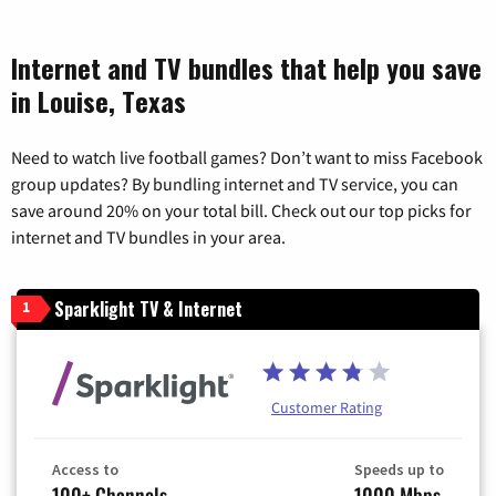
Internet and TV bundles that help you save
in Louise, Texas
Need to watch live football games? Don’t want to miss Facebook
group updates? By bundling internet and TV service, you can
save around 20% on your total bill. Check out our top picks for
internet and TV bundles in your area.
Sparklight TV & Internet
1
Customer Rating
Access to
Speeds up to
100+ Channels
1000 Mbps