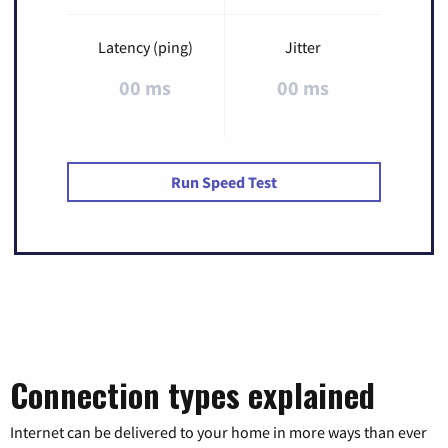
Latency (ping)
Jitter
00 ms
00 ms
Run Speed Test
Connection types explained
Internet can be delivered to your home in more ways than ever