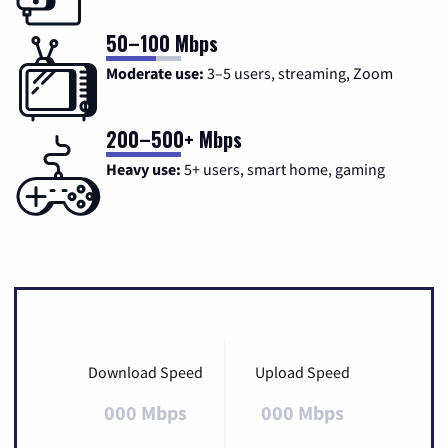
50–100 Mbps
Moderate use:
3–5 users, streaming, Zoom
200–500+ Mbps
Heavy use:
5+ users, smart home, gaming
Download Speed
Upload Speed
000 Mbps
000 Mbps