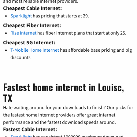
and most reliable internet providers.
Cheapest Cable Internet:
Sparklight
has pricing that starts at 29.
Cheapest Fiber Internet:
Rise Internet
has fiber internet plans that start at only 25.
Cheapest 5G Internet:
T-Mobile Home Internet
has affordable base pricing and big
discounts
Fastest home internet in Louise,
TX
Hate waiting around for your downloads to finish? Our picks for
the fastest home internet providers offer great internet
performance and the fastest download speeds around.
Fastest Cable Internet:
Sparklight
has consistent 1000000 maximum download