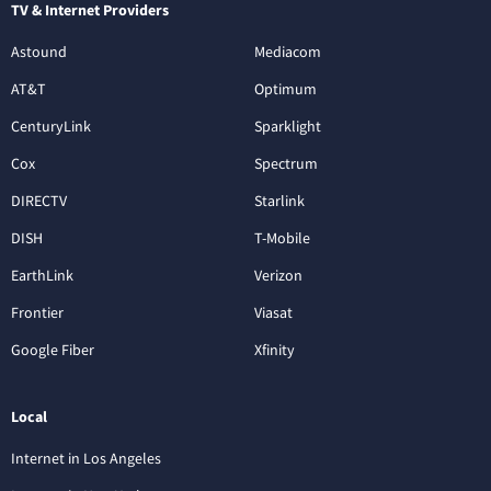
TV & Internet Providers
Astound
Mediacom
AT&T
Optimum
CenturyLink
Sparklight
Cox
Spectrum
DIRECTV
Starlink
DISH
T-Mobile
EarthLink
Verizon
Frontier
Viasat
Google Fiber
Xfinity
Local
Internet in Los Angeles