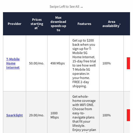
Swipe Left to See All →
Max
Prices
download
Area
Provider
starting
Features
*
speeds up
availability
*
at
to
Get up to $200
back when you
sign up for T-
Mobile 5G
Home Internet.
T-Mobile
15-day free trial
Home
50.00/mo.
498 Mbps
100%
to see how well
Internet
T-Mobile 5G
operates in
your home.
FREE 2-day
shipping.
Get whole-
home coverage
with WiFi ONE.
Choose from
1000
easy-to-
Sparklight
29.00/mo.
100%
Mbps
navigate plans
that fit your
lifestyle.
Enjoy your plan