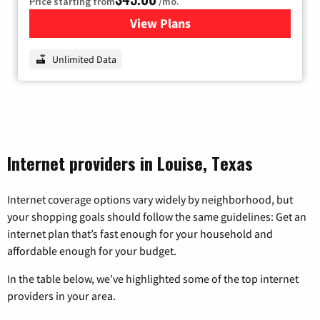
Price starting from
/mo.
View Plans
for Nextlink Internet
Unlimited Data
Internet providers in Louise, Texas
Internet coverage options vary widely by neighborhood, but
your shopping goals should follow the same guidelines: Get an
internet plan that’s fast enough for your household and
affordable enough for your budget.
In the table below, we’ve highlighted some of the top internet
providers in your area.