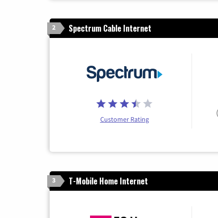
Spectrum Cable Internet
2
Customer Rating
T-Mobile Home Internet
3