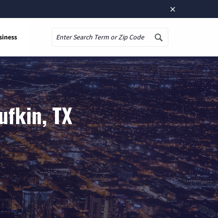
×
siness
Search
ufkin, TX