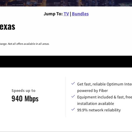
Jump To:
TV
|
Bundles
Texas
nge. Not all offers available in all areas.
Get fast, reliable Optimum Inte
Speeds up to
powered by Fiber
940 Mbps
Equipment included & fast, fre
installation available
99.9% network reliability