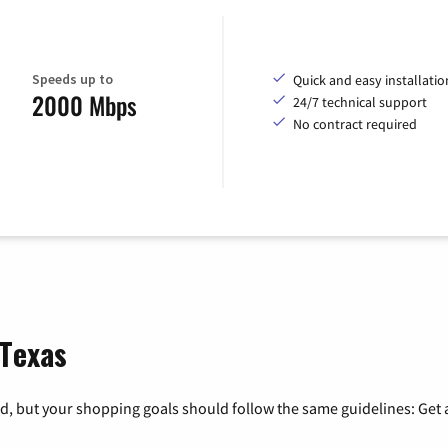
Speeds up to
Quick and easy installatio
2000 Mbps
24/7 technical support
No contract required
 Texas
, but your shopping goals should follow the same guidelines: Get a