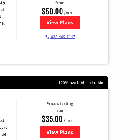
sign
from
$50.00
et.
/mo.
l T-
View Plans
for T-Mobile Home Internet
me.
833-469-7147
100% available in Lufkin
Price starting
from
$35.00
/mo.
eds.
ndard
View Plans
for Verizon
lue.