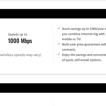
Score savings up to $360/year
you combine Internet Gig with
Speeds up to
1000 Mbps
mobile or TV!
Multi-year price guarantees wit
contracts.
(wireless speeds may vary)
Enjoy the savings and conveni
of quick, self-install options.