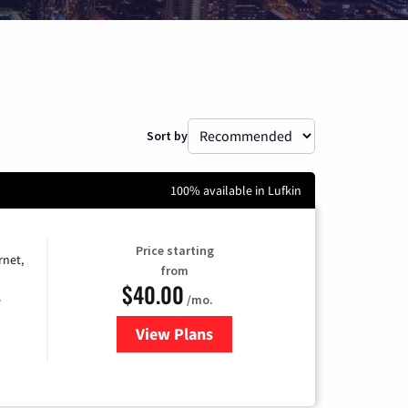
Sort by
100% available in Lufkin
Price starting
rnet,
from
$40.00
/mo.
e
View Plans
for Optimum