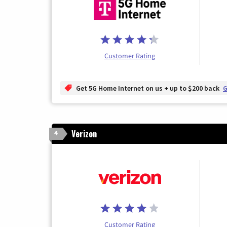
Customer Rating
Get 5G Home Internet on us + up to $200 back
G
Verizon
4
Customer Rating