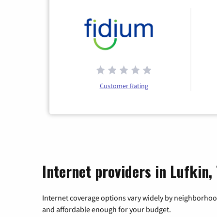
Customer Rating
Internet providers in Lufkin,
Internet coverage options vary widely by neighborhood
and affordable enough for your budget.