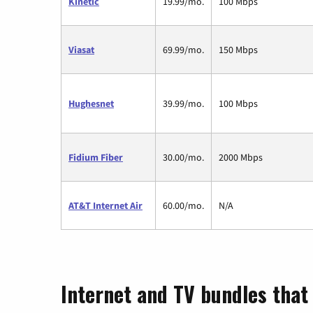
Kinetic
19.99/mo.
100 Mbps
Viasat
69.99/mo.
150 Mbps
Hughesnet
39.99/mo.
100 Mbps
Fidium Fiber
30.00/mo.
2000 Mbps
AT&T Internet Air
60.00/mo.
N/A
Internet and TV bundles that 