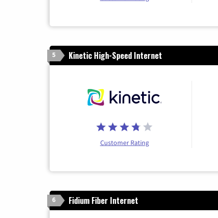
Kinetic High-Speed Internet
5
Customer Rating
Fidium Fiber Internet
6