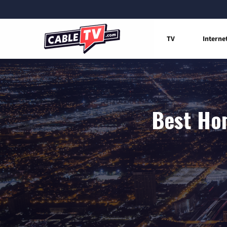
TV
Interne
Best Hom