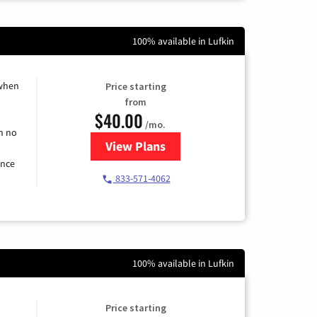
100% available in Lufkin
 when
Price starting
from
$40.00
/mo.
h no
View Plans
for Spectrum Cable Internet
ence
833-571-4062
100% available in Lufkin
Price starting