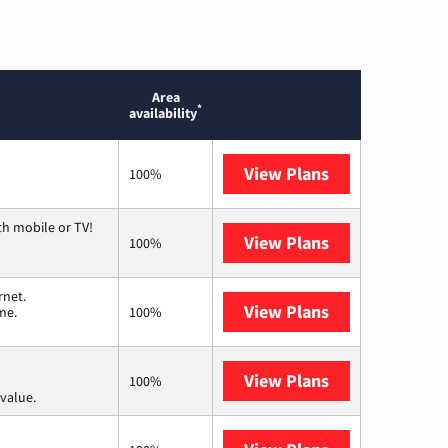
Area
*
availability
View Plans
Optimum
100%
th mobile or TV!
View Plans
Spectrum
100%
rnet.
View Plans
T-Mobile Home 
me.
100%
View Plans
Verizon Home I
100%
value.