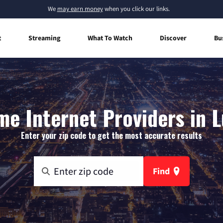
We
may earn money
when you click our links.
t
Streaming
What To Watch
Discover
Bu
e Internet Providers in L
Enter your zip code to get the most accurate results
Find