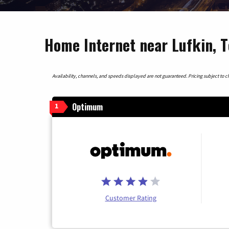
Home Internet near Lufkin, 
Availability, channels, and speeds displayed are not guaranteed. Pricing subject to cha
Optimum
1
Customer Rating