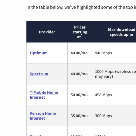
In the table below, we’ve highlighted some of the top i
Prices
Max download
Provider
starting
speeds up to
*
at
Optimum
40.00/mo.
940 Mbps
1000 Mbps (wireless s
Spectrum
40.00/mo.
may vary)
T-Mobile Home
50.00/mo.
498 Mbps
Internet
Verizon Home
35.00/mo.
300 Mbps
Internet