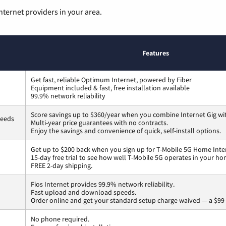
nternet providers in your area.
Features
Get fast, reliable Optimum Internet, powered by Fiber
Equipment included & fast, free installation available
99.9% network reliability
Score savings up to $360/year when you combine Internet Gig wi
peeds
Multi-year price guarantees with no contracts.
Enjoy the savings and convenience of quick, self-install options.
Get up to $200 back when you sign up for T-Mobile 5G Home Inte
15-day free trial to see how well T-Mobile 5G operates in your ho
FREE 2-day shipping.
Fios Internet provides 99.9% network reliability.
Fast upload and download speeds.
Order online and get your standard setup charge waived — a $99 
No phone required.