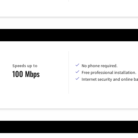
Speeds up to
No phone required.
100 Mbps
Free professional installation.
Internet security and online b