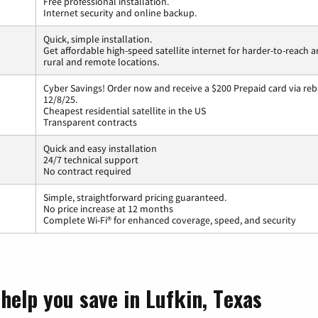
Free professional installation.
Internet security and online backup.
Quick, simple installation.
Get affordable high-speed satellite internet for harder-to-reach a
rural and remote locations.
Cyber Savings! Order now and receive a $200 Prepaid card via reba
12/8/25.
Cheapest residential satellite in the US
Transparent contracts
Quick and easy installation
24/7 technical support
No contract required
Simple, straightforward pricing guaranteed.
No price increase at 12 months
Complete Wi-Fi® for enhanced coverage, speed, and security
help you save in Lufkin, Texas