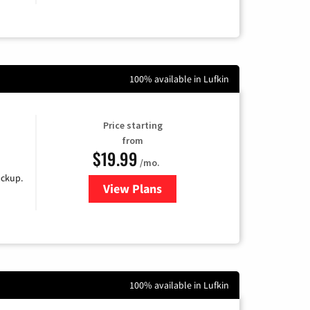
100% available in Lufkin
Price starting
from
$19.99
/mo.
ackup.
View Plans
for Kinetic High-Speed Internet
100% available in Lufkin