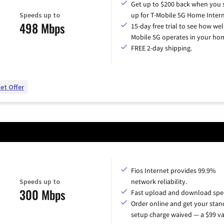
Get up to $200 back when you 
Speeds up to
up for T-Mobile 5G Home Intern
498 Mbps
15-day free trial to see how wel
Mobile 5G operates in your ho
FREE 2-day shipping.
et Offer
Fios Internet provides 99.9%
Speeds up to
network reliability.
300 Mbps
Fast upload and download spe
Order online and get your sta
setup charge waived — a $99 va