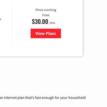
Price starting
from
$30.00
n
/mo.
View Plans
for Fidium Fiber Internet
n internet plan that’s fast enough for your household