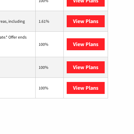
View Plans
Kinetic
100%
View Plans
Viasat
reas, including
1.61%
te.* Offer ends
View Plans
Hughesnet
100%
View Plans
Fidium Fiber
100%
View Plans
AT&T Internet 
100%