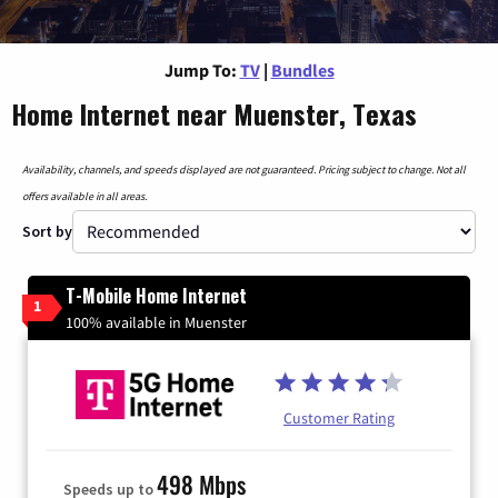
Jump To:
TV
|
Bundles
Home Internet near Muenster, Texas
Availability, channels, and speeds displayed are not guaranteed. Pricing subject to change. Not all
offers available in all areas.
Sort by
T-Mobile Home Internet
1
100% available in Muenster
Customer Rating
498 Mbps
Speeds up to