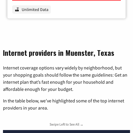
Unlimited Data
Internet providers in Muenster, Texas
Internet coverage options vary widely by neighborhood, but
your shopping goals should follow the same guidelines: Get an
internet plan that’s fast enough for your household and
affordable enough for your budget.
In the table below, we’ve highlighted some of the top internet
providers in your area.
Swipe Left to See All →