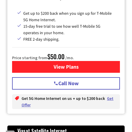
Get up to $200 back when you sign up for T-Mobile
5G Home Internet.
15-day free trial to see how well T-Mobile 5G
operates in your home.
FREE 2-day shipping.
$50.00
Price starting from
/mo.
View Plans
for T-Mobile Home Internet
Call Now
Get 5G Home Internet on us + up to $200 back
Get
Offer
Viasat Satellite Internet