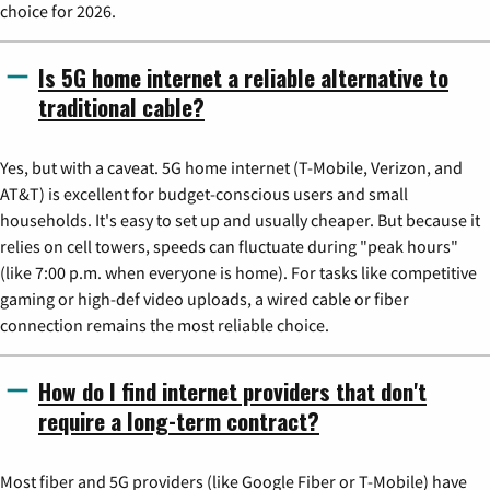
choice for 2026.
Is 5G home internet a reliable alternative to
traditional cable?
Yes, but with a caveat. 5G home internet (T-Mobile, Verizon, and
AT&T) is excellent for budget-conscious users and small
households. It's easy to set up and usually cheaper. But because it
relies on cell towers, speeds can fluctuate during "peak hours"
(like 7:00 p.m. when everyone is home). For tasks like competitive
gaming or high-def video uploads, a wired cable or fiber
connection remains the most reliable choice.
How do I find internet providers that don't
require a long-term contract?
Most fiber and 5G providers (like Google Fiber or T-Mobile) have