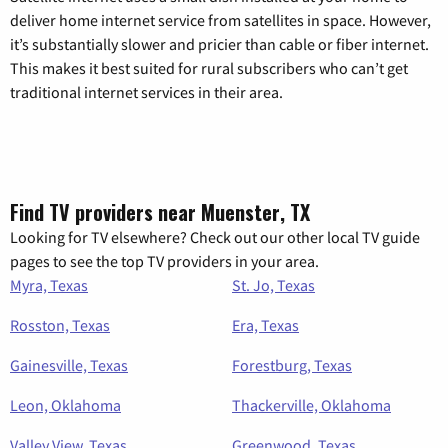
deliver home internet service from satellites in space. However,
it’s substantially slower and pricier than cable or fiber internet.
This makes it best suited for rural subscribers who can’t get
traditional internet services in their area.
Find TV providers near Muenster, TX
Looking for TV elsewhere? Check out our other local TV guide
pages to see the top TV providers in your area.
Myra, Texas
St. Jo, Texas
Rosston, Texas
Era, Texas
Gainesville, Texas
Forestburg, Texas
Leon, Oklahoma
Thackerville, Oklahoma
Valley View, Texas
Greenwood, Texas