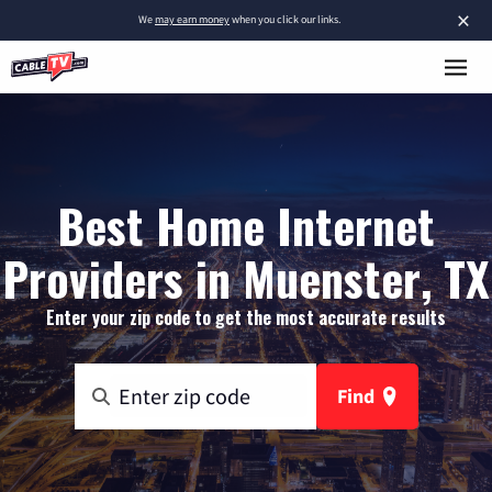
×
We
may earn money
when you click our links.
Best Home Internet
Providers in Muenster, TX
Enter your zip code to get the most accurate results
Find