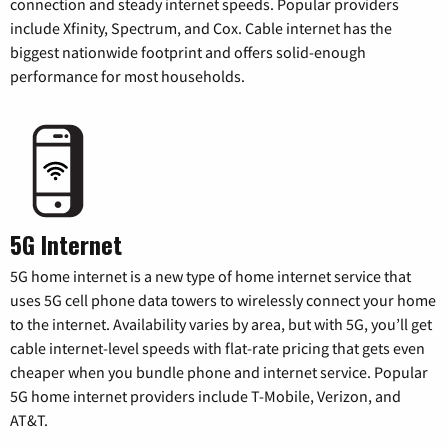
connection and steady internet speeds. Popular providers
include Xfinity, Spectrum, and Cox. Cable internet has the
biggest nationwide footprint and offers solid-enough
performance for most households.
5G Internet
5G home internet is a new type of home internet service that
uses 5G cell phone data towers to wirelessly connect your home
to the internet. Availability varies by area, but with 5G, you’ll get
cable internet-level speeds with flat-rate pricing that gets even
cheaper when you bundle phone and internet service. Popular
5G home internet providers include T-Mobile, Verizon, and
AT&T.