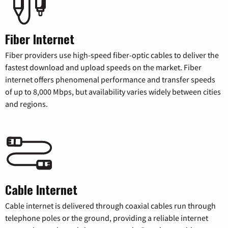
Fiber Internet
Fiber providers use high-speed fiber-optic cables to deliver the
fastest download and upload speeds on the market. Fiber
internet offers phenomenal performance and transfer speeds
of up to 8,000 Mbps, but availability varies widely between cities
and regions.
Cable Internet
Cable internet is delivered through coaxial cables run through
telephone poles or the ground, providing a reliable internet