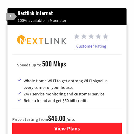
Nextlink Internet
3
100% available in Muenster
Customer Rating
500 Mbps
Speeds up to
Whole Home Wi-Fi to get a strong Wi-Fi signal in
every corner of your house.
24/7 service monitoring and customer service.
Refer a friend and get $50 bill credit.
$45.00
Price starting from
/mo.
View Plans
for Nextlink Internet