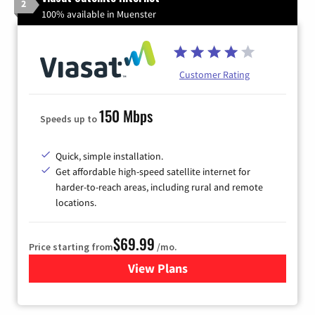
2
100% available in Muenster
Customer Rating
150 Mbps
Speeds up to
Quick, simple installation.
Get affordable high-speed satellite internet for
harder-to-reach areas, including rural and remote
locations.
$69.99
Price starting from
/mo.
View Plans
for Viasat Satellite Internet