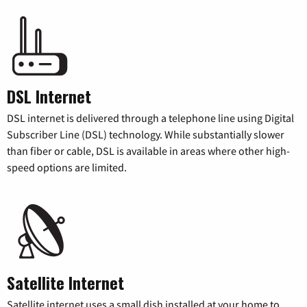
DSL Internet
DSL internet is delivered through a telephone line using Digital
Subscriber Line (DSL) technology. While substantially slower
than fiber or cable, DSL is available in areas where other high-
speed options are limited.
Satellite Internet
Satellite internet uses a small dish installed at your home to