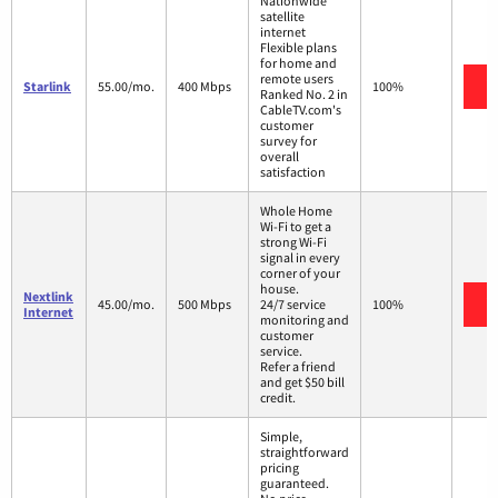
Nationwide
satellite
internet
Flexible plans
for home and
remote users
V
Starlink
55.00/mo.
400 Mbps
100%
Ranked No. 2 in
CableTV.com's
customer
survey for
overall
satisfaction
Whole Home
Wi-Fi to get a
strong Wi-Fi
signal in every
corner of your
house.
Nextlink
V
45.00/mo.
500 Mbps
24/7 service
100%
Internet
monitoring and
customer
service.
Refer a friend
and get $50 bill
credit.
Simple,
straightforward
pricing
guaranteed.