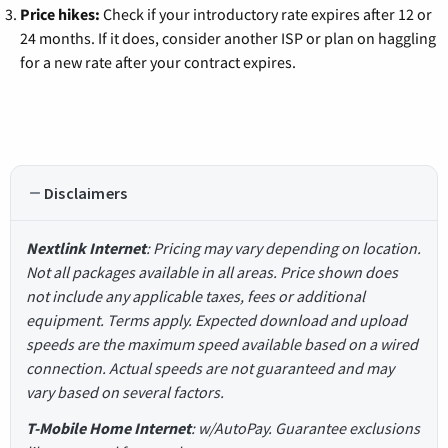
Price hikes:
Check if your introductory rate expires after 12 or
24 months. If it does, consider another ISP or plan on haggling
for a new rate after your contract expires.
Disclaimers
Nextlink Internet
: Pricing may vary depending on location.
Not all packages available in all areas. Price shown does
not include any applicable taxes, fees or additional
equipment. Terms apply. Expected download and upload
speeds are the maximum speed available based on a wired
connection. Actual speeds are not guaranteed and may
vary based on several factors.
T-Mobile Home Internet
: w/AutoPay. Guarantee exclusions