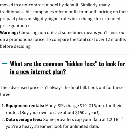
moved to a no-contract model by default. Similarly, many
traditional cable companies offer month-to-month pricing on their
prepaid plans or slightly higher rates in exchange for extended
price guarantees.
Warning:
Choosing no-contract sometimes means you'll miss out
on a promotional price, so compare the total cost over 12 months
before deciding.
What are the common "hidden fees" to look for
in a new internet plan?
The advertised price isn't always the final bill. Look out for these
three:
Equipment rentals:
Many ISPs charge $10–$15/mo. for their
router. (Buy your own to save about $150 a year!)
Data overage fees:
Some providers cap your data at 1.2 TB. If
you're a heavy streamer, look for unlimited data.