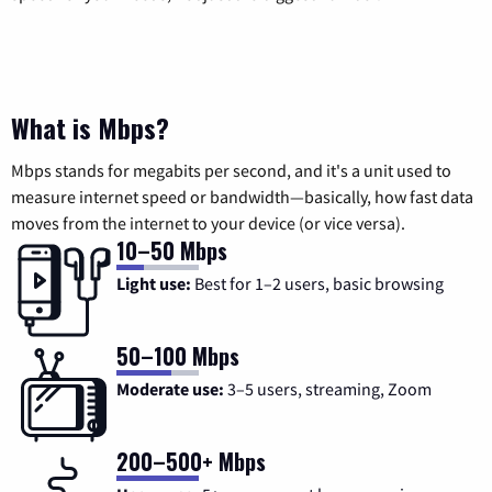
What is Mbps?
Mbps stands for megabits per second, and it's a unit used to
measure internet speed or bandwidth—basically, how fast data
moves from the internet to your device (or vice versa).
10–50 Mbps
Light use:
Best for 1–2 users, basic browsing
50–100 Mbps
Moderate use:
3–5 users, streaming, Zoom
200–500+ Mbps