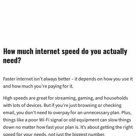
How much internet speed do you actually
need?
Faster internet isn’t always better – it depends on how you use it
and how much you’re paying for it.
High speeds are great for streaming, gaming, and households
with lots of devices. But if you’re just browsing or checking
email, you don’t need to overpay for an unnecessary plan. Plus,
things like a poor Wi-Fi signal or old equipment can slow things
down no matter how fast your plan is. It’s about getting the right
speed for your needs, not just the biggest number.