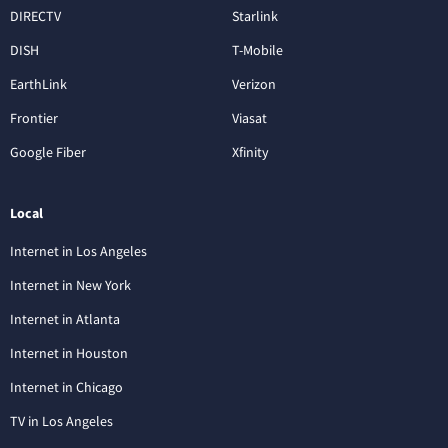
DIRECTV
Starlink
DISH
T-Mobile
EarthLink
Verizon
Frontier
Viasat
Google Fiber
Xfinity
Local
Internet in Los Angeles
Internet in New York
Internet in Atlanta
Internet in Houston
Internet in Chicago
TV in Los Angeles