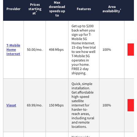
Max
Prices
download
Area
Provider
starting
Features
*
speeds up
availability
*
at
to
Get up to $200
back when you
sign up for T-
Mobile 5G
Home Internet.
T-Mobile
15-day free trial
V
Home
50.00/mo.
498 Mbps
100%
to see how well
Internet
T-Mobile 5G
operates in
your home.
FREE 2-day
shipping.
Quick, simple
installation.
Get affordable
high-speed
satellite
V
Viasat
69.99/mo.
150 Mbps
internet for
100%
harder-to-
reach areas,
including rural
and remote
locations.