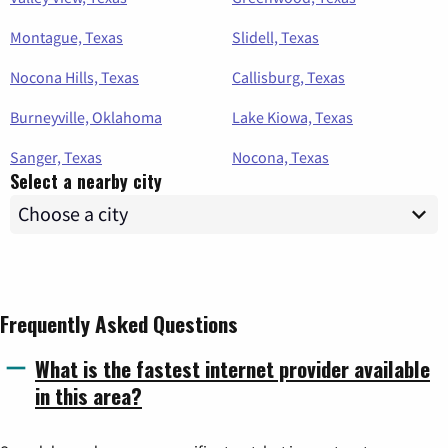
Montague, Texas
Slidell, Texas
Nocona Hills, Texas
Callisburg, Texas
Burneyville, Oklahoma
Lake Kiowa, Texas
Sanger, Texas
Nocona, Texas
Select a nearby city
Frequently Asked Questions
What is the fastest internet provider available
in this area?