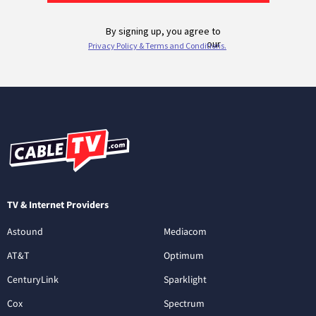
TV & Internet Providers
Astound
Mediacom
AT&T
Optimum
CenturyLink
Sparklight
Cox
Spectrum