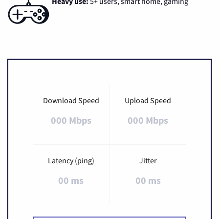
Heavy use:
5+ users, smart home, gaming
Download Speed
Upload Speed
000 Mbps
000 Mbps
Latency (ping)
Jitter
00 ms
00 ms