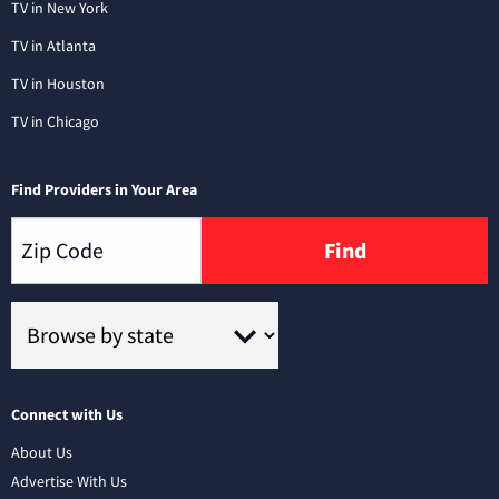
TV in New York
TV in Atlanta
TV in Houston
TV in Chicago
Find Providers in Your Area
Find
Connect with Us
About Us
Advertise With Us