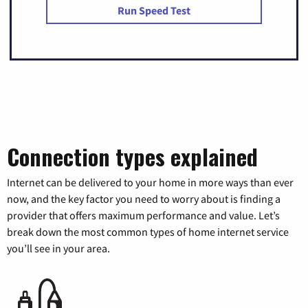
Run Speed Test
Connection types explained
Internet can be delivered to your home in more ways than ever
now, and the key factor you need to worry about is finding a
provider that offers maximum performance and value. Let’s
break down the most common types of home internet service
you’ll see in your area.