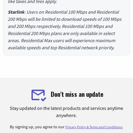
like taxes and fees apply.
Starlink
: Users on Residential 100 Mbps and Residential
200 Mbps will be limited to download speeds of 100 Mbps
and 200 Mbps respectively. Residential 100 Mbps and
Residential 200 Mbps plans are only available in select
areas. Residential Max users will experience maximum
available speeds and top Residential network priority.
Don't miss an update
Stay updated on the latest products and services anytime
anywhere.
By signing up, you agree to our
.
Privacy Policy & Terms and Conditions