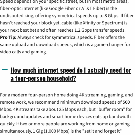
Speed depends on your specific street, but in most metro areas,
fiber-optic internet (like Google Fiber or AT&T Fiber) is the
undisputed king, offering symmetrical speeds up to 8 Gbps. If fiber
hasn't reached your block yet, cable (like Xfinity or Spectrum) is
your next best bet and often reaches 1.2 Gbps transfer speeds.
Pro Tip:
Always check for symmetrical speeds. Fiber offers the
same upload and download speeds, which is a game-changer for
video calls and gaming.
How much internet speed do I actually need for
a four-person household?
For a modern four-person home doing 4K streaming, gaming, and
remote work, we recommend minimum download speeds of 500
Mbps. 4K streams take about 25 Mbps each, but "buffer room" for
background updates and smart home devices eats up bandwidth
quickly. If two or more people are working from home or gaming
simultaneously, 1 Gig (1,000 Mbps) is the "set it and forget it"