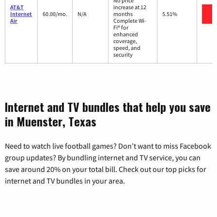
No price
AT&T
increase at 12
V
Internet
60.00/mo.
N/A
months
5.51%
Air
Complete Wi-
Fi® for
enhanced
coverage,
speed, and
security
Internet and TV bundles that help you save
in Muenster, Texas
Need to watch live football games? Don’t want to miss Facebook
group updates? By bundling internet and TV service, you can
save around 20% on your total bill. Check out our top picks for
internet and TV bundles in your area.