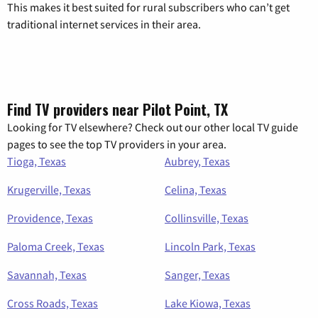
This makes it best suited for rural subscribers who can’t get
traditional internet services in their area.
Find TV providers near Pilot Point, TX
Looking for TV elsewhere? Check out our other local TV guide
pages to see the top TV providers in your area.
Tioga, Texas
Aubrey, Texas
Krugerville, Texas
Celina, Texas
Providence, Texas
Collinsville, Texas
Paloma Creek, Texas
Lincoln Park, Texas
Savannah, Texas
Sanger, Texas
Cross Roads, Texas
Lake Kiowa, Texas