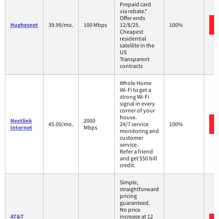
Prepaid card
via rebate.*
Offer ends
Hughesnet
39.99/mo.
100 Mbps
12/8/25.
100%
Cheapest
residential
satellite in the
US
Transparent
contracts
Whole Home
Wi-Fi to get a
strong Wi-Fi
signal in every
corner of your
house.
Nextlink
2000
45.00/mo.
24/7 service
100%
Internet
Mbps
monitoring and
customer
service.
Refer a friend
and get $50 bill
credit.
Simple,
straightforward
pricing
guaranteed.
No price
AT&T
increase at 12