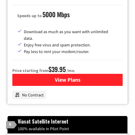
5000 Mbps
Speeds up to
Download as much as you want with unlimited
data.
Enjoy free virus and spam protection.
Pay less to rent your modem/router.
$39.95
Price starting from
/mo.
View Plans
for Earthlink
No Contract
Viasat Satellite Internet
6
100% available in Pilot Point