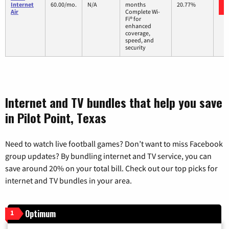
Internet
60.00/mo.
N/A
months
20.77%
Air
Complete Wi-
Fi® for
enhanced
coverage,
speed, and
security
Internet and TV bundles that help you save
in Pilot Point, Texas
Need to watch live football games? Don’t want to miss Facebook
group updates? By bundling internet and TV service, you can
save around 20% on your total bill. Check out our top picks for
internet and TV bundles in your area.
Optimum
1