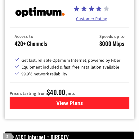
Customer Rating
Access to
Speeds up to
420+ Channels
8000 Mbps
Get fast, reliable Optimum Internet, powered by Fiber
Equipment included & fast, free installation available
99.9% network reliability
$40.00
Price starting from
/mo.
View Plans
for Optimum
AT&T Internet + DIRECTV
2