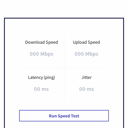
Download Speed
Upload Speed
000 Mbps
000 Mbps
Latency (ping)
Jitter
00 ms
00 ms
Run Speed Test