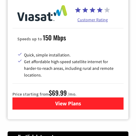
Customer Rating
150 Mbps
Speeds up to
Quick, simple installation.
Get affordable high-speed satellite internet for
harder-to-reach areas, including rural and remote
locations.
$69.99
Price starting from
/mo.
View Plans
for Viasat Satellite Internet