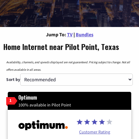
Jump To:
TV
|
Bundles
Home Internet near Pilot Point, Texas
Availability, channels, and speeds displayed are not guaranteed. Pricing subject to change. Not all
offers available in all areas.
Sort by
Optimum
1
100% available in Pilot Point
Customer Rating