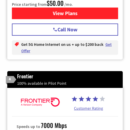
$50.00
Price starting from
/mo.
View Plans
for T-Mobile Home Internet
Call Now
Get 5G Home Internet on us + up to $200 back
Get
Offer
Frontier
4
100% available in Pilot Point
Customer Rating
7000 Mbps
Speeds up to