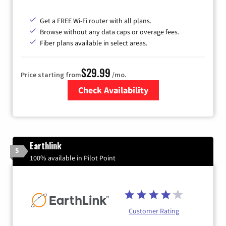
Get a FREE Wi-Fi router with all plans.
Browse without any data caps or overage fees.
Fiber plans available in select areas.
$29.99
Price starting from
/mo.
Check Availability
Zip Code
Earthlink
5
100% available in Pilot Point
Customer Rating