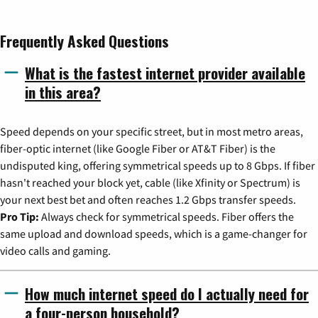
Frequently Asked Questions
What is the fastest internet provider available
in this area?
Speed depends on your specific street, but in most metro areas,
fiber-optic internet (like Google Fiber or AT&T Fiber) is the
undisputed king, offering symmetrical speeds up to 8 Gbps. If fiber
hasn't reached your block yet, cable (like Xfinity or Spectrum) is
your next best bet and often reaches 1.2 Gbps transfer speeds.
Pro Tip:
Always check for symmetrical speeds. Fiber offers the
same upload and download speeds, which is a game-changer for
video calls and gaming.
How much internet speed do I actually need for
a four-person household?