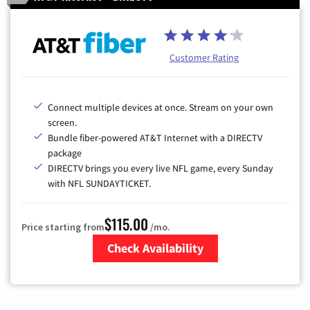
Customer Rating
Connect multiple devices at once. Stream on your own
screen.
Bundle fiber-powered AT&T Internet with a DIRECTV
package
DIRECTV brings you every live NFL game, every Sunday
with NFL SUNDAYTICKET.
$115.00
Price starting from
/mo.
Check Availability
Zip Code