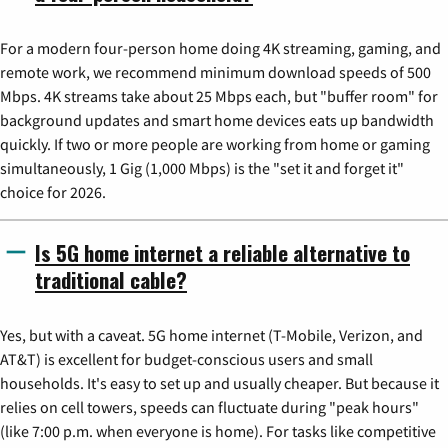
For a modern four-person home doing 4K streaming, gaming, and
remote work, we recommend minimum download speeds of 500
Mbps. 4K streams take about 25 Mbps each, but "buffer room" for
background updates and smart home devices eats up bandwidth
quickly. If two or more people are working from home or gaming
simultaneously, 1 Gig (1,000 Mbps) is the "set it and forget it"
choice for 2026.
Is 5G home internet a reliable alternative to
traditional cable?
Yes, but with a caveat. 5G home internet (T-Mobile, Verizon, and
AT&T) is excellent for budget-conscious users and small
households. It's easy to set up and usually cheaper. But because it
relies on cell towers, speeds can fluctuate during "peak hours"
(like 7:00 p.m. when everyone is home). For tasks like competitive