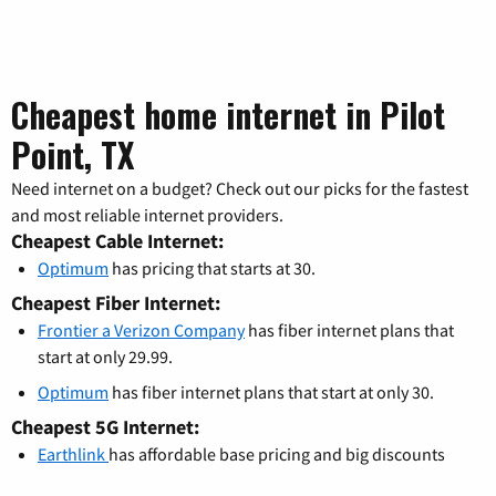
Cheapest home internet in Pilot
Point, TX
Need internet on a budget? Check out our picks for the fastest
and most reliable internet providers.
Cheapest Cable Internet:
Optimum
has pricing that starts at 30.
Cheapest Fiber Internet:
Frontier a Verizon Company
has fiber internet plans that
start at only 29.99.
Optimum
has fiber internet plans that start at only 30.
Cheapest 5G Internet:
Earthlink
has affordable base pricing and big discounts