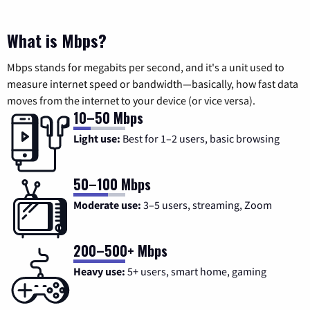
What is Mbps?
Mbps stands for megabits per second, and it's a unit used to
measure internet speed or bandwidth—basically, how fast data
moves from the internet to your device (or vice versa).
10–50 Mbps
Light use:
Best for 1–2 users, basic browsing
50–100 Mbps
Moderate use:
3–5 users, streaming, Zoom
200–500+ Mbps
Heavy use:
5+ users, smart home, gaming