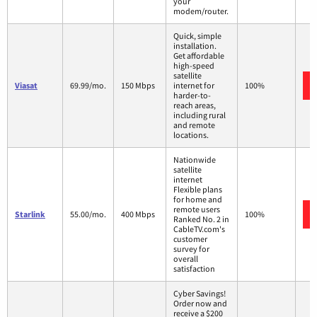
your
modem/router.
Quick, simple
installation.
Get affordable
high-speed
satellite
Viasat
69.99/mo.
150 Mbps
internet for
100%
harder-to-
reach areas,
including rural
and remote
locations.
Nationwide
satellite
internet
Flexible plans
for home and
remote users
Starlink
55.00/mo.
400 Mbps
100%
Ranked No. 2 in
CableTV.com's
customer
survey for
overall
satisfaction
Cyber Savings!
Order now and
receive a $200