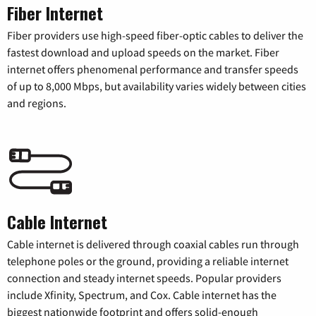
Fiber Internet
Fiber providers use high-speed fiber-optic cables to deliver the
fastest download and upload speeds on the market. Fiber
internet offers phenomenal performance and transfer speeds
of up to 8,000 Mbps, but availability varies widely between cities
and regions.
Cable Internet
Cable internet is delivered through coaxial cables run through
telephone poles or the ground, providing a reliable internet
connection and steady internet speeds. Popular providers
include Xfinity, Spectrum, and Cox. Cable internet has the
biggest nationwide footprint and offers solid-enough