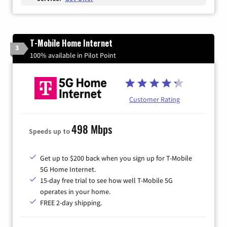
T-Mobile Home Internet
3
100% available in Pilot Point
Customer Rating
498 Mbps
Speeds up to
Get up to $200 back when you sign up for T-Mobile
5G Home Internet.
15-day free trial to see how well T-Mobile 5G
operates in your home.
FREE 2-day shipping.