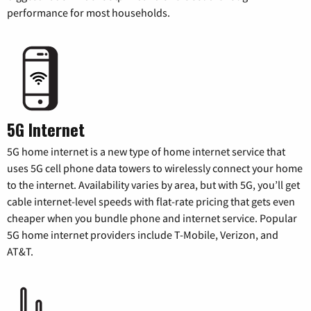
performance for most households.
5G Internet
5G home internet is a new type of home internet service that
uses 5G cell phone data towers to wirelessly connect your home
to the internet. Availability varies by area, but with 5G, you’ll get
cable internet-level speeds with flat-rate pricing that gets even
cheaper when you bundle phone and internet service. Popular
5G home internet providers include T-Mobile, Verizon, and
AT&T.