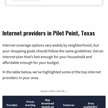
Internet providers in Pilot Point, Texas
Internet coverage options vary widely by neighborhood, but
your shopping goals should follow the same guidelines: Get an
internet plan that’s fast enough for your household and
affordable enough for your budget.
In the table below, we’ve highlighted some of the top internet
providers in your area.
Swipe Left to See All →
Max
Prices
download
Area
Provider
starting
Features
*
speeds up
availability
*