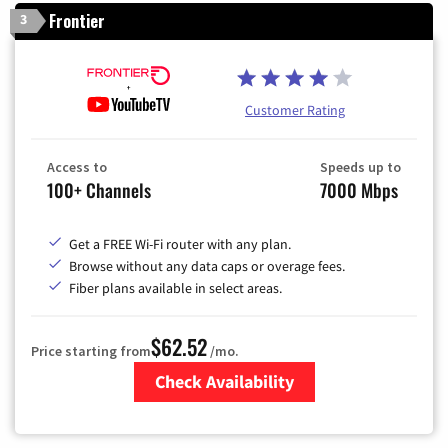
Frontier
3
Customer Rating
Access to
Speeds up to
100+ Channels
7000 Mbps
Get a FREE Wi-Fi router with any plan.
Browse without any data caps or overage fees.
Fiber plans available in select areas.
$62.52
Price starting from
/mo.
Check Availability
Zip Code