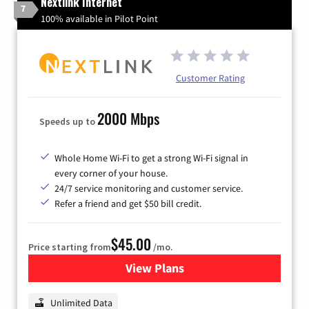
Nextlink Internet
7
100% available in Pilot Point
Customer Rating
2000 Mbps
Speeds up to
Whole Home Wi-Fi to get a strong Wi-Fi signal in
every corner of your house.
24/7 service monitoring and customer service.
Refer a friend and get $50 bill credit.
$45.00
Price starting from
/mo.
View Plans
for Nextlink Internet
Unlimited Data