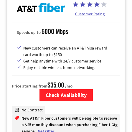
Customer Rating
5000 Mbps
Speeds up to
New customers can receive an AT&T Visa reward
card worth up to $150
Get help anytime with 24/7 customer service.
Enjoy reliable wireless home networking.
$35.00
Price starting from
/mo.
Check Availability
Zip Code
No Contract
New AT&T Fiber customers will be eligible to receive
a $25 monthly discount when purchasing Fiber 1 Gig
service.
Get Offer