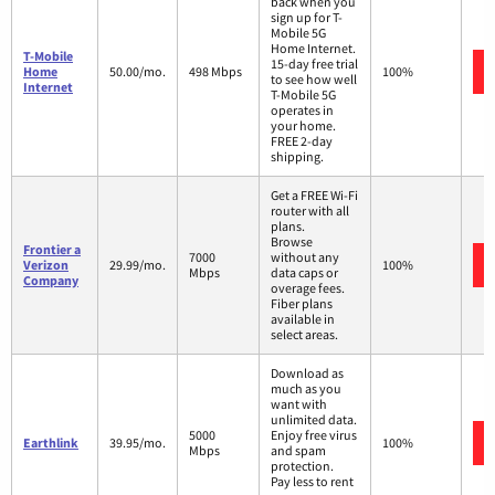
back when you
sign up for T-
Mobile 5G
Home Internet.
T-Mobile
15-day free trial
Home
50.00/mo.
498 Mbps
100%
to see how well
Internet
T-Mobile 5G
operates in
your home.
FREE 2-day
shipping.
Get a FREE Wi-Fi
router with all
plans.
Browse
Frontier a
7000
without any
Verizon
29.99/mo.
100%
Mbps
data caps or
Company
overage fees.
Fiber plans
available in
select areas.
Download as
much as you
want with
unlimited data.
5000
Enjoy free virus
Earthlink
39.95/mo.
100%
Mbps
and spam
protection.
Pay less to rent