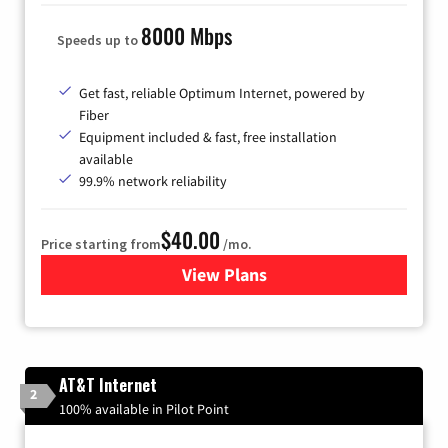
8000 Mbps
Speeds up to
Get fast, reliable Optimum Internet, powered by
Fiber
Equipment included & fast, free installation
available
99.9% network reliability
$40.00
Price starting from
/mo.
View Plans
for Optimum
AT&T Internet
2
100% available in Pilot Point