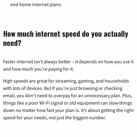
end home internet plans.
How much internet speed do you actually
need?
Faster internet isn’t always better – it depends on how you use it
and how much you’re paying for it.
High speeds are great for streaming, gaming, and households
with lots of devices. But if you’re just browsing or checking
email, you don’t need to overpay for an unnecessary plan. Plus,
things like a poor Wi-Fi signal or old equipment can slow things
down no matter how fast your plan is. It’s about getting the right
speed for your needs, not just the biggest number.