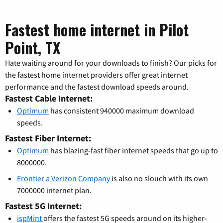
Fastest home internet in Pilot
Point, TX
Hate waiting around for your downloads to finish? Our picks for
the fastest home internet providers offer great internet
performance and the fastest download speeds around.
Fastest Cable Internet:
Optimum
has consistent 940000 maximum download
speeds.
Fastest Fiber Internet:
Optimum
has blazing-fast fiber internet speeds that go up to
8000000.
Frontier a Verizon Company
is also no slouch with its own
7000000 internet plan.
Fastest 5G Internet:
ispMint
offers the fastest 5G speeds around on its higher-