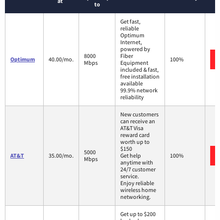
at
to
Get fast,
reliable
Optimum
Internet,
powered by
8000
Fiber
Optimum
40.00/mo.
100%
Mbps
Equipment
included & fast,
free installation
available
99.9% network
reliability
New customers
can receive an
AT&T Visa
reward card
worth up to
$150
5000
AT&T
35.00/mo.
Get help
100%
Mbps
anytime with
24/7 customer
service.
Enjoy reliable
wireless home
networking.
Get up to $200