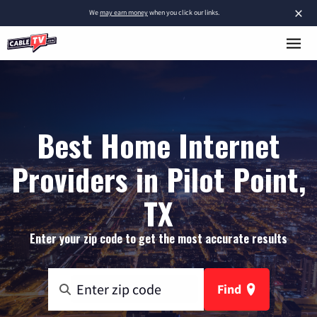
×
We
may earn money
when you click our links.
Best Home Internet
Providers in Pilot Point,
TX
Enter your zip code to get the most accurate results
Find