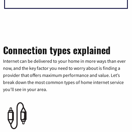
Connection types explained
Internet can be delivered to your home in more ways than ever
now, and the key factor you need to worry about is finding a
provider that offers maximum performance and value. Let’s
break down the most common types of home internet service
you’ll see in your area.