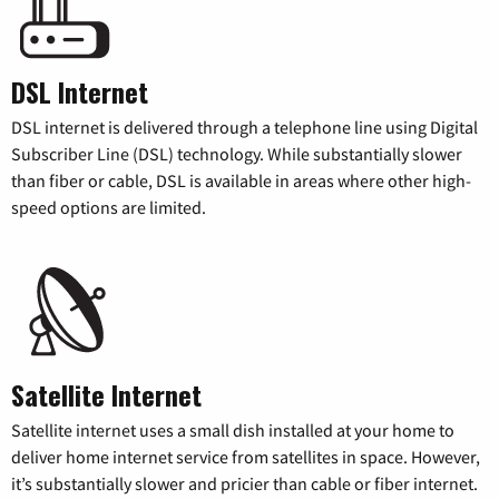
DSL Internet
DSL internet is delivered through a telephone line using Digital
Subscriber Line (DSL) technology. While substantially slower
than fiber or cable, DSL is available in areas where other high-
speed options are limited.
Satellite Internet
Satellite internet uses a small dish installed at your home to
deliver home internet service from satellites in space. However,
it’s substantially slower and pricier than cable or fiber internet.