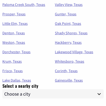
Paloma Creek South, Texas
Valley View, Texas
Prosper, Texas
Gunter, Texas
Little Elm, Texas
Oak Point, Texas
Denton, Texas
Shady Shores, Texas
Weston, Texas
Hackberry, Texas
Dorchester, Texas
Lakewood Village, Texas
Krum, Texas
Whitesboro, Texas
Frisco, Texas
Corinth, Texas
Lake Dallas, Texas
Gainesville, Texas
Select a nearby city