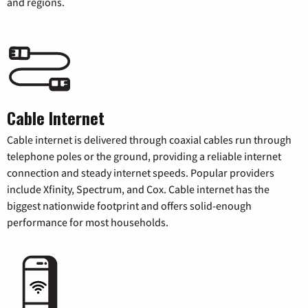
and regions.
Cable Internet
Cable internet is delivered through coaxial cables run through
telephone poles or the ground, providing a reliable internet
connection and steady internet speeds. Popular providers
include Xfinity, Spectrum, and Cox. Cable internet has the
biggest nationwide footprint and offers solid-enough
performance for most households.