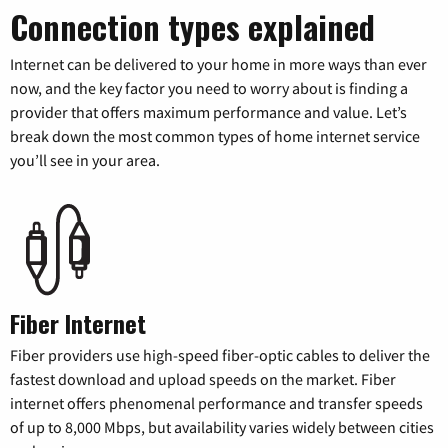
Connection types explained
Internet can be delivered to your home in more ways than ever
now, and the key factor you need to worry about is finding a
provider that offers maximum performance and value. Let’s
break down the most common types of home internet service
you’ll see in your area.
Fiber Internet
Fiber providers use high-speed fiber-optic cables to deliver the
fastest download and upload speeds on the market. Fiber
internet offers phenomenal performance and transfer speeds
of up to 8,000 Mbps, but availability varies widely between cities