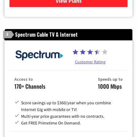
View Plans
for Optimum
Spectrum Cable TV & Internet
2
Customer Rating
Access to
Speeds up to
170+ Channels
1000 Mbps
Score savings up to $360/year when you combine
Internet Gig with mobile or TV!
Multi-year price guarantees with no contracts.
Get FREE Primetime On Demand.