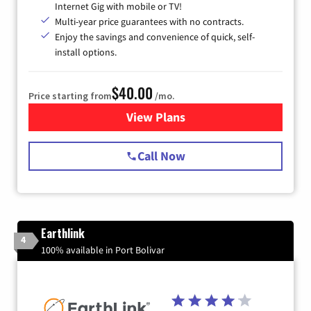
Internet Gig with mobile or TV!
Multi-year price guarantees with no contracts.
Enjoy the savings and convenience of quick, self-
install options.
$40.00
Price starting from
/mo.
View Plans
for Spectrum Cable Internet
Call Now
Earthlink
4
100% available in Port Bolivar