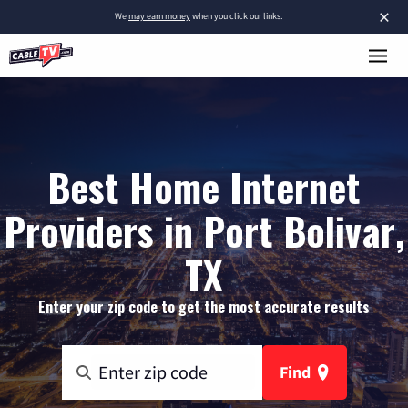
×
We
may earn money
when you click our links.
Best Home Internet
Providers in Port Bolivar,
TX
Enter your zip code to get the most accurate results
Find