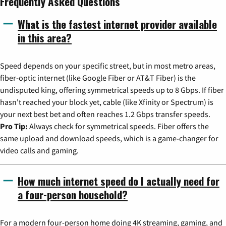
Frequently Asked Questions
What is the fastest internet provider available
in this area?
Speed depends on your specific street, but in most metro areas,
fiber-optic internet (like Google Fiber or AT&T Fiber) is the
undisputed king, offering symmetrical speeds up to 8 Gbps. If fiber
hasn't reached your block yet, cable (like Xfinity or Spectrum) is
your next best bet and often reaches 1.2 Gbps transfer speeds.
Pro Tip:
Always check for symmetrical speeds. Fiber offers the
same upload and download speeds, which is a game-changer for
video calls and gaming.
How much internet speed do I actually need for
a four-person household?
For a modern four-person home doing 4K streaming, gaming, and