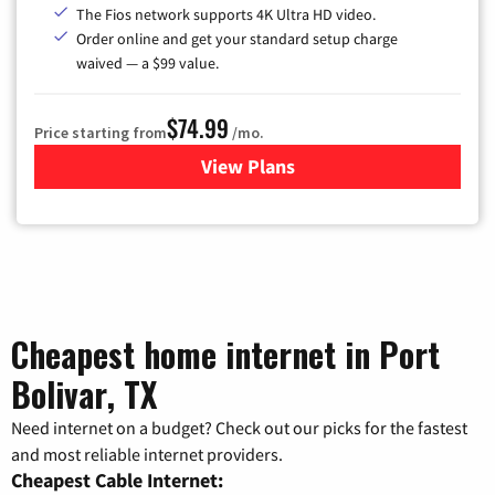
The Fios network supports 4K Ultra HD video.
Order online and get your standard setup charge
waived — a $99 value.
$74.99
Price starting from
/mo.
View Plans
for Verizon
Cheapest home internet in Port
Bolivar, TX
Need internet on a budget? Check out our picks for the fastest
and most reliable internet providers.
Cheapest Cable Internet: