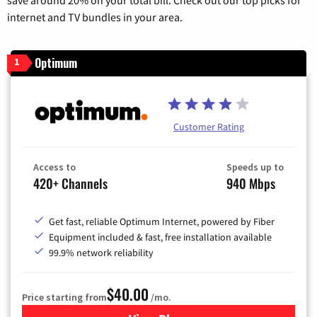
internet and TV bundles in your area.
Optimum
1
Customer Rating
Access to
Speeds up to
420+ Channels
940 Mbps
Get fast, reliable Optimum Internet, powered by Fiber
Equipment included & fast, free installation available
99.9% network reliability
$40.00
Price starting from
/mo.