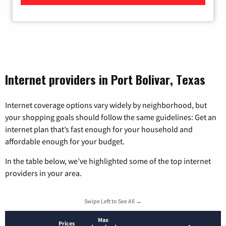
Internet providers in Port Bolivar, Texas
Internet coverage options vary widely by neighborhood, but
your shopping goals should follow the same guidelines: Get an
internet plan that’s fast enough for your household and
affordable enough for your budget.
In the table below, we’ve highlighted some of the top internet
providers in your area.
Swipe Left to See All →
Max
Prices