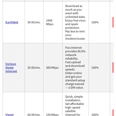
Download as
much as you
want with
unlimited data.
1000
Enjoy free virus
Earthlink
39.95/mo.
100%
Mbps
and spam
protection.
Pay less to rent
your
modem/router.
Fios Internet
provides 99.9%
network
reliability.
Fast upload
Verizon
and download
Home
35.00/mo.
300 Mbps
100%
speeds.
Internet
Order online
and get your
standard setup
charge waived
— a $99 value.
Quick, simple
installation.
Get affordable
high-speed
satellite
Viasat
69.99/mo.
150 Mbps
internet for
100%