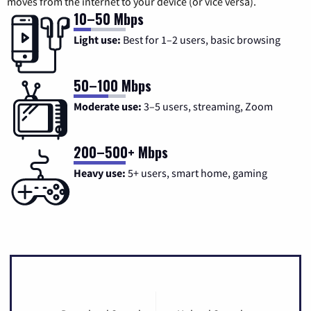
moves from the internet to your device (or vice versa).
10–50 Mbps
Light use:
Best for 1–2 users, basic browsing
50–100 Mbps
Moderate use:
3–5 users, streaming, Zoom
200–500+ Mbps
Heavy use:
5+ users, smart home, gaming