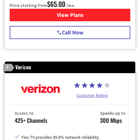
$65.00
Price starting from
/mo.
View Plans
for Spectrum Cable TV & Int
Call Now
Verizon
3
Customer Rating
Access to
Speeds up to
425+ Channels
300 Mbps
Fios TV provides 99.9% network reliability.