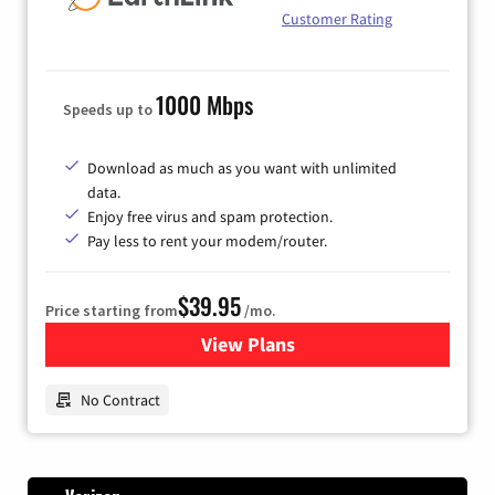
Customer Rating
1000 Mbps
Speeds up to
Download as much as you want with unlimited
data.
Enjoy free virus and spam protection.
Pay less to rent your modem/router.
$39.95
Price starting from
/mo.
View Plans
for Earthlink
No Contract