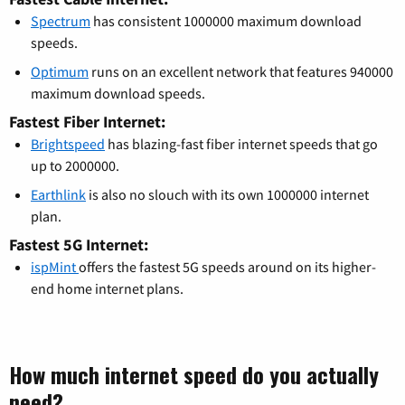
Spectrum
has consistent 1000000 maximum download
speeds.
Optimum
runs on an excellent network that features 940000
maximum download speeds.
Fastest Fiber Internet:
Brightspeed
has blazing-fast fiber internet speeds that go
up to 2000000.
Earthlink
is also no slouch with its own 1000000 internet
plan.
Fastest 5G Internet:
ispMint
offers the fastest 5G speeds around on its higher-
end home internet plans.
How much internet speed do you actually
need?