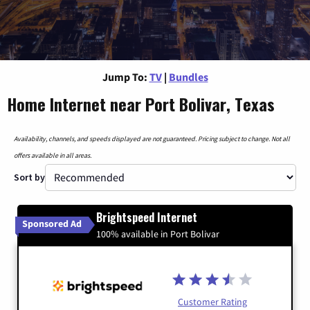
Jump To:
TV
|
Bundles
Home Internet near Port Bolivar, Texas
Availability, channels, and speeds displayed are not guaranteed. Pricing subject to change. Not all
offers available in all areas.
Sort by
Brightspeed Internet
Sponsored Ad
100% available in Port Bolivar
Customer Rating