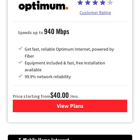
Customer Rating
940 Mbps
Speeds up to
Get fast, reliable Optimum Internet, powered by
Fiber
Equipment included & fast, free installation
available
99.9% network reliability
$40.00
Price starting from
/mo.
View Plans
for Optimum