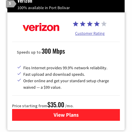
Verizon
5
100% available in Port Bolivar
Customer Rating
300 Mbps
Speeds up to
Fios Internet provides 99.9% network reliability.
Fast upload and download speeds.
Order online and get your standard setup charge
waived — a $99 value.
$35.00
Price starting from
/mo.
View Plans
for Verizon