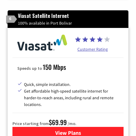
Viasat Satellite Internet
6
100% available in Port Bolivar
Customer Rating
150 Mbps
Speeds up to
Quick, simple installation.
Get affordable high-speed satellite internet for
harder-to-reach areas, including rural and remote
locations.
$69.99
Price starting from
/mo.
View Plans
for Viasat Satellite Internet