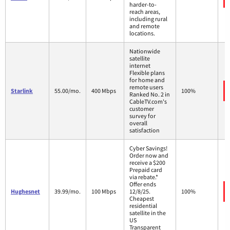
harder-to-
reach areas,
including rural
and remote
locations.
Nationwide
satellite
internet
Flexible plans
for home and
remote users
Starlink
55.00/mo.
400 Mbps
100%
Ranked No. 2 in
CableTV.com's
customer
survey for
overall
satisfaction
Cyber Savings!
Order now and
receive a $200
Prepaid card
via rebate.*
Offer ends
Hughesnet
39.99/mo.
100 Mbps
12/8/25.
100%
Cheapest
residential
satellite in the
US
Transparent