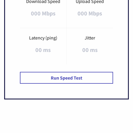
Download Speed
Upload Speed
000 Mbps
000 Mbps
Latency (ping)
Jitter
00 ms
00 ms
Run Speed Test