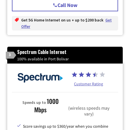
Call Now
Get 5G Home Internet on us + up to $200 back
Get
Offer
Spectrum Cable Internet
3
100% available in Port Bolivar
Customer Rating
1000
Speeds up to
(wireless speeds may
Mbps
vary)
Score savings up to $360/year when you combine