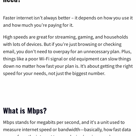
Faster internet isn’t always better – it depends on how you use it
and how much you’re paying for it.
High speeds are great for streaming, gaming, and households
with lots of devices. But if you’re just browsing or checking
email, you don’t need to overpay for an unnecessary plan. Plus,
things like a poor Wi-Fi signal or old equipment can slow things
down no matter how fast your plan is. It’s about getting the right
speed for your needs, not just the biggest number.
What is Mbps?
Mbps stands for megabits per second, and it's a unit used to
measure internet speed or bandwidth—basically, how fast data