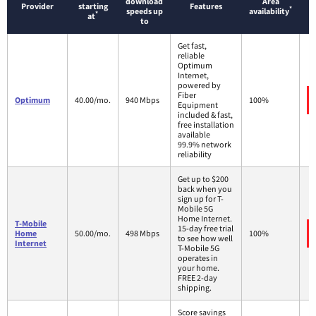
download
Area
Provider
starting
Features
*
speeds up
availability
*
at
to
Get fast,
reliable
Optimum
Internet,
powered by
Fiber
Optimum
40.00/mo.
940 Mbps
100%
Equipment
included & fast,
free installation
available
99.9% network
reliability
Get up to $200
back when you
sign up for T-
Mobile 5G
Home Internet.
T-Mobile
15-day free trial
Home
50.00/mo.
498 Mbps
100%
to see how well
Internet
T-Mobile 5G
operates in
your home.
FREE 2-day
shipping.
Score savings