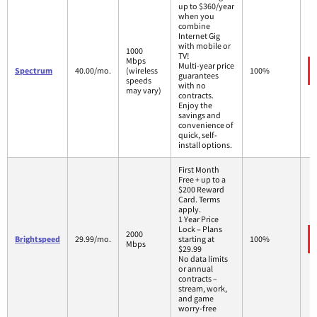
up to $360/year
when you
combine
Internet Gig
with mobile or
1000
TV!
Mbps
Multi-year price
Spectrum
40.00/mo.
(wireless
100%
guarantees
speeds
with no
may vary)
contracts.
Enjoy the
savings and
convenience of
quick, self-
install options.
First Month
Free + up to a
$200 Reward
Card. Terms
apply.
1 Year Price
Lock – Plans
2000
Brightspeed
29.99/mo.
starting at
100%
Mbps
$29.99
No data limits
or annual
contracts –
stream, work,
and game
worry-free