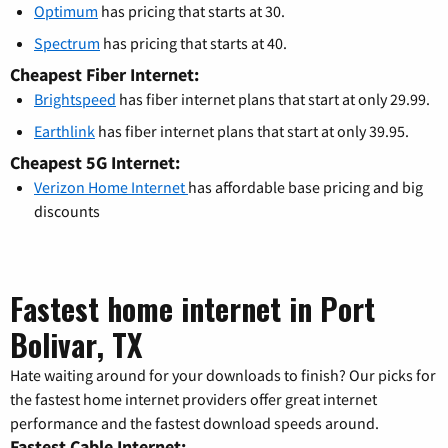
Optimum
has pricing that starts at 30.
Spectrum
has pricing that starts at 40.
Cheapest Fiber Internet:
Brightspeed
has fiber internet plans that start at only 29.99.
Earthlink
has fiber internet plans that start at only 39.95.
Cheapest 5G Internet:
Verizon Home Internet
has affordable base pricing and big
discounts
Fastest home internet in Port
Bolivar, TX
Hate waiting around for your downloads to finish? Our picks for
the fastest home internet providers offer great internet
performance and the fastest download speeds around.
Fastest Cable Internet: