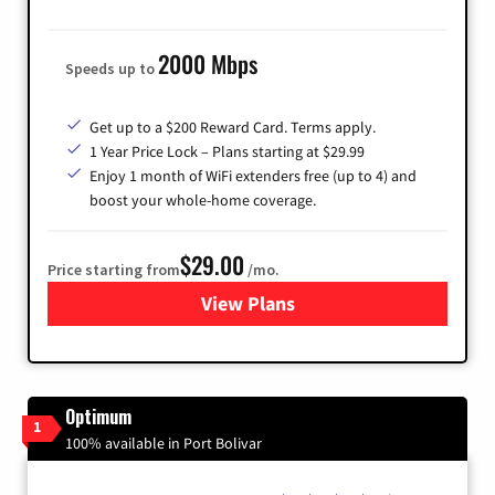
2000 Mbps
Speeds up to
Get up to a $200 Reward Card. Terms apply.
1 Year Price Lock – Plans starting at $29.99
Enjoy 1 month of WiFi extenders free (up to 4) and
boost your whole-home coverage.
$29.00
Price starting from
/mo.
View Plans
for Brightspeed Internet
Optimum
1
100% available in Port Bolivar