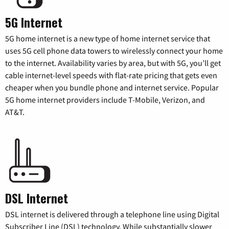
5G Internet
5G home internet is a new type of home internet service that
uses 5G cell phone data towers to wirelessly connect your home
to the internet. Availability varies by area, but with 5G, you’ll get
cable internet-level speeds with flat-rate pricing that gets even
cheaper when you bundle phone and internet service. Popular
5G home internet providers include T-Mobile, Verizon, and
AT&T.
DSL Internet
DSL internet is delivered through a telephone line using Digital
Subscriber Line (DSL) technology. While substantially slower