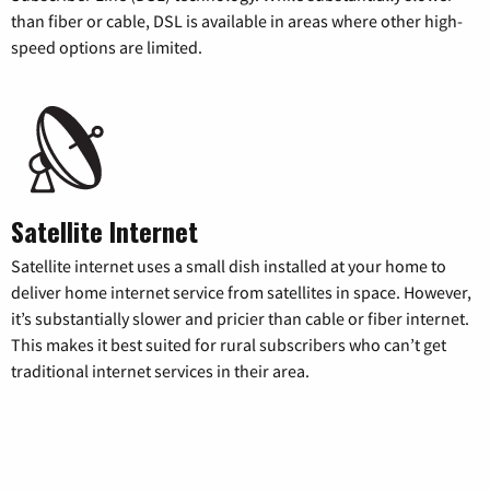
than fiber or cable, DSL is available in areas where other high-
speed options are limited.
Satellite Internet
Satellite internet uses a small dish installed at your home to
deliver home internet service from satellites in space. However,
it’s substantially slower and pricier than cable or fiber internet.
This makes it best suited for rural subscribers who can’t get
traditional internet services in their area.