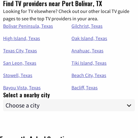
Find TV providers near Port Bolivar, TX
Looking for TV elsewhere? Check out our other local TV guide
pages to see the top TV providers in your area.
Bolivar Peninsula, Texas
Gilchrist, Texas
High Island, Texas
Oak Island, Texas
Texas City, Texas
Anahuac, Texas
San Leon, Texas
Tiki Island, Texas
Stowell, Texas
Beach City, Texas
Bayou Vista, Texas
Bacliff, Texas
Select a nearby city