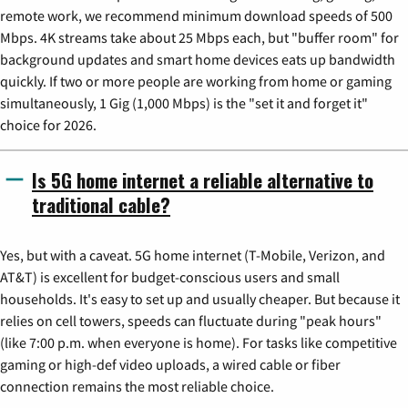
remote work, we recommend minimum download speeds of 500
Mbps. 4K streams take about 25 Mbps each, but "buffer room" for
background updates and smart home devices eats up bandwidth
quickly. If two or more people are working from home or gaming
simultaneously, 1 Gig (1,000 Mbps) is the "set it and forget it"
choice for 2026.
Is 5G home internet a reliable alternative to
traditional cable?
Yes, but with a caveat. 5G home internet (T-Mobile, Verizon, and
AT&T) is excellent for budget-conscious users and small
households. It's easy to set up and usually cheaper. But because it
relies on cell towers, speeds can fluctuate during "peak hours"
(like 7:00 p.m. when everyone is home). For tasks like competitive
gaming or high-def video uploads, a wired cable or fiber
connection remains the most reliable choice.