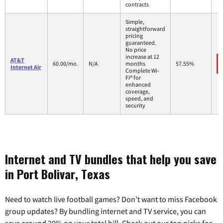
contracts
Simple,
straightforward
pricing
guaranteed.
No price
increase at 12
AT&T
60.00/mo.
N/A
months
57.55%
Internet Air
Complete Wi-
Fi® for
enhanced
coverage,
speed, and
security
Internet and TV bundles that help you save
in Port Bolivar, Texas
Need to watch live football games? Don’t want to miss Facebook
group updates? By bundling internet and TV service, you can
save around 20% on your total bill. Check out our top picks for