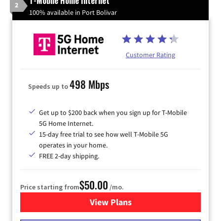
T-Mobile Home Internet
2
100% available in Port Bolivar
Customer Rating
498 Mbps
Speeds up to
Get up to $200 back when you sign up for T-Mobile
5G Home Internet.
15-day free trial to see how well T-Mobile 5G
operates in your home.
FREE 2-day shipping.
$50.00
Price starting from
/mo.
View Plans
for T-Mobile Home Internet