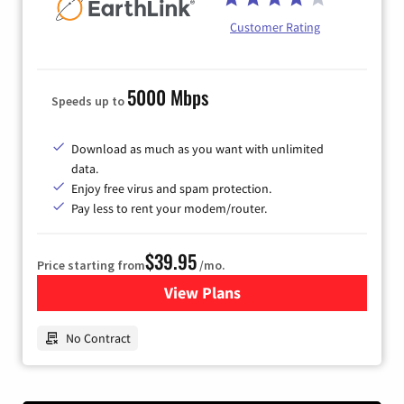
Customer Rating
5000 Mbps
Speeds up to
Download as much as you want with unlimited
data.
Enjoy free virus and spam protection.
Pay less to rent your modem/router.
$39.95
Price starting from
/mo.
View Plans
for Earthlink
No Contract