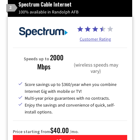
Spectrum Cable Internet
2
100% available in Randolph AFB
Customer Rating
2000
Speeds up to
(wireless speeds may
Mbps
vary)
Score savings up to $360/year when you combine
Internet Gig with mobile or TV!
Multi-year price guarantees with no contracts.
Enjoy the savings and convenience of quick, self-
install options.
$40.00
Price starting from
/mo.