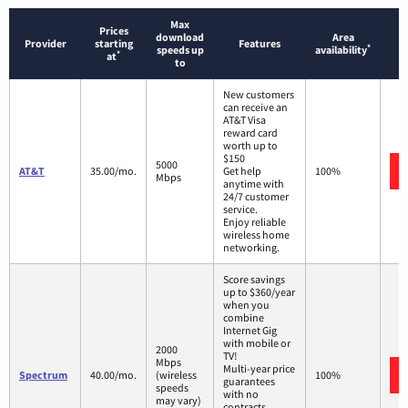
Max
Prices
download
Area
Provider
starting
Features
*
speeds up
availability
*
at
to
New customers
can receive an
AT&T Visa
reward card
worth up to
$150
5000
AT&T
35.00/mo.
Get help
100%
Mbps
anytime with
24/7 customer
service.
Enjoy reliable
wireless home
networking.
Score savings
up to $360/year
when you
combine
Internet Gig
with mobile or
2000
TV!
Mbps
Multi-year price
Spectrum
40.00/mo.
(wireless
100%
guarantees
speeds
with no
may vary)
contracts.