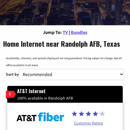
Jump To:
TV
|
Bundles
Home Internet near Randolph AFB, Texas
Availability, channels, and speeds displayed are not guaranteed. Pricing subject to change. Not all
offers available in all areas.
Sort by
AT&T Internet
1
100% available in Randolph AFB
Customer Rating