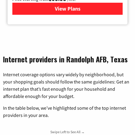
View Plans
for Viasat Satellite Internet
Internet providers in Randolph AFB, Texas
Internet coverage options vary widely by neighborhood, but
your shopping goals should follow the same guidelines: Get an
internet plan that’s fast enough for your household and
affordable enough for your budget.
In the table below, we’ve highlighted some of the top internet
providers in your area.
Swipe Left to See All →