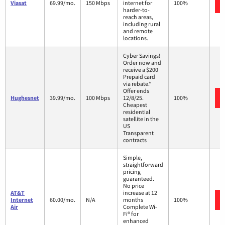
Viasat
69.99/mo.
150 Mbps
internet for
100%
harder-to-
reach areas,
including rural
and remote
locations.
Cyber Savings!
Order now and
receive a $200
Prepaid card
via rebate.*
Offer ends
Hughesnet
39.99/mo.
100 Mbps
12/8/25.
100%
Cheapest
residential
satellite in the
US
Transparent
contracts
Simple,
straightforward
pricing
guaranteed.
No price
AT&T
increase at 12
Internet
60.00/mo.
N/A
months
100%
Air
Complete Wi-
Fi® for
enhanced