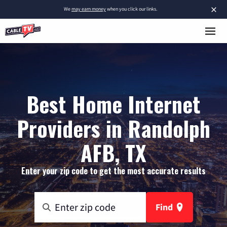
×
We
may earn money
when you click our links.
Best Home Internet
Providers in Randolph
AFB, TX
Enter your zip code to get the most accurate results
Find