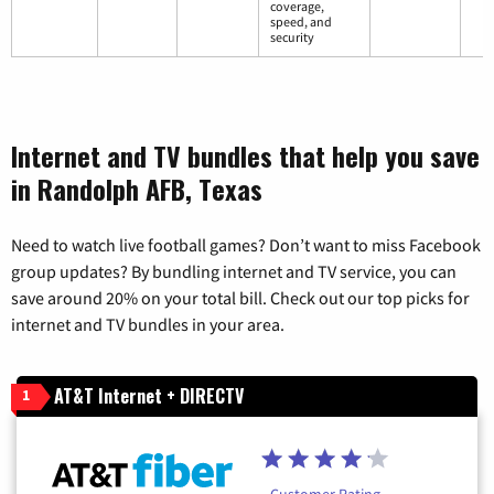
coverage,
speed, and
security
Internet and TV bundles that help you save
in Randolph AFB, Texas
Need to watch live football games? Don’t want to miss Facebook
group updates? By bundling internet and TV service, you can
save around 20% on your total bill. Check out our top picks for
internet and TV bundles in your area.
AT&T Internet + DIRECTV
1