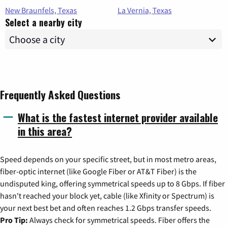
New Braunfels, Texas
La Vernia, Texas
Select a nearby city
Frequently Asked Questions
What is the fastest internet provider available
in this area?
Speed depends on your specific street, but in most metro areas,
fiber-optic internet (like Google Fiber or AT&T Fiber) is the
undisputed king, offering symmetrical speeds up to 8 Gbps. If fiber
hasn't reached your block yet, cable (like Xfinity or Spectrum) is
your next best bet and often reaches 1.2 Gbps transfer speeds.
Pro Tip:
Always check for symmetrical speeds. Fiber offers the