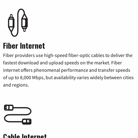
Fiber Internet
Fiber providers use high-speed fiber-optic cables to deliver the
fastest download and upload speeds on the market. Fiber
internet offers phenomenal performance and transfer speeds
of up to 8,000 Mbps, but availability varies widely between cities
and regions.
Cable Internet