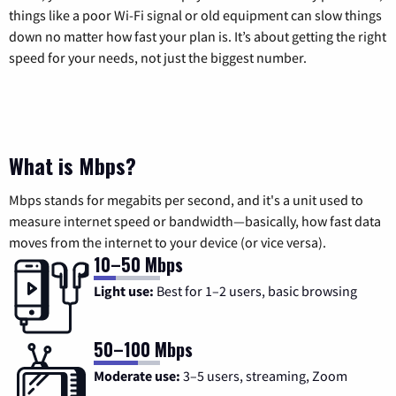
things like a poor Wi-Fi signal or old equipment can slow things
down no matter how fast your plan is. It’s about getting the right
speed for your needs, not just the biggest number.
What is Mbps?
Mbps stands for megabits per second, and it's a unit used to
measure internet speed or bandwidth—basically, how fast data
moves from the internet to your device (or vice versa).
10–50 Mbps
Light use:
Best for 1–2 users, basic browsing
50–100 Mbps
Moderate use:
3–5 users, streaming, Zoom