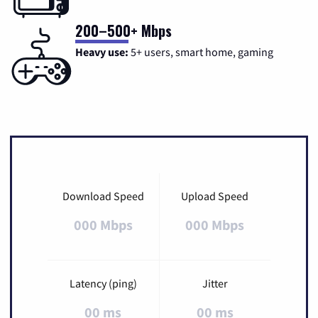
200–500+ Mbps
Heavy use:
5+ users, smart home, gaming
Download Speed
Upload Speed
000 Mbps
000 Mbps
Latency (ping)
Jitter
00 ms
00 ms