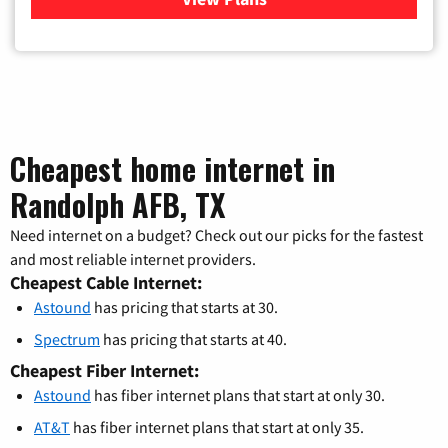
Cheapest home internet in
Randolph AFB, TX
Need internet on a budget? Check out our picks for the fastest
and most reliable internet providers.
Cheapest Cable Internet:
Astound
has pricing that starts at 30.
Spectrum
has pricing that starts at 40.
Cheapest Fiber Internet:
Astound
has fiber internet plans that start at only 30.
AT&T
has fiber internet plans that start at only 35.