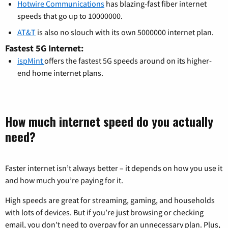
Hotwire Communications
has blazing-fast fiber internet
speeds that go up to 10000000.
AT&T
is also no slouch with its own 5000000 internet plan.
Fastest 5G Internet:
ispMint
offers the fastest 5G speeds around on its higher-
end home internet plans.
How much internet speed do you actually
need?
Faster internet isn’t always better – it depends on how you use it
and how much you’re paying for it.
High speeds are great for streaming, gaming, and households
with lots of devices. But if you’re just browsing or checking
email, you don’t need to overpay for an unnecessary plan. Plus,