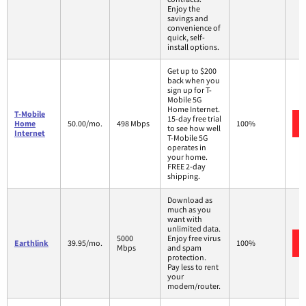
Enjoy the
savings and
convenience of
quick, self-
install options.
Get up to $200
back when you
sign up for T-
Mobile 5G
Home Internet.
T-Mobile
15-day free trial
Home
50.00/mo.
498 Mbps
100%
to see how well
Internet
T-Mobile 5G
operates in
your home.
FREE 2-day
shipping.
Download as
much as you
want with
unlimited data.
5000
Enjoy free virus
Earthlink
39.95/mo.
100%
Mbps
and spam
protection.
Pay less to rent
your
modem/router.