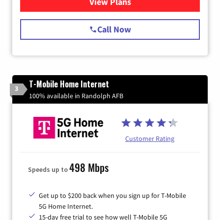
View Plans
for Spectrum Cable Internet
Call Now
T-Mobile Home Internet
3
100% available in Randolph AFB
Customer Rating
498 Mbps
Speeds up to
Get up to $200 back when you sign up for T-Mobile
5G Home Internet.
15-day free trial to see how well T-Mobile 5G