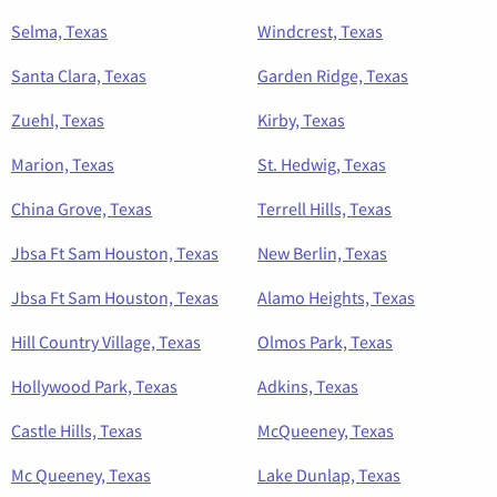
Selma, Texas
Windcrest, Texas
Santa Clara, Texas
Garden Ridge, Texas
Zuehl, Texas
Kirby, Texas
Marion, Texas
St. Hedwig, Texas
China Grove, Texas
Terrell Hills, Texas
Jbsa Ft Sam Houston, Texas
New Berlin, Texas
Jbsa Ft Sam Houston, Texas
Alamo Heights, Texas
Hill Country Village, Texas
Olmos Park, Texas
Hollywood Park, Texas
Adkins, Texas
Castle Hills, Texas
McQueeney, Texas
Mc Queeney, Texas
Lake Dunlap, Texas