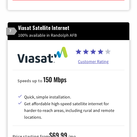
Viasat Satellite Internet
7
100% available in Randolph AFB
Customer Rating
150 Mbps
Speeds up to
Quick, simple installation.
Get affordable high-speed satellite internet for
harder-to-reach areas, including rural and remote
locations.
$69.99
Price starting from
/mo.