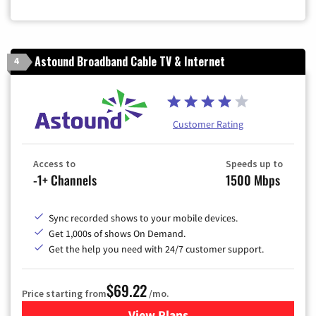
Astound Broadband Cable TV & Internet
4
Customer Rating
Access to
Speeds up to
-1+ Channels
1500 Mbps
Sync recorded shows to your mobile devices.
Get 1,000s of shows On Demand.
Get the help you need with 24/7 customer support.
$69.22
Price starting from
/mo.
View Plans
for Astound Broadband Cable