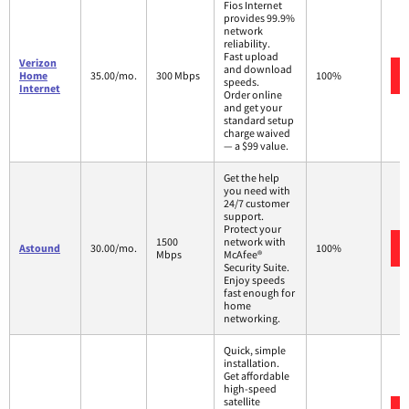
Fios Internet
provides 99.9%
network
reliability.
Fast upload
Verizon
and download
Home
35.00/mo.
300 Mbps
100%
speeds.
Internet
Order online
and get your
standard setup
charge waived
— a $99 value.
Get the help
you need with
24/7 customer
support.
Protect your
1500
network with
Astound
30.00/mo.
100%
Mbps
McAfee®
Security Suite.
Enjoy speeds
fast enough for
home
networking.
Quick, simple
installation.
Get affordable
high-speed
satellite