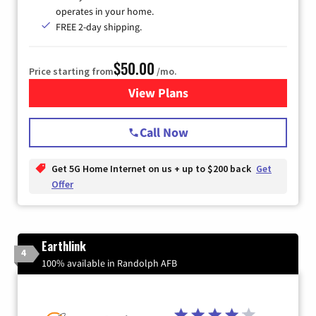
operates in your home.
FREE 2-day shipping.
$50.00
Price starting from
/mo.
View Plans
for T-Mobile Home Internet
Call Now
Get 5G Home Internet on us + up to $200 back
Get
Offer
Earthlink
4
100% available in Randolph AFB