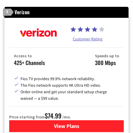
Verizon
3
Customer Rating
Access to
Speeds up to
425+ Channels
300 Mbps
Fios TV provides 99.9% network reliability.
The Fios network supports 4K Ultra HD video.
Order online and get your standard setup charge
waived — a $99 value.
$74.99
Price starting from
/mo.
View Plans
for Verizon