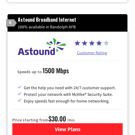
Astound Broadband Internet
6
100% available in Randolph AFB
Customer Rating
1500 Mbps
Speeds up to
Get the help you need with 24/7 customer support.
Protect your network with McAfee® Security Suite.
Enjoy speeds fast enough for home networking.
$30.00
Price starting from
/mo.
View Plans
for Astound Broadband Inte