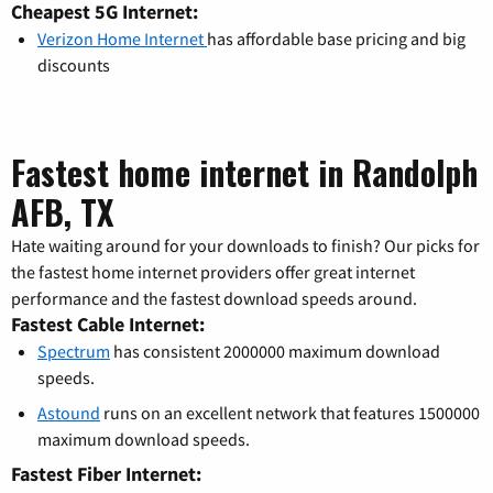
Cheapest 5G Internet:
Verizon Home Internet
has affordable base pricing and big
discounts
Fastest home internet in Randolph
AFB, TX
Hate waiting around for your downloads to finish? Our picks for
the fastest home internet providers offer great internet
performance and the fastest download speeds around.
Fastest Cable Internet:
Spectrum
has consistent 2000000 maximum download
speeds.
Astound
runs on an excellent network that features 1500000
maximum download speeds.
Fastest Fiber Internet: