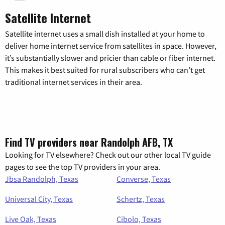
Satellite Internet
Satellite internet uses a small dish installed at your home to
deliver home internet service from satellites in space. However,
it’s substantially slower and pricier than cable or fiber internet.
This makes it best suited for rural subscribers who can’t get
traditional internet services in their area.
Find TV providers near Randolph AFB, TX
Looking for TV elsewhere? Check out our other local TV guide
pages to see the top TV providers in your area.
Jbsa Randolph, Texas
Converse, Texas
Universal City, Texas
Schertz, Texas
Live Oak, Texas
Cibolo, Texas