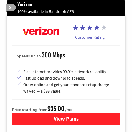
Verizon
5
100% available in Randolph AFB
Customer Rating
300 Mbps
Speeds up to
Fios Internet provides 99.9% network reliability.
Fast upload and download speeds.
Order online and get your standard setup charge
waived — a $99 value.
$35.00
Price starting from
/mo.
View Plans
for Verizon