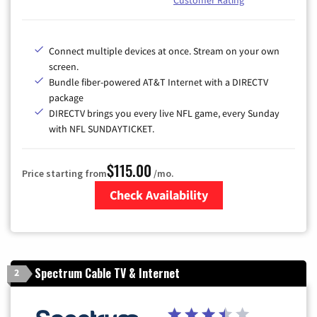
Customer Rating
Connect multiple devices at once. Stream on your own
screen.
Bundle fiber-powered AT&T Internet with a DIRECTV
package
DIRECTV brings you every live NFL game, every Sunday
with NFL SUNDAYTICKET.
$115.00
Price starting from
/mo.
Check Availability
Zip Code
Spectrum Cable TV & Internet
2