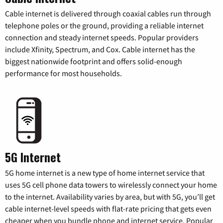
Cable internet is delivered through coaxial cables run through
telephone poles or the ground, providing a reliable internet
connection and steady internet speeds. Popular providers
include Xfinity, Spectrum, and Cox. Cable internet has the
biggest nationwide footprint and offers solid-enough
performance for most households.
5G Internet
5G home internet is a new type of home internet service that
uses 5G cell phone data towers to wirelessly connect your home
to the internet. Availability varies by area, but with 5G, you’ll get
cable internet-level speeds with flat-rate pricing that gets even
cheaper when you bundle phone and internet service. Popular