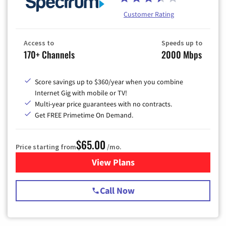
Customer Rating
Access to
Speeds up to
170+ Channels
2000 Mbps
Score savings up to $360/year when you combine
Internet Gig with mobile or TV!
Multi-year price guarantees with no contracts.
Get FREE Primetime On Demand.
$65.00
Price starting from
/mo.
View Plans
for Spectrum Cable TV & Int
Call Now