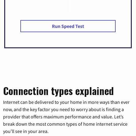
Run Speed Test
Connection types explained
Internet can be delivered to your home in more ways than ever
now, and the key factor you need to worry about is finding a
provider that offers maximum performance and value. Let’s
break down the most common types of home internet service
you’ll see in your area.