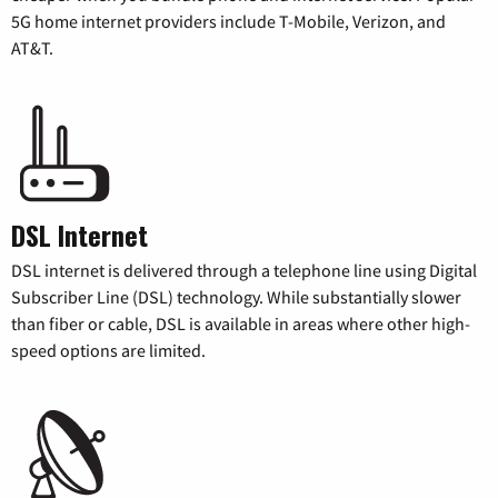
5G home internet providers include T-Mobile, Verizon, and
AT&T.
DSL Internet
DSL internet is delivered through a telephone line using Digital
Subscriber Line (DSL) technology. While substantially slower
than fiber or cable, DSL is available in areas where other high-
speed options are limited.