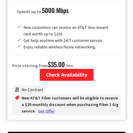
5000 Mbps
Speeds up to
New customers can receive an AT&T Visa reward
card worth up to $150
Get help anytime with 24/7 customer service.
Enjoy reliable wireless home networking.
$35.00
Price starting from
/mo.
Check Availability
Zip Code
No Contract
New AT&T Fiber customers will be eligible to receive
a $25 monthly discount when purchasing Fiber 1 Gig
service.
Get Offer