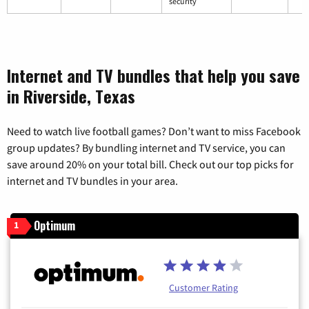
security
Internet and TV bundles that help you save
in Riverside, Texas
Need to watch live football games? Don’t want to miss Facebook
group updates? By bundling internet and TV service, you can
save around 20% on your total bill. Check out our top picks for
internet and TV bundles in your area.
Optimum
1
Customer Rating