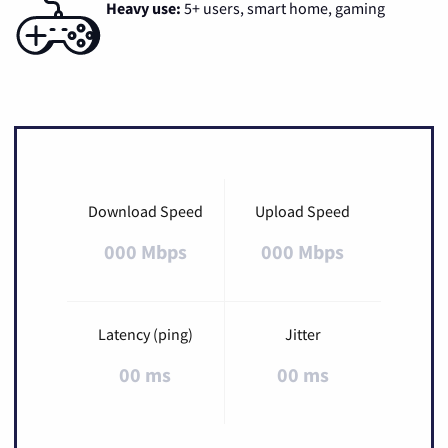
Heavy use:
5+ users, smart home, gaming
Download Speed
Upload Speed
000 Mbps
000 Mbps
Latency (ping)
Jitter
00 ms
00 ms