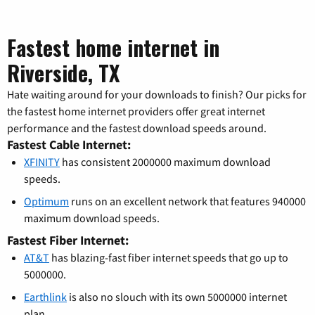
Fastest home internet in
Riverside, TX
Hate waiting around for your downloads to finish? Our picks for
the fastest home internet providers offer great internet
performance and the fastest download speeds around.
Fastest Cable Internet:
XFINITY
has consistent 2000000 maximum download
speeds.
Optimum
runs on an excellent network that features 940000
maximum download speeds.
Fastest Fiber Internet:
AT&T
has blazing-fast fiber internet speeds that go up to
5000000.
Earthlink
is also no slouch with its own 5000000 internet
plan.