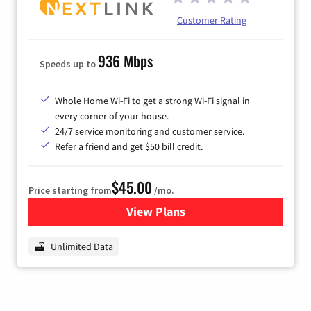
Customer Rating
936 Mbps
Speeds up to
Whole Home Wi-Fi to get a strong Wi-Fi signal in
every corner of your house.
24/7 service monitoring and customer service.
Refer a friend and get $50 bill credit.
$45.00
Price starting from
/mo.
View Plans
for Nextlink Internet
Unlimited Data