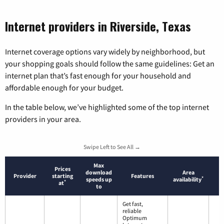
Internet providers in Riverside, Texas
Internet coverage options vary widely by neighborhood, but
your shopping goals should follow the same guidelines: Get an
internet plan that’s fast enough for your household and
affordable enough for your budget.
In the table below, we’ve highlighted some of the top internet
providers in your area.
Swipe Left to See All →
Max
Prices
download
Area
Provider
starting
Features
*
speeds up
availability
*
at
to
Get fast,
reliable
Optimum