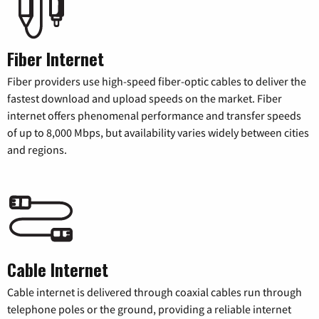
Fiber Internet
Fiber providers use high-speed fiber-optic cables to deliver the
fastest download and upload speeds on the market. Fiber
internet offers phenomenal performance and transfer speeds
of up to 8,000 Mbps, but availability varies widely between cities
and regions.
Cable Internet
Cable internet is delivered through coaxial cables run through
telephone poles or the ground, providing a reliable internet