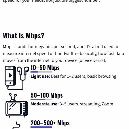
speed for your needs, not just the biggest number.
What is Mbps?
Mbps stands for megabits per second, and it's a unit used to
measure internet speed or bandwidth—basically, how fast data
moves from the internet to your device (or vice versa).
10–50 Mbps
Light use:
Best for 1–2 users, basic browsing
50–100 Mbps
Moderate use:
3–5 users, streaming, Zoom
200–500+ Mbps