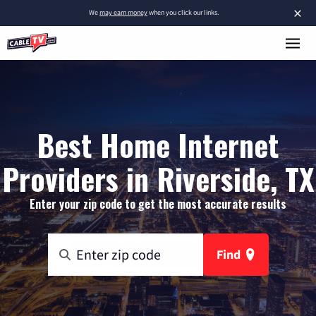
×
We
may earn money
when you click our links.
Best Home Internet
Providers in Riverside, TX
Enter your zip code to get the most accurate results
Find