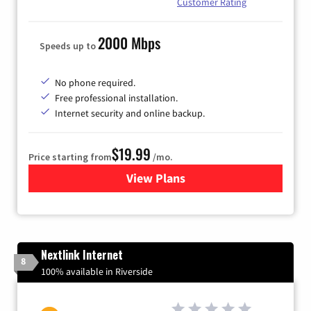
Customer Rating
2000 Mbps
Speeds up to
No phone required.
Free professional installation.
Internet security and online backup.
$19.99
Price starting from
/mo.
View Plans
for Kinetic High-Speed Inter
Nextlink Internet
8
100% available in Riverside