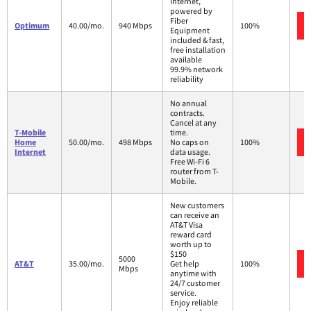
Internet,
powered by
Fiber
Optimum
40.00/mo.
940 Mbps
100%
Equipment
included & fast,
free installation
available
99.9% network
reliability
No annual
contracts.
Cancel at any
T-Mobile
time.
Home
50.00/mo.
498 Mbps
No caps on
100%
Internet
data usage.
Free Wi-Fi 6
router from T-
Mobile.
New customers
can receive an
AT&T Visa
reward card
worth up to
$150
5000
AT&T
35.00/mo.
Get help
100%
Mbps
anytime with
24/7 customer
service.
Enjoy reliable