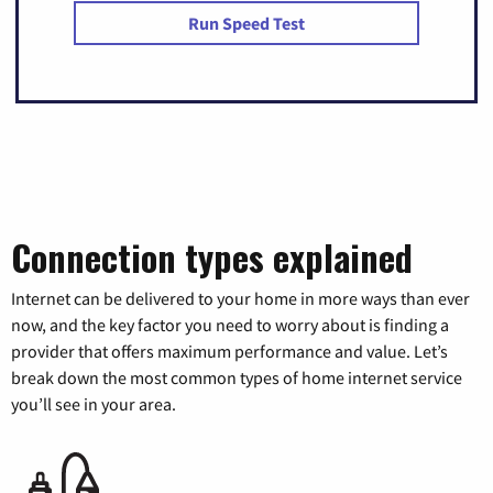
Run Speed Test
Connection types explained
Internet can be delivered to your home in more ways than ever
now, and the key factor you need to worry about is finding a
provider that offers maximum performance and value. Let’s
break down the most common types of home internet service
you’ll see in your area.