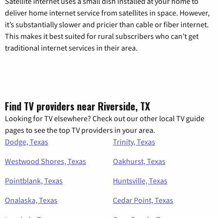
Satellite internet uses a small dish installed at your home to
deliver home internet service from satellites in space. However,
it’s substantially slower and pricier than cable or fiber internet.
This makes it best suited for rural subscribers who can’t get
traditional internet services in their area.
Find TV providers near Riverside, TX
Looking for TV elsewhere? Check out our other local TV guide
pages to see the top TV providers in your area.
Dodge, Texas
Trinity, Texas
Westwood Shores, Texas
Oakhurst, Texas
Pointblank, Texas
Huntsville, Texas
Onalaska, Texas
Cedar Point, Texas