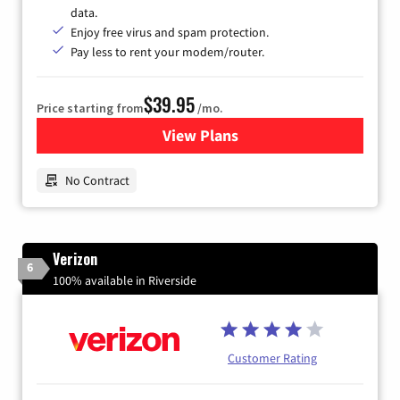
data.
Enjoy free virus and spam protection.
Pay less to rent your modem/router.
$39.95
Price starting from
/mo.
View Plans
for Earthlink
No Contract
Verizon
6
100% available in Riverside
Customer Rating