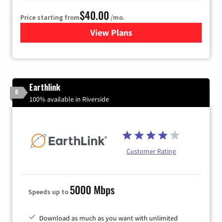
$40.00
Price starting from
/mo.
View Plans
for Xfinity Internet from Co
Earthlink
5
100% available in Riverside
Customer Rating
5000 Mbps
Speeds up to
Download as much as you want with unlimited