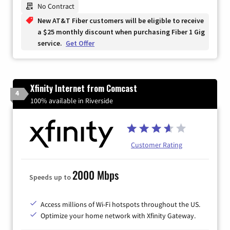
No Contract
New AT&T Fiber customers will be eligible to receive
a $25 monthly discount when purchasing Fiber 1 Gig
service.
Get Offer
Xfinity Internet from Comcast
4
100% available in Riverside
Customer Rating
2000 Mbps
Speeds up to
Access millions of Wi-Fi hotspots throughout the US.
Optimize your home network with Xfinity Gateway.