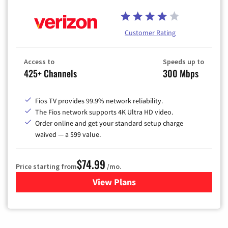
Customer Rating
Access to
Speeds up to
425+ Channels
300 Mbps
Fios TV provides 99.9% network reliability.
The Fios network supports 4K Ultra HD video.
Order online and get your standard setup charge
waived — a $99 value.
$74.99
Price starting from
/mo.
View Plans
for Verizon