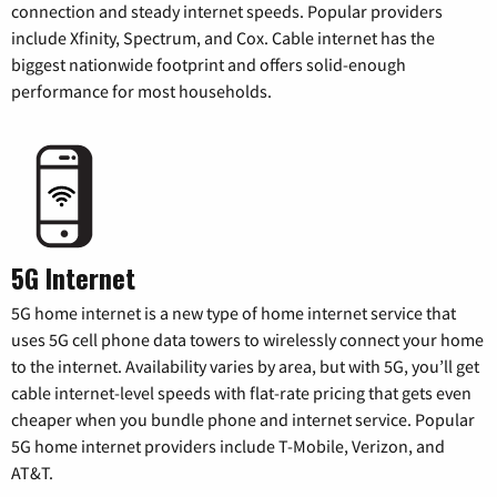
connection and steady internet speeds. Popular providers
include Xfinity, Spectrum, and Cox. Cable internet has the
biggest nationwide footprint and offers solid-enough
performance for most households.
5G Internet
5G home internet is a new type of home internet service that
uses 5G cell phone data towers to wirelessly connect your home
to the internet. Availability varies by area, but with 5G, you’ll get
cable internet-level speeds with flat-rate pricing that gets even
cheaper when you bundle phone and internet service. Popular
5G home internet providers include T-Mobile, Verizon, and
AT&T.