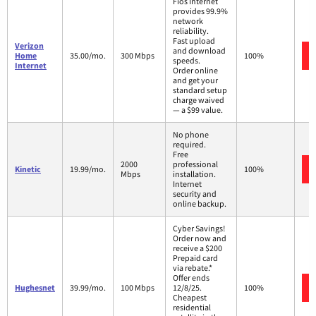
Fios Internet
provides 99.9%
network
reliability.
Fast upload
Verizon
and download
Home
35.00/mo.
300 Mbps
100%
speeds.
Internet
Order online
and get your
standard setup
charge waived
— a $99 value.
No phone
required.
Free
2000
professional
Kinetic
19.99/mo.
100%
Mbps
installation.
Internet
security and
online backup.
Cyber Savings!
Order now and
receive a $200
Prepaid card
via rebate.*
Offer ends
Hughesnet
39.99/mo.
100 Mbps
12/8/25.
100%
Cheapest
residential