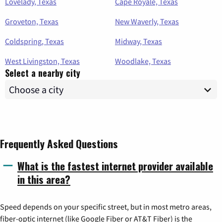
Lovelady, Texas
Cape Royale, Texas
Groveton, Texas
New Waverly, Texas
Coldspring, Texas
Midway, Texas
West Livingston, Texas
Woodlake, Texas
Select a nearby city
Frequently Asked Questions
What is the fastest internet provider available
in this area?
Speed depends on your specific street, but in most metro areas,
fiber-optic internet (like Google Fiber or AT&T Fiber) is the