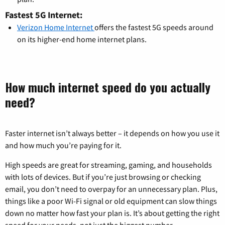
Fastest 5G Internet:
Verizon Home Internet
offers the fastest 5G speeds around
on its higher-end home internet plans.
How much internet speed do you actually
need?
Faster internet isn’t always better – it depends on how you use it
and how much you’re paying for it.
High speeds are great for streaming, gaming, and households
with lots of devices. But if you’re just browsing or checking
email, you don’t need to overpay for an unnecessary plan. Plus,
things like a poor Wi-Fi signal or old equipment can slow things
down no matter how fast your plan is. It’s about getting the right