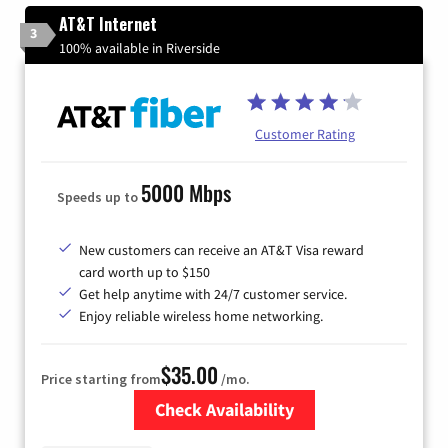
AT&T Internet
3
100% available in Riverside
Customer Rating
5000 Mbps
Speeds up to
New customers can receive an AT&T Visa reward
card worth up to $150
Get help anytime with 24/7 customer service.
Enjoy reliable wireless home networking.
$35.00
Price starting from
/mo.
Check Availability
Zip Code