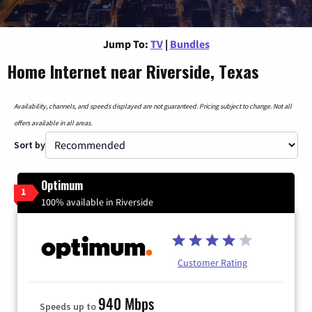
Jump To:
TV
|
Bundles
Home Internet near Riverside, Texas
Availability, channels, and speeds displayed are not guaranteed. Pricing subject to change. Not all
offers available in all areas.
Sort by
Optimum
1
100% available in Riverside
Customer Rating
940 Mbps
Speeds up to