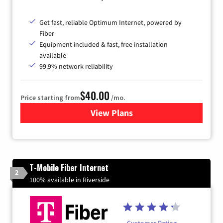
Get fast, reliable Optimum Internet, powered by
Fiber
Equipment included & fast, free installation
available
99.9% network reliability
$40.00
Price starting from
/mo.
View Plans
for Optimum
T-Mobile Fiber Internet
2
100% available in Riverside