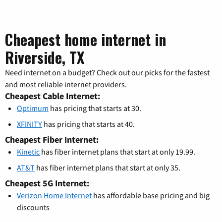
Cheapest home internet in
Riverside, TX
Need internet on a budget? Check out our picks for the fastest
and most reliable internet providers.
Cheapest Cable Internet:
Optimum
has pricing that starts at 30.
XFINITY
has pricing that starts at 40.
Cheapest Fiber Internet:
Kinetic
has fiber internet plans that start at only 19.99.
AT&T
has fiber internet plans that start at only 35.
Cheapest 5G Internet:
Verizon Home Internet
has affordable base pricing and big
discounts