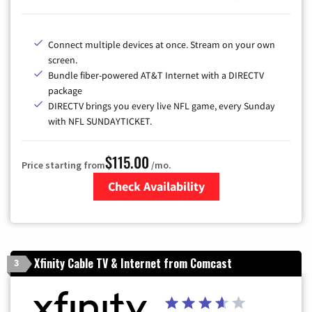
Connect multiple devices at once. Stream on your own
screen.
Bundle fiber-powered AT&T Internet with a DIRECTV
package
DIRECTV brings you every live NFL game, every Sunday
with NFL SUNDAYTICKET.
$115.00
Price starting from
/mo.
Check Availability
Zip Code
Xfinity Cable TV & Internet from Comcast
3