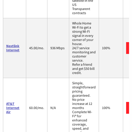
satellite in the
US
Transparent
contracts
Whole Home
Wi-Fi to get a
strong Wi-Fi
signal in every
corner of your
house.
Nextlink
45.00/mo.
936 Mbps
24/7 service
100%
Internet
monitoring and
customer
service.
Refer a friend
and get $50 bill
credit.
Simple,
straightforward
pricing
guaranteed.
No price
AT&T
increase at 12
Internet
60.00/mo.
N/A
months
100%
Air
Complete Wi-
Fi® for
enhanced
coverage,
speed, and