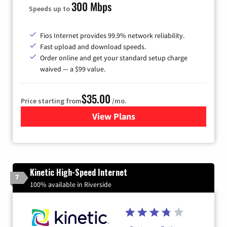
300 Mbps
Speeds up to
Fios Internet provides 99.9% network reliability.
Fast upload and download speeds.
Order online and get your standard setup charge
waived — a $99 value.
$35.00
Price starting from
/mo.
View Plans
for Verizon
Kinetic High-Speed Internet
7
100% available in Riverside