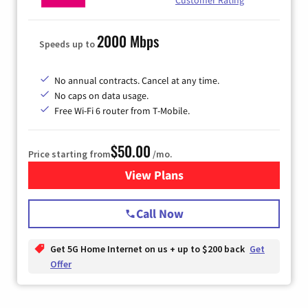
Customer Rating
2000 Mbps
Speeds up to
No annual contracts. Cancel at any time.
No caps on data usage.
Free Wi-Fi 6 router from T-Mobile.
$50.00
Price starting from
/mo.
View Plans
for T-Mobile Fiber Internet
Call Now
Get 5G Home Internet on us + up to $200 back
Get
Offer