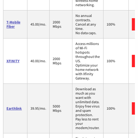
wireless home
networking.
No annual
contracts.
T-Mobile
2000
45.00/mo.
Cancel at any
100%
Fiber
Mbps
time.
No data caps.
Access millions
of Wi-Fi
hotspots
throughout the
2000
XFINITY
40.00/mo.
US.
100%
Mbps
Optimize your
home network
with Xfinity
Gateway.
Download as
much as you
want with
unlimited data.
5000
Enjoy free virus
Earthlink
39.95/mo.
100%
Mbps
and spam
protection.
Pay less to rent
your
modem/router.