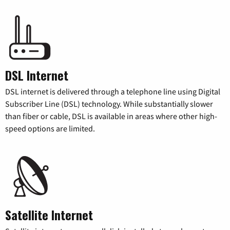
DSL Internet
DSL internet is delivered through a telephone line using Digital
Subscriber Line (DSL) technology. While substantially slower
than fiber or cable, DSL is available in areas where other high-
speed options are limited.
Satellite Internet