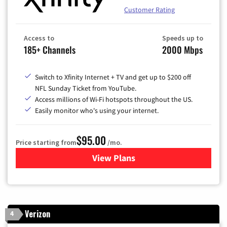
Customer Rating
Access to
Speeds up to
185+ Channels
2000 Mbps
Switch to Xfinity Internet + TV and get up to $200 off
NFL Sunday Ticket from YouTube.
Access millions of Wi-Fi hotspots throughout the US.
Easily monitor who's using your internet.
$95.00
Price starting from
/mo.
View Plans
for Xfinity Cable TV & Inter
Verizon
4