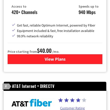
Access to
Speeds up to
420+ Channels
940 Mbps
Get fast, reliable Optimum Internet, powered by Fiber
Equipment included & fast, free installation available
99.9% network reliability
$40.00
Price starting from
/mo.
View Plans
for Optimum
AT&T Internet + DIRECTV
2
Customer Rating