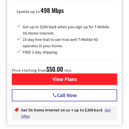
498 Mbps
Speeds up to
Get up to $200 back when you sign up for T-Mobile
5G Home Internet.
15-day free trial to see how well T-Mobile 5G
operates in your home.
FREE 2-day shipping.
$50.00
Price starting from
/mo.
View Plans
for T-Mobile Home Internet
Call Now
Get 5G Home Internet on us + up to $200 back
Get
Offer