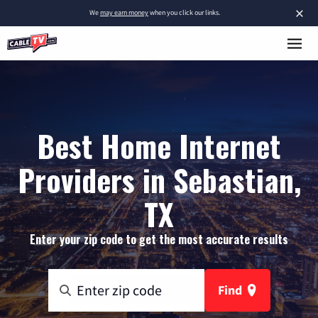
×
We
may earn money
when you click our links.
Best Home Internet
Providers in Sebastian,
TX
Enter your zip code to get the most accurate results
Find