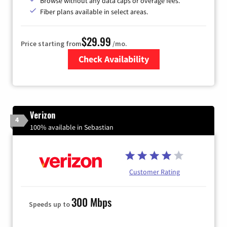
Browse without any data caps or overage fees.
Fiber plans available in select areas.
$29.99
Price starting from
/mo.
Check Availability
Zip Code
Verizon
4
100% available in Sebastian
Customer Rating
300 Mbps
Speeds up to