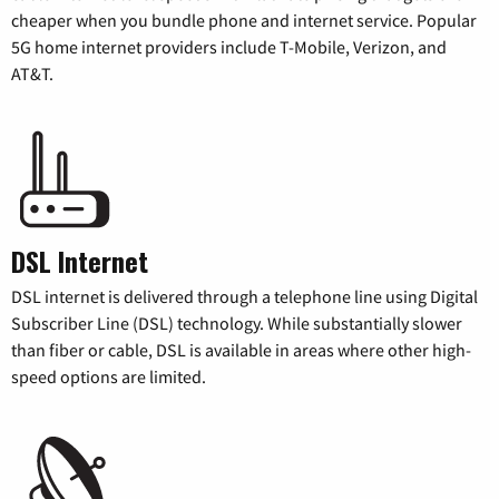
cheaper when you bundle phone and internet service. Popular
5G home internet providers include T-Mobile, Verizon, and
AT&T.
DSL Internet
DSL internet is delivered through a telephone line using Digital
Subscriber Line (DSL) technology. While substantially slower
than fiber or cable, DSL is available in areas where other high-
speed options are limited.