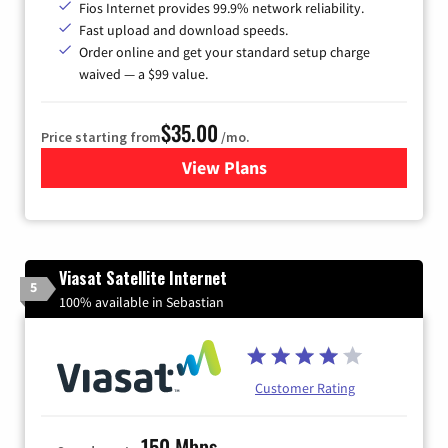
Fios Internet provides 99.9% network reliability.
Fast upload and download speeds.
Order online and get your standard setup charge
waived — a $99 value.
$35.00
Price starting from
/mo.
View Plans
for Verizon
Viasat Satellite Internet
5
100% available in Sebastian
Customer Rating
150 Mbps