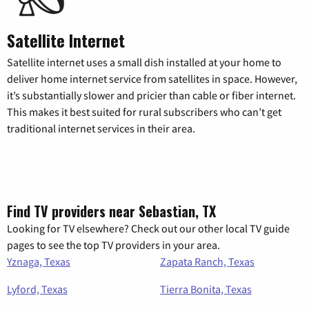
Satellite Internet
Satellite internet uses a small dish installed at your home to
deliver home internet service from satellites in space. However,
it’s substantially slower and pricier than cable or fiber internet.
This makes it best suited for rural subscribers who can’t get
traditional internet services in their area.
Find TV providers near Sebastian, TX
Looking for TV elsewhere? Check out our other local TV guide
pages to see the top TV providers in your area.
Yznaga, Texas
Zapata Ranch, Texas
Lyford, Texas
Tierra Bonita, Texas