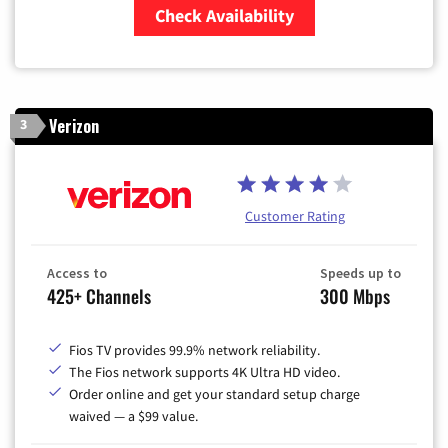
Check Availability
Zip Code
Verizon
3
Customer Rating
Access to
Speeds up to
425+ Channels
300 Mbps
Fios TV provides 99.9% network reliability.
The Fios network supports 4K Ultra HD video.
Order online and get your standard setup charge
waived — a $99 value.