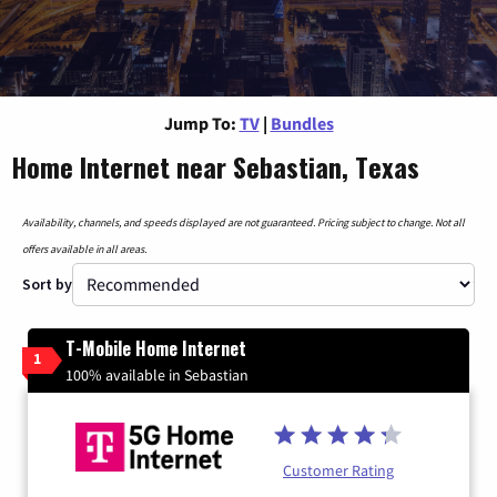
Jump To:
TV
|
Bundles
Home Internet near Sebastian, Texas
Availability, channels, and speeds displayed are not guaranteed. Pricing subject to change. Not all
offers available in all areas.
Sort by
T-Mobile Home Internet
1
100% available in Sebastian
Customer Rating