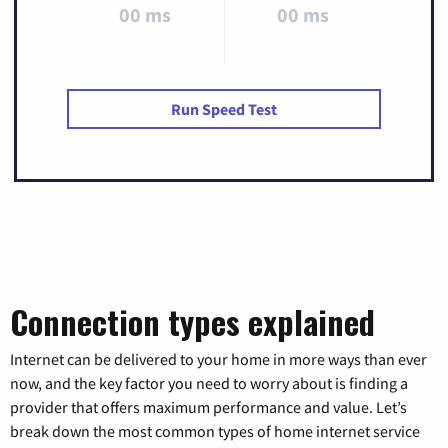
00 ms
00 ms
Run Speed Test
Connection types explained
Internet can be delivered to your home in more ways than ever
now, and the key factor you need to worry about is finding a
provider that offers maximum performance and value. Let’s
break down the most common types of home internet service