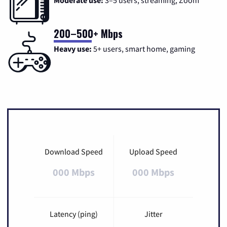
Moderate use:
3–5 users, streaming, Zoom
200–500+ Mbps
Heavy use:
5+ users, smart home, gaming
Download Speed
Upload Speed
000 Mbps
000 Mbps
Latency (ping)
Jitter