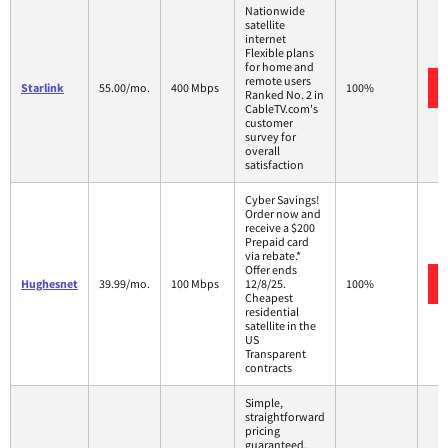
Nationwide
satellite
internet
Flexible plans
for home and
remote users
Starlink
55.00/mo.
400 Mbps
100%
Ranked No. 2 in
CableTV.com's
customer
survey for
overall
satisfaction
Cyber Savings!
Order now and
receive a $200
Prepaid card
via rebate.*
Offer ends
Hughesnet
39.99/mo.
100 Mbps
12/8/25.
100%
Cheapest
residential
satellite in the
US
Transparent
contracts
Simple,
straightforward
pricing
guaranteed.