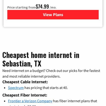
$74.99
Price starting from
/mo.
View Plans
for Verizon
Cheapest home internet in
Sebastian, TX
Need internet on a budget? Check out our picks for the fastest
and most reliable internet providers.
Cheapest Cable Internet:
Spectrum
has pricing that starts at 40.
Cheapest Fiber Internet:
Frontier a Verizon Company
has fiber internet plans that