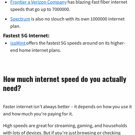
Frontier a Verizon Company
has blazing-fast fiber internet
speeds that go up to 7000000.
Spectrum
is also no slouch with its own 1000000 internet
plan.
Fastest 5G Internet:
ispMint
offers the fastest 5G speeds around on its higher-
end home internet plans.
How much internet speed do you actually
need?
Faster internet isn’t always better – it depends on how you use it
and how much you’re paying for it.
High speeds are great for streaming, gaming, and households
with lots of devices. But if you’re just browsing or checking