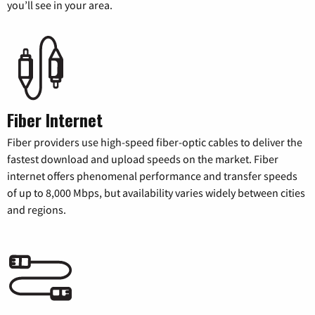
you’ll see in your area.
Fiber Internet
Fiber providers use high-speed fiber-optic cables to deliver the
fastest download and upload speeds on the market. Fiber
internet offers phenomenal performance and transfer speeds
of up to 8,000 Mbps, but availability varies widely between cities
and regions.