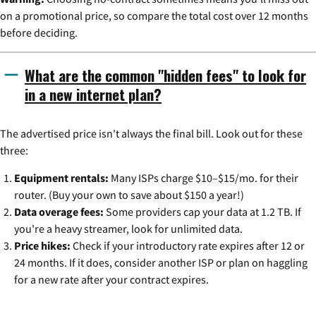
on a promotional price, so compare the total cost over 12 months
before deciding.
What are the common "hidden fees" to look for
in a new internet plan?
The advertised price isn't always the final bill. Look out for these
three:
Equipment rentals:
Many ISPs charge $10–$15/mo. for their
router. (Buy your own to save about $150 a year!)
Data overage fees:
Some providers cap your data at 1.2 TB. If
you're a heavy streamer, look for unlimited data.
Price hikes:
Check if your introductory rate expires after 12 or
24 months. If it does, consider another ISP or plan on haggling
for a new rate after your contract expires.