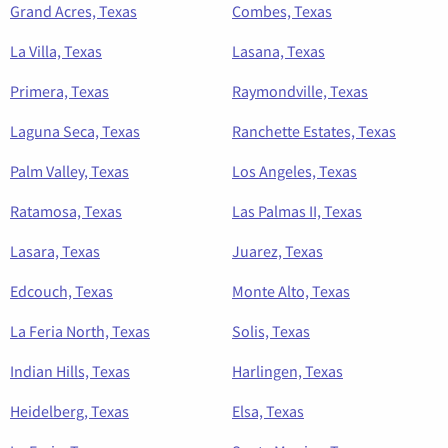
Grand Acres, Texas
Combes, Texas
La Villa, Texas
Lasana, Texas
Primera, Texas
Raymondville, Texas
Laguna Seca, Texas
Ranchette Estates, Texas
Palm Valley, Texas
Los Angeles, Texas
Ratamosa, Texas
Las Palmas II, Texas
Lasara, Texas
Juarez, Texas
Edcouch, Texas
Monte Alto, Texas
La Feria North, Texas
Solis, Texas
Indian Hills, Texas
Harlingen, Texas
Heidelberg, Texas
Elsa, Texas