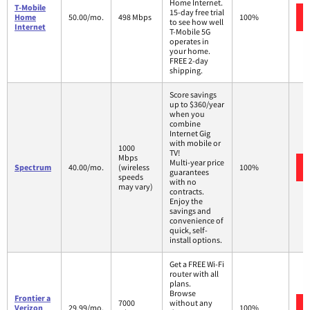
Home Internet.
T-Mobile
15-day free trial
Home
50.00/mo.
498 Mbps
100%
to see how well
Internet
T-Mobile 5G
operates in
your home.
FREE 2-day
shipping.
Score savings
up to $360/year
when you
combine
Internet Gig
with mobile or
1000
TV!
Mbps
Multi-year price
Spectrum
40.00/mo.
(wireless
100%
guarantees
speeds
with no
may vary)
contracts.
Enjoy the
savings and
convenience of
quick, self-
install options.
Get a FREE Wi-Fi
router with all
plans.
Browse
Frontier a
7000
without any
Verizon
29.99/mo.
100%