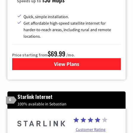
Speeds up to
Quick, simple installation.
Get affordable high-speed satellite internet for
harder-to-reach areas, including rural and remote
locations.
$69.99
Price starting from
/mo.
View Plans
for Viasat Satellite Internet
Starlink Internet
6
100% available in Sebastian
Customer Rating