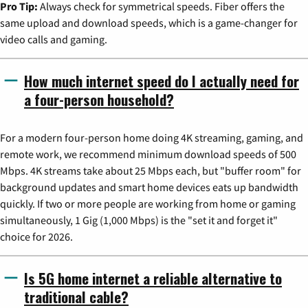
Pro Tip:
Always check for symmetrical speeds. Fiber offers the
same upload and download speeds, which is a game-changer for
video calls and gaming.
How much internet speed do I actually need for
a four-person household?
For a modern four-person home doing 4K streaming, gaming, and
remote work, we recommend minimum download speeds of 500
Mbps. 4K streams take about 25 Mbps each, but "buffer room" for
background updates and smart home devices eats up bandwidth
quickly. If two or more people are working from home or gaming
simultaneously, 1 Gig (1,000 Mbps) is the "set it and forget it"
choice for 2026.
Is 5G home internet a reliable alternative to
traditional cable?