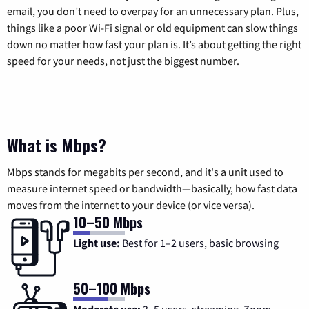
email, you don’t need to overpay for an unnecessary plan. Plus,
things like a poor Wi-Fi signal or old equipment can slow things
down no matter how fast your plan is. It’s about getting the right
speed for your needs, not just the biggest number.
What is Mbps?
Mbps stands for megabits per second, and it's a unit used to
measure internet speed or bandwidth—basically, how fast data
moves from the internet to your device (or vice versa).
10–50 Mbps
Light use:
Best for 1–2 users, basic browsing
50–100 Mbps