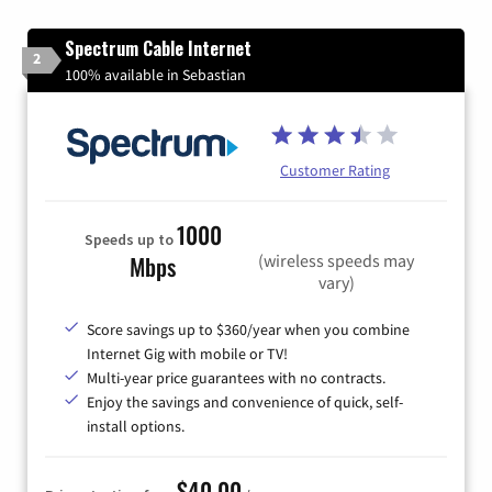
Spectrum Cable Internet
2
100% available in Sebastian
Customer Rating
1000
Speeds up to
(wireless speeds may
Mbps
vary)
Score savings up to $360/year when you combine
Internet Gig with mobile or TV!
Multi-year price guarantees with no contracts.
Enjoy the savings and convenience of quick, self-
install options.
$40.00