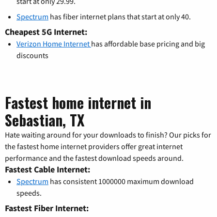
start at only 29.99.
Spectrum
has fiber internet plans that start at only 40.
Cheapest 5G Internet:
Verizon Home Internet
has affordable base pricing and big
discounts
Fastest home internet in
Sebastian, TX
Hate waiting around for your downloads to finish? Our picks for
the fastest home internet providers offer great internet
performance and the fastest download speeds around.
Fastest Cable Internet:
Spectrum
has consistent 1000000 maximum download
speeds.
Fastest Fiber Internet: