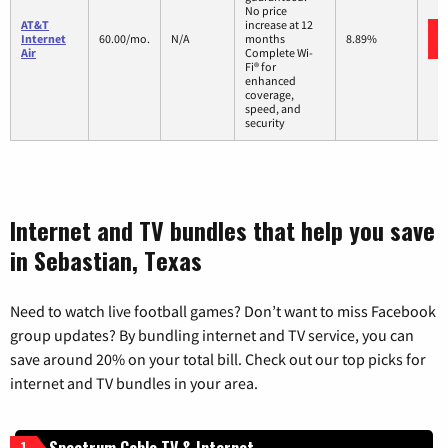
No price
AT&T
increase at 12
Internet
60.00/mo.
N/A
months
8.89%
Air
Complete Wi-
Fi® for
enhanced
coverage,
speed, and
security
Internet and TV bundles that help you save
in Sebastian, Texas
Need to watch live football games? Don’t want to miss Facebook
group updates? By bundling internet and TV service, you can
save around 20% on your total bill. Check out our top picks for
internet and TV bundles in your area.
Spectrum Cable TV & Internet
1