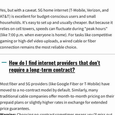
Yes, but with a caveat. 5G home internet (T-Mobile, Verizon, and
AT&T) is excellent for budget-conscious users and small
households. It's easy to set up and usually cheaper. But because it
relies on cell towers, speeds can fluctuate during "peak hours"
(like 7:00 p.m. when everyone is home). For tasks like competitive
gaming or high-def video uploads, a wired cable or fiber
connection remains the most reliable choice.
How do I find internet providers that don't
require a long-term contract?
Most fiber and 5G providers (like Google Fiber or T-Mobile) have
moved to a no-contract model by default. Similarly, many
traditional cable companies offer month-to-month pricing on their
prepaid plans or slightly higher rates in exchange for extended
price guarantees.
Warning:
Choosing no-contract sometimes means you'll miss out