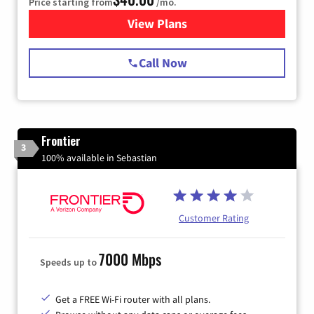
Price starting from
/mo.
View Plans
for Spectrum Cable Internet
Call Now
Frontier
3
100% available in Sebastian
Customer Rating
7000 Mbps
Speeds up to
Get a FREE Wi-Fi router with all plans.