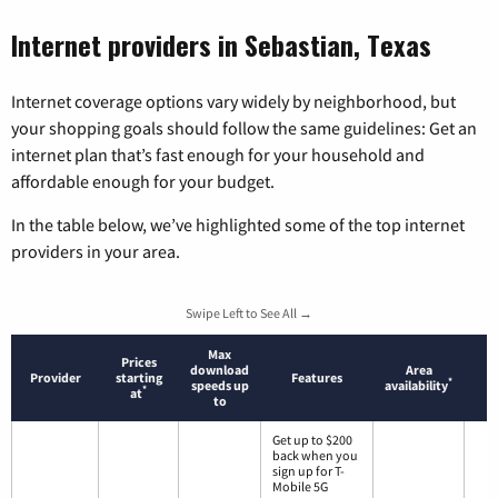
Internet providers in Sebastian, Texas
Internet coverage options vary widely by neighborhood, but
your shopping goals should follow the same guidelines: Get an
internet plan that’s fast enough for your household and
affordable enough for your budget.
In the table below, we’ve highlighted some of the top internet
providers in your area.
Swipe Left to See All →
Max
Prices
download
Area
Provider
starting
Features
*
speeds up
availability
*
at
to
Get up to $200
back when you
sign up for T-
Mobile 5G