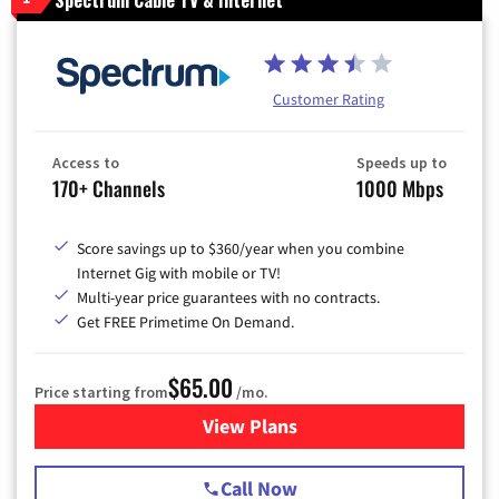
Customer Rating
Access to
Speeds up to
170+ Channels
1000 Mbps
Score savings up to $360/year when you combine
Internet Gig with mobile or TV!
Multi-year price guarantees with no contracts.
Get FREE Primetime On Demand.
$65.00
Price starting from
/mo.
View Plans
for Spectrum Cable TV & Int
Call Now