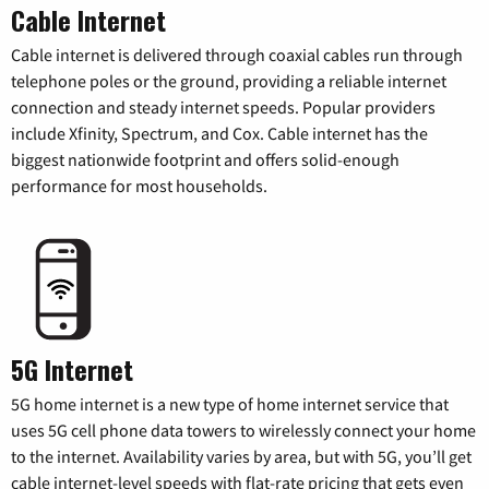
Cable Internet
Cable internet is delivered through coaxial cables run through
telephone poles or the ground, providing a reliable internet
connection and steady internet speeds. Popular providers
include Xfinity, Spectrum, and Cox. Cable internet has the
biggest nationwide footprint and offers solid-enough
performance for most households.
5G Internet
5G home internet is a new type of home internet service that
uses 5G cell phone data towers to wirelessly connect your home
to the internet. Availability varies by area, but with 5G, you’ll get
cable internet-level speeds with flat-rate pricing that gets even