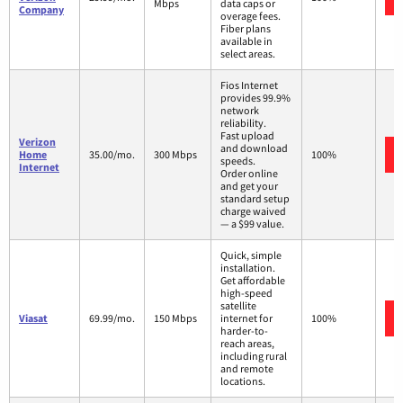
Mbps
data caps or
Company
overage fees.
Fiber plans
available in
select areas.
Fios Internet
provides 99.9%
network
reliability.
Fast upload
Verizon
and download
Home
35.00/mo.
300 Mbps
100%
speeds.
Internet
Order online
and get your
standard setup
charge waived
— a $99 value.
Quick, simple
installation.
Get affordable
high-speed
satellite
Viasat
69.99/mo.
150 Mbps
internet for
100%
harder-to-
reach areas,
including rural
and remote
locations.