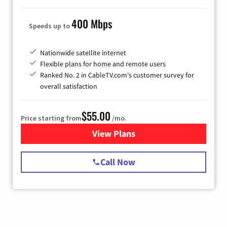
400 Mbps
Speeds up to
Nationwide satellite internet
Flexible plans for home and remote users
Ranked No. 2 in CableTV.com's customer survey for
overall satisfaction
$55.00
Price starting from
/mo.
View Plans
for Starlink Internet
Call Now