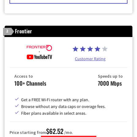
Frontier
2
Customer Rating
Access to
Speeds up to
100+ Channels
7000 Mbps
Get a FREE Wi-Fi router with any plan.
Browse without any data caps or overage fees.
Fiber plans available in select areas.
$62.52
Price starting from
/mo.