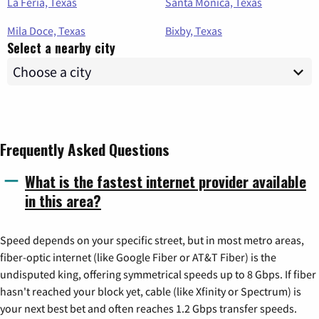
La Feria, Texas
Santa Monica, Texas
Mila Doce, Texas
Bixby, Texas
Select a nearby city
Frequently Asked Questions
What is the fastest internet provider available
in this area?
Speed depends on your specific street, but in most metro areas,
fiber-optic internet (like Google Fiber or AT&T Fiber) is the
undisputed king, offering symmetrical speeds up to 8 Gbps. If fiber
hasn't reached your block yet, cable (like Xfinity or Spectrum) is
your next best bet and often reaches 1.2 Gbps transfer speeds.