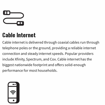
Cable Internet
Cable internet is delivered through coaxial cables run through
telephone poles or the ground, providing a reliable internet
connection and steady internet speeds. Popular providers
include Xfinity, Spectrum, and Cox. Cable internet has the
biggest nationwide footprint and offers solid-enough
performance for most households.