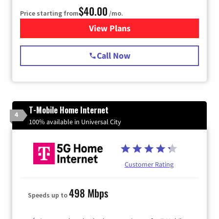
$40.00
Price starting from
/mo.
View Plans
for Spectrum Cable Internet
Call Now
T-Mobile Home Internet
4
100% available in Universal City
Customer Rating
498 Mbps
Speeds up to