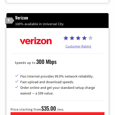
Verizon
6
100% available in Universal City
Customer Rating
300 Mbps
Speeds up to
Fios Internet provides 99.9% network reliability.
Fast upload and download speeds.
Order online and get your standard setup charge
waived — a $99 value.
$35.00
Price starting from
/mo.