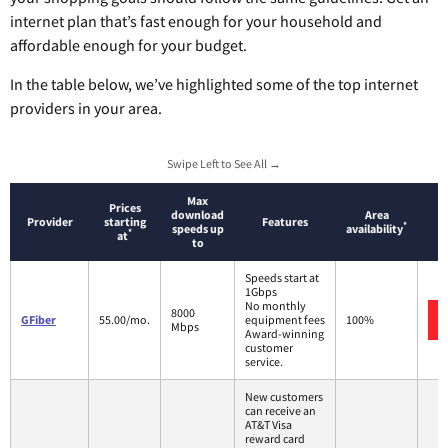
internet plan that’s fast enough for your household and
affordable enough for your budget.
In the table below, we’ve highlighted some of the top internet
providers in your area.
Swipe Left to See All →
Max
Prices
download
Area
Provider
starting
Features
*
speeds up
availability
*
at
to
Speeds start at
1Gbps
No monthly
8000
GFiber
55.00/mo.
equipment fees
100%
Mbps
Award-winning
customer
service.
New customers
can receive an
AT&T Visa
reward card