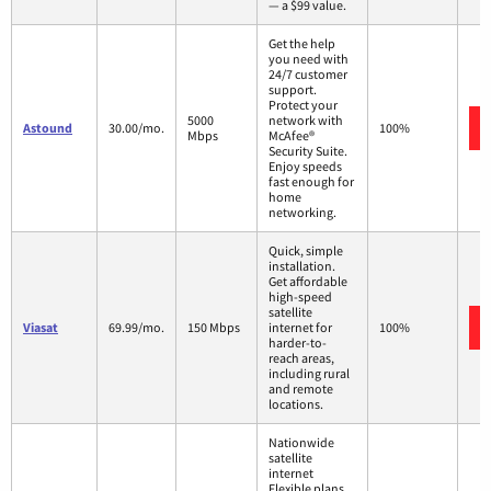
— a $99 value.
Get the help
you need with
24/7 customer
support.
Protect your
5000
network with
Astound
30.00/mo.
100%
Mbps
McAfee®
Security Suite.
Enjoy speeds
fast enough for
home
networking.
Quick, simple
installation.
Get affordable
high-speed
satellite
Viasat
69.99/mo.
150 Mbps
internet for
100%
harder-to-
reach areas,
including rural
and remote
locations.
Nationwide
satellite
internet
Flexible plans