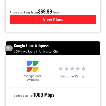
$69.99
Price starting from
/mo.
View Plans
for Viasat Satellite Internet
Google Fiber Webpass
9
100% available in Universal City
Customer Rating
1000 Mbps
Speeds up to