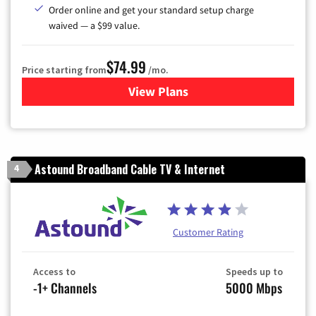
Order online and get your standard setup charge
waived — a $99 value.
$74.99
Price starting from
/mo.
View Plans
for Verizon
Astound Broadband Cable TV & Internet
4
Customer Rating
Access to
Speeds up to
-1+ Channels
5000 Mbps