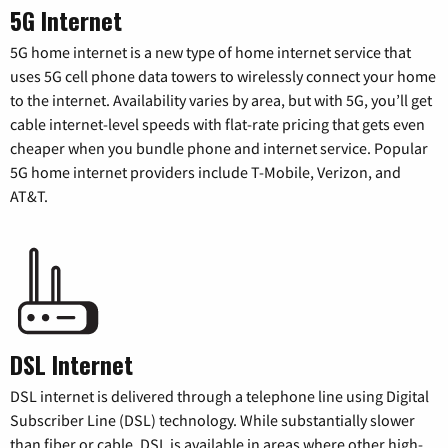
5G Internet
5G home internet is a new type of home internet service that
uses 5G cell phone data towers to wirelessly connect your home
to the internet. Availability varies by area, but with 5G, you’ll get
cable internet-level speeds with flat-rate pricing that gets even
cheaper when you bundle phone and internet service. Popular
5G home internet providers include T-Mobile, Verizon, and
AT&T.
DSL Internet
DSL internet is delivered through a telephone line using Digital
Subscriber Line (DSL) technology. While substantially slower
than fiber or cable, DSL is available in areas where other high-