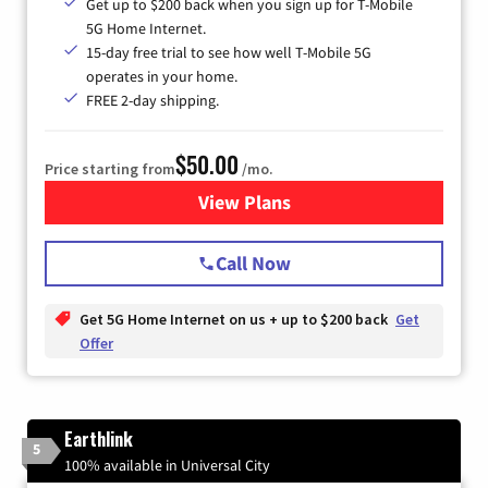
Get up to $200 back when you sign up for T-Mobile
5G Home Internet.
15-day free trial to see how well T-Mobile 5G
operates in your home.
FREE 2-day shipping.
$50.00
Price starting from
/mo.
View Plans
for T-Mobile Home Internet
Call Now
Get 5G Home Internet on us + up to $200 back
Get
Offer
Earthlink
5
100% available in Universal City