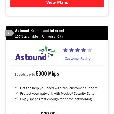
View Plans
for Verizon
Astound Broadband Internet
7
100% available in Universal City
Customer Rating
5000 Mbps
Speeds up to
Get the help you need with 24/7 customer support.
Protect your network with McAfee® Security Suite.
Enjoy speeds fast enough for home networking.
$30.00