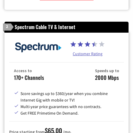
Zip Code
Spectrum Cable TV & Internet
2
Customer Rating
Access to
Speeds up to
170+ Channels
2000 Mbps
Score savings up to $360/year when you combine
Internet Gig with mobile or TV!
Multi-year price guarantees with no contracts.
Get FREE Primetime On Demand.
$65.00
Price starting from
/mo.