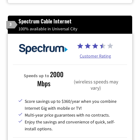
Spectrum Cable Internet
3
100% available in Universal City
Customer Rating
2000
Speeds up to
(wireless speeds may
Mbps
vary)
Score savings up to $360/year when you combine
Internet Gig with mobile or TV!
Multi-year price guarantees with no contracts.
Enjoy the savings and convenience of quick, self-
install options.