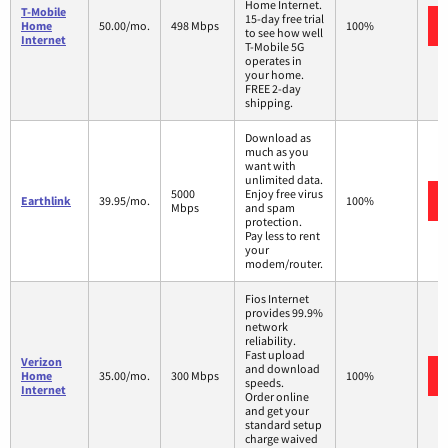
Home Internet.
T-Mobile
15-day free trial
Home
50.00/mo.
498 Mbps
100%
to see how well
Internet
T-Mobile 5G
operates in
your home.
FREE 2-day
shipping.
Download as
much as you
want with
unlimited data.
5000
Enjoy free virus
Earthlink
39.95/mo.
100%
Mbps
and spam
protection.
Pay less to rent
your
modem/router.
Fios Internet
provides 99.9%
network
reliability.
Fast upload
Verizon
and download
Home
35.00/mo.
300 Mbps
100%
speeds.
Internet
Order online
and get your
standard setup
charge waived