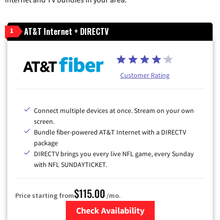
AT&T Internet + DIRECTV
1
Customer Rating
Connect multiple devices at once. Stream on your own
screen.
Bundle fiber-powered AT&T Internet with a DIRECTV
package
DIRECTV brings you every live NFL game, every Sunday
with NFL SUNDAYTICKET.
$115.00
Price starting from
/mo.
Check Availability