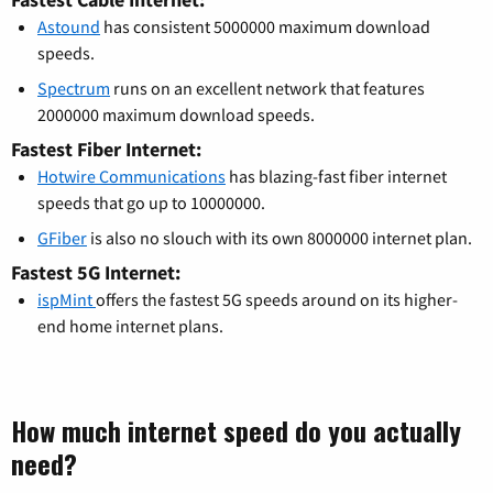
Astound
has consistent 5000000 maximum download
speeds.
Spectrum
runs on an excellent network that features
2000000 maximum download speeds.
Fastest Fiber Internet:
Hotwire Communications
has blazing-fast fiber internet
speeds that go up to 10000000.
GFiber
is also no slouch with its own 8000000 internet plan.
Fastest 5G Internet:
ispMint
offers the fastest 5G speeds around on its higher-
end home internet plans.
How much internet speed do you actually
need?