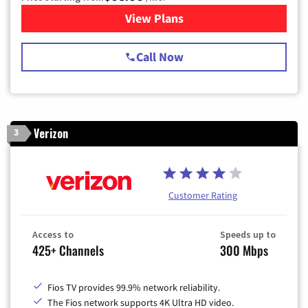
View Plans
for Spectrum Cable TV & Int
Call Now
Verizon
3
Customer Rating
Access to
Speeds up to
425+ Channels
300 Mbps
Fios TV provides 99.9% network reliability.
The Fios network supports 4K Ultra HD video.