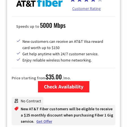
Customer Rating
5000 Mbps
Speeds up to
New customers can receive an AT&T Visa reward
card worth up to $150
Get help anytime with 24/7 customer service.
Enjoy reliable wireless home networking.
$35.00
Price starting from
/mo.
Check Availability
Zip Code
No Contract
New AT&T Fiber customers will be eligible to receive
a $25 monthly discount when purchasing Fiber 1 Gig
service.
Get Offer