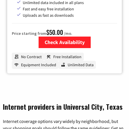
Unlimited data included in all plans
Fast and easy free installation
Uploads as fast as downloads
$50.00
Price starting from
/mo.
Check Availability
Zip Code
No Contract
Free Installation
Equipment Included
Unlimited Data
Internet providers in Universal City, Texas
Internet coverage options vary widely by neighborhood, but
your shopping goals should follow the same guidelines: Get an