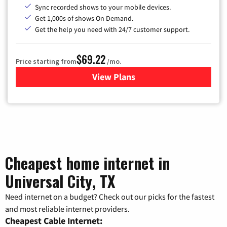
Sync recorded shows to your mobile devices.
Get 1,000s of shows On Demand.
Get the help you need with 24/7 customer support.
$69.22
Price starting from
/mo.
View Plans
for Astound Broadband Cable
Cheapest home internet in
Universal City, TX
Need internet on a budget? Check out our picks for the fastest
and most reliable internet providers.
Cheapest Cable Internet: