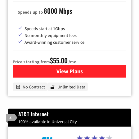
8000 Mbps
Speeds up to
Speeds start at 1Gbps
No monthly equipment fees
Award-winning customer service.
$55.00
Price starting from
/mo.
View Plans
for GFiber Internet
No Contract
Unlimited Data
AT&T Internet
2
100% available in Universal City