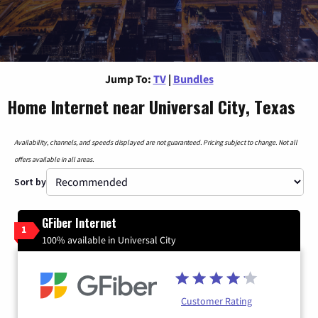
Jump To:
TV
|
Bundles
Home Internet near Universal City, Texas
Availability, channels, and speeds displayed are not guaranteed. Pricing subject to change. Not all
offers available in all areas.
Sort by
GFiber Internet
1
100% available in Universal City
Customer Rating