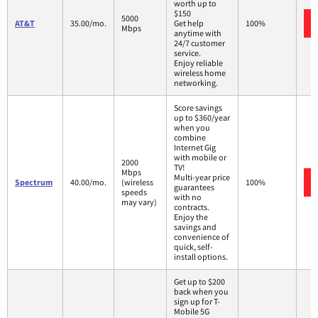
worth up to
$150
5000
AT&T
35.00/mo.
Get help
100%
Mbps
anytime with
24/7 customer
service.
Enjoy reliable
wireless home
networking.
Score savings
up to $360/year
when you
combine
Internet Gig
with mobile or
2000
TV!
Mbps
Multi-year price
Spectrum
40.00/mo.
(wireless
100%
guarantees
speeds
with no
may vary)
contracts.
Enjoy the
savings and
convenience of
quick, self-
install options.
Get up to $200
back when you
sign up for T-
Mobile 5G