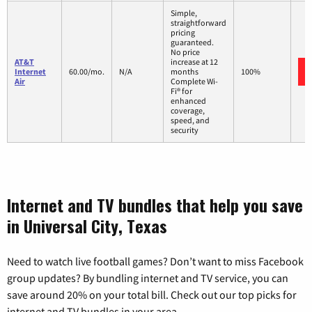
Simple,
straightforward
pricing
guaranteed.
No price
AT&T
increase at 12
Internet
60.00/mo.
N/A
months
100%
Air
Complete Wi-
Fi® for
enhanced
coverage,
speed, and
security
Internet and TV bundles that help you save
in Universal City, Texas
Need to watch live football games? Don’t want to miss Facebook
group updates? By bundling internet and TV service, you can
save around 20% on your total bill. Check out our top picks for
internet and TV bundles in your area.