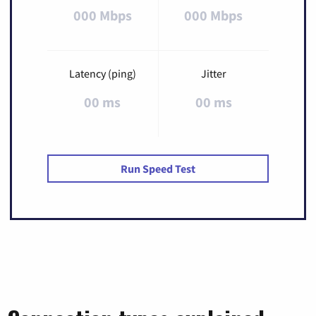
000 Mbps
000 Mbps
Latency (ping)
Jitter
00 ms
00 ms
Run Speed Test