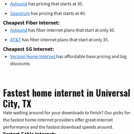
Astound
has pricing that starts at 30.
Spectrum
has pricing that starts at 40.
Cheapest Fiber Internet:
Astound
has fiber internet plans that start at only 30.
AT&T
has fiber internet plans that start at only 35.
Cheapest 5G Internet:
Verizon Home Internet
has affordable base pricing and big
discounts
Fastest home internet in Universal
City, TX
Hate waiting around for your downloads to finish? Our picks for
the fastest home internet providers offer great internet
performance and the fastest download speeds around.
Fastest Cable Internet: