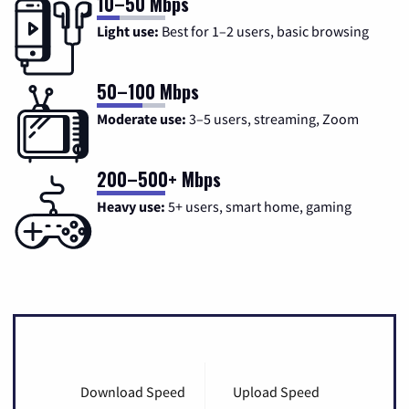
10–50 Mbps
Light use:
Best for 1–2 users, basic browsing
50–100 Mbps
Moderate use:
3–5 users, streaming, Zoom
200–500+ Mbps
Heavy use:
5+ users, smart home, gaming
Download Speed
Upload Speed