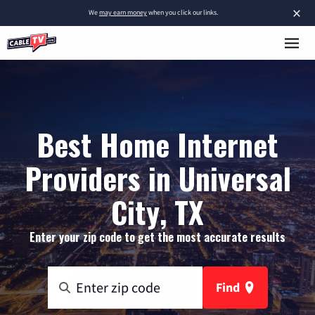
×
We
may earn money
when you click our links.
Best Home Internet
Providers in Universal
City, TX
Enter your zip code to get the most accurate results
Find