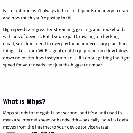
Faster internet isn’t always better – it depends on how you use it
and how much you’re paying for it.
High speeds are great for streaming, gaming, and households
with lots of devices. But if you’re just browsing or checking
email, you don’t need to overpay for an unnecessary plan. Plus,
things like a poor Wi-Fi signal or old equipment can slow things
down no matter how fast your plan is. It’s about getting the right
speed for your needs, not just the biggest number.
What is Mbps?
Mbps stands for megabits per second, and it's a unit used to
measure internet speed or bandwidth—basically, how fast data
moves from the internet to your device (or vice versa).