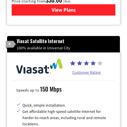
Price starting from
/mo.
View Plans
for Astound Broadband Inte
Viasat Satellite Internet
8
100% available in Universal City
Customer Rating
150 Mbps
Speeds up to
Quick, simple installation.
Get affordable high-speed satellite internet for
harder-to-reach areas, including rural and remote
locations.