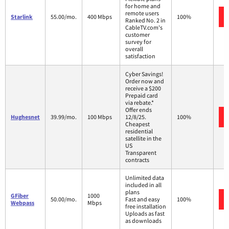
for home and
remote users
Starlink
55.00/mo.
400 Mbps
100%
Ranked No. 2 in
CableTV.com's
customer
survey for
overall
satisfaction
Cyber Savings!
Order now and
receive a $200
Prepaid card
via rebate.*
Offer ends
Hughesnet
39.99/mo.
100 Mbps
12/8/25.
100%
Cheapest
residential
satellite in the
US
Transparent
contracts
Unlimited data
included in all
plans
GFiber
1000
50.00/mo.
Fast and easy
100%
Webpass
Mbps
free installation
Uploads as fast
as downloads