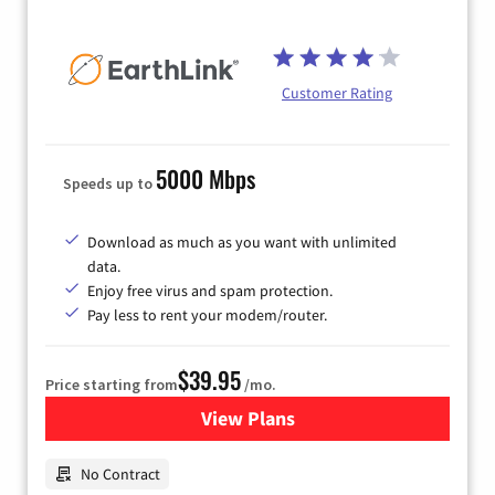
Customer Rating
5000 Mbps
Speeds up to
Download as much as you want with unlimited
data.
Enjoy free virus and spam protection.
Pay less to rent your modem/router.
$39.95
Price starting from
/mo.
View Plans
for Earthlink
No Contract