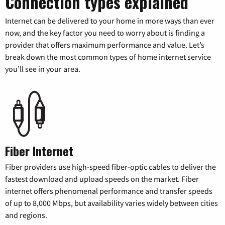
Connection types explained
Internet can be delivered to your home in more ways than ever
now, and the key factor you need to worry about is finding a
provider that offers maximum performance and value. Let’s
break down the most common types of home internet service
you’ll see in your area.
Fiber Internet
Fiber providers use high-speed fiber-optic cables to deliver the
fastest download and upload speeds on the market. Fiber
internet offers phenomenal performance and transfer speeds
of up to 8,000 Mbps, but availability varies widely between cities
and regions.