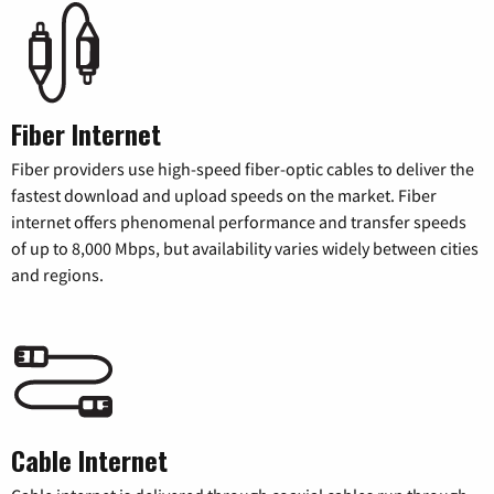
Fiber Internet
Fiber providers use high-speed fiber-optic cables to deliver the
fastest download and upload speeds on the market. Fiber
internet offers phenomenal performance and transfer speeds
of up to 8,000 Mbps, but availability varies widely between cities
and regions.
Cable Internet