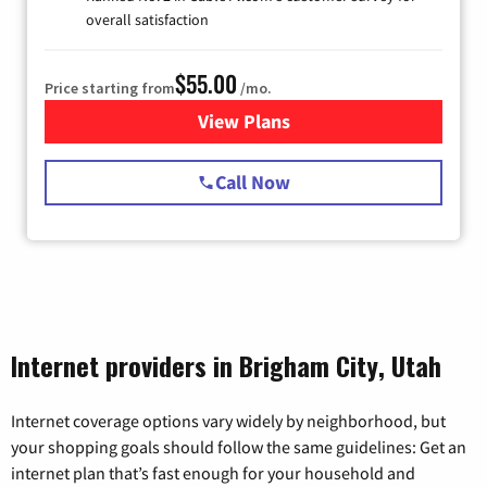
overall satisfaction
$55.00
Price starting from
/mo.
View Plans
for Starlink Internet
Call Now
Internet providers in Brigham City, Utah
Internet coverage options vary widely by neighborhood, but
your shopping goals should follow the same guidelines: Get an
internet plan that’s fast enough for your household and