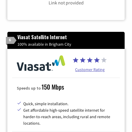
Link not provided
Viasat Satellite Internet
6
100% available in Brigham City
Customer Rating
150 Mbps
Speeds up to
Quick, simple installation.
Get affordable high-speed satellite internet for
harder-to-reach areas, including rural and remote
locations.