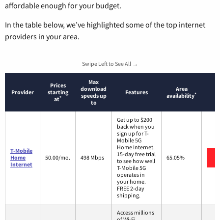
affordable enough for your budget.
In the table below, we’ve highlighted some of the top internet
providers in your area.
Swipe Left to See All →
Max
Prices
download
Area
Provider
starting
Features
*
speeds up
availability
*
at
to
Get up to $200
back when you
sign up for T-
Mobile 5G
Home Internet.
T-Mobile
15-day free trial
Home
50.00/mo.
498 Mbps
65.05%
to see how well
Internet
T-Mobile 5G
operates in
your home.
FREE 2-day
shipping.
Access millions
of Wi-Fi