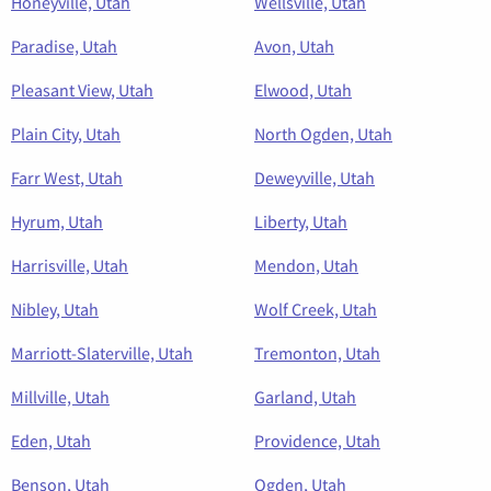
Honeyville, Utah
Wellsville, Utah
Paradise, Utah
Avon, Utah
Pleasant View, Utah
Elwood, Utah
Plain City, Utah
North Ogden, Utah
Farr West, Utah
Deweyville, Utah
Hyrum, Utah
Liberty, Utah
Harrisville, Utah
Mendon, Utah
Nibley, Utah
Wolf Creek, Utah
Marriott-Slaterville, Utah
Tremonton, Utah
Millville, Utah
Garland, Utah
Eden, Utah
Providence, Utah
Benson, Utah
Ogden, Utah