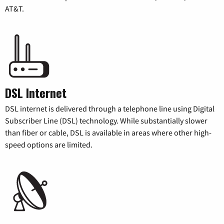
AT&T.
DSL Internet
DSL internet is delivered through a telephone line using Digital
Subscriber Line (DSL) technology. While substantially slower
than fiber or cable, DSL is available in areas where other high-
speed options are limited.