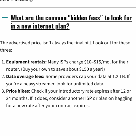
What are the common "hidden fees" to look for
in a new internet plan?
The advertised price isn't always the final bill. Look out for these
three:
Equipment rentals:
Many ISPs charge $10–$15/mo. for their
router. (Buy your own to save about $150 a year!)
Data overage fees:
Some providers cap your data at 1.2 TB. If
you're a heavy streamer, look for unlimited data.
Price hikes:
Check if your introductory rate expires after 12 or
24 months. If it does, consider another ISP or plan on haggling
for a new rate after your contract expires.