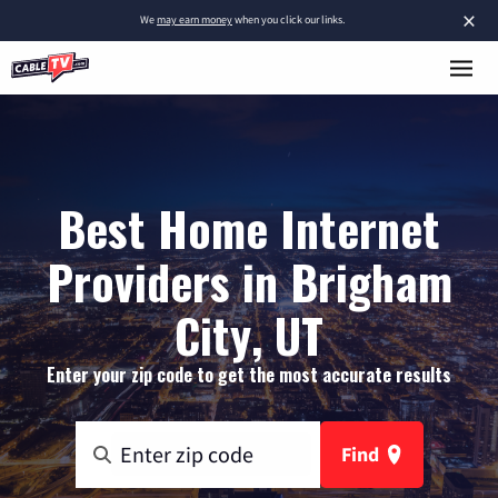
×
We
may earn money
when you click our links.
Best Home Internet
Providers in Brigham
City, UT
Enter your zip code to get the most accurate results
Find