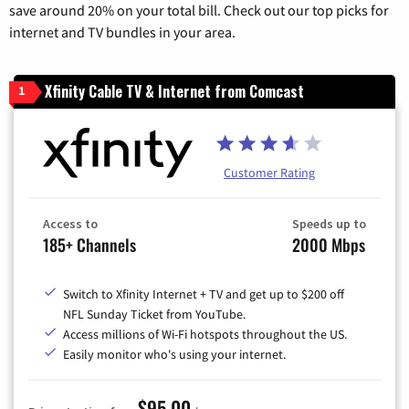
save around 20% on your total bill. Check out our top picks for
internet and TV bundles in your area.
Xfinity Cable TV & Internet from Comcast
1
Customer Rating
Access to
Speeds up to
185+ Channels
2000 Mbps
Switch to Xfinity Internet + TV and get up to $200 off
NFL Sunday Ticket from YouTube.
Access millions of Wi-Fi hotspots throughout the US.
Easily monitor who's using your internet.
$95.00