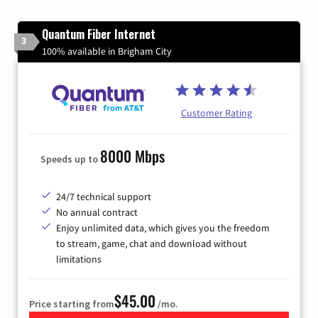
Quantum Fiber Internet
3
100% available in Brigham City
Customer Rating
8000 Mbps
Speeds up to
24/7 technical support
No annual contract
Enjoy unlimited data, which gives you the freedom
to stream, game, chat and download without
limitations
$45.00
Price starting from
/mo.