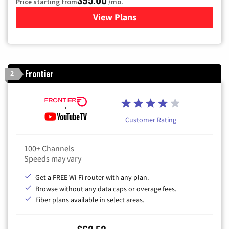
Price starting from
/mo.
View Plans
for Xfinity Cable TV & Inter
Frontier
2
Customer Rating
100+ Channels
Speeds may vary
Get a FREE Wi-Fi router with any plan.
Browse without any data caps or overage fees.
Fiber plans available in select areas.