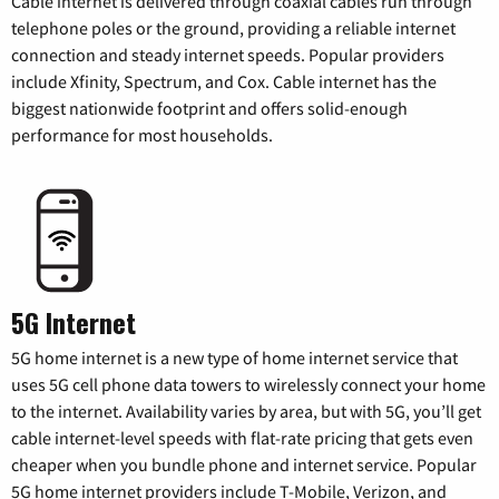
Cable internet is delivered through coaxial cables run through
telephone poles or the ground, providing a reliable internet
connection and steady internet speeds. Popular providers
include Xfinity, Spectrum, and Cox. Cable internet has the
biggest nationwide footprint and offers solid-enough
performance for most households.
5G Internet
5G home internet is a new type of home internet service that
uses 5G cell phone data towers to wirelessly connect your home
to the internet. Availability varies by area, but with 5G, you’ll get
cable internet-level speeds with flat-rate pricing that gets even
cheaper when you bundle phone and internet service. Popular
5G home internet providers include T-Mobile, Verizon, and