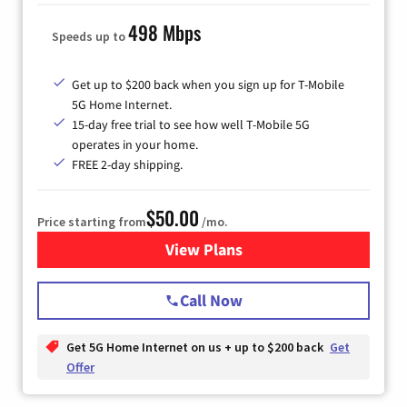
498 Mbps
Speeds up to
Get up to $200 back when you sign up for T-Mobile
5G Home Internet.
15-day free trial to see how well T-Mobile 5G
operates in your home.
FREE 2-day shipping.
$50.00
Price starting from
/mo.
View Plans
for T-Mobile Home Internet
Call Now
Get 5G Home Internet on us + up to $200 back
Get
Offer