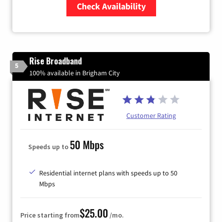
Check Availability
Zip Code
Rise Broadband
5
100% available in Brigham City
Customer Rating
50 Mbps
Speeds up to
Residential internet plans with speeds up to 50
Mbps
$25.00
Price starting from
/mo.