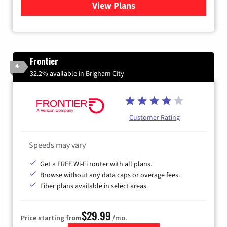
View Plans
for Quantum Fiber Internet
Frontier
4
32.2% available in Brigham City
Customer Rating
Speeds may vary
Get a FREE Wi-Fi router with all plans.
Browse without any data caps or overage fees.
Fiber plans available in select areas.
$29.99
Price starting from
/mo.