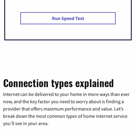
Run Speed Test
Connection types explained
Internet can be delivered to your home in more ways than ever
now, and the key factor you need to worry about is finding a
provider that offers maximum performance and value. Let’s
break down the most common types of home internet service
you’ll see in your area.