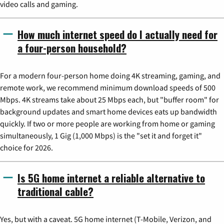
video calls and gaming.
How much internet speed do I actually need for
a four-person household?
For a modern four-person home doing 4K streaming, gaming, and
remote work, we recommend minimum download speeds of 500
Mbps. 4K streams take about 25 Mbps each, but "buffer room" for
background updates and smart home devices eats up bandwidth
quickly. If two or more people are working from home or gaming
simultaneously, 1 Gig (1,000 Mbps) is the "set it and forget it"
choice for 2026.
Is 5G home internet a reliable alternative to
traditional cable?
Yes, but with a caveat. 5G home internet (T-Mobile, Verizon, and