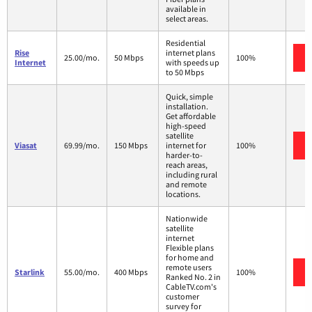
available in
select areas.
Residential
Rise
internet plans
25.00/mo.
50 Mbps
100%
Internet
with speeds up
to 50 Mbps
Quick, simple
installation.
Get affordable
high-speed
satellite
Viasat
69.99/mo.
150 Mbps
internet for
100%
harder-to-
reach areas,
including rural
and remote
locations.
Nationwide
satellite
internet
Flexible plans
for home and
remote users
Starlink
55.00/mo.
400 Mbps
100%
Ranked No. 2 in
CableTV.com's
customer
survey for