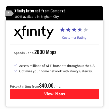
Xfinity Internet from Comcast
2
100% available in Brigham City
Customer Rating
2000 Mbps
Speeds up to
Access millions of Wi-Fi hotspots throughout the US.
Optimize your home network with Xfinity Gateway.
$40.00
Price starting from
/mo.
View Plans
for Xfinity Internet from Co