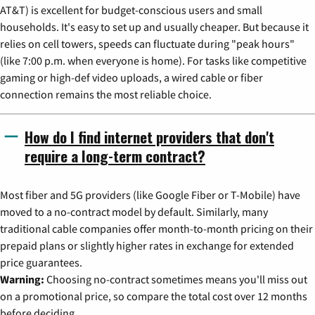
AT&T) is excellent for budget-conscious users and small
households. It's easy to set up and usually cheaper. But because it
relies on cell towers, speeds can fluctuate during "peak hours"
(like 7:00 p.m. when everyone is home). For tasks like competitive
gaming or high-def video uploads, a wired cable or fiber
connection remains the most reliable choice.
How do I find internet providers that don't
require a long-term contract?
Most fiber and 5G providers (like Google Fiber or T-Mobile) have
moved to a no-contract model by default. Similarly, many
traditional cable companies offer month-to-month pricing on their
prepaid plans or slightly higher rates in exchange for extended
price guarantees.
Warning:
Choosing no-contract sometimes means you'll miss out
on a promotional price, so compare the total cost over 12 months
before deciding.