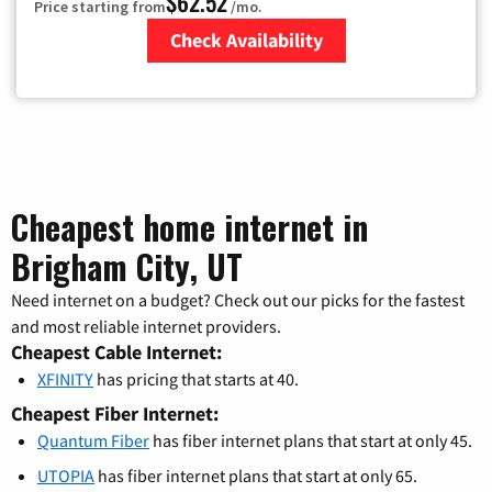
$62.52
Price starting from
/mo.
Check Availability
Zip Code
Cheapest home internet in
Brigham City, UT
Need internet on a budget? Check out our picks for the fastest
and most reliable internet providers.
Cheapest Cable Internet:
XFINITY
has pricing that starts at 40.
Cheapest Fiber Internet:
Quantum Fiber
has fiber internet plans that start at only 45.
UTOPIA
has fiber internet plans that start at only 65.