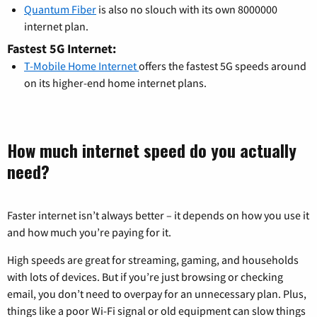
Quantum Fiber
is also no slouch with its own 8000000
internet plan.
Fastest 5G Internet:
T-Mobile Home Internet
offers the fastest 5G speeds around
on its higher-end home internet plans.
How much internet speed do you actually
need?
Faster internet isn’t always better – it depends on how you use it
and how much you’re paying for it.
High speeds are great for streaming, gaming, and households
with lots of devices. But if you’re just browsing or checking
email, you don’t need to overpay for an unnecessary plan. Plus,
things like a poor Wi-Fi signal or old equipment can slow things