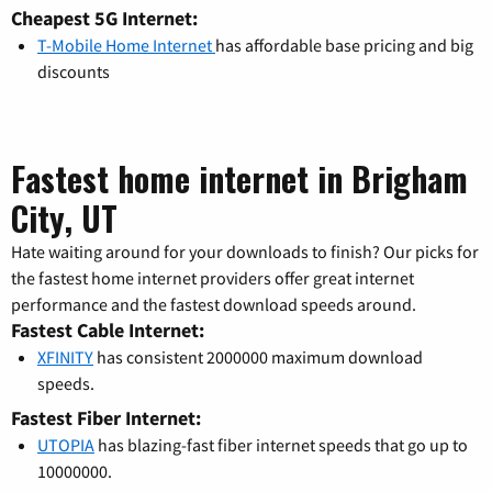
Cheapest 5G Internet:
T-Mobile Home Internet
has affordable base pricing and big
discounts
Fastest home internet in Brigham
City, UT
Hate waiting around for your downloads to finish? Our picks for
the fastest home internet providers offer great internet
performance and the fastest download speeds around.
Fastest Cable Internet:
XFINITY
has consistent 2000000 maximum download
speeds.
Fastest Fiber Internet:
UTOPIA
has blazing-fast fiber internet speeds that go up to
10000000.