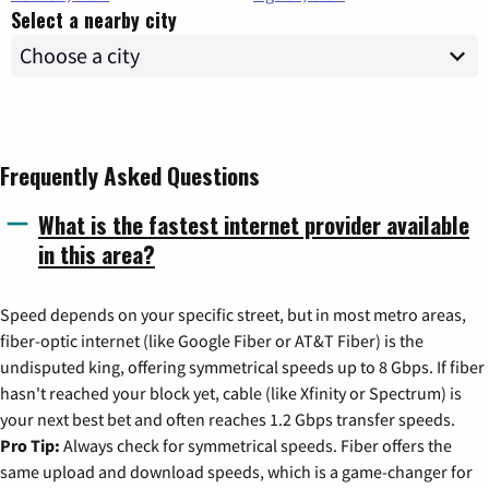
Select a nearby city
Frequently Asked Questions
What is the fastest internet provider available
in this area?
Speed depends on your specific street, but in most metro areas,
fiber-optic internet (like Google Fiber or AT&T Fiber) is the
undisputed king, offering symmetrical speeds up to 8 Gbps. If fiber
hasn't reached your block yet, cable (like Xfinity or Spectrum) is
your next best bet and often reaches 1.2 Gbps transfer speeds.
Pro Tip:
Always check for symmetrical speeds. Fiber offers the
same upload and download speeds, which is a game-changer for