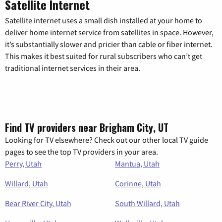
Satellite Internet
Satellite internet uses a small dish installed at your home to
deliver home internet service from satellites in space. However,
it’s substantially slower and pricier than cable or fiber internet.
This makes it best suited for rural subscribers who can’t get
traditional internet services in their area.
Find TV providers near Brigham City, UT
Looking for TV elsewhere? Check out our other local TV guide
pages to see the top TV providers in your area.
Perry, Utah
Mantua, Utah
Willard, Utah
Corinne, Utah
Bear River City, Utah
South Willard, Utah