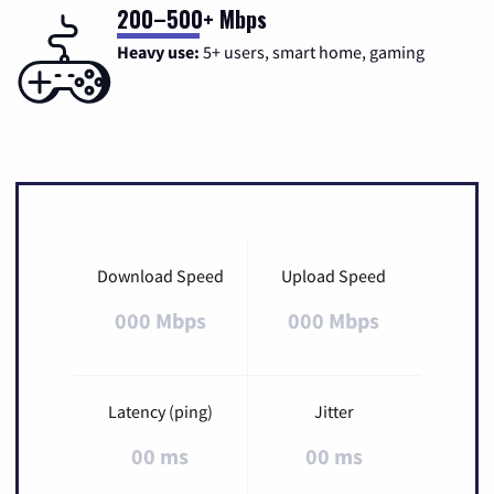
200–500+ Mbps
Heavy use:
5+ users, smart home, gaming
Download Speed
Upload Speed
000 Mbps
000 Mbps
Latency (ping)
Jitter
00 ms
00 ms