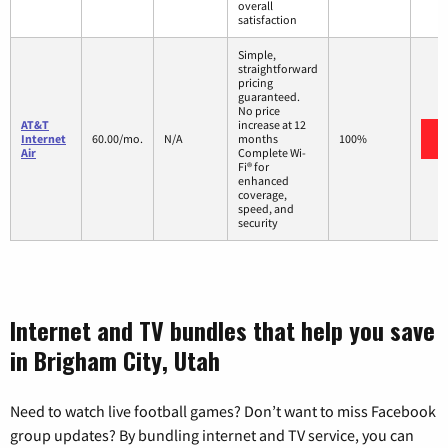
overall
satisfaction
Simple,
straightforward
pricing
guaranteed.
No price
AT&T
increase at 12
Internet
60.00/mo.
N/A
months
100%
Air
Complete Wi-
Fi® for
enhanced
coverage,
speed, and
security
Internet and TV bundles that help you save
in Brigham City, Utah
Need to watch live football games? Don’t want to miss Facebook
group updates? By bundling internet and TV service, you can