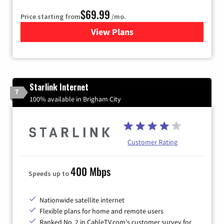
$69.99
Price starting from
/mo.
View Plans
for Viasat Satellite Internet
Starlink Internet
7
100% available in Brigham City
Customer Rating
400 Mbps
Speeds up to
Nationwide satellite internet
Flexible plans for home and remote users
Ranked No. 2 in CableTV.com's customer survey for