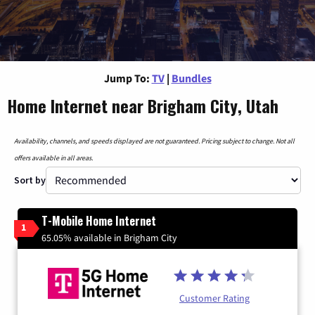
Jump To:
TV
|
Bundles
Home Internet near Brigham City, Utah
Availability, channels, and speeds displayed are not guaranteed. Pricing subject to change. Not all
offers available in all areas.
Sort by
T-Mobile Home Internet
1
65.05% available in Brigham City
Customer Rating