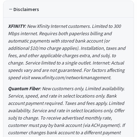
Disclaimers
XFINITY
: New Xfinity Internet customers. Limited to 300
Mbps internet. Requires both paperless billing and
automatic payments with stored bank account (or
additional $10/mo charge applies). Installation, taxes and
fees, and other applicable charges extra, and subj. to
change. Service limited to a single outlet. Internet: Actual
speeds vary and are not guaranteed. For factors affecting
speed visit www.xfinity.com/networkmanagement.
Quantum Fiber
: New customers only. Limited availability.
Service, speed, and rate in select locations only. Bank
account payment required. Taxes and fees apply. Limited
availability. Service and rate in select locations only. Offer
subj to change. To receive advertised monthly rate,
customer must pay by bank account (via ACH payment). If
customer changes bank account to a different payment