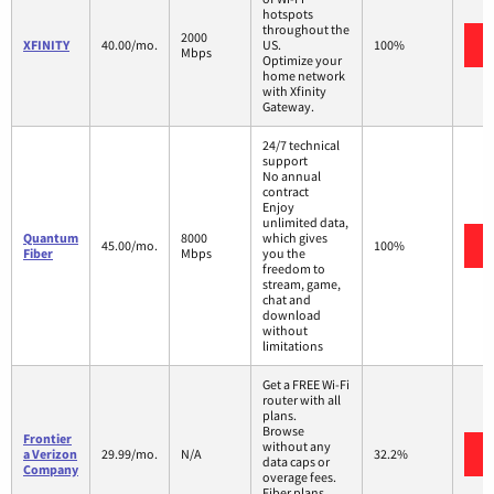
hotspots
throughout the
2000
XFINITY
40.00/mo.
US.
100%
Mbps
Optimize your
home network
with Xfinity
Gateway.
24/7 technical
support
No annual
contract
Enjoy
unlimited data,
Quantum
8000
which gives
45.00/mo.
100%
Fiber
Mbps
you the
freedom to
stream, game,
chat and
download
without
limitations
Get a FREE Wi-Fi
router with all
plans.
Browse
Frontier
without any
a Verizon
29.99/mo.
N/A
32.2%
data caps or
Company
overage fees.
Fiber plans