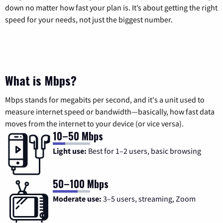
down no matter how fast your plan is. It’s about getting the right
speed for your needs, not just the biggest number.
What is Mbps?
Mbps stands for megabits per second, and it's a unit used to
measure internet speed or bandwidth—basically, how fast data
moves from the internet to your device (or vice versa).
10–50 Mbps
Light use:
Best for 1–2 users, basic browsing
50–100 Mbps
Moderate use:
3–5 users, streaming, Zoom