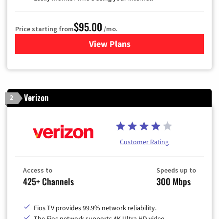
$95.00
Price starting from
/mo.
View Plans
for Xfinity Cable TV & Inter
Verizon
2
Customer Rating
Access to
Speeds up to
425+ Channels
300 Mbps
Fios TV provides 99.9% network reliability.
The Fios network supports 4K Ultra HD video.