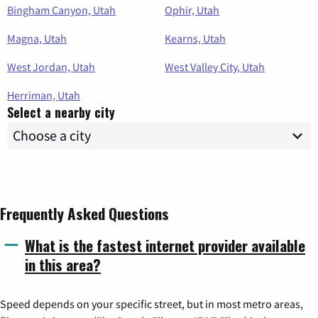
Bingham Canyon, Utah
Ophir, Utah
Magna, Utah
Kearns, Utah
West Jordan, Utah
West Valley City, Utah
Herriman, Utah
Select a nearby city
Frequently Asked Questions
What is the fastest internet provider available
in this area?
Speed depends on your specific street, but in most metro areas,