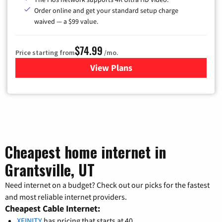
Order online and get your standard setup charge
waived — a $99 value.
$74.99
Price starting from
/mo.
View Plans
for Verizon
Cheapest home internet in
Grantsville, UT
Need internet on a budget? Check out our picks for the fastest
and most reliable internet providers.
Cheapest Cable Internet:
XFINITY
has pricing that starts at 40.