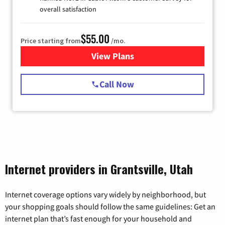
overall satisfaction
$55.00
Price starting from
/mo.
View Plans
for Starlink Internet
Call Now
Internet providers in Grantsville, Utah
Internet coverage options vary widely by neighborhood, but
your shopping goals should follow the same guidelines: Get an
internet plan that’s fast enough for your household and