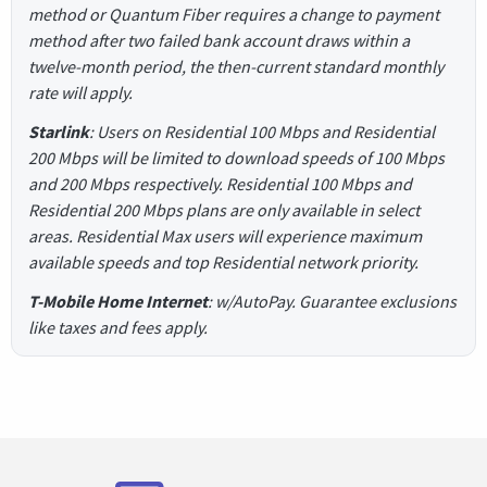
method or Quantum Fiber requires a change to payment
method after two failed bank account draws within a
twelve-month period, the then-current standard monthly
rate will apply.
Starlink
: Users on Residential 100 Mbps and Residential
200 Mbps will be limited to download speeds of 100 Mbps
and 200 Mbps respectively. Residential 100 Mbps and
Residential 200 Mbps plans are only available in select
areas. Residential Max users will experience maximum
available speeds and top Residential network priority.
T-Mobile Home Internet
: w/AutoPay. Guarantee exclusions
like taxes and fees apply.