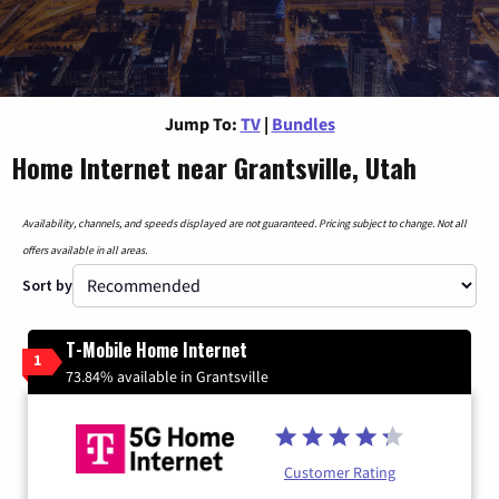
Jump To:
TV
|
Bundles
Home Internet near Grantsville, Utah
Availability, channels, and speeds displayed are not guaranteed. Pricing subject to change. Not all
offers available in all areas.
Sort by
T-Mobile Home Internet
1
73.84% available in Grantsville
Customer Rating