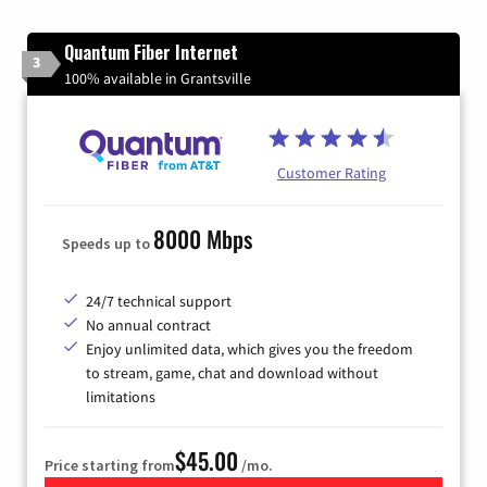
Quantum Fiber Internet
3
100% available in Grantsville
Customer Rating
8000 Mbps
Speeds up to
24/7 technical support
No annual contract
Enjoy unlimited data, which gives you the freedom
to stream, game, chat and download without
limitations
$45.00
Price starting from
/mo.