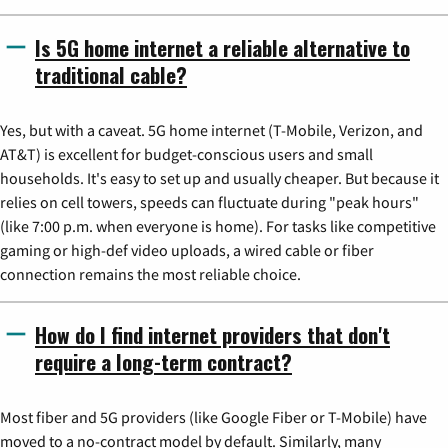
Is 5G home internet a reliable alternative to
traditional cable?
Yes, but with a caveat. 5G home internet (T-Mobile, Verizon, and
AT&T) is excellent for budget-conscious users and small
households. It's easy to set up and usually cheaper. But because it
relies on cell towers, speeds can fluctuate during "peak hours"
(like 7:00 p.m. when everyone is home). For tasks like competitive
gaming or high-def video uploads, a wired cable or fiber
connection remains the most reliable choice.
How do I find internet providers that don't
require a long-term contract?
Most fiber and 5G providers (like Google Fiber or T-Mobile) have
moved to a no-contract model by default. Similarly, many