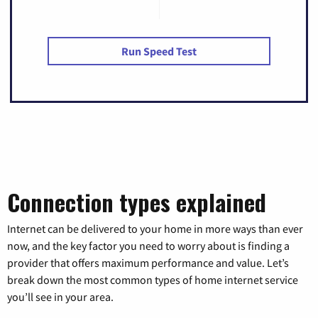
Run Speed Test
Connection types explained
Internet can be delivered to your home in more ways than ever
now, and the key factor you need to worry about is finding a
provider that offers maximum performance and value. Let’s
break down the most common types of home internet service
you’ll see in your area.