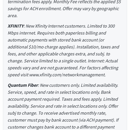
termination fees apply. Monthly Fee reflects the applied $5
savings for ACH enrollment. Offer may vary by geographic
area.
XFINITY
: New Xfinity Internet customers. Limited to 300
Mbps internet. Requires both paperless billing and
automatic payments with stored bank account (or
additional $10/mo charge applies). Installation, taxes and
fees, and other applicable charges extra, and subj. to
change. Service limited to a single outlet. Internet: Actual
speeds vary and are not guaranteed. For factors affecting
speed visit www.xfinity.com/networkmanagement.
Quantum Fiber
: New customers only. Limited availability.
Service, speed, and rate in select locations only. Bank
account payment required. Taxes and fees apply. Limited
availability. Service and rate in select locations only. Offer
subj to change. To receive advertised monthly rate,
customer must pay by bank account (via ACH payment). If
customer changes bank account to a different payment