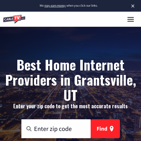
×
We
may earn money
when you click our links.
Best Home Internet
Providers in Grantsville,
UT
Enter your zip code to get the most accurate results
Find