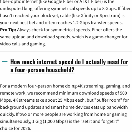
fiber-optic internet (like Google Fiber or AT&T Fiber) is the
undisputed king, offering symmetrical speeds up to 8 Gbps. If fiber
hasn't reached your block yet, cable (like Xfinity or Spectrum) is
your next best bet and often reaches 1.2 Gbps transfer speeds.
Pro Tip:
Always check for symmetrical speeds. Fiber offers the
same upload and download speeds, which is a game-changer for
video calls and gaming.
How much internet speed do I actually need for
a four-person household?
For a modern four-person home doing 4K streaming, gaming, and
remote work, we recommend minimum download speeds of 500
Mbps. 4K streams take about 25 Mbps each, but "buffer room" for
background updates and smart home devices eats up bandwidth
quickly. If two or more people are working from home or gaming
simultaneously, 1 Gig (1,000 Mbps) is the "set it and forget it"
choice for 2026.