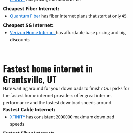
Cheapest Fiber Internet:
Quantum Fiber
has fiber internet plans that start at only 45.
Cheapest 5G Internet:
Verizon Home Internet
has affordable base pricing and big
discounts
Fastest home internet in
Grantsville, UT
Hate waiting around for your downloads to finish? Our picks for
the fastest home internet providers offer great internet
performance and the fastest download speeds around.
Fastest Cable Internet:
XFINITY
has consistent 2000000 maximum download
speeds.