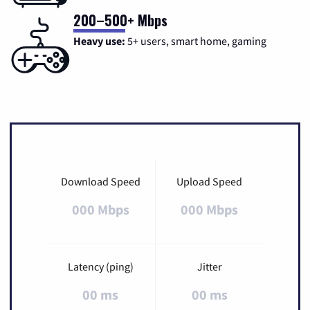
200–500+ Mbps
Heavy use:
5+ users, smart home, gaming
Download Speed
Upload Speed
000 Mbps
000 Mbps
Latency (ping)
Jitter
00 ms
00 ms