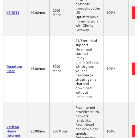
hotspots
throughout the
2000
XFINITY
40.00/mo.
US.
100%
Mbps
Optimize your
home network
with Xfinity
Gateway.
24/7 technical
support
No annual
contract
Enjoy
unlimited data,
Quantum
8000
which gives
45.00/mo.
100%
Fiber
Mbps
you the
freedom to
stream, game,
chat and
download
without
limitations
Fios Internet
provides 99.9%
network
reliability.
Fast upload
Verizon
and download
Home
35.00/mo.
300 Mbps
100%
speeds.
Internet
Order online