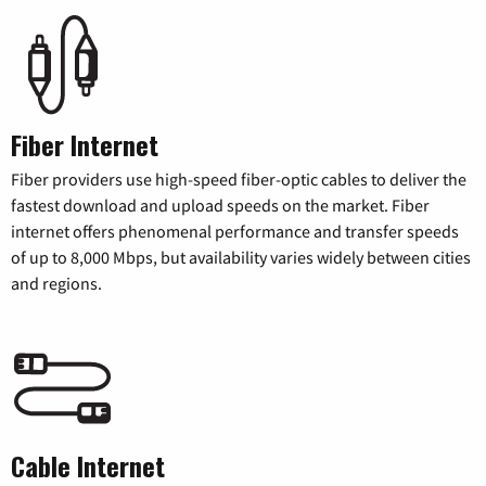
Fiber Internet
Fiber providers use high-speed fiber-optic cables to deliver the
fastest download and upload speeds on the market. Fiber
internet offers phenomenal performance and transfer speeds
of up to 8,000 Mbps, but availability varies widely between cities
and regions.
Cable Internet