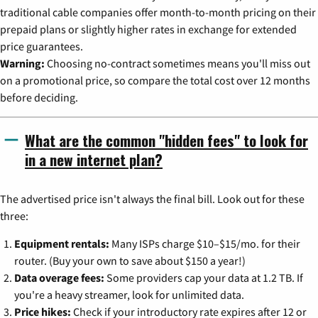
traditional cable companies offer month-to-month pricing on their
prepaid plans or slightly higher rates in exchange for extended
price guarantees.
Warning:
Choosing no-contract sometimes means you'll miss out
on a promotional price, so compare the total cost over 12 months
before deciding.
What are the common "hidden fees" to look for
in a new internet plan?
The advertised price isn't always the final bill. Look out for these
three:
Equipment rentals:
Many ISPs charge $10–$15/mo. for their
router. (Buy your own to save about $150 a year!)
Data overage fees:
Some providers cap your data at 1.2 TB. If
you're a heavy streamer, look for unlimited data.
Price hikes:
Check if your introductory rate expires after 12 or