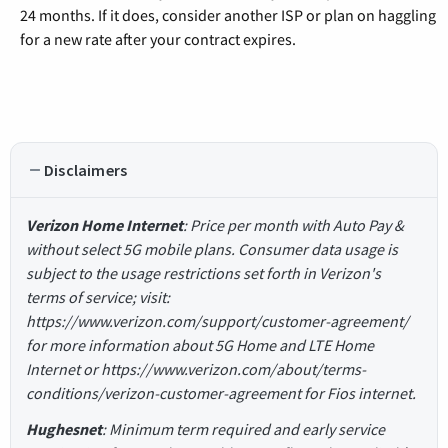
24 months. If it does, consider another ISP or plan on haggling
for a new rate after your contract expires.
Disclaimers
Verizon Home Internet
: Price per month with Auto Pay &
without select 5G mobile plans. Consumer data usage is
subject to the usage restrictions set forth in Verizon's
terms of service; visit:
https://www.verizon.com/support/customer-agreement/
for more information about 5G Home and LTE Home
Internet or https://www.verizon.com/about/terms-
conditions/verizon-customer-agreement for Fios internet.
Hughesnet
: Minimum term required and early service