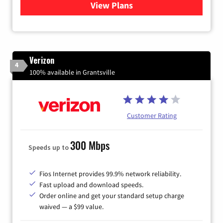
View Plans
for Quantum Fiber Internet
Verizon
4
100% available in Grantsville
Customer Rating
300 Mbps
Speeds up to
Fios Internet provides 99.9% network reliability.
Fast upload and download speeds.
Order online and get your standard setup charge
waived — a $99 value.