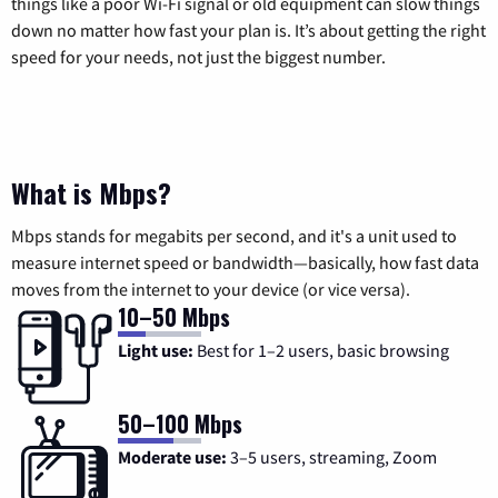
things like a poor Wi-Fi signal or old equipment can slow things
down no matter how fast your plan is. It’s about getting the right
speed for your needs, not just the biggest number.
What is Mbps?
Mbps stands for megabits per second, and it's a unit used to
measure internet speed or bandwidth—basically, how fast data
moves from the internet to your device (or vice versa).
10–50 Mbps
Light use:
Best for 1–2 users, basic browsing
50–100 Mbps
Moderate use:
3–5 users, streaming, Zoom