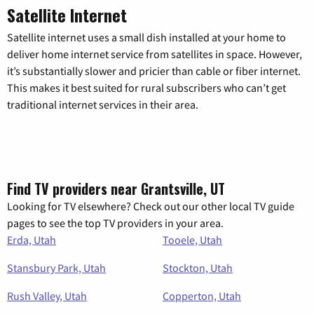
Satellite Internet
Satellite internet uses a small dish installed at your home to
deliver home internet service from satellites in space. However,
it’s substantially slower and pricier than cable or fiber internet.
This makes it best suited for rural subscribers who can’t get
traditional internet services in their area.
Find TV providers near Grantsville, UT
Looking for TV elsewhere? Check out our other local TV guide
pages to see the top TV providers in your area.
Erda, Utah
Tooele, Utah
Stansbury Park, Utah
Stockton, Utah
Rush Valley, Utah
Copperton, Utah