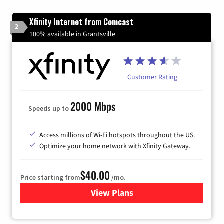
Xfinity Internet from Comcast
2
100% available in Grantsville
Customer Rating
2000 Mbps
Speeds up to
Access millions of Wi-Fi hotspots throughout the US.
Optimize your home network with Xfinity Gateway.
$40.00
Price starting from
/mo.
View Plans
for Xfinity Internet from Co