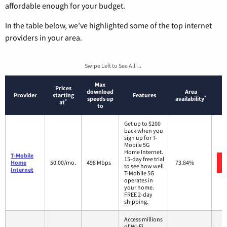
affordable enough for your budget.
In the table below, we’ve highlighted some of the top internet
providers in your area.
Swipe Left to See All →
Max
Prices
download
Area
Provider
starting
Features
*
speeds up
availability
*
at
to
Get up to $200
back when you
sign up for T-
Mobile 5G
Home Internet.
T-Mobile
15-day free trial
Home
50.00/mo.
498 Mbps
73.84%
to see how well
Internet
T-Mobile 5G
operates in
your home.
FREE 2-day
shipping.
Access millions
of Wi-Fi