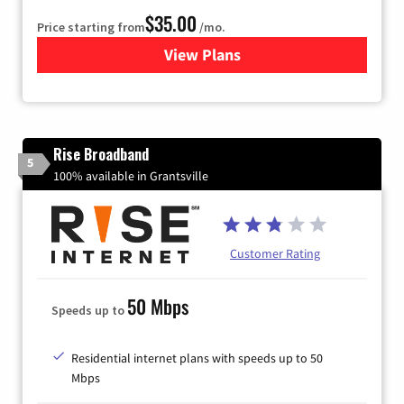
$35.00
Price starting from
/mo.
View Plans
for Verizon
Rise Broadband
5
100% available in Grantsville
Customer Rating
50 Mbps
Speeds up to
Residential internet plans with speeds up to 50
Mbps