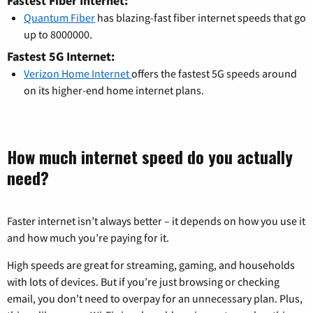
Fastest Fiber Internet:
Quantum Fiber
has blazing-fast fiber internet speeds that go
up to 8000000.
Fastest 5G Internet:
Verizon Home Internet
offers the fastest 5G speeds around
on its higher-end home internet plans.
How much internet speed do you actually
need?
Faster internet isn’t always better – it depends on how you use it
and how much you’re paying for it.
High speeds are great for streaming, gaming, and households
with lots of devices. But if you’re just browsing or checking
email, you don’t need to overpay for an unnecessary plan. Plus,