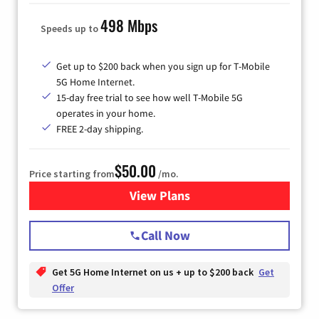
498 Mbps
Speeds up to
Get up to $200 back when you sign up for T-Mobile
5G Home Internet.
15-day free trial to see how well T-Mobile 5G
operates in your home.
FREE 2-day shipping.
$50.00
Price starting from
/mo.
View Plans
for T-Mobile Home Internet
Call Now
Get 5G Home Internet on us + up to $200 back
Get
Offer