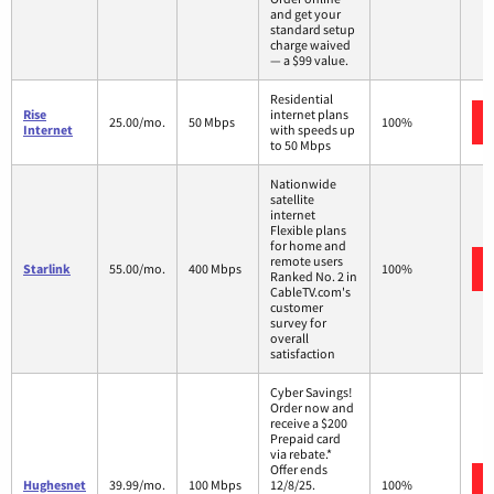
and get your
standard setup
charge waived
— a $99 value.
Residential
Rise
internet plans
25.00/mo.
50 Mbps
100%
Internet
with speeds up
to 50 Mbps
Nationwide
satellite
internet
Flexible plans
for home and
remote users
Starlink
55.00/mo.
400 Mbps
100%
Ranked No. 2 in
CableTV.com's
customer
survey for
overall
satisfaction
Cyber Savings!
Order now and
receive a $200
Prepaid card
via rebate.*
Offer ends
Hughesnet
39.99/mo.
100 Mbps
12/8/25.
100%