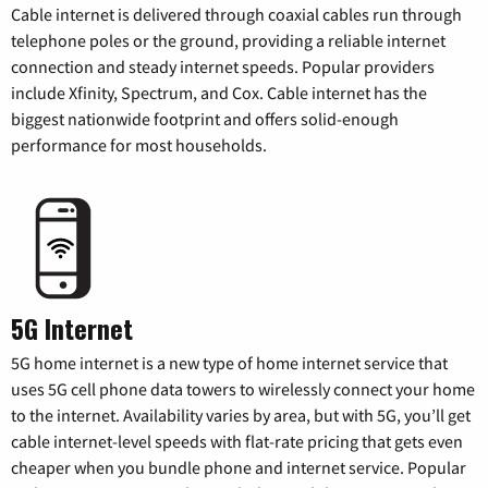
Cable internet is delivered through coaxial cables run through
telephone poles or the ground, providing a reliable internet
connection and steady internet speeds. Popular providers
include Xfinity, Spectrum, and Cox. Cable internet has the
biggest nationwide footprint and offers solid-enough
performance for most households.
5G Internet
5G home internet is a new type of home internet service that
uses 5G cell phone data towers to wirelessly connect your home
to the internet. Availability varies by area, but with 5G, you’ll get
cable internet-level speeds with flat-rate pricing that gets even
cheaper when you bundle phone and internet service. Popular