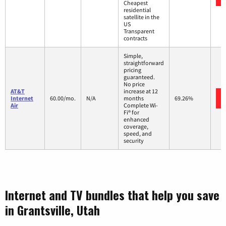
Cheapest
residential
satellite in the
US
Transparent
contracts
Simple,
straightforward
pricing
guaranteed.
No price
AT&T
increase at 12
Internet
60.00/mo.
N/A
months
69.26%
Air
Complete Wi-
Fi® for
enhanced
coverage,
speed, and
security
Internet and TV bundles that help you save
in Grantsville, Utah