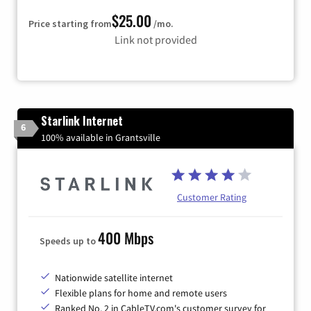
$25.00
Price starting from
/mo.
Link not provided
Starlink Internet
6
100% available in Grantsville
Customer Rating
400 Mbps
Speeds up to
Nationwide satellite internet
Flexible plans for home and remote users
Ranked No. 2 in CableTV.com's customer survey for