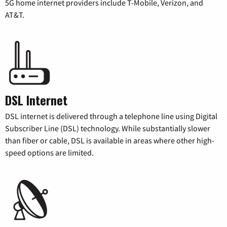
5G home internet providers include T-Mobile, Verizon, and
AT&T.
DSL Internet
DSL internet is delivered through a telephone line using Digital
Subscriber Line (DSL) technology. While substantially slower
than fiber or cable, DSL is available in areas where other high-
speed options are limited.