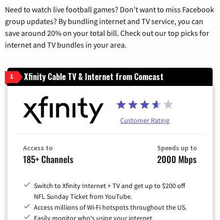
Need to watch live football games? Don’t want to miss Facebook
group updates? By bundling internet and TV service, you can
save around 20% on your total bill. Check out our top picks for
internet and TV bundles in your area.
Xfinity Cable TV & Internet from Comcast
1
Customer Rating
Access to
Speeds up to
185+ Channels
2000 Mbps
Switch to Xfinity Internet + TV and get up to $200 off
NFL Sunday Ticket from YouTube.
Access millions of Wi-Fi hotspots throughout the US.
Easily monitor who's using your internet.