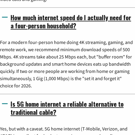
How much internet speed do I actually need for
a four-person household?
For a modern four-person home doing 4K streaming, gaming, and
remote work, we recommend minimum download speeds of 500
Mbps. 4K streams take about 25 Mbps each, but "buffer room" for
background updates and smart home devices eats up bandwidth
quickly. If two or more people are working from home or gaming
simultaneously, 1 Gig (1,000 Mbps) is the "set it and forget it"
choice for 2026.
Is 5G home internet a reliable alternative to
traditional cable?
Yes, but with a caveat. 5G home internet (T-Mobile, Verizon, and