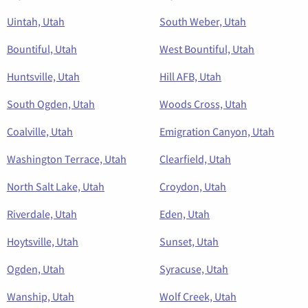
Uintah, Utah
South Weber, Utah
Bountiful, Utah
West Bountiful, Utah
Huntsville, Utah
Hill AFB, Utah
South Ogden, Utah
Woods Cross, Utah
Coalville, Utah
Emigration Canyon, Utah
Washington Terrace, Utah
Clearfield, Utah
North Salt Lake, Utah
Croydon, Utah
Riverdale, Utah
Eden, Utah
Hoytsville, Utah
Sunset, Utah
Ogden, Utah
Syracuse, Utah
Wanship, Utah
Wolf Creek, Utah