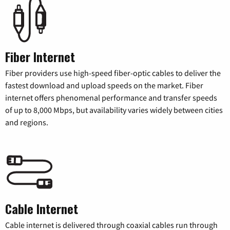
Fiber Internet
Fiber providers use high-speed fiber-optic cables to deliver the
fastest download and upload speeds on the market. Fiber
internet offers phenomenal performance and transfer speeds
of up to 8,000 Mbps, but availability varies widely between cities
and regions.
Cable Internet
Cable internet is delivered through coaxial cables run through