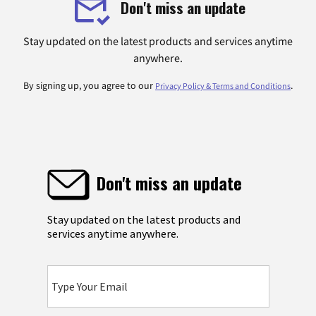
Don't miss an update
Stay updated on the latest products and services anytime
anywhere.
By signing up, you agree to our
.
Privacy Policy & Terms and Conditions