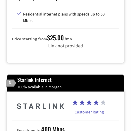
Residential internet plans with speeds up to 50
Mbps
$25.00
Price starting from
/mo.
Link not provided
Starlink Internet
3
100% available in Morgan
Customer Rating
400 Mbps
Speeds up to