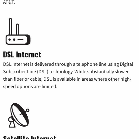
AT&T.
DSL Internet
DSL internet is delivered through a telephone line using Digital
Subscriber Line (DSL) technology. While substantially slower
than fiber or cable, DSL is available in areas where other high-
speed options are limited.
Satellite Internet