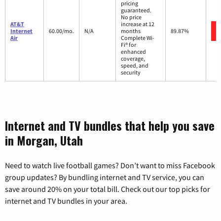
pricing
guaranteed.
No price
AT&T
increase at 12
Internet
60.00/mo.
N/A
months
89.87%
Air
Complete Wi-
Fi® for
enhanced
coverage,
speed, and
security
Internet and TV bundles that help you save
in Morgan, Utah
Need to watch live football games? Don’t want to miss Facebook
group updates? By bundling internet and TV service, you can
save around 20% on your total bill. Check out our top picks for
internet and TV bundles in your area.