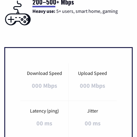
200–500+ Mbps
Heavy use:
5+ users, smart home, gaming
Download Speed
Upload Speed
000 Mbps
000 Mbps
Latency (ping)
Jitter
00 ms
00 ms