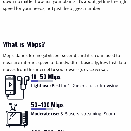
down no matter how fast your plan is. It’s about getting the right
speed for your needs, not just the biggest number.
What is Mbps?
Mbps stands for megabits per second, and it's a unit used to
measure internet speed or bandwidth—basically, how fast data
moves from the internet to your device (or vice versa).
10–50 Mbps
Light use:
Best for 1–2 users, basic browsing
50–100 Mbps
Moderate use:
3–5 users, streaming, Zoom