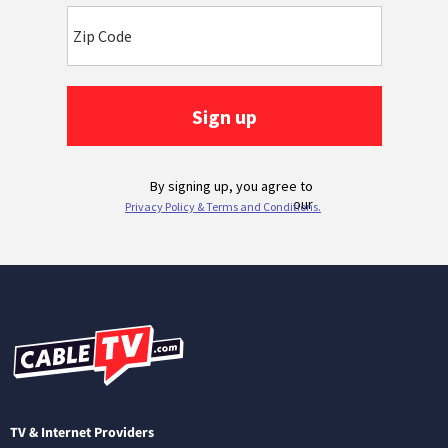
TV & Internet Providers