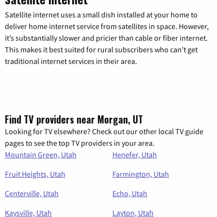
Satellite internet uses a small dish installed at your home to
deliver home internet service from satellites in space. However,
it’s substantially slower and pricier than cable or fiber internet.
This makes it best suited for rural subscribers who can’t get
traditional internet services in their area.
Find TV providers near Morgan, UT
Looking for TV elsewhere? Check out our other local TV guide
pages to see the top TV providers in your area.
Mountain Green, Utah
Henefer, Utah
Fruit Heights, Utah
Farmington, Utah
Centerville, Utah
Echo, Utah
Kaysville, Utah
Layton, Utah