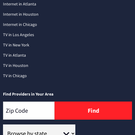
Internet in Atlanta
Internet in Houston
Internet in Chicago
TV in Los Angeles
TV in New York
TV in Atlanta
TV in Houston
TV in Chicago
Find Providers in Your Area
Find