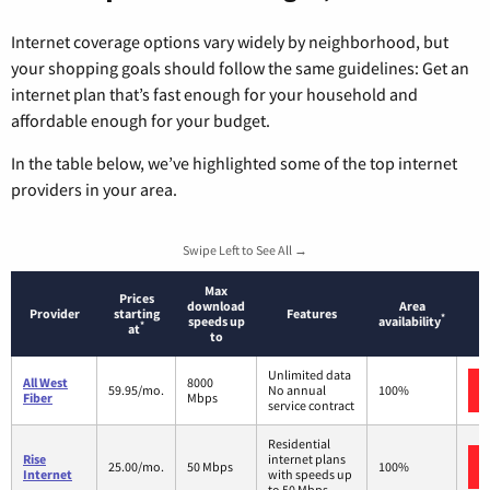
Internet coverage options vary widely by neighborhood, but
your shopping goals should follow the same guidelines: Get an
internet plan that’s fast enough for your household and
affordable enough for your budget.
In the table below, we’ve highlighted some of the top internet
providers in your area.
Swipe Left to See All →
Max
Prices
download
Area
Provider
starting
Features
*
speeds up
availability
*
at
to
Unlimited data
All West
8000
59.95/mo.
No annual
100%
Fiber
Mbps
service contract
Residential
Rise
internet plans
25.00/mo.
50 Mbps
100%
Internet
with speeds up
to 50 Mbps