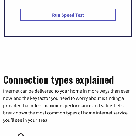
Run Speed Test
Connection types explained
Internet can be delivered to your home in more ways than ever
now, and the key factor you need to worry about is finding a
provider that offers maximum performance and value. Let’s
break down the most common types of home internet service
you’ll see in your area.