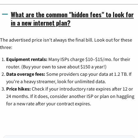
What are the common "hidden fees" to look for
in a new internet plan?
The advertised price isn't always the final bill. Look out for these
three:
Equipment rentals:
Many ISPs charge $10–$15/mo. for their
router. (Buy your own to save about $150 a year!)
Data overage fees:
Some providers cap your data at 1.2 TB. If
you're a heavy streamer, look for unlimited data.
Price hikes:
Check if your introductory rate expires after 12 or
24 months. If it does, consider another ISP or plan on haggling
for a new rate after your contract expires.