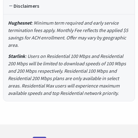
Disclaimers
Hughesnet
: Minimum term required and early service
termination fees apply. Monthly Fee reflects the applied $5
savings for ACH enrollment. Offer may vary by geographic
area.
Starlink
: Users on Residential 100 Mbps and Residential
200 Mbps will be limited to download speeds of 100 Mbps
and 200 Mbps respectively. Residential 100 Mbps and
Residential 200 Mbps plans are only available in select
areas. Residential Max users will experience maximum
available speeds and top Residential network priority.