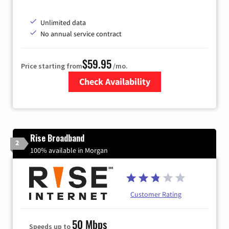
Unlimited data
No annual service contract
$59.95
Price starting from
/mo.
Check Availability
Zip Code
Rise Broadband
2
100% available in Morgan
Customer Rating
50 Mbps
Speeds up to