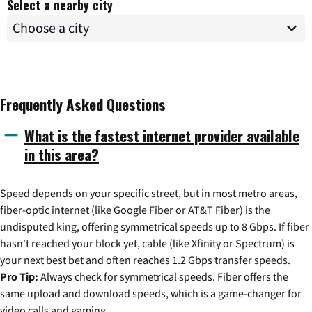
Select a nearby city
Frequently Asked Questions
What is the fastest internet provider available
in this area?
Speed depends on your specific street, but in most metro areas,
fiber-optic internet (like Google Fiber or AT&T Fiber) is the
undisputed king, offering symmetrical speeds up to 8 Gbps. If fiber
hasn't reached your block yet, cable (like Xfinity or Spectrum) is
your next best bet and often reaches 1.2 Gbps transfer speeds.
Pro Tip:
Always check for symmetrical speeds. Fiber offers the
same upload and download speeds, which is a game-changer for
video calls and gaming.