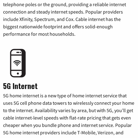
telephone poles or the ground, providing a reliable internet
connection and steady internet speeds. Popular providers
include Xfinity, Spectrum, and Cox. Cable internet has the
biggest nationwide footprint and offers solid-enough
performance for most households.
5G Internet
5G home internet is a new type of home internet service that
uses 5G cell phone data towers to wirelessly connect your home
to the internet. Availability varies by area, but with 5G, you’ll get
cable internet-level speeds with flat-rate pricing that gets even
cheaper when you bundle phone and internet service. Popular
5G home internet providers include T-Mobile, Verizon, and