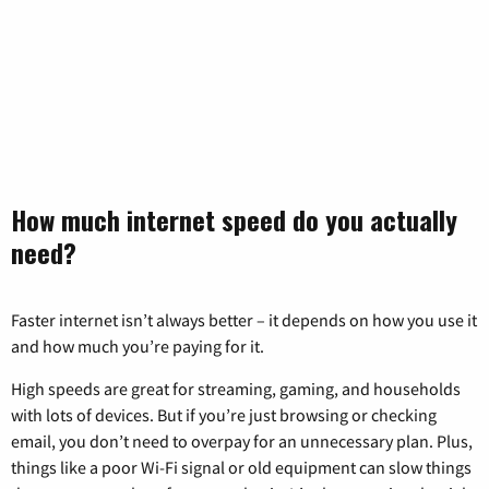
How much internet speed do you actually
need?
Faster internet isn’t always better – it depends on how you use it
and how much you’re paying for it.
High speeds are great for streaming, gaming, and households
with lots of devices. But if you’re just browsing or checking
email, you don’t need to overpay for an unnecessary plan. Plus,
things like a poor Wi-Fi signal or old equipment can slow things