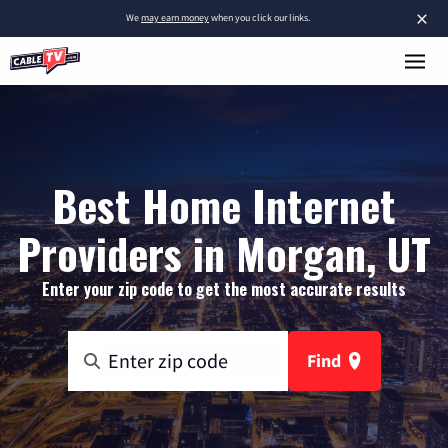
×
We
may earn money
when you click our links.
Best Home Internet
Providers in Morgan, UT
Enter your zip code to get the most accurate results
Find