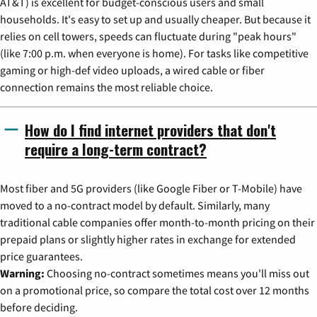
AT&T) is excellent for budget-conscious users and small
households. It's easy to set up and usually cheaper. But because it
relies on cell towers, speeds can fluctuate during "peak hours"
(like 7:00 p.m. when everyone is home). For tasks like competitive
gaming or high-def video uploads, a wired cable or fiber
connection remains the most reliable choice.
How do I find internet providers that don't
require a long-term contract?
Most fiber and 5G providers (like Google Fiber or T-Mobile) have
moved to a no-contract model by default. Similarly, many
traditional cable companies offer month-to-month pricing on their
prepaid plans or slightly higher rates in exchange for extended
price guarantees.
Warning:
Choosing no-contract sometimes means you'll miss out
on a promotional price, so compare the total cost over 12 months
before deciding.