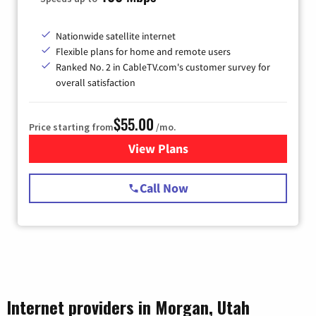
Nationwide satellite internet
Flexible plans for home and remote users
Ranked No. 2 in CableTV.com's customer survey for
overall satisfaction
$55.00
Price starting from
/mo.
View Plans
for Starlink Internet
Call Now
Internet providers in Morgan, Utah