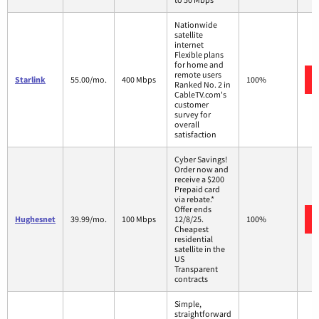
Nationwide
satellite
internet
Flexible plans
for home and
remote users
Starlink
55.00/mo.
400 Mbps
100%
Ranked No. 2 in
CableTV.com's
customer
survey for
overall
satisfaction
Cyber Savings!
Order now and
receive a $200
Prepaid card
via rebate.*
Offer ends
Hughesnet
39.99/mo.
100 Mbps
12/8/25.
100%
Cheapest
residential
satellite in the
US
Transparent
contracts
Simple,
straightforward