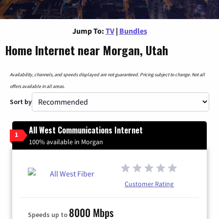
Jump To:
TV
|
Bundles
Home Internet near Morgan, Utah
Availability, channels, and speeds displayed are not guaranteed. Pricing subject to change. Not all
offers available in all areas.
Sort by
All West Communications Internet
1
100% available in Morgan
Customer Rating
8000 Mbps
Speeds up to