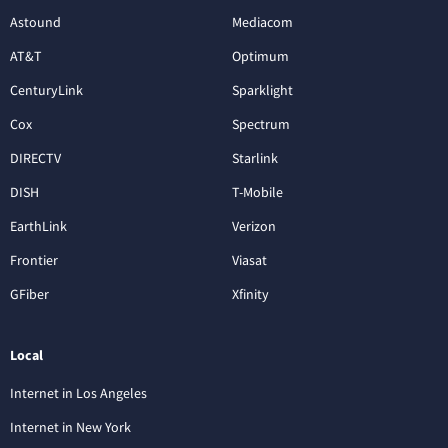
Astound
Mediacom
AT&T
Optimum
CenturyLink
Sparklight
Cox
Spectrum
DIRECTV
Starlink
DISH
T-Mobile
EarthLink
Verizon
Frontier
Viasat
GFiber
Xfinity
Local
Internet in Los Angeles
Internet in New York