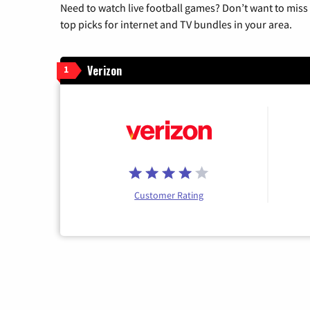
Need to watch live football games? Don’t want to miss
top picks for internet and TV bundles in your area.
Verizon
1
Customer Rating