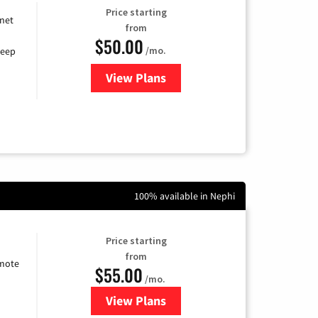
Price starting
rnet
from
$50.00
/mo.
keep
View Plans
for CenturyLink High-Speed Inte
100% available in Nephi
Price starting
from
emote
$55.00
/mo.
View Plans
for Starlink Internet