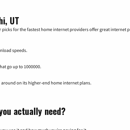
hi, UT
 picks for the fastest home internet providers offer great internet
nload speeds.
that go up to 1000000.
s around on its higher-end home internet plans.
you actually need?
 you use it and how much you’re paying for it.