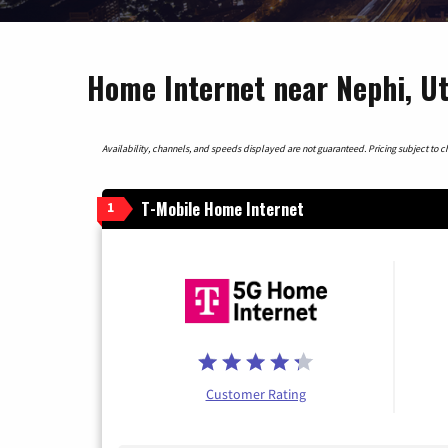
Home Internet near Nephi, U
Availability, channels, and speeds displayed are not guaranteed. Pricing subject to cha
T-Mobile Home Internet
1
Customer Rating