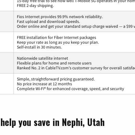
15-day free trial to see how well T-Mobile 5G operates in your ho
FREE 2-day shipping.
Fios Internet provides 99.9% network reliability.
Fast upload and download speeds.
Order online and get your standard setup charge waived — a $99 
FREE installation for Fiber Internet packages
Keep your rate as long as you keep your plan.
Self-install in 30 minutes.
Nationwide satellite internet
Flexible plans for home and remote users
Ranked No. 2 in CableTV.com's customer survey for overall satisfa
Simple, straightforward pricing guaranteed.
No price increase at 12 months
Complete Wi-Fi® for enhanced coverage, speed, and security
help you save in Nephi, Utah