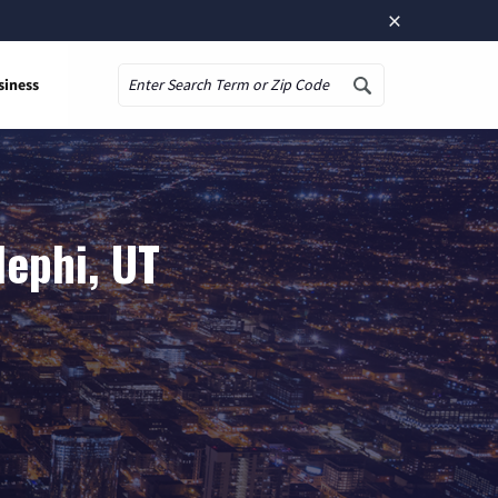
×
siness
Search
Nephi, UT