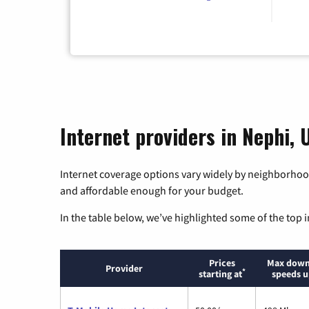
Internet providers in Nephi, 
Internet coverage options vary widely by neighborhood
and affordable enough for your budget.
In the table below, we’ve highlighted some of the top i
Prices
Max down
Provider
*
starting at
speeds u