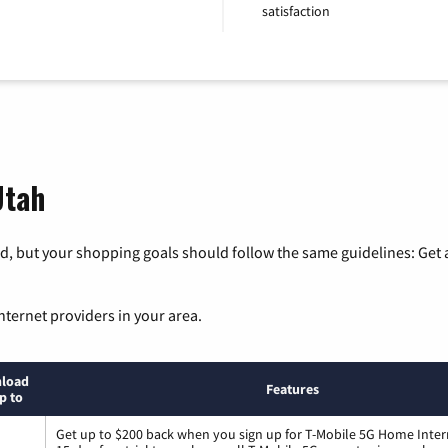
satisfaction
Utah
, but your shopping goals should follow the same guidelines: Get a
nternet providers in your area.
load
Features
p to
Get up to $200 back when you sign up for T-Mobile 5G Home Inter