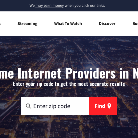
We
may earn money
when you click our links.
t
Streaming
What To Watch
Discover
Bu
e Internet Providers in 
Enter your zip code to get the most accurate results
Find