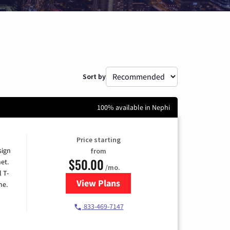
Sort by
100% available in Nephi
Price starting
sign
from
$50.00
et.
/mo.
l T-
View Plans
for T-Mobile Home Internet
me.
833-469-7147