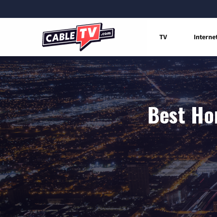
TV
Interne
Best Hom