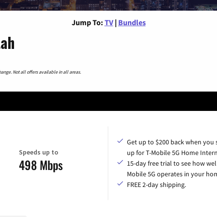
Jump To:
TV
|
Bundles
tah
nge. Not all offers available in all areas.
Get up to $200 back when you 
Speeds up to
up for T-Mobile 5G Home Intern
498 Mbps
15-day free trial to see how wel
Mobile 5G operates in your ho
FREE 2-day shipping.