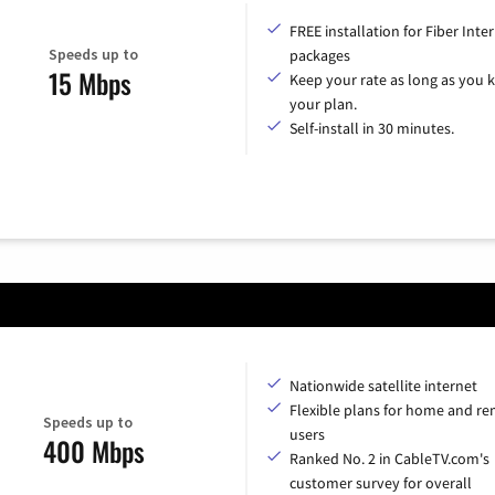
FREE installation for Fiber Inte
Speeds up to
packages
15 Mbps
Keep your rate as long as you 
your plan.
Self-install in 30 minutes.
Nationwide satellite internet
Flexible plans for home and r
Speeds up to
users
400 Mbps
Ranked No. 2 in CableTV.com's
customer survey for overall