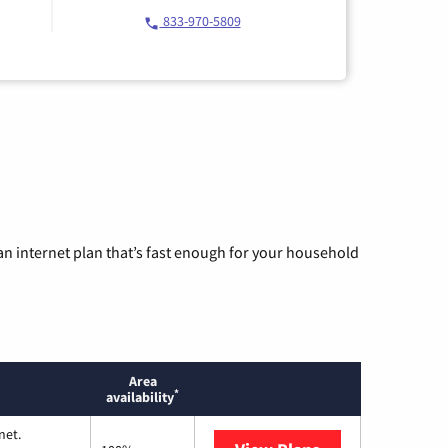
833-970-5809
n internet plan that’s fast enough for your household
Area
*
availability
net.