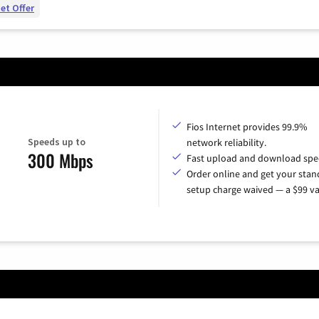
et Offer
Fios Internet provides 99.9%
Speeds up to
network reliability.
300 Mbps
Fast upload and download spe
Order online and get your sta
setup charge waived — a $99 va