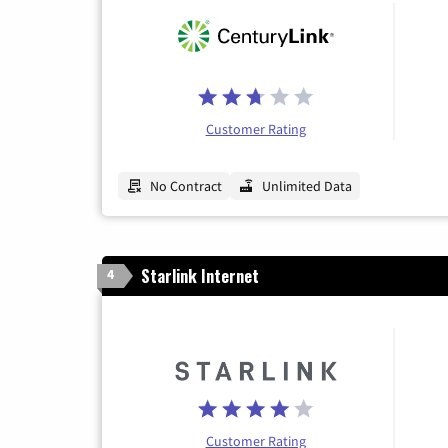
Customer Rating
No Contract
Unlimited Data
Starlink Internet
4
Customer Rating