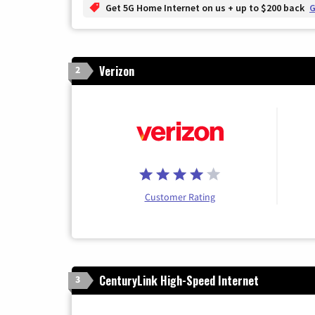
Get 5G Home Internet on us + up to $200 back
G
Verizon
2
Customer Rating
CenturyLink High-Speed Internet
3