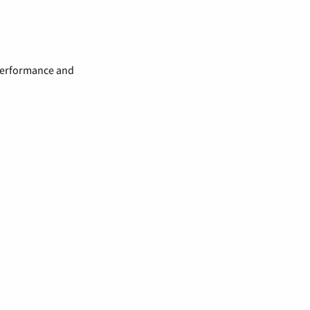
 performance and