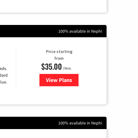
100% available in Nephi
Price starting
from
$35.00
/mo.
eds.
ndard
View Plans
for Verizon
lue.
100% available in Nephi