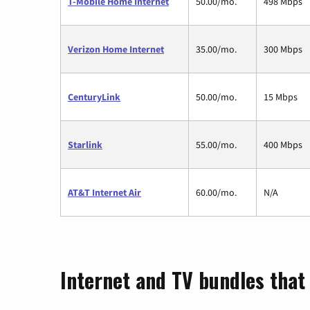
T-Mobile Home Internet
50.00/mo.
498 Mbps
Verizon Home Internet
35.00/mo.
300 Mbps
CenturyLink
50.00/mo.
15 Mbps
Starlink
55.00/mo.
400 Mbps
AT&T Internet Air
60.00/mo.
N/A
Internet and TV bundles that 