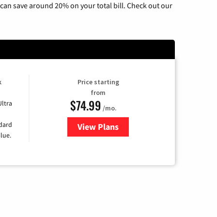
can save around 20% on your total bill. Check out our
k
Price starting
from
$74.99
Ultra
/mo.
ndard
View Plans
for Verizon
lue.