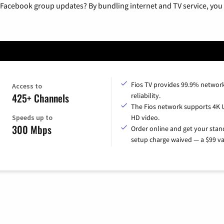
 Facebook group updates? By bundling internet and TV service, you 
Fios TV provides 99.9% networ
Access to
425+ Channels
reliability.
The Fios network supports 4K 
Speeds up to
HD video.
300 Mbps
Order online and get your sta
setup charge waived — a $99 va