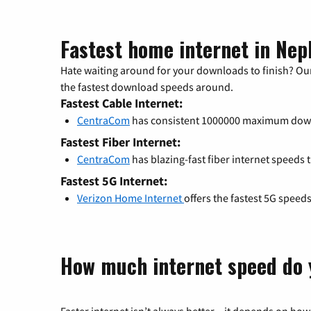
Fastest home internet in Nep
Hate waiting around for your downloads to finish? Our
the fastest download speeds around.
Fastest Cable Internet:
CentraCom
has consistent 1000000 maximum dow
Fastest Fiber Internet:
CentraCom
has blazing-fast fiber internet speeds 
Fastest 5G Internet:
Verizon Home Internet
offers the fastest 5G speed
How much internet speed do 
Faster internet isn’t always better – it depends on how