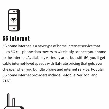
5G Internet
5G home internet is a new type of home internet service that
uses 5G cell phone data towers to wirelessly connect your home
to the internet. Availability varies by area, but with 5G, you’ll get
cable internet-level speeds with flat-rate pricing that gets even
cheaper when you bundle phone and internet service. Popular
5G home internet providers include T-Mobile, Verizon, and
AT&T.