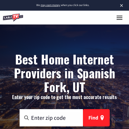
×
We
may earn money
when you click our links.
Best Home Internet
Providers in Spanish
Fork, UT
Enter your zip code to get the most accurate results
Find