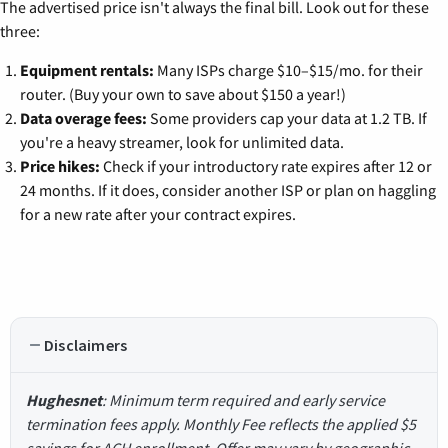
The advertised price isn't always the final bill. Look out for these
three:
Equipment rentals:
Many ISPs charge $10–$15/mo. for their
router. (Buy your own to save about $150 a year!)
Data overage fees:
Some providers cap your data at 1.2 TB. If
you're a heavy streamer, look for unlimited data.
Price hikes:
Check if your introductory rate expires after 12 or
24 months. If it does, consider another ISP or plan on haggling
for a new rate after your contract expires.
Disclaimers
Hughesnet
: Minimum term required and early service
termination fees apply. Monthly Fee reflects the applied $5