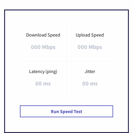
Download Speed
Upload Speed
000 Mbps
000 Mbps
Latency (ping)
Jitter
00 ms
00 ms
Run Speed Test