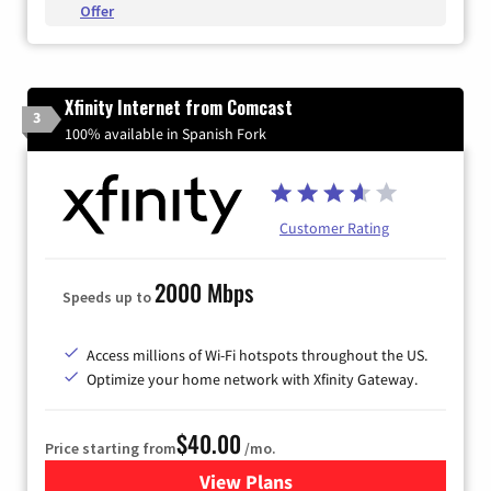
Offer
Xfinity Internet from Comcast
3
100% available in Spanish Fork
Customer Rating
2000 Mbps
Speeds up to
Access millions of Wi-Fi hotspots throughout the US.
Optimize your home network with Xfinity Gateway.
$40.00
Price starting from
/mo.
View Plans
for Xfinity Internet from Co