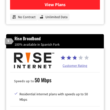
View Plans
for CenturyLink High-Speed 
No Contract
Unlimited Data
Rise Broadband
5
100% available in Spanish Fork
Customer Rating
50 Mbps
Speeds up to
Residential internet plans with speeds up to 50
Mbps