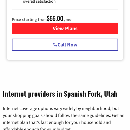
overall satisfaction
$55.00
Price starting from
/mo.
View Plans
for Starlink Internet
Call Now
Internet providers in Spanish Fork, Utah
Internet coverage options vary widely by neighborhood, but
your shopping goals should follow the same guidelines: Get an
internet plan that’s fast enough for your household and
affordable enough for your budget.