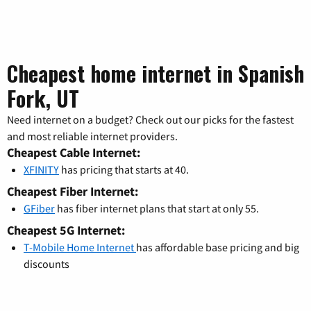
Cheapest home internet in Spanish
Fork, UT
Need internet on a budget? Check out our picks for the fastest
and most reliable internet providers.
Cheapest Cable Internet:
XFINITY
has pricing that starts at 40.
Cheapest Fiber Internet:
GFiber
has fiber internet plans that start at only 55.
Cheapest 5G Internet:
T-Mobile Home Internet
has affordable base pricing and big
discounts