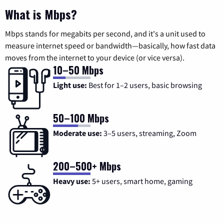
What is Mbps?
Mbps stands for megabits per second, and it's a unit used to
measure internet speed or bandwidth—basically, how fast data
moves from the internet to your device (or vice versa).
10–50 Mbps
Light use:
Best for 1–2 users, basic browsing
50–100 Mbps
Moderate use:
3–5 users, streaming, Zoom
200–500+ Mbps
Heavy use:
5+ users, smart home, gaming