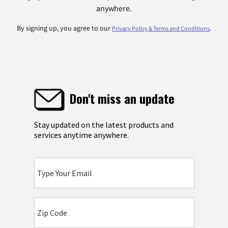
anywhere.
By signing up, you agree to our
.
Privacy Policy & Terms and Conditions