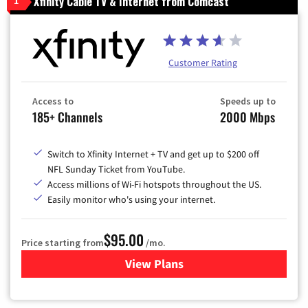
Xfinity Cable TV & Internet from Comcast
1
Customer Rating
Access to
Speeds up to
185+ Channels
2000 Mbps
Switch to Xfinity Internet + TV and get up to $200 off
NFL Sunday Ticket from YouTube.
Access millions of Wi-Fi hotspots throughout the US.
Easily monitor who's using your internet.
$95.00
Price starting from
/mo.
View Plans
for Xfinity Cable TV & Inter