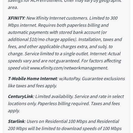
savings for ACH enrollment. Offer may vary by geographic
area.
XFINITY
: New Xfinity Internet customers. Limited to 300
Mbps internet. Requires both paperless billing and
automatic payments with stored bank account (or
additional $10/mo charge applies). Installation, taxes and
fees, and other applicable charges extra, and subj. to
change. Service limited to a single outlet. Internet: Actual
speeds vary and are not guaranteed. For factors affecting
speed visit www.xfinity.com/networkmanagement.
T-Mobile Home Internet
: w/AutoPay. Guarantee exclusions
like taxes and fees apply.
CenturyLink
: Limited availability. Service and rate in select
locations only. Paperless billing required. Taxes and fees
apply.
Starlink
: Users on Residential 100 Mbps and Residential
200 Mbps will be limited to download speeds of 100 Mbps