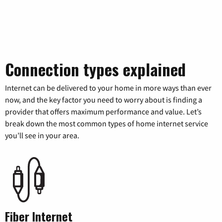
Connection types explained
Internet can be delivered to your home in more ways than ever
now, and the key factor you need to worry about is finding a
provider that offers maximum performance and value. Let’s
break down the most common types of home internet service
you’ll see in your area.
Fiber Internet