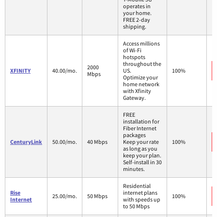
operates in
your home.
FREE 2-day
shipping.
Access millions
of Wi-Fi
hotspots
throughout the
2000
XFINITY
40.00/mo.
US.
100%
Mbps
Optimize your
home network
with Xfinity
Gateway.
FREE
installation for
Fiber Internet
packages
CenturyLink
50.00/mo.
40 Mbps
Keep your rate
100%
as long as you
keep your plan.
Self-install in 30
minutes.
Residential
Rise
internet plans
25.00/mo.
50 Mbps
100%
Internet
with speeds up
to 50 Mbps