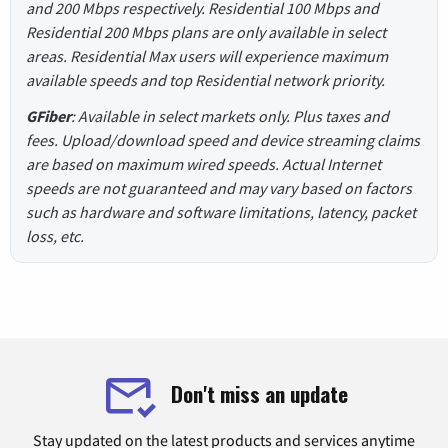
and 200 Mbps respectively. Residential 100 Mbps and
Residential 200 Mbps plans are only available in select
areas. Residential Max users will experience maximum
available speeds and top Residential network priority.
GFiber
: Available in select markets only. Plus taxes and
fees. Upload/download speed and device streaming claims
are based on maximum wired speeds. Actual Internet
speeds are not guaranteed and may vary based on factors
such as hardware and software limitations, latency, packet
loss, etc.
Don't miss an update
Stay updated on the latest products and services anytime