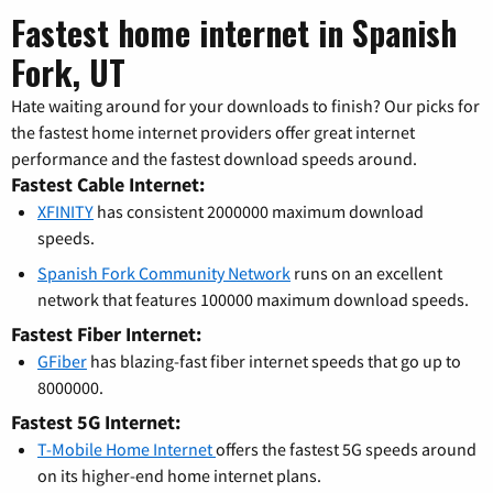
Fastest home internet in Spanish
Fork, UT
Hate waiting around for your downloads to finish? Our picks for
the fastest home internet providers offer great internet
performance and the fastest download speeds around.
Fastest Cable Internet:
XFINITY
has consistent 2000000 maximum download
speeds.
Spanish Fork Community Network
runs on an excellent
network that features 100000 maximum download speeds.
Fastest Fiber Internet:
GFiber
has blazing-fast fiber internet speeds that go up to
8000000.
Fastest 5G Internet:
T-Mobile Home Internet
offers the fastest 5G speeds around
on its higher-end home internet plans.