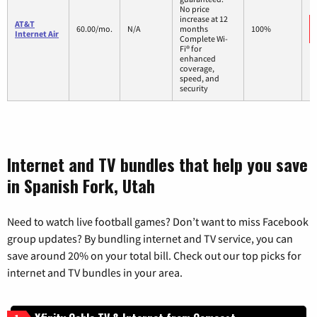
No price
increase at 12
AT&T
60.00/mo.
N/A
months
100%
Internet Air
Complete Wi-
Fi® for
enhanced
coverage,
speed, and
security
Internet and TV bundles that help you save
in Spanish Fork, Utah
Need to watch live football games? Don’t want to miss Facebook
group updates? By bundling internet and TV service, you can
save around 20% on your total bill. Check out our top picks for
internet and TV bundles in your area.