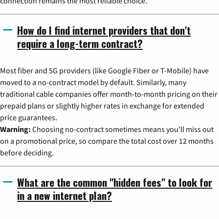
connection remains the most reliable choice.
How do I find internet providers that don't
require a long-term contract?
Most fiber and 5G providers (like Google Fiber or T-Mobile) have
moved to a no-contract model by default. Similarly, many
traditional cable companies offer month-to-month pricing on their
prepaid plans or slightly higher rates in exchange for extended
price guarantees.
Warning:
Choosing no-contract sometimes means you'll miss out
on a promotional price, so compare the total cost over 12 months
before deciding.
What are the common "hidden fees" to look for
in a new internet plan?