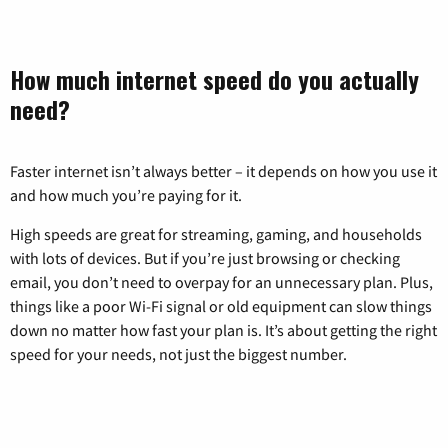
How much internet speed do you actually
need?
Faster internet isn’t always better – it depends on how you use it
and how much you’re paying for it.
High speeds are great for streaming, gaming, and households
with lots of devices. But if you’re just browsing or checking
email, you don’t need to overpay for an unnecessary plan. Plus,
things like a poor Wi-Fi signal or old equipment can slow things
down no matter how fast your plan is. It’s about getting the right
speed for your needs, not just the biggest number.