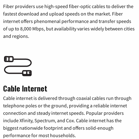
Fiber providers use high-speed fiber-optic cables to deliver the
fastest download and upload speeds on the market. Fiber
internet offers phenomenal performance and transfer speeds
of up to 8,000 Mbps, but availability varies widely between cities
and regions.
Cable Internet
Cable internet is delivered through coaxial cables run through
telephone poles or the ground, providing a reliable internet
connection and steady internet speeds. Popular providers
include Xfinity, Spectrum, and Cox. Cable internet has the
biggest nationwide footprint and offers solid-enough
performance for most households.