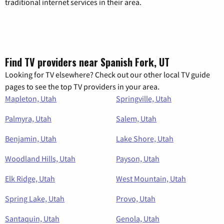
traditional internet services in their area.
Find TV providers near Spanish Fork, UT
Looking for TV elsewhere? Check out our other local TV guide
pages to see the top TV providers in your area.
Mapleton, Utah
Springville, Utah
Palmyra, Utah
Salem, Utah
Benjamin, Utah
Lake Shore, Utah
Woodland Hills, Utah
Payson, Utah
Elk Ridge, Utah
West Mountain, Utah
Spring Lake, Utah
Provo, Utah
Santaquin, Utah
Genola, Utah