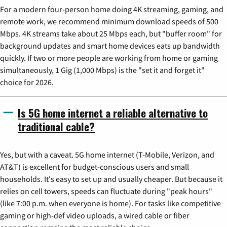
For a modern four-person home doing 4K streaming, gaming, and
remote work, we recommend minimum download speeds of 500
Mbps. 4K streams take about 25 Mbps each, but "buffer room" for
background updates and smart home devices eats up bandwidth
quickly. If two or more people are working from home or gaming
simultaneously, 1 Gig (1,000 Mbps) is the "set it and forget it"
choice for 2026.
Is 5G home internet a reliable alternative to
traditional cable?
Yes, but with a caveat. 5G home internet (T-Mobile, Verizon, and
AT&T) is excellent for budget-conscious users and small
households. It's easy to set up and usually cheaper. But because it
relies on cell towers, speeds can fluctuate during "peak hours"
(like 7:00 p.m. when everyone is home). For tasks like competitive
gaming or high-def video uploads, a wired cable or fiber