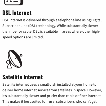
DSL Internet
DSL internet is delivered through a telephone line using Digital
Subscriber Line (DSL) technology. While substantially slower
than fiber or cable, DSL is available in areas where other high-
speed options are limited.
Satellite Internet
Satellite internet uses a small dish installed at your home to
deliver home internet service from satellites in space. However,
it’s substantially slower and pricier than cable or fiber internet.
This makes it best suited for rural subscribers who can’t get