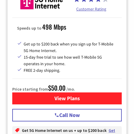
Customer Rating
498 Mbps
Speeds up to
Get up to $200 back when you sign up for T-Mobile
5G Home Internet.
15-day free trial to see how well T-Mobile 5G
operates in your home.
FREE 2-day shipping.
$50.00
Price starting from
/mo.
View Plans
for T-Mobile Home Internet
Call Now
Get 5G Home Internet on us + up to $200 back
Get