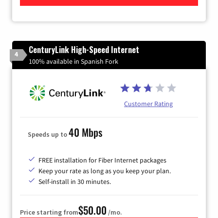
CenturyLink High-Speed Internet
4
100% available in Spanish Fork
Customer Rating
40 Mbps
Speeds up to
FREE installation for Fiber Internet packages
Keep your rate as long as you keep your plan.
Self-install in 30 minutes.
$50.00
Price starting from
/mo.