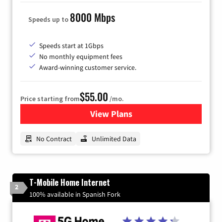
8000 Mbps
Speeds up to
Speeds start at 1Gbps
No monthly equipment fees
Award-winning customer service.
$55.00
Price starting from
/mo.
View Plans
for GFiber Internet
No Contract
Unlimited Data
T-Mobile Home Internet
2
100% available in Spanish Fork