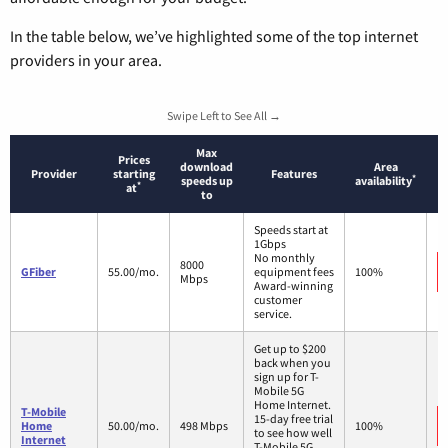
In the table below, we’ve highlighted some of the top internet
providers in your area.
Swipe Left to See All →
Max
Prices
download
Area
Provider
starting
Features
*
speeds up
availability
*
at
to
Speeds start at
1Gbps
No monthly
8000
GFiber
55.00/mo.
equipment fees
100%
Mbps
Award-winning
customer
service.
Get up to $200
back when you
sign up for T-
Mobile 5G
Home Internet.
T-Mobile
15-day free trial
Home
50.00/mo.
498 Mbps
100%
to see how well
Internet
T-Mobile 5G