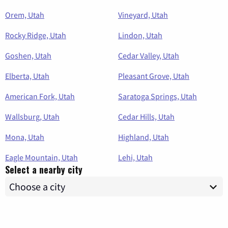
Orem, Utah
Vineyard, Utah
Rocky Ridge, Utah
Lindon, Utah
Goshen, Utah
Cedar Valley, Utah
Elberta, Utah
Pleasant Grove, Utah
American Fork, Utah
Saratoga Springs, Utah
Wallsburg, Utah
Cedar Hills, Utah
Mona, Utah
Highland, Utah
Eagle Mountain, Utah
Lehi, Utah
Select a nearby city