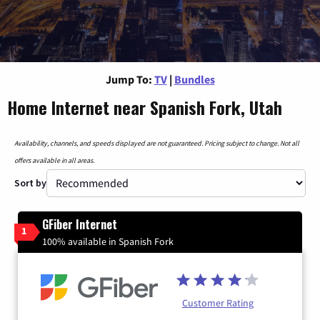
Jump To:
TV
|
Bundles
Home Internet near Spanish Fork, Utah
Availability, channels, and speeds displayed are not guaranteed. Pricing subject to change. Not all
offers available in all areas.
Sort by
GFiber Internet
1
100% available in Spanish Fork
Customer Rating