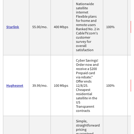
Nationwide
satellite
internet
Flexible plans
for home and
remote users
Starlink
55.00/mo.
400 Mbps
100%
Ranked No. 2 in
CableTV.com's
customer
survey for
overall
satisfaction
Cyber Savings!
Order now and
receive a $200
Prepaid card
via rebate.*
Offer ends
Hughesnet
39.99/mo.
100 Mbps
12/8/25.
100%
Cheapest
residential
satellite in the
US
Transparent
contracts
Simple,
straightforward
pricing
guaranteed.