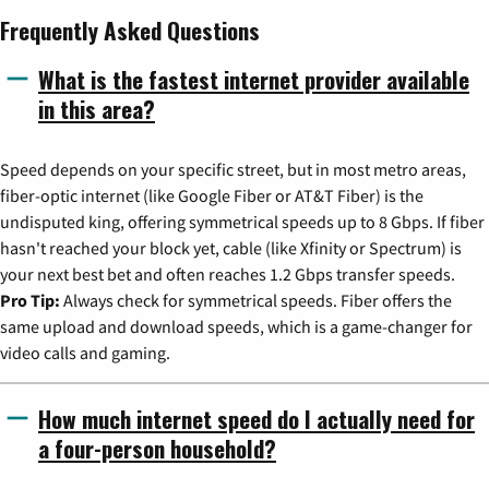
Frequently Asked Questions
What is the fastest internet provider available
in this area?
Speed depends on your specific street, but in most metro areas,
fiber-optic internet (like Google Fiber or AT&T Fiber) is the
undisputed king, offering symmetrical speeds up to 8 Gbps. If fiber
hasn't reached your block yet, cable (like Xfinity or Spectrum) is
your next best bet and often reaches 1.2 Gbps transfer speeds.
Pro Tip:
Always check for symmetrical speeds. Fiber offers the
same upload and download speeds, which is a game-changer for
video calls and gaming.
How much internet speed do I actually need for
a four-person household?