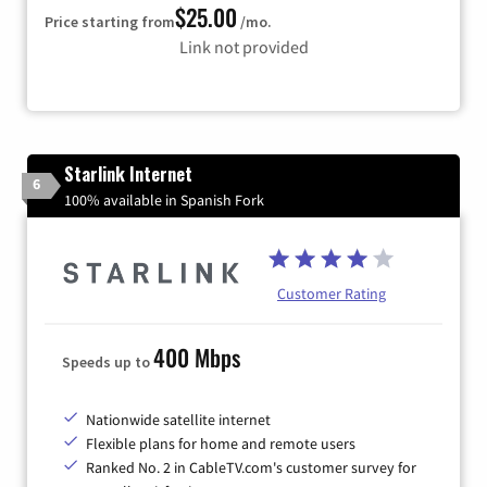
$25.00
Price starting from
/mo.
Link not provided
Starlink Internet
6
100% available in Spanish Fork
Customer Rating
400 Mbps
Speeds up to
Nationwide satellite internet
Flexible plans for home and remote users
Ranked No. 2 in CableTV.com's customer survey for