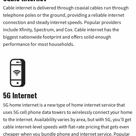
Cable internet is delivered through coaxial cables run through
telephone poles or the ground, providing a reliable internet
connection and steady internet speeds. Popular providers
include Xfinity, Spectrum, and Cox. Cable internet has the
biggest nationwide footprint and offers solid-enough
performance for most households.
5G Internet
5G home internet is a new type of home internet service that
uses 5G cell phone data towers to wirelessly connect your home
to the internet. Availability varies by area, but with 5G, you’ll get
cable internet-level speeds with flat-rate pricing that gets even
cheaper when you bundle phone and internet service. Popular