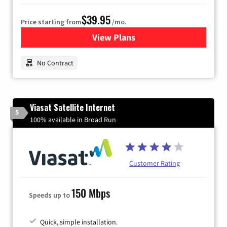
$39.95
Price starting from
/mo.
View Plans
for Earthlink
No Contract
Viasat Satellite Internet
5
100% available in Broad Run
Customer Rating
150 Mbps
Speeds up to
Quick, simple installation.