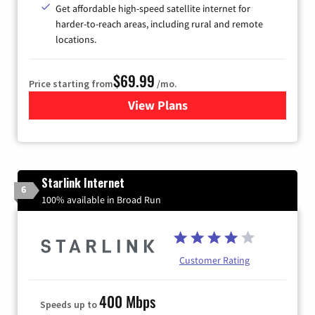
Get affordable high-speed satellite internet for
harder-to-reach areas, including rural and remote
locations.
$69.99
Price starting from
/mo.
View Plans
for Viasat Satellite Internet
Starlink Internet
6
100% available in Broad Run
Customer Rating
400 Mbps
Speeds up to