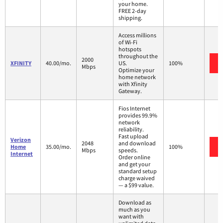
your home.
FREE 2-day
shipping.
Access millions
of Wi-Fi
hotspots
throughout the
2000
XFINITY
40.00/mo.
US.
100%
Mbps
Optimize your
home network
with Xfinity
Gateway.
Fios Internet
provides 99.9%
network
reliability.
Fast upload
Verizon
2048
and download
Home
35.00/mo.
100%
Mbps
speeds.
Internet
Order online
and get your
standard setup
charge waived
— a $99 value.
Download as
much as you
want with