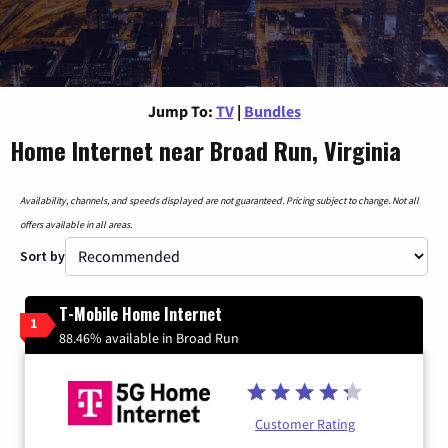
Jump To:
TV
|
Bundles
Home Internet near Broad Run, Virginia
Availability, channels, and speeds displayed are not guaranteed. Pricing subject to change. Not all
offers available in all areas.
Sort by
T-Mobile Home Internet
1
88.46% available in Broad Run
Customer Rating