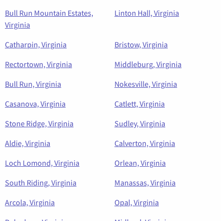
Bull Run Mountain Estates,
Linton Hall, Virginia
Virginia
Catharpin, Virginia
Bristow, Virginia
Rectortown, Virginia
Middleburg, Virginia
Bull Run, Virginia
Nokesville, Virginia
Casanova, Virginia
Catlett, Virginia
Stone Ridge, Virginia
Sudley, Virginia
Aldie, Virginia
Calverton, Virginia
Loch Lomond, Virginia
Orlean, Virginia
South Riding, Virginia
Manassas, Virginia
Arcola, Virginia
Opal, Virginia