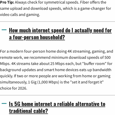
Pro Tip:
Always check for symmetrical speeds. Fiber offers the
same upload and download speeds, which is a game-changer for
video calls and gaming.
How much internet speed do I actually need for
a four-person household?
For a modern four-person home doing 4K streaming, gaming, and
remote work, we recommend minimum download speeds of 500
Mbps. 4K streams take about 25 Mbps each, but "buffer room" for
background updates and smart home devices eats up bandwidth
quickly. If two or more people are working from home or gaming
simultaneously, 1 Gig (1,000 Mbps) is the "set it and forget it"
choice for 2026.
Is 5G home internet a reliable alternative to
traditional cable?