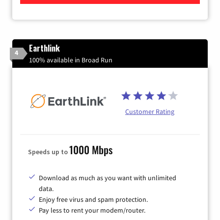
Earthlink
4
100% available in Broad Run
Customer Rating
1000 Mbps
Speeds up to
Download as much as you want with unlimited
data.
Enjoy free virus and spam protection.
Pay less to rent your modem/router.