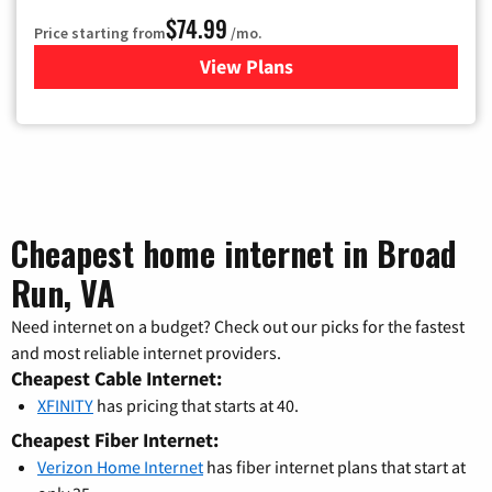
$74.99
Price starting from
/mo.
View Plans
for Verizon
Cheapest home internet in Broad
Run, VA
Need internet on a budget? Check out our picks for the fastest
and most reliable internet providers.
Cheapest Cable Internet:
XFINITY
has pricing that starts at 40.
Cheapest Fiber Internet:
Verizon Home Internet
has fiber internet plans that start at