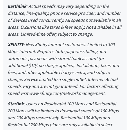
Earthlink
: Actual speeds may vary depending on the
distance, line-quality, phone service provider, and number
of devices used concurrently. All speeds not available in all
areas. Exclusions like taxes & fees apply. Not available in all
areas. Limited-time offer; subject to change.
XFINITY
: New Xfinity Internet customers. Limited to 300
Mbps internet. Requires both paperless billing and
automatic payments with stored bank account (or
additional $10/mo charge applies). Installation, taxes and
fees, and other applicable charges extra, and subj. to
change. Service limited to a single outlet. Internet: Actual
speeds vary and are not guaranteed. For factors affecting
speed visit www.xfinity.com/networkmanagement.
Starlink
: Users on Residential 100 Mbps and Residential
200 Mbps will be limited to download speeds of 100 Mbps
and 200 Mbps respectively. Residential 100 Mbps and
Residential 200 Mbps plans are only available in select