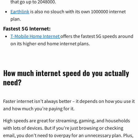
that go up to 2048000.
Earthlink
is also no slouch with its own 1000000 internet
plan.
Fastest 5G Internet:
T-Mobile Home Internet
offers the fastest 5G speeds around
on its higher-end home internet plans.
How much internet speed do you actually
need?
Faster internet isn’t always better – it depends on how you use it
and how much you’re paying for it.
High speeds are great for streaming, gaming, and households
with lots of devices. But if you’re just browsing or checking
email, you don’t need to overpay for an unnecessary plan. Plus,