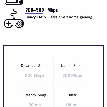
200–500+ Mbps
Heavy use:
5+ users, smart home, gaming
Download Speed
Upload Speed
000 Mbps
000 Mbps
Latency (ping)
Jitter
00 ms
00 ms