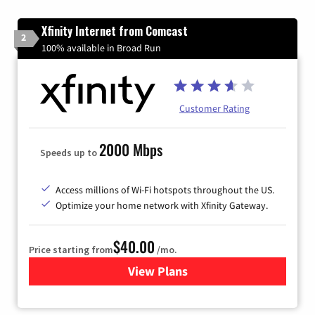
Xfinity Internet from Comcast
2
100% available in Broad Run
Customer Rating
2000 Mbps
Speeds up to
Access millions of Wi-Fi hotspots throughout the US.
Optimize your home network with Xfinity Gateway.
$40.00
Price starting from
/mo.
View Plans
for Xfinity Internet from Co