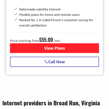
Nationwide satellite internet
Flexible plans for home and remote users
Ranked No. 2 in CableTV.com's customer survey for
overall satisfaction
$55.00
Price starting from
/mo.
View Plans
for Starlink Internet
Call Now
Internet providers in Broad Run, Virginia