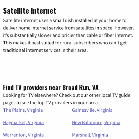
Satellite Internet
Satellite internet uses a small dish installed at your home to
deliver home internet service from satellites in space. However,
it’s substantially slower and pricier than cable or fiber internet.
This makes it best suited for rural subscribers who can’t get
traditional internet services in their area.
Find TV providers near Broad Run, VA
Looking for TV elsewhere? Check out our other local TV guide
pages to see the top TV providers in your area.
The Plains, Virginia
Gainesville, Virginia
Haymarket, Virginia
New Baltimore, Virginia
Warrenton, Virginia
Marshall, Virginia