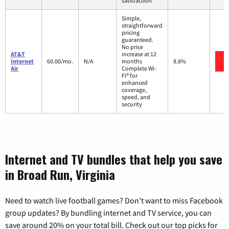
satisfaction
Simple,
straightforward
pricing
guaranteed.
No price
AT&T
increase at 12
Internet
60.00/mo.
N/A
months
8.8%
Air
Complete Wi-
Fi® for
enhanced
coverage,
speed, and
security
Internet and TV bundles that help you save
in Broad Run, Virginia
Need to watch live football games? Don’t want to miss Facebook
group updates? By bundling internet and TV service, you can
save around 20% on your total bill. Check out our top picks for