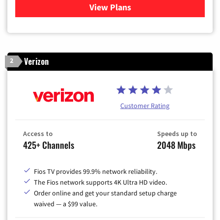
View Plans
for Xfinity Cable TV & Inter
Verizon
2
Customer Rating
Access to
Speeds up to
425+ Channels
2048 Mbps
Fios TV provides 99.9% network reliability.
The Fios network supports 4K Ultra HD video.
Order online and get your standard setup charge
waived — a $99 value.