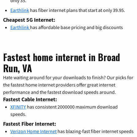
only 35.
Earthlink
has fiber internet plans that start at only 39.95.
Cheapest 5G Internet:
Earthlink
has affordable base pricing and big discounts
Fastest home internet in Broad
Run, VA
Hate waiting around for your downloads to finish? Our picks for
the fastest home internet providers offer great internet
performance and the fastest download speeds around.
Fastest Cable Internet:
XFINITY
has consistent 2000000 maximum download
speeds.
Fastest Fiber Internet:
Verizon Home Internet
has blazing-fast fiber internet speeds