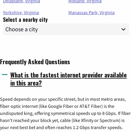
Delaplane, Virginia
Midland, Virginia
Yorkshire, Virginia
Manassas Park, Virginia
Select a nearby city
Frequently Asked Questions
What is the fastest internet provider available
in this area?
Speed depends on your specific street, but in most metro areas,
fiber-optic internet (like Google Fiber or AT&T Fiber) is the
undisputed king, offering symmetrical speeds up to 8 Gbps. If fiber
hasn't reached your block yet, cable (like Xfinity or Spectrum) is
your next best bet and often reaches 1.2 Gbps transfer speeds.