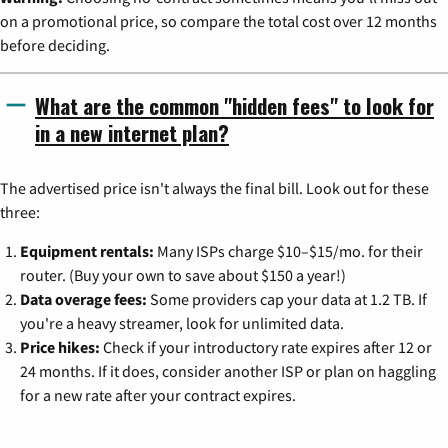
on a promotional price, so compare the total cost over 12 months
before deciding.
What are the common "hidden fees" to look for
in a new internet plan?
The advertised price isn't always the final bill. Look out for these
three:
Equipment rentals:
Many ISPs charge $10–$15/mo. for their
router. (Buy your own to save about $150 a year!)
Data overage fees:
Some providers cap your data at 1.2 TB. If
you're a heavy streamer, look for unlimited data.
Price hikes:
Check if your introductory rate expires after 12 or
24 months. If it does, consider another ISP or plan on haggling
for a new rate after your contract expires.