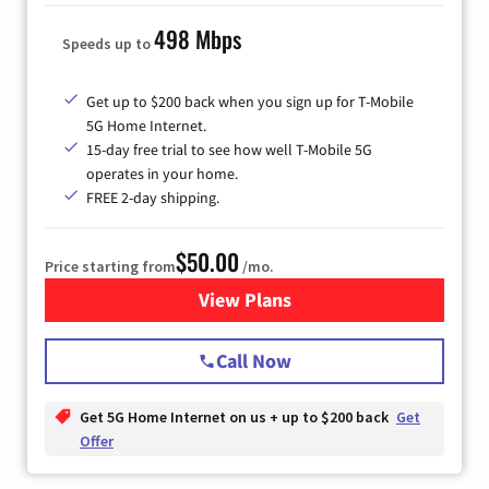
498 Mbps
Speeds up to
Get up to $200 back when you sign up for T-Mobile
5G Home Internet.
15-day free trial to see how well T-Mobile 5G
operates in your home.
FREE 2-day shipping.
$50.00
Price starting from
/mo.
View Plans
for T-Mobile Home Internet
Call Now
Get 5G Home Internet on us + up to $200 back
Get
Offer