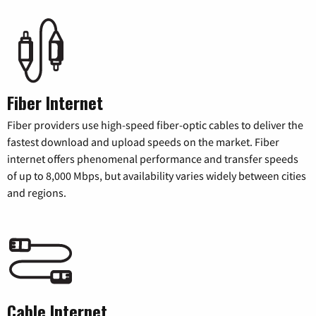
Fiber Internet
Fiber providers use high-speed fiber-optic cables to deliver the
fastest download and upload speeds on the market. Fiber
internet offers phenomenal performance and transfer speeds
of up to 8,000 Mbps, but availability varies widely between cities
and regions.
Cable Internet