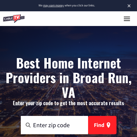
×
We
may earn money
when you click our links.
Best Home Internet
Providers in Broad Run,
VA
Enter your zip code to get the most accurate results
Find