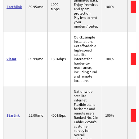
unlimited data.
1000
Enjoy free virus
Earthlink
39.95/mo.
100%
Mbps
and spam
protection.
Pay less to rent
your
modem/router.
Quick, simple
installation.
Get affordable
high-speed
satellite
Viasat
69.99/mo.
150 Mbps
internet for
100%
harder-to-
reach areas,
including rural
and remote
locations.
Nationwide
satellite
internet
Flexible plans
for home and
remote users
Starlink
55.00/mo.
400 Mbps
100%
Ranked No. 2 in
CableTV.com's
customer
survey for
overall