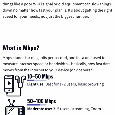
things like a poor Wi-Fi signal or old equipment can slow things
down no matter how fast your plan is. It’s about getting the right
speed for your needs, not just the biggest number.
What is Mbps?
Mbps stands for megabits per second, and it's a unit used to
measure internet speed or bandwidth—basically, how fast data
moves from the internet to your device (or vice versa).
10–50 Mbps
Light use:
Best for 1–2 users, basic browsing
50–100 Mbps
Moderate use:
3–5 users, streaming, Zoom