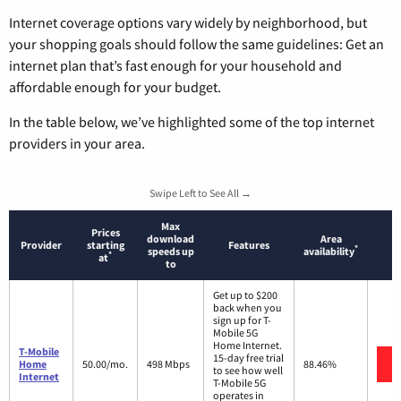
Internet coverage options vary widely by neighborhood, but
your shopping goals should follow the same guidelines: Get an
internet plan that’s fast enough for your household and
affordable enough for your budget.
In the table below, we’ve highlighted some of the top internet
providers in your area.
Swipe Left to See All →
Max
Prices
download
Area
Provider
starting
Features
*
speeds up
availability
*
at
to
Get up to $200
back when you
sign up for T-
Mobile 5G
Home Internet.
T-Mobile
15-day free trial
Home
50.00/mo.
498 Mbps
88.46%
to see how well
Internet
T-Mobile 5G
operates in