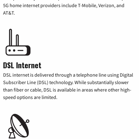
5G home internet providers include T-Mobile, Verizon, and
AT&T.
DSL Internet
DSL internet is delivered through a telephone line using Digital
Subscriber Line (DSL) technology. While substantially slower
than fiber or cable, DSL is available in areas where other high-
speed options are limited.