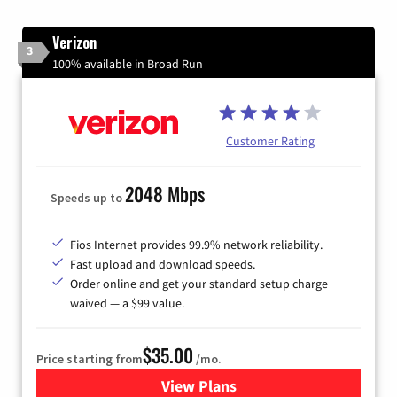
Verizon
3
100% available in Broad Run
Customer Rating
2048 Mbps
Speeds up to
Fios Internet provides 99.9% network reliability.
Fast upload and download speeds.
Order online and get your standard setup charge
waived — a $99 value.
$35.00
Price starting from
/mo.
View Plans
for Verizon