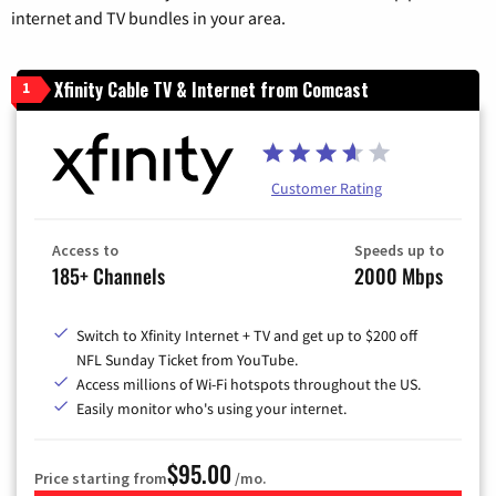
internet and TV bundles in your area.
Xfinity Cable TV & Internet from Comcast
1
Customer Rating
Access to
Speeds up to
185+ Channels
2000 Mbps
Switch to Xfinity Internet + TV and get up to $200 off
NFL Sunday Ticket from YouTube.
Access millions of Wi-Fi hotspots throughout the US.
Easily monitor who's using your internet.
$95.00
Price starting from
/mo.