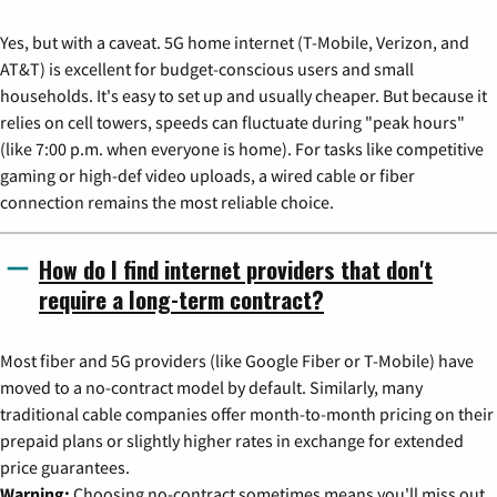
Yes, but with a caveat. 5G home internet (T-Mobile, Verizon, and
AT&T) is excellent for budget-conscious users and small
households. It's easy to set up and usually cheaper. But because it
relies on cell towers, speeds can fluctuate during "peak hours"
(like 7:00 p.m. when everyone is home). For tasks like competitive
gaming or high-def video uploads, a wired cable or fiber
connection remains the most reliable choice.
How do I find internet providers that don't
require a long-term contract?
Most fiber and 5G providers (like Google Fiber or T-Mobile) have
moved to a no-contract model by default. Similarly, many
traditional cable companies offer month-to-month pricing on their
prepaid plans or slightly higher rates in exchange for extended
price guarantees.
Warning:
Choosing no-contract sometimes means you'll miss out