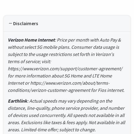
Disclaimers
Verizon Home Internet
: Price per month with Auto Pay &
without select 5G mobile plans. Consumer data usage is
subject to the usage restrictions set forth in Verizon's
terms of service; visit:
https://www.verizon.com/support/customer-agreement/
for more information about 5G Home and LTE Home
Internet or https://www.verizon.com/about/terms-
conditions/verizon-customer-agreement for Fios internet.
Earthlink
: Actual speeds may vary depending on the
distance, line-quality, phone service provider, and number
of devices used concurrently. All speeds not available in all
areas. Exclusions like taxes & fees apply. Not available in all
areas. Limited-time offer; subject to change.