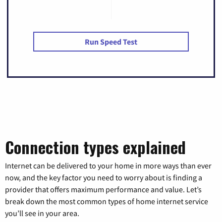
Run Speed Test
Connection types explained
Internet can be delivered to your home in more ways than ever
now, and the key factor you need to worry about is finding a
provider that offers maximum performance and value. Let’s
break down the most common types of home internet service
you’ll see in your area.