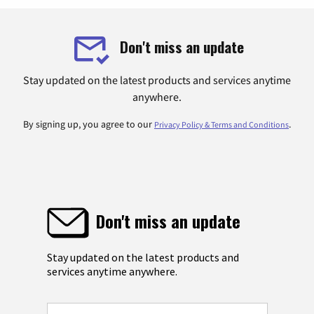
Don't miss an update
Stay updated on the latest products and services anytime
anywhere.
By signing up, you agree to our
.
Privacy Policy & Terms and Conditions