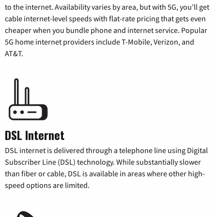
to the internet. Availability varies by area, but with 5G, you’ll get
cable internet-level speeds with flat-rate pricing that gets even
cheaper when you bundle phone and internet service. Popular
5G home internet providers include T-Mobile, Verizon, and
AT&T.
DSL Internet
DSL internet is delivered through a telephone line using Digital
Subscriber Line (DSL) technology. While substantially slower
than fiber or cable, DSL is available in areas where other high-
speed options are limited.