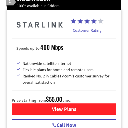
2
100% available in Criders
Customer Rating
400 Mbps
Speeds up to
Nationwide satellite internet
Flexible plans for home and remote users
Ranked No. 2 in CableTV.com's customer survey for
overall satisfaction
$55.00
Price starting from
/mo.
View Plans
for Starlink Internet
Call Now