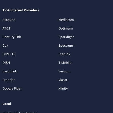
TV & Internet Providers
Astound
Mediacom
AT&T
Optimum
CenturyLink
Sparklight
Cox
Spectrum
DIRECTV
Starlink
DISH
T-Mobile
EarthLink
Verizon
Frontier
Viasat
Google Fiber
Xfinity
Local