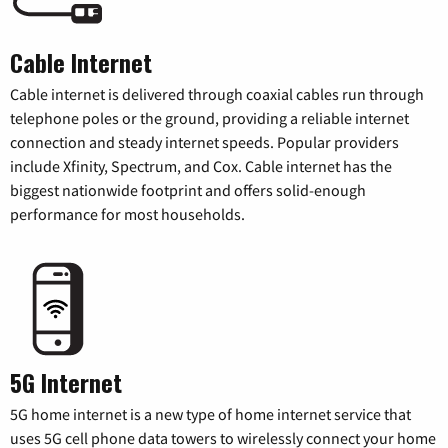
Cable Internet
Cable internet is delivered through coaxial cables run through
telephone poles or the ground, providing a reliable internet
connection and steady internet speeds. Popular providers
include Xfinity, Spectrum, and Cox. Cable internet has the
biggest nationwide footprint and offers solid-enough
performance for most households.
5G Internet
5G home internet is a new type of home internet service that
uses 5G cell phone data towers to wirelessly connect your home