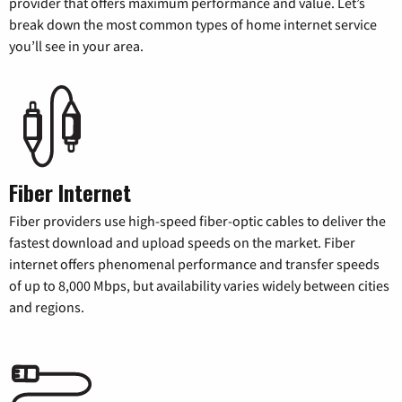
provider that offers maximum performance and value. Let’s
break down the most common types of home internet service
you’ll see in your area.
Fiber Internet
Fiber providers use high-speed fiber-optic cables to deliver the
fastest download and upload speeds on the market. Fiber
internet offers phenomenal performance and transfer speeds
of up to 8,000 Mbps, but availability varies widely between cities
and regions.