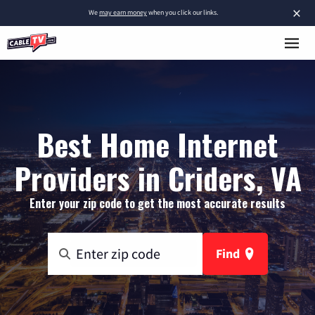
×
We
may earn money
when you click our links.
Best Home Internet
Providers in Criders, VA
Enter your zip code to get the most accurate results
Find