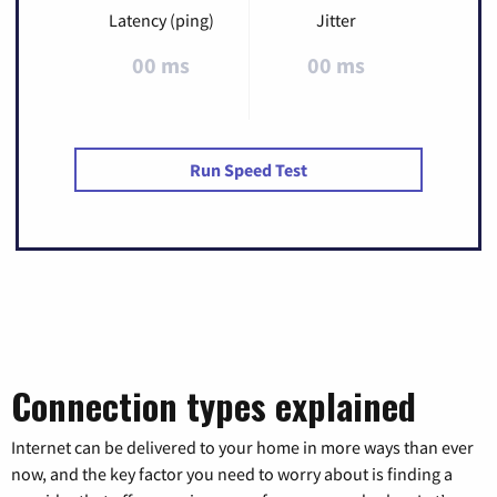
Latency (ping)
Jitter
00 ms
00 ms
Run Speed Test
Connection types explained
Internet can be delivered to your home in more ways than ever
now, and the key factor you need to worry about is finding a