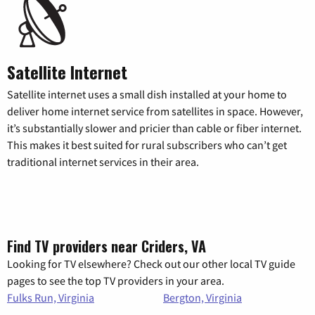
Satellite Internet
Satellite internet uses a small dish installed at your home to
deliver home internet service from satellites in space. However,
it’s substantially slower and pricier than cable or fiber internet.
This makes it best suited for rural subscribers who can’t get
traditional internet services in their area.
Find TV providers near Criders, VA
Looking for TV elsewhere? Check out our other local TV guide
pages to see the top TV providers in your area.
Fulks Run, Virginia
Bergton, Virginia