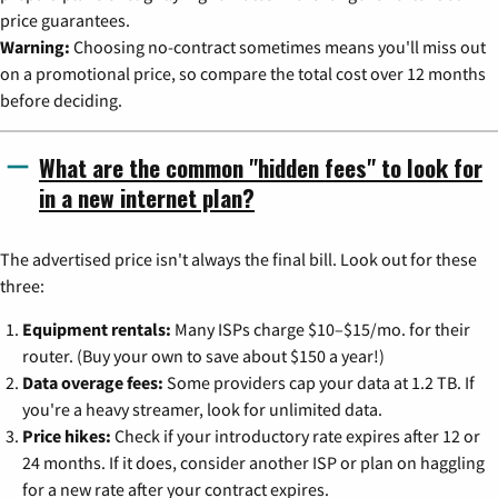
price guarantees.
Warning:
Choosing no-contract sometimes means you'll miss out
on a promotional price, so compare the total cost over 12 months
before deciding.
What are the common "hidden fees" to look for
in a new internet plan?
The advertised price isn't always the final bill. Look out for these
three:
Equipment rentals:
Many ISPs charge $10–$15/mo. for their
router. (Buy your own to save about $150 a year!)
Data overage fees:
Some providers cap your data at 1.2 TB. If
you're a heavy streamer, look for unlimited data.
Price hikes:
Check if your introductory rate expires after 12 or
24 months. If it does, consider another ISP or plan on haggling
for a new rate after your contract expires.