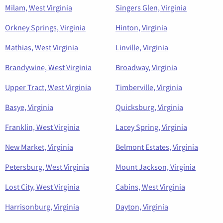
Milam, West Virginia
Singers Glen, Virginia
Orkney Springs, Virginia
Hinton, Virginia
Mathias, West Virginia
Linville, Virginia
Brandywine, West Virginia
Broadway, Virginia
Upper Tract, West Virginia
Timberville, Virginia
Basye, Virginia
Quicksburg, Virginia
Franklin, West Virginia
Lacey Spring, Virginia
New Market, Virginia
Belmont Estates, Virginia
Petersburg, West Virginia
Mount Jackson, Virginia
Lost City, West Virginia
Cabins, West Virginia
Harrisonburg, Virginia
Dayton, Virginia