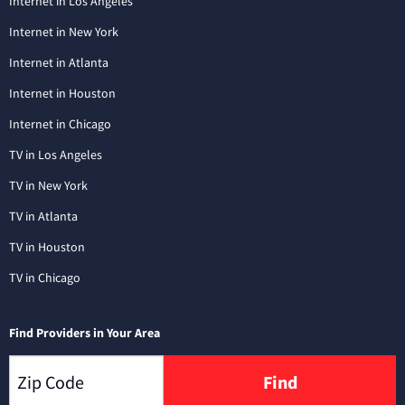
Internet in Los Angeles
Internet in New York
Internet in Atlanta
Internet in Houston
Internet in Chicago
TV in Los Angeles
TV in New York
TV in Atlanta
TV in Houston
TV in Chicago
Find Providers in Your Area
Find