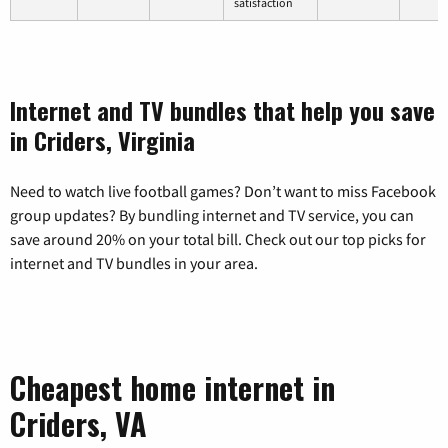
satisfaction
Internet and TV bundles that help you save
in Criders, Virginia
Need to watch live football games? Don’t want to miss Facebook
group updates? By bundling internet and TV service, you can
save around 20% on your total bill. Check out our top picks for
internet and TV bundles in your area.
Cheapest home internet in
Criders, VA