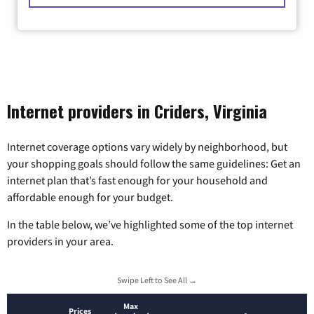
Internet providers in Criders, Virginia
Internet coverage options vary widely by neighborhood, but
your shopping goals should follow the same guidelines: Get an
internet plan that’s fast enough for your household and
affordable enough for your budget.
In the table below, we’ve highlighted some of the top internet
providers in your area.
Swipe Left to See All →
Max
Prices