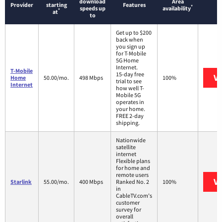
download
Area
Provider
starting
Features
*
speeds up
availability
*
at
to
Get up to $200
back when
you sign up
for T-Mobile
5G Home
Internet.
T-Mobile
15-day free
Vi
Home
50.00/mo.
498 Mbps
100%
trial to see
Internet
how well T-
Mobile 5G
operates in
your home.
FREE 2-day
shipping.
Nationwide
satellite
internet
Flexible plans
for home and
remote users
Vi
Starlink
55.00/mo.
400 Mbps
Ranked No. 2
100%
in
CableTV.com's
customer
survey for
overall