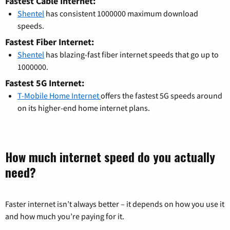
Fastest Cable Internet:
Shentel
has consistent 1000000 maximum download
speeds.
Fastest Fiber Internet:
Shentel
has blazing-fast fiber internet speeds that go up to
1000000.
Fastest 5G Internet:
T-Mobile Home Internet
offers the fastest 5G speeds around
on its higher-end home internet plans.
How much internet speed do you actually
need?
Faster internet isn’t always better – it depends on how you use it
and how much you’re paying for it.