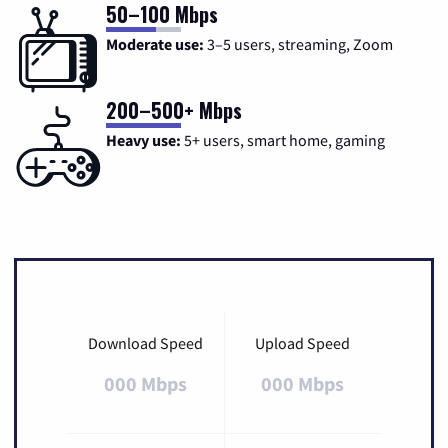
50–100 Mbps
Moderate use:
3–5 users, streaming, Zoom
200–500+ Mbps
Heavy use:
5+ users, smart home, gaming
Download Speed
Upload Speed
000 Mbps
000 Mbps