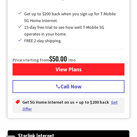
Get up to $200 back when you sign up for T-Mobile
5G Home Internet.
15-day free trial to see how well T-Mobile 5G
operates in your home.
FREE 2-day shipping.
$50.00
Price starting from
/mo.
View Plans
for T-Mobile Home Internet
Call Now
Get 5G Home Internet on us + up to $200 back
Get
Offer
Starlink Internet