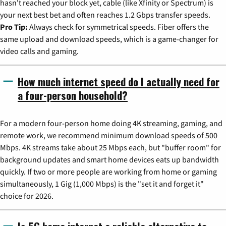
hasn't reached your block yet, cable (like Xfinity or Spectrum) is
your next best bet and often reaches 1.2 Gbps transfer speeds.
Pro Tip:
Always check for symmetrical speeds. Fiber offers the
same upload and download speeds, which is a game-changer for
video calls and gaming.
How much internet speed do I actually need for
a four-person household?
For a modern four-person home doing 4K streaming, gaming, and
remote work, we recommend minimum download speeds of 500
Mbps. 4K streams take about 25 Mbps each, but "buffer room" for
background updates and smart home devices eats up bandwidth
quickly. If two or more people are working from home or gaming
simultaneously, 1 Gig (1,000 Mbps) is the "set it and forget it"
choice for 2026.