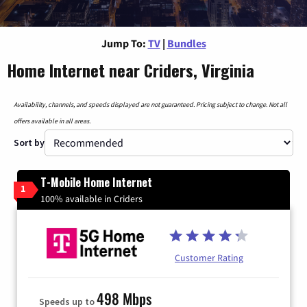
Jump To:
TV
|
Bundles
Home Internet near Criders, Virginia
Availability, channels, and speeds displayed are not guaranteed. Pricing subject to change. Not all
offers available in all areas.
Sort by
T-Mobile Home Internet
1
100% available in Criders
Customer Rating
498 Mbps
Speeds up to