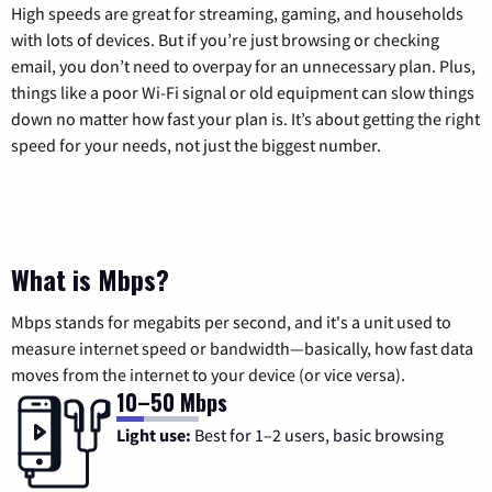
High speeds are great for streaming, gaming, and households
with lots of devices. But if you’re just browsing or checking
email, you don’t need to overpay for an unnecessary plan. Plus,
things like a poor Wi-Fi signal or old equipment can slow things
down no matter how fast your plan is. It’s about getting the right
speed for your needs, not just the biggest number.
What is Mbps?
Mbps stands for megabits per second, and it's a unit used to
measure internet speed or bandwidth—basically, how fast data
moves from the internet to your device (or vice versa).
10–50 Mbps
Light use:
Best for 1–2 users, basic browsing