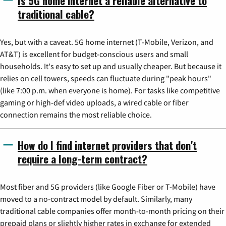
Is 5G home internet a reliable alternative to
traditional cable?
Yes, but with a caveat. 5G home internet (T-Mobile, Verizon, and
AT&T) is excellent for budget-conscious users and small
households. It's easy to set up and usually cheaper. But because it
relies on cell towers, speeds can fluctuate during "peak hours"
(like 7:00 p.m. when everyone is home). For tasks like competitive
gaming or high-def video uploads, a wired cable or fiber
connection remains the most reliable choice.
How do I find internet providers that don't
require a long-term contract?
Most fiber and 5G providers (like Google Fiber or T-Mobile) have
moved to a no-contract model by default. Similarly, many
traditional cable companies offer month-to-month pricing on their
prepaid plans or slightly higher rates in exchange for extended