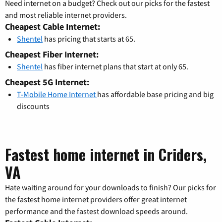
Need internet on a budget? Check out our picks for the fastest
and most reliable internet providers.
Cheapest Cable Internet:
Shentel
has pricing that starts at 65.
Cheapest Fiber Internet:
Shentel
has fiber internet plans that start at only 65.
Cheapest 5G Internet:
T-Mobile Home Internet
has affordable base pricing and big
discounts
Fastest home internet in Criders,
VA
Hate waiting around for your downloads to finish? Our picks for
the fastest home internet providers offer great internet
performance and the fastest download speeds around.