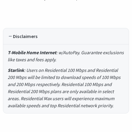
Disclaimers
T-Mobile Home Internet
: w/AutoPay. Guarantee exclusions
like taxes and fees apply.
Starlink
: Users on Residential 100 Mbps and Residential
200 Mbps will be limited to download speeds of 100 Mbps
and 200 Mbps respectively. Residential 100 Mbps and
Residential 200 Mbps plans are only available in select
areas. Residential Max users will experience maximum
available speeds and top Residential network priority.