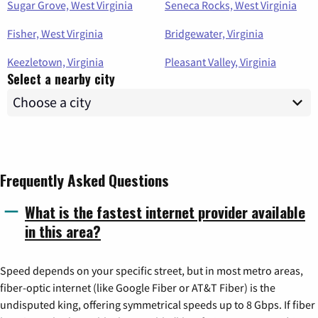
Sugar Grove, West Virginia
Seneca Rocks, West Virginia
Fisher, West Virginia
Bridgewater, Virginia
Keezletown, Virginia
Pleasant Valley, Virginia
Select a nearby city
Frequently Asked Questions
What is the fastest internet provider available
in this area?
Speed depends on your specific street, but in most metro areas,
fiber-optic internet (like Google Fiber or AT&T Fiber) is the
undisputed king, offering symmetrical speeds up to 8 Gbps. If fiber