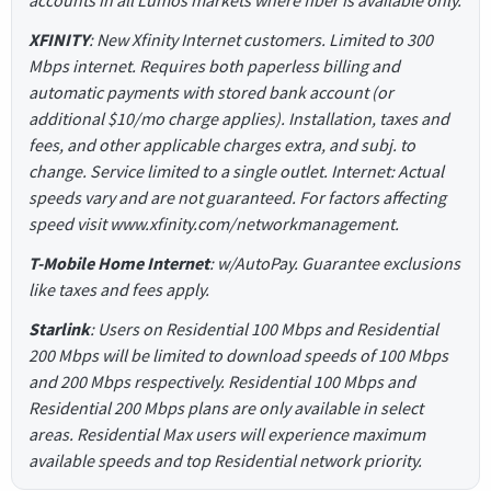
accounts in all Lumos markets where fiber is available only.
XFINITY
: New Xfinity Internet customers. Limited to 300
Mbps internet. Requires both paperless billing and
automatic payments with stored bank account (or
additional $10/mo charge applies). Installation, taxes and
fees, and other applicable charges extra, and subj. to
change. Service limited to a single outlet. Internet: Actual
speeds vary and are not guaranteed. For factors affecting
speed visit www.xfinity.com/networkmanagement.
T-Mobile Home Internet
: w/AutoPay. Guarantee exclusions
like taxes and fees apply.
Starlink
: Users on Residential 100 Mbps and Residential
200 Mbps will be limited to download speeds of 100 Mbps
and 200 Mbps respectively. Residential 100 Mbps and
Residential 200 Mbps plans are only available in select
areas. Residential Max users will experience maximum
available speeds and top Residential network priority.