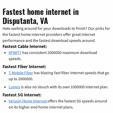
Fastest home internet in
Disputanta, VA
Hate waiting around for your downloads to finish? Our picks for
the fastest home internet providers offer great internet
performance and the fastest download speeds around.
Fastest Cable Internet:
XFINITY
has consistent 2000000 maximum download
speeds.
Fastest Fiber Internet:
T-Mobile Fiber
has blazing-fast fiber internet speeds that go
up to 2000000.
Lumos
is also no slouch with its own 1000000 internet plan.
Fastest 5G Internet:
Verizon Home Internet
offers the fastest 5G speeds around
on its higher-end home internet plans.