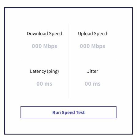
Download Speed
Upload Speed
000 Mbps
000 Mbps
Latency (ping)
Jitter
00 ms
00 ms
Run Speed Test