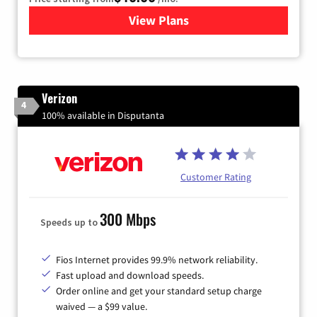
View Plans
for Xfinity Internet from Co
Verizon
4
100% available in Disputanta
Customer Rating
300 Mbps
Speeds up to
Fios Internet provides 99.9% network reliability.
Fast upload and download speeds.
Order online and get your standard setup charge
waived — a $99 value.