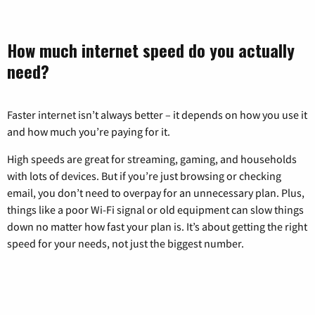
How much internet speed do you actually
need?
Faster internet isn’t always better – it depends on how you use it
and how much you’re paying for it.
High speeds are great for streaming, gaming, and households
with lots of devices. But if you’re just browsing or checking
email, you don’t need to overpay for an unnecessary plan. Plus,
things like a poor Wi-Fi signal or old equipment can slow things
down no matter how fast your plan is. It’s about getting the right
speed for your needs, not just the biggest number.