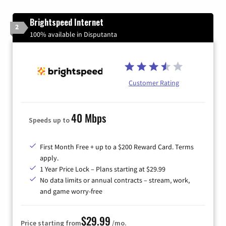
Brightspeed Internet
2
100% available in Disputanta
Customer Rating
40 Mbps
Speeds up to
First Month Free + up to a $200 Reward Card. Terms
apply.
1 Year Price Lock – Plans starting at $29.99
No data limits or annual contracts – stream, work,
and game worry-free
$29.99
Price starting from
/mo.