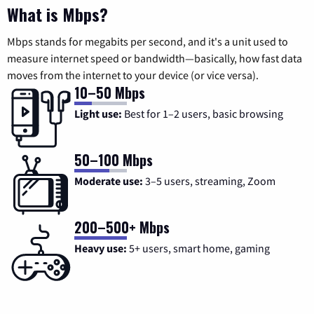
What is Mbps?
Mbps stands for megabits per second, and it's a unit used to
measure internet speed or bandwidth—basically, how fast data
moves from the internet to your device (or vice versa).
10–50 Mbps
Light use:
Best for 1–2 users, basic browsing
50–100 Mbps
Moderate use:
3–5 users, streaming, Zoom
200–500+ Mbps
Heavy use:
5+ users, smart home, gaming