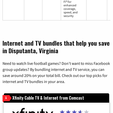
Fi® for
enhanced
coverage,
speed, and
security
Internet and TV bundles that help you save
in Disputanta, Virginia
Need to watch live football games? Don’t want to miss Facebook
group updates? By bundling internet and TV service, you can
save around 20% on your total bill. Check out our top picks for
internet and TV bundles in your area.
Xfinity Cable TV & Internet from Comcast
1