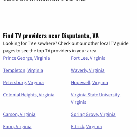
Find TV providers near Disputanta, VA
Looking for TV elsewhere? Check out our other local TV guide
pages to see the top TV providers in your area.
Prince George, Virginia
Fort Lee, Virginia
Templeton, Virginia
Waverly, Virginia
Petersburg, Virginia
Hopewell, Virginia
Colonial Heights, Virginia
Virginia State University,
Virginia
Carson, Virginia
Spring Grove, Virginia
Enon, Virginia
Ettrick, Virginia