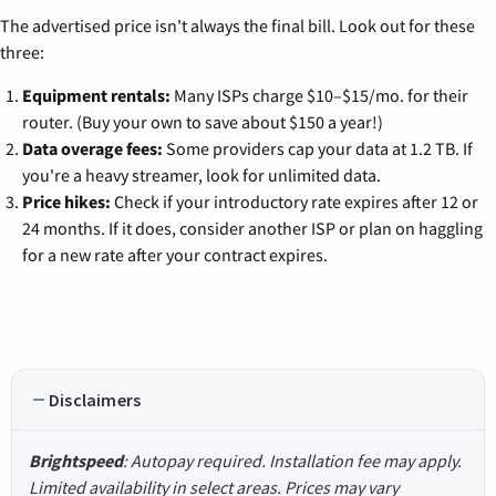
The advertised price isn't always the final bill. Look out for these
three:
Equipment rentals:
Many ISPs charge $10–$15/mo. for their
router. (Buy your own to save about $150 a year!)
Data overage fees:
Some providers cap your data at 1.2 TB. If
you're a heavy streamer, look for unlimited data.
Price hikes:
Check if your introductory rate expires after 12 or
24 months. If it does, consider another ISP or plan on haggling
for a new rate after your contract expires.
Disclaimers
Brightspeed
: Autopay required. Installation fee may apply.
Limited availability in select areas. Prices may vary