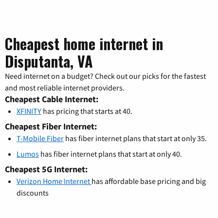
Cheapest home internet in
Disputanta, VA
Need internet on a budget? Check out our picks for the fastest
and most reliable internet providers.
Cheapest Cable Internet:
XFINITY
has pricing that starts at 40.
Cheapest Fiber Internet:
T-Mobile Fiber
has fiber internet plans that start at only 35.
Lumos
has fiber internet plans that start at only 40.
Cheapest 5G Internet:
Verizon Home Internet
has affordable base pricing and big
discounts