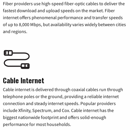
Fiber providers use high-speed fiber-optic cables to deliver the
fastest download and upload speeds on the market. Fiber
internet offers phenomenal performance and transfer speeds
of up to 8,000 Mbps, but availability varies widely between cities
and regions.
Cable Internet
Cable internet is delivered through coaxial cables run through
telephone poles or the ground, providing a reliable internet
connection and steady internet speeds. Popular providers
include Xfinity, Spectrum, and Cox. Cable internet has the
biggest nationwide footprint and offers solid-enough
performance for most households.