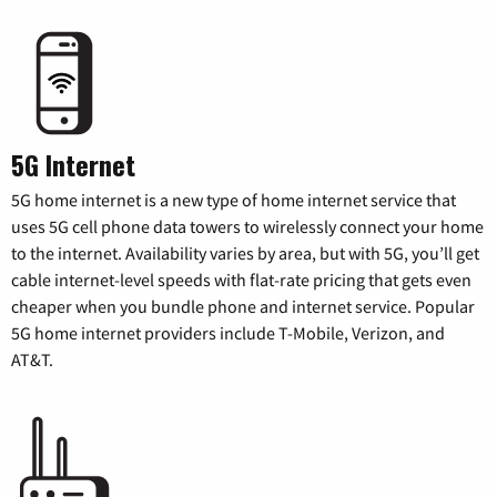
5G Internet
5G home internet is a new type of home internet service that
uses 5G cell phone data towers to wirelessly connect your home
to the internet. Availability varies by area, but with 5G, you’ll get
cable internet-level speeds with flat-rate pricing that gets even
cheaper when you bundle phone and internet service. Popular
5G home internet providers include T-Mobile, Verizon, and
AT&T.