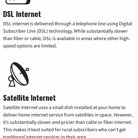
DSL Internet
DSL internet is delivered through a telephone line using Digital
Subscriber Line (DSL) technology. While substantially slower
than fiber or cable, DSL is available in areas where other high-
speed options are limited.
Satellite Internet
Satellite internet uses a small dish installed at your home to
deliver home internet service from satellites in space. However,
it’s substantially slower and pricier than cable or fiber internet.
This makes it best suited for rural subscribers who can’t get
traditional internet services in their area.