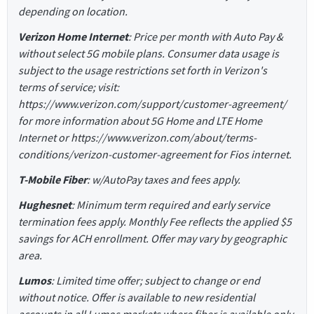
depending on location.
Verizon Home Internet
: Price per month with Auto Pay &
without select 5G mobile plans. Consumer data usage is
subject to the usage restrictions set forth in Verizon's
terms of service; visit:
https://www.verizon.com/support/customer-agreement/
for more information about 5G Home and LTE Home
Internet or https://www.verizon.com/about/terms-
conditions/verizon-customer-agreement for Fios internet.
T-Mobile Fiber
: w/AutoPay taxes and fees apply.
Hughesnet
: Minimum term required and early service
termination fees apply. Monthly Fee reflects the applied $5
savings for ACH enrollment. Offer may vary by geographic
area.
Lumos
: Limited time offer; subject to change or end
without notice. Offer is available to new residential