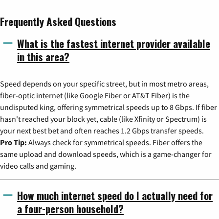
Frequently Asked Questions
What is the fastest internet provider available
in this area?
Speed depends on your specific street, but in most metro areas,
fiber-optic internet (like Google Fiber or AT&T Fiber) is the
undisputed king, offering symmetrical speeds up to 8 Gbps. If fiber
hasn't reached your block yet, cable (like Xfinity or Spectrum) is
your next best bet and often reaches 1.2 Gbps transfer speeds.
Pro Tip:
Always check for symmetrical speeds. Fiber offers the
same upload and download speeds, which is a game-changer for
video calls and gaming.
How much internet speed do I actually need for
a four-person household?