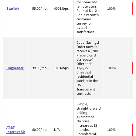
for home and
remote users
Starlink
55.00/mo.
400 Mbps
100%
Ranked No. 2 in
CableTV.com's
customer
survey for
overall
satisfaction
Cyber Savings!
Order now and
receive a $200
Prepaid card
via rebate.*
Offer ends
Hughesnet
39.99/mo.
100 Mbps
12/8/25.
100%
Cheapest
residential
satellite in the
US
Transparent
contracts
Simple,
straightforward
pricing
guaranteed.
No price
increase at 12
AT&T
60.00/mo.
N/A
months
100%
Internet Air
Complete Wi-