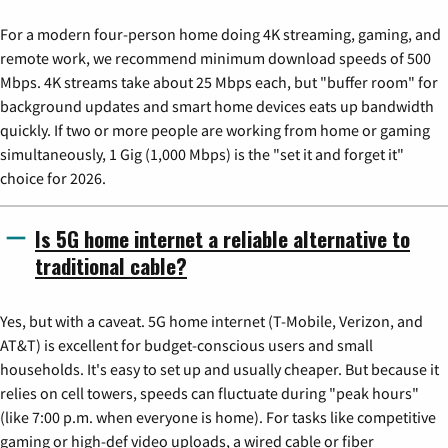
For a modern four-person home doing 4K streaming, gaming, and
remote work, we recommend minimum download speeds of 500
Mbps. 4K streams take about 25 Mbps each, but "buffer room" for
background updates and smart home devices eats up bandwidth
quickly. If two or more people are working from home or gaming
simultaneously, 1 Gig (1,000 Mbps) is the "set it and forget it"
choice for 2026.
Is 5G home internet a reliable alternative to
traditional cable?
Yes, but with a caveat. 5G home internet (T-Mobile, Verizon, and
AT&T) is excellent for budget-conscious users and small
households. It's easy to set up and usually cheaper. But because it
relies on cell towers, speeds can fluctuate during "peak hours"
(like 7:00 p.m. when everyone is home). For tasks like competitive
gaming or high-def video uploads, a wired cable or fiber