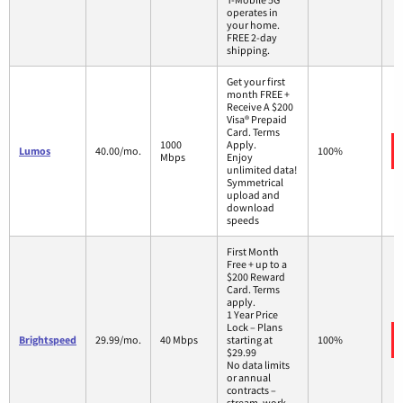
operates in
your home.
FREE 2-day
shipping.
Get your first
month FREE +
Receive A $200
Visa® Prepaid
Card. Terms
1000
Apply.
Lumos
40.00/mo.
100%
Mbps
Enjoy
unlimited data!
Symmetrical
upload and
download
speeds
First Month
Free + up to a
$200 Reward
Card. Terms
apply.
1 Year Price
Lock – Plans
Brightspeed
29.99/mo.
40 Mbps
starting at
100%
$29.99
No data limits
or annual
contracts –
stream, work,