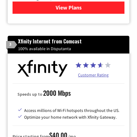
View Plans
for Brightspeed Internet
Xfinity Internet from Comcast
3
100% available in Disputanta
Customer Rating
2000 Mbps
Speeds up to
Access millions of Wi-Fi hotspots throughout the US.
Optimize your home network with Xfinity Gateway.
$40.00
Price starting from
/mo.