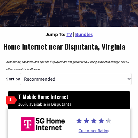
Jump To:
TV
|
Bundles
Home Internet near Disputanta, Virginia
Availability, channels, and speeds displayed are not guaranteed. Pricing subject to change. Not all
offers available in all areas.
Sort by
T-Mobile Home Internet
1
100% available in Disputanta
Customer Rating