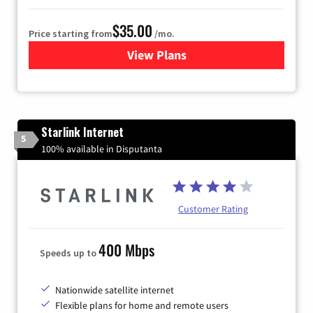
$35.00
Price starting from
/mo.
View Plans
for Verizon
Starlink Internet
5
100% available in Disputanta
Customer Rating
400 Mbps
Speeds up to
Nationwide satellite internet
Flexible plans for home and remote users