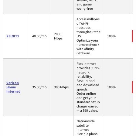
and game
worry-free
Access millions
of Wi-Fi
hotspots
throughout the
2000
XFINITY
40.00/mo.
US.
100%
Mbps
Optimize your
home network
with Xfinity
Gateway.
Fios Internet
provides 99.9%
network
reliability.
Fast upload
Verizon
and download
Home
35.00/mo.
300 Mbps
100%
speeds.
Internet
Order online
and get your
standard setup
charge waived
— a $99 value.
Nationwide
satellite
internet
Flexible plans