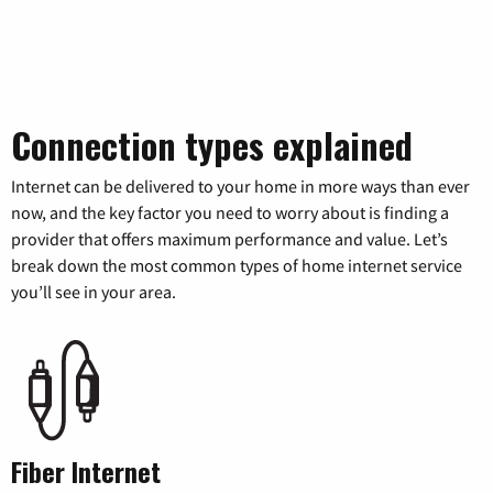
Connection types explained
Internet can be delivered to your home in more ways than ever
now, and the key factor you need to worry about is finding a
provider that offers maximum performance and value. Let’s
break down the most common types of home internet service
you’ll see in your area.
Fiber Internet