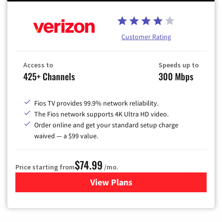
Customer Rating
Access to
Speeds up to
425+ Channels
300 Mbps
Fios TV provides 99.9% network reliability.
The Fios network supports 4K Ultra HD video.
Order online and get your standard setup charge
waived — a $99 value.
$74.99
Price starting from
/mo.
View Plans
for Verizon