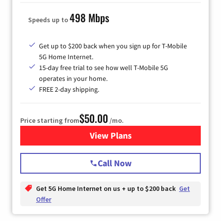
498 Mbps
Speeds up to
Get up to $200 back when you sign up for T-Mobile
5G Home Internet.
15-day free trial to see how well T-Mobile 5G
operates in your home.
FREE 2-day shipping.
$50.00
Price starting from
/mo.
View Plans
for T-Mobile Home Internet
Call Now
Get 5G Home Internet on us + up to $200 back
Get
Offer