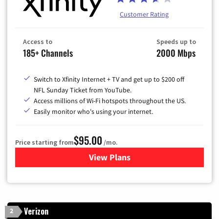
Customer Rating
Access to
Speeds up to
185+ Channels
2000 Mbps
Switch to Xfinity Internet + TV and get up to $200 off
NFL Sunday Ticket from YouTube.
Access millions of Wi-Fi hotspots throughout the US.
Easily monitor who's using your internet.
$95.00
Price starting from
/mo.
View Plans
for Xfinity Cable TV & Inter
Verizon
2