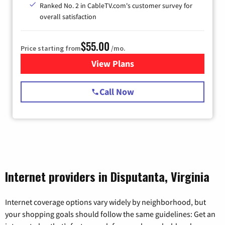
Ranked No. 2 in CableTV.com's customer survey for
overall satisfaction
$55.00
Price starting from
/mo.
View Plans
for Starlink Internet
Call Now
Internet providers in Disputanta, Virginia
Internet coverage options vary widely by neighborhood, but
your shopping goals should follow the same guidelines: Get an