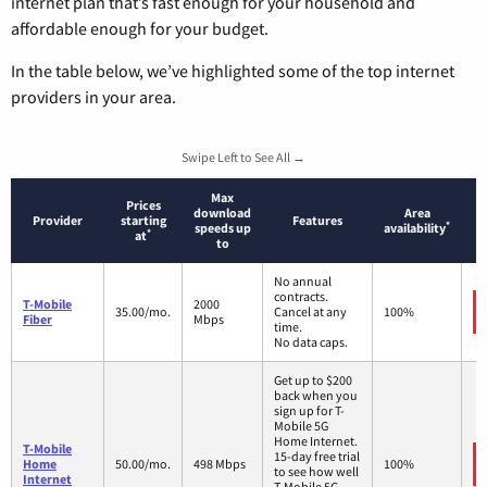
internet plan that’s fast enough for your household and
affordable enough for your budget.
In the table below, we’ve highlighted some of the top internet
providers in your area.
Swipe Left to See All →
Max
Prices
download
Area
Provider
starting
Features
*
speeds up
availability
*
at
to
No annual
contracts.
T-Mobile
2000
35.00/mo.
Cancel at any
100%
Fiber
Mbps
time.
No data caps.
Get up to $200
back when you
sign up for T-
Mobile 5G
Home Internet.
T-Mobile
15-day free trial
Home
50.00/mo.
498 Mbps
100%
to see how well
Internet
T-Mobile 5G