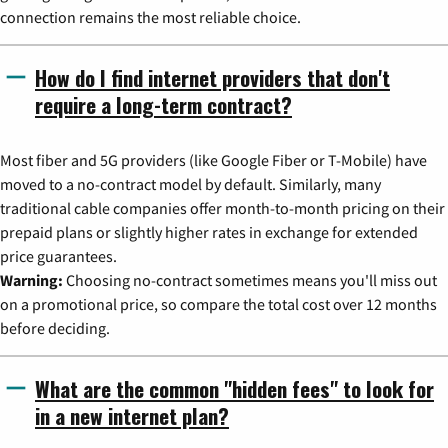
connection remains the most reliable choice.
How do I find internet providers that don't
require a long-term contract?
Most fiber and 5G providers (like Google Fiber or T-Mobile) have
moved to a no-contract model by default. Similarly, many
traditional cable companies offer month-to-month pricing on their
prepaid plans or slightly higher rates in exchange for extended
price guarantees.
Warning:
Choosing no-contract sometimes means you'll miss out
on a promotional price, so compare the total cost over 12 months
before deciding.
What are the common "hidden fees" to look for
in a new internet plan?