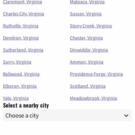
Claremont, Virginia
Matoaca, Virginia
Charles City, Virginia
Sussex, Virginia
Ruthville, Virginia
Stony Creek, Virginia
Dendron, Virginia
Chester, Virginia
Sutherland, Virginia
Dinwiddie, Virginia
Surry, Virginia
Ammon, Virginia
Bellwood, Virginia
Providence Forge, Virginia
Elberon, Virginia
Scotland, Virginia
Yale, Virginia
Meadowbrook, Virginia
Select a nearby city