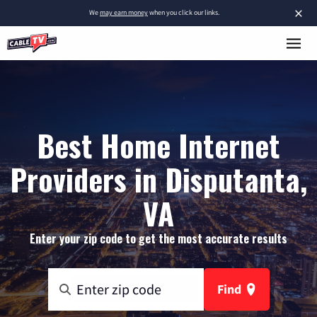
×
We
may earn money
when you click our links.
Best Home Internet
Providers in Disputanta,
VA
Enter your zip code to get the most accurate results
Find