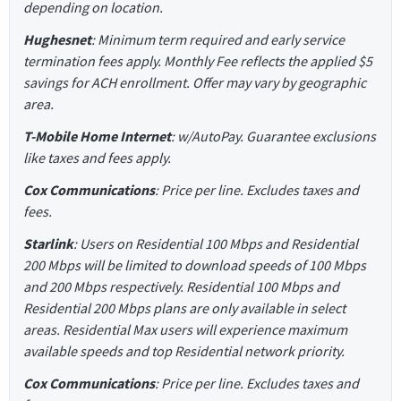
depending on location.
Hughesnet
: Minimum term required and early service
termination fees apply. Monthly Fee reflects the applied $5
savings for ACH enrollment. Offer may vary by geographic
area.
T-Mobile Home Internet
: w/AutoPay. Guarantee exclusions
like taxes and fees apply.
Cox Communications
: Price per line. Excludes taxes and
fees.
Starlink
: Users on Residential 100 Mbps and Residential
200 Mbps will be limited to download speeds of 100 Mbps
and 200 Mbps respectively. Residential 100 Mbps and
Residential 200 Mbps plans are only available in select
areas. Residential Max users will experience maximum
available speeds and top Residential network priority.
Cox Communications
: Price per line. Excludes taxes and