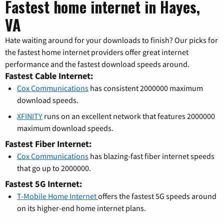
Fastest home internet in Hayes,
VA
Hate waiting around for your downloads to finish? Our picks for
the fastest home internet providers offer great internet
performance and the fastest download speeds around.
Fastest Cable Internet:
Cox Communications
has consistent 2000000 maximum
download speeds.
XFINITY
runs on an excellent network that features 2000000
maximum download speeds.
Fastest Fiber Internet:
Cox Communications
has blazing-fast fiber internet speeds
that go up to 2000000.
Fastest 5G Internet:
T-Mobile Home Internet
offers the fastest 5G speeds around
on its higher-end home internet plans.