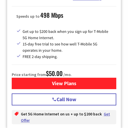
498 Mbps
Speeds up to
Get up to $200 back when you sign up for T-Mobile
5G Home Internet.
15-day free trial to see how well T-Mobile 5G
operates in your home.
FREE 2-day shipping.
$50.00
Price starting from
/mo.
View Plans
for T-Mobile Home Internet
Call Now
Get 5G Home Internet on us + up to $200 back
Get
Offer