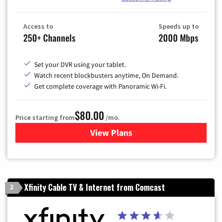
Access to
Speeds up to
250+ Channels
2000 Mbps
Set your DVR using your tablet.
Watch recent blockbusters anytime, On Demand.
Get complete coverage with Panoramic Wi-Fi.
$80.00
Price starting from
/mo.
View Plans
for Cox Cable TV & Internet
Xfinity Cable TV & Internet from Comcast
2