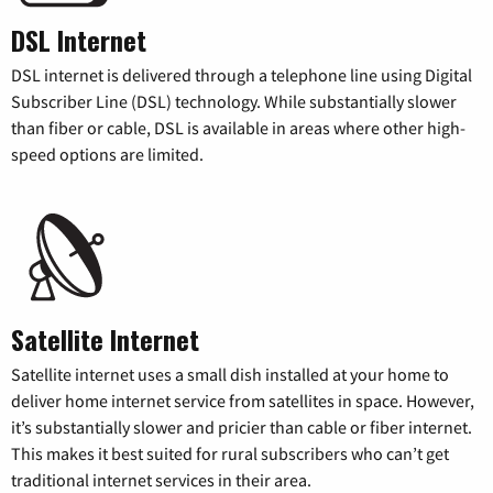
DSL Internet
DSL internet is delivered through a telephone line using Digital
Subscriber Line (DSL) technology. While substantially slower
than fiber or cable, DSL is available in areas where other high-
speed options are limited.
Satellite Internet
Satellite internet uses a small dish installed at your home to
deliver home internet service from satellites in space. However,
it’s substantially slower and pricier than cable or fiber internet.
This makes it best suited for rural subscribers who can’t get
traditional internet services in their area.