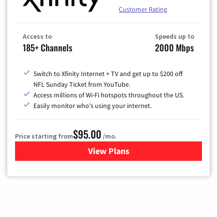
Customer Rating
Access to
Speeds up to
185+ Channels
2000 Mbps
Switch to Xfinity Internet + TV and get up to $200 off
NFL Sunday Ticket from YouTube.
Access millions of Wi-Fi hotspots throughout the US.
Easily monitor who's using your internet.
$95.00
Price starting from
/mo.
View Plans
for Xfinity Cable TV & Inter