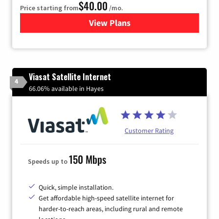
$40.00
Price starting from
/mo.
View Plans
for Xfinity Internet from Co
Viasat Satellite Internet
4
66.06% available in Hayes
Customer Rating
150 Mbps
Speeds up to
Quick, simple installation.
Get affordable high-speed satellite internet for
harder-to-reach areas, including rural and remote