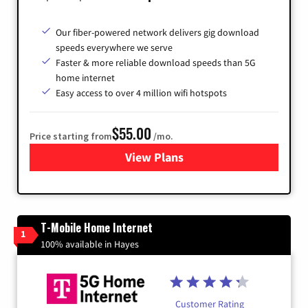
Our fiber-powered network delivers gig download
speeds everywhere we serve
Faster & more reliable download speeds than 5G
home internet
Easy access to over 4 million wifi hotspots
$55.00
Price starting from
/mo.
View Plans
for Cox
T-Mobile Home Internet
1
100% available in Hayes
Customer Rating