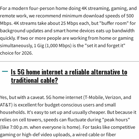
For a modern four-person home doing 4K streaming, gaming, and
remote work, we recommend minimum download speeds of 500
Mbps. 4K streams take about 25 Mbps each, but "buffer room" for
background updates and smart home devices eats up bandwidth
quickly. If two or more people are working from home or gaming
simultaneously, 1 Gig (1,000 Mbps) is the "set it and forget it"
choice for 2026.
Is 5G home internet a reliable alternative to
traditional cable?
Yes, but with a caveat. 5G home internet (T-Mobile, Verizon, and
AT&T) is excellent for budget-conscious users and small
households. It's easy to set up and usually cheaper. But because it
relies on cell towers, speeds can fluctuate during "peak hours"
(like 7:00 p.m. when everyone is home). For tasks like competitive
gaming or high-def video uploads, a wired cable or fiber