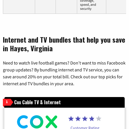
coverage,
speed, and
security
Internet and TV bundles that help you save
in Hayes, Virginia
Need to watch live football games? Don’t want to miss Facebook
group updates? By bundling internet and TV service, you can
save around 20% on your total bill. Check out our top picks for
internet and TV bundles in your area.
Cox Cable TV & Internet
1
Customer Rating