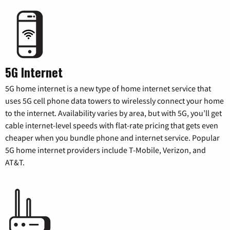
5G Internet
5G home internet is a new type of home internet service that
uses 5G cell phone data towers to wirelessly connect your home
to the internet. Availability varies by area, but with 5G, you’ll get
cable internet-level speeds with flat-rate pricing that gets even
cheaper when you bundle phone and internet service. Popular
5G home internet providers include T-Mobile, Verizon, and
AT&T.