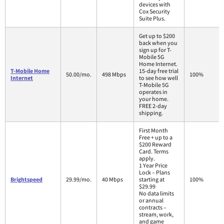
devices with
Cox Security
Suite Plus.
Get up to $200
back when you
sign up for T-
Mobile 5G
Home Internet.
T-Mobile Home
15-day free trial
50.00/mo.
498 Mbps
100%
Internet
to see how well
T-Mobile 5G
operates in
your home.
FREE 2-day
shipping.
First Month
Free + up to a
$200 Reward
Card. Terms
apply.
1 Year Price
Lock – Plans
Brightspeed
29.99/mo.
40 Mbps
starting at
100%
$29.99
No data limits
or annual
contracts –
stream, work,
and game