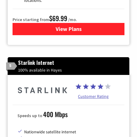
locations.
$69.99
Price starting from
/mo.
View Plans
for Viasat Satellite Internet
Starlink Internet
5
100% available in Hayes
Customer Rating
400 Mbps
Speeds up to
Nationwide satellite internet