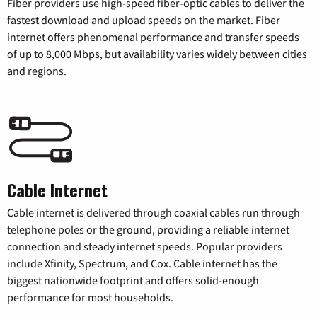
Fiber providers use high-speed fiber-optic cables to deliver the
fastest download and upload speeds on the market. Fiber
internet offers phenomenal performance and transfer speeds
of up to 8,000 Mbps, but availability varies widely between cities
and regions.
Cable Internet
Cable internet is delivered through coaxial cables run through
telephone poles or the ground, providing a reliable internet
connection and steady internet speeds. Popular providers
include Xfinity, Spectrum, and Cox. Cable internet has the
biggest nationwide footprint and offers solid-enough
performance for most households.