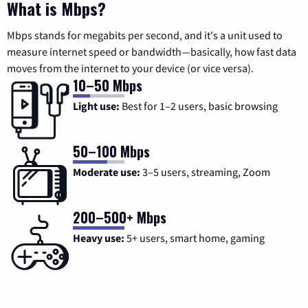
What is Mbps?
Mbps stands for megabits per second, and it's a unit used to
measure internet speed or bandwidth—basically, how fast data
moves from the internet to your device (or vice versa).
10–50 Mbps
Light use:
Best for 1–2 users, basic browsing
50–100 Mbps
Moderate use:
3–5 users, streaming, Zoom
200–500+ Mbps
Heavy use:
5+ users, smart home, gaming