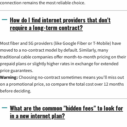
connection remains the most reliable choice.
How do I find internet providers that don't
require a long-term contract?
Most fiber and 5G providers (like Google Fiber or T-Mobile) have
moved to a no-contract model by default. Similarly, many
traditional cable companies offer month-to-month pricing on their
prepaid plans or slightly higher rates in exchange for extended
price guarantees.
Warning:
Choosing no-contract sometimes means you'll miss out
on a promotional price, so compare the total cost over 12 months
before deciding.
What are the common "hidden fees" to look for
in a new internet plan?