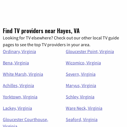
Find TV providers near Hayes, VA
Looking for TV elsewhere? Check out our other local TV guide
pages to see the top TV providers in your area.
Ordinary, Virginia
Gloucester Point, Virginia
Bena, Virginia
Wicomico, Virginia
White Marsh, Virginia
Severn, Virginia
Achilles, Virginia
Maryus, Virginia
Yorktown, Virginia
Schley, Virginia
Lackey, Virginia
Ware Neck, Virginia
Gloucester Courthouse,
Seaford, Virginia
Virginia