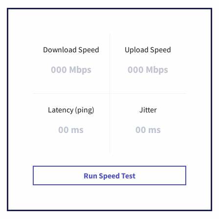
Download Speed
Upload Speed
000 Mbps
000 Mbps
Latency (ping)
Jitter
00 ms
00 ms
Run Speed Test