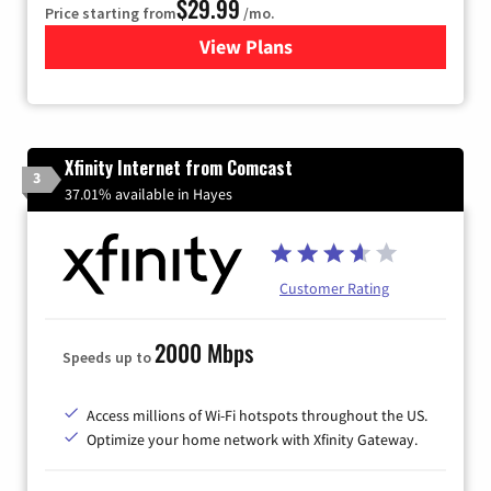
$29.99
Price starting from
/mo.
View Plans
for Brightspeed Internet
Xfinity Internet from Comcast
3
37.01% available in Hayes
Customer Rating
2000 Mbps
Speeds up to
Access millions of Wi-Fi hotspots throughout the US.
Optimize your home network with Xfinity Gateway.