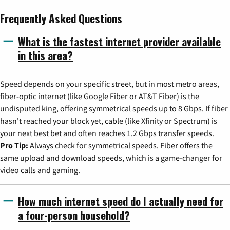
Frequently Asked Questions
What is the fastest internet provider available
in this area?
Speed depends on your specific street, but in most metro areas,
fiber-optic internet (like Google Fiber or AT&T Fiber) is the
undisputed king, offering symmetrical speeds up to 8 Gbps. If fiber
hasn't reached your block yet, cable (like Xfinity or Spectrum) is
your next best bet and often reaches 1.2 Gbps transfer speeds.
Pro Tip:
Always check for symmetrical speeds. Fiber offers the
same upload and download speeds, which is a game-changer for
video calls and gaming.
How much internet speed do I actually need for
a four-person household?