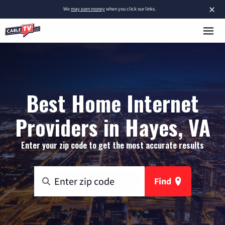
×
We
may earn money
when you click our links.
Best Home Internet
Providers in Hayes, VA
Enter your zip code to get the most accurate results
Find