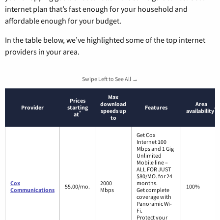
internet plan that’s fast enough for your household and
affordable enough for your budget.
In the table below, we’ve highlighted some of the top internet
providers in your area.
Swipe Left to See All →
Max
Prices
download
Area
Provider
starting
Features
*
speeds up
availability
*
at
to
Get Cox
Internet 100
Mbps and 1 Gig
Unlimited
Mobile line –
ALL FOR JUST
$80/MO. for 24
Cox
2000
months.
55.00/mo.
100%
Communications
Mbps
Get complete
coverage with
Panoramic Wi-
Fi.
Protect your