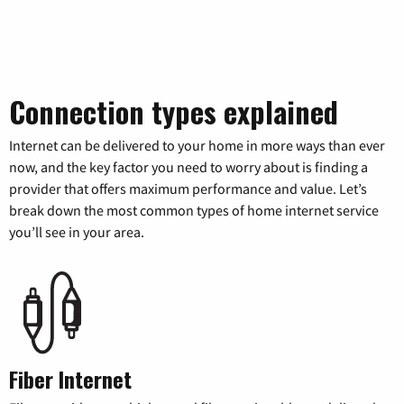
Connection types explained
Internet can be delivered to your home in more ways than ever
now, and the key factor you need to worry about is finding a
provider that offers maximum performance and value. Let’s
break down the most common types of home internet service
you’ll see in your area.
Fiber Internet