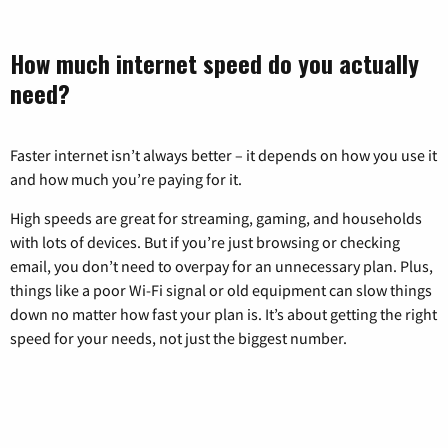
How much internet speed do you actually
need?
Faster internet isn’t always better – it depends on how you use it
and how much you’re paying for it.
High speeds are great for streaming, gaming, and households
with lots of devices. But if you’re just browsing or checking
email, you don’t need to overpay for an unnecessary plan. Plus,
things like a poor Wi-Fi signal or old equipment can slow things
down no matter how fast your plan is. It’s about getting the right
speed for your needs, not just the biggest number.