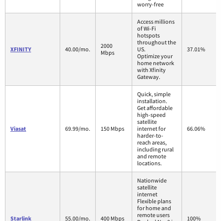
worry-free
Access millions
of Wi-Fi
hotspots
throughout the
2000
XFINITY
40.00/mo.
US.
37.01%
Mbps
Optimize your
home network
with Xfinity
Gateway.
Quick, simple
installation.
Get affordable
high-speed
satellite
Viasat
69.99/mo.
150 Mbps
internet for
66.06%
harder-to-
reach areas,
including rural
and remote
locations.
Nationwide
satellite
internet
Flexible plans
for home and
remote users
Starlink
55.00/mo.
400 Mbps
100%