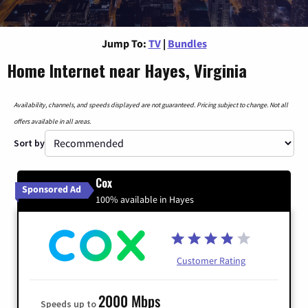
Jump To:
TV
|
Bundles
Home Internet near Hayes, Virginia
Availability, channels, and speeds displayed are not guaranteed. Pricing subject to change. Not all
offers available in all areas.
Sort by
Cox
Sponsored Ad
100% available in Hayes
Customer Rating
2000 Mbps
Speeds up to