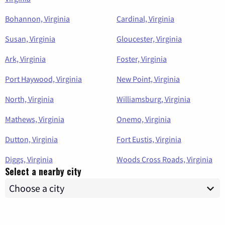
Bohannon, Virginia
Cardinal, Virginia
Susan, Virginia
Gloucester, Virginia
Ark, Virginia
Foster, Virginia
Port Haywood, Virginia
New Point, Virginia
North, Virginia
Williamsburg, Virginia
Mathews, Virginia
Onemo, Virginia
Dutton, Virginia
Fort Eustis, Virginia
Diggs, Virginia
Woods Cross Roads, Virginia
Select a nearby city