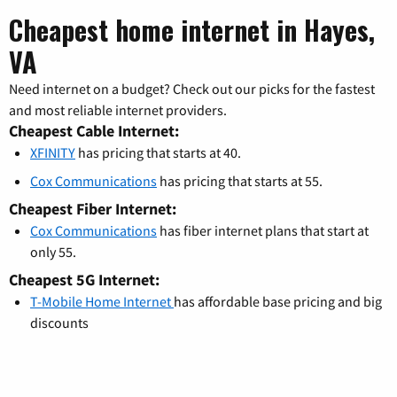
Cheapest home internet in Hayes,
VA
Need internet on a budget? Check out our picks for the fastest
and most reliable internet providers.
Cheapest Cable Internet:
XFINITY
has pricing that starts at 40.
Cox Communications
has pricing that starts at 55.
Cheapest Fiber Internet:
Cox Communications
has fiber internet plans that start at
only 55.
Cheapest 5G Internet:
T-Mobile Home Internet
has affordable base pricing and big
discounts