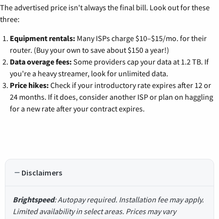
The advertised price isn't always the final bill. Look out for these
three:
Equipment rentals:
Many ISPs charge $10–$15/mo. for their
router. (Buy your own to save about $150 a year!)
Data overage fees:
Some providers cap your data at 1.2 TB. If
you're a heavy streamer, look for unlimited data.
Price hikes:
Check if your introductory rate expires after 12 or
24 months. If it does, consider another ISP or plan on haggling
for a new rate after your contract expires.
Disclaimers
Brightspeed
: Autopay required. Installation fee may apply.
Limited availability in select areas. Prices may vary