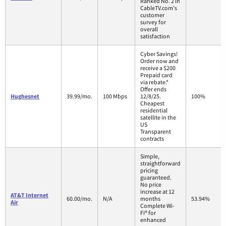
Ranked No. 2 in
CableTV.com's
customer
survey for
overall
satisfaction
Cyber Savings!
Order now and
receive a $200
Prepaid card
via rebate.*
Offer ends
Hughesnet
39.99/mo.
100 Mbps
12/8/25.
100%
Cheapest
residential
satellite in the
US
Transparent
contracts
Simple,
straightforward
pricing
guaranteed.
No price
increase at 12
AT&T Internet
60.00/mo.
N/A
months
53.94%
Air
Complete Wi-
Fi® for
enhanced