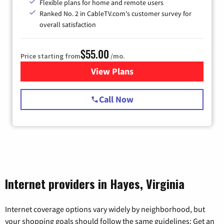
Flexible plans for home and remote users
Ranked No. 2 in CableTV.com's customer survey for
overall satisfaction
$55.00
Price starting from
/mo.
View Plans
for Starlink Internet
Call Now
Internet providers in Hayes, Virginia
Internet coverage options vary widely by neighborhood, but
your shopping goals should follow the same guidelines: Get an