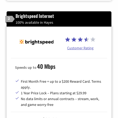
Brightspeed Internet
2
100% available in Hayes
Customer Rating
40 Mbps
Speeds up to
First Month Free + up to a $200 Reward Card. Terms
apply.
1 Year Price Lock – Plans starting at $29.99
No data limits or annual contracts – stream, work,
and game worry-free