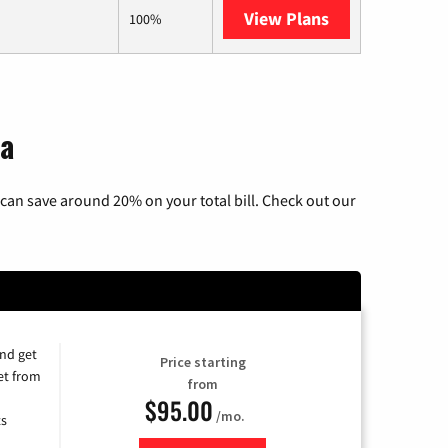
View Plans
AT&T Internet 
100%
ia
can save around 20% on your total bill. Check out our
and get
Price starting
et from
from
$95.00
/mo.
ts