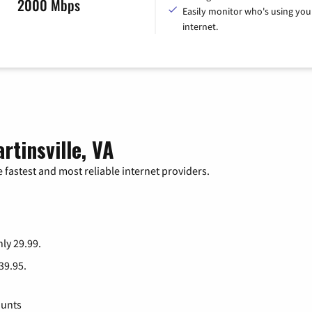
2000 Mbps
Easily monitor who's using you
internet.
rtinsville, VA
 fastest and most reliable internet providers.
nly 29.99.
 39.95.
ounts