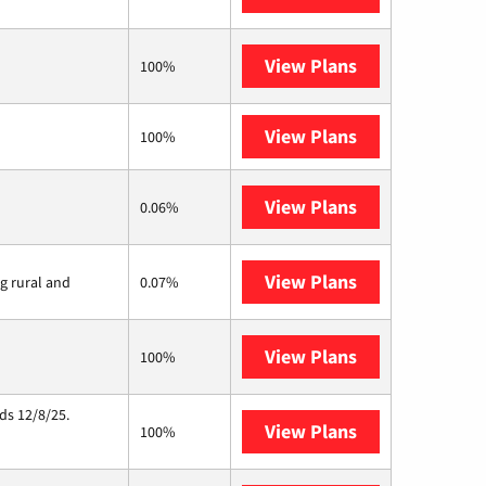
View Plans
Brightspeed
100%
View Plans
XFINITY
100%
View Plans
Earthlink
0.06%
View Plans
Viasat
ng rural and
0.07%
View Plans
Starlink
100%
ds 12/8/25.
View Plans
Hughesnet
100%