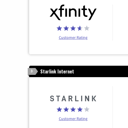
Customer Rating
Starlink Internet
3
Customer Rating