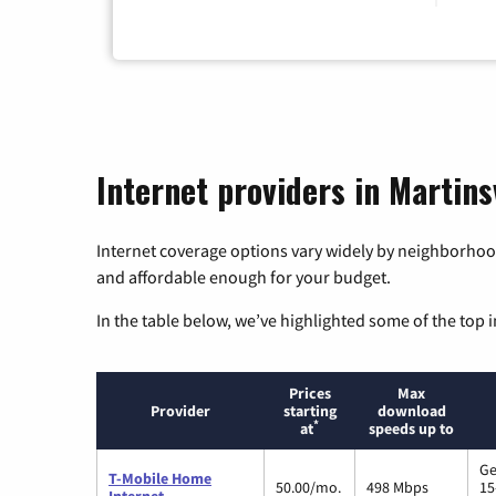
Internet providers in Martinsv
Internet coverage options vary widely by neighborhood
and affordable enough for your budget.
In the table below, we’ve highlighted some of the top i
Prices
Max
Provider
starting
download
*
at
speeds up to
Ge
T-Mobile Home
50.00/mo.
498 Mbps
15