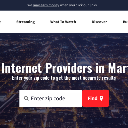
We
may earn money
when you click our links.
t
Streaming
What To Watch
Discover
Bu
nternet Providers in Mart
Enter your zip code to get the most accurate results
Find