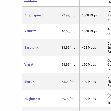
Internet
FR
Fi
Brightspeed
29.99/mo.
2000 Mbps
1 
No
Ac
XFINITY
40.00/mo.
2000 Mbps
Op
Do
Earthlink
39.95/mo.
425 Mbps
En
Pa
Qu
Viasat
69.99/mo.
150 Mbps
Ge
re
Na
Starlink
55.00/mo.
400 Mbps
Fl
Ra
Cy
Hughesnet
39.99/mo.
100 Mbps
Ch
Tr