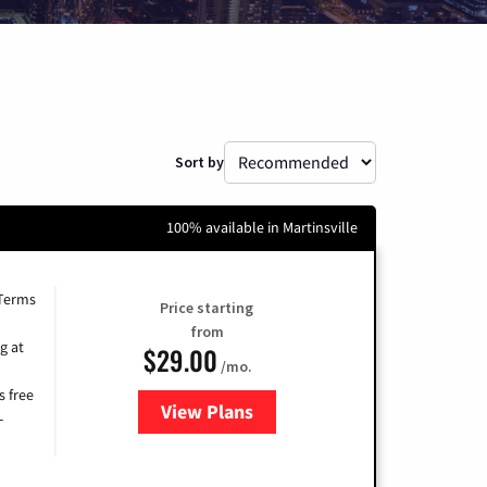
Sort by
100% available in Martinsville
 Terms
Price starting
from
g at
$29.00
/mo.
s free
View Plans
for Brightspeed Internet
-