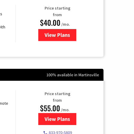
Price starting
ts
from
$40.00
/mo.
ith
View Plans
for Xfinity Internet from Comcas
100% available in Martinsville
Price starting
from
emote
$55.00
/mo.
View Plans
for Starlink Internet
833-970-5809