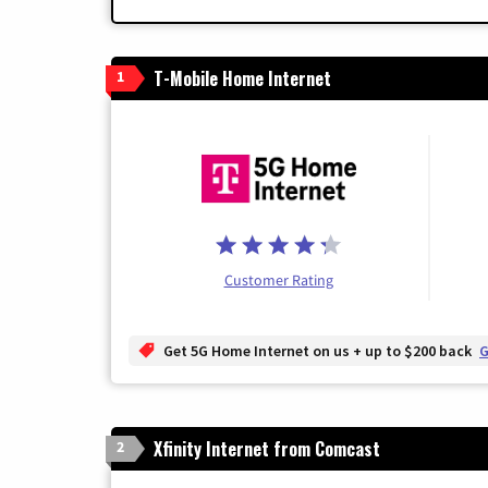
T-Mobile Home Internet
1
Customer Rating
Get 5G Home Internet on us + up to $200 back
G
Xfinity Internet from Comcast
2