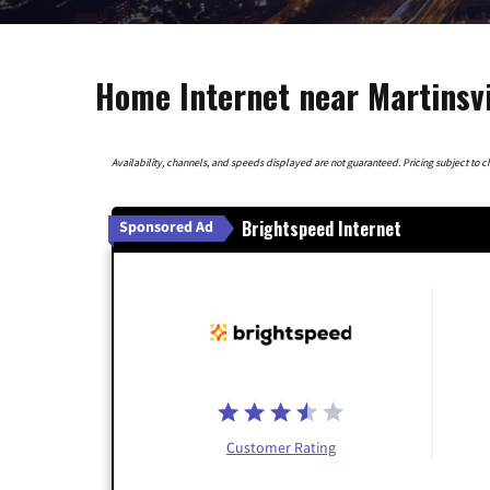
Home Internet near Martinsvil
Availability, channels, and speeds displayed are not guaranteed. Pricing subject to cha
Brightspeed Internet
Sponsored Ad
Customer Rating