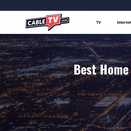
TV
Interne
Best Home I