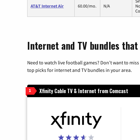
Si
AT&T Internet Air
60.00/mo.
N/A
No
Co
Internet and TV bundles that 
Need to watch live football games? Don’t want to miss
top picks for internet and TV bundles in your area.
Xfinity Cable TV & Internet from Comcast
1