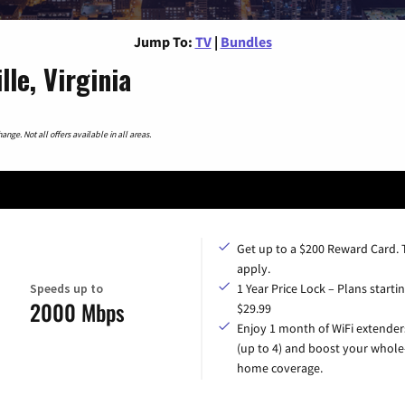
Jump To:
TV
|
Bundles
le, Virginia
nge. Not all offers available in all areas.
Get up to a $200 Reward Card.
apply.
Speeds up to
1 Year Price Lock – Plans startin
2000 Mbps
$29.99
Enjoy 1 month of WiFi extender
(up to 4) and boost your whole
home coverage.