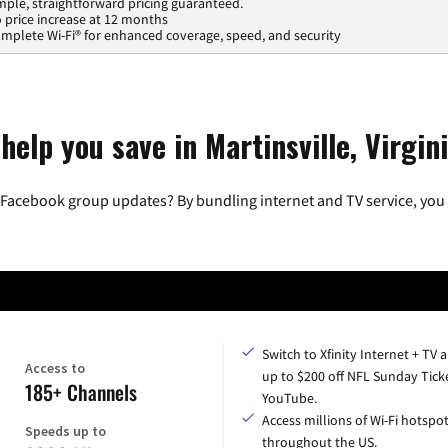
mple, straightforward pricing guaranteed.
 price increase at 12 months
mplete Wi-Fi® for enhanced coverage, speed, and security
help you save in Martinsville, Virgin
 Facebook group updates? By bundling internet and TV service, you 
Switch to Xfinity Internet + TV 
Access to
up to $200 off NFL Sunday Tick
185+ Channels
YouTube.
Access millions of Wi-Fi hotspo
Speeds up to
throughout the US.