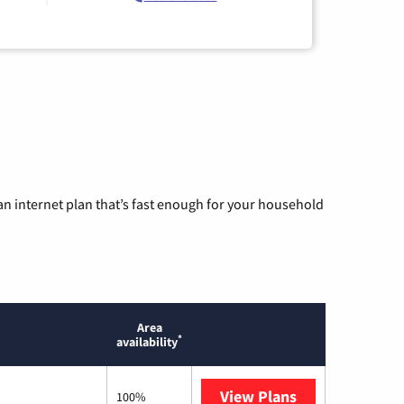
n internet plan that’s fast enough for your household
Area
*
availability
View Plans
T-Mobile Home 
100%