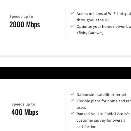
Access millions of Wi-Fi hotspo
Speeds up to
throughout the US.
2000 Mbps
Optimize your home network w
Xfinity Gateway.
Nationwide satellite internet
Flexible plans for home and r
Speeds up to
users
400 Mbps
Ranked No. 2 in CableTV.com's
customer survey for overall
satisfaction