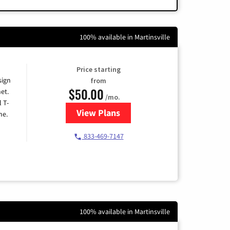
100% available in Martinsville
Price starting
sign
from
$50.00
et.
/mo.
l T-
View Plans
for T-Mobile Home Internet
me.
833-469-7147
100% available in Martinsville