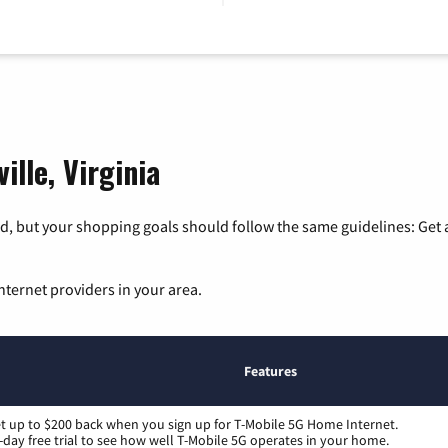
ille, Virginia
, but your shopping goals should follow the same guidelines: Get a
nternet providers in your area.
Features
t up to $200 back when you sign up for T-Mobile 5G Home Internet.
-day free trial to see how well T-Mobile 5G operates in your home.