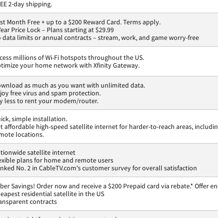
EE 2-day shipping.
rst Month Free + up to a $200 Reward Card. Terms apply.
Year Price Lock – Plans starting at $29.99
 data limits or annual contracts – stream, work, and game worry-free
cess millions of Wi-Fi hotspots throughout the US.
timize your home network with Xfinity Gateway.
wnload as much as you want with unlimited data.
joy free virus and spam protection.
y less to rent your modem/router.
ick, simple installation.
t affordable high-speed satellite internet for harder-to-reach areas, includi
mote locations.
tionwide satellite internet
exible plans for home and remote users
nked No. 2 in CableTV.com's customer survey for overall satisfaction
ber Savings! Order now and receive a $200 Prepaid card via rebate.* Offer en
eapest residential satellite in the US
ansparent contracts