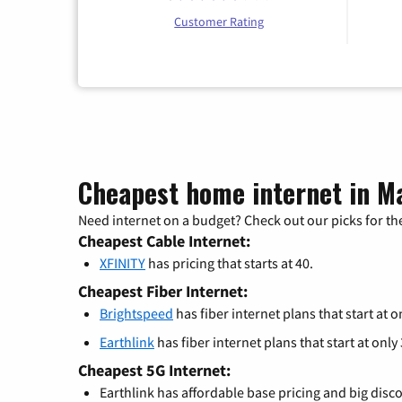
Customer Rating
Cheapest home internet in Ma
Need internet on a budget? Check out our picks for the
Cheapest Cable Internet:
XFINITY
has pricing that starts at 40.
Cheapest Fiber Internet:
Brightspeed
has fiber internet plans that start at o
Earthlink
has fiber internet plans that start at only
Cheapest 5G Internet:
Earthlink has affordable base pricing and big disc