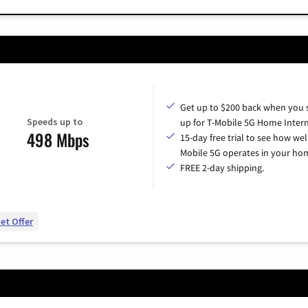
Get up to $200 back when you 
Speeds up to
up for T-Mobile 5G Home Intern
498 Mbps
15-day free trial to see how wel
Mobile 5G operates in your ho
FREE 2-day shipping.
et Offer