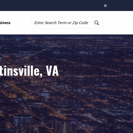
×
siness
Search
insville, VA