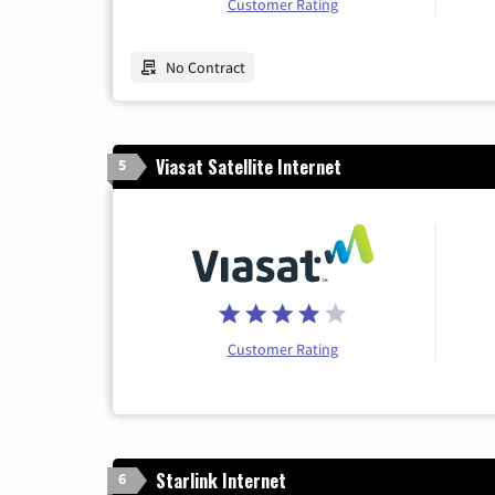
Customer Rating
No Contract
Viasat Satellite Internet
5
Customer Rating
Starlink Internet
6