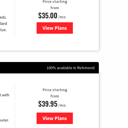
Price starting
from
$35.00
/mo.
eds.
ndard
View Plans
for Verizon
lue.
100% available in Richmond
Price starting
 with
from
$39.95
/mo.
View Plans
for Earthlink
uter.