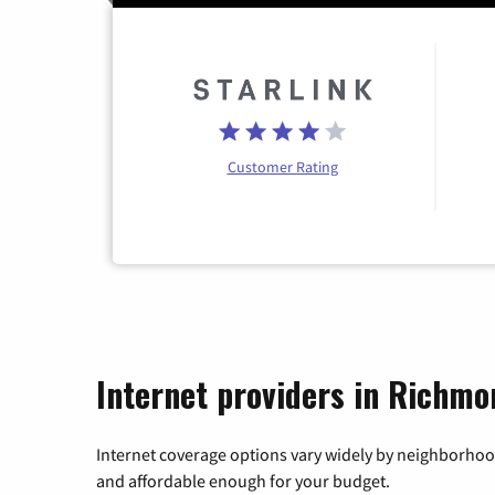
Customer Rating
Internet providers in Richmo
Internet coverage options vary widely by neighborhood
and affordable enough for your budget.