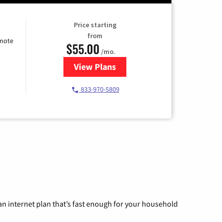
Price starting
from
emote
$55.00
/mo.
View Plans
for Starlink Internet
833-970-5809
n internet plan that’s fast enough for your household