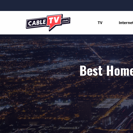
TV
Interne
Best Home