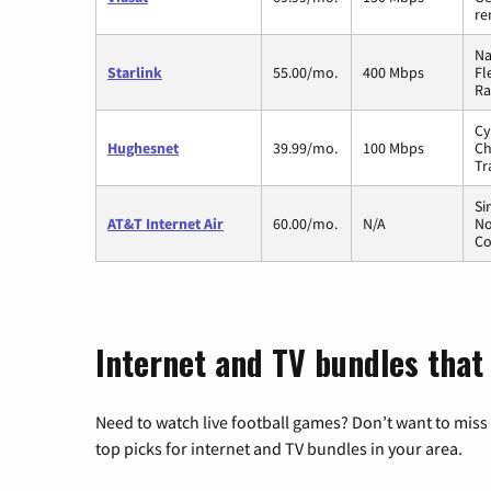
re
Na
Starlink
55.00/mo.
400 Mbps
Fl
Ra
Cy
Hughesnet
39.99/mo.
100 Mbps
Ch
Tr
Si
AT&T Internet Air
60.00/mo.
N/A
No
Co
Internet and TV bundles that
Need to watch live football games? Don’t want to miss
top picks for internet and TV bundles in your area.