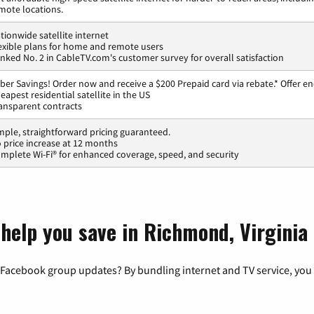
mote locations.
tionwide satellite internet
exible plans for home and remote users
nked No. 2 in CableTV.com's customer survey for overall satisfaction
ber Savings! Order now and receive a $200 Prepaid card via rebate.* Offer en
eapest residential satellite in the US
ansparent contracts
mple, straightforward pricing guaranteed.
 price increase at 12 months
mplete Wi-Fi® for enhanced coverage, speed, and security
 help you save in Richmond, Virginia
 Facebook group updates? By bundling internet and TV service, you 