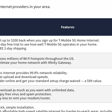
nternet providers in your area.
Features
t up to $200 back when you sign up for T-Mobile 5G Home Internet.
-day free trial to see how well T-Mobile 5G operates in your home.
EE 2-day shipping.
cess millions of Wi-Fi hotspots throughout the US.
timize your home network with Xfinity Gateway.
os Internet provides 99.9% network reliability.
st upload and download speeds.
der online and get your standard setup charge waived — a $99 value.
wnload as much as you want with unlimited data.
joy free virus and spam protection.
y less to rent your modem/router.
ick, simple installation.
t affordable high-speed satellite internet for harder-to-reach areas, includi