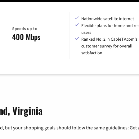
Nationwide satellite internet
Flexible plans for home and r
Speeds up to
users
400 Mbps
Ranked No. 2 in CableTV.com's
customer survey for overall
satisfaction
nd, Virginia
, but your shopping goals should follow the same guidelines: Get a