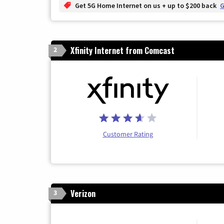
Get 5G Home Internet on us + up to $200 back
G
Xfinity Internet from Comcast
2
Customer Rating
Verizon
3