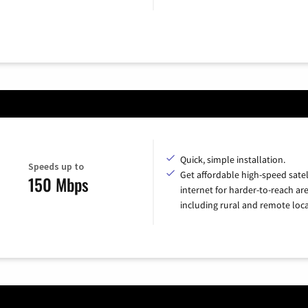
Quick, simple installation.
Speeds up to
Get affordable high-speed satel
150 Mbps
internet for harder-to-reach are
including rural and remote loca