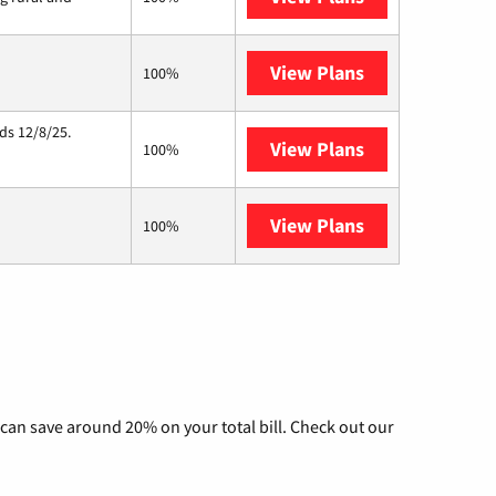
View Plans
Starlink
100%
ds 12/8/25.
View Plans
Hughesnet
100%
View Plans
AT&T Internet 
100%
can save around 20% on your total bill. Check out our