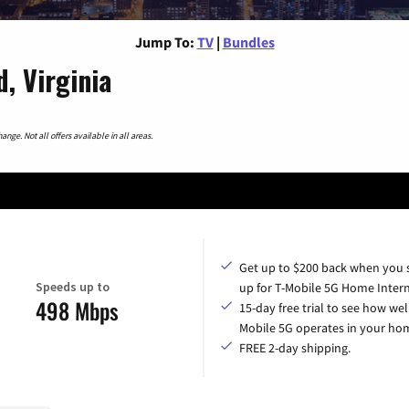
Jump To:
TV
|
Bundles
, Virginia
nge. Not all offers available in all areas.
Get up to $200 back when you 
Speeds up to
up for T-Mobile 5G Home Intern
498 Mbps
15-day free trial to see how wel
Mobile 5G operates in your ho
FREE 2-day shipping.