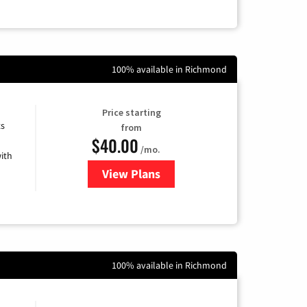
100% available in Richmond
Price starting
ts
from
$40.00
/mo.
ith
View Plans
for Xfinity Internet from Comcas
100% available in Richmond