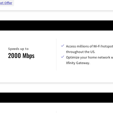
et Offer
Access millions of Wi-Fi hotspo
Speeds up to
throughout the US.
2000 Mbps
Optimize your home network w
Xfinity Gateway.