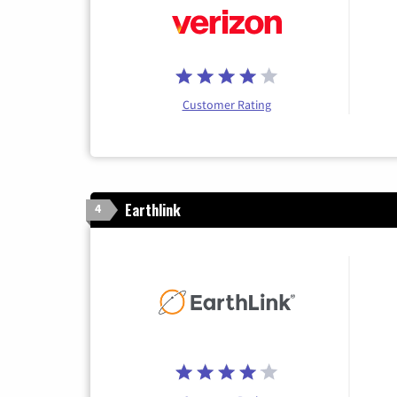
Customer Rating
Earthlink
4