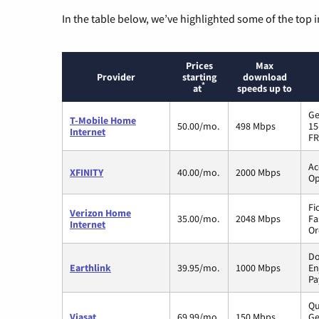
In the table below, we’ve highlighted some of the top i
Prices
Max
Provider
starting
download
*
at
speeds up to
Ge
T-Mobile Home
50.00/mo.
498 Mbps
15
Internet
FR
Ac
XFINITY
40.00/mo.
2000 Mbps
Op
Fi
Verizon Home
35.00/mo.
2048 Mbps
Fa
Internet
Or
Do
Earthlink
39.95/mo.
1000 Mbps
En
Pa
Qu
Viasat
69.99/mo.
150 Mbps
Ge