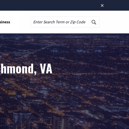
×
siness
Search
chmond, VA