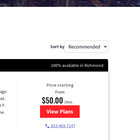
Sort by
100% available in Richmond
Price starting
sign
from
$50.00
et.
/mo.
l T-
View Plans
for T-Mobile Home Internet
me.
833-469-7147