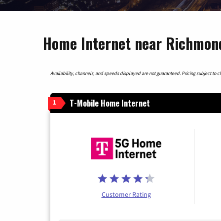
Home Internet near Richmond
Availability, channels, and speeds displayed are not guaranteed. Pricing subject to cha
T-Mobile Home Internet
1
Customer Rating