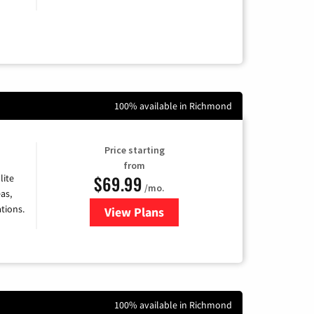
100% available in Richmond
Price starting
from
$69.99
lite
/mo.
as,
tions.
View Plans
for Viasat Satellite Internet
100% available in Richmond