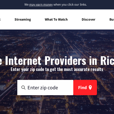
We
may earn money
when you click our links.
t
Streaming
What To Watch
Discover
Bu
 Internet Providers in Ri
Enter your zip code to get the most accurate results
Find