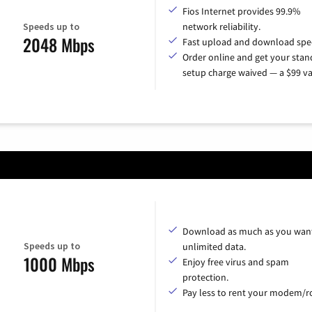
Fios Internet provides 99.9%
Speeds up to
network reliability.
2048 Mbps
Fast upload and download spe
Order online and get your sta
setup charge waived — a $99 va
Download as much as you want
Speeds up to
unlimited data.
1000 Mbps
Enjoy free virus and spam
protection.
Pay less to rent your modem/ro