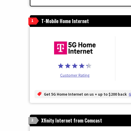
T-Mobile Home Internet
1
Customer Rating
Get 5G Home Internet on us + up to $200 back
G
Xfinity Internet from Comcast
2