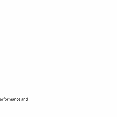
 performance and