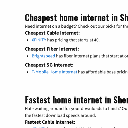
Cheapest home internet in S
Need internet on a budget? Check out our picks for the
Cheapest Cable Internet:
XFINITY
has pricing that starts at 40.
Cheapest Fiber Internet:
Brightspeed
has fiber internet plans that start at o
Cheapest 5G Internet:
T-Mobile Home Internet
has affordable base prici
Fastest home internet in Sh
Hate waiting around for your downloads to finish? Our
the fastest download speeds around.
Fastest Cable Internet: