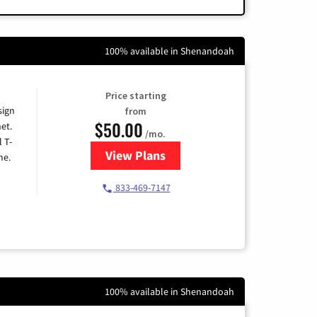
100% available in Shenandoah
Price starting
sign
from
$50.00
et.
/mo.
l T-
View Plans
for T-Mobile Home Internet
me.
833-469-7147
100% available in Shenandoah