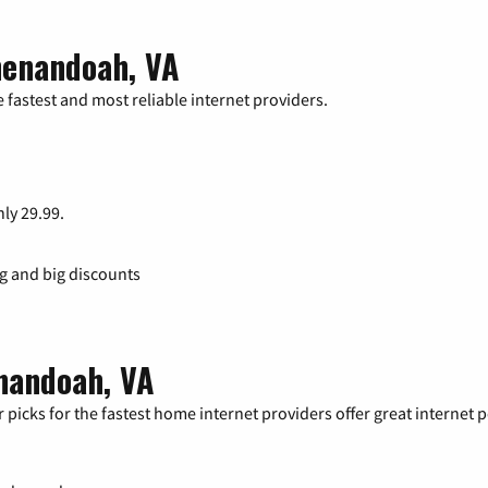
henandoah, VA
 fastest and most reliable internet providers.
nly 29.99.
ng and big discounts
enandoah, VA
 picks for the fastest home internet providers offer great internet