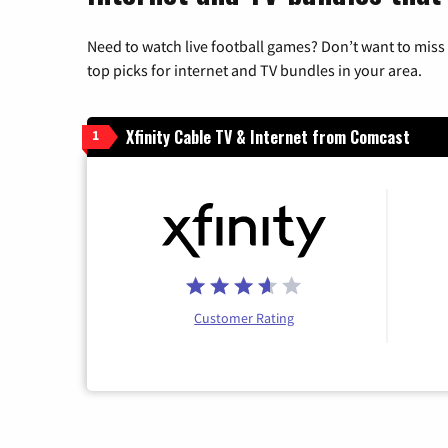
Need to watch live football games? Don’t want to miss
top picks for internet and TV bundles in your area.
Xfinity Cable TV & Internet from Comcast
1
Customer Rating