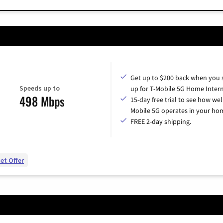
Get up to $200 back when you 
Speeds up to
up for T-Mobile 5G Home Intern
498 Mbps
15-day free trial to see how wel
Mobile 5G operates in your ho
FREE 2-day shipping.
et Offer