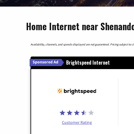
Home Internet near Shenando
Availability, channels, and speeds displayed are not guaranteed. Pricing subject to cha
Brightspeed Internet
Sponsored Ad
Customer Rating