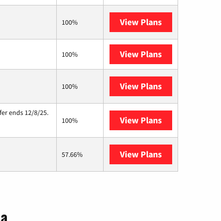
View Plans
Brightspeed
100%
View Plans
XFINITY
100%
View Plans
Starlink
100%
fer ends 12/8/25.
View Plans
Hughesnet
100%
View Plans
AT&T Internet A
57.66%
ia