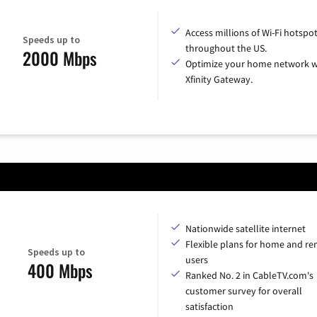
Access millions of Wi-Fi hotspo
Speeds up to
throughout the US.
2000 Mbps
Optimize your home network w
Xfinity Gateway.
Nationwide satellite internet
Flexible plans for home and r
Speeds up to
users
400 Mbps
Ranked No. 2 in CableTV.com's
customer survey for overall
satisfaction