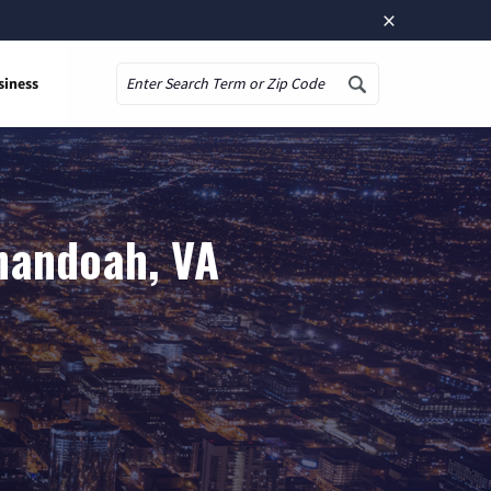
×
siness
Search
nandoah, VA