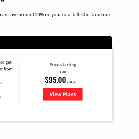
can save around 20% on your total bill. Check out our
and get
Price starting
et from
from
$95.00
/mo.
ts
View Plans
for Xfinity Cable TV & Internet
r