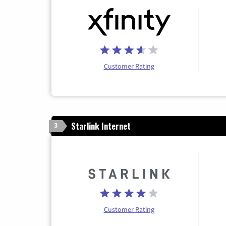
Customer Rating
Starlink Internet
3
Customer Rating