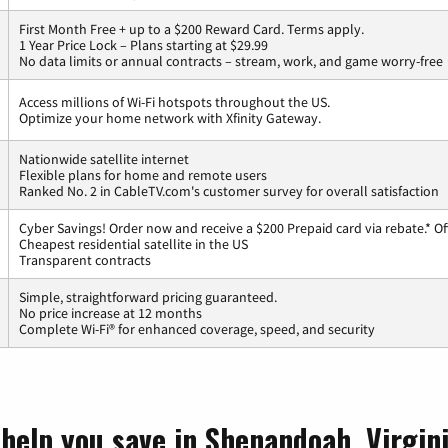
First Month Free + up to a $200 Reward Card. Terms apply.
1 Year Price Lock – Plans starting at $29.99
No data limits or annual contracts – stream, work, and game worry-free
Access millions of Wi-Fi hotspots throughout the US.
Optimize your home network with Xfinity Gateway.
Nationwide satellite internet
Flexible plans for home and remote users
Ranked No. 2 in CableTV.com's customer survey for overall satisfaction
Cyber Savings! Order now and receive a $200 Prepaid card via rebate.* Of
Cheapest residential satellite in the US
Transparent contracts
Simple, straightforward pricing guaranteed.
No price increase at 12 months
Complete Wi-Fi® for enhanced coverage, speed, and security
 help you save in Shenandoah, Virgin