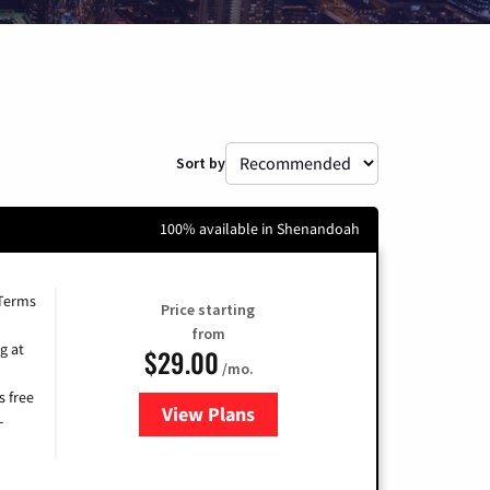
Sort by
100% available in Shenandoah
 Terms
Price starting
from
g at
$29.00
/mo.
s free
View Plans
for Brightspeed Internet
-