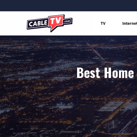
TV
Interne
Best Home 