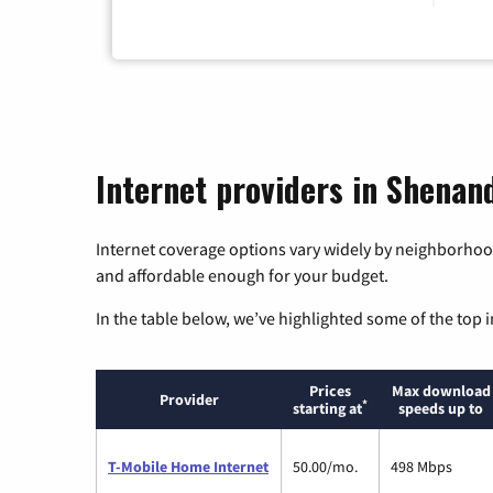
Internet providers in Shenand
Internet coverage options vary widely by neighborhood
and affordable enough for your budget.
In the table below, we’ve highlighted some of the top i
Prices
Max download
Provider
*
starting at
speeds up to
T-Mobile Home Internet
50.00/mo.
498 Mbps