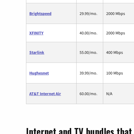
Brightspeed
29.99/mo.
2000 Mbps
XFINITY
40.00/mo.
2000 Mbps
Starlink
55.00/mo.
400 Mbps
Hughesnet
39.99/mo.
100 Mbps
AT&T Internet Air
60.00/mo.
N/A
Internet and TV bundles that