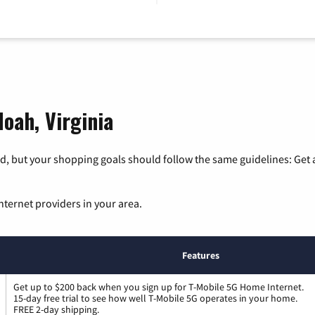
oah, Virginia
, but your shopping goals should follow the same guidelines: Get a
nternet providers in your area.
Features
Get up to $200 back when you sign up for T-Mobile 5G Home Internet.
15-day free trial to see how well T-Mobile 5G operates in your home.
FREE 2-day shipping.