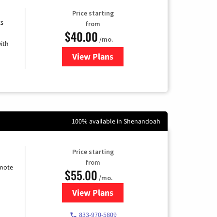
Price starting
ts
from
$40.00
/mo.
ith
View Plans
for Xfinity Internet from Comcas
100% available in Shenandoah
Price starting
from
emote
$55.00
/mo.
View Plans
for Starlink Internet
833-970-5809