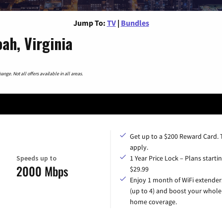
Jump To:
TV
|
Bundles
ah, Virginia
nge. Not all offers available in all areas.
Get up to a $200 Reward Card.
apply.
Speeds up to
1 Year Price Lock – Plans startin
2000 Mbps
$29.99
Enjoy 1 month of WiFi extender
(up to 4) and boost your whole
home coverage.