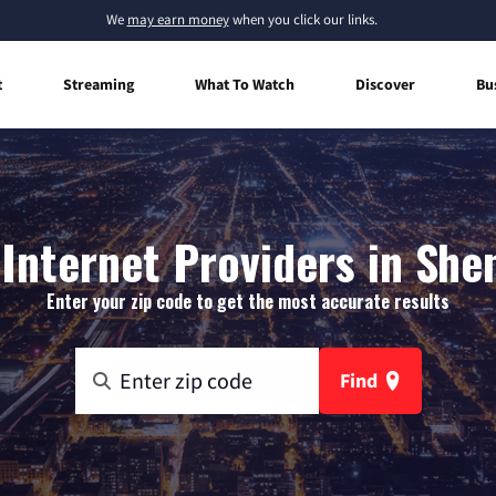
We
may earn money
when you click our links.
t
Streaming
What To Watch
Discover
Bu
Internet Providers in She
Enter your zip code to get the most accurate results
Find