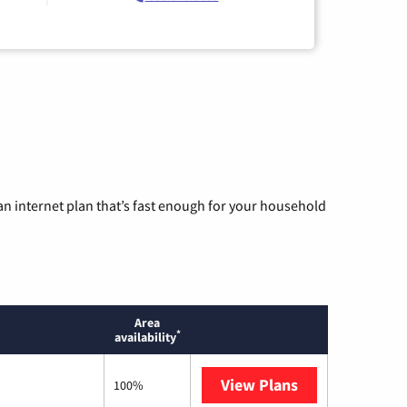
n internet plan that’s fast enough for your household
Area
*
availability
View Plans
T-Mobile Home 
100%