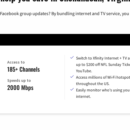
 Facebook group updates? By bundling internet and TV service, you 
Switch to Xfinity Internet + TV 
Access to
up to $200 off NFL Sunday Tick
185+ Channels
YouTube.
Access millions of Wi-Fi hotspo
Speeds up to
throughout the US.
2000 Mbps
Easily monitor who's using you
internet.