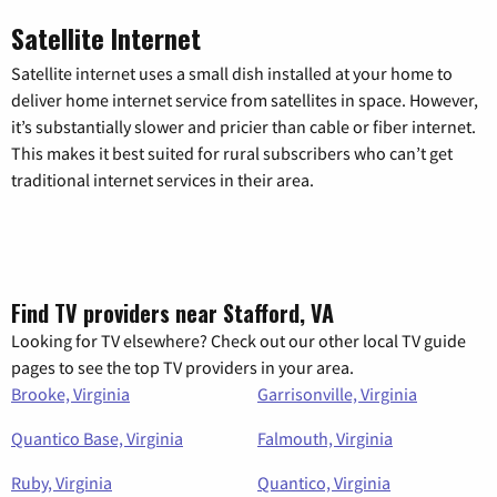
Satellite Internet
Satellite internet uses a small dish installed at your home to
deliver home internet service from satellites in space. However,
it’s substantially slower and pricier than cable or fiber internet.
This makes it best suited for rural subscribers who can’t get
traditional internet services in their area.
Find TV providers near Stafford, VA
Looking for TV elsewhere? Check out our other local TV guide
pages to see the top TV providers in your area.
Brooke, Virginia
Garrisonville, Virginia
Quantico Base, Virginia
Falmouth, Virginia
Ruby, Virginia
Quantico, Virginia