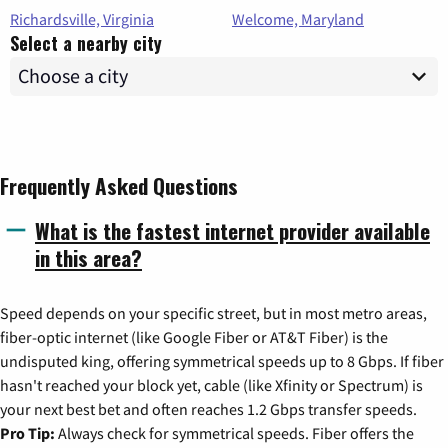
Richardsville, Virginia
Welcome, Maryland
Select a nearby city
Frequently Asked Questions
What is the fastest internet provider available
in this area?
Speed depends on your specific street, but in most metro areas,
fiber-optic internet (like Google Fiber or AT&T Fiber) is the
undisputed king, offering symmetrical speeds up to 8 Gbps. If fiber
hasn't reached your block yet, cable (like Xfinity or Spectrum) is
your next best bet and often reaches 1.2 Gbps transfer speeds.
Pro Tip:
Always check for symmetrical speeds. Fiber offers the