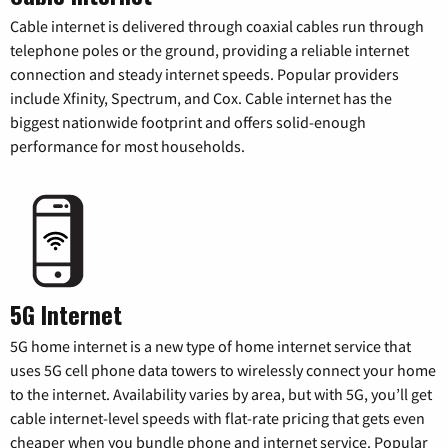
Cable internet is delivered through coaxial cables run through
telephone poles or the ground, providing a reliable internet
connection and steady internet speeds. Popular providers
include Xfinity, Spectrum, and Cox. Cable internet has the
biggest nationwide footprint and offers solid-enough
performance for most households.
5G Internet
5G home internet is a new type of home internet service that
uses 5G cell phone data towers to wirelessly connect your home
to the internet. Availability varies by area, but with 5G, you’ll get
cable internet-level speeds with flat-rate pricing that gets even
cheaper when you bundle phone and internet service. Popular