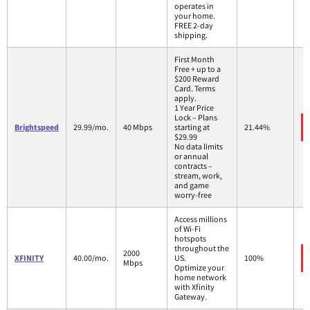
operates in
your home.
FREE 2-day
shipping.
First Month
Free + up to a
$200 Reward
Card. Terms
apply.
1 Year Price
Lock – Plans
Brightspeed
29.99/mo.
40 Mbps
starting at
21.44%
$29.99
No data limits
or annual
contracts –
stream, work,
and game
worry-free
Access millions
of Wi-Fi
hotspots
throughout the
2000
XFINITY
40.00/mo.
US.
100%
Mbps
Optimize your
home network
with Xfinity
Gateway.