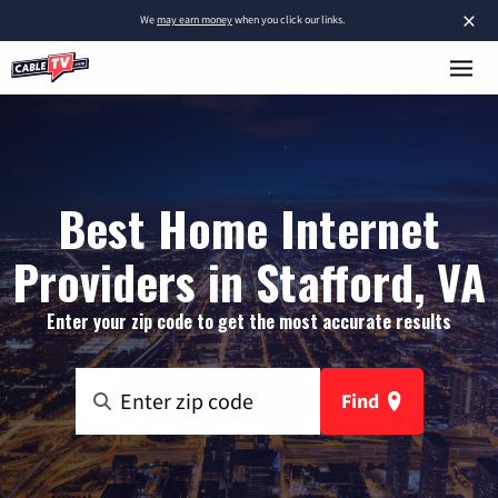
×
We
may earn money
when you click our links.
Best Home Internet
Providers in Stafford, VA
Enter your zip code to get the most accurate results
Find