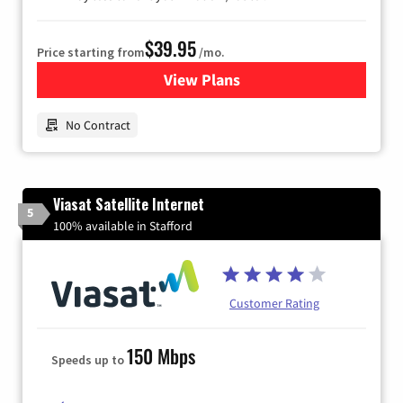
$39.95
Price starting from
/mo.
View Plans
for Earthlink
No Contract
Viasat Satellite Internet
5
100% available in Stafford
Customer Rating
150 Mbps
Speeds up to