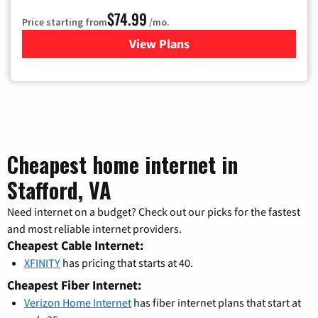
$74.99
Price starting from
/mo.
View Plans
for Verizon
Cheapest home internet in
Stafford, VA
Need internet on a budget? Check out our picks for the fastest
and most reliable internet providers.
Cheapest Cable Internet:
XFINITY
has pricing that starts at 40.
Cheapest Fiber Internet:
Verizon Home Internet
has fiber internet plans that start at