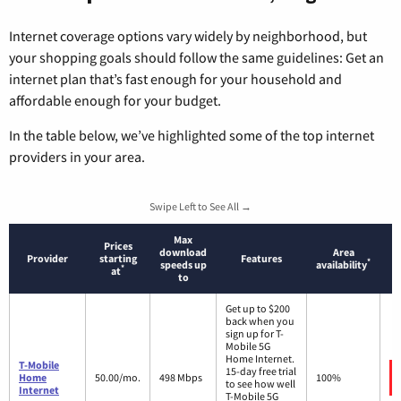
Internet coverage options vary widely by neighborhood, but
your shopping goals should follow the same guidelines: Get an
internet plan that’s fast enough for your household and
affordable enough for your budget.
In the table below, we’ve highlighted some of the top internet
providers in your area.
Swipe Left to See All →
Max
Prices
download
Area
Provider
starting
Features
*
speeds up
availability
*
at
to
Get up to $200
back when you
sign up for T-
Mobile 5G
Home Internet.
T-Mobile
15-day free trial
Home
50.00/mo.
498 Mbps
100%
to see how well
Internet
T-Mobile 5G