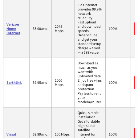
Fios Internet
provides 99.9%
network
reliability.
Fast upload
Verizon
2048
and download
Home
35.00/mo.
100%
Mbps
speeds.
Internet
Order online
and get your
standard setup
charge waived
— a $99 value.
Download as
much as you
want with
unlimited data.
1000
Enjoy free virus
Earthlink
39.95/mo.
100%
Mbps
and spam
protection.
Pay less to rent
your
modem/router.
Quick, simple
installation.
Get affordable
high-speed
satellite
Viasat
69.99/mo.
150 Mbps
internet for
100%