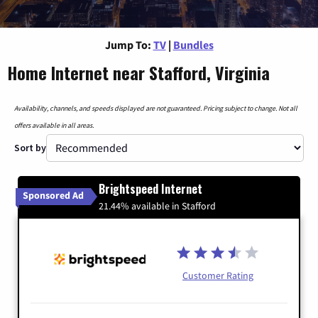
Jump To:
TV
|
Bundles
Home Internet near Stafford, Virginia
Availability, channels, and speeds displayed are not guaranteed. Pricing subject to change. Not all
offers available in all areas.
Sort by
Brightspeed Internet
Sponsored Ad
21.44% available in Stafford
Customer Rating