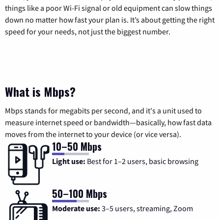
things like a poor Wi-Fi signal or old equipment can slow things
down no matter how fast your plan is. It’s about getting the right
speed for your needs, not just the biggest number.
What is Mbps?
Mbps stands for megabits per second, and it's a unit used to
measure internet speed or bandwidth—basically, how fast data
moves from the internet to your device (or vice versa).
10–50 Mbps
Light use:
Best for 1–2 users, basic browsing
50–100 Mbps
Moderate use:
3–5 users, streaming, Zoom