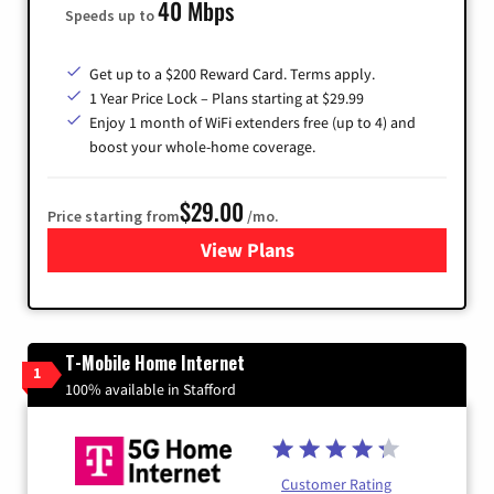
40 Mbps
Speeds up to
Get up to a $200 Reward Card. Terms apply.
1 Year Price Lock – Plans starting at $29.99
Enjoy 1 month of WiFi extenders free (up to 4) and
boost your whole-home coverage.
$29.00
Price starting from
/mo.
View Plans
for Brightspeed Internet
T-Mobile Home Internet
1
100% available in Stafford
Customer Rating