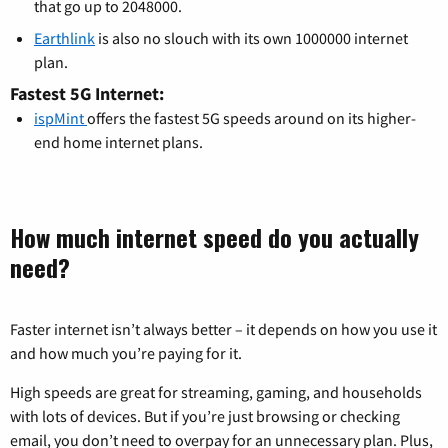
that go up to 2048000.
Earthlink
is also no slouch with its own 1000000 internet
plan.
Fastest 5G Internet:
ispMint
offers the fastest 5G speeds around on its higher-
end home internet plans.
How much internet speed do you actually
need?
Faster internet isn’t always better – it depends on how you use it
and how much you’re paying for it.
High speeds are great for streaming, gaming, and households
with lots of devices. But if you’re just browsing or checking
email, you don’t need to overpay for an unnecessary plan. Plus,