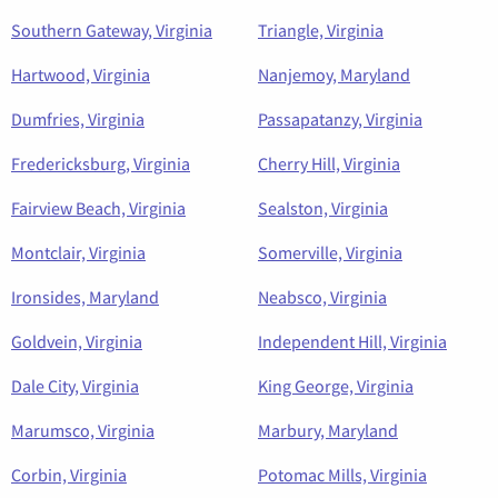
Southern Gateway, Virginia
Triangle, Virginia
Hartwood, Virginia
Nanjemoy, Maryland
Dumfries, Virginia
Passapatanzy, Virginia
Fredericksburg, Virginia
Cherry Hill, Virginia
Fairview Beach, Virginia
Sealston, Virginia
Montclair, Virginia
Somerville, Virginia
Ironsides, Maryland
Neabsco, Virginia
Goldvein, Virginia
Independent Hill, Virginia
Dale City, Virginia
King George, Virginia
Marumsco, Virginia
Marbury, Maryland
Corbin, Virginia
Potomac Mills, Virginia