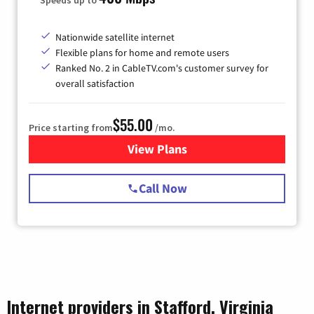
Nationwide satellite internet
Flexible plans for home and remote users
Ranked No. 2 in CableTV.com's customer survey for
overall satisfaction
$55.00
Price starting from
/mo.
View Plans
for Starlink Internet
Call Now
Internet providers in Stafford, Virginia