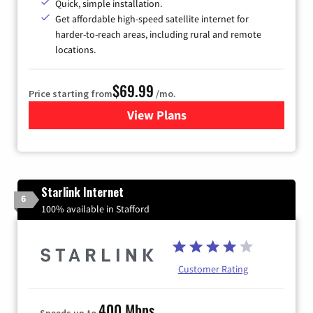
Quick, simple installation.
Get affordable high-speed satellite internet for
harder-to-reach areas, including rural and remote
locations.
$69.99
Price starting from
/mo.
View Plans
for Viasat Satellite Internet
Starlink Internet
6
100% available in Stafford
Customer Rating
400 Mbps
Speeds up to