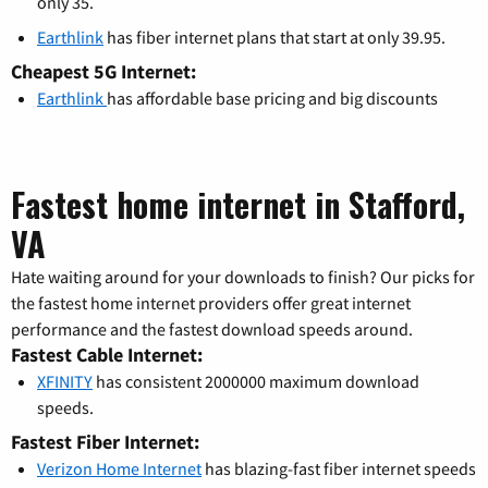
only 35.
Earthlink
has fiber internet plans that start at only 39.95.
Cheapest 5G Internet:
Earthlink
has affordable base pricing and big discounts
Fastest home internet in Stafford,
VA
Hate waiting around for your downloads to finish? Our picks for
the fastest home internet providers offer great internet
performance and the fastest download speeds around.
Fastest Cable Internet:
XFINITY
has consistent 2000000 maximum download
speeds.
Fastest Fiber Internet:
Verizon Home Internet
has blazing-fast fiber internet speeds