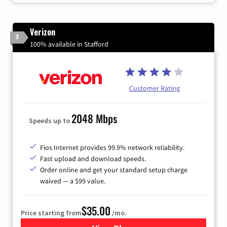
Verizon
3
100% available in Stafford
Customer Rating
2048 Mbps
Speeds up to
Fios Internet provides 99.9% network reliability.
Fast upload and download speeds.
Order online and get your standard setup charge
waived — a $99 value.
$35.00
Price starting from
/mo.