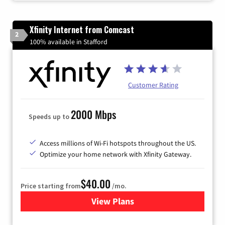
Xfinity Internet from Comcast
2
100% available in Stafford
Customer Rating
2000 Mbps
Speeds up to
Access millions of Wi-Fi hotspots throughout the US.
Optimize your home network with Xfinity Gateway.
$40.00
Price starting from
/mo.
View Plans
for Xfinity Internet from Co