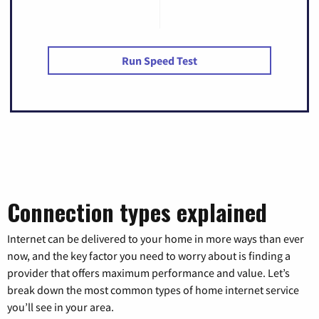
Run Speed Test
Connection types explained
Internet can be delivered to your home in more ways than ever
now, and the key factor you need to worry about is finding a
provider that offers maximum performance and value. Let’s
break down the most common types of home internet service
you’ll see in your area.