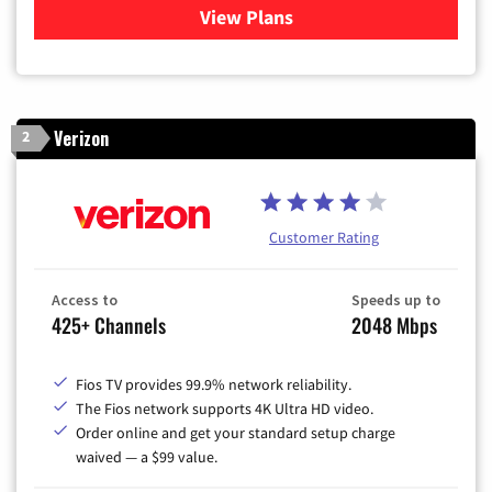
View Plans
for Xfinity Cable TV & Inter
Verizon
2
Customer Rating
Access to
Speeds up to
425+ Channels
2048 Mbps
Fios TV provides 99.9% network reliability.
The Fios network supports 4K Ultra HD video.
Order online and get your standard setup charge
waived — a $99 value.