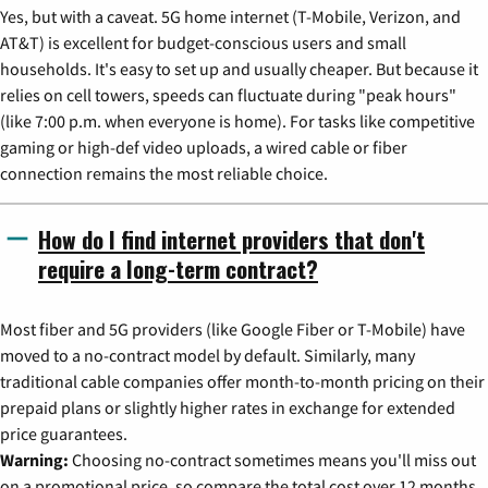
Yes, but with a caveat. 5G home internet (T-Mobile, Verizon, and
AT&T) is excellent for budget-conscious users and small
households. It's easy to set up and usually cheaper. But because it
relies on cell towers, speeds can fluctuate during "peak hours"
(like 7:00 p.m. when everyone is home). For tasks like competitive
gaming or high-def video uploads, a wired cable or fiber
connection remains the most reliable choice.
How do I find internet providers that don't
require a long-term contract?
Most fiber and 5G providers (like Google Fiber or T-Mobile) have
moved to a no-contract model by default. Similarly, many
traditional cable companies offer month-to-month pricing on their
prepaid plans or slightly higher rates in exchange for extended
price guarantees.
Warning:
Choosing no-contract sometimes means you'll miss out
on a promotional price, so compare the total cost over 12 months