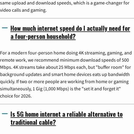
same upload and download speeds, which is a game-changer for
video calls and gaming.
How much internet speed do I actually need for
a four-person household?
For a modern four-person home doing 4K streaming, gaming, and
remote work, we recommend minimum download speeds of 500
Mbps. 4K streams take about 25 Mbps each, but "buffer room" for
background updates and smart home devices eats up bandwidth
quickly. If two or more people are working from home or gaming
simultaneously, 1 Gig (1,000 Mbps) is the "set it and forget it"
choice for 2026.
Is 5G home internet a reliable alternative to
traditional cable?