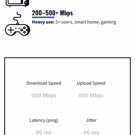
200–500+ Mbps
Heavy use:
5+ users, smart home, gaming
Download Speed
Upload Speed
000 Mbps
000 Mbps
Latency (ping)
Jitter
00 ms
00 ms