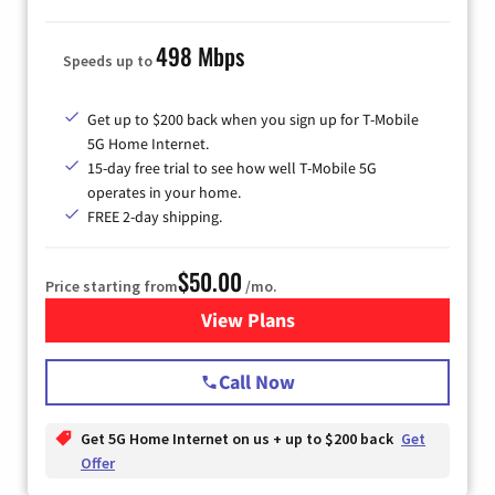
498 Mbps
Speeds up to
Get up to $200 back when you sign up for T-Mobile
5G Home Internet.
15-day free trial to see how well T-Mobile 5G
operates in your home.
FREE 2-day shipping.
$50.00
Price starting from
/mo.
View Plans
for T-Mobile Home Internet
Call Now
Get 5G Home Internet on us + up to $200 back
Get
Offer