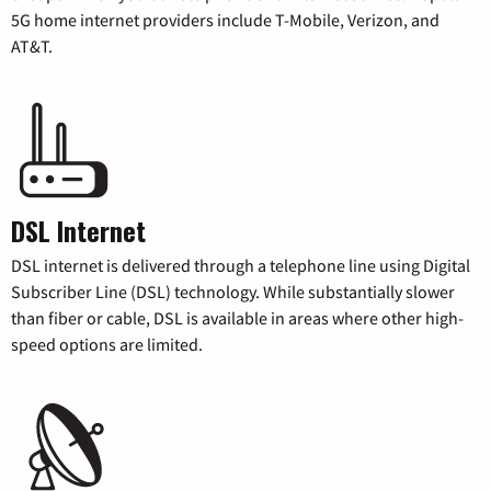
5G home internet providers include T-Mobile, Verizon, and
AT&T.
DSL Internet
DSL internet is delivered through a telephone line using Digital
Subscriber Line (DSL) technology. While substantially slower
than fiber or cable, DSL is available in areas where other high-
speed options are limited.