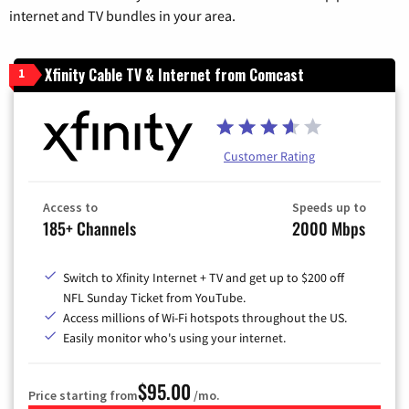
internet and TV bundles in your area.
Xfinity Cable TV & Internet from Comcast
1
Customer Rating
Access to
Speeds up to
185+ Channels
2000 Mbps
Switch to Xfinity Internet + TV and get up to $200 off
NFL Sunday Ticket from YouTube.
Access millions of Wi-Fi hotspots throughout the US.
Easily monitor who's using your internet.
$95.00
Price starting from
/mo.