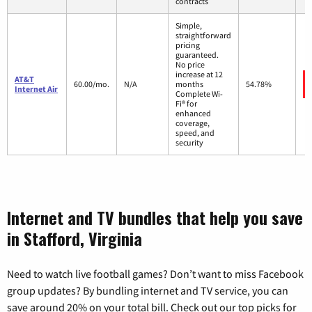
contracts
Simple,
straightforward
pricing
guaranteed.
No price
increase at 12
AT&T
60.00/mo.
N/A
months
54.78%
Internet Air
Complete Wi-
Fi® for
enhanced
coverage,
speed, and
security
Internet and TV bundles that help you save
in Stafford, Virginia
Need to watch live football games? Don’t want to miss Facebook
group updates? By bundling internet and TV service, you can
save around 20% on your total bill. Check out our top picks for