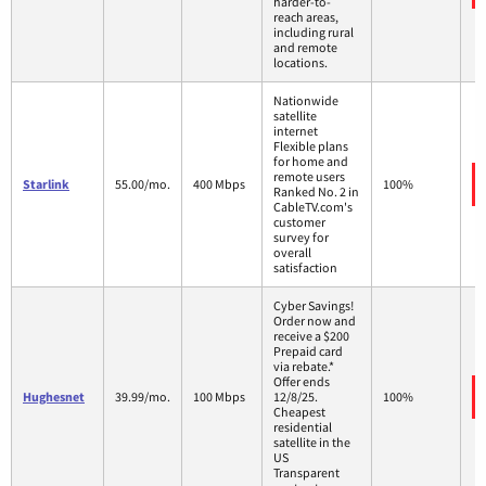
harder-to-
reach areas,
including rural
and remote
locations.
Nationwide
satellite
internet
Flexible plans
for home and
remote users
Starlink
55.00/mo.
400 Mbps
100%
Ranked No. 2 in
CableTV.com's
customer
survey for
overall
satisfaction
Cyber Savings!
Order now and
receive a $200
Prepaid card
via rebate.*
Offer ends
Hughesnet
39.99/mo.
100 Mbps
12/8/25.
100%
Cheapest
residential
satellite in the
US
Transparent