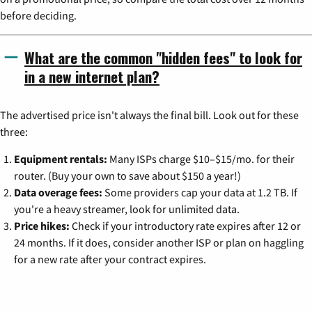
before deciding.
What are the common "hidden fees" to look for
in a new internet plan?
The advertised price isn't always the final bill. Look out for these
three:
Equipment rentals:
Many ISPs charge $10–$15/mo. for their
router. (Buy your own to save about $150 a year!)
Data overage fees:
Some providers cap your data at 1.2 TB. If
you're a heavy streamer, look for unlimited data.
Price hikes:
Check if your introductory rate expires after 12 or
24 months. If it does, consider another ISP or plan on haggling
for a new rate after your contract expires.