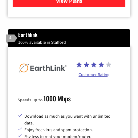
View Plans
for Verizon
Earthlink
4
100% available in Stafford
Customer Rating
1000 Mbps
Speeds up to
Download as much as you want with unlimited
data.
Enjoy free virus and spam protection.
Pay less to rent your modem/router.