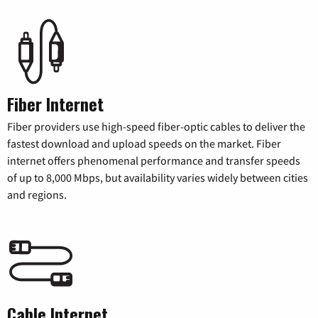
Fiber Internet
Fiber providers use high-speed fiber-optic cables to deliver the
fastest download and upload speeds on the market. Fiber
internet offers phenomenal performance and transfer speeds
of up to 8,000 Mbps, but availability varies widely between cities
and regions.
Cable Internet