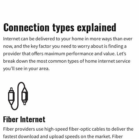
Connection types explained
Internet can be delivered to your home in more ways than ever
now, and the key factor you need to worry about is finding a
provider that offers maximum performance and value. Let’s
break down the most common types of home internet service
you’ll see in your area.
Fiber Internet
Fiber providers use high-speed fiber-optic cables to deliver the
fastest download and upload speeds on the market. Fiber