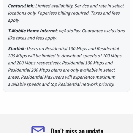
CenturyLink
: Limited availability. Service and rate in select
locations only. Paperless billing required. Taxes and fees
apply.
T-Mobile Home Internet
: w/AutoPay. Guarantee exclusions
like taxes and fees apply.
Starlink
: Users on Residential 100 Mbps and Residential
200 Mbps will be limited to download speeds of 100 Mbps
and 200 Mbps respectively. Residential 100 Mbps and
Residential 200 Mbps plans are only available in select
areas. Residential Max users will experience maximum
available speeds and top Residential network priority.
Don't miss an update