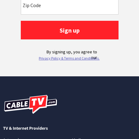
TV & Internet Providers