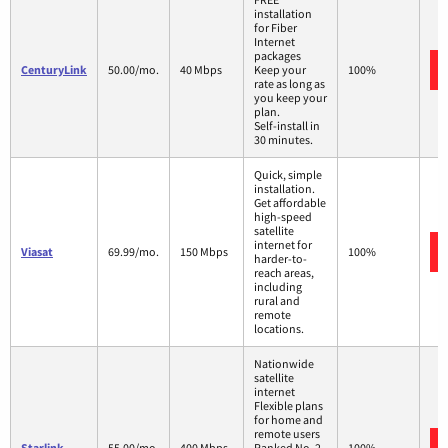
installation
for Fiber
Internet
packages
CenturyLink
50.00/mo.
40 Mbps
Keep your
100%
rate as long as
you keep your
plan.
Self-install in
30 minutes.
Quick, simple
installation.
Get affordable
high-speed
satellite
internet for
Viasat
69.99/mo.
150 Mbps
100%
harder-to-
reach areas,
including
rural and
remote
locations.
Nationwide
satellite
internet
Flexible plans
for home and
remote users
Starlink
55.00/mo.
400 Mbps
Ranked No. 2
100%