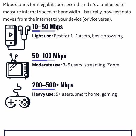
Mbps stands for megabits per second, and it's a unit used to
measure internet speed or bandwidth—basically, how fast data
moves from the internet to your device (or vice versa).
10–50 Mbps
Light use:
Best for 1–2 users, basic browsing
50–100 Mbps
Moderate use:
3–5 users, streaming, Zoom
200–500+ Mbps
Heavy use:
5+ users, smart home, gaming