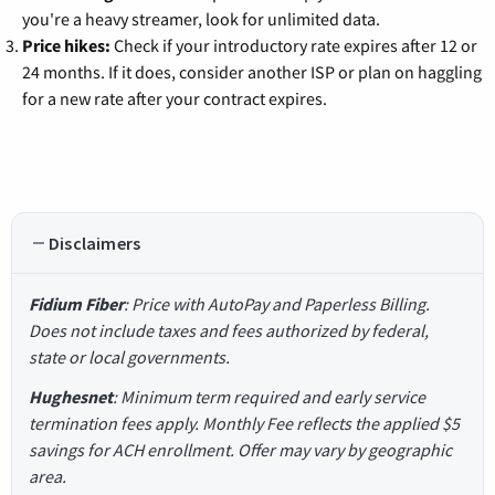
you're a heavy streamer, look for unlimited data.
Price hikes:
Check if your introductory rate expires after 12 or
24 months. If it does, consider another ISP or plan on haggling
for a new rate after your contract expires.
Disclaimers
Fidium Fiber
: Price with AutoPay and Paperless Billing.
Does not include taxes and fees authorized by federal,
state or local governments.
Hughesnet
: Minimum term required and early service
termination fees apply. Monthly Fee reflects the applied $5
savings for ACH enrollment. Offer may vary by geographic
area.