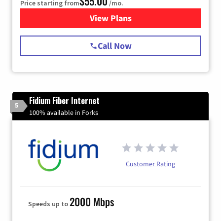
$55.00
Price starting from
/mo.
View Plans
for Starlink Internet
Call Now
Fidium Fiber Internet
5
100% available in Forks
Customer Rating
2000 Mbps
Speeds up to