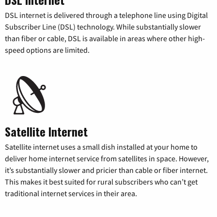
DSL internet is delivered through a telephone line using Digital
Subscriber Line (DSL) technology. While substantially slower
than fiber or cable, DSL is available in areas where other high-
speed options are limited.
Satellite Internet
Satellite internet uses a small dish installed at your home to
deliver home internet service from satellites in space. However,
it’s substantially slower and pricier than cable or fiber internet.
This makes it best suited for rural subscribers who can’t get
traditional internet services in their area.