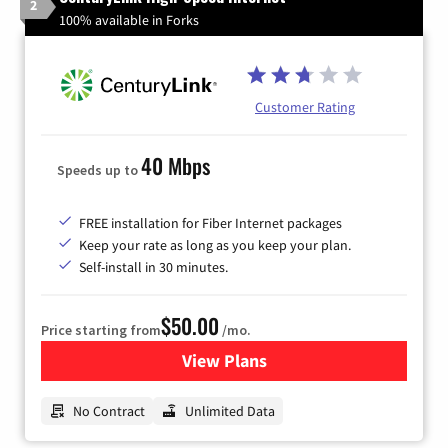
2
100% available in Forks
Customer Rating
40 Mbps
Speeds up to
FREE installation for Fiber Internet packages
Keep your rate as long as you keep your plan.
Self-install in 30 minutes.
$50.00
Price starting from
/mo.
View Plans
for CenturyLink High-Speed 
No Contract
Unlimited Data