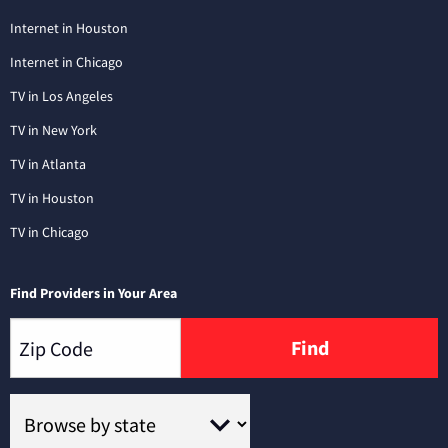
Internet in Houston
Internet in Chicago
TV in Los Angeles
TV in New York
TV in Atlanta
TV in Houston
TV in Chicago
Find Providers in Your Area
Find