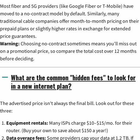
Most fiber and 5G providers (like Google Fiber or T-Mobile) have
moved to a no-contract model by default. Similarly, many
traditional cable companies offer month-to-month pricing on their
prepaid plans or slightly higher rates in exchange for extended
price guarantees.
Warning:
Choosing no-contract sometimes means you'll miss out
on a promotional price, so compare the total cost over 12 months
before deciding.
What are the common "hidden fees" to look for
in a new internet plan?
The advertised price isn't always the final bill. Look out for these
three:
Equipment rentals:
Many ISPs charge $10–$15/mo. for their
router. (Buy your own to save about $150 a year!)
Data overage fees:
Some providers cap your data at 1.2 TB. If