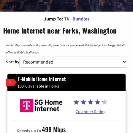
Jump To:
TV
|
Bundles
Home Internet near Forks, Washington
Availability, channels, and speeds displayed are not guaranteed. Pricing subject to change. Not all
offers available in all areas.
Sort by
T-Mobile Home Internet
1
100% available in Forks
Customer Rating
498 Mbps
Speeds up to