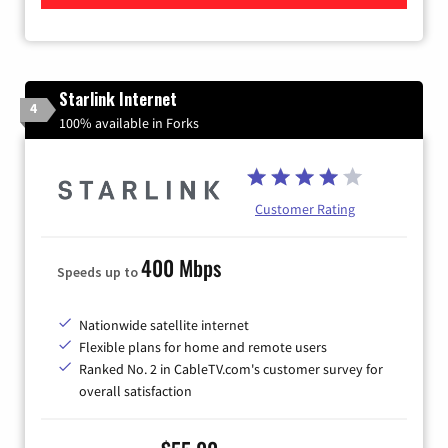
Starlink Internet
4
100% available in Forks
Customer Rating
400 Mbps
Speeds up to
Nationwide satellite internet
Flexible plans for home and remote users
Ranked No. 2 in CableTV.com's customer survey for
overall satisfaction