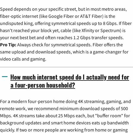
Speed depends on your specific street, but in most metro areas,
fiber-optic internet (like Google Fiber or AT&T Fiber) is the
undisputed king, offering symmetrical speeds up to 8 Gbps. If fiber
hasn't reached your block yet, cable (like Xfinity or Spectrum) is
your next best bet and often reaches 1.2 Gbps transfer speeds.
Pro Tip:
Always check for symmetrical speeds. Fiber offers the
same upload and download speeds, which is a game-changer for
video calls and gaming.
How much internet speed do I actually need for
a four-person household?
For a modern four-person home doing 4K streaming, gaming, and
remote work, we recommend minimum download speeds of 500
Mbps. 4K streams take about 25 Mbps each, but "buffer room" for
background updates and smart home devices eats up bandwidth
quickly. If two or more people are working from home or gaming