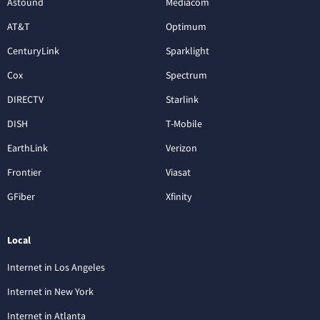
Astound
Mediacom
AT&T
Optimum
CenturyLink
Sparklight
Cox
Spectrum
DIRECTV
Starlink
DISH
T-Mobile
EarthLink
Verizon
Frontier
Viasat
GFiber
Xfinity
Local
Internet in Los Angeles
Internet in New York
Internet in Atlanta