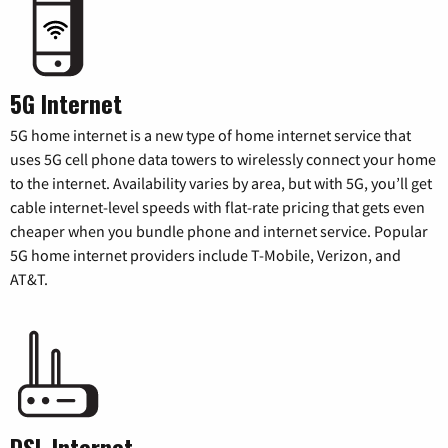
5G Internet
5G home internet is a new type of home internet service that
uses 5G cell phone data towers to wirelessly connect your home
to the internet. Availability varies by area, but with 5G, you’ll get
cable internet-level speeds with flat-rate pricing that gets even
cheaper when you bundle phone and internet service. Popular
5G home internet providers include T-Mobile, Verizon, and
AT&T.
DSL Internet