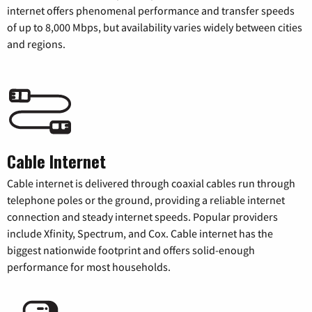
internet offers phenomenal performance and transfer speeds
of up to 8,000 Mbps, but availability varies widely between cities
and regions.
Cable Internet
Cable internet is delivered through coaxial cables run through
telephone poles or the ground, providing a reliable internet
connection and steady internet speeds. Popular providers
include Xfinity, Spectrum, and Cox. Cable internet has the
biggest nationwide footprint and offers solid-enough
performance for most households.