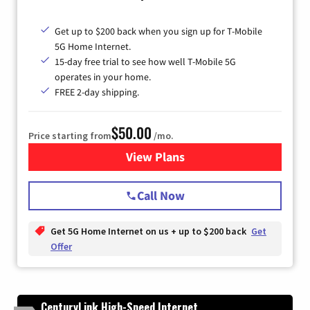
Get up to $200 back when you sign up for T-Mobile
5G Home Internet.
15-day free trial to see how well T-Mobile 5G
operates in your home.
FREE 2-day shipping.
$50.00
Price starting from
/mo.
View Plans
for T-Mobile Home Internet
Call Now
Get 5G Home Internet on us + up to $200 back
Get
Offer
CenturyLink High-Speed Internet