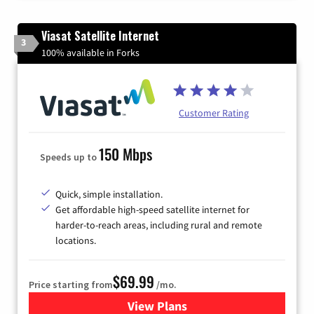
Viasat Satellite Internet
3
100% available in Forks
Customer Rating
150 Mbps
Speeds up to
Quick, simple installation.
Get affordable high-speed satellite internet for
harder-to-reach areas, including rural and remote
locations.
$69.99
Price starting from
/mo.
View Plans
for Viasat Satellite Internet