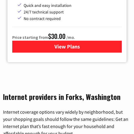
Quick and easy installation
24/7 technical support
No contract required
$30.00
Price starting from
/mo.
View Plans
for Fidium Fiber Internet
Internet providers in Forks, Washington
Internet coverage options vary widely by neighborhood, but
your shopping goals should follow the same guidelines: Get an
internet plan that’s fast enough for your household and
affordable enough for your budget.