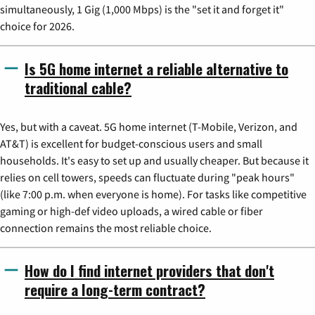
simultaneously, 1 Gig (1,000 Mbps) is the "set it and forget it"
choice for 2026.
Is 5G home internet a reliable alternative to
traditional cable?
Yes, but with a caveat. 5G home internet (T-Mobile, Verizon, and
AT&T) is excellent for budget-conscious users and small
households. It's easy to set up and usually cheaper. But because it
relies on cell towers, speeds can fluctuate during "peak hours"
(like 7:00 p.m. when everyone is home). For tasks like competitive
gaming or high-def video uploads, a wired cable or fiber
connection remains the most reliable choice.
How do I find internet providers that don't
require a long-term contract?