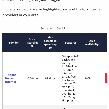
In the table below, we’ve highlighted some of the top internet
providers in your area.
Swipe Left to See All →
Max
Prices
download
Area
Provider
starting
Features
*
speeds up
availability
*
at
to
Get up to $200
back when
you sign up
for T-Mobile
5G Home
Internet.
T-Mobile
15-day free
Home
50.00/mo.
498 Mbps
100%
trial to see
Internet
how well T-
Mobile 5G
operates in
your home.
FREE 2-day
shipping.
FREE