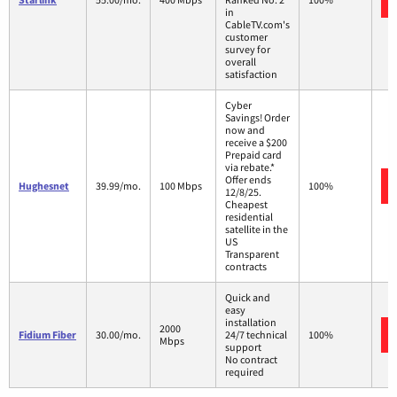
in
CableTV.com's
customer
survey for
overall
satisfaction
Cyber
Savings! Order
now and
receive a $200
Prepaid card
via rebate.*
Offer ends
Hughesnet
39.99/mo.
100 Mbps
100%
12/8/25.
Cheapest
residential
satellite in the
US
Transparent
contracts
Quick and
easy
installation
2000
Fidium Fiber
30.00/mo.
24/7 technical
100%
Mbps
support
No contract
required