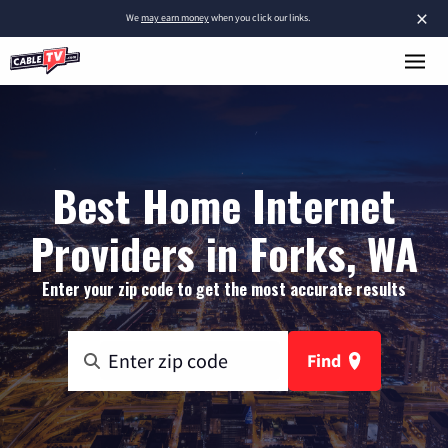
×
We
may earn money
when you click our links.
Best Home Internet
Providers in Forks, WA
Enter your zip code to get the most accurate results
Find