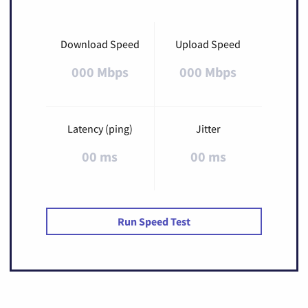
Download Speed
Upload Speed
000 Mbps
000 Mbps
Latency (ping)
Jitter
00 ms
00 ms
Run Speed Test