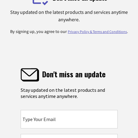
Stay updated on the latest products and services anytime
anywhere.
By signing up, you agree to our
.
Privacy Policy & Terms and Conditions