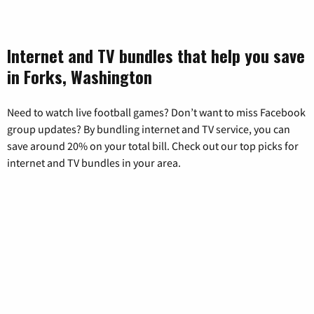
Internet and TV bundles that help you save
in Forks, Washington
Need to watch live football games? Don’t want to miss Facebook
group updates? By bundling internet and TV service, you can
save around 20% on your total bill. Check out our top picks for
internet and TV bundles in your area.