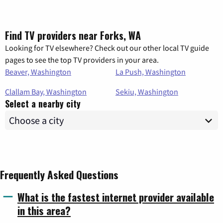
Find TV providers near Forks, WA
Looking for TV elsewhere? Check out our other local TV guide
pages to see the top TV providers in your area.
Beaver, Washington
La Push, Washington
Clallam Bay, Washington
Sekiu, Washington
Select a nearby city
Frequently Asked Questions
What is the fastest internet provider available
in this area?