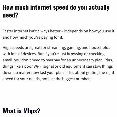
How much internet speed do you actually
need?
Faster internet isn’t always better – it depends on how you use it
and how much you’re paying for it.
High speeds are great for streaming, gaming, and households
with lots of devices. But if you’re just browsing or checking
email, you don’t need to overpay for an unnecessary plan. Plus,
things like a poor Wi-Fi signal or old equipment can slow things
down no matter how fast your plan is. It’s about getting the right
speed for your needs, not just the biggest number.
What is Mbps?