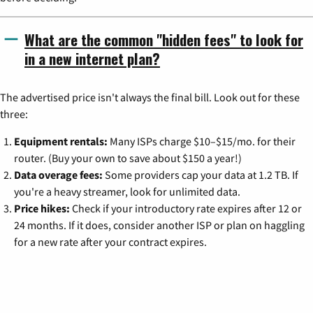
What are the common "hidden fees" to look for
in a new internet plan?
The advertised price isn't always the final bill. Look out for these
three:
Equipment rentals:
Many ISPs charge $10–$15/mo. for their
router. (Buy your own to save about $150 a year!)
Data overage fees:
Some providers cap your data at 1.2 TB. If
you're a heavy streamer, look for unlimited data.
Price hikes:
Check if your introductory rate expires after 12 or
24 months. If it does, consider another ISP or plan on haggling
for a new rate after your contract expires.