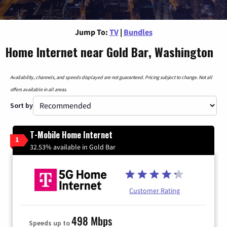
Jump To:
TV
|
Bundles
Home Internet near Gold Bar, Washington
Availability, channels, and speeds displayed are not guaranteed. Pricing subject to change. Not all
offers available in all areas.
Sort by
T-Mobile Home Internet
1
32.53% available in Gold Bar
Customer Rating
498 Mbps
Speeds up to