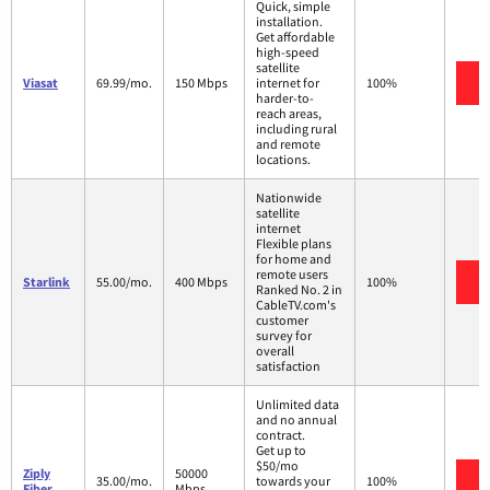
Quick, simple
installation.
Get affordable
high-speed
satellite
V
Viasat
69.99/mo.
150 Mbps
internet for
100%
harder-to-
reach areas,
including rural
and remote
locations.
Nationwide
satellite
internet
Flexible plans
for home and
remote users
V
Starlink
55.00/mo.
400 Mbps
100%
Ranked No. 2 in
CableTV.com's
customer
survey for
overall
satisfaction
Unlimited data
and no annual
contract.
Get up to
$50/mo
Ziply
50000
V
35.00/mo.
towards your
100%
Fiber
Mbps