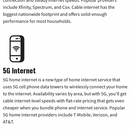
include Xfinity, Spectrum, and Cox. Cable internet has the
biggest nationwide footprint and offers solid-enough
performance for most households.
5G Internet
5G home internet is a new type of home internet service that
uses 5G cell phone data towers to wirelessly connect your home
to the internet. Availability varies by area, but with 5G, you’ll get
cable internet-level speeds with flat-rate pricing that gets even
cheaper when you bundle phone and internet service. Popular
5G home internet providers include T-Mobile, Verizon, and
AT&T.