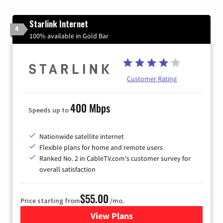
Starlink Internet
4
100% available in Gold Bar
Customer Rating
400 Mbps
Speeds up to
Nationwide satellite internet
Flexible plans for home and remote users
Ranked No. 2 in CableTV.com's customer survey for
overall satisfaction
$55.00
Price starting from
/mo.
View Plans
for Starlink Internet