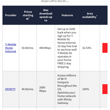
Swipe Left to See All →
Max
Prices
download
Area
Provider
starting
Features
*
speeds up
availability
*
at
to
Get up to $200
back when you
sign up for T-
Mobile 5G
Home Internet.
T-Mobile
15-day free trial
V
Home
50.00/mo.
498 Mbps
32.53%
to see how well
Internet
T-Mobile 5G
operates in
your home.
FREE 2-day
shipping.
Access millions
of Wi-Fi
hotspots
throughout the
2000
V
XFINITY
40.00/mo.
US.
100%
Mbps
Optimize your
home network
with Xfinity
Gateway.