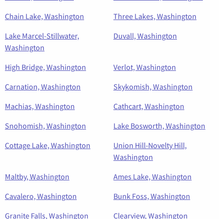
Chain Lake, Washington
Three Lakes, Washington
Lake Marcel-Stillwater,
Duvall, Washington
Washington
High Bridge, Washington
Verlot, Washington
Carnation, Washington
Skykomish, Washington
Machias, Washington
Cathcart, Washington
Snohomish, Washington
Lake Bosworth, Washington
Cottage Lake, Washington
Union Hill-Novelty Hill,
Washington
Maltby, Washington
Ames Lake, Washington
Cavalero, Washington
Bunk Foss, Washington
Granite Falls, Washington
Clearview, Washington