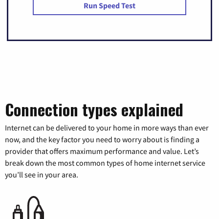
Run Speed Test
Connection types explained
Internet can be delivered to your home in more ways than ever
now, and the key factor you need to worry about is finding a
provider that offers maximum performance and value. Let’s
break down the most common types of home internet service
you’ll see in your area.