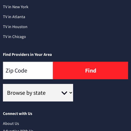
TV in New York
TV in Atlanta
TV in Houston
TV in Chicago
Find Providers in Your Area
Find
Connect with Us
About Us
Advertise With Us