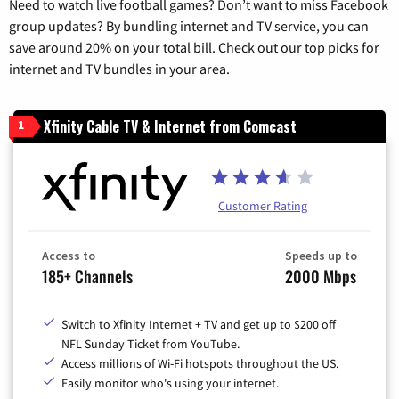
Need to watch live football games? Don’t want to miss Facebook
group updates? By bundling internet and TV service, you can
save around 20% on your total bill. Check out our top picks for
internet and TV bundles in your area.
Xfinity Cable TV & Internet from Comcast
1
Customer Rating
Access to
Speeds up to
185+ Channels
2000 Mbps
Switch to Xfinity Internet + TV and get up to $200 off
NFL Sunday Ticket from YouTube.
Access millions of Wi-Fi hotspots throughout the US.
Easily monitor who's using your internet.