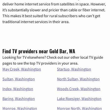
deliver home internet service from satellites in space. However,
it’s substantially slower and pricier than cable or fiber internet.
This makes it best suited for rural subscribers who can’t get
traditional internet services in their area.
Find TV providers near Gold Bar, WA
Looking for TV elsewhere? Check out our other local TV guide
pages to see the top TV providers in your area.
May Creek, Washington
Startup, Washington
Sultan, Washington
North Sultan, Washington
Index, Washington
Woods Creek, Washington
Baring, Washington
Lake Roesiger, Washington
Monroe, Washington
Monroe North, Washington