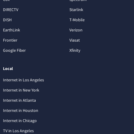
DIRECTV
Starlink
DISH
T-Mobile
EarthLink
Verizon
Frontier
Viasat
Google Fiber
Xfinity
Local
Internet in Los Angeles
Internet in New York
Internet in Atlanta
Internet in Houston
Internet in Chicago
TV in Los Angeles