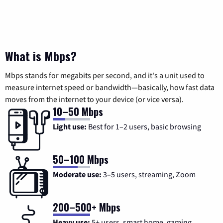
What is Mbps?
Mbps stands for megabits per second, and it's a unit used to
measure internet speed or bandwidth—basically, how fast data
moves from the internet to your device (or vice versa).
10–50 Mbps
Light use:
Best for 1–2 users, basic browsing
50–100 Mbps
Moderate use:
3–5 users, streaming, Zoom
200–500+ Mbps
Heavy use:
5+ users, smart home, gaming