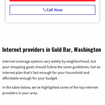
Call Now
Internet providers in Gold Bar, Washington
Internet coverage options vary widely by neighborhood, but
your shopping goals should follow the same guidelines: Get an
internet plan that’s fast enough for your household and
affordable enough for your budget.
In the table below, we’ve highlighted some of the top internet
providers in your area.