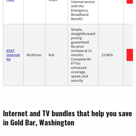
internet service
with the
Emergency
Broadband
Benefit.
Simple,
straightforward
pricing
guaranteed.
No price
AT&T
increase at 12
V
Internet
60.00/mo.
N/A
months
23.86%
Air
Complete Wi-
Fi® for
enhanced
coverage,
speed, and
security
Internet and TV bundles that help you save
in Gold Bar, Washington