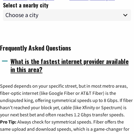
Select a nearby city
Frequently Asked Questions
What is the fastest internet provider available
in this area?
Speed depends on your specific street, but in most metro areas,
fiber-optic internet (like Google Fiber or AT&T Fiber) is the
undisputed king, offering symmetrical speeds up to 8 Gbps. If fiber
hasn't reached your block yet, cable (like Xfinity or Spectrum) is
your next best bet and often reaches 1.2 Gbps transfer speeds.
Pro Tip:
Always check for symmetrical speeds. Fiber offers the
same upload and download speeds, which is a game-changer for