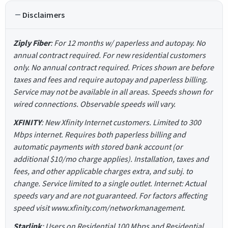
Disclaimers
Ziply Fiber
: For 12 months w/ paperless and autopay. No
annual contract required. For new residential customers
only. No annual contract required. Prices shown are before
taxes and fees and require autopay and paperless billing.
Service may not be available in all areas. Speeds shown for
wired connections. Observable speeds will vary.
XFINITY
: New Xfinity Internet customers. Limited to 300
Mbps internet. Requires both paperless billing and
automatic payments with stored bank account (or
additional $10/mo charge applies). Installation, taxes and
fees, and other applicable charges extra, and subj. to
change. Service limited to a single outlet. Internet: Actual
speeds vary and are not guaranteed. For factors affecting
speed visit www.xfinity.com/networkmanagement.
Starlink
: Users on Residential 100 Mbps and Residential