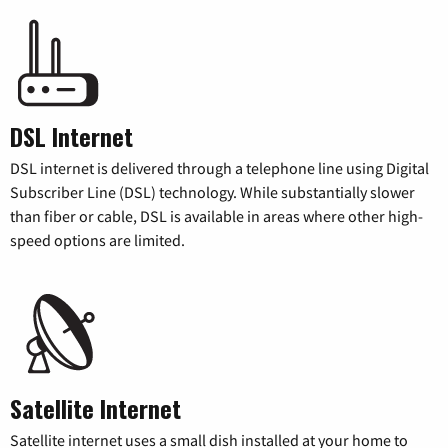
DSL Internet
DSL internet is delivered through a telephone line using Digital
Subscriber Line (DSL) technology. While substantially slower
than fiber or cable, DSL is available in areas where other high-
speed options are limited.
Satellite Internet
Satellite internet uses a small dish installed at your home to