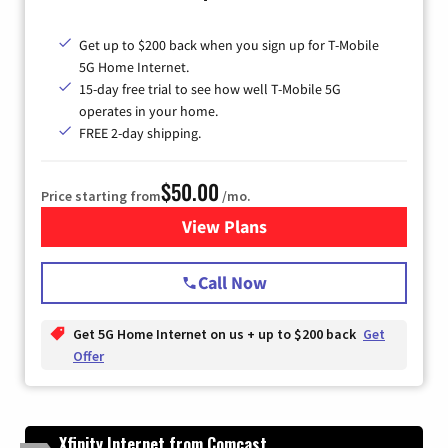
Get up to $200 back when you sign up for T-Mobile
5G Home Internet.
15-day free trial to see how well T-Mobile 5G
operates in your home.
FREE 2-day shipping.
$50.00
Price starting from
/mo.
View Plans
for T-Mobile Home Internet
Call Now
Get 5G Home Internet on us + up to $200 back
Get
Offer
Xfinity Internet from Comcast