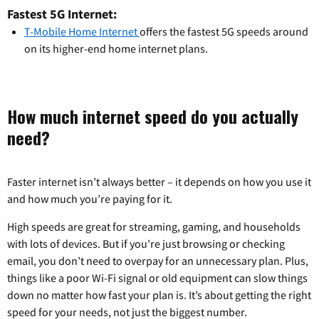
Fastest 5G Internet:
T-Mobile Home Internet
offers the fastest 5G speeds around
on its higher-end home internet plans.
How much internet speed do you actually
need?
Faster internet isn’t always better – it depends on how you use it
and how much you’re paying for it.
High speeds are great for streaming, gaming, and households
with lots of devices. But if you’re just browsing or checking
email, you don’t need to overpay for an unnecessary plan. Plus,
things like a poor Wi-Fi signal or old equipment can slow things
down no matter how fast your plan is. It’s about getting the right
speed for your needs, not just the biggest number.