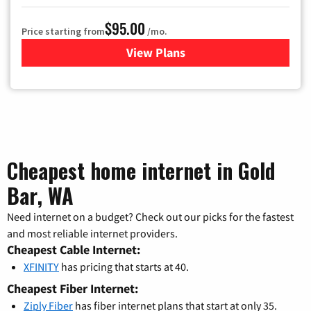
$95.00
Price starting from
/mo.
View Plans
for Xfinity Cable TV & Inter
Cheapest home internet in Gold
Bar, WA
Need internet on a budget? Check out our picks for the fastest
and most reliable internet providers.
Cheapest Cable Internet:
XFINITY
has pricing that starts at 40.
Cheapest Fiber Internet:
Ziply Fiber
has fiber internet plans that start at only 35.