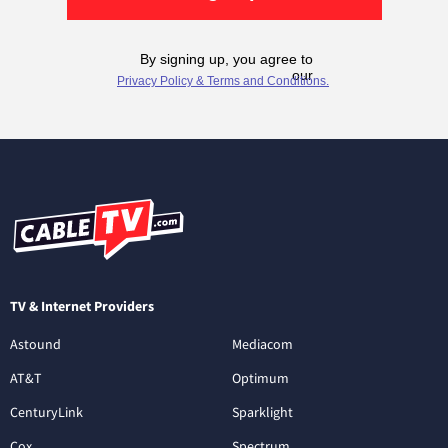
TV & Internet Providers
Astound
Mediacom
AT&T
Optimum
CenturyLink
Sparklight
Cox
Spectrum