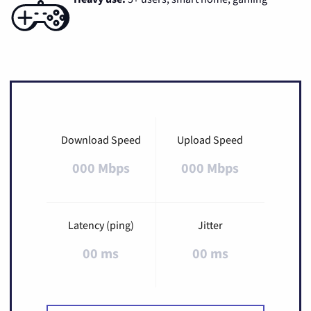
Download Speed
Upload Speed
000 Mbps
000 Mbps
Latency (ping)
Jitter
00 ms
00 ms