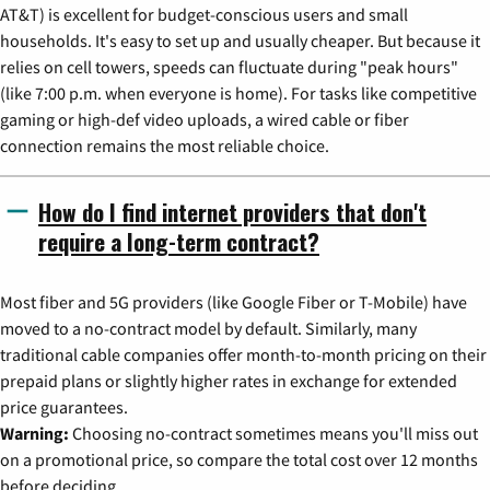
AT&T) is excellent for budget-conscious users and small
households. It's easy to set up and usually cheaper. But because it
relies on cell towers, speeds can fluctuate during "peak hours"
(like 7:00 p.m. when everyone is home). For tasks like competitive
gaming or high-def video uploads, a wired cable or fiber
connection remains the most reliable choice.
How do I find internet providers that don't
require a long-term contract?
Most fiber and 5G providers (like Google Fiber or T-Mobile) have
moved to a no-contract model by default. Similarly, many
traditional cable companies offer month-to-month pricing on their
prepaid plans or slightly higher rates in exchange for extended
price guarantees.
Warning:
Choosing no-contract sometimes means you'll miss out
on a promotional price, so compare the total cost over 12 months
before deciding.