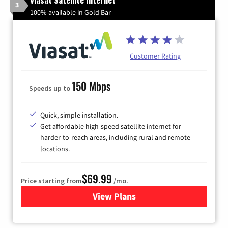
3
100% available in Gold Bar
Customer Rating
150 Mbps
Speeds up to
Quick, simple installation.
Get affordable high-speed satellite internet for
harder-to-reach areas, including rural and remote
locations.
$69.99
Price starting from
/mo.
View Plans
for Viasat Satellite Internet