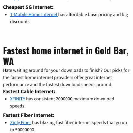
Cheapest 5G Internet:
T-Mobile Home Internet
has affordable base pricing and big
discounts
Fastest home internet in Gold Bar,
WA
Hate waiting around for your downloads to finish? Our picks for
the fastest home internet providers offer great internet
performance and the fastest download speeds around.
Fastest Cable Internet:
XFINITY
has consistent 2000000 maximum download
speeds.
Fastest Fiber Internet:
Ziply Fiber
has blazing-fast fiber internet speeds that go up
to 50000000.