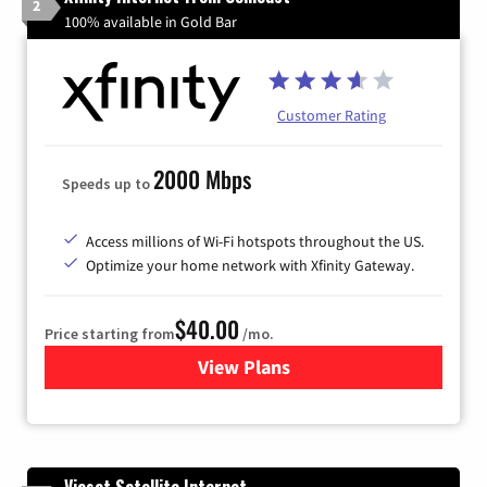
2
100% available in Gold Bar
Customer Rating
2000 Mbps
Speeds up to
Access millions of Wi-Fi hotspots throughout the US.
Optimize your home network with Xfinity Gateway.
$40.00
Price starting from
/mo.
View Plans
for Xfinity Internet from Co
Viasat Satellite Internet