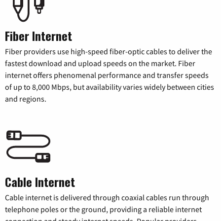
Fiber Internet
Fiber providers use high-speed fiber-optic cables to deliver the
fastest download and upload speeds on the market. Fiber
internet offers phenomenal performance and transfer speeds
of up to 8,000 Mbps, but availability varies widely between cities
and regions.
Cable Internet
Cable internet is delivered through coaxial cables run through
telephone poles or the ground, providing a reliable internet
connection and steady internet speeds. Popular providers