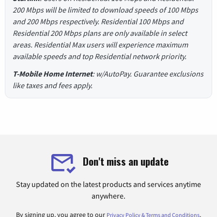
200 Mbps will be limited to download speeds of 100 Mbps
and 200 Mbps respectively. Residential 100 Mbps and
Residential 200 Mbps plans are only available in select
areas. Residential Max users will experience maximum
available speeds and top Residential network priority.
T-Mobile Home Internet
: w/AutoPay. Guarantee exclusions
like taxes and fees apply.
Don't miss an update
Stay updated on the latest products and services anytime
anywhere.
By signing up, you agree to our
.
Privacy Policy & Terms and Conditions