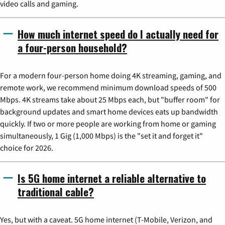
video calls and gaming.
How much internet speed do I actually need for
a four-person household?
For a modern four-person home doing 4K streaming, gaming, and
remote work, we recommend minimum download speeds of 500
Mbps. 4K streams take about 25 Mbps each, but "buffer room" for
background updates and smart home devices eats up bandwidth
quickly. If two or more people are working from home or gaming
simultaneously, 1 Gig (1,000 Mbps) is the "set it and forget it"
choice for 2026.
Is 5G home internet a reliable alternative to
traditional cable?
Yes, but with a caveat. 5G home internet (T-Mobile, Verizon, and