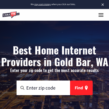
×
We
may earn money
when you click our links.
Best Home Internet
Providers in Gold Bar, WA
Enter your zip code to get the most accurate results
Find