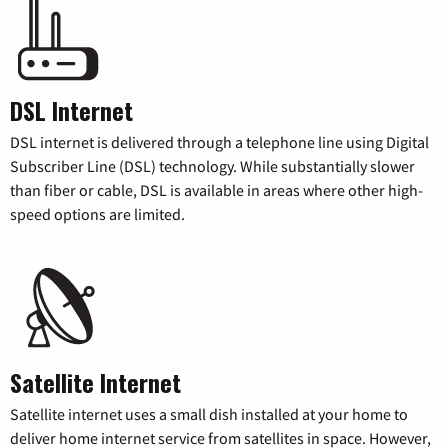
DSL Internet
DSL internet is delivered through a telephone line using Digital
Subscriber Line (DSL) technology. While substantially slower
than fiber or cable, DSL is available in areas where other high-
speed options are limited.
Satellite Internet
Satellite internet uses a small dish installed at your home to
deliver home internet service from satellites in space. However,