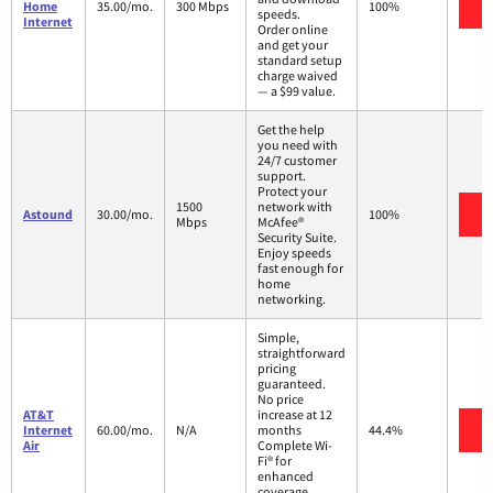
V
Home
35.00/mo.
300 Mbps
100%
speeds.
Internet
Order online
and get your
standard setup
charge waived
— a $99 value.
Get the help
you need with
24/7 customer
support.
Protect your
1500
network with
V
Astound
30.00/mo.
100%
Mbps
McAfee®
Security Suite.
Enjoy speeds
fast enough for
home
networking.
Simple,
straightforward
pricing
guaranteed.
No price
AT&T
increase at 12
V
Internet
60.00/mo.
N/A
months
44.4%
Air
Complete Wi-
Fi® for
enhanced
coverage,