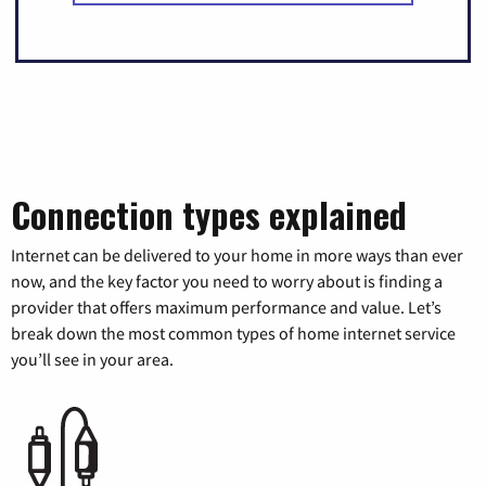
Connection types explained
Internet can be delivered to your home in more ways than ever
now, and the key factor you need to worry about is finding a
provider that offers maximum performance and value. Let’s
break down the most common types of home internet service
you’ll see in your area.