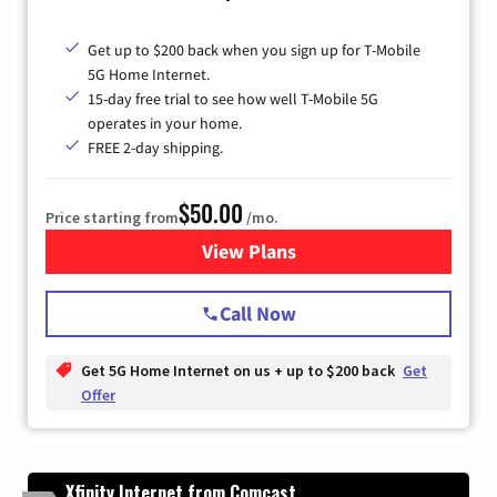
Get up to $200 back when you sign up for T-Mobile
5G Home Internet.
15-day free trial to see how well T-Mobile 5G
operates in your home.
FREE 2-day shipping.
$50.00
Price starting from
/mo.
View Plans
for T-Mobile Home Internet
Call Now
Get 5G Home Internet on us + up to $200 back
Get
Offer
Xfinity Internet from Comcast