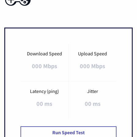
Download Speed
Upload Speed
000 Mbps
000 Mbps
Latency (ping)
Jitter
00 ms
00 ms
Run Speed Test