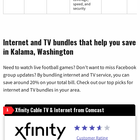
speed, and
security
Internet and TV bundles that help you save
in Kalama, Washington
Need to watch live football games? Don’t want to miss Facebook
group updates? By bundling internet and TV service, you can
save around 20% on your total bill. Check out our top picks for
internet and TV bundles in your area.
Xfinity Cable TV & Internet from Comcast
1
Customer Rating