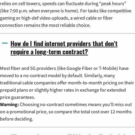
relies on cell towers, speeds can fluctuate during "peak hours"
(like 7:00 p.m. when everyone is home). For tasks like competitive
gaming or high-def video uploads, a wired cable or fiber
connection remains the most reliable choice.
How do I find internet providers that don't
require a long-term contract?
Most fiber and 5G providers (like Google Fiber or T-Mobile) have
moved to a no-contract model by default. Similarly, many
traditional cable companies offer month-to-month pricing on their
prepaid plans or slightly higher rates in exchange for extended
price guarantees.
Warning:
Choosing no-contract sometimes means you'll miss out
on a promotional price, so compare the total cost over 12 months
before deciding.