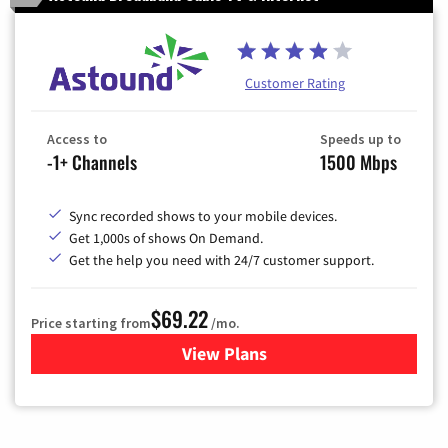
Customer Rating
Access to
Speeds up to
-1+ Channels
1500 Mbps
Sync recorded shows to your mobile devices.
Get 1,000s of shows On Demand.
Get the help you need with 24/7 customer support.
$69.22
Price starting from
/mo.
View Plans
for Astound Broadband Cable