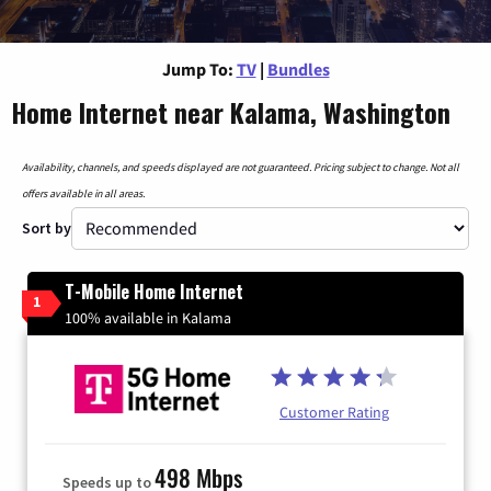
Jump To:
TV
|
Bundles
Home Internet near Kalama, Washington
Availability, channels, and speeds displayed are not guaranteed. Pricing subject to change. Not all
offers available in all areas.
Sort by
T-Mobile Home Internet
1
100% available in Kalama
Customer Rating
498 Mbps
Speeds up to