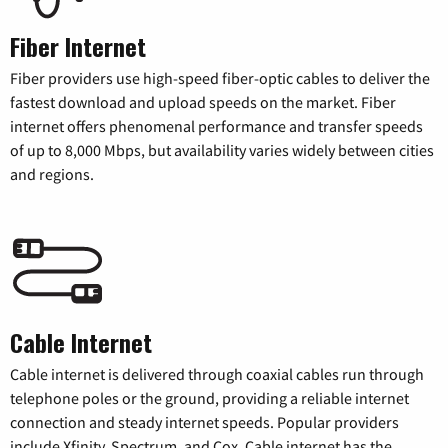
Fiber Internet
Fiber providers use high-speed fiber-optic cables to deliver the
fastest download and upload speeds on the market. Fiber
internet offers phenomenal performance and transfer speeds
of up to 8,000 Mbps, but availability varies widely between cities
and regions.
Cable Internet
Cable internet is delivered through coaxial cables run through
telephone poles or the ground, providing a reliable internet
connection and steady internet speeds. Popular providers
include Xfinity, Spectrum, and Cox. Cable internet has the