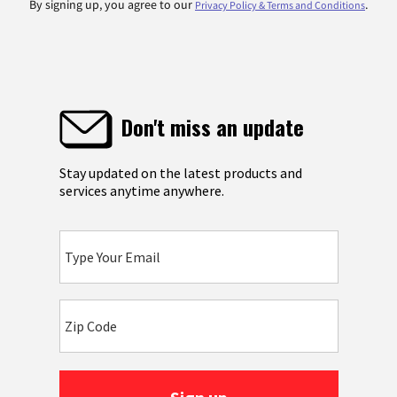
By signing up, you agree to our
.
Privacy Policy & Terms and Conditions