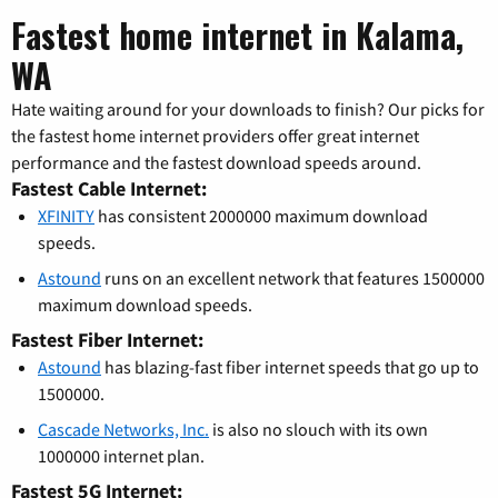
Fastest home internet in Kalama,
WA
Hate waiting around for your downloads to finish? Our picks for
the fastest home internet providers offer great internet
performance and the fastest download speeds around.
Fastest Cable Internet:
XFINITY
has consistent 2000000 maximum download
speeds.
Astound
runs on an excellent network that features 1500000
maximum download speeds.
Fastest Fiber Internet:
Astound
has blazing-fast fiber internet speeds that go up to
1500000.
Cascade Networks, Inc.
is also no slouch with its own
1000000 internet plan.
Fastest 5G Internet: