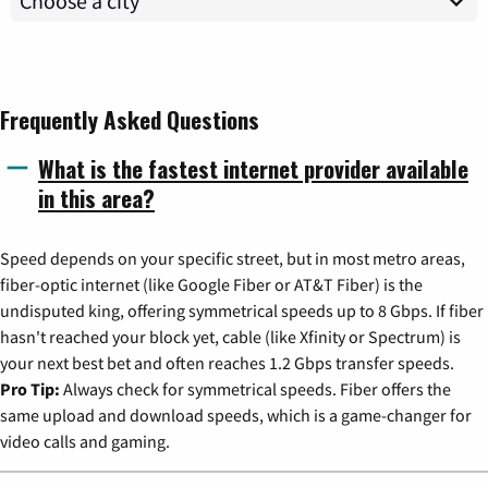
Frequently Asked Questions
What is the fastest internet provider available
in this area?
Speed depends on your specific street, but in most metro areas,
fiber-optic internet (like Google Fiber or AT&T Fiber) is the
undisputed king, offering symmetrical speeds up to 8 Gbps. If fiber
hasn't reached your block yet, cable (like Xfinity or Spectrum) is
your next best bet and often reaches 1.2 Gbps transfer speeds.
Pro Tip:
Always check for symmetrical speeds. Fiber offers the
same upload and download speeds, which is a game-changer for
video calls and gaming.