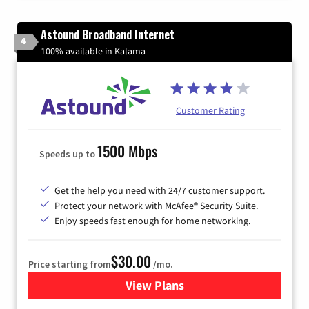
Astound Broadband Internet
4
100% available in Kalama
Customer Rating
1500 Mbps
Speeds up to
Get the help you need with 24/7 customer support.
Protect your network with McAfee® Security Suite.
Enjoy speeds fast enough for home networking.
$30.00
Price starting from
/mo.
View Plans
for Astound Broadband Inte