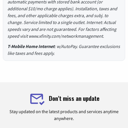
automatic payments with stored bank account (or
additional $10/mo charge applies). Installation, taxes and
fees, and other applicable charges extra, and subj. to
change. Service limited to a single outlet. Internet: Actual
speeds vary and are not guaranteed. For factors affecting
speed visit www.xfinity.com/networkmanagement.
T-Mobile Home Internet
: w/AutoPay. Guarantee exclusions
like taxes and fees apply.
Don't miss an update
Stay updated on the latest products and services anytime
anywhere.