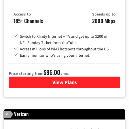
Access to
Speeds up to
185+ Channels
2000 Mbps
Switch to Xfinity Internet + TV and get up to $200 off
NFL Sunday Ticket from YouTube.
Access millions of Wi-Fi hotspots throughout the US.
Easily monitor who's using your internet.
$95.00
Price starting from
/mo.
View Plans
for Xfinity Cable TV & Inter
Verizon
2