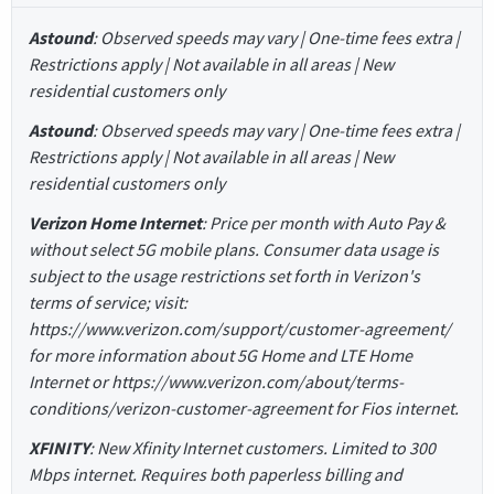
Astound
: Observed speeds may vary | One-time fees extra |
Restrictions apply | Not available in all areas | New
residential customers only
Astound
: Observed speeds may vary | One-time fees extra |
Restrictions apply | Not available in all areas | New
residential customers only
Verizon Home Internet
: Price per month with Auto Pay &
without select 5G mobile plans. Consumer data usage is
subject to the usage restrictions set forth in Verizon's
terms of service; visit:
https://www.verizon.com/support/customer-agreement/
for more information about 5G Home and LTE Home
Internet or https://www.verizon.com/about/terms-
conditions/verizon-customer-agreement for Fios internet.
XFINITY
: New Xfinity Internet customers. Limited to 300
Mbps internet. Requires both paperless billing and