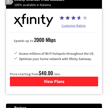
2
100% available in Kalama
Customer Rating
2000 Mbps
Speeds up to
Access millions of Wi-Fi hotspots throughout the US.
Optimize your home network with Xfinity Gateway.
$40.00
Price starting from
/mo.
View Plans
for Xfinity Internet from Co
Verizon