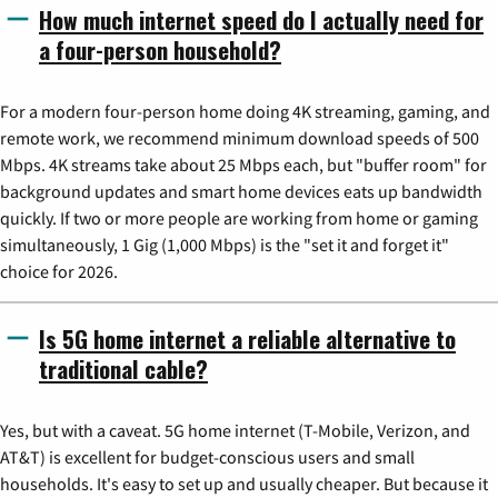
How much internet speed do I actually need for
a four-person household?
For a modern four-person home doing 4K streaming, gaming, and
remote work, we recommend minimum download speeds of 500
Mbps. 4K streams take about 25 Mbps each, but "buffer room" for
background updates and smart home devices eats up bandwidth
quickly. If two or more people are working from home or gaming
simultaneously, 1 Gig (1,000 Mbps) is the "set it and forget it"
choice for 2026.
Is 5G home internet a reliable alternative to
traditional cable?
Yes, but with a caveat. 5G home internet (T-Mobile, Verizon, and
AT&T) is excellent for budget-conscious users and small
households. It's easy to set up and usually cheaper. But because it