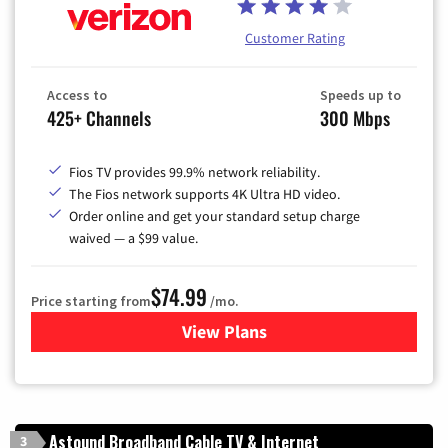
Customer Rating
Access to
Speeds up to
425+ Channels
300 Mbps
Fios TV provides 99.9% network reliability.
The Fios network supports 4K Ultra HD video.
Order online and get your standard setup charge
waived — a $99 value.
$74.99
Price starting from
/mo.
View Plans
for Verizon
Astound Broadband Cable TV & Internet
3