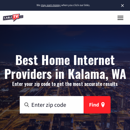
×
We
may earn money
when you click our links.
Best Home Internet
Providers in Kalama, WA
Enter your zip code to get the most accurate results
Find