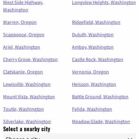
West Side Highway,
Longview Heights, Washington
Washington
Warren, Oregon
Ridgefield, Washington
Scappoose, Oregon
Duluth, Washington
Ariel, Washington
Amboy, Washington
Cherry Grove, Washington
Castle Rock, Washington
Clatskanie, Oregon
Vernonia, Oregon
Lewisville, Washington
Heisson, Washington
Mount Vista, Washington
Battle Ground, Washington
Toutle, Washington
Felida, Washington
Silverlake, Washington
Meadow Glade, Washington
Select a nearby city