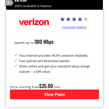
3
100% available in Kalama
Customer Rating
300 Mbps
Speeds up to
Fios Internet provides 99.9% network reliability.
Fast upload and download speeds.
Order online and get your standard setup charge
waived — a $99 value.
$35.00
Price starting from
/mo.
View Plans
for Verizon