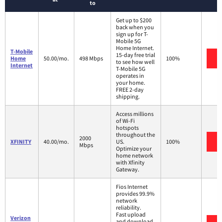
to
Get up to $200
back when you
sign up for T-
Mobile 5G
Home Internet.
T-Mobile
15-day free trial
V
Home
50.00/mo.
498 Mbps
100%
to see how well
Internet
T-Mobile 5G
operates in
your home.
FREE 2-day
shipping.
Access millions
of Wi-Fi
hotspots
throughout the
2000
V
XFINITY
40.00/mo.
US.
100%
Mbps
Optimize your
home network
with Xfinity
Gateway.
Fios Internet
provides 99.9%
network
reliability.
Fast upload
Verizon
and download