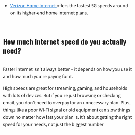
Verizon Home Internet
offers the fastest 5G speeds around
on its higher-end home internet plans.
How much internet speed do you actually
need?
Faster internet isn’t always better – it depends on how you use it
and how much you’re paying for it.
High speeds are great for streaming, gaming, and households
with lots of devices. But if you’re just browsing or checking
email, you don’t need to overpay for an unnecessary plan. Plus,
things like a poor Wi-Fi signal or old equipment can slow things
down no matter how fast your plan is. It’s about getting the right
speed for your needs, not just the biggest number.