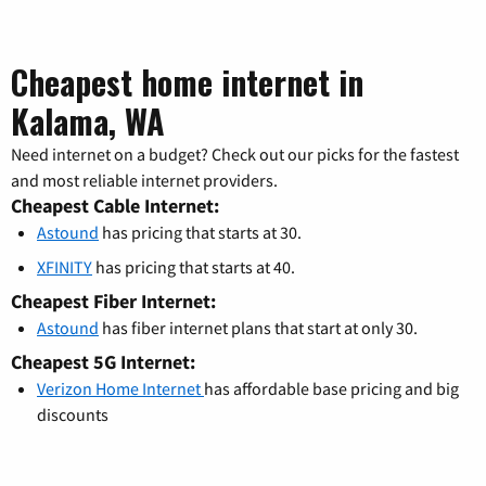
Cheapest home internet in
Kalama, WA
Need internet on a budget? Check out our picks for the fastest
and most reliable internet providers.
Cheapest Cable Internet:
Astound
has pricing that starts at 30.
XFINITY
has pricing that starts at 40.
Cheapest Fiber Internet:
Astound
has fiber internet plans that start at only 30.
Cheapest 5G Internet:
Verizon Home Internet
has affordable base pricing and big
discounts