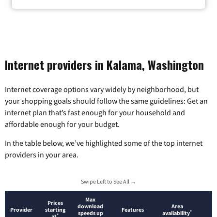
Internet providers in Kalama, Washington
Internet coverage options vary widely by neighborhood, but
your shopping goals should follow the same guidelines: Get an
internet plan that’s fast enough for your household and
affordable enough for your budget.
In the table below, we’ve highlighted some of the top internet
providers in your area.
Swipe Left to See All →
Max
Prices
download
Area
Provider
starting
Features
*
speeds up
availability
*
at