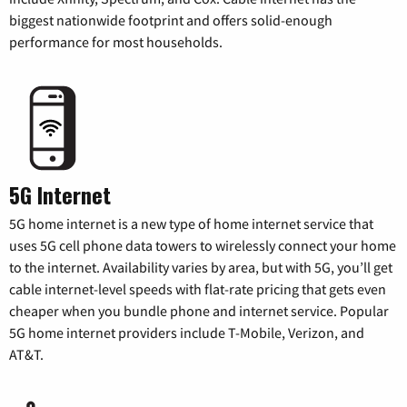
biggest nationwide footprint and offers solid-enough
performance for most households.
5G Internet
5G home internet is a new type of home internet service that
uses 5G cell phone data towers to wirelessly connect your home
to the internet. Availability varies by area, but with 5G, you’ll get
cable internet-level speeds with flat-rate pricing that gets even
cheaper when you bundle phone and internet service. Popular
5G home internet providers include T-Mobile, Verizon, and
AT&T.