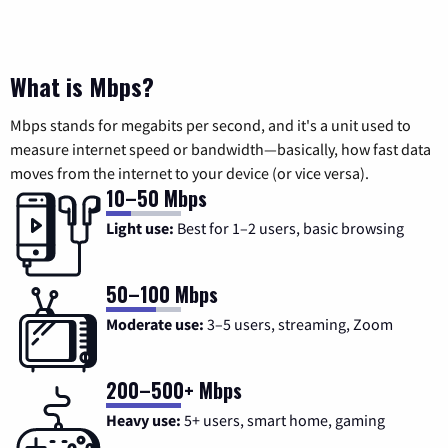
What is Mbps?
Mbps stands for megabits per second, and it's a unit used to
measure internet speed or bandwidth—basically, how fast data
moves from the internet to your device (or vice versa).
10–50 Mbps
Light use:
Best for 1–2 users, basic browsing
50–100 Mbps
Moderate use:
3–5 users, streaming, Zoom
200–500+ Mbps
Heavy use:
5+ users, smart home, gaming