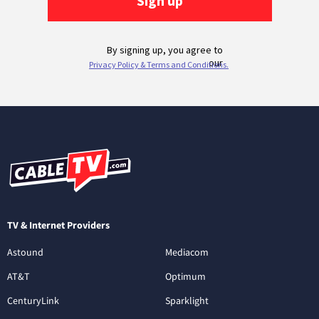
TV & Internet Providers
Astound
Mediacom
AT&T
Optimum
CenturyLink
Sparklight