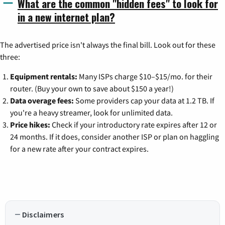
What are the common "hidden fees" to look for
in a new internet plan?
The advertised price isn't always the final bill. Look out for these
three:
Equipment rentals:
Many ISPs charge $10–$15/mo. for their
router. (Buy your own to save about $150 a year!)
Data overage fees:
Some providers cap your data at 1.2 TB. If
you're a heavy streamer, look for unlimited data.
Price hikes:
Check if your introductory rate expires after 12 or
24 months. If it does, consider another ISP or plan on haggling
for a new rate after your contract expires.
Disclaimers