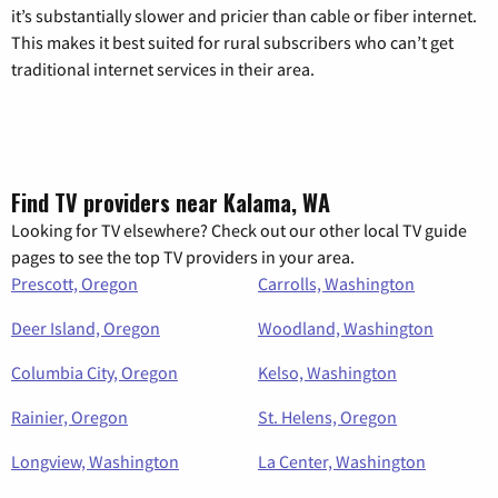
it’s substantially slower and pricier than cable or fiber internet.
This makes it best suited for rural subscribers who can’t get
traditional internet services in their area.
Find TV providers near Kalama, WA
Looking for TV elsewhere? Check out our other local TV guide
pages to see the top TV providers in your area.
Prescott, Oregon
Carrolls, Washington
Deer Island, Oregon
Woodland, Washington
Columbia City, Oregon
Kelso, Washington
Rainier, Oregon
St. Helens, Oregon
Longview, Washington
La Center, Washington