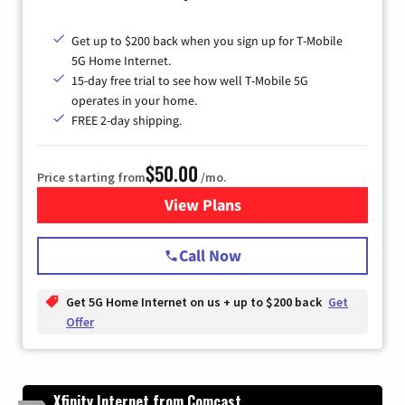
Get up to $200 back when you sign up for T-Mobile
5G Home Internet.
15-day free trial to see how well T-Mobile 5G
operates in your home.
FREE 2-day shipping.
$50.00
Price starting from
/mo.
View Plans
for T-Mobile Home Internet
Call Now
Get 5G Home Internet on us + up to $200 back
Get
Offer
Xfinity Internet from Comcast