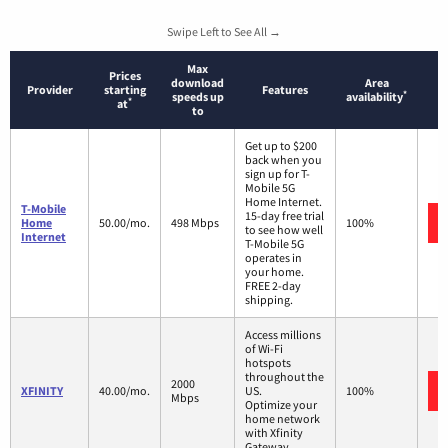
Swipe Left to See All →
Max
Prices
download
Area
Provider
starting
Features
*
speeds up
availability
*
at
to
Get up to $200
back when you
sign up for T-
Mobile 5G
Home Internet.
T-Mobile
15-day free trial
Home
50.00/mo.
498 Mbps
100%
to see how well
Internet
T-Mobile 5G
operates in
your home.
FREE 2-day
shipping.
Access millions
of Wi-Fi
hotspots
throughout the
2000
XFINITY
40.00/mo.
US.
100%
Mbps
Optimize your
home network
with Xfinity
Gateway.