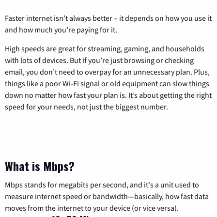
Faster internet isn’t always better – it depends on how you use it
and how much you’re paying for it.
High speeds are great for streaming, gaming, and households
with lots of devices. But if you’re just browsing or checking
email, you don’t need to overpay for an unnecessary plan. Plus,
things like a poor Wi-Fi signal or old equipment can slow things
down no matter how fast your plan is. It’s about getting the right
speed for your needs, not just the biggest number.
What is Mbps?
Mbps stands for megabits per second, and it's a unit used to
measure internet speed or bandwidth—basically, how fast data
moves from the internet to your device (or vice versa).