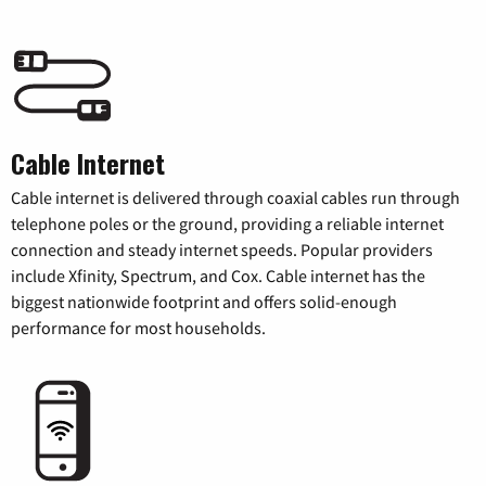
Cable Internet
Cable internet is delivered through coaxial cables run through
telephone poles or the ground, providing a reliable internet
connection and steady internet speeds. Popular providers
include Xfinity, Spectrum, and Cox. Cable internet has the
biggest nationwide footprint and offers solid-enough
performance for most households.