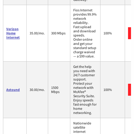
Fios Internet
provides 99.9%
network
reliability.
Fast upload
Verizon
and download
Home
35.00/mo.
300 Mbps
100%
speeds.
Internet
Order online
and get your
standard setup
charge waived
— a $99 value.
Get the help
you need with
24/7 customer
support.
Protect your
1500
network with
Astound
30.00/mo.
100%
Mbps
McAfee®
Security Suite.
Enjoy speeds
fast enough for
home
networking.
Nationwide
satellite
internet