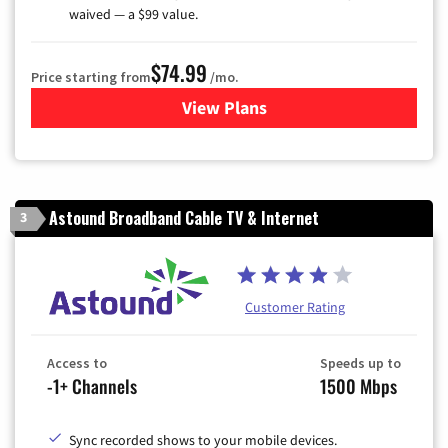
waived — a $99 value.
$74.99
Price starting from
/mo.
View Plans
for Verizon
Astound Broadband Cable TV & Internet
3
Customer Rating
Access to
Speeds up to
-1+ Channels
1500 Mbps
Sync recorded shows to your mobile devices.