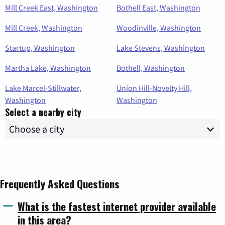
Mill Creek East, Washington
Bothell East, Washington
Mill Creek, Washington
Woodinville, Washington
Startup, Washington
Lake Stevens, Washington
Martha Lake, Washington
Bothell, Washington
Lake Marcel-Stillwater,
Union Hill-Novelty Hill,
Washington
Washington
Select a nearby city
Frequently Asked Questions
What is the fastest internet provider available
in this area?