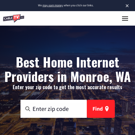
×
We
may earn money
when you click our links.
Best Home Internet
Providers in Monroe, WA
Enter your zip code to get the most accurate results
Find