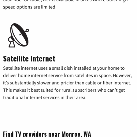
speed options are limited.
Satellite Internet
Satellite internet uses a small dish installed at your home to
deliver home internet service from satellites in space. However,
it’s substantially slower and pricier than cable or fiber internet.
This makes it best suited for rural subscribers who can’t get
traditional internet services in their area.
Find TV providers near Monroe, WA