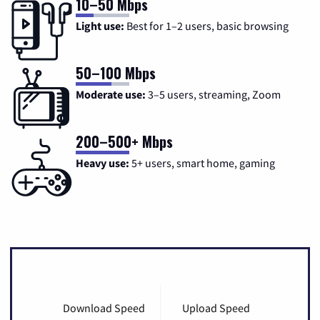
10–50 Mbps
Light use:
Best for 1–2 users, basic browsing
50–100 Mbps
Moderate use:
3–5 users, streaming, Zoom
200–500+ Mbps
Heavy use:
5+ users, smart home, gaming
Download Speed
Upload Speed