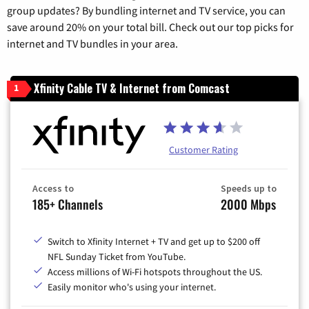
group updates? By bundling internet and TV service, you can
save around 20% on your total bill. Check out our top picks for
internet and TV bundles in your area.
Xfinity Cable TV & Internet from Comcast
1
Customer Rating
Access to
Speeds up to
185+ Channels
2000 Mbps
Switch to Xfinity Internet + TV and get up to $200 off
NFL Sunday Ticket from YouTube.
Access millions of Wi-Fi hotspots throughout the US.
Easily monitor who's using your internet.