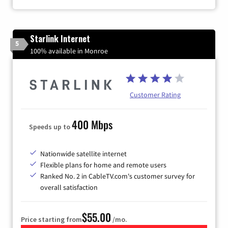
Starlink Internet
5
100% available in Monroe
Customer Rating
400 Mbps
Speeds up to
Nationwide satellite internet
Flexible plans for home and remote users
Ranked No. 2 in CableTV.com's customer survey for
overall satisfaction
$55.00
Price starting from
/mo.