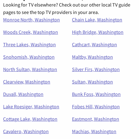
Looking for TV elsewhere? Check out our other local TV guide
pages to see the top TV providers in your area.
Monroe North, Washington
Chain Lake, Washington
Woods Creek, Washington
High Bridge, Washington
Three Lakes, Washington
Cathcart, Washington
Snohomish, Washington
Maltby, Washington
North Sultan, Washington
Silver Firs, Washington
Clearview, Washington
Sultan, Washington
Duvall, Washington
Bunk Foss, Washington
Lake Roesiger, Washington
Fobes Hill, Washington
Cottage Lake, Washington
Eastmont, Washington
Cavalero, Washington
Machias, Washington