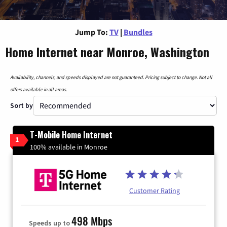
Jump To:
TV
|
Bundles
Home Internet near Monroe, Washington
Availability, channels, and speeds displayed are not guaranteed. Pricing subject to change. Not all
offers available in all areas.
Sort by
T-Mobile Home Internet
1
100% available in Monroe
Customer Rating
498 Mbps
Speeds up to