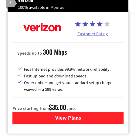
3
100% available in Monroe
Customer Rating
300 Mbps
Speeds up to
Fios Internet provides 99.9% network reliability.
Fast upload and download speeds.
Order online and get your standard setup charge
waived — a $99 value.
$35.00
Price starting from
/mo.
View Plans
for Verizon