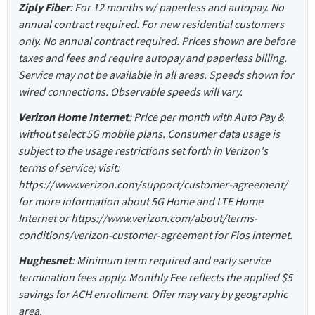
Ziply Fiber
: For 12 months w/ paperless and autopay. No
annual contract required. For new residential customers
only. No annual contract required. Prices shown are before
taxes and fees and require autopay and paperless billing.
Service may not be available in all areas. Speeds shown for
wired connections. Observable speeds will vary.
Verizon Home Internet
: Price per month with Auto Pay &
without select 5G mobile plans. Consumer data usage is
subject to the usage restrictions set forth in Verizon's
terms of service; visit:
https://www.verizon.com/support/customer-agreement/
for more information about 5G Home and LTE Home
Internet or https://www.verizon.com/about/terms-
conditions/verizon-customer-agreement for Fios internet.
Hughesnet
: Minimum term required and early service
termination fees apply. Monthly Fee reflects the applied $5
savings for ACH enrollment. Offer may vary by geographic
area.