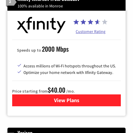
2
100% available in Monroe
Customer Rating
2000 Mbps
Speeds up to
Access millions of Wi-Fi hotspots throughout the US.
Optimize your home network with Xfinity Gateway.
$40.00
Price starting from
/mo.
View Plans
for Xfinity Internet from Co
Verizon