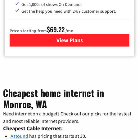
Get 1,000s of shows On Demand.
Get the help you need with 24/7 customer support.
$69.22
Price starting from
/mo.
View Plans
for Astound Broadband Cable
Cheapest home internet in
Monroe, WA
Need internet on a budget? Check out our picks for the fastest
and most reliable internet providers.
Cheapest Cable Internet:
Astound
has pricing that starts at 30.