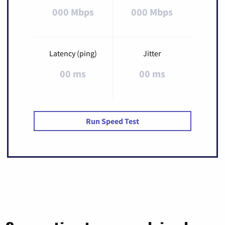
000 Mbps
000 Mbps
Latency (ping)
Jitter
00 ms
00 ms
Run Speed Test