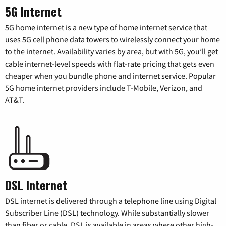
5G Internet
5G home internet is a new type of home internet service that
uses 5G cell phone data towers to wirelessly connect your home
to the internet. Availability varies by area, but with 5G, you’ll get
cable internet-level speeds with flat-rate pricing that gets even
cheaper when you bundle phone and internet service. Popular
5G home internet providers include T-Mobile, Verizon, and
AT&T.
DSL Internet
DSL internet is delivered through a telephone line using Digital
Subscriber Line (DSL) technology. While substantially slower
than fiber or cable, DSL is available in areas where other high-