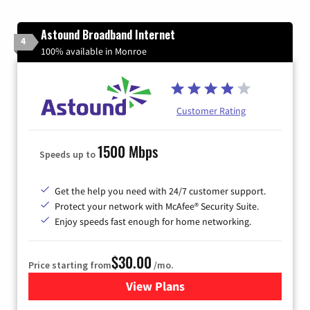
Astound Broadband Internet
4
100% available in Monroe
Customer Rating
1500 Mbps
Speeds up to
Get the help you need with 24/7 customer support.
Protect your network with McAfee® Security Suite.
Enjoy speeds fast enough for home networking.
$30.00
Price starting from
/mo.
View Plans
for Astound Broadband Inte