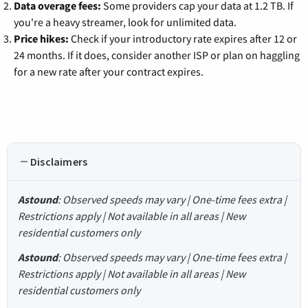
Data overage fees:
Some providers cap your data at 1.2 TB. If
you're a heavy streamer, look for unlimited data.
Price hikes:
Check if your introductory rate expires after 12 or
24 months. If it does, consider another ISP or plan on haggling
for a new rate after your contract expires.
Disclaimers
Astound
: Observed speeds may vary | One-time fees extra |
Restrictions apply | Not available in all areas | New
residential customers only
Astound
: Observed speeds may vary | One-time fees extra |
Restrictions apply | Not available in all areas | New
residential customers only