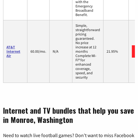
with the
Emergency
Broadband
Benefit.
Simple,
straightforward
pricing
guaranteed.
No price
AT&T
increase at 12
Internet
60.00/mo.
N/A
months
21.95%
Air
Complete Wi-
Fi® for
enhanced
coverage,
speed, and
security
Internet and TV bundles that help you save
in Monroe, Washington
Need to watch live football games? Don’t want to miss Facebook