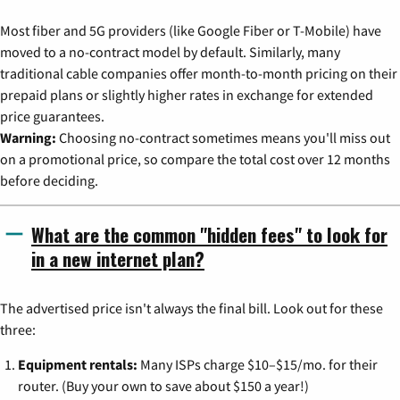
Most fiber and 5G providers (like Google Fiber or T-Mobile) have
moved to a no-contract model by default. Similarly, many
traditional cable companies offer month-to-month pricing on their
prepaid plans or slightly higher rates in exchange for extended
price guarantees.
Warning:
Choosing no-contract sometimes means you'll miss out
on a promotional price, so compare the total cost over 12 months
before deciding.
What are the common "hidden fees" to look for
in a new internet plan?
The advertised price isn't always the final bill. Look out for these
three:
Equipment rentals:
Many ISPs charge $10–$15/mo. for their
router. (Buy your own to save about $150 a year!)