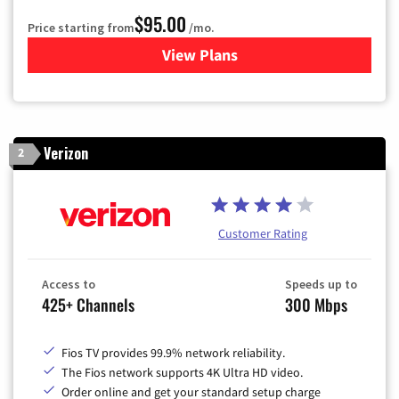
$95.00
Price starting from
/mo.
View Plans
for Xfinity Cable TV & Inter
Verizon
2
Customer Rating
Access to
Speeds up to
425+ Channels
300 Mbps
Fios TV provides 99.9% network reliability.
The Fios network supports 4K Ultra HD video.
Order online and get your standard setup charge