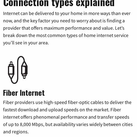
Connection types explained
Internet can be delivered to your home in more ways than ever
now, and the key factor you need to worry about is finding a
provider that offers maximum performance and value. Let’s
break down the most common types of home internet service
you’ll see in your area.
Fiber Internet
Fiber providers use high-speed fiber-optic cables to deliver the
fastest download and upload speeds on the market. Fiber
internet offers phenomenal performance and transfer speeds
of up to 8,000 Mbps, but availability varies widely between cities
and regions.