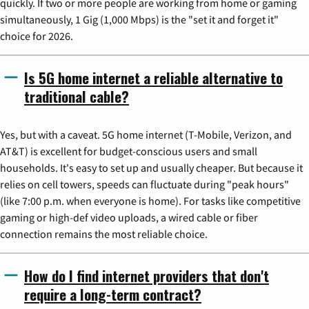
quickly. If two or more people are working from home or gaming
simultaneously, 1 Gig (1,000 Mbps) is the "set it and forget it"
choice for 2026.
Is 5G home internet a reliable alternative to
traditional cable?
Yes, but with a caveat. 5G home internet (T-Mobile, Verizon, and
AT&T) is excellent for budget-conscious users and small
households. It's easy to set up and usually cheaper. But because it
relies on cell towers, speeds can fluctuate during "peak hours"
(like 7:00 p.m. when everyone is home). For tasks like competitive
gaming or high-def video uploads, a wired cable or fiber
connection remains the most reliable choice.
How do I find internet providers that don't
require a long-term contract?