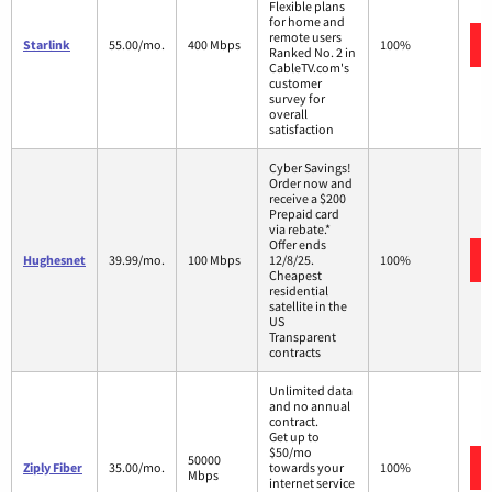
Flexible plans
for home and
remote users
Starlink
55.00/mo.
400 Mbps
100%
Ranked No. 2 in
CableTV.com's
customer
survey for
overall
satisfaction
Cyber Savings!
Order now and
receive a $200
Prepaid card
via rebate.*
Offer ends
Hughesnet
39.99/mo.
100 Mbps
12/8/25.
100%
Cheapest
residential
satellite in the
US
Transparent
contracts
Unlimited data
and no annual
contract.
Get up to
$50/mo
50000
Ziply Fiber
35.00/mo.
towards your
100%
Mbps
internet service