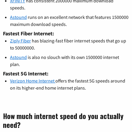
XFINITY
has consistent 2000000 maximum download
speeds.
Astound
runs on an excellent network that features 1500000
maximum download speeds.
Fastest Fiber Internet:
Ziply Fiber
has blazing-fast fiber internet speeds that go up
to 50000000.
Astound
is also no slouch with its own 1500000 internet
plan.
Fastest 5G Internet:
Verizon Home Internet
offers the fastest 5G speeds around
on its higher-end home internet plans.
How much internet speed do you actually
need?