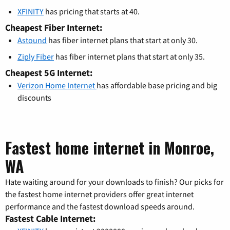
XFINITY
has pricing that starts at 40.
Cheapest Fiber Internet:
Astound
has fiber internet plans that start at only 30.
Ziply Fiber
has fiber internet plans that start at only 35.
Cheapest 5G Internet:
Verizon Home Internet
has affordable base pricing and big
discounts
Fastest home internet in Monroe,
WA
Hate waiting around for your downloads to finish? Our picks for
the fastest home internet providers offer great internet
performance and the fastest download speeds around.
Fastest Cable Internet: