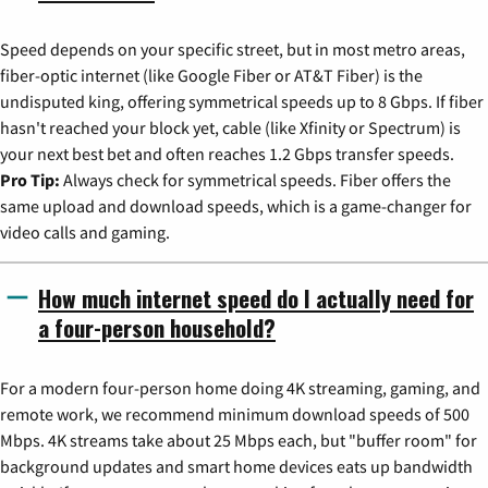
Speed depends on your specific street, but in most metro areas,
fiber-optic internet (like Google Fiber or AT&T Fiber) is the
undisputed king, offering symmetrical speeds up to 8 Gbps. If fiber
hasn't reached your block yet, cable (like Xfinity or Spectrum) is
your next best bet and often reaches 1.2 Gbps transfer speeds.
Pro Tip:
Always check for symmetrical speeds. Fiber offers the
same upload and download speeds, which is a game-changer for
video calls and gaming.
How much internet speed do I actually need for
a four-person household?
For a modern four-person home doing 4K streaming, gaming, and
remote work, we recommend minimum download speeds of 500
Mbps. 4K streams take about 25 Mbps each, but "buffer room" for
background updates and smart home devices eats up bandwidth