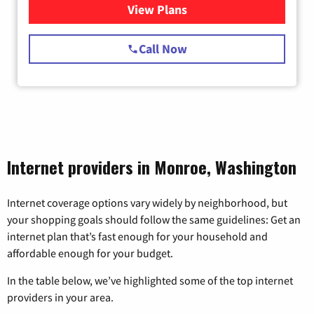
View Plans
for Starlink Internet
Call Now
Internet providers in Monroe, Washington
Internet coverage options vary widely by neighborhood, but
your shopping goals should follow the same guidelines: Get an
internet plan that’s fast enough for your household and
affordable enough for your budget.
In the table below, we’ve highlighted some of the top internet
providers in your area.