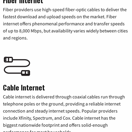
Fiber providers use high-speed fiber-optic cables to deliver the
fastest download and upload speeds on the market. Fiber
internet offers phenomenal performance and transfer speeds
of up to 8,000 Mbps, but availability varies widely between cities
and regions.
Cable Internet
Cable internet is delivered through coaxial cables run through
telephone poles or the ground, providing a reliable internet
connection and steady internet speeds. Popular providers
include Xfinity, Spectrum, and Cox. Cable internet has the
biggest nationwide footprint and offers solid-enough
performance for most households.