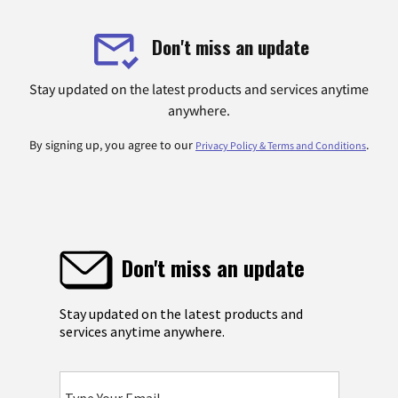
Don't miss an update
Stay updated on the latest products and services anytime
anywhere.
By signing up, you agree to our
.
Privacy Policy & Terms and Conditions