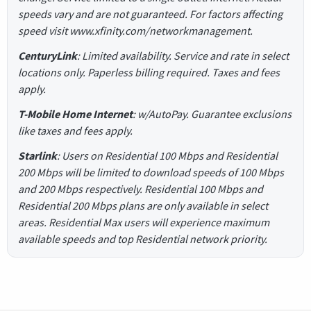
speeds vary and are not guaranteed. For factors affecting
speed visit www.xfinity.com/networkmanagement.
CenturyLink
: Limited availability. Service and rate in select
locations only. Paperless billing required. Taxes and fees
apply.
T-Mobile Home Internet
: w/AutoPay. Guarantee exclusions
like taxes and fees apply.
Starlink
: Users on Residential 100 Mbps and Residential
200 Mbps will be limited to download speeds of 100 Mbps
and 200 Mbps respectively. Residential 100 Mbps and
Residential 200 Mbps plans are only available in select
areas. Residential Max users will experience maximum
available speeds and top Residential network priority.