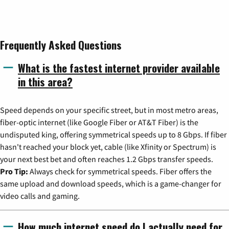
Frequently Asked Questions
What is the fastest internet provider available
in this area?
Speed depends on your specific street, but in most metro areas,
fiber-optic internet (like Google Fiber or AT&T Fiber) is the
undisputed king, offering symmetrical speeds up to 8 Gbps. If fiber
hasn't reached your block yet, cable (like Xfinity or Spectrum) is
your next best bet and often reaches 1.2 Gbps transfer speeds.
Pro Tip:
Always check for symmetrical speeds. Fiber offers the
same upload and download speeds, which is a game-changer for
video calls and gaming.
How much internet speed do I actually need for