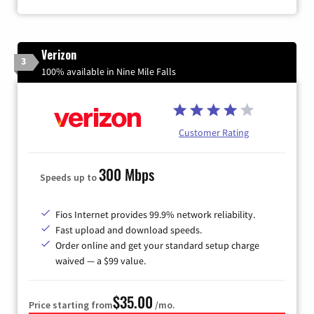
Verizon
3
100% available in Nine Mile Falls
Customer Rating
300 Mbps
Speeds up to
Fios Internet provides 99.9% network reliability.
Fast upload and download speeds.
Order online and get your standard setup charge
waived — a $99 value.
$35.00
Price starting from
/mo.