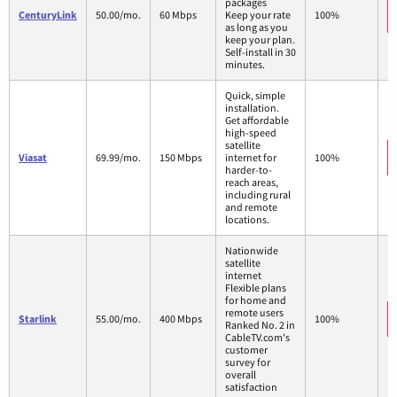
packages
CenturyLink
50.00/mo.
60 Mbps
Keep your rate
100%
as long as you
keep your plan.
Self-install in 30
minutes.
Quick, simple
installation.
Get affordable
high-speed
satellite
Viasat
69.99/mo.
150 Mbps
internet for
100%
harder-to-
reach areas,
including rural
and remote
locations.
Nationwide
satellite
internet
Flexible plans
for home and
remote users
Starlink
55.00/mo.
400 Mbps
100%
Ranked No. 2 in
CableTV.com's
customer
survey for
overall
satisfaction