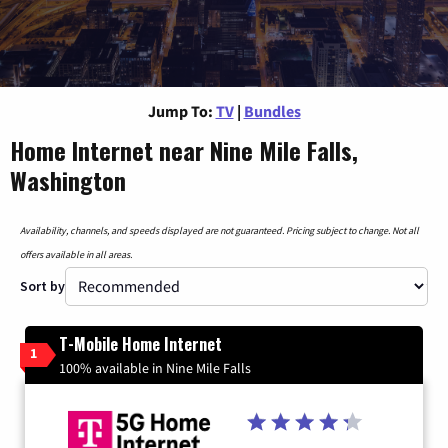
Jump To:
TV
|
Bundles
Home Internet near Nine Mile Falls,
Washington
Availability, channels, and speeds displayed are not guaranteed. Pricing subject to change. Not all
offers available in all areas.
Sort by
T-Mobile Home Internet
1
100% available in Nine Mile Falls