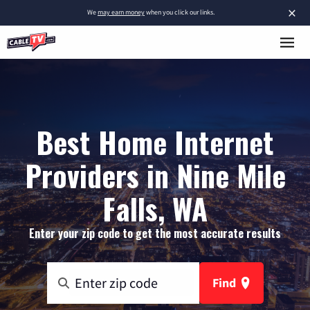
×
We
may earn money
when you click our links.
Best Home Internet
Providers in Nine Mile
Falls, WA
Enter your zip code to get the most accurate results
Find