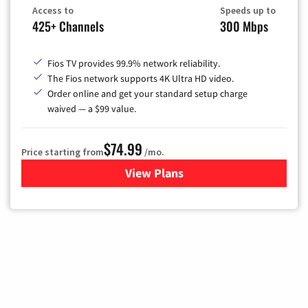
Access to
Speeds up to
425+ Channels
300 Mbps
Fios TV provides 99.9% network reliability.
The Fios network supports 4K Ultra HD video.
Order online and get your standard setup charge
waived — a $99 value.
$74.99
Price starting from
/mo.
View Plans
for Verizon