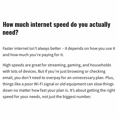
How much internet speed do you actually
need?
Faster internet isn’t always better – it depends on how you use it
and how much you’re paying for it.
High speeds are great for streaming, gaming, and households
with lots of devices. But if you’re just browsing or checking
email, you don’t need to overpay for an unnecessary plan. Plus,
things like a poor Wi-Fi signal or old equipment can slow things
down no matter how fast your plan is. It’s about getting the right
speed for your needs, not just the biggest number.