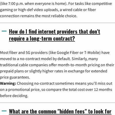
(like 7:00 p.m. when everyone is home). For tasks like competitive
gaming or high-def video uploads, a wired cable or fiber
connection remains the most reliable choice.
How do I find internet providers that don't
require a long-term contract?
Most fiber and 5G providers (like Google Fiber or T-Mobile) have
moved to a no-contract model by default. Similarly, many
traditional cable companies offer month-to-month pricing on their
prepaid plans or slightly higher rates in exchange for extended
price guarantees.
Warning:
Choosing no-contract sometimes means you'll miss out
on a promotional price, so compare the total cost over 12 months
before deciding.
What are the common "hidden fees" to look for