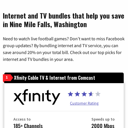
Internet and TV bundles that help you save
in Nine Mile Falls, Washington
Need to watch live football games? Don’t want to miss Facebook
group updates? By bundling internet and TV service, you can
save around 20% on your total bill. Check out our top picks for
internet and TV bundles in your area.
Xfinity Cable TV & Internet from Comcast
1
Customer Rating
Access to
Speeds up to
185+ Channels
2000 Mbps