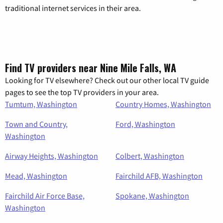
traditional internet services in their area.
Find TV providers near Nine Mile Falls, WA
Looking for TV elsewhere? Check out our other local TV guide
pages to see the top TV providers in your area.
Tumtum, Washington
Country Homes, Washington
Town and Country,
Ford, Washington
Washington
Airway Heights, Washington
Colbert, Washington
Mead, Washington
Fairchild AFB, Washington
Fairchild Air Force Base,
Spokane, Washington
Washington