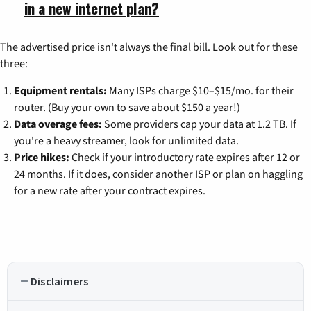
in a new internet plan?
The advertised price isn't always the final bill. Look out for these
three:
Equipment rentals:
Many ISPs charge $10–$15/mo. for their
router. (Buy your own to save about $150 a year!)
Data overage fees:
Some providers cap your data at 1.2 TB. If
you're a heavy streamer, look for unlimited data.
Price hikes:
Check if your introductory rate expires after 12 or
24 months. If it does, consider another ISP or plan on haggling
for a new rate after your contract expires.
Disclaimers