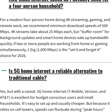
a four-person household?
For a modern four-person home doing 4K streaming, gaming, and
remote work, we recommend minimum download speeds of 500
Mbps. 4K streams take about 25 Mbps each, but "buffer room" for
background updates and smart home devices eats up bandwidth
quickly. If two or more people are working from home or gaming
simultaneously, 1 Gig (1,000 Mbps) is the "set it and forget it"
choice for 2026.
Is 5G home internet a reliable alternative to
traditional cable?
Yes, but with a caveat. 5G home internet (T-Mobile, Verizon, and
AT&T) is excellent for budget-conscious users and small
households. It's easy to set up and usually cheaper. But because it
relies on cell towers, speeds can fluctuate during "peak hours"