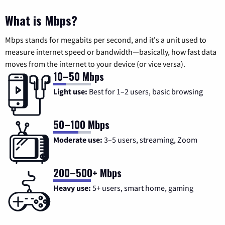
What is Mbps?
Mbps stands for megabits per second, and it's a unit used to
measure internet speed or bandwidth—basically, how fast data
moves from the internet to your device (or vice versa).
10–50 Mbps
Light use:
Best for 1–2 users, basic browsing
50–100 Mbps
Moderate use:
3–5 users, streaming, Zoom
200–500+ Mbps
Heavy use:
5+ users, smart home, gaming