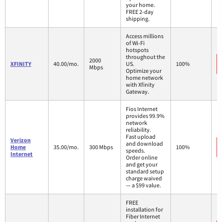
your home.
FREE 2-day
shipping.
Access millions
of Wi-Fi
hotspots
throughout the
2000
XFINITY
40.00/mo.
US.
100%
Mbps
Optimize your
home network
with Xfinity
Gateway.
Fios Internet
provides 99.9%
network
reliability.
Fast upload
Verizon
and download
Home
35.00/mo.
300 Mbps
100%
speeds.
Internet
Order online
and get your
standard setup
charge waived
— a $99 value.
FREE
installation for
Fiber Internet