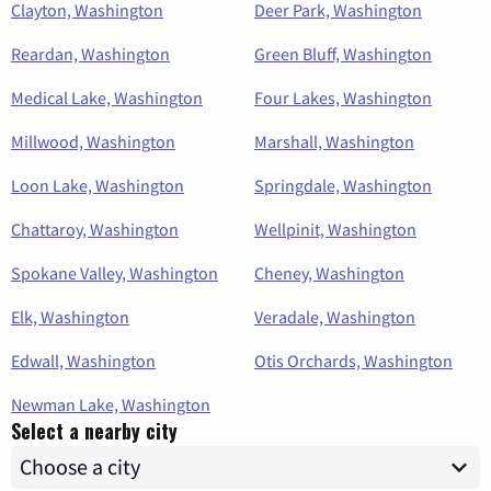
Clayton, Washington
Deer Park, Washington
Reardan, Washington
Green Bluff, Washington
Medical Lake, Washington
Four Lakes, Washington
Millwood, Washington
Marshall, Washington
Loon Lake, Washington
Springdale, Washington
Chattaroy, Washington
Wellpinit, Washington
Spokane Valley, Washington
Cheney, Washington
Elk, Washington
Veradale, Washington
Edwall, Washington
Otis Orchards, Washington
Newman Lake, Washington
Select a nearby city