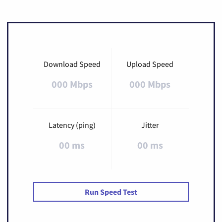
Download Speed
Upload Speed
000 Mbps
000 Mbps
Latency (ping)
Jitter
00 ms
00 ms
Run Speed Test