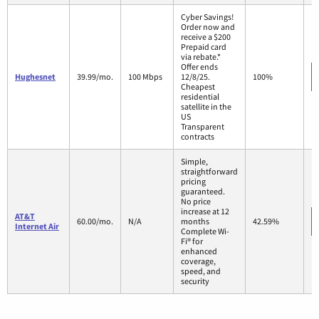
Cyber Savings!
Order now and
receive a $200
Prepaid card
via rebate.*
Offer ends
Hughesnet
39.99/mo.
100 Mbps
12/8/25.
100%
Cheapest
residential
satellite in the
US
Transparent
contracts
Simple,
straightforward
pricing
guaranteed.
No price
increase at 12
AT&T
60.00/mo.
N/A
months
42.59%
Internet Air
Complete Wi-
Fi® for
enhanced
coverage,
speed, and
security