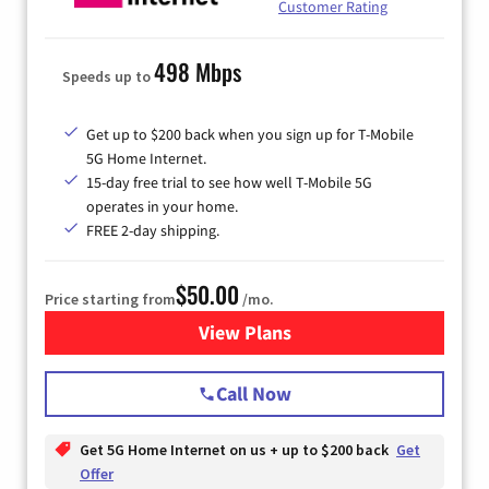
Customer Rating
498 Mbps
Speeds up to
Get up to $200 back when you sign up for T-Mobile
5G Home Internet.
15-day free trial to see how well T-Mobile 5G
operates in your home.
FREE 2-day shipping.
$50.00
Price starting from
/mo.
View Plans
for T-Mobile Home Internet
Call Now
Get 5G Home Internet on us + up to $200 back
Get
Offer