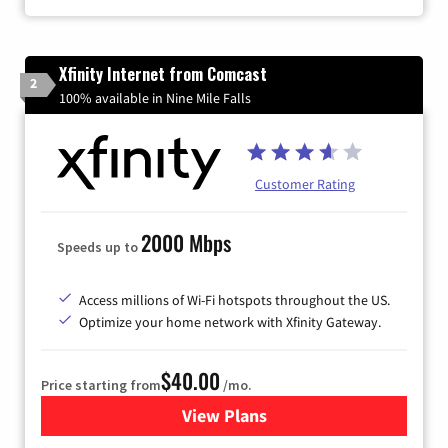
Xfinity Internet from Comcast
2
100% available in Nine Mile Falls
Customer Rating
2000 Mbps
Speeds up to
Access millions of Wi-Fi hotspots throughout the US.
Optimize your home network with Xfinity Gateway.
$40.00
Price starting from
/mo.
View Plans
for Xfinity Internet from Co