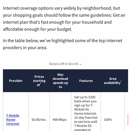
Internet coverage options vary widely by neighborhood, but
your shopping goals should follow the same guidelines: Get an
internet plan that’s fast enough for your household and
affordable enough for your budget.
In the table below, we’ve highlighted some of the top internet
providers in your area.
Swipe Left to See All →
Max
Prices
download
Area
Provider
starting
Features
*
speeds up
availability
*
at
to
Get up to $200
back when you
sign up for T-
Mobile 5G
Home Internet.
T-Mobile
15-day free trial
Home
50.00/mo.
498 Mbps
100%
to see how well
Internet
T-Mobile 5G
operates in