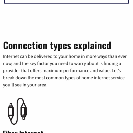
Connection types explained
Internet can be delivered to your home in more ways than ever
now, and the key factor you need to worry about is finding a
provider that offers maximum performance and value. Let’s
break down the most common types of home internet service
you’ll see in your area.
Fiber Internet