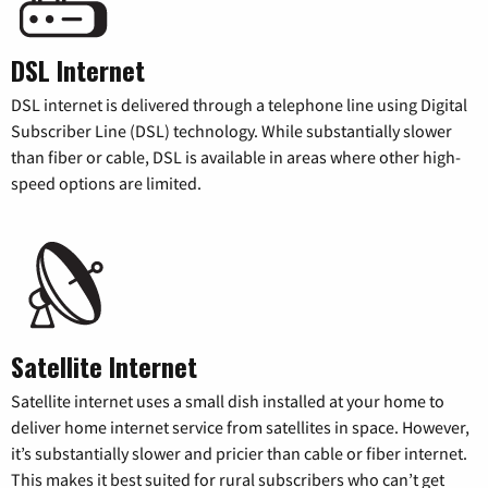
DSL Internet
DSL internet is delivered through a telephone line using Digital
Subscriber Line (DSL) technology. While substantially slower
than fiber or cable, DSL is available in areas where other high-
speed options are limited.
Satellite Internet
Satellite internet uses a small dish installed at your home to
deliver home internet service from satellites in space. However,
it’s substantially slower and pricier than cable or fiber internet.
This makes it best suited for rural subscribers who can’t get