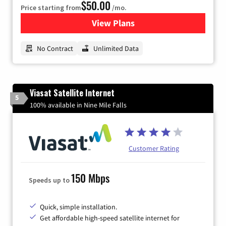
$50.00
Price starting from
/mo.
View Plans
for CenturyLink High-Speed 
No Contract
Unlimited Data
Viasat Satellite Internet
5
100% available in Nine Mile Falls
Customer Rating
150 Mbps
Speeds up to
Quick, simple installation.
Get affordable high-speed satellite internet for