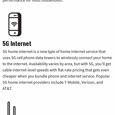
5G Internet
5G home internet is a new type of home internet service that
uses 5G cell phone data towers to wirelessly connect your home
to the internet. Availability varies by area, but with 5G, you’ll get
cable internet-level speeds with flat-rate pricing that gets even
cheaper when you bundle phone and internet service. Popular
5G home internet providers include T-Mobile, Verizon, and
AT&T.