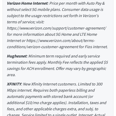
Verizon Home Internet
: Price per month with Auto Pay &
without select 5G mobile plans. Consumer data usage is
subject to the usage restrictions set forth in Verizon's
terms of service; visit:
https://www.verizon.com/support/customer-agreement/
for more information about 5G Home and LTE Home
Internet or https://www.verizon.com/about/terms-
conditions/verizon-customer-agreement for Fios internet.
Hughesnet
: Minimum term required and early service
termination fees apply. Monthly Fee reflects the applied $5
savings for ACH enrollment. Offer may vary by geographic
area.
XFINITY
: New Xfinity Internet customers. Limited to 300
Mbps internet. Requires both paperless billing and
automatic payments with stored bank account (or
additional $10/mo charge applies). Installation, taxes and
fees, and other applicable charges extra, and subj. to
change. Service limited to a single outlet. Internet: Actual