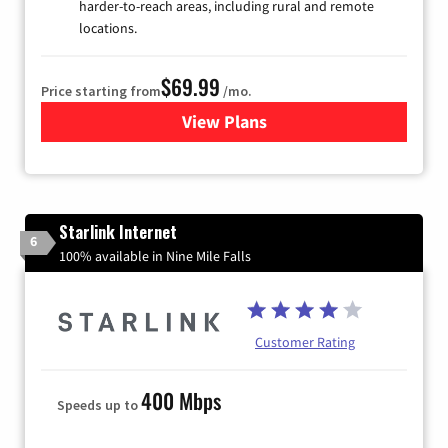
harder-to-reach areas, including rural and remote
locations.
$69.99
Price starting from
/mo.
View Plans
for Viasat Satellite Internet
Starlink Internet
6
100% available in Nine Mile Falls
Customer Rating
400 Mbps
Speeds up to