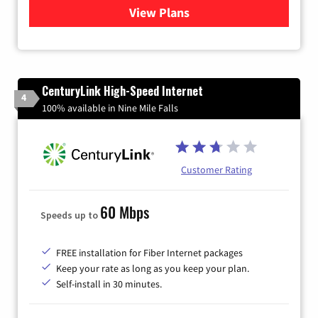
View Plans
for Verizon
CenturyLink High-Speed Internet
4
100% available in Nine Mile Falls
Customer Rating
60 Mbps
Speeds up to
FREE installation for Fiber Internet packages
Keep your rate as long as you keep your plan.
Self-install in 30 minutes.