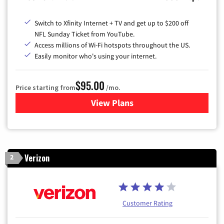
Switch to Xfinity Internet + TV and get up to $200 off
NFL Sunday Ticket from YouTube.
Access millions of Wi-Fi hotspots throughout the US.
Easily monitor who's using your internet.
$95.00
Price starting from
/mo.
View Plans
for Xfinity Cable TV & Inter
Verizon
2
Customer Rating