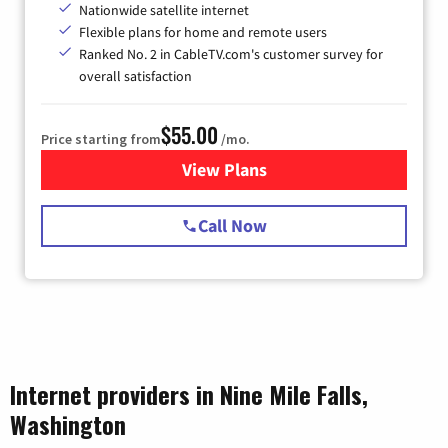
Nationwide satellite internet
Flexible plans for home and remote users
Ranked No. 2 in CableTV.com's customer survey for
overall satisfaction
$55.00
Price starting from
/mo.
View Plans
for Starlink Internet
Call Now
Internet providers in Nine Mile Falls,
Washington