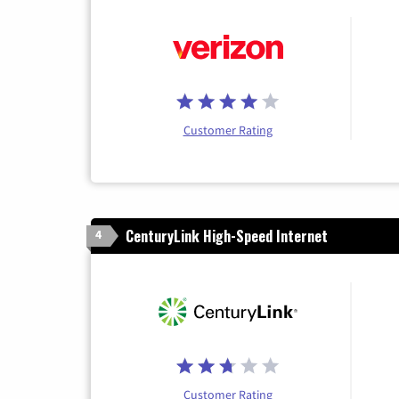
Customer Rating
CenturyLink High-Speed Internet
4
Customer Rating