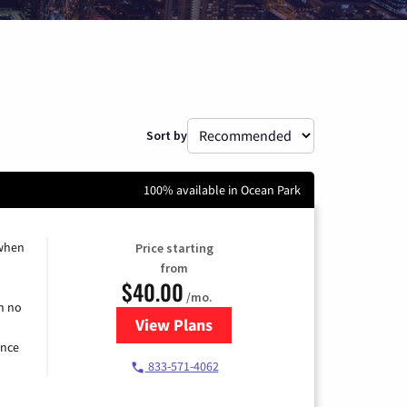
Sort by
100% available in Ocean Park
 when
Price starting
from
$40.00
/mo.
h no
View Plans
for Spectrum Cable Internet
ence
833-571-4062