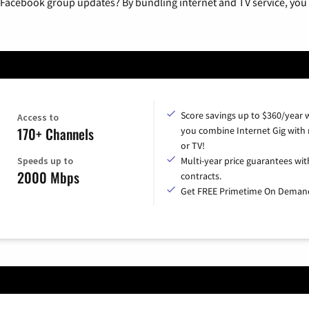
 Facebook group updates? By bundling internet and TV service, you 
Score savings up to $360/year
Access to
170+ Channels
you combine Internet Gig with
or TV!
Speeds up to
Multi-year price guarantees wit
2000 Mbps
contracts.
Get FREE Primetime On Deman