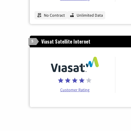
No Contract
Unlimited Data
Viasat Satellite Internet
5
Customer Rating