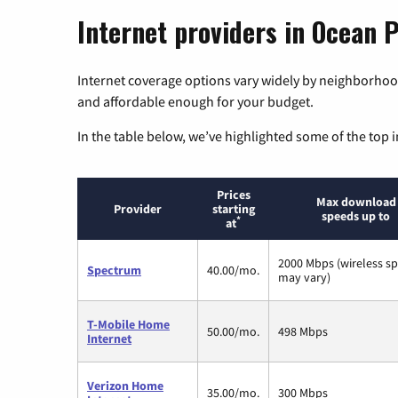
Internet providers in Ocean 
Internet coverage options vary widely by neighborhood
and affordable enough for your budget.
In the table below, we’ve highlighted some of the top i
Prices
Max download
Provider
starting
speeds up to
*
at
2000 Mbps (wireless s
Spectrum
40.00/mo.
may vary)
T-Mobile Home
50.00/mo.
498 Mbps
Internet
Verizon Home
35.00/mo.
300 Mbps