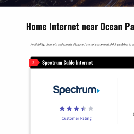
Home Internet near Ocean Pa
Availability, channels, and speeds displayed are not guaranteed. Pricing subject to cha
Spectrum Cable Internet
1
Customer Rating