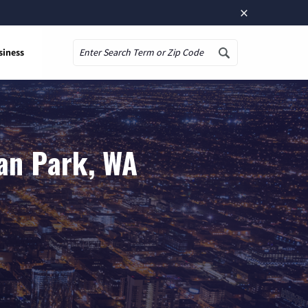
×
siness
Search
an Park, WA