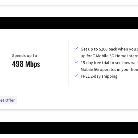
Get up to $200 back when you 
Speeds up to
up for T-Mobile 5G Home Intern
498 Mbps
15-day free trial to see how wel
Mobile 5G operates in your ho
FREE 2-day shipping.
et Offer