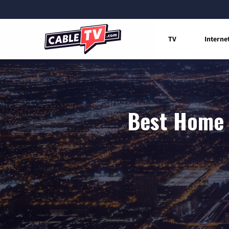
TV
Interne
Best Home 