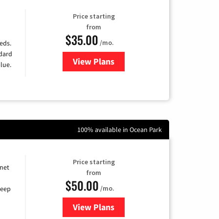
Price starting
from
$35.00
/mo.
eds.
ndard
View Plans
for Verizon
lue.
100% available in Ocean Park
Price starting
rnet
from
$50.00
/mo.
keep
View Plans
for CenturyLink High-Speed Inte