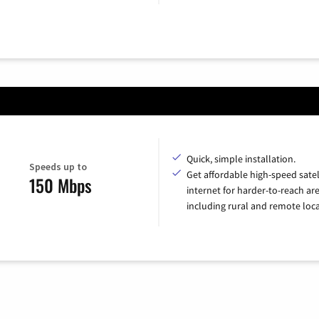
Quick, simple installation.
Speeds up to
Get affordable high-speed satel
150 Mbps
internet for harder-to-reach are
including rural and remote loca