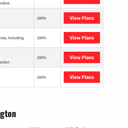
value.
View Plans
CenturyLink
100%
View Plans
Viasat
reas, including
100%
View Plans
Starlink
100%
action
View Plans
AT&T Internet 
100%
ngton