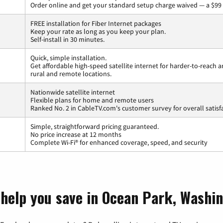
Order online and get your standard setup charge waived — a $99 
FREE installation for Fiber Internet packages
Keep your rate as long as you keep your plan.
Self-install in 30 minutes.
Quick, simple installation.
Get affordable high-speed satellite internet for harder-to-reach a
rural and remote locations.
Nationwide satellite internet
Flexible plans for home and remote users
Ranked No. 2 in CableTV.com's customer survey for overall satisf
Simple, straightforward pricing guaranteed.
No price increase at 12 months
Complete Wi-Fi® for enhanced coverage, speed, and security
 help you save in Ocean Park, Washi