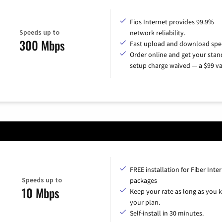
Fios Internet provides 99.9%
Speeds up to
network reliability.
300 Mbps
Fast upload and download spe
Order online and get your sta
setup charge waived — a $99 va
FREE installation for Fiber Inte
Speeds up to
packages
10 Mbps
Keep your rate as long as you 
your plan.
Self-install in 30 minutes.