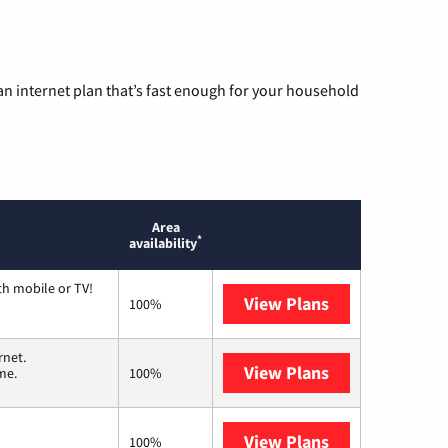
n internet plan that’s fast enough for your household
Area
*
availability
th mobile or TV!
View Plans
Spectrum
100%
rnet.
View Plans
T-Mobile Home 
me.
100%
View Plans
Verizon Home I
100%