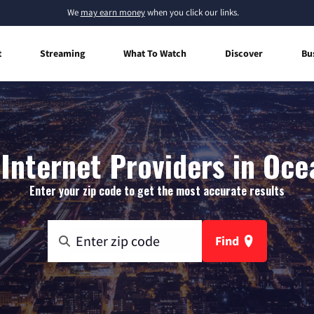
We
may earn money
when you click our links.
t
Streaming
What To Watch
Discover
Bu
Internet Providers in Oce
Enter your zip code to get the most accurate results
Find