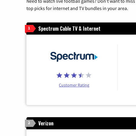
Need to watch live football games? Don’t want to miss
top picks for internet and TV bundles in your area.
Spectrum Cable TV & Internet
1
Customer Rating
Verizon
2