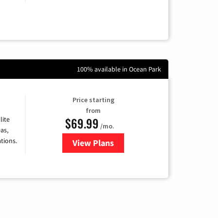
100% available in Ocean Park
Price starting
from
$69.99
lite
/mo.
as,
tions.
View Plans
for Viasat Satellite Internet