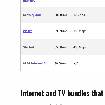
Internet
CenturyLink
50.00/mo.
10 Mbps
Viasat
69.99/mo.
150 Mbps
Starlink
55.00/mo.
400 Mbps
AT&T Internet Air
60.00/mo.
N/A
Internet and TV bundles that