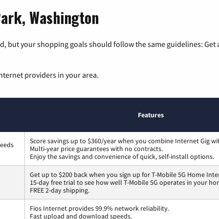
Park, Washington
, but your shopping goals should follow the same guidelines: Get a
nternet providers in your area.
Features
Score savings up to $360/year when you combine Internet Gig wi
peeds
Multi-year price guarantees with no contracts.
Enjoy the savings and convenience of quick, self-install options.
Get up to $200 back when you sign up for T-Mobile 5G Home Inte
15-day free trial to see how well T-Mobile 5G operates in your ho
FREE 2-day shipping.
Fios Internet provides 99.9% network reliability.
Fast upload and download speeds.