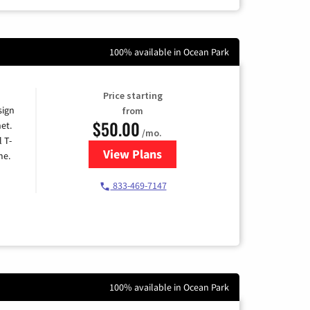
100% available in Ocean Park
Price starting
sign
from
$50.00
et.
/mo.
l T-
View Plans
for T-Mobile Home Internet
me.
833-469-7147
100% available in Ocean Park