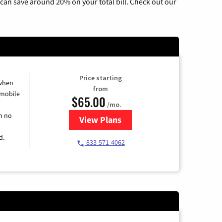
can save around 20% on your total bill. Check out our
Price starting
 when
from
 mobile
$65.00
/mo.
h no
View Plans
for Spectrum Cable TV & Intern
d.
833-571-4062