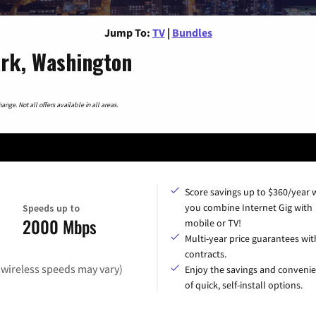
Jump To:
TV
|
Bundles
rk, Washington
nge. Not all offers available in all areas.
Score savings up to $360/year
you combine Internet Gig with
Speeds up to
2000 Mbps
mobile or TV!
Multi-year price guarantees wit
contracts.
(wireless speeds may vary)
Enjoy the savings and conveni
of quick, self-install options.