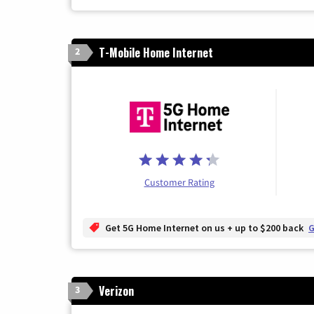
T-Mobile Home Internet
2
Customer Rating
Get 5G Home Internet on us + up to $200 back
G
Verizon
3