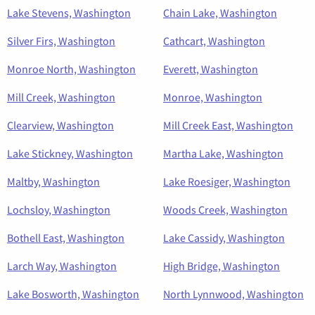
Lake Stevens, Washington
Chain Lake, Washington
Silver Firs, Washington
Cathcart, Washington
Monroe North, Washington
Everett, Washington
Mill Creek, Washington
Monroe, Washington
Clearview, Washington
Mill Creek East, Washington
Lake Stickney, Washington
Martha Lake, Washington
Maltby, Washington
Lake Roesiger, Washington
Lochsloy, Washington
Woods Creek, Washington
Bothell East, Washington
Lake Cassidy, Washington
Larch Way, Washington
High Bridge, Washington
Lake Bosworth, Washington
North Lynnwood, Washington