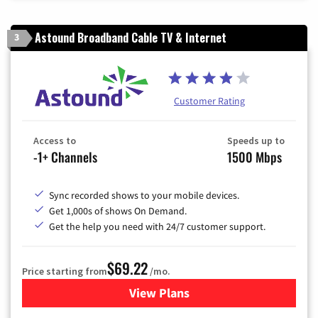
Astound Broadband Cable TV & Internet
3
Customer Rating
Access to
Speeds up to
-1+ Channels
1500 Mbps
Sync recorded shows to your mobile devices.
Get 1,000s of shows On Demand.
Get the help you need with 24/7 customer support.
$69.22
Price starting from
/mo.
View Plans
for Astound Broadband Cable