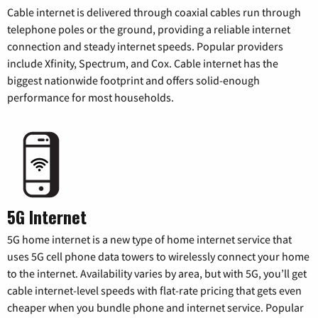
Cable internet is delivered through coaxial cables run through
telephone poles or the ground, providing a reliable internet
connection and steady internet speeds. Popular providers
include Xfinity, Spectrum, and Cox. Cable internet has the
biggest nationwide footprint and offers solid-enough
performance for most households.
5G Internet
5G home internet is a new type of home internet service that
uses 5G cell phone data towers to wirelessly connect your home
to the internet. Availability varies by area, but with 5G, you’ll get
cable internet-level speeds with flat-rate pricing that gets even
cheaper when you bundle phone and internet service. Popular