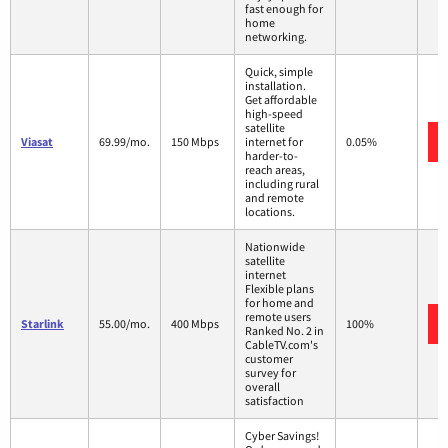
fast enough for
home
networking.
Quick, simple
installation.
Get affordable
high-speed
satellite
Viasat
69.99/mo.
150 Mbps
internet for
0.05%
harder-to-
reach areas,
including rural
and remote
locations.
Nationwide
satellite
internet
Flexible plans
for home and
remote users
Starlink
55.00/mo.
400 Mbps
100%
Ranked No. 2 in
CableTV.com's
customer
survey for
overall
satisfaction
Cyber Savings!