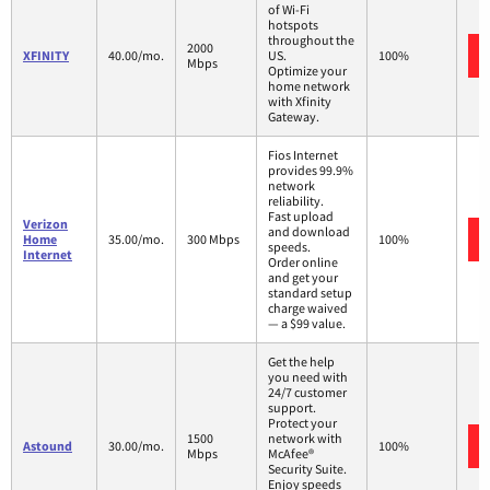
of Wi-Fi
hotspots
throughout the
2000
XFINITY
40.00/mo.
US.
100%
Mbps
Optimize your
home network
with Xfinity
Gateway.
Fios Internet
provides 99.9%
network
reliability.
Fast upload
Verizon
and download
Home
35.00/mo.
300 Mbps
100%
speeds.
Internet
Order online
and get your
standard setup
charge waived
— a $99 value.
Get the help
you need with
24/7 customer
support.
Protect your
1500
network with
Astound
30.00/mo.
100%
Mbps
McAfee®
Security Suite.
Enjoy speeds