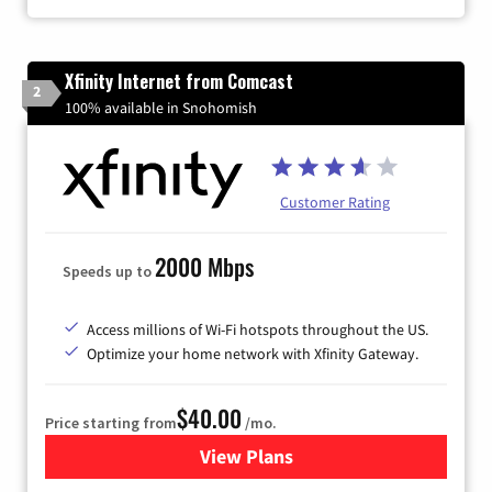
Xfinity Internet from Comcast
2
100% available in Snohomish
Customer Rating
2000 Mbps
Speeds up to
Access millions of Wi-Fi hotspots throughout the US.
Optimize your home network with Xfinity Gateway.
$40.00
Price starting from
/mo.
View Plans
for Xfinity Internet from Co