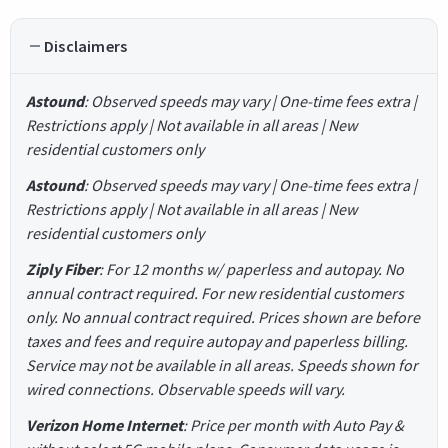
Disclaimers
Astound
: Observed speeds may vary | One-time fees extra |
Restrictions apply | Not available in all areas | New
residential customers only
Astound
: Observed speeds may vary | One-time fees extra |
Restrictions apply | Not available in all areas | New
residential customers only
Ziply Fiber
: For 12 months w/ paperless and autopay. No
annual contract required. For new residential customers
only. No annual contract required. Prices shown are before
taxes and fees and require autopay and paperless billing.
Service may not be available in all areas. Speeds shown for
wired connections. Observable speeds will vary.
Verizon Home Internet
: Price per month with Auto Pay &