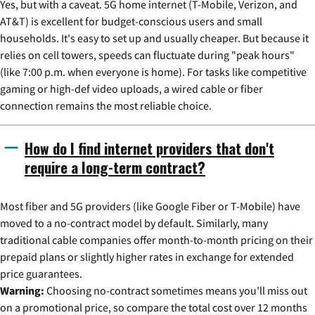
Yes, but with a caveat. 5G home internet (T-Mobile, Verizon, and
AT&T) is excellent for budget-conscious users and small
households. It's easy to set up and usually cheaper. But because it
relies on cell towers, speeds can fluctuate during "peak hours"
(like 7:00 p.m. when everyone is home). For tasks like competitive
gaming or high-def video uploads, a wired cable or fiber
connection remains the most reliable choice.
How do I find internet providers that don't
require a long-term contract?
Most fiber and 5G providers (like Google Fiber or T-Mobile) have
moved to a no-contract model by default. Similarly, many
traditional cable companies offer month-to-month pricing on their
prepaid plans or slightly higher rates in exchange for extended
price guarantees.
Warning:
Choosing no-contract sometimes means you'll miss out
on a promotional price, so compare the total cost over 12 months