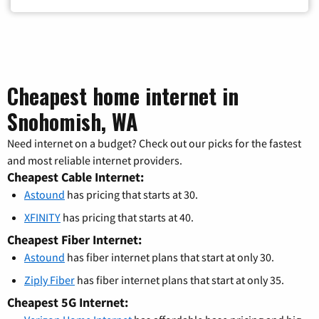
Cheapest home internet in
Snohomish, WA
Need internet on a budget? Check out our picks for the fastest
and most reliable internet providers.
Cheapest Cable Internet:
Astound
has pricing that starts at 30.
XFINITY
has pricing that starts at 40.
Cheapest Fiber Internet:
Astound
has fiber internet plans that start at only 30.
Ziply Fiber
has fiber internet plans that start at only 35.
Cheapest 5G Internet: