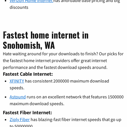
Verizon Home Internet
has affordable base pricing and big
discounts
Fastest home internet in
Snohomish, WA
Hate waiting around for your downloads to finish? Our picks for
the fastest home internet providers offer great internet
performance and the fastest download speeds around.
Fastest Cable Internet:
XFINITY
has consistent 2000000 maximum download
speeds.
Astound
runs on an excellent network that features 1500000
maximum download speeds.
Fastest Fiber Internet:
Ziply Fiber
has blazing-fast fiber internet speeds that go up
to 50000000.