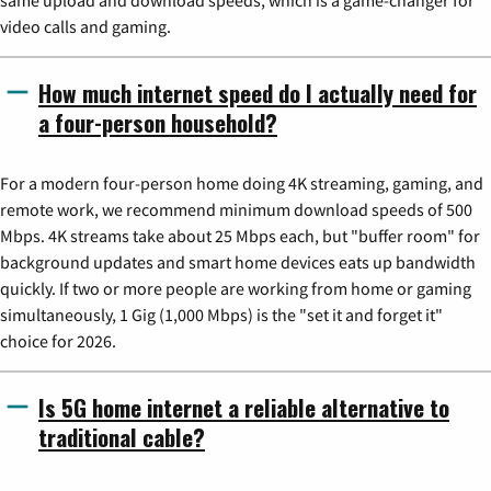
same upload and download speeds, which is a game-changer for
video calls and gaming.
How much internet speed do I actually need for
a four-person household?
For a modern four-person home doing 4K streaming, gaming, and
remote work, we recommend minimum download speeds of 500
Mbps. 4K streams take about 25 Mbps each, but "buffer room" for
background updates and smart home devices eats up bandwidth
quickly. If two or more people are working from home or gaming
simultaneously, 1 Gig (1,000 Mbps) is the "set it and forget it"
choice for 2026.
Is 5G home internet a reliable alternative to
traditional cable?