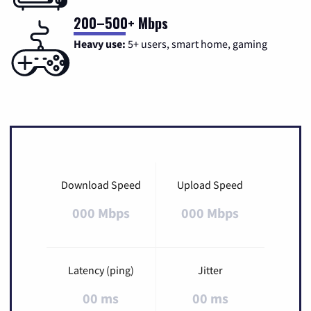
200–500+ Mbps
Heavy use:
5+ users, smart home, gaming
Download Speed
Upload Speed
000 Mbps
000 Mbps
Latency (ping)
Jitter
00 ms
00 ms