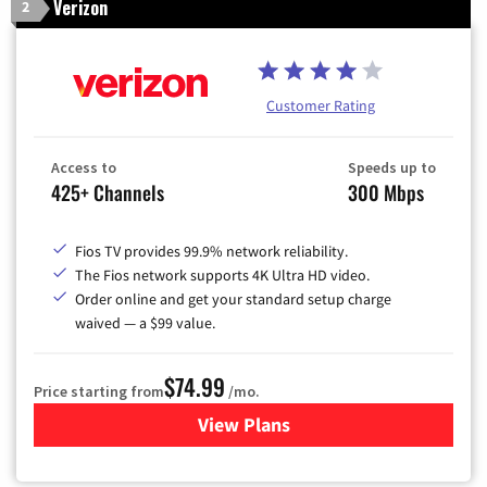
Verizon
2
Customer Rating
Access to
Speeds up to
425+ Channels
300 Mbps
Fios TV provides 99.9% network reliability.
The Fios network supports 4K Ultra HD video.
Order online and get your standard setup charge
waived — a $99 value.
$74.99
Price starting from
/mo.
View Plans
for Verizon