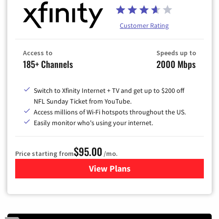
Customer Rating
Access to
Speeds up to
185+ Channels
2000 Mbps
Switch to Xfinity Internet + TV and get up to $200 off
NFL Sunday Ticket from YouTube.
Access millions of Wi-Fi hotspots throughout the US.
Easily monitor who's using your internet.
$95.00
Price starting from
/mo.
View Plans
for Xfinity Cable TV & Inter