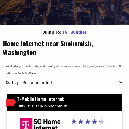
Jump To:
TV
|
Bundles
Home Internet near Snohomish,
Washington
Availability, channels, and speeds displayed are not guaranteed. Pricing subject to change. Not all
offers available in all areas.
Sort by
T-Mobile Home Internet
1
100% available in Snohomish