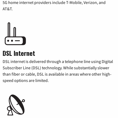
5G home internet providers include T-Mobile, Verizon, and
AT&T.
DSL Internet
DSL internet is delivered through a telephone line using Digital
Subscriber Line (DSL) technology. While substantially slower
than fiber or cable, DSL is available in areas where other high-
speed options are limited.