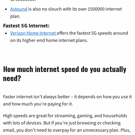
Astound
is also no slouch with its own 1500000 internet
plan.
Fastest 5G Internet:
Verizon Home Internet
offers the fastest 5G speeds around
on its higher-end home internet plans.
How much internet speed do you actually
need?
Faster internet isn’t always better – it depends on how you use it
and how much you’re paying for it.
High speeds are great for streaming, gaming, and households
with lots of devices. But if you’re just browsing or checking
email, you don’t need to overpay for an unnecessary plan. Plus,