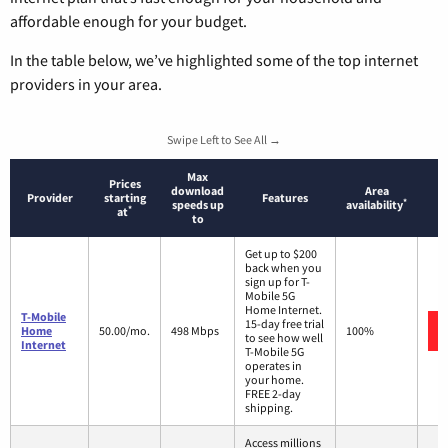
affordable enough for your budget.
In the table below, we’ve highlighted some of the top internet
providers in your area.
Swipe Left to See All →
Max
Prices
download
Area
Provider
starting
Features
*
speeds up
availability
*
at
to
Get up to $200
back when you
sign up for T-
Mobile 5G
Home Internet.
T-Mobile
15-day free trial
Home
50.00/mo.
498 Mbps
100%
to see how well
Internet
T-Mobile 5G
operates in
your home.
FREE 2-day
shipping.
Access millions