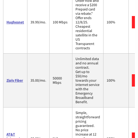
Order now and
receive a $200
Prepaid card
via rebate.*
Offer ends
Hughesnet
39.99/mo.
100 Mbps
12/8/25.
100%
Cheapest
residential
satellite in the
US
Transparent
contracts
Unlimited data
and no annual
contract.
Get up to
$50/mo
50000
Ziply Fiber
35.00/mo.
towards your
100%
Mbps
internet service
with the
Emergency
Broadband
Benefit.
Simple,
straightforward
pricing
guaranteed.
No price
AT&T
increase at 12