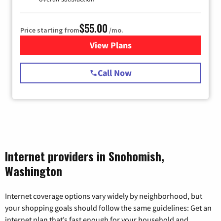
$55.00
Price starting from
/mo.
View Plans
for Starlink Internet
Call Now
Internet providers in Snohomish,
Washington
Internet coverage options vary widely by neighborhood, but
your shopping goals should follow the same guidelines: Get an
internet plan that’s fast enough for your household and