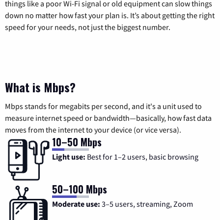
things like a poor Wi-Fi signal or old equipment can slow things
down no matter how fast your plan is. It’s about getting the right
speed for your needs, not just the biggest number.
What is Mbps?
Mbps stands for megabits per second, and it's a unit used to
measure internet speed or bandwidth—basically, how fast data
moves from the internet to your device (or vice versa).
10–50 Mbps
Light use:
Best for 1–2 users, basic browsing
50–100 Mbps
Moderate use:
3–5 users, streaming, Zoom