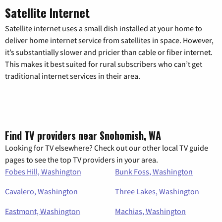
Satellite Internet
Satellite internet uses a small dish installed at your home to
deliver home internet service from satellites in space. However,
it’s substantially slower and pricier than cable or fiber internet.
This makes it best suited for rural subscribers who can’t get
traditional internet services in their area.
Find TV providers near Snohomish, WA
Looking for TV elsewhere? Check out our other local TV guide
pages to see the top TV providers in your area.
Fobes Hill, Washington
Bunk Foss, Washington
Cavalero, Washington
Three Lakes, Washington
Eastmont, Washington
Machias, Washington