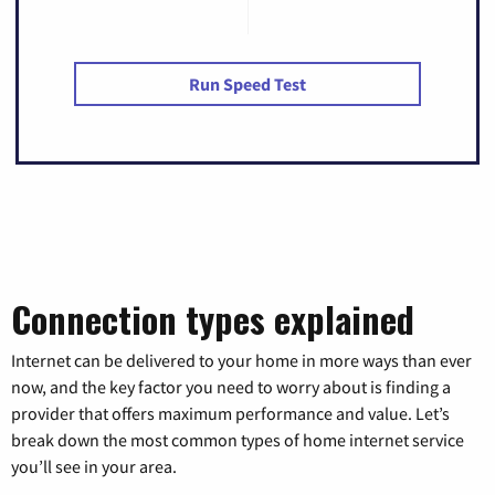
Run Speed Test
Connection types explained
Internet can be delivered to your home in more ways than ever
now, and the key factor you need to worry about is finding a
provider that offers maximum performance and value. Let’s
break down the most common types of home internet service
you’ll see in your area.