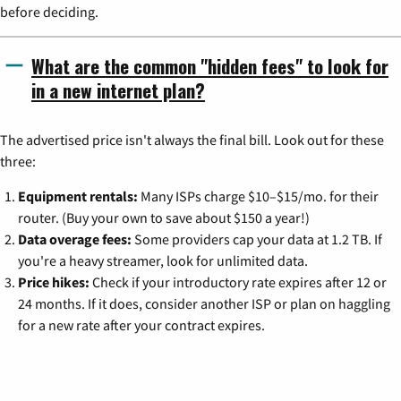
before deciding.
What are the common "hidden fees" to look for
in a new internet plan?
The advertised price isn't always the final bill. Look out for these
three:
Equipment rentals:
Many ISPs charge $10–$15/mo. for their
router. (Buy your own to save about $150 a year!)
Data overage fees:
Some providers cap your data at 1.2 TB. If
you're a heavy streamer, look for unlimited data.
Price hikes:
Check if your introductory rate expires after 12 or
24 months. If it does, consider another ISP or plan on haggling
for a new rate after your contract expires.