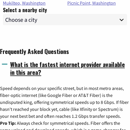
Mukilteo, Washington
Picnic Point, Washington
Select a nearby city
Frequently Asked Questions
What is the fastest internet provider available
in this area?
Speed depends on your specific street, but in most metro areas,
fiber-optic internet (like Google Fiber or AT&T Fiber) is the
undisputed king, offering symmetrical speeds up to 8 Gbps. If fiber
hasn't reached your block yet, cable (like Xfinity or Spectrum) is
your next best bet and often reaches 1.2 Gbps transfer speeds.
Pro Tip:
Always check for symmetrical speeds. Fiber offers the