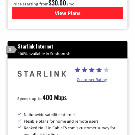
$30.00
Price starting from
/mo.
View Plans
for Astound Broadband Inte
Starlink Internet
5
100% available in Snohomish
Customer Rating
400 Mbps
Speeds up to
Nationwide satellite internet
Flexible plans for home and remote users
Ranked No. 2 in CableTV.com's customer survey for
overall satisfaction