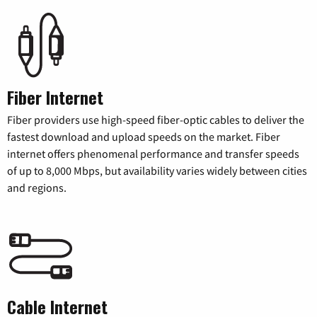
Fiber Internet
Fiber providers use high-speed fiber-optic cables to deliver the
fastest download and upload speeds on the market. Fiber
internet offers phenomenal performance and transfer speeds
of up to 8,000 Mbps, but availability varies widely between cities
and regions.
Cable Internet