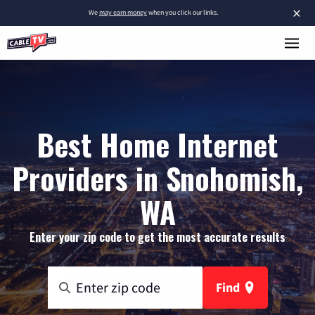
×
We
may earn money
when you click our links.
Best Home Internet
Providers in Snohomish,
WA
Enter your zip code to get the most accurate results
Find