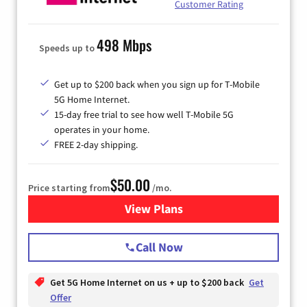
Customer Rating
498 Mbps
Speeds up to
Get up to $200 back when you sign up for T-Mobile
5G Home Internet.
15-day free trial to see how well T-Mobile 5G
operates in your home.
FREE 2-day shipping.
$50.00
Price starting from
/mo.
View Plans
for T-Mobile Home Internet
Call Now
Get 5G Home Internet on us + up to $200 back
Get
Offer