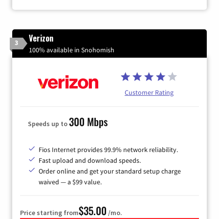
Verizon
3
100% available in Snohomish
Customer Rating
300 Mbps
Speeds up to
Fios Internet provides 99.9% network reliability.
Fast upload and download speeds.
Order online and get your standard setup charge
waived — a $99 value.
$35.00
Price starting from
/mo.