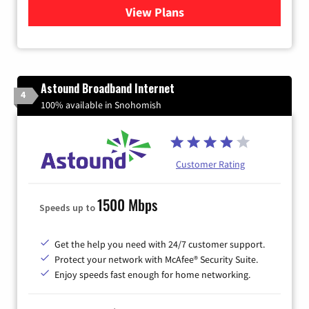
View Plans
for Verizon
Astound Broadband Internet
4
100% available in Snohomish
Customer Rating
1500 Mbps
Speeds up to
Get the help you need with 24/7 customer support.
Protect your network with McAfee® Security Suite.
Enjoy speeds fast enough for home networking.