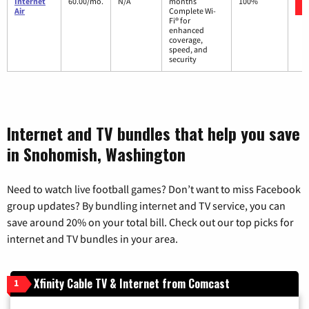
Internet
60.00/mo.
N/A
months
100%
Air
Complete Wi-
Fi® for
enhanced
coverage,
speed, and
security
Internet and TV bundles that help you save
in Snohomish, Washington
Need to watch live football games? Don’t want to miss Facebook
group updates? By bundling internet and TV service, you can
save around 20% on your total bill. Check out our top picks for
internet and TV bundles in your area.
Xfinity Cable TV & Internet from Comcast
1