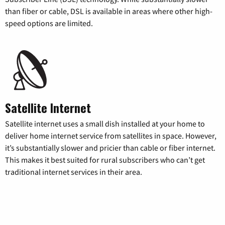
than fiber or cable, DSL is available in areas where other high-
speed options are limited.
Satellite Internet
Satellite internet uses a small dish installed at your home to
deliver home internet service from satellites in space. However,
it’s substantially slower and pricier than cable or fiber internet.
This makes it best suited for rural subscribers who can’t get
traditional internet services in their area.