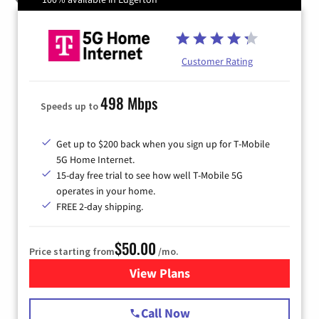
Customer Rating
498 Mbps
Speeds up to
Get up to $200 back when you sign up for T-Mobile
5G Home Internet.
15-day free trial to see how well T-Mobile 5G
operates in your home.
FREE 2-day shipping.
$50.00
Price starting from
/mo.
View Plans
for T-Mobile Home Internet
Call Now