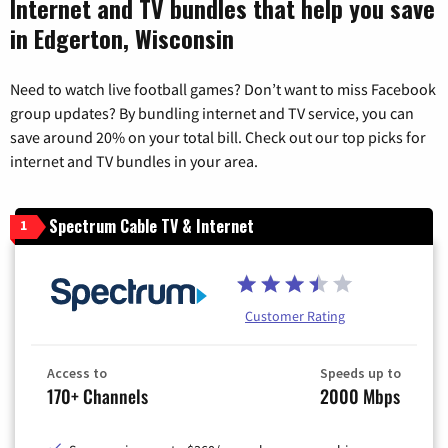
Internet and TV bundles that help you save
in Edgerton, Wisconsin
Need to watch live football games? Don’t want to miss Facebook
group updates? By bundling internet and TV service, you can
save around 20% on your total bill. Check out our top picks for
internet and TV bundles in your area.
Spectrum Cable TV & Internet
1
Customer Rating
Access to
Speeds up to
170+ Channels
2000 Mbps