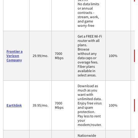
No data limits
or annual
contracts –
stream, work,
and game
worry-free
Get a FREE Wi-Fi
router with all
plans.
Browse
Frontier a
7000
without any
Verizon
29.99/mo.
100%
Mbps
data caps or
Company
overage fees.
Fiber plans
available in
select areas.
Download as
much as you
want with
unlimited data.
7000
Enjoy free virus
Earthlink
39.95/mo.
100%
Mbps
and spam
protection.
Pay less to rent
your
modem/router.
Nationwide