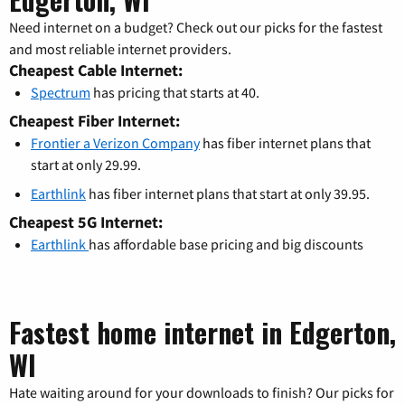
Need internet on a budget? Check out our picks for the fastest
and most reliable internet providers.
Cheapest Cable Internet:
Spectrum
has pricing that starts at 40.
Cheapest Fiber Internet:
Frontier a Verizon Company
has fiber internet plans that
start at only 29.99.
Earthlink
has fiber internet plans that start at only 39.95.
Cheapest 5G Internet:
Earthlink
has affordable base pricing and big discounts
Fastest home internet in Edgerton,
WI
Hate waiting around for your downloads to finish? Our picks for