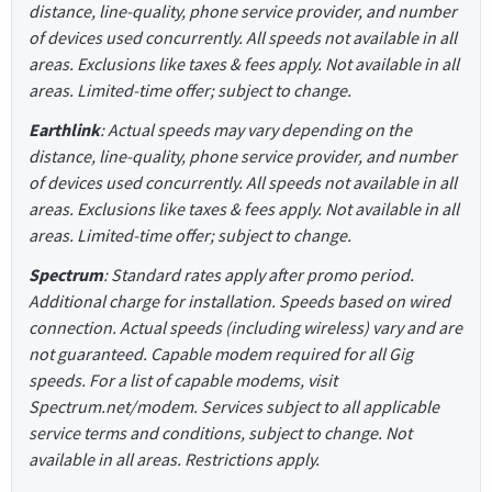
distance, line-quality, phone service provider, and number
of devices used concurrently. All speeds not available in all
areas. Exclusions like taxes & fees apply. Not available in all
areas. Limited-time offer; subject to change.
Earthlink
: Actual speeds may vary depending on the
distance, line-quality, phone service provider, and number
of devices used concurrently. All speeds not available in all
areas. Exclusions like taxes & fees apply. Not available in all
areas. Limited-time offer; subject to change.
Spectrum
: Standard rates apply after promo period.
Additional charge for installation. Speeds based on wired
connection. Actual speeds (including wireless) vary and are
not guaranteed. Capable modem required for all Gig
speeds. For a list of capable modems, visit
Spectrum.net/modem. Services subject to all applicable
service terms and conditions, subject to change. Not
available in all areas. Restrictions apply.