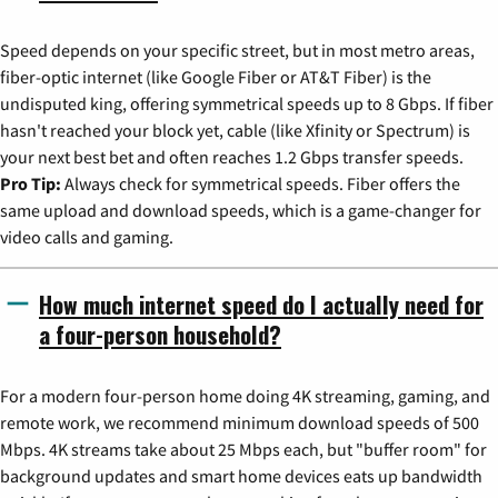
Speed depends on your specific street, but in most metro areas,
fiber-optic internet (like Google Fiber or AT&T Fiber) is the
undisputed king, offering symmetrical speeds up to 8 Gbps. If fiber
hasn't reached your block yet, cable (like Xfinity or Spectrum) is
your next best bet and often reaches 1.2 Gbps transfer speeds.
Pro Tip:
Always check for symmetrical speeds. Fiber offers the
same upload and download speeds, which is a game-changer for
video calls and gaming.
How much internet speed do I actually need for
a four-person household?
For a modern four-person home doing 4K streaming, gaming, and
remote work, we recommend minimum download speeds of 500
Mbps. 4K streams take about 25 Mbps each, but "buffer room" for
background updates and smart home devices eats up bandwidth