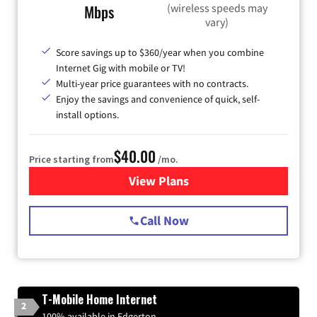
(wireless speeds may
Mbps
vary)
Score savings up to $360/year when you combine
Internet Gig with mobile or TV!
Multi-year price guarantees with no contracts.
Enjoy the savings and convenience of quick, self-
install options.
$40.00
Price starting from
/mo.
View Plans
for Spectrum Cable Internet
Call Now
T-Mobile Home Internet
2
100% available in Edgerton