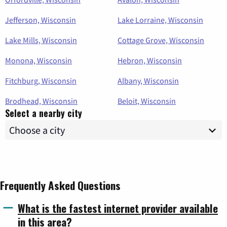
Jefferson, Wisconsin
Lake Lorraine, Wisconsin
Lake Mills, Wisconsin
Cottage Grove, Wisconsin
Monona, Wisconsin
Hebron, Wisconsin
Fitchburg, Wisconsin
Albany, Wisconsin
Brodhead, Wisconsin
Beloit, Wisconsin
Select a nearby city
Frequently Asked Questions
What is the fastest internet provider available
in this area?