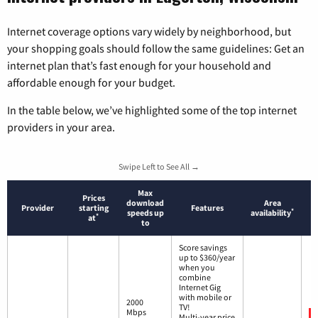
Internet coverage options vary widely by neighborhood, but
your shopping goals should follow the same guidelines: Get an
internet plan that’s fast enough for your household and
affordable enough for your budget.
In the table below, we’ve highlighted some of the top internet
providers in your area.
Swipe Left to See All →
Max
Prices
download
Area
Provider
starting
Features
*
speeds up
availability
*
at
to
Score savings
up to $360/year
when you
combine
Internet Gig
with mobile or
2000
TV!
Mbps
Multi-year price