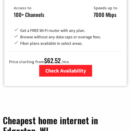
Access to
Speeds up to
100+ Channels
7000 Mbps
Get a FREE Wi-Fi router with any plan.
Browse without any data caps or overage fees.
Fiber plans available in select areas.
$62.52
Price starting from
/mo.
Check Availability
Zip Code
Cheapest home internet in
Edgerton, WI