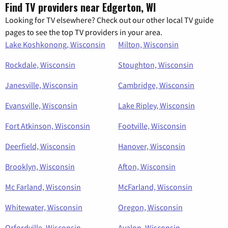
Find TV providers near Edgerton, WI
Looking for TV elsewhere? Check out our other local TV guide
pages to see the top TV providers in your area.
Lake Koshkonong, Wisconsin
Milton, Wisconsin
Rockdale, Wisconsin
Stoughton, Wisconsin
Janesville, Wisconsin
Cambridge, Wisconsin
Evansville, Wisconsin
Lake Ripley, Wisconsin
Fort Atkinson, Wisconsin
Footville, Wisconsin
Deerfield, Wisconsin
Hanover, Wisconsin
Brooklyn, Wisconsin
Afton, Wisconsin
Mc Farland, Wisconsin
McFarland, Wisconsin
Whitewater, Wisconsin
Oregon, Wisconsin
Orfordville, Wisconsin
Avalon, Wisconsin