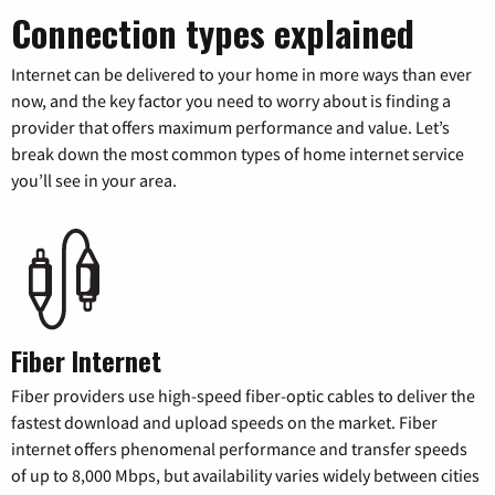
Connection types explained
Internet can be delivered to your home in more ways than ever
now, and the key factor you need to worry about is finding a
provider that offers maximum performance and value. Let’s
break down the most common types of home internet service
you’ll see in your area.
Fiber Internet
Fiber providers use high-speed fiber-optic cables to deliver the
fastest download and upload speeds on the market. Fiber
internet offers phenomenal performance and transfer speeds
of up to 8,000 Mbps, but availability varies widely between cities