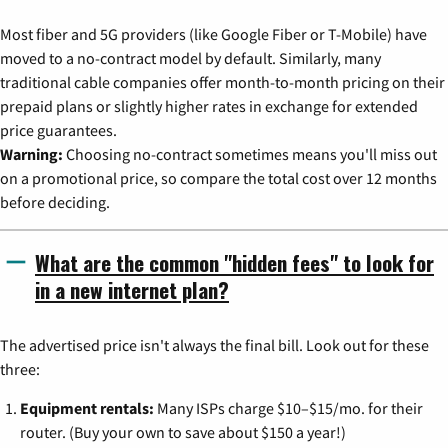
Most fiber and 5G providers (like Google Fiber or T-Mobile) have
moved to a no-contract model by default. Similarly, many
traditional cable companies offer month-to-month pricing on their
prepaid plans or slightly higher rates in exchange for extended
price guarantees.
Warning:
Choosing no-contract sometimes means you'll miss out
on a promotional price, so compare the total cost over 12 months
before deciding.
What are the common "hidden fees" to look for
in a new internet plan?
The advertised price isn't always the final bill. Look out for these
three:
Equipment rentals:
Many ISPs charge $10–$15/mo. for their
router. (Buy your own to save about $150 a year!)