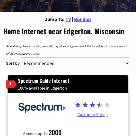
Jump To:
TV
|
Bundles
Home Internet near Edgerton, Wisconsin
Availability, channels, and speeds displayed are not guaranteed. Pricing subject to change. Not all
offers available in all areas.
Sort by
Spectrum Cable Internet
1
100% available in Edgerton
Customer Rating
2000
Speeds up to