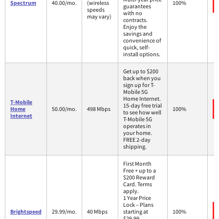
Spectrum
40.00/mo.
(wireless
100%
guarantees
speeds
with no
may vary)
contracts.
Enjoy the
savings and
convenience of
quick, self-
install options.
Get up to $200
back when you
sign up for T-
Mobile 5G
Home Internet.
T-Mobile
15-day free trial
Home
50.00/mo.
498 Mbps
100%
to see how well
Internet
T-Mobile 5G
operates in
your home.
FREE 2-day
shipping.
First Month
Free + up to a
$200 Reward
Card. Terms
apply.
1 Year Price
Lock – Plans
Brightspeed
29.99/mo.
40 Mbps
starting at
100%
$29.99