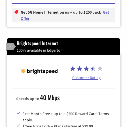
Get 5G Home Internet on us + up to $200 back
Get
Offer
Brightspeed Internet
3
100% available in Edgerton
Customer Rating
40 Mbps
Speeds up to
First Month Free + up to a $200 Reward Card. Terms
apply.
1 Year Price Lock – Plans starting at $29.99