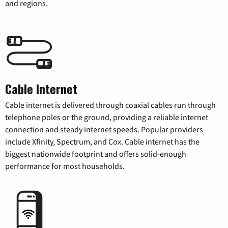
and regions.
Cable Internet
Cable internet is delivered through coaxial cables run through
telephone poles or the ground, providing a reliable internet
connection and steady internet speeds. Popular providers
include Xfinity, Spectrum, and Cox. Cable internet has the
biggest nationwide footprint and offers solid-enough
performance for most households.