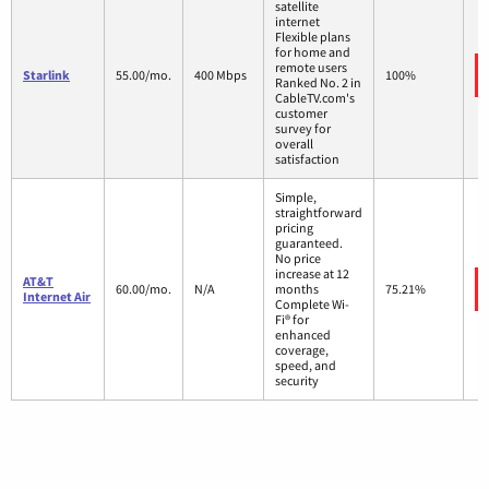
satellite
internet
Flexible plans
for home and
remote users
Starlink
55.00/mo.
400 Mbps
100%
Ranked No. 2 in
CableTV.com's
customer
survey for
overall
satisfaction
Simple,
straightforward
pricing
guaranteed.
No price
increase at 12
AT&T
60.00/mo.
N/A
months
75.21%
Internet Air
Complete Wi-
Fi® for
enhanced
coverage,
speed, and
security