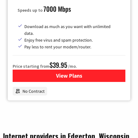
7000 Mbps
Speeds up to
Download as much as you want with unlimited
data.
Enjoy free virus and spam protection.
Pay less to rent your modem/router.
$39.95
Price starting from
/mo.
View Plans
for Earthlink
No Contract
Internet providers in Edgerton, Wisconsin