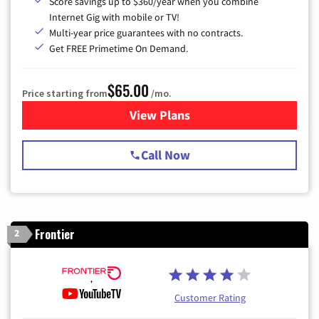
Score savings up to $360/year when you combine
Internet Gig with mobile or TV!
Multi-year price guarantees with no contracts.
Get FREE Primetime On Demand.
$65.00
Price starting from
/mo.
View Plans
for Spectrum Cable TV & Int
Call Now
Frontier
2
Customer Rating