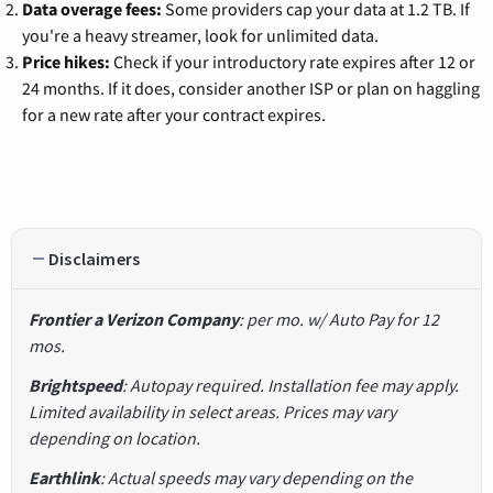
Data overage fees:
Some providers cap your data at 1.2 TB. If
you're a heavy streamer, look for unlimited data.
Price hikes:
Check if your introductory rate expires after 12 or
24 months. If it does, consider another ISP or plan on haggling
for a new rate after your contract expires.
Disclaimers
Frontier a Verizon Company
: per mo. w/ Auto Pay for 12
mos.
Brightspeed
: Autopay required. Installation fee may apply.
Limited availability in select areas. Prices may vary
depending on location.
Earthlink
: Actual speeds may vary depending on the