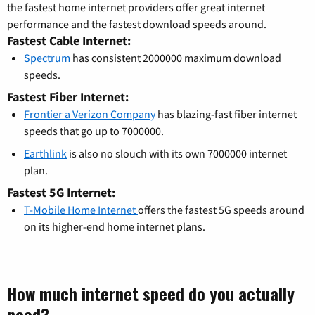
the fastest home internet providers offer great internet
performance and the fastest download speeds around.
Fastest Cable Internet:
Spectrum
has consistent 2000000 maximum download
speeds.
Fastest Fiber Internet:
Frontier a Verizon Company
has blazing-fast fiber internet
speeds that go up to 7000000.
Earthlink
is also no slouch with its own 7000000 internet
plan.
Fastest 5G Internet:
T-Mobile Home Internet
offers the fastest 5G speeds around
on its higher-end home internet plans.
How much internet speed do you actually
need?