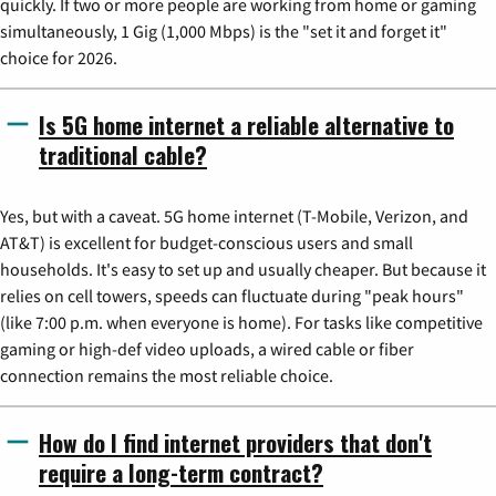
quickly. If two or more people are working from home or gaming
simultaneously, 1 Gig (1,000 Mbps) is the "set it and forget it"
choice for 2026.
Is 5G home internet a reliable alternative to
traditional cable?
Yes, but with a caveat. 5G home internet (T-Mobile, Verizon, and
AT&T) is excellent for budget-conscious users and small
households. It's easy to set up and usually cheaper. But because it
relies on cell towers, speeds can fluctuate during "peak hours"
(like 7:00 p.m. when everyone is home). For tasks like competitive
gaming or high-def video uploads, a wired cable or fiber
connection remains the most reliable choice.
How do I find internet providers that don't
require a long-term contract?