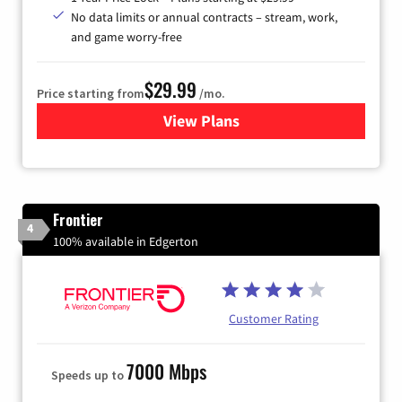
No data limits or annual contracts – stream, work,
and game worry-free
$29.99
Price starting from
/mo.
View Plans
for Brightspeed Internet
Frontier
4
100% available in Edgerton
Customer Rating
7000 Mbps
Speeds up to