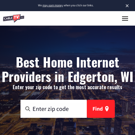
×
We
may earn money
when you click our links.
Best Home Internet
Providers in Edgerton, WI
Enter your zip code to get the most accurate results
Find