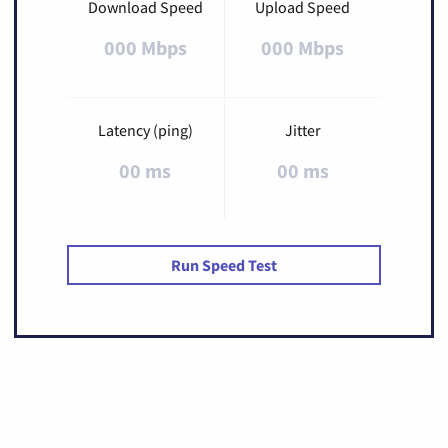
Download Speed
Upload Speed
000 Mbps
000 Mbps
Latency (ping)
Jitter
00 ms
00 ms
Run Speed Test