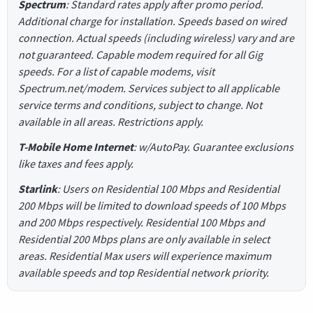
Spectrum
: Standard rates apply after promo period.
Additional charge for installation. Speeds based on wired
connection. Actual speeds (including wireless) vary and are
not guaranteed. Capable modem required for all Gig
speeds. For a list of capable modems, visit
Spectrum.net/modem. Services subject to all applicable
service terms and conditions, subject to change. Not
available in all areas. Restrictions apply.
T-Mobile Home Internet
: w/AutoPay. Guarantee exclusions
like taxes and fees apply.
Starlink
: Users on Residential 100 Mbps and Residential
200 Mbps will be limited to download speeds of 100 Mbps
and 200 Mbps respectively. Residential 100 Mbps and
Residential 200 Mbps plans are only available in select
areas. Residential Max users will experience maximum
available speeds and top Residential network priority.