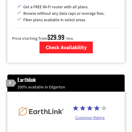
Get a FREE Wi-Fi router with all plans.
Browse without any data caps or overage fees.
Fiber plans available in select areas.
$29.99
Price starting from
/mo.
Check Availability
Zip Code
Earthlink
5
100% available in Edgerton
Customer Rating