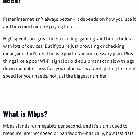
Faster internet isn’t always better – it depends on how you use it
and how much you’re paying for it.
High speeds are great for streaming, gaming, and households
with lots of devices. But if you’re just browsing or checking
email, you don’t need to overpay for an unnecessary plan. Plus,
things like a poor Wi-Fi signal or old equipment can slow things
down no matter how fast your plan is. It’s about getting the right
speed for your needs, not just the biggest number.
What is Mbps?
Mbps stands for megabits per second, and it's a unit used to
measure internet speed or bandwidth—basically, how fast data