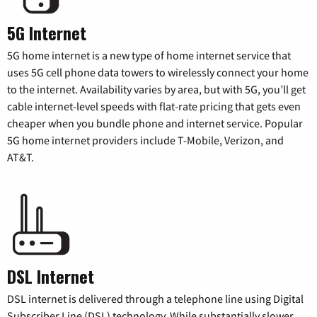
5G Internet
5G home internet is a new type of home internet service that
uses 5G cell phone data towers to wirelessly connect your home
to the internet. Availability varies by area, but with 5G, you’ll get
cable internet-level speeds with flat-rate pricing that gets even
cheaper when you bundle phone and internet service. Popular
5G home internet providers include T-Mobile, Verizon, and
AT&T.
DSL Internet
DSL internet is delivered through a telephone line using Digital
Subscriber Line (DSL) technology. While substantially slower