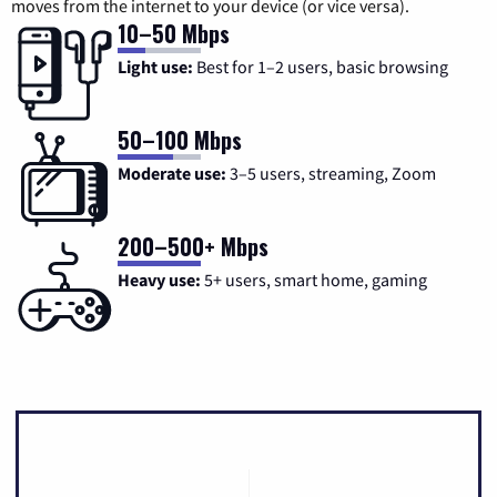
moves from the internet to your device (or vice versa).
10–50 Mbps
Light use:
Best for 1–2 users, basic browsing
50–100 Mbps
Moderate use:
3–5 users, streaming, Zoom
200–500+ Mbps
Heavy use:
5+ users, smart home, gaming