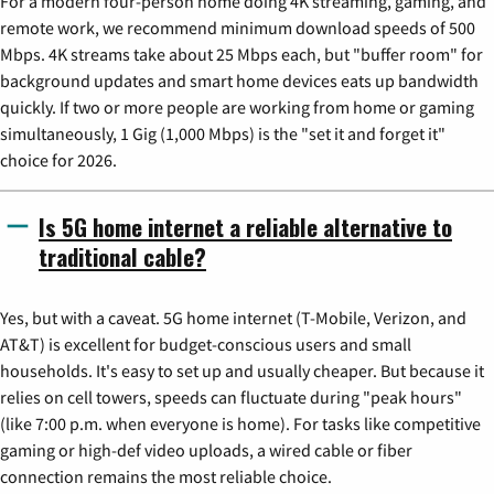
For a modern four-person home doing 4K streaming, gaming, and
remote work, we recommend minimum download speeds of 500
Mbps. 4K streams take about 25 Mbps each, but "buffer room" for
background updates and smart home devices eats up bandwidth
quickly. If two or more people are working from home or gaming
simultaneously, 1 Gig (1,000 Mbps) is the "set it and forget it"
choice for 2026.
Is 5G home internet a reliable alternative to
traditional cable?
Yes, but with a caveat. 5G home internet (T-Mobile, Verizon, and
AT&T) is excellent for budget-conscious users and small
households. It's easy to set up and usually cheaper. But because it
relies on cell towers, speeds can fluctuate during "peak hours"
(like 7:00 p.m. when everyone is home). For tasks like competitive
gaming or high-def video uploads, a wired cable or fiber
connection remains the most reliable choice.