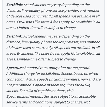
Earthlink
: Actual speeds may vary depending on the
distance, line-quality, phone service provider, and number
of devices used concurrently. All speeds not available in all
areas. Exclusions like taxes & fees apply. Not available in all
areas. Limited-time offer; subject to change.
Earthlink
: Actual speeds may vary depending on the
distance, line-quality, phone service provider, and number
of devices used concurrently. All speeds not available in all
areas. Exclusions like taxes & fees apply. Not available in all
areas. Limited-time offer; subject to change.
Spectrum
: Standard rates apply after promo period.
Additional charge for installation. Speeds based on wired
connection. Actual speeds (including wireless) vary and are
not guaranteed. Capable modem required for all Gig
speeds. For a list of capable modems, visit
Spectrum.net/modem. Services subject to all applicable
service terms and conditions, subject to change. Not