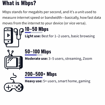
What is Mbps?
Mbps stands for megabits per second, and it's a unit used to
measure internet speed or bandwidth—basically, how fast data
moves from the internet to your device (or vice versa).
10–50 Mbps
Light use:
Best for 1–2 users, basic browsing
50–100 Mbps
Moderate use:
3–5 users, streaming, Zoom
200–500+ Mbps
Heavy use:
5+ users, smart home, gaming