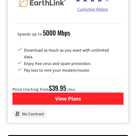
Customer Rating
5000 Mbps
Speeds up to
Download as much as you want with unlimited
data.
Enjoy free virus and spam protection.
Pay less to rent your modem/router.
$39.95
Price starting from
/mo.
View Plans
for Earthlink
No Contract