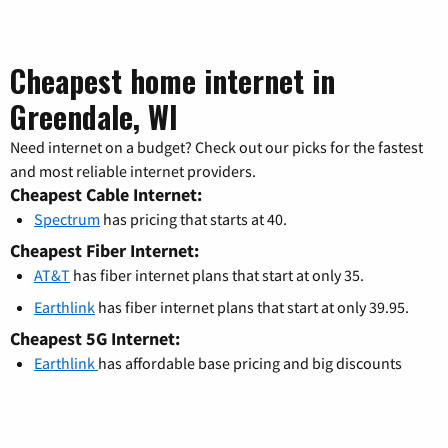
Cheapest home internet in
Greendale, WI
Need internet on a budget? Check out our picks for the fastest
and most reliable internet providers.
Cheapest Cable Internet:
Spectrum
has pricing that starts at 40.
Cheapest Fiber Internet:
AT&T
has fiber internet plans that start at only 35.
Earthlink
has fiber internet plans that start at only 39.95.
Cheapest 5G Internet:
Earthlink
has affordable base pricing and big discounts