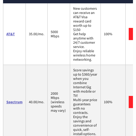
New customers
can receive an
AT&T Visa
reward card
worth up to
$150
5000
AT&T
35.00/mo.
Get help
100%
Mbps
anytime with
24/7 customer
service.
Enjoy reliable
wireless home
networking.
Score savings
up to $360/year
when you
combine
Internet Gig
with mobile or
2000
TV!
Mbps
Multi-year price
Spectrum
40.00/mo.
(wireless
100%
guarantees
speeds
with no
may vary)
contracts.
Enjoy the
savings and
convenience of
quick, self-
install options.