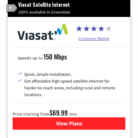
Viasat Satellite Internet
5
100% available in Greendale
Customer Rating
150 Mbps
Speeds up to
Quick, simple installation.
Get affordable high-speed satellite internet for
harder-to-reach areas, including rural and remote
locations.
$69.99
Price starting from
/mo.
View Plans
for Viasat Satellite Internet