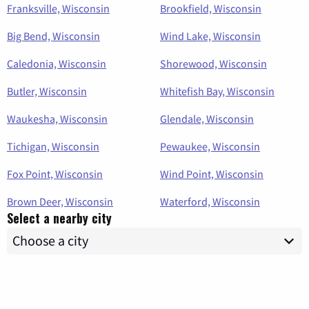
Franksville, Wisconsin
Brookfield, Wisconsin
Big Bend, Wisconsin
Wind Lake, Wisconsin
Caledonia, Wisconsin
Shorewood, Wisconsin
Butler, Wisconsin
Whitefish Bay, Wisconsin
Waukesha, Wisconsin
Glendale, Wisconsin
Tichigan, Wisconsin
Pewaukee, Wisconsin
Fox Point, Wisconsin
Wind Point, Wisconsin
Brown Deer, Wisconsin
Waterford, Wisconsin
Select a nearby city