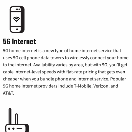
5G Internet
5G home internet is a new type of home internet service that
uses 5G cell phone data towers to wirelessly connect your home
to the internet. Availability varies by area, but with 5G, you’ll get
cable internet-level speeds with flat-rate pricing that gets even
cheaper when you bundle phone and internet service. Popular
5G home internet providers include T-Mobile, Verizon, and
AT&T.