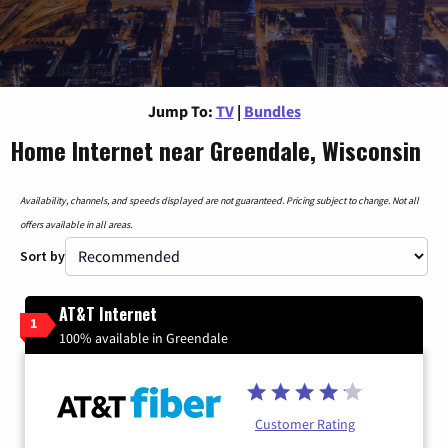
Jump To:
TV
|
Bundles
Home Internet near Greendale, Wisconsin
Availability, channels, and speeds displayed are not guaranteed. Pricing subject to change. Not all
offers available in all areas.
Sort by
AT&T Internet
1
100% available in Greendale
Customer Rating