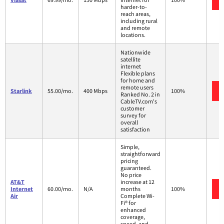
harder-to-
reach areas,
including rural
and remote
locations.
Nationwide
satellite
internet
Flexible plans
for home and
remote users
Starlink
55.00/mo.
400 Mbps
100%
Ranked No. 2 in
CableTV.com's
customer
survey for
overall
satisfaction
Simple,
straightforward
pricing
guaranteed.
No price
AT&T
increase at 12
Internet
60.00/mo.
N/A
months
100%
Air
Complete Wi-
Fi® for
enhanced
coverage,
speed, and