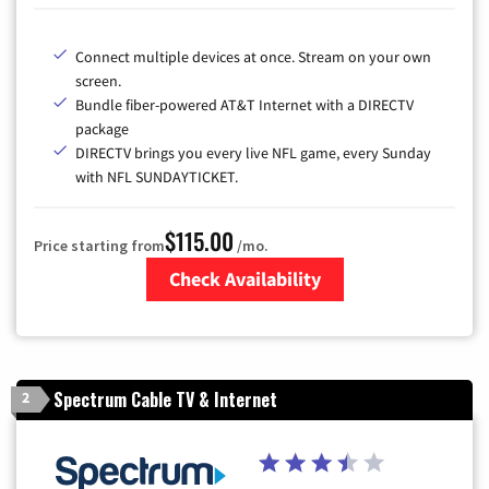
Connect multiple devices at once. Stream on your own
screen.
Bundle fiber-powered AT&T Internet with a DIRECTV
package
DIRECTV brings you every live NFL game, every Sunday
with NFL SUNDAYTICKET.
$115.00
Price starting from
/mo.
Check Availability
Zip Code
Spectrum Cable TV & Internet
2