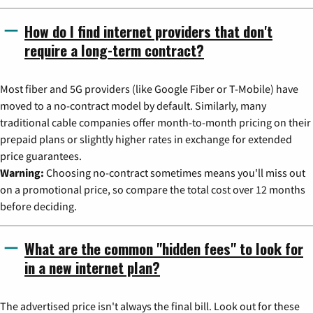
How do I find internet providers that don't
require a long-term contract?
Most fiber and 5G providers (like Google Fiber or T-Mobile) have
moved to a no-contract model by default. Similarly, many
traditional cable companies offer month-to-month pricing on their
prepaid plans or slightly higher rates in exchange for extended
price guarantees.
Warning:
Choosing no-contract sometimes means you'll miss out
on a promotional price, so compare the total cost over 12 months
before deciding.
What are the common "hidden fees" to look for
in a new internet plan?
The advertised price isn't always the final bill. Look out for these