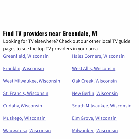
Find TV providers near Greendale, WI
Looking for TV elsewhere? Check out our other local TV guide
pages to see the top TV providers in your area.
Greenfield, Wisconsin
Hales Corners, Wisconsin
Franklin, Wisconsin
West Allis, Wisconsin
West Milwaukee, Wisconsin
Oak Creek, Wisconsin
St. Francis, Wisconsin
New Berlin, Wisconsin
Cudahy, Wisconsin
South Milwaukee, Wisconsin
Muskego, Wisconsin
Elm Grove, Wisconsin
Wauwatosa, Wisconsin
Milwaukee, Wisconsin