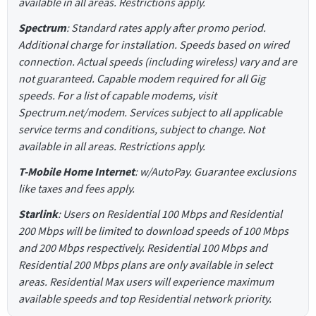
available in all areas. Restrictions apply.
Spectrum
: Standard rates apply after promo period.
Additional charge for installation. Speeds based on wired
connection. Actual speeds (including wireless) vary and are
not guaranteed. Capable modem required for all Gig
speeds. For a list of capable modems, visit
Spectrum.net/modem. Services subject to all applicable
service terms and conditions, subject to change. Not
available in all areas. Restrictions apply.
T-Mobile Home Internet
: w/AutoPay. Guarantee exclusions
like taxes and fees apply.
Starlink
: Users on Residential 100 Mbps and Residential
200 Mbps will be limited to download speeds of 100 Mbps
and 200 Mbps respectively. Residential 100 Mbps and
Residential 200 Mbps plans are only available in select
areas. Residential Max users will experience maximum
available speeds and top Residential network priority.