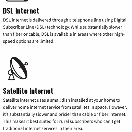
DSL Internet
DSL internet is delivered through a telephone line using Digital
Subscriber Line (DSL) technology. While substantially slower
than fiber or cable, DSL is available in areas where other high-
speed options are limited.
Satellite Internet
Satellite internet uses a small dish installed at your home to
deliver home internet service from satellites in space. However,
it’s substantially slower and pricier than cable or fiber internet.
This makes it best suited for rural subscribers who can’t get
traditional internet services in their area.