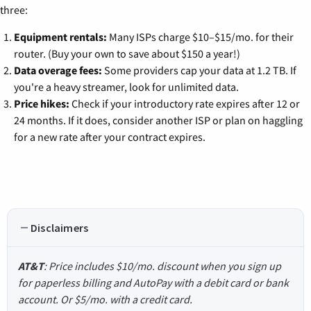
three:
Equipment rentals:
Many ISPs charge $10–$15/mo. for their
router. (Buy your own to save about $150 a year!)
Data overage fees:
Some providers cap your data at 1.2 TB. If
you're a heavy streamer, look for unlimited data.
Price hikes:
Check if your introductory rate expires after 12 or
24 months. If it does, consider another ISP or plan on haggling
for a new rate after your contract expires.
Disclaimers
AT&T
: Price includes $10/mo. discount when you sign up
for paperless billing and AutoPay with a debit card or bank
account. Or $5/mo. with a credit card.