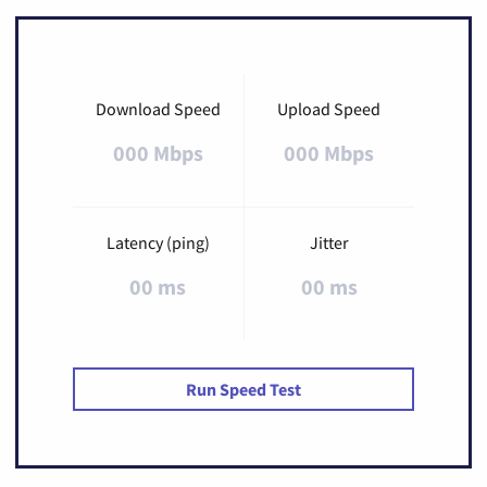
Download Speed
Upload Speed
000 Mbps
000 Mbps
Latency (ping)
Jitter
00 ms
00 ms
Run Speed Test