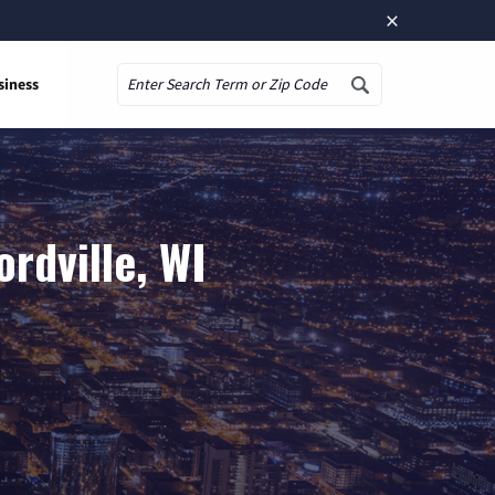
×
siness
Search
rdville, WI