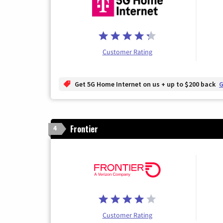
Customer Rating
Get 5G Home Internet on us + up to $200 back
G
Frontier
4
Customer Rating