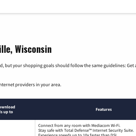
ille, Wisconsin
, but your shopping goals should follow the same guidelines: Get a
nternet providers in your area.
ownload
Features
s up to
Connect from any room with Mediacom Wi-Fi.
Stay safe with Total Defense™ Internet Security Suite.
Experience speeds up to 10x faster than DSL.