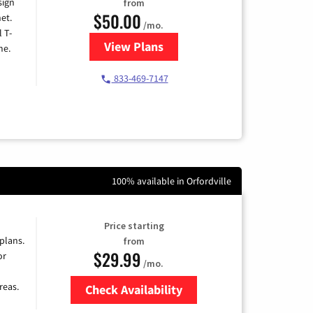
sign
from
$50.00
et.
/mo.
l T-
View Plans
for T-Mobile Home Internet
me.
833-469-7147
100% available in Orfordville
Price starting
 plans.
from
$29.99
or
/mo.
reas.
Check Availability
Zip Code