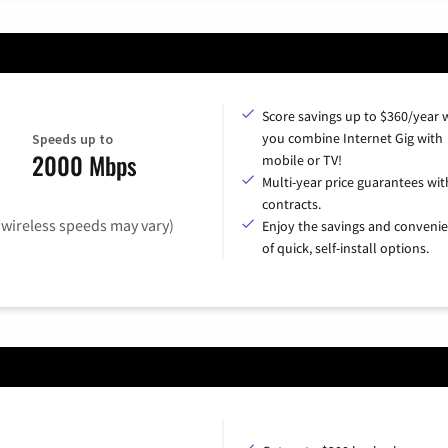
Score savings up to $360/year
you combine Internet Gig with
Speeds up to
2000 Mbps
mobile or TV!
Multi-year price guarantees wit
contracts.
(wireless speeds may vary)
Enjoy the savings and conveni
of quick, self-install options.