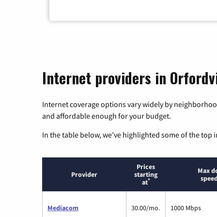
Internet providers in Orfordv
Internet coverage options vary widely by neighborhood
and affordable enough for your budget.
In the table below, we’ve highlighted some of the top i
Prices
Max d
Provider
starting
speed
*
at
Mediacom
30.00/mo.
1000 Mbps