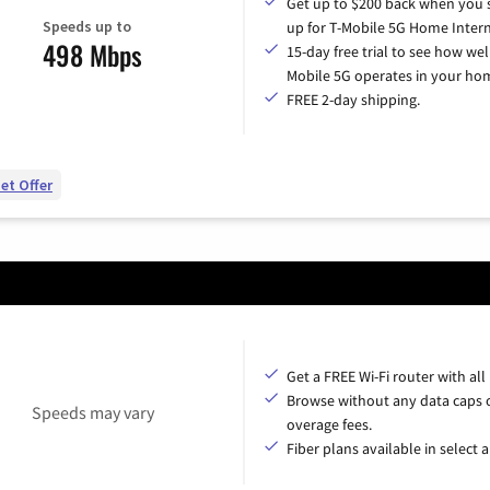
Get up to $200 back when you 
Speeds up to
up for T-Mobile 5G Home Intern
498 Mbps
15-day free trial to see how wel
Mobile 5G operates in your ho
FREE 2-day shipping.
et Offer
Get a FREE Wi-Fi router with all
Browse without any data caps 
Speeds may vary
overage fees.
Fiber plans available in select a