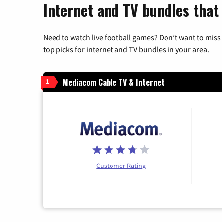
Internet and TV bundles that 
Need to watch live football games? Don’t want to miss
top picks for internet and TV bundles in your area.
Mediacom Cable TV & Internet
1
Customer Rating