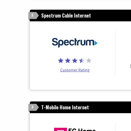
Spectrum Cable Internet
2
Customer Rating
T-Mobile Home Internet
3