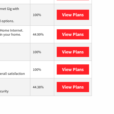
rnet Gig with
View Plans
Spectrum
100%
l options.
 Home Internet.
View Plans
T-Mobile Home 
 in your home.
44.99%
View Plans
Frontier a Ver
100%
View Plans
Starlink
100%
rall satisfaction
View Plans
AT&T Internet 
44.38%
curity