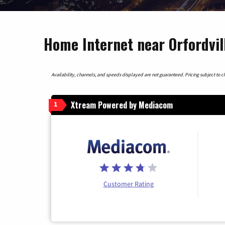
Home Internet near Orfordvil
Availability, channels, and speeds displayed are not guaranteed. Pricing subject to cha
Xtream Powered by Mediacom
1
Customer Rating