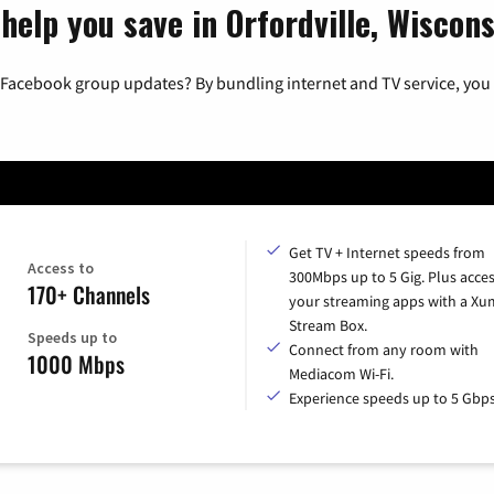
help you save in Orfordville, Wiscons
 Facebook group updates? By bundling internet and TV service, you 
Get TV + Internet speeds from
Access to
300Mbps up to 5 Gig. Plus access
170+ Channels
your streaming apps with a X
Stream Box.
Speeds up to
Connect from any room with
1000 Mbps
Mediacom Wi-Fi.
Experience speeds up to 5 Gbps