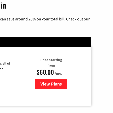
in
can save around 20% on your total bill. Check out our
Price starting
 all of
from
umo
$60.00
/mo.
View Plans
for Mediacom Cable TV & Intern
.