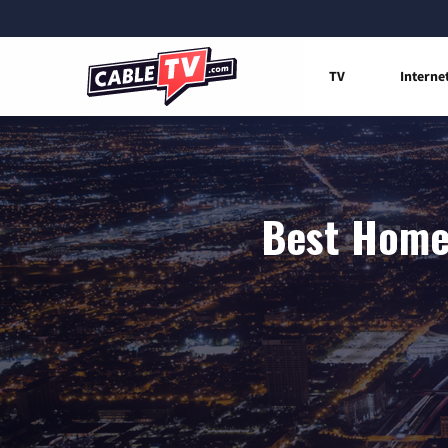
TV
Interne
Best Home 