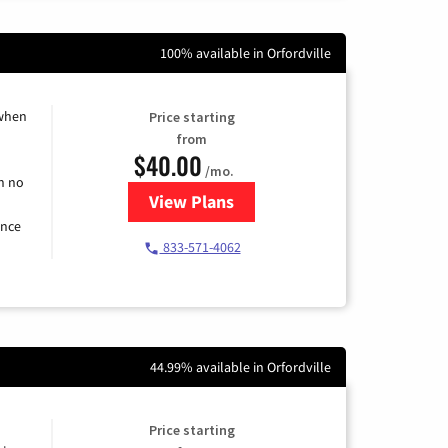
100% available in Orfordville
 when
Price starting
from
$40.00
/mo.
h no
View Plans
for Spectrum Cable Internet
ence
833-571-4062
44.99% available in Orfordville
Price starting