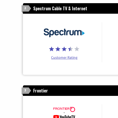
Spectrum Cable TV & Internet
2
Customer Rating
Frontier
3