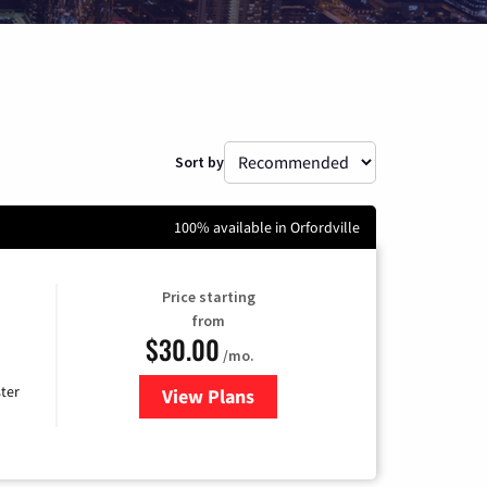
Sort by
100% available in Orfordville
Price starting
from
$30.00
/mo.
ter
View Plans
for Xtream Powered by Mediaco