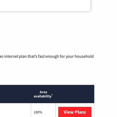
n internet plan that’s fast enough for your household
Area
*
availability
View Plans
Mediacom
100%