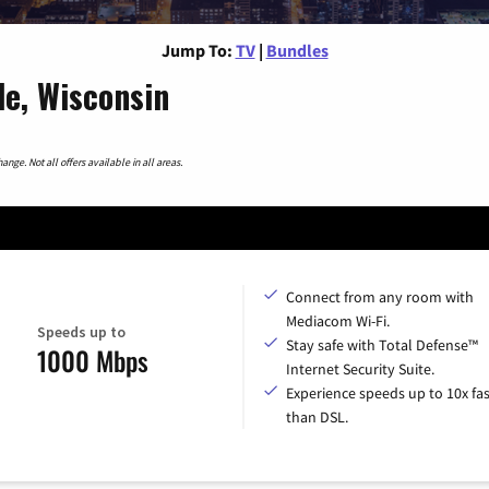
Jump To:
TV
|
Bundles
le, Wisconsin
nge. Not all offers available in all areas.
Connect from any room with
Mediacom Wi-Fi.
Speeds up to
Stay safe with Total Defense™
1000 Mbps
Internet Security Suite.
Experience speeds up to 10x fas
than DSL.