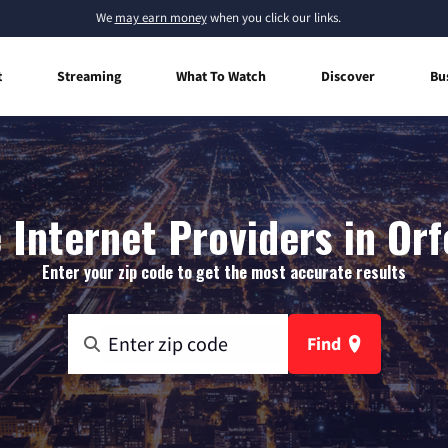
We
may earn money
when you click our links.
t
Streaming
What To Watch
Discover
Bu
Internet Providers in Orfo
Enter your zip code to get the most accurate results
Find