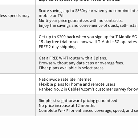
Score savings up to $360/year when you combine Inte
less speeds may
mobile or TV!
Multi-year price guarantees with no contracts.
Enjoy the savings and convenience of quick, self-instal
Get up to $200 back when you sign up for T-Mobile 5G
15-day free trial to see how well T-Mobile 5G operates
FREE 2-day shipping.
Get a FREE Wi-Fi router with all plans.
Browse without any data caps or overage fees.
Fiber plans available in select areas.
Nationwide satellite internet
Flexible plans for home and remote users
Ranked No. 2 in CableTV.com's customer survey for ove
Simple, straightforward pricing guaranteed.
No price increase at 12 months
Complete Wi-Fi® for enhanced coverage, speed, and se