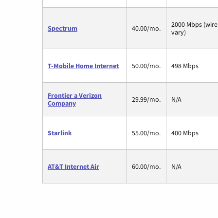
2000 Mbps (wire
Spectrum
40.00/mo.
vary)
T-Mobile Home Internet
50.00/mo.
498 Mbps
Frontier a Verizon
29.99/mo.
N/A
Company
Starlink
55.00/mo.
400 Mbps
AT&T Internet Air
60.00/mo.
N/A