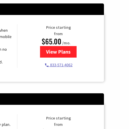
Price starting
 when
from
 mobile
$65.00
/mo.
h no
View Plans
for Spectrum Cable TV & Intern
d.
833-571-4062
Price starting
y plan.
from