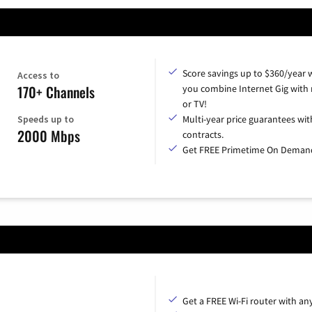
Score savings up to $360/year
Access to
170+ Channels
you combine Internet Gig with
or TV!
Speeds up to
Multi-year price guarantees wit
2000 Mbps
contracts.
Get FREE Primetime On Deman
Get a FREE Wi-Fi router with an