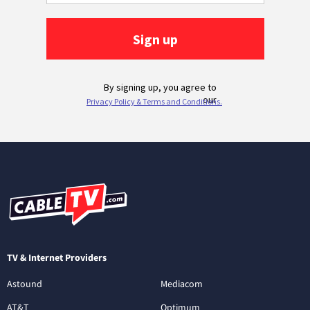
TV & Internet Providers
Astound
Mediacom
AT&T
Optimum