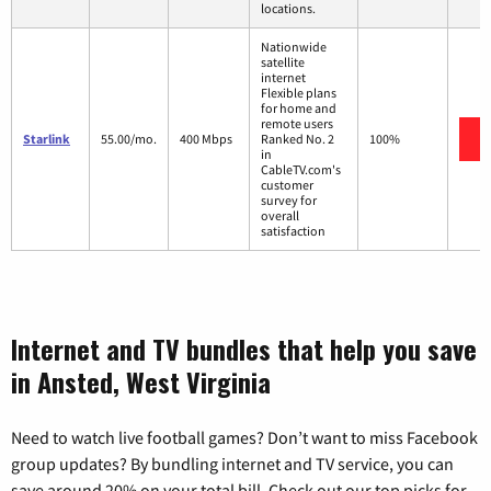
locations.
Nationwide
satellite
internet
Flexible plans
for home and
remote users
Starlink
55.00/mo.
400 Mbps
Ranked No. 2
100%
in
CableTV.com's
customer
survey for
overall
satisfaction
Internet and TV bundles that help you save
in Ansted, West Virginia
Need to watch live football games? Don’t want to miss Facebook
group updates? By bundling internet and TV service, you can
save around 20% on your total bill. Check out our top picks for