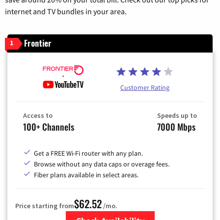
internet and TV bundles in your area.
Frontier
1
Customer Rating
Access to
Speeds up to
100+ Channels
7000 Mbps
Get a FREE Wi-Fi router with any plan.
Browse without any data caps or overage fees.
Fiber plans available in select areas.
$62.52
Price starting from
/mo.