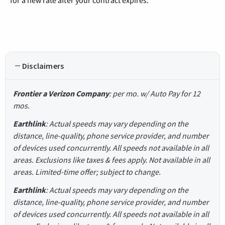
Disclaimers
Frontier a Verizon Company
: per mo. w/ Auto Pay for 12
mos.
Earthlink
: Actual speeds may vary depending on the
distance, line-quality, phone service provider, and number
of devices used concurrently. All speeds not available in all
areas. Exclusions like taxes & fees apply. Not available in all
areas. Limited-time offer; subject to change.
Earthlink
: Actual speeds may vary depending on the
distance, line-quality, phone service provider, and number
of devices used concurrently. All speeds not available in all