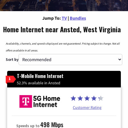
Jump To:
TV
|
Bundles
Home Internet near Ansted, West Virginia
Availability, channels, and speeds displayed are not guaranteed. Pricing subject to change. Not all
offers available in all areas.
Sort by
T-Mobile Home Internet
1
52.3% available in Ansted
Customer Rating
498 Mbps
Speeds up to