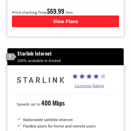
$69.99
Price starting from
/mo.
View Plans
for Viasat Satellite Internet
Starlink Internet
5
100% available in Ansted
Customer Rating
400 Mbps
Speeds up to
Nationwide satellite internet
Flexible plans for home and remote users