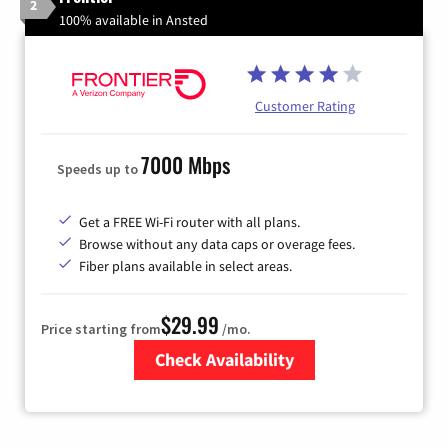
2
100% available in Ansted
Customer Rating
7000 Mbps
Speeds up to
Get a FREE Wi-Fi router with all plans.
Browse without any data caps or overage fees.
Fiber plans available in select areas.
$29.99
Price starting from
/mo.
Check Availability
Zip Code