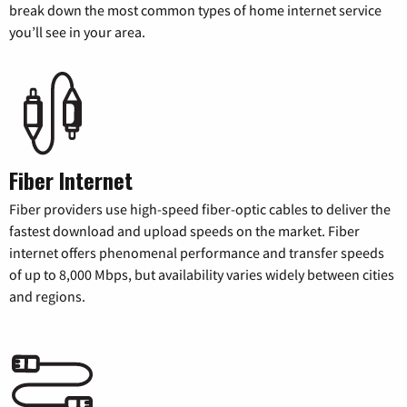
break down the most common types of home internet service
you’ll see in your area.
Fiber Internet
Fiber providers use high-speed fiber-optic cables to deliver the
fastest download and upload speeds on the market. Fiber
internet offers phenomenal performance and transfer speeds
of up to 8,000 Mbps, but availability varies widely between cities
and regions.