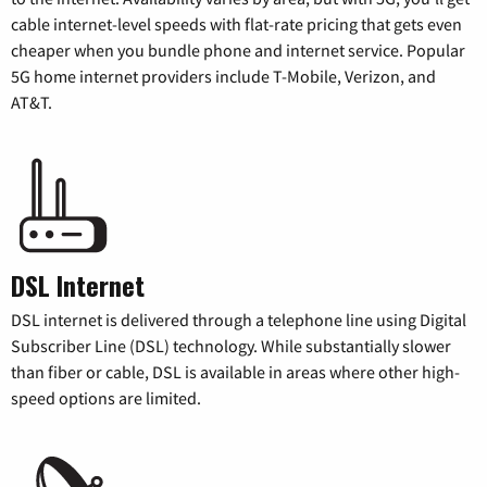
cable internet-level speeds with flat-rate pricing that gets even
cheaper when you bundle phone and internet service. Popular
5G home internet providers include T-Mobile, Verizon, and
AT&T.
DSL Internet
DSL internet is delivered through a telephone line using Digital
Subscriber Line (DSL) technology. While substantially slower
than fiber or cable, DSL is available in areas where other high-
speed options are limited.