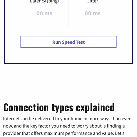
Latency (ping)
Jitter
00 ms
00 ms
Run Speed Test
Connection types explained
Internet can be delivered to your home in more ways than ever
now, and the key factor you need to worry about is finding a
provider that offers maximum performance and value. Let’s