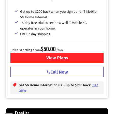
Get up to $200 back when you sign up for T-Mobile
5G Home Internet.
15-day free trial to see how well T-Mobile 5G
operates in your home.
FREE 2-day shipping.
$50.00
Price starting from
/mo.
View Plans
for T-Mobile Home Internet
Call Now
Get 5G Home Internet on us + up to $200 back
Get
Offer
Frontier