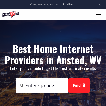
×
We
may earn money
when you click our links.
Best Home Internet
Providers in Ansted, WV
Enter your zip code to get the most accurate results
Find