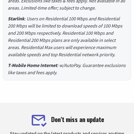
areas. Exclusions like taxes & fees apply. Not available in all
areas. Limited-time offer; subject to change.
Starlink
: Users on Residential 100 Mbps and Residential
200 Mbps will be limited to download speeds of 100 Mbps
and 200 Mbps respectively. Residential 100 Mbps and
Residential 200 Mbps plans are only available in select
areas. Residential Max users will experience maximum
available speeds and top Residential network priority.
T-Mobile Home Internet
: w/AutoPay. Guarantee exclusions
like taxes and fees apply.
Don't miss an update
Stay updated on the latest products and services anytime