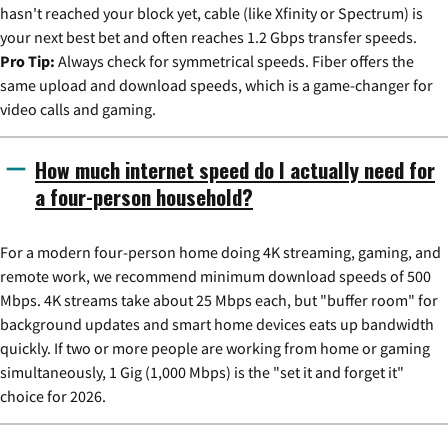
hasn't reached your block yet, cable (like Xfinity or Spectrum) is
your next best bet and often reaches 1.2 Gbps transfer speeds.
Pro Tip:
Always check for symmetrical speeds. Fiber offers the
same upload and download speeds, which is a game-changer for
video calls and gaming.
How much internet speed do I actually need for
a four-person household?
For a modern four-person home doing 4K streaming, gaming, and
remote work, we recommend minimum download speeds of 500
Mbps. 4K streams take about 25 Mbps each, but "buffer room" for
background updates and smart home devices eats up bandwidth
quickly. If two or more people are working from home or gaming
simultaneously, 1 Gig (1,000 Mbps) is the "set it and forget it"
choice for 2026.