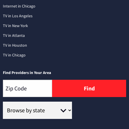
Internet in Chicago
TV in Los Angeles
TV in New York
TV in Atlanta
TV in Houston
TV in Chicago
Find Providers in Your Area
Find