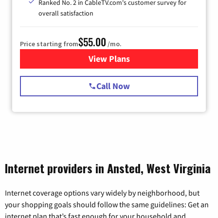
Ranked No. 2 in CableTV.com's customer survey for
overall satisfaction
$55.00
Price starting from
/mo.
View Plans
for Starlink Internet
Call Now
Internet providers in Ansted, West Virginia
Internet coverage options vary widely by neighborhood, but
your shopping goals should follow the same guidelines: Get an
internet plan that’s fast enough for your household and