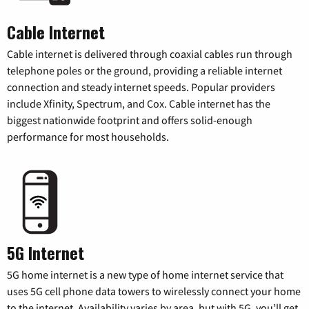
Cable Internet
Cable internet is delivered through coaxial cables run through
telephone poles or the ground, providing a reliable internet
connection and steady internet speeds. Popular providers
include Xfinity, Spectrum, and Cox. Cable internet has the
biggest nationwide footprint and offers solid-enough
performance for most households.
5G Internet
5G home internet is a new type of home internet service that
uses 5G cell phone data towers to wirelessly connect your home
to the internet. Availability varies by area, but with 5G, you’ll get