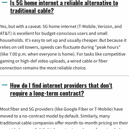
Is 5G home internet a reliable alternative to
traditional cable?
Yes, but with a caveat. 5G home internet (T-Mobile, Verizon, and
AT&T) is excellent for budget-conscious users and small
households. It's easy to set up and usually cheaper. But because it
relies on cell towers, speeds can fluctuate during "peak hours"
(like 7:00 p.m. when everyone is home). For tasks like competitive
gaming or high-def video uploads, a wired cable or fiber
connection remains the most reliable choice.
How do I find internet providers that don't
require a long-term contract?
Most fiber and 5G providers (like Google Fiber or T-Mobile) have
moved to a no-contract model by default. Similarly, many
traditional cable companies offer month-to-month pricing on their