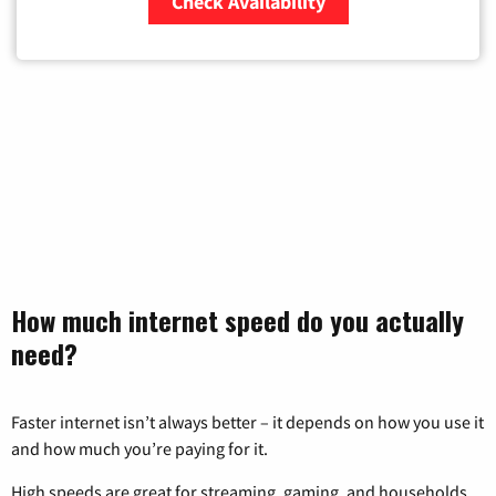
Check Availability
Zip Code
How much internet speed do you actually
need?
Faster internet isn’t always better – it depends on how you use it
and how much you’re paying for it.
High speeds are great for streaming, gaming, and households