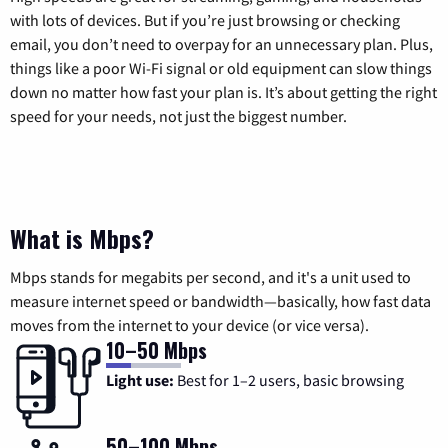
with lots of devices. But if you’re just browsing or checking
email, you don’t need to overpay for an unnecessary plan. Plus,
things like a poor Wi-Fi signal or old equipment can slow things
down no matter how fast your plan is. It’s about getting the right
speed for your needs, not just the biggest number.
What is Mbps?
Mbps stands for megabits per second, and it's a unit used to
measure internet speed or bandwidth—basically, how fast data
moves from the internet to your device (or vice versa).
10–50 Mbps
Light use:
Best for 1–2 users, basic browsing
50–100 Mbps