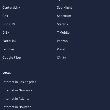
CenturyLink
Sparklight
Cox
Spectrum
DIRECTV
Starlink
DISH
T-Mobile
EarthLink
Verizon
Frontier
Viasat
Google Fiber
Xfinity
Local
Internet in Los Angeles
Internet in New York
Internet in Atlanta
Internet in Houston