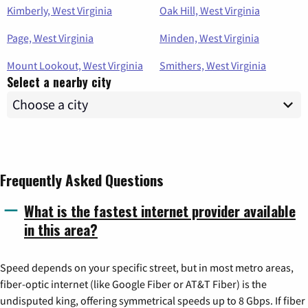
Kimberly, West Virginia
Oak Hill, West Virginia
Page, West Virginia
Minden, West Virginia
Mount Lookout, West Virginia
Smithers, West Virginia
Select a nearby city
Frequently Asked Questions
What is the fastest internet provider available
in this area?
Speed depends on your specific street, but in most metro areas,
fiber-optic internet (like Google Fiber or AT&T Fiber) is the
undisputed king, offering symmetrical speeds up to 8 Gbps. If fiber