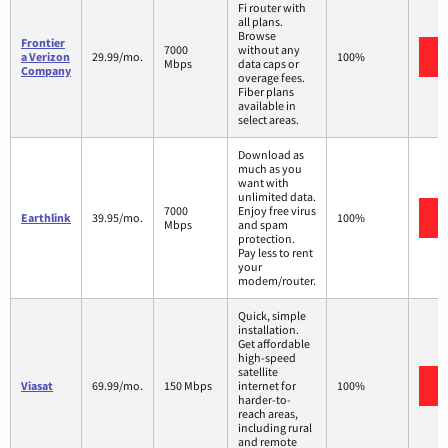
Fi router with
all plans.
Browse
Frontier
7000
without any
a Verizon
29.99/mo.
100%
Mbps
data caps or
Company
overage fees.
Fiber plans
available in
select areas.
Download as
much as you
want with
unlimited data.
7000
Enjoy free virus
Earthlink
39.95/mo.
100%
Mbps
and spam
protection.
Pay less to rent
your
modem/router.
Quick, simple
installation.
Get affordable
high-speed
satellite
Viasat
69.99/mo.
150 Mbps
internet for
100%
harder-to-
reach areas,
including rural
and remote