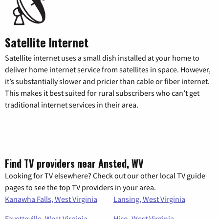
Satellite Internet
Satellite internet uses a small dish installed at your home to
deliver home internet service from satellites in space. However,
it’s substantially slower and pricier than cable or fiber internet.
This makes it best suited for rural subscribers who can’t get
traditional internet services in their area.
Find TV providers near Ansted, WV
Looking for TV elsewhere? Check out our other local TV guide
pages to see the top TV providers in your area.
Kanawha Falls, West Virginia
Lansing, West Virginia
Fayetteville, West Virginia
Hico, West Virginia