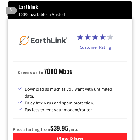
Earthlink
3
100% available in Ansted
Customer Rating
7000 Mbps
Speeds up to
Download as much as you want with unlimited
data.
Enjoy free virus and spam protection.
Pay less to rent your modem/router.
$39.95
Price starting from
/mo.
View Plans
for Earthlink