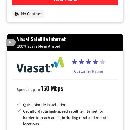
No Contract
Viasat Satellite Internet
4
100% available in Ansted
Customer Rating
150 Mbps
Speeds up to
Quick, simple installation.
Get affordable high-speed satellite internet for
harder-to-reach areas, including rural and remote
locations.