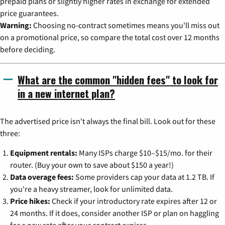
prepaid plans or slightly higher rates in exchange for extended
price guarantees.
Warning:
Choosing no-contract sometimes means you'll miss out
on a promotional price, so compare the total cost over 12 months
before deciding.
What are the common "hidden fees" to look for
in a new internet plan?
The advertised price isn't always the final bill. Look out for these
three:
Equipment rentals:
Many ISPs charge $10–$15/mo. for their
router. (Buy your own to save about $150 a year!)
Data overage fees:
Some providers cap your data at 1.2 TB. If
you're a heavy streamer, look for unlimited data.
Price hikes:
Check if your introductory rate expires after 12 or
24 months. If it does, consider another ISP or plan on haggling
for a new rate after your contract expires.