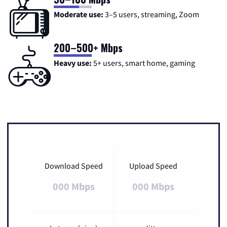
Moderate use:
3–5 users, streaming, Zoom
200–500+ Mbps
Heavy use:
5+ users, smart home, gaming
Download Speed
Upload Speed
000 Mbps
000 Mbps