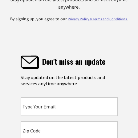
anywhere.
By signing up, you agree to our
.
Privacy Policy & Terms and Conditions