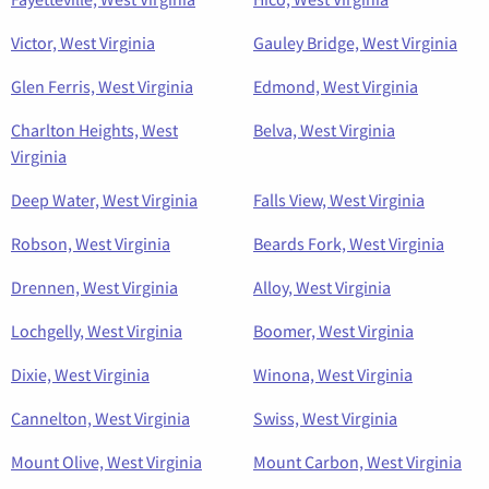
Victor, West Virginia
Gauley Bridge, West Virginia
Glen Ferris, West Virginia
Edmond, West Virginia
Charlton Heights, West
Belva, West Virginia
Virginia
Deep Water, West Virginia
Falls View, West Virginia
Robson, West Virginia
Beards Fork, West Virginia
Drennen, West Virginia
Alloy, West Virginia
Lochgelly, West Virginia
Boomer, West Virginia
Dixie, West Virginia
Winona, West Virginia
Cannelton, West Virginia
Swiss, West Virginia
Mount Olive, West Virginia
Mount Carbon, West Virginia