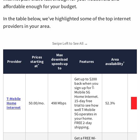
affordable enough for your budget.
In the table below, we’ve highlighted some of the top internet
providers in your area.
Swipe Left to See All →
Max
Prices
download
Area
Provider
starting
Features
*
speeds up
availability
*
at
to
Get up to $200
back when you
sign up for T-
Mobile 5G
Home Internet.
T-Mobile
15-day free
Home
50.00/mo.
498 Mbps
52.3%
trial to see how
Internet
well T-Mobile
5G operates in
your home.
FREE 2-day
shipping.
Get a FREE Wi-