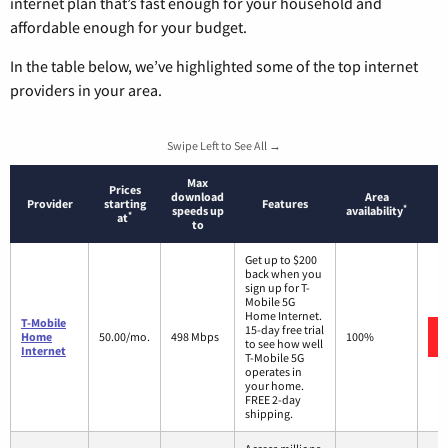
internet plan that’s fast enough for your household and
affordable enough for your budget.
In the table below, we’ve highlighted some of the top internet
providers in your area.
Swipe Left to See All →
Max
Prices
download
Area
Provider
starting
Features
*
speeds up
availability
*
at
to
Get up to $200
back when you
sign up for T-
Mobile 5G
Home Internet.
T-Mobile
15-day free trial
Home
50.00/mo.
498 Mbps
100%
to see how well
Internet
T-Mobile 5G
operates in
your home.
FREE 2-day
shipping.