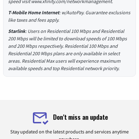
speed visit www.xfinity.com/networkmanagement.
T-Mobile Home Internet
: w/AutoPay. Guarantee exclusions
like taxes and fees apply.
Starlink
: Users on Residential 100 Mbps and Residential
200 Mbps will be limited to download speeds of 100 Mbps
and 200 Mbps respectively. Residential 100 Mbps and
Residential 200 Mbps plans are only available in select
areas. Residential Max users will experience maximum
available speeds and top Residential network priority.
Don't miss an update
Stay updated on the latest products and services anytime
anywhere.