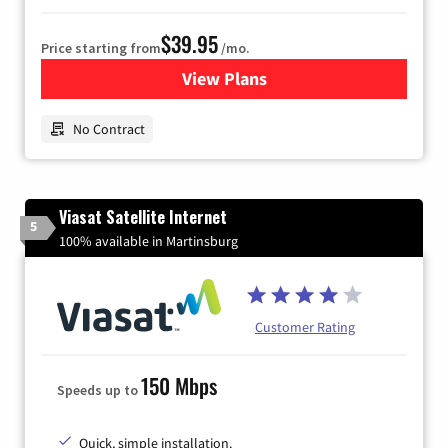
$39.95
Price starting from
/mo.
View Plans
for Earthlink
No Contract
Viasat Satellite Internet
5
100% available in Martinsburg
Customer Rating
150 Mbps
Speeds up to
Quick, simple installation.