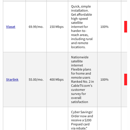
Quick, simple
installation.
Get affordable
high-speed
satellite
Viasat
69.99/mo.
150 Mbps
internet for
100%
harder-to-
reach areas,
including rural
and remote
locations.
Nationwide
satellite
internet
Flexible plans
for home and
remote users
Starlink
55.00/mo.
400 Mbps
100%
Ranked No. 2 in
CableTV.com's
customer
survey for
overall
satisfaction
Cyber Savings!
Order now and
receive a $200
Prepaid card
via rebate.*