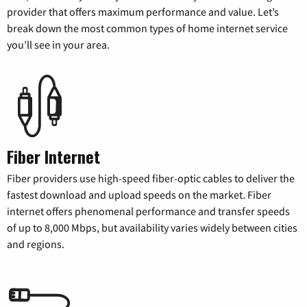
provider that offers maximum performance and value. Let’s
break down the most common types of home internet service
you’ll see in your area.
Fiber Internet
Fiber providers use high-speed fiber-optic cables to deliver the
fastest download and upload speeds on the market. Fiber
internet offers phenomenal performance and transfer speeds
of up to 8,000 Mbps, but availability varies widely between cities
and regions.