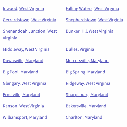
Inwood, West Virginia
Falling Waters, West Virginia
Gerrardstown, West Virginia
Shepherdstown, West Virginia
Shenandoah Junction, West
Bunker Hill, West Virginia
Virginia
Middleway, West Virginia
Dulles, Virginia
Downsville, Maryland
Mercersville, Maryland
Big Pool, Maryland
Big Spring, Maryland
Glengary, West Virginia
Ridgeway, West Virginia
Ernstville, Maryland
Sharpsburg, Maryland
Ranson, West Virginia
Bakersville, Maryland
Williamsport, Maryland
Charlton, Maryland