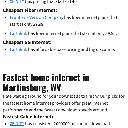
XFINITY
has pricing that starts at 40.
Cheapest Fiber Internet:
Frontier a Verizon Company
has fiber internet plans that
start at only 29.99.
Earthlink
has fiber internet plans that start at only 39.95.
Cheapest 5G Internet:
Earthlink
has affordable base pricing and big discounts
Fastest home internet in
Martinsburg, WV
Hate waiting around for your downloads to finish? Our picks for
the fastest home internet providers offer great internet
performance and the fastest download speeds around.
Fastest Cable Internet:
XFINITY
has consistent 2000000 maximum download