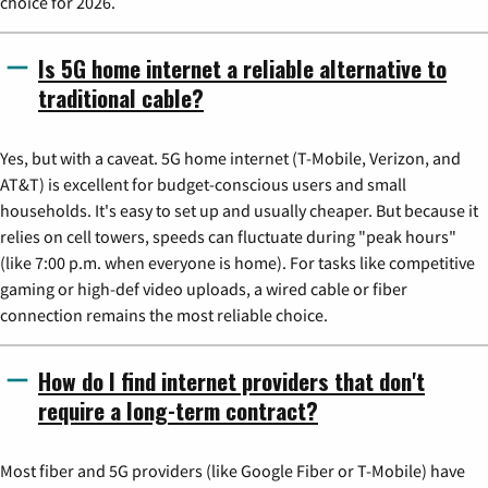
choice for 2026.
Is 5G home internet a reliable alternative to
traditional cable?
Yes, but with a caveat. 5G home internet (T-Mobile, Verizon, and
AT&T) is excellent for budget-conscious users and small
households. It's easy to set up and usually cheaper. But because it
relies on cell towers, speeds can fluctuate during "peak hours"
(like 7:00 p.m. when everyone is home). For tasks like competitive
gaming or high-def video uploads, a wired cable or fiber
connection remains the most reliable choice.
How do I find internet providers that don't
require a long-term contract?
Most fiber and 5G providers (like Google Fiber or T-Mobile) have