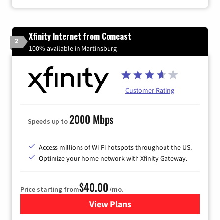
Xfinity Internet from Comcast
2
100% available in Martinsburg
Customer Rating
2000 Mbps
Speeds up to
Access millions of Wi-Fi hotspots throughout the US.
Optimize your home network with Xfinity Gateway.
$40.00
Price starting from
/mo.
View Plans
for Xfinity Internet from Co