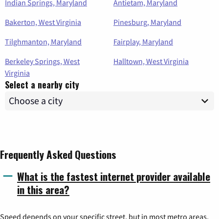
Indian Springs, Maryland
Antietam, Maryland
Bakerton, West Virginia
Pinesburg, Maryland
Tilghmanton, Maryland
Fairplay, Maryland
Berkeley Springs, West
Halltown, West Virginia
Virginia
Select a nearby city
Frequently Asked Questions
What is the fastest internet provider available
in this area?
Speed depends on your specific street, but in most metro areas,