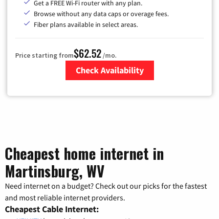
Get a FREE Wi-Fi router with any plan.
Browse without any data caps or overage fees.
Fiber plans available in select areas.
$62.52
Price starting from
/mo.
Check Availability
Zip Code
Cheapest home internet in
Martinsburg, WV
Need internet on a budget? Check out our picks for the fastest
and most reliable internet providers.
Cheapest Cable Internet: