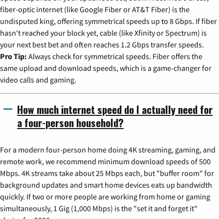
fiber-optic internet (like Google Fiber or AT&T Fiber) is the
undisputed king, offering symmetrical speeds up to 8 Gbps. If fiber
hasn't reached your block yet, cable (like Xfinity or Spectrum) is
your next best bet and often reaches 1.2 Gbps transfer speeds.
Pro Tip:
Always check for symmetrical speeds. Fiber offers the
same upload and download speeds, which is a game-changer for
video calls and gaming.
How much internet speed do I actually need for
a four-person household?
For a modern four-person home doing 4K streaming, gaming, and
remote work, we recommend minimum download speeds of 500
Mbps. 4K streams take about 25 Mbps each, but "buffer room" for
background updates and smart home devices eats up bandwidth
quickly. If two or more people are working from home or gaming
simultaneously, 1 Gig (1,000 Mbps) is the "set it and forget it"