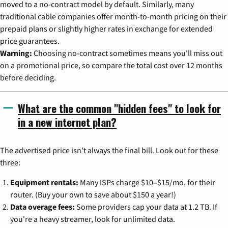
moved to a no-contract model by default. Similarly, many
traditional cable companies offer month-to-month pricing on their
prepaid plans or slightly higher rates in exchange for extended
price guarantees.
Warning:
Choosing no-contract sometimes means you'll miss out
on a promotional price, so compare the total cost over 12 months
before deciding.
What are the common "hidden fees" to look for
in a new internet plan?
The advertised price isn't always the final bill. Look out for these
three:
Equipment rentals:
Many ISPs charge $10–$15/mo. for their
router. (Buy your own to save about $150 a year!)
Data overage fees:
Some providers cap your data at 1.2 TB. If
you're a heavy streamer, look for unlimited data.