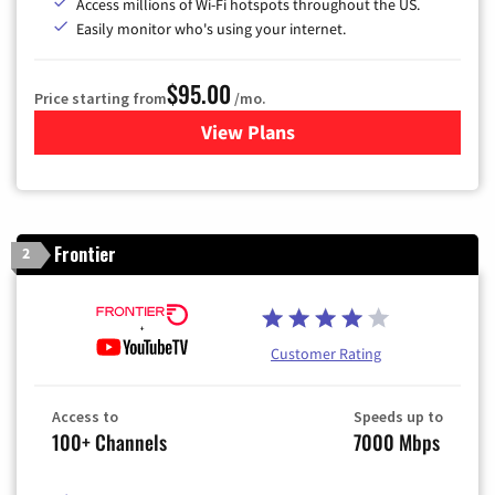
Access millions of Wi-Fi hotspots throughout the US.
Easily monitor who's using your internet.
$95.00
Price starting from
/mo.
View Plans
for Xfinity Cable TV & Inter
Frontier
2
Customer Rating
Access to
Speeds up to
100+ Channels
7000 Mbps