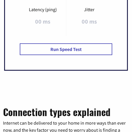
Latency (ping)
Jitter
00 ms
00 ms
Run Speed Test
Connection types explained
Internet can be delivered to your home in more ways than ever
now, and the key factor you need to worry about is finding a