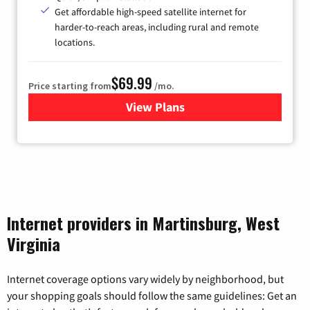
Get affordable high-speed satellite internet for
harder-to-reach areas, including rural and remote
locations.
$69.99
Price starting from
/mo.
View Plans
for Viasat Satellite Internet
Internet providers in Martinsburg, West
Virginia
Internet coverage options vary widely by neighborhood, but
your shopping goals should follow the same guidelines: Get an