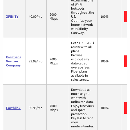
Access millions
of Wi-Fi
hotspots
throughout the
2000
XFINITY
40.00/mo.
US.
100%
Mbps
Optimize your
home network
with Xfinity
Gateway.
Get a FREE Wi-Fi
router with all
plans.
Browse
Frontier a
7000
without any
Verizon
29.99/mo.
100%
Mbps
data caps or
Company
overage fees.
Fiber plans
available in
select areas.
Download as
much as you
want with
unlimited data.
7000
Enjoy free virus
Earthlink
39.95/mo.
100%
Mbps
and spam
protection.
Pay less to rent
your
modem/router.