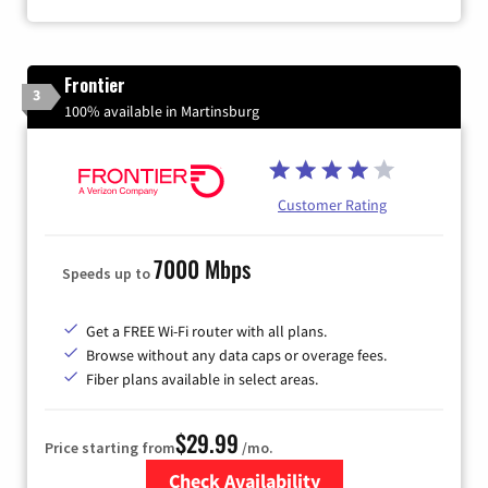
Frontier
3
100% available in Martinsburg
Customer Rating
7000 Mbps
Speeds up to
Get a FREE Wi-Fi router with all plans.
Browse without any data caps or overage fees.
Fiber plans available in select areas.
$29.99
Price starting from
/mo.
Check Availability