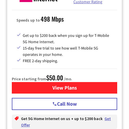
Customer Rating
498 Mbps
Speeds up to
Get up to $200 back when you sign up for T-Mobile
5G Home Internet.
15-day free trial to see how well T-Mobile 5G
operates in your home.
FREE 2-day shipping.
$50.00
Price starting from
/mo.
View Plans
for T-Mobile Home Internet
Call Now
Get 5G Home Internet on us + up to $200 back
Get
Offer