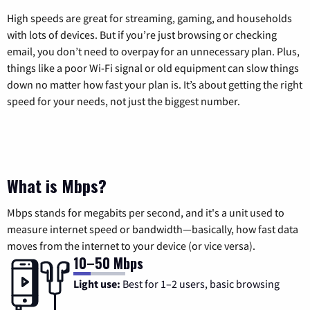
High speeds are great for streaming, gaming, and households
with lots of devices. But if you’re just browsing or checking
email, you don’t need to overpay for an unnecessary plan. Plus,
things like a poor Wi-Fi signal or old equipment can slow things
down no matter how fast your plan is. It’s about getting the right
speed for your needs, not just the biggest number.
What is Mbps?
Mbps stands for megabits per second, and it's a unit used to
measure internet speed or bandwidth—basically, how fast data
moves from the internet to your device (or vice versa).
10–50 Mbps
Light use:
Best for 1–2 users, basic browsing