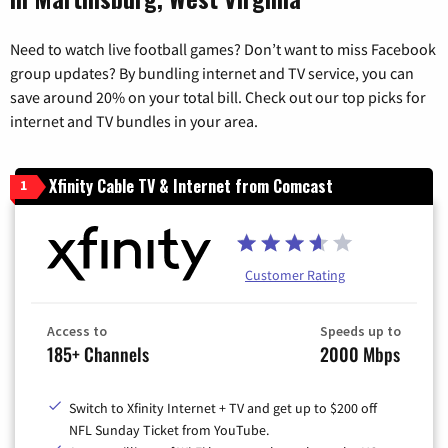
Need to watch live football games? Don’t want to miss Facebook
group updates? By bundling internet and TV service, you can
save around 20% on your total bill. Check out our top picks for
internet and TV bundles in your area.
Xfinity Cable TV & Internet from Comcast
1
Customer Rating
Access to
Speeds up to
185+ Channels
2000 Mbps
Switch to Xfinity Internet + TV and get up to $200 off
NFL Sunday Ticket from YouTube.