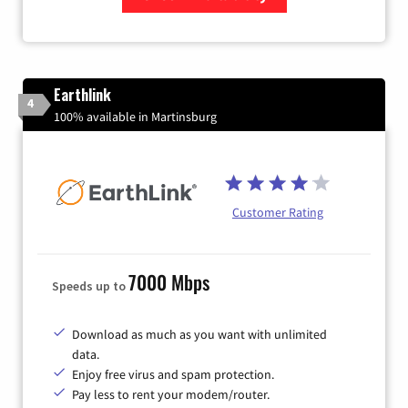
Zip Code
Earthlink
4
100% available in Martinsburg
Customer Rating
7000 Mbps
Speeds up to
Download as much as you want with unlimited
data.
Enjoy free virus and spam protection.
Pay less to rent your modem/router.