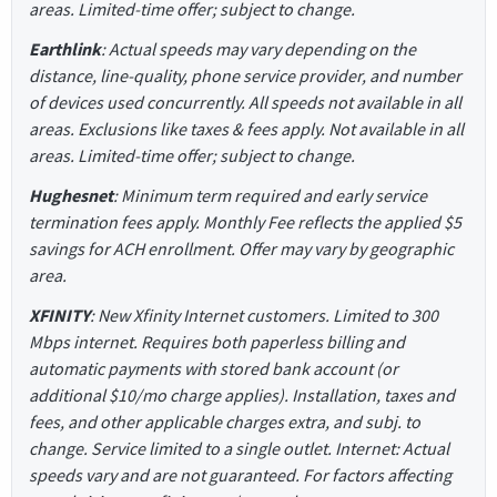
areas. Limited-time offer; subject to change.
Earthlink
: Actual speeds may vary depending on the
distance, line-quality, phone service provider, and number
of devices used concurrently. All speeds not available in all
areas. Exclusions like taxes & fees apply. Not available in all
areas. Limited-time offer; subject to change.
Hughesnet
: Minimum term required and early service
termination fees apply. Monthly Fee reflects the applied $5
savings for ACH enrollment. Offer may vary by geographic
area.
XFINITY
: New Xfinity Internet customers. Limited to 300
Mbps internet. Requires both paperless billing and
automatic payments with stored bank account (or
additional $10/mo charge applies). Installation, taxes and
fees, and other applicable charges extra, and subj. to
change. Service limited to a single outlet. Internet: Actual
speeds vary and are not guaranteed. For factors affecting