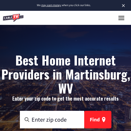
×
We
may earn money
when you click our links.
Best Home Internet
Providers in Martinsburg,
WV
Enter your zip code to get the most accurate results
Find