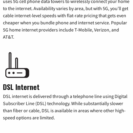
uses 5G cell phone data towers to wirelessly connect your home
to the internet. Availability varies by area, but with 5G, you’ll get
cable internet-level speeds with flat-rate pricing that gets even
cheaper when you bundle phone and internet service. Popular
5G home internet providers include T-Mobile, Verizon, and
AT&T.
DSL Internet
DSL internet is delivered through a telephone line using Digital
Subscriber Line (DSL) technology. While substantially slower
than fiber or cable, DSL is available in areas where other high-
speed options are limited.