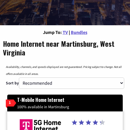
Jump To:
TV
|
Bundles
Home Internet near Martinsburg, West
Virginia
Availability, channels, and speeds displayed are not guaranteed. Pricing subject to change. Not all
offers available in all areas.
Sort by
T-Mobile Home Internet
1
100% available in Martinsburg