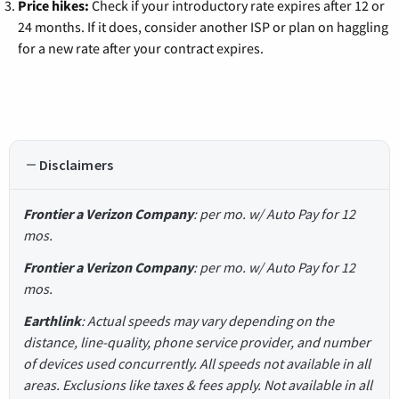
Price hikes:
Check if your introductory rate expires after 12 or
24 months. If it does, consider another ISP or plan on haggling
for a new rate after your contract expires.
Disclaimers
Frontier a Verizon Company
: per mo. w/ Auto Pay for 12
mos.
Frontier a Verizon Company
: per mo. w/ Auto Pay for 12
mos.
Earthlink
: Actual speeds may vary depending on the
distance, line-quality, phone service provider, and number
of devices used concurrently. All speeds not available in all
areas. Exclusions like taxes & fees apply. Not available in all