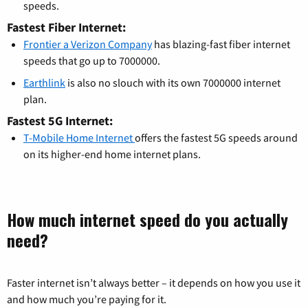
speeds.
Fastest Fiber Internet:
Frontier a Verizon Company
has blazing-fast fiber internet
speeds that go up to 7000000.
Earthlink
is also no slouch with its own 7000000 internet
plan.
Fastest 5G Internet:
T-Mobile Home Internet
offers the fastest 5G speeds around
on its higher-end home internet plans.
How much internet speed do you actually
need?
Faster internet isn’t always better – it depends on how you use it
and how much you’re paying for it.