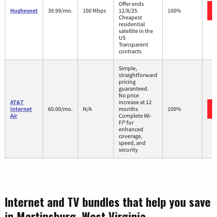
Offer ends
Hughesnet
39.99/mo.
100 Mbps
12/8/25.
100%
Cheapest
residential
satellite in the
US
Transparent
contracts
Simple,
straightforward
pricing
guaranteed.
No price
AT&T
increase at 12
Internet
60.00/mo.
N/A
months
100%
Air
Complete Wi-
Fi® for
enhanced
coverage,
speed, and
security
Internet and TV bundles that help you save
in Martinsburg, West Virginia