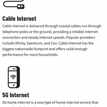
Cable Internet
Cable internet is delivered through coaxial cables run through
telephone poles or the ground, providing a reliable internet
connection and steady internet speeds. Popular providers
include Xfinity, Spectrum, and Cox. Cable internet has the
biggest nationwide footprint and offers solid-enough
performance for most households.
5G Internet
5G home internet is a new type of home internet service that