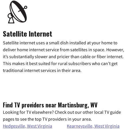
Satellite Internet
Satellite internet uses a small dish installed at your home to
deliver home internet service from satellites in space. However,
it’s substantially slower and pricier than cable or fiber internet.
This makes it best suited for rural subscribers who can’t get
traditional internet services in their area.
Find TV providers near Martinsburg, WV
Looking for TV elsewhere? Check out our other local TV guide
pages to see the top TV providers in your area.
Hedgesville, West Virginia
Kearneysville, West Virginia