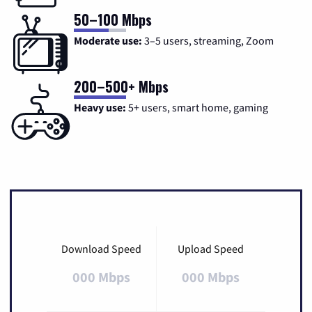
50–100 Mbps
Moderate use:
3–5 users, streaming, Zoom
200–500+ Mbps
Heavy use:
5+ users, smart home, gaming
Download Speed
Upload Speed
000 Mbps
000 Mbps