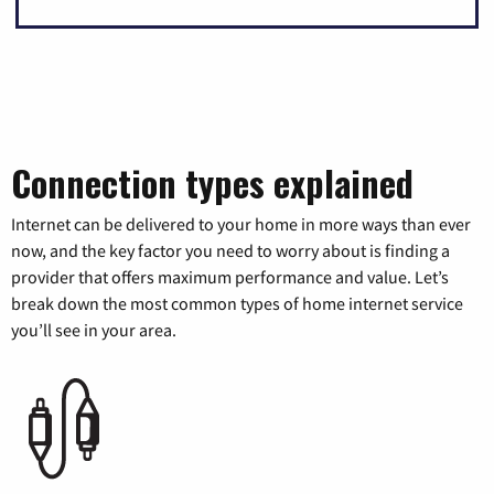
Connection types explained
Internet can be delivered to your home in more ways than ever
now, and the key factor you need to worry about is finding a
provider that offers maximum performance and value. Let’s
break down the most common types of home internet service
you’ll see in your area.