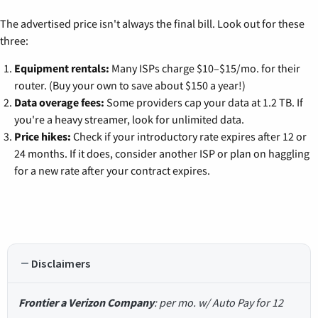
The advertised price isn't always the final bill. Look out for these
three:
Equipment rentals:
Many ISPs charge $10–$15/mo. for their
router. (Buy your own to save about $150 a year!)
Data overage fees:
Some providers cap your data at 1.2 TB. If
you're a heavy streamer, look for unlimited data.
Price hikes:
Check if your introductory rate expires after 12 or
24 months. If it does, consider another ISP or plan on haggling
for a new rate after your contract expires.
Disclaimers
Frontier a Verizon Company
: per mo. w/ Auto Pay for 12