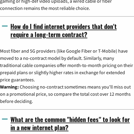
gaming or high-def video uploads, a wired cable or fiber
connection remains the most reliable choice.
How do I find internet providers that don't
require a long-term contract?
Most fiber and 5G providers (like Google Fiber or T-Mobile) have
moved to a no-contract model by default. Similarly, many
traditional cable companies offer month-to-month pricing on their
prepaid plans or slightly higher rates in exchange for extended
price guarantees.
Warning:
Choosing no-contract sometimes means you'll miss out
on a promotional price, so compare the total cost over 12 months
before deciding.
What are the common "hidden fees" to look for
in a new internet plan?