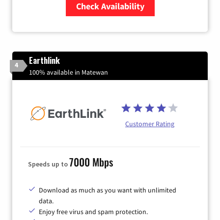
Check Availability
Zip Code
Earthlink
4
100% available in Matewan
Customer Rating
7000 Mbps
Speeds up to
Download as much as you want with unlimited
data.
Enjoy free virus and spam protection.