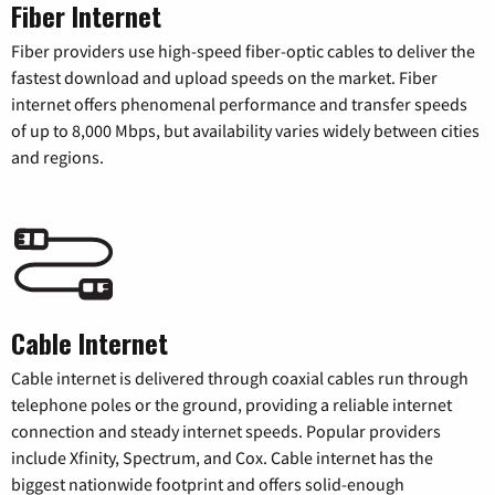
Fiber Internet
Fiber providers use high-speed fiber-optic cables to deliver the
fastest download and upload speeds on the market. Fiber
internet offers phenomenal performance and transfer speeds
of up to 8,000 Mbps, but availability varies widely between cities
and regions.
Cable Internet
Cable internet is delivered through coaxial cables run through
telephone poles or the ground, providing a reliable internet
connection and steady internet speeds. Popular providers
include Xfinity, Spectrum, and Cox. Cable internet has the
biggest nationwide footprint and offers solid-enough