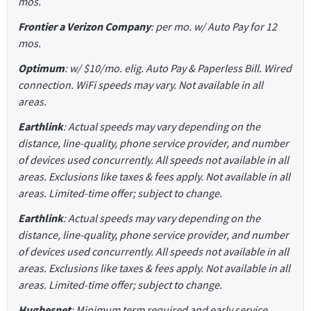
mos.
Frontier a Verizon Company
: per mo. w/ Auto Pay for 12
mos.
Optimum
: w/ $10/mo. elig. Auto Pay & Paperless Bill. Wired
connection. WiFi speeds may vary. Not available in all
areas.
Earthlink
: Actual speeds may vary depending on the
distance, line-quality, phone service provider, and number
of devices used concurrently. All speeds not available in all
areas. Exclusions like taxes & fees apply. Not available in all
areas. Limited-time offer; subject to change.
Earthlink
: Actual speeds may vary depending on the
distance, line-quality, phone service provider, and number
of devices used concurrently. All speeds not available in all
areas. Exclusions like taxes & fees apply. Not available in all
areas. Limited-time offer; subject to change.
Hughesnet
: Minimum term required and early service