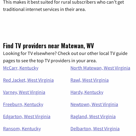
This makes it best suited for rural subscribers who can’t get
traditional internet services in their area.
Find TV providers near Matewan, WV
Looking for TV elsewhere? Check out our other local TV guide
pages to see the top TV providers in your area.
McCarr, Kentucky
North Matewan, West Virginia
Red Jacket, West Virginia
Rawl, West Virginia
Varney, West Virginia
Hardy, Kentucky
Freeburn, Kentucky
Newtown, West Virginia
Edgarton, West Virginia
Ragland, West Virginia
Ransom, Kentucky
Delbarton, West Virginia