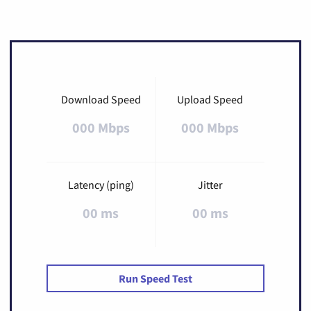
Download Speed
Upload Speed
000 Mbps
000 Mbps
Latency (ping)
Jitter
00 ms
00 ms
Run Speed Test