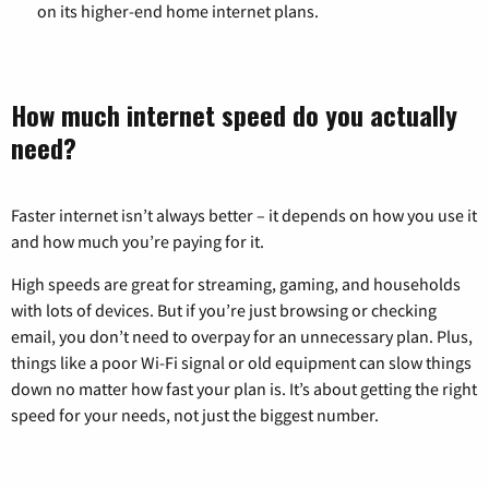
on its higher-end home internet plans.
How much internet speed do you actually
need?
Faster internet isn’t always better – it depends on how you use it
and how much you’re paying for it.
High speeds are great for streaming, gaming, and households
with lots of devices. But if you’re just browsing or checking
email, you don’t need to overpay for an unnecessary plan. Plus,
things like a poor Wi-Fi signal or old equipment can slow things
down no matter how fast your plan is. It’s about getting the right
speed for your needs, not just the biggest number.