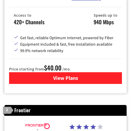
Access to
Speeds up to
420+ Channels
940 Mbps
Get fast, reliable Optimum Internet, powered by Fiber
Equipment included & fast, free installation available
99.9% network reliability
$40.00
Price starting from
/mo.
View Plans
for Optimum
Frontier
2