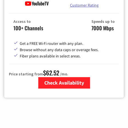
Customer Rating
Access to
Speeds up to
100+ Channels
7000 Mbps
Get a FREE Wi-Fi router with any plan.
Browse without any data caps or overage fees.
Fiber plans available in select areas.
$62.52
Price starting from
/mo.
Check Availability
Zip Code