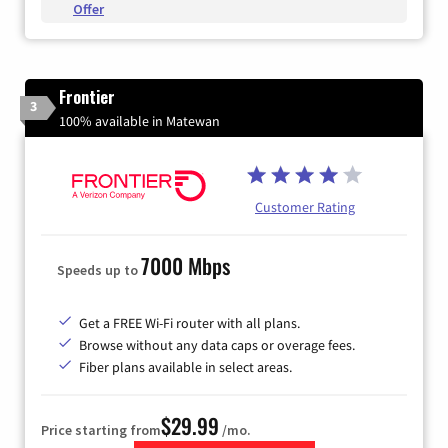
Offer
Frontier
3
100% available in Matewan
Customer Rating
7000 Mbps
Speeds up to
Get a FREE Wi-Fi router with all plans.
Browse without any data caps or overage fees.
Fiber plans available in select areas.
$29.99
Price starting from
/mo.