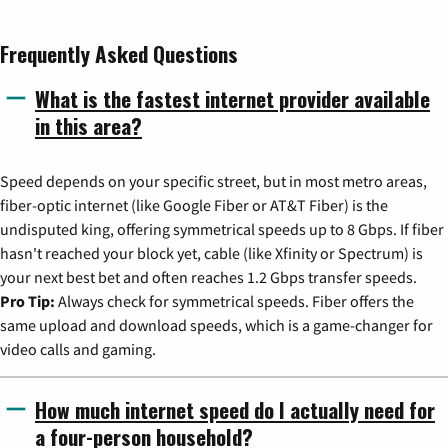
Frequently Asked Questions
What is the fastest internet provider available
in this area?
Speed depends on your specific street, but in most metro areas,
fiber-optic internet (like Google Fiber or AT&T Fiber) is the
undisputed king, offering symmetrical speeds up to 8 Gbps. If fiber
hasn't reached your block yet, cable (like Xfinity or Spectrum) is
your next best bet and often reaches 1.2 Gbps transfer speeds.
Pro Tip:
Always check for symmetrical speeds. Fiber offers the
same upload and download speeds, which is a game-changer for
video calls and gaming.
How much internet speed do I actually need for
a four-person household?