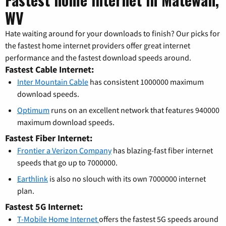
WV
Hate waiting around for your downloads to finish? Our picks for
the fastest home internet providers offer great internet
performance and the fastest download speeds around.
Fastest Cable Internet:
Inter Mountain Cable
has consistent 1000000 maximum
download speeds.
Optimum
runs on an excellent network that features 940000
maximum download speeds.
Fastest Fiber Internet:
Frontier a Verizon Company
has blazing-fast fiber internet
speeds that go up to 7000000.
Earthlink
is also no slouch with its own 7000000 internet
plan.
Fastest 5G Internet:
T-Mobile Home Internet
offers the fastest 5G speeds around