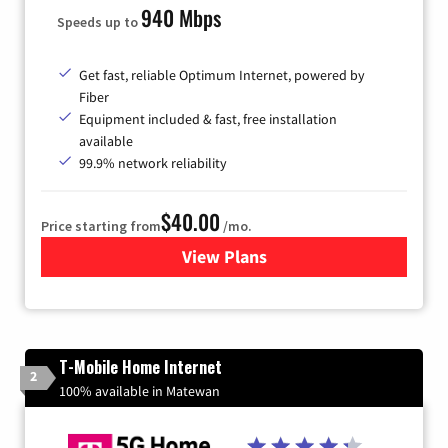
940 Mbps
Speeds up to
Get fast, reliable Optimum Internet, powered by
Fiber
Equipment included & fast, free installation
available
99.9% network reliability
$40.00
Price starting from
/mo.
View Plans
for Optimum
T-Mobile Home Internet
2
100% available in Matewan