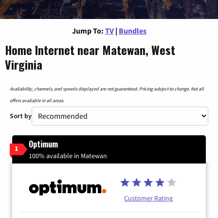
Jump To:
TV
|
Bundles
Home Internet near Matewan, West
Virginia
Availability, channels, and speeds displayed are not guaranteed. Pricing subject to change. Not all
offers available in all areas.
Sort by
Optimum
1
100% available in Matewan
Customer Rating