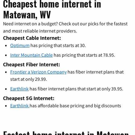
Cheapest home internet in
Matewan, WV
Need internet on a budget? Check out our picks for the fastest
and most reliable internet providers.
Cheapest Cable Internet:
Optimum
has pricing that starts at 30.
Inter Mountain Cable
has pricing that starts at 78.95.
Cheapest Fiber Internet:
Frontier a Verizon Company
has fiber internet plans that
start at only 29.99.
Earthlink
has fiber internet plans that start at only 39.95.
Cheapest 5G Internet:
Earthlink
has affordable base pricing and big discounts
Fastest home internet in Matewan,