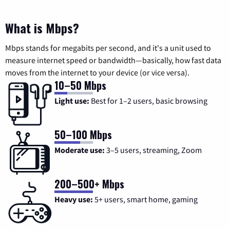
What is Mbps?
Mbps stands for megabits per second, and it's a unit used to
measure internet speed or bandwidth—basically, how fast data
moves from the internet to your device (or vice versa).
10–50 Mbps
Light use:
Best for 1–2 users, basic browsing
50–100 Mbps
Moderate use:
3–5 users, streaming, Zoom
200–500+ Mbps
Heavy use:
5+ users, smart home, gaming