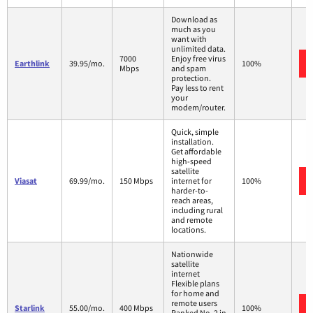
Download as
much as you
want with
unlimited data.
7000
Enjoy free virus
Earthlink
39.95/mo.
100%
Mbps
and spam
protection.
Pay less to rent
your
modem/router.
Quick, simple
installation.
Get affordable
high-speed
satellite
Viasat
69.99/mo.
150 Mbps
internet for
100%
harder-to-
reach areas,
including rural
and remote
locations.
Nationwide
satellite
internet
Flexible plans
for home and
remote users
Starlink
55.00/mo.
400 Mbps
100%
Ranked No. 2 in