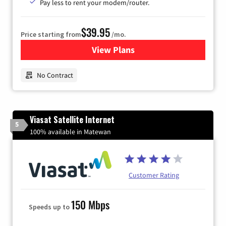
Pay less to rent your modem/router.
$39.95
Price starting from
/mo.
View Plans
for Earthlink
No Contract
Viasat Satellite Internet
5
100% available in Matewan
Customer Rating
150 Mbps
Speeds up to