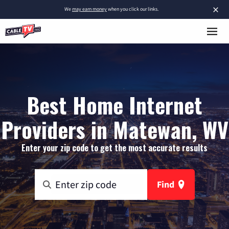
×
We
may earn money
when you click our links.
Best Home Internet
Providers in Matewan, WV
Enter your zip code to get the most accurate results
Find