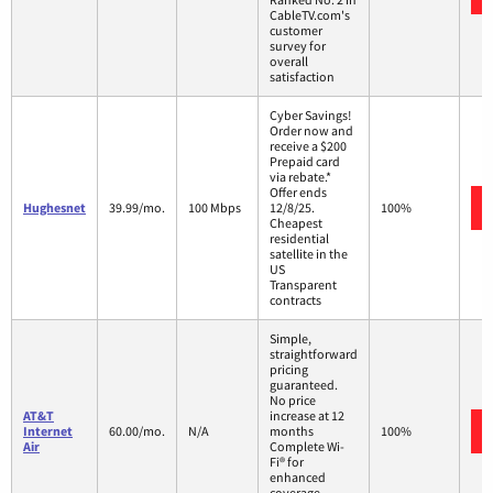
CableTV.com's
customer
survey for
overall
satisfaction
Cyber Savings!
Order now and
receive a $200
Prepaid card
via rebate.*
Offer ends
Hughesnet
39.99/mo.
100 Mbps
12/8/25.
100%
Cheapest
residential
satellite in the
US
Transparent
contracts
Simple,
straightforward
pricing
guaranteed.
No price
AT&T
increase at 12
Internet
60.00/mo.
N/A
months
100%
Air
Complete Wi-
Fi® for
enhanced
coverage,