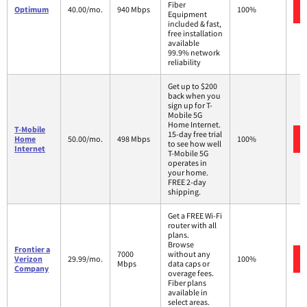
Fiber
Optimum
40.00/mo.
940 Mbps
100%
Equipment
included & fast,
free installation
available
99.9% network
reliability
Get up to $200
back when you
sign up for T-
Mobile 5G
Home Internet.
T-Mobile
15-day free trial
Home
50.00/mo.
498 Mbps
100%
to see how well
Internet
T-Mobile 5G
operates in
your home.
FREE 2-day
shipping.
Get a FREE Wi-Fi
router with all
plans.
Browse
Frontier a
7000
without any
Verizon
29.99/mo.
100%
Mbps
data caps or
Company
overage fees.
Fiber plans
available in
select areas.