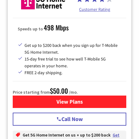
Customer Rating
498 Mbps
Speeds up to
Get up to $200 back when you sign up for T-Mobile
5G Home Internet.
15-day free trial to see how well T-Mobile 5G
operates in your home.
FREE 2-day shipping.
$50.00
Price starting from
/mo.
View Plans
for T-Mobile Home Internet
Call Now
Get 5G Home Internet on us + up to $200 back
Get