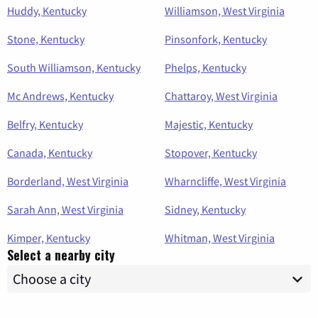
Huddy, Kentucky
Williamson, West Virginia
Stone, Kentucky
Pinsonfork, Kentucky
South Williamson, Kentucky
Phelps, Kentucky
Mc Andrews, Kentucky
Chattaroy, West Virginia
Belfry, Kentucky
Majestic, Kentucky
Canada, Kentucky
Stopover, Kentucky
Borderland, West Virginia
Wharncliffe, West Virginia
Sarah Ann, West Virginia
Sidney, Kentucky
Kimper, Kentucky
Whitman, West Virginia
Select a nearby city