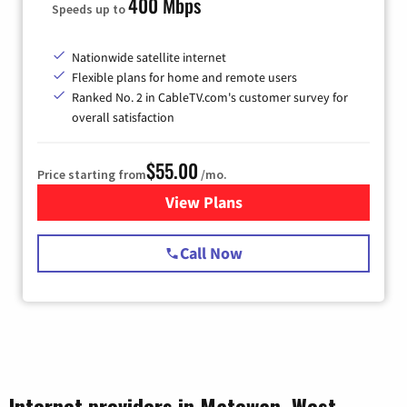
400 Mbps
Speeds up to
Nationwide satellite internet
Flexible plans for home and remote users
Ranked No. 2 in CableTV.com's customer survey for
overall satisfaction
$55.00
Price starting from
/mo.
View Plans
for Starlink Internet
Call Now
Internet providers in Matewan, West