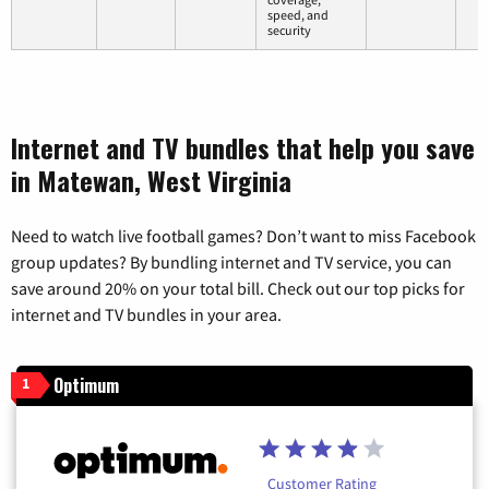
speed, and
security
Internet and TV bundles that help you save
in Matewan, West Virginia
Need to watch live football games? Don’t want to miss Facebook
group updates? By bundling internet and TV service, you can
save around 20% on your total bill. Check out our top picks for
internet and TV bundles in your area.
Optimum
1
Customer Rating