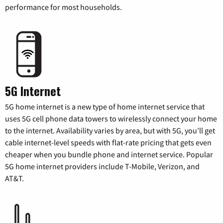
performance for most households.
5G Internet
5G home internet is a new type of home internet service that
uses 5G cell phone data towers to wirelessly connect your home
to the internet. Availability varies by area, but with 5G, you’ll get
cable internet-level speeds with flat-rate pricing that gets even
cheaper when you bundle phone and internet service. Popular
5G home internet providers include T-Mobile, Verizon, and
AT&T.