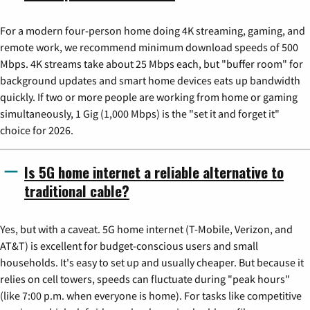
For a modern four-person home doing 4K streaming, gaming, and
remote work, we recommend minimum download speeds of 500
Mbps. 4K streams take about 25 Mbps each, but "buffer room" for
background updates and smart home devices eats up bandwidth
quickly. If two or more people are working from home or gaming
simultaneously, 1 Gig (1,000 Mbps) is the "set it and forget it"
choice for 2026.
Is 5G home internet a reliable alternative to
traditional cable?
Yes, but with a caveat. 5G home internet (T-Mobile, Verizon, and
AT&T) is excellent for budget-conscious users and small
households. It's easy to set up and usually cheaper. But because it
relies on cell towers, speeds can fluctuate during "peak hours"
(like 7:00 p.m. when everyone is home). For tasks like competitive