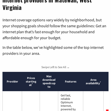
Virginia
Internet coverage options vary widely by neighborhood, but
your shopping goals should follow the same guidelines: Get an
internet plan that’s fast enough for your household and
affordable enough for your budget.
In the table below, we’ve highlighted some of the top internet
providers in your area.
Swipe Left to See All →
Max
Prices
download
Area
Provider
starting
Features
*
speeds up
availability
*
at
to
Get fast,
reliable
Optimum
Internet,
powered by