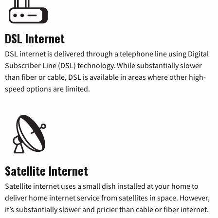
DSL Internet
DSL internet is delivered through a telephone line using Digital
Subscriber Line (DSL) technology. While substantially slower
than fiber or cable, DSL is available in areas where other high-
speed options are limited.
Satellite Internet
Satellite internet uses a small dish installed at your home to
deliver home internet service from satellites in space. However,
it’s substantially slower and pricier than cable or fiber internet.