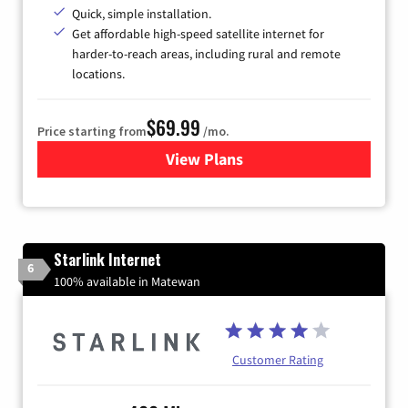
Quick, simple installation.
Get affordable high-speed satellite internet for
harder-to-reach areas, including rural and remote
locations.
$69.99
Price starting from
/mo.
View Plans
for Viasat Satellite Internet
Starlink Internet
6
100% available in Matewan
Customer Rating