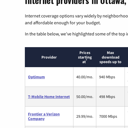
Internet providers in Ottawa,
Internet coverage options vary widely by neighborhood
and affordable enough for your budget.
In the table below, we’ve highlighted some of the top i
Prices
Max
Provider
starting
download
*
at
speeds up to
Optimum
40.00/mo.
940 Mbps
T-Mobile Home Internet
50.00/mo.
498 Mbps
Frontier a Verizon
29.99/mo.
7000 Mbps
Company