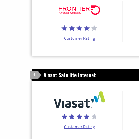
Customer Rating
Viasat Satellite Internet
4
Customer Rating