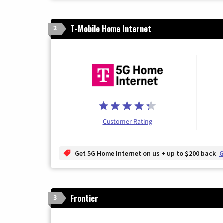
T-Mobile Home Internet
2
Customer Rating
Get 5G Home Internet on us + up to $200 back
G
Frontier
3