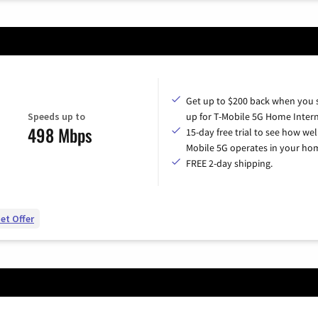
Get up to $200 back when you 
Speeds up to
up for T-Mobile 5G Home Intern
498 Mbps
15-day free trial to see how wel
Mobile 5G operates in your ho
FREE 2-day shipping.
et Offer