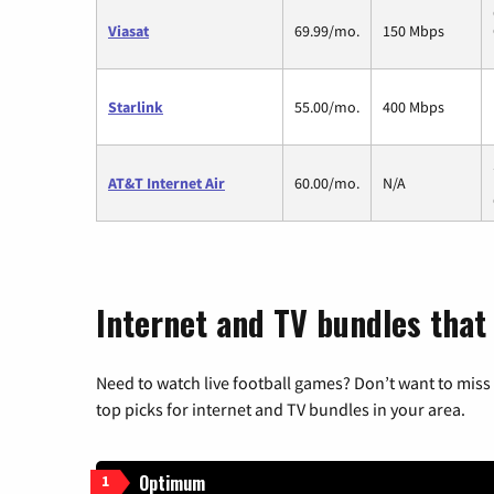
Viasat
69.99/mo.
150 Mbps
Starlink
55.00/mo.
400 Mbps
AT&T Internet Air
60.00/mo.
N/A
Internet and TV bundles that 
Need to watch live football games? Don’t want to miss
top picks for internet and TV bundles in your area.
Optimum
1