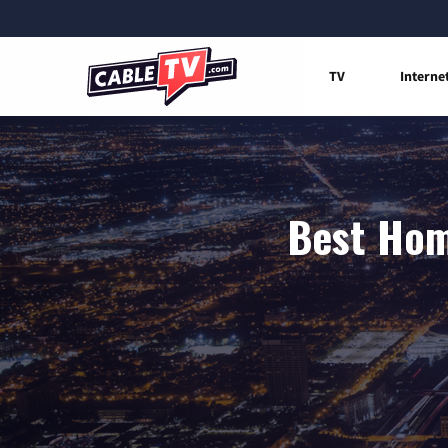
TV
Interne
Best Hom