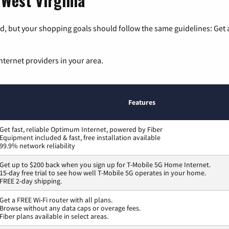
 West Virginia
, but your shopping goals should follow the same guidelines: Get a
nternet providers in your area.
Features
Get fast, reliable Optimum Internet, powered by Fiber
Equipment included & fast, free installation available
99.9% network reliability
Get up to $200 back when you sign up for T-Mobile 5G Home Internet.
15-day free trial to see how well T-Mobile 5G operates in your home.
FREE 2-day shipping.
Get a FREE Wi-Fi router with all plans.
Browse without any data caps or overage fees.
Fiber plans available in select areas.