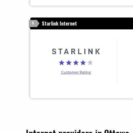
Starlink Internet
5
Customer Rating