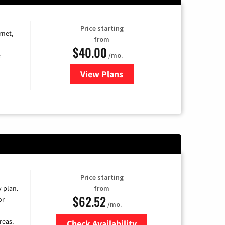
Price starting
rnet,
from
$40.00
/mo.
e
View Plans
for Optimum
Price starting
y plan.
from
$62.52
or
/mo.
reas.
Check Availability