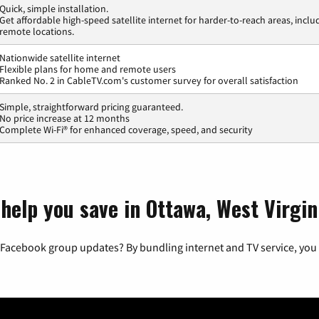
Quick, simple installation.
Get affordable high-speed satellite internet for harder-to-reach areas, inclu
remote locations.
Nationwide satellite internet
Flexible plans for home and remote users
Ranked No. 2 in CableTV.com's customer survey for overall satisfaction
Simple, straightforward pricing guaranteed.
No price increase at 12 months
Complete Wi-Fi® for enhanced coverage, speed, and security
help you save in Ottawa, West Virgin
 Facebook group updates? By bundling internet and TV service, you 