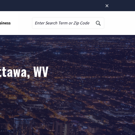
×
siness
Search
ttawa, WV