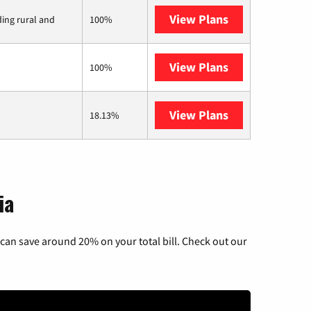
View Plans
Viasat
ding rural and
100%
View Plans
Starlink
100%
View Plans
AT&T Internet 
18.13%
ia
can save around 20% on your total bill. Check out our