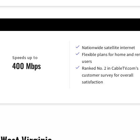
Nationwide satellite internet
Flexible plans for home and r
Speeds up to
users
400 Mbps
Ranked No. 2 in CableTV.com's
customer survey for overall
satisfaction