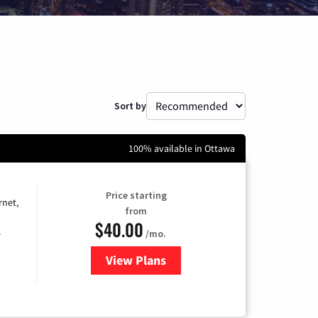
Sort by
100% available in Ottawa
Price starting
rnet,
from
$40.00
/mo.
e
View Plans
for Optimum