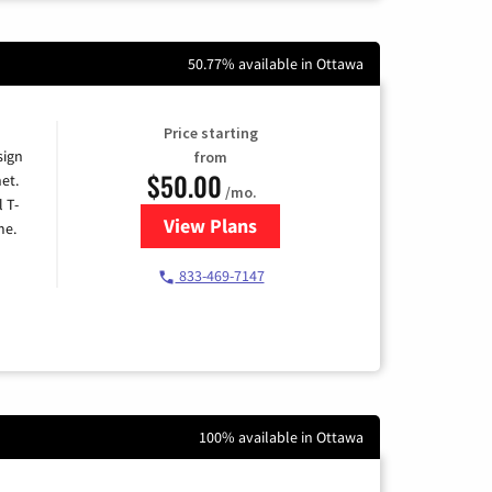
50.77% available in Ottawa
Price starting
sign
from
$50.00
et.
/mo.
l T-
View Plans
for T-Mobile Home Internet
me.
833-469-7147
100% available in Ottawa