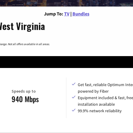
Jump To:
TV
|
Bundles
est Virginia
nge. Not all offers available in all areas.
Get fast, reliable Optimum Inte
Speeds up to
powered by Fiber
940 Mbps
Equipment included & fast, fre
installation available
99.9% network reliability