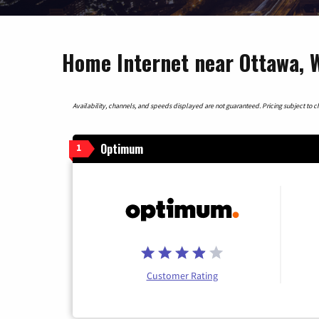
Home Internet near Ottawa, W
Availability, channels, and speeds displayed are not guaranteed. Pricing subject to cha
Optimum
1
Customer Rating