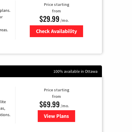
Price starting
 plans.
from
$29.99
or
/mo.
reas.
Check Availability
Zip Code
100% available in Ottawa
Price starting
from
$69.99
lite
/mo.
as,
tions.
View Plans
for Viasat Satellite Internet