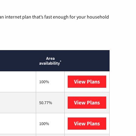
n internet plan that’s fast enough for your household
Area
*
availability
View Plans
Optimum
100%
View Plans
T-Mobile Home 
50.77%
View Plans
Frontier a Ver
100%