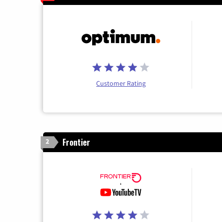
Customer Rating
Frontier
2