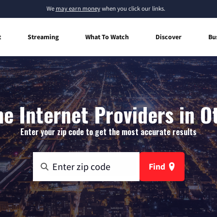
We
may earn money
when you click our links.
t
Streaming
What To Watch
Discover
Bu
e Internet Providers in O
Enter your zip code to get the most accurate results
Find