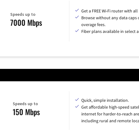
Get a FREE Wi-Fi router with all
Speeds up to
Browse without any data caps 
7000 Mbps
overage fees.
Fiber plans available in select a
Quick, simple installation.
Speeds up to
Get affordable high-speed satel
150 Mbps
internet for harder-to-reach are
including rural and remote loca