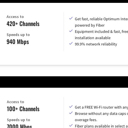
Access to
Get fast, reliable Optimum Inte
420+ Channels
powered by Fiber
Equipment included & fast, fre
Speeds up to
installation available
940 Mbps
99.9% network reliability
Access to
100+ Channels
Get a FREE Wi-Fi router with an
Browse without any data caps 
Speeds up to
overage fees.
7000 Mbps
Fiber plans available in select a