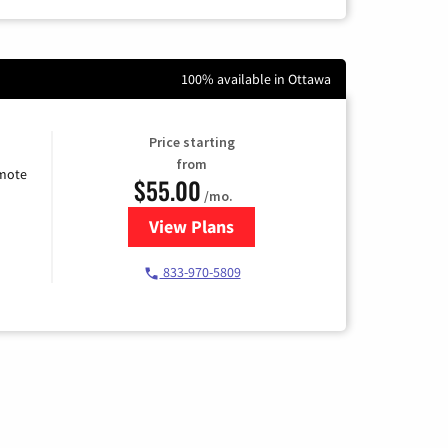
100% available in Ottawa
Price starting
from
emote
$55.00
/mo.
View Plans
for Starlink Internet
833-970-5809