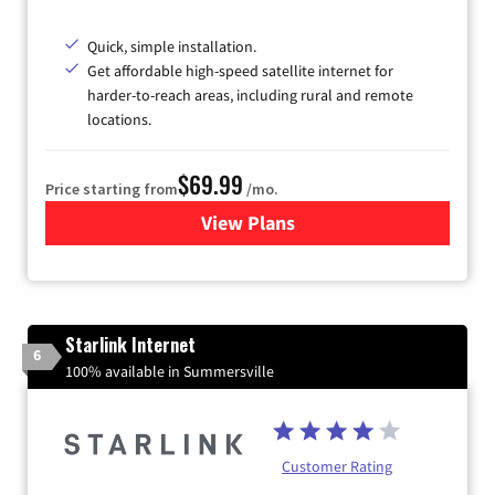
Quick, simple installation.
Get affordable high-speed satellite internet for
harder-to-reach areas, including rural and remote
locations.
$69.99
Price starting from
/mo.
View Plans
for Viasat Satellite Internet
Starlink Internet
6
100% available in Summersville
Customer Rating