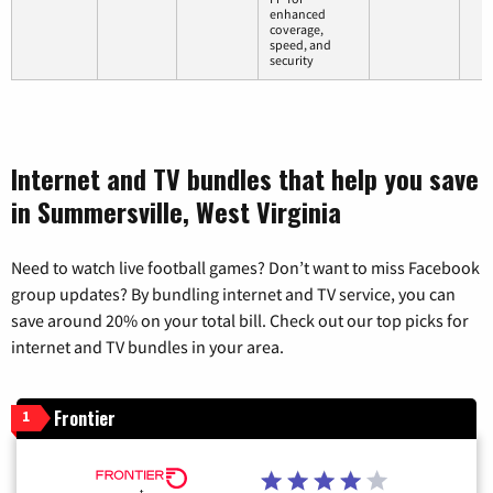
enhanced
coverage,
speed, and
security
Internet and TV bundles that help you save
in Summersville, West Virginia
Need to watch live football games? Don’t want to miss Facebook
group updates? By bundling internet and TV service, you can
save around 20% on your total bill. Check out our top picks for
internet and TV bundles in your area.
Frontier
1