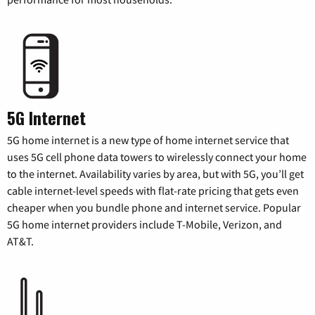
5G Internet
5G home internet is a new type of home internet service that
uses 5G cell phone data towers to wirelessly connect your home
to the internet. Availability varies by area, but with 5G, you’ll get
cable internet-level speeds with flat-rate pricing that gets even
cheaper when you bundle phone and internet service. Popular
5G home internet providers include T-Mobile, Verizon, and
AT&T.