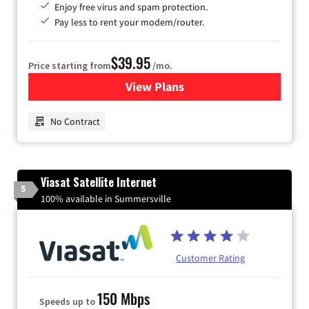
Enjoy free virus and spam protection.
Pay less to rent your modem/router.
$39.95
Price starting from
/mo.
View Plans
for Earthlink
No Contract
Viasat Satellite Internet
5
100% available in Summersville
Customer Rating
150 Mbps
Speeds up to