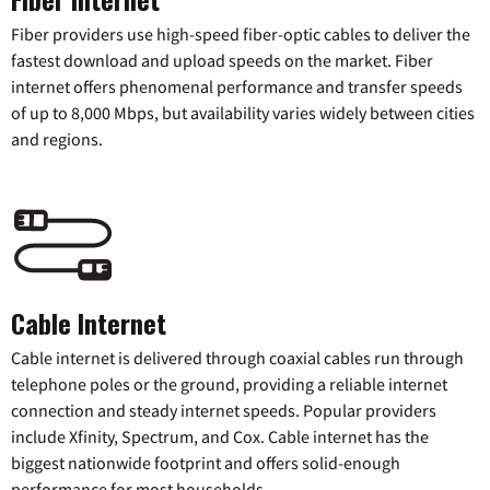
Fiber providers use high-speed fiber-optic cables to deliver the
fastest download and upload speeds on the market. Fiber
internet offers phenomenal performance and transfer speeds
of up to 8,000 Mbps, but availability varies widely between cities
and regions.
Cable Internet
Cable internet is delivered through coaxial cables run through
telephone poles or the ground, providing a reliable internet
connection and steady internet speeds. Popular providers
include Xfinity, Spectrum, and Cox. Cable internet has the
biggest nationwide footprint and offers solid-enough
performance for most households.