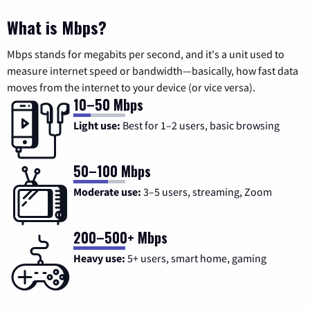
What is Mbps?
Mbps stands for megabits per second, and it's a unit used to
measure internet speed or bandwidth—basically, how fast data
moves from the internet to your device (or vice versa).
10–50 Mbps
Light use:
Best for 1–2 users, basic browsing
50–100 Mbps
Moderate use:
3–5 users, streaming, Zoom
200–500+ Mbps
Heavy use:
5+ users, smart home, gaming