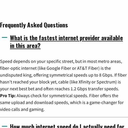
Frequently Asked Questions
What is the fastest internet provider available
in this area?
Speed depends on your specific street, but in most metro areas,
fiber-optic internet (like Google Fiber or AT&T Fiber) is the
undisputed king, offering symmetrical speeds up to 8 Gbps. If fiber
hasn't reached your block yet, cable (like Xfinity or Spectrum) is
your next best bet and often reaches 1.2 Gbps transfer speeds.
Pro Tip:
Always check for symmetrical speeds. Fiber offers the
same upload and download speeds, which is a game-changer for
video calls and gaming.
How much internet speed do I actually need for