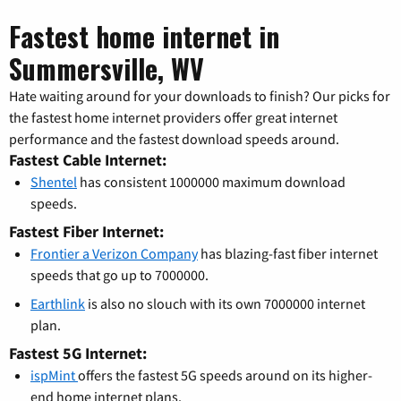
Fastest home internet in
Summersville, WV
Hate waiting around for your downloads to finish? Our picks for
the fastest home internet providers offer great internet
performance and the fastest download speeds around.
Fastest Cable Internet:
Shentel
has consistent 1000000 maximum download
speeds.
Fastest Fiber Internet:
Frontier a Verizon Company
has blazing-fast fiber internet
speeds that go up to 7000000.
Earthlink
is also no slouch with its own 7000000 internet
plan.
Fastest 5G Internet:
ispMint
offers the fastest 5G speeds around on its higher-
end home internet plans.