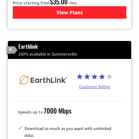
$35.00
Price starting from
/mo.
View Plans
for Verizon
Earthlink
4
100% available in Summersville
Customer Rating
7000 Mbps
Speeds up to
Download as much as you want with unlimited
data.