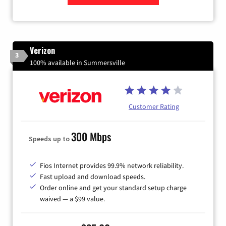
Zip Code
Verizon
3
100% available in Summersville
Customer Rating
300 Mbps
Speeds up to
Fios Internet provides 99.9% network reliability.
Fast upload and download speeds.
Order online and get your standard setup charge
waived — a $99 value.