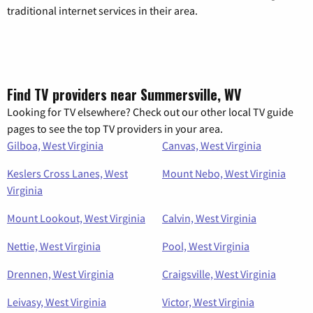
traditional internet services in their area.
Find TV providers near Summersville, WV
Looking for TV elsewhere? Check out our other local TV guide
pages to see the top TV providers in your area.
Gilboa, West Virginia
Canvas, West Virginia
Keslers Cross Lanes, West
Mount Nebo, West Virginia
Virginia
Mount Lookout, West Virginia
Calvin, West Virginia
Nettie, West Virginia
Pool, West Virginia
Drennen, West Virginia
Craigsville, West Virginia
Leivasy, West Virginia
Victor, West Virginia