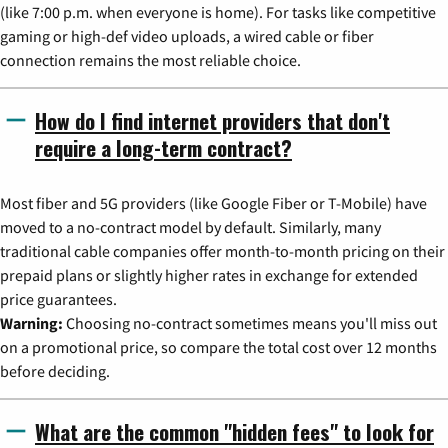
(like 7:00 p.m. when everyone is home). For tasks like competitive
gaming or high-def video uploads, a wired cable or fiber
connection remains the most reliable choice.
How do I find internet providers that don't
require a long-term contract?
Most fiber and 5G providers (like Google Fiber or T-Mobile) have
moved to a no-contract model by default. Similarly, many
traditional cable companies offer month-to-month pricing on their
prepaid plans or slightly higher rates in exchange for extended
price guarantees.
Warning:
Choosing no-contract sometimes means you'll miss out
on a promotional price, so compare the total cost over 12 months
before deciding.
What are the common "hidden fees" to look for