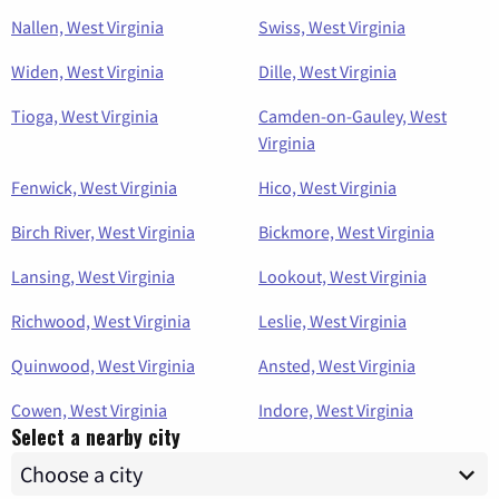
Nallen, West Virginia
Swiss, West Virginia
Widen, West Virginia
Dille, West Virginia
Tioga, West Virginia
Camden-on-Gauley, West
Virginia
Fenwick, West Virginia
Hico, West Virginia
Birch River, West Virginia
Bickmore, West Virginia
Lansing, West Virginia
Lookout, West Virginia
Richwood, West Virginia
Leslie, West Virginia
Quinwood, West Virginia
Ansted, West Virginia
Cowen, West Virginia
Indore, West Virginia
Select a nearby city