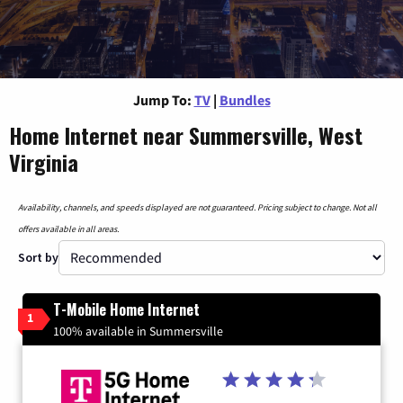
Jump To:
TV
|
Bundles
Home Internet near Summersville, West
Virginia
Availability, channels, and speeds displayed are not guaranteed. Pricing subject to change. Not all
offers available in all areas.
Sort by
T-Mobile Home Internet
1
100% available in Summersville