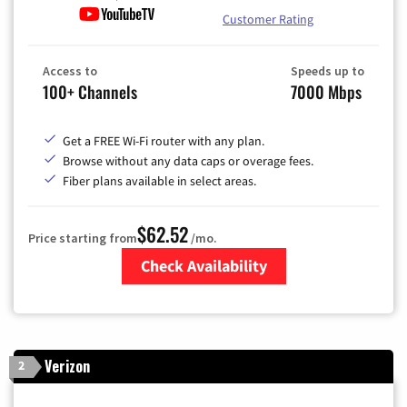
Customer Rating
Access to
Speeds up to
100+ Channels
7000 Mbps
Get a FREE Wi-Fi router with any plan.
Browse without any data caps or overage fees.
Fiber plans available in select areas.
$62.52
Price starting from
/mo.
Check Availability
Zip Code
Verizon
2