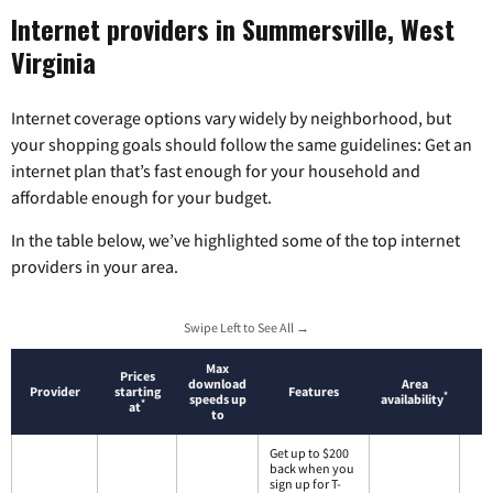
Internet providers in Summersville, West
Virginia
Internet coverage options vary widely by neighborhood, but
your shopping goals should follow the same guidelines: Get an
internet plan that’s fast enough for your household and
affordable enough for your budget.
In the table below, we’ve highlighted some of the top internet
providers in your area.
Swipe Left to See All →
Max
Prices
download
Area
Provider
starting
Features
*
speeds up
availability
*
at
to
Get up to $200
back when you
sign up for T-