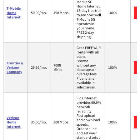
Mobile 5G
Home Internet.
T-Mobile
15-day free trial
Home
50.00/mo.
498 Mbps
100%
to see how well
Internet
T-Mobile 5G
operates in
your home.
FREE 2-day
shipping.
Get a FREE Wi-Fi
router with all
plans.
Browse
Frontier a
7000
without any
Verizon
29.99/mo.
100%
Mbps
data caps or
Company
overage fees.
Fiber plans
available in
select areas.
Fios Internet
provides 99.9%
network
reliability.
Fast upload
Verizon
and download
Home
35.00/mo.
300 Mbps
100%
speeds.
Internet
Order online
and get your
standard setup