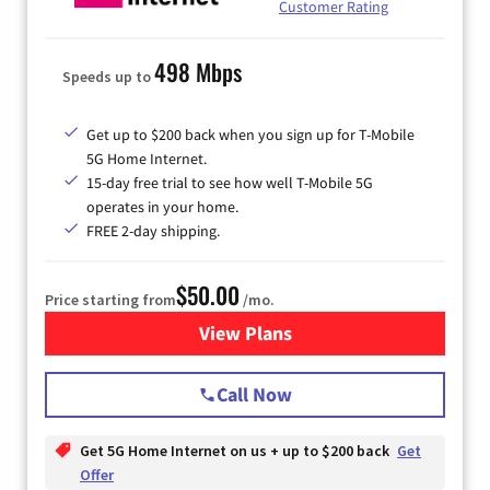
Customer Rating
498 Mbps
Speeds up to
Get up to $200 back when you sign up for T-Mobile
5G Home Internet.
15-day free trial to see how well T-Mobile 5G
operates in your home.
FREE 2-day shipping.
$50.00
Price starting from
/mo.
View Plans
for T-Mobile Home Internet
Call Now
Get 5G Home Internet on us + up to $200 back
Get
Offer