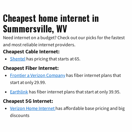
Cheapest home internet in
Summersville, WV
Need internet on a budget? Check out our picks for the fastest
and most reliable internet providers.
Cheapest Cable Internet:
Shentel
has pricing that starts at 65.
Cheapest Fiber Internet:
Frontier a Verizon Company
has fiber internet plans that
start at only 29.99.
Earthlink
has fiber internet plans that start at only 39.95.
Cheapest 5G Internet:
Verizon Home Internet
has affordable base pricing and big
discounts