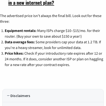
in a new internet plan?
The advertised price isn't always the final bill. Look out for these
three:
Equipment rentals:
Many ISPs charge $10–$15/mo. for their
router. (Buy your own to save about $150 a year!)
Data overage fees:
Some providers cap your data at 1.2 TB. If
you're a heavy streamer, look for unlimited data.
Price hikes:
Check if your introductory rate expires after 12 or
24 months. If it does, consider another ISP or plan on haggling
for a new rate after your contract expires.
Disclaimers