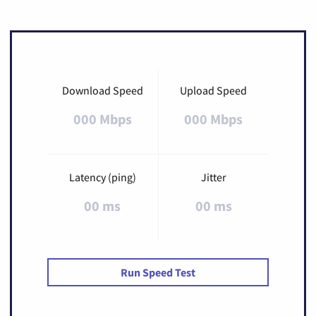
Download Speed
Upload Speed
000 Mbps
000 Mbps
Latency (ping)
Jitter
00 ms
00 ms
Run Speed Test