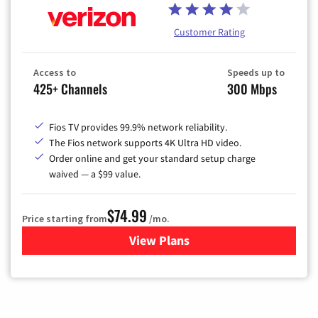
Customer Rating
Access to
Speeds up to
425+ Channels
300 Mbps
Fios TV provides 99.9% network reliability.
The Fios network supports 4K Ultra HD video.
Order online and get your standard setup charge
waived — a $99 value.
$74.99
Price starting from
/mo.
View Plans
for Verizon