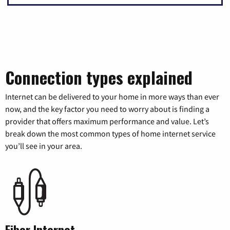
Connection types explained
Internet can be delivered to your home in more ways than ever
now, and the key factor you need to worry about is finding a
provider that offers maximum performance and value. Let’s
break down the most common types of home internet service
you’ll see in your area.
Fiber Internet