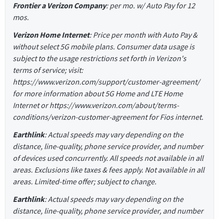
Frontier a Verizon Company
: per mo. w/ Auto Pay for 12
mos.
Verizon Home Internet
: Price per month with Auto Pay &
without select 5G mobile plans. Consumer data usage is
subject to the usage restrictions set forth in Verizon's
terms of service; visit:
https://www.verizon.com/support/customer-agreement/
for more information about 5G Home and LTE Home
Internet or https://www.verizon.com/about/terms-
conditions/verizon-customer-agreement for Fios internet.
Earthlink
: Actual speeds may vary depending on the
distance, line-quality, phone service provider, and number
of devices used concurrently. All speeds not available in all
areas. Exclusions like taxes & fees apply. Not available in all
areas. Limited-time offer; subject to change.
Earthlink
: Actual speeds may vary depending on the
distance, line-quality, phone service provider, and number