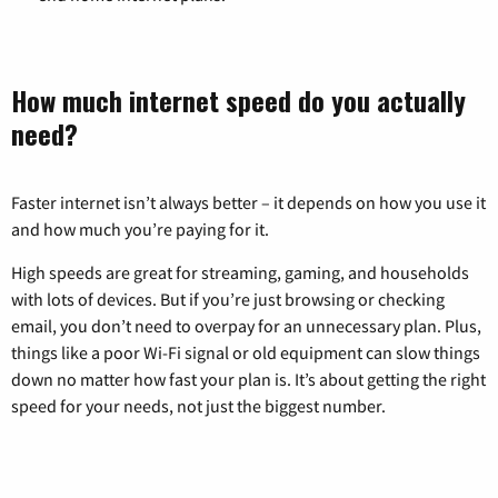
How much internet speed do you actually
need?
Faster internet isn’t always better – it depends on how you use it
and how much you’re paying for it.
High speeds are great for streaming, gaming, and households
with lots of devices. But if you’re just browsing or checking
email, you don’t need to overpay for an unnecessary plan. Plus,
things like a poor Wi-Fi signal or old equipment can slow things
down no matter how fast your plan is. It’s about getting the right
speed for your needs, not just the biggest number.