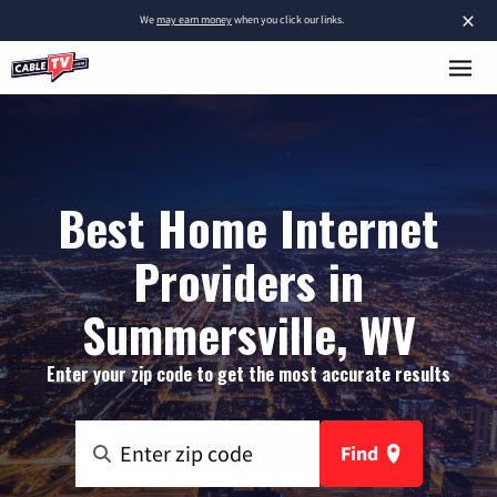
×
We
may earn money
when you click our links.
Best Home Internet
Providers in
Summersville, WV
Enter your zip code to get the most accurate results
Find