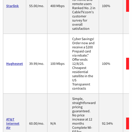
remote users
Starlink
55.00/mo.
400 Mbps
100%
Ranked No. 2 in
CableTV.com's
customer
survey for
overall
satisfaction
Cyber Savings!
Order now and
receive a $200
Prepaid card
via rebate.*
Offer ends
Hughesnet
39.99/mo.
100 Mbps
12/8/25.
100%
Cheapest
residential
satellite in the
US
Transparent
contracts
Simple,
straightforward
pricing
guaranteed.
No price
AT&T
increase at 12
Internet
60.00/mo.
N/A
months
92.54%
Air
Complete Wi-
Fi® for