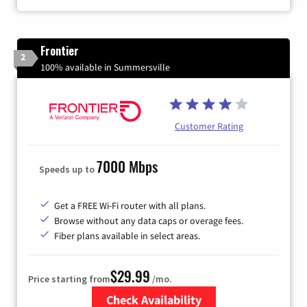
Frontier
2
100% available in Summersville
Customer Rating
7000 Mbps
Speeds up to
Get a FREE Wi-Fi router with all plans.
Browse without any data caps or overage fees.
Fiber plans available in select areas.
$29.99
Price starting from
/mo.
Check Availability