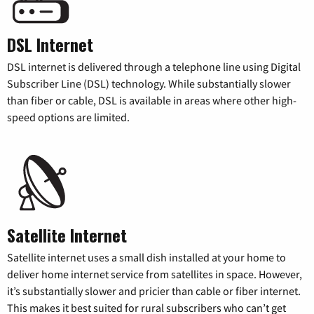
DSL Internet
DSL internet is delivered through a telephone line using Digital
Subscriber Line (DSL) technology. While substantially slower
than fiber or cable, DSL is available in areas where other high-
speed options are limited.
Satellite Internet
Satellite internet uses a small dish installed at your home to
deliver home internet service from satellites in space. However,
it’s substantially slower and pricier than cable or fiber internet.
This makes it best suited for rural subscribers who can’t get