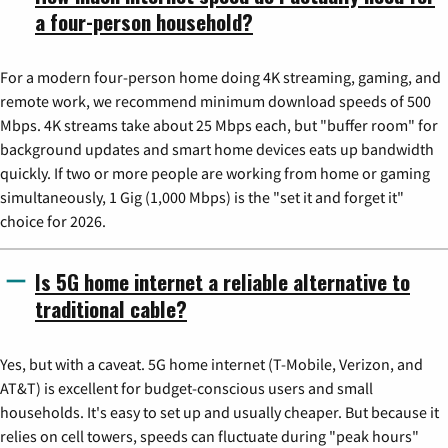
a four-person household?
For a modern four-person home doing 4K streaming, gaming, and
remote work, we recommend minimum download speeds of 500
Mbps. 4K streams take about 25 Mbps each, but "buffer room" for
background updates and smart home devices eats up bandwidth
quickly. If two or more people are working from home or gaming
simultaneously, 1 Gig (1,000 Mbps) is the "set it and forget it"
choice for 2026.
Is 5G home internet a reliable alternative to
traditional cable?
Yes, but with a caveat. 5G home internet (T-Mobile, Verizon, and
AT&T) is excellent for budget-conscious users and small
households. It's easy to set up and usually cheaper. But because it
relies on cell towers, speeds can fluctuate during "peak hours"