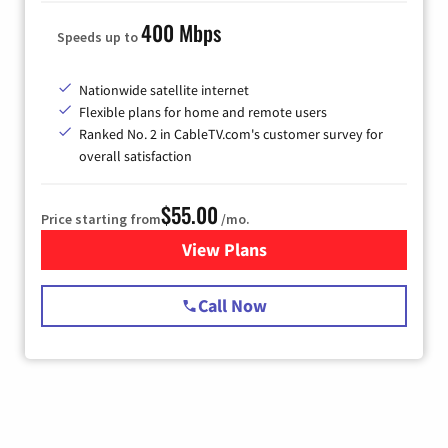
400 Mbps
Speeds up to
Nationwide satellite internet
Flexible plans for home and remote users
Ranked No. 2 in CableTV.com's customer survey for
overall satisfaction
$55.00
Price starting from
/mo.
View Plans
for Starlink Internet
Call Now