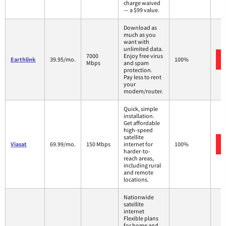
charge waived
— a $99 value.
Download as
much as you
want with
unlimited data.
7000
Enjoy free virus
Earthlink
39.95/mo.
100%
Mbps
and spam
protection.
Pay less to rent
your
modem/router.
Quick, simple
installation.
Get affordable
high-speed
satellite
Viasat
69.99/mo.
150 Mbps
internet for
100%
harder-to-
reach areas,
including rural
and remote
locations.
Nationwide
satellite
internet
Flexible plans
for home and