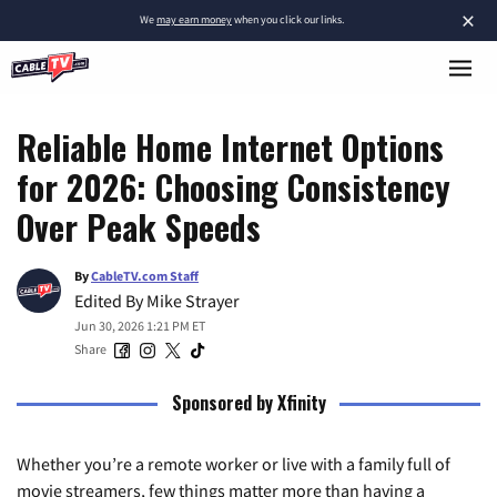
×
We
may earn money
when you click our links.
Reliable Home Internet Options
for 2026: Choosing Consistency
Over Peak Speeds
By
CableTV.com Staff
Edited By
Mike Strayer
Jun 30, 2026 1:21 PM ET
Share
Sponsored by Xfinity
Whether you’re a remote worker or live with a family full of
movie streamers, few things matter more than having a