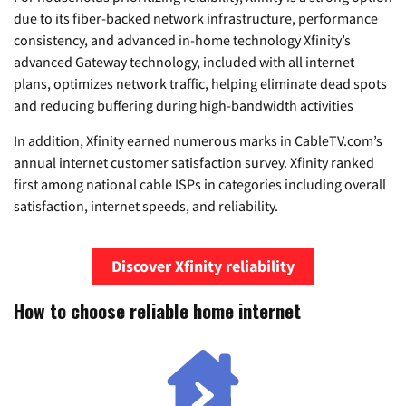
due to its fiber-backed network infrastructure, performance
consistency, and advanced in-home technology Xfinity’s
advanced Gateway technology, included with all internet
plans, optimizes network traffic, helping eliminate dead spots
and reducing buffering during high-bandwidth activities
In addition, Xfinity earned numerous marks in CableTV.com’s
annual internet customer satisfaction survey. Xfinity ranked
first among national cable ISPs in categories including overall
satisfaction, internet speeds, and reliability.
Discover Xfinity reliability
How to choose reliable home internet