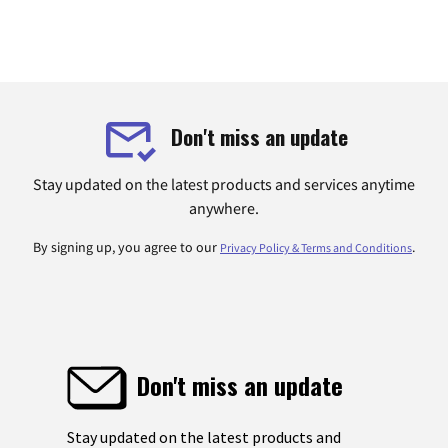
Don't miss an update
Stay updated on the latest products and services anytime
anywhere.
By signing up, you agree to our
.
Privacy Policy & Terms and Conditions