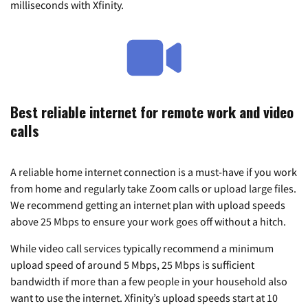
milliseconds with Xfinity.
Best reliable internet for remote work and video
calls
A reliable home internet connection is a must-have if you work
from home and regularly take Zoom calls or upload large files.
We recommend getting an internet plan with upload speeds
above 25 Mbps to ensure your work goes off without a hitch.
While video call services typically recommend a minimum
upload speed of around 5 Mbps, 25 Mbps is sufficient
bandwidth if more than a few people in your household also
want to use the internet. Xfinity’s upload speeds start at 10