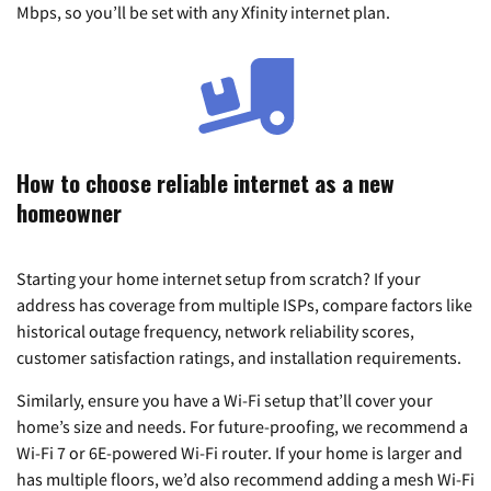
Mbps, so you’ll be set with any Xfinity internet plan.
How to choose reliable internet as a new
homeowner
Starting your home internet setup from scratch? If your
address has coverage from multiple ISPs, compare factors like
historical outage frequency, network reliability scores,
customer satisfaction ratings, and installation requirements.
Similarly, ensure you have a Wi-Fi setup that’ll cover your
home’s size and needs. For future-proofing, we recommend a
Wi-Fi 7 or 6E-powered Wi-Fi router. If your home is larger and
has multiple floors, we’d also recommend adding a mesh Wi-Fi