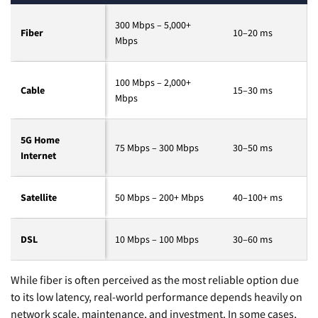
300 Mbps – 5,000+
Fiber
10–20 ms
Mbps
100 Mbps – 2,000+
Cable
15–30 ms
Mbps
5G Home
75 Mbps – 300 Mbps
30–50 ms
Internet
Satellite
50 Mbps – 200+ Mbps
40–100+ ms
DSL
10 Mbps – 100 Mbps
30–60 ms
While fiber is often perceived as the most reliable option due
to its low latency, real-world performance depends heavily on
network scale, maintenance, and investment. In some cases,