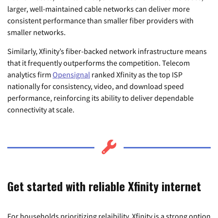
larger, well-maintained cable networks can deliver more
consistent performance than smaller fiber providers with
smaller networks.
Similarly, Xfinity’s fiber-backed network infrastructure means
that it frequently outperforms the competition. Telecom
analytics firm
Opensignal
ranked Xfinity as the top ISP
nationally for consistency, video, and download speed
performance, reinforcing its ability to deliver dependable
connectivity at scale.
Get started with reliable Xfinity internet
For households prioritizing relaibility, Xfinity is a strong option