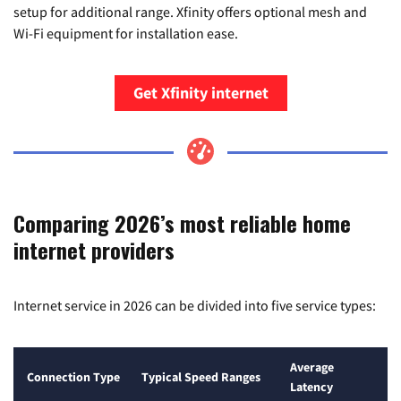
setup for additional range. Xfinity offers optional mesh and
Wi-Fi equipment for installation ease.
Get Xfinity internet
Comparing 2026’s most reliable home
internet providers
Internet service in 2026 can be divided into five service types:
Average
Connection Type
Typical Speed Ranges
Latency