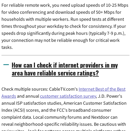
For reliable remote work, you need upload speeds of 10-25 Mbps
for video conferencing and download speeds of 50+ Mbps for
households with multiple workers. Run speed tests at different
times throughout your workday to check for consistency. If your
speeds drop significantly during peak hours (typically 7-9 p.m.),
your connection may not be reliable enough for critical work
tasks.
How can I check if internet providers in my
area have reliable service ratings?
Check multiple sources: CableTV.com's
Internet Best of the Best
Awards
and annual
customer satisfaction survey
, J.D. Power's
annual ISP satisfaction studies, American Customer Satisfaction
Index (ACSI) scores, and the FCC's broadband consumer
complaint data. Local community forums and Nextdoor can
reveal neighborhood-specific reliability issues. Be cautious with
review sites—look for patterns across multiple platforms rather