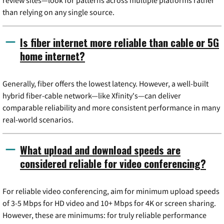
than relying on any single source.
Is fiber internet more reliable than cable or 5G
home internet?
Generally, fiber offers the lowest latency. However, a well-built
hybrid fiber-cable network—like Xfinity's—can deliver
comparable reliability and more consistent performance in many
real-world scenarios.
What upload and download speeds are
considered reliable for video conferencing?
For reliable video conferencing, aim for minimum upload speeds
of 3-5 Mbps for HD video and 10+ Mbps for 4K or screen sharing.
However, these are minimums: for truly reliable performance