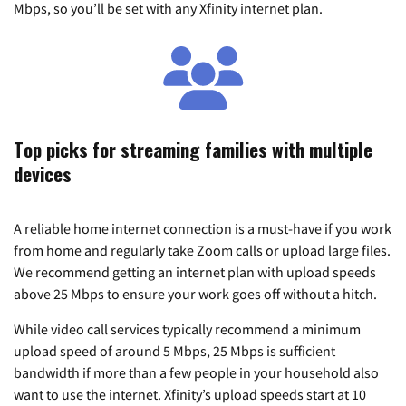
Mbps, so you’ll be set with any Xfinity internet plan.
Top picks for streaming families with multiple
devices
A reliable home internet connection is a must-have if you work
from home and regularly take Zoom calls or upload large files.
We recommend getting an internet plan with upload speeds
above 25 Mbps to ensure your work goes off without a hitch.
While video call services typically recommend a minimum
upload speed of around 5 Mbps, 25 Mbps is sufficient
bandwidth if more than a few people in your household also
want to use the internet. Xfinity’s upload speeds start at 10