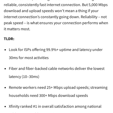
reliable, consistently fast internet connection. But 5,000 Mbps
download and upload speeds won’t mean a thing if your
internet connection’s constantly going down. Reliability – not
peak speed – is what ensures your connection performs when
it matters most.
TLDR:
Look for ISPs offering 99.9%+ uptime and latency under
30ms for most activities
Fiber and fiber-backed cable networks deliver the lowest
latency (10–30ms)
Remote workers need 25+ Mbps upload speeds; streaming
households need 300+ Mbps download speeds
Xfinity ranked #1 in overall satisfaction among national