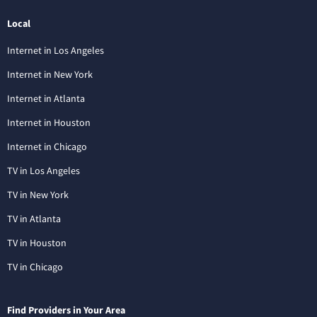
Local
Internet in Los Angeles
Internet in New York
Internet in Atlanta
Internet in Houston
Internet in Chicago
TV in Los Angeles
TV in New York
TV in Atlanta
TV in Houston
TV in Chicago
Find Providers in Your Area