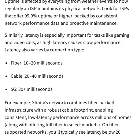
Uptime is affected by everything from weather events to how
regularly an ISP maintains its physical network. Look for ISPs
that offer 99.9% uptime or higher, backed by consistent
network performance data and proactive maintenance.
Similarly, latency is especially important for tasks like gaming
and video calls, as high latency causes slow performance.
Latency also varies by connection type:
Fiber: 10–20 milliseconds
Cable: 20–40 milliseconds
5G: 30+ milliseconds
For example, Xfinity’s network combines fiber-backed
infrastructure with a robust cable footprint, enabling
consistent, low-latency performance across millions of homes
(along with offering full fiber in select markets). On fiber-
supported networks, you’ll typically see latency below 20