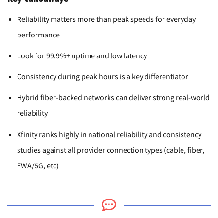
Reliability matters more than peak speeds for everyday
performance
Look for 99.9%+ uptime and low latency
Consistency during peak hours is a key differentiator
Hybrid fiber-backed networks can deliver strong real-world
reliability
Xfinity ranks highly in national reliability and consistency
studies against all provider connection types (cable, fiber,
FWA/5G, etc)