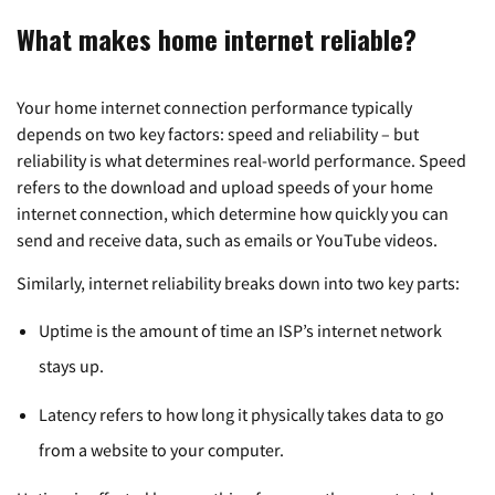
What makes home internet reliable?
Your home internet connection performance typically
depends on two key factors: speed and reliability – but
reliability is what determines real-world performance. Speed
refers to the download and upload speeds of your home
internet connection, which determine how quickly you can
send and receive data, such as emails or YouTube videos.
Similarly, internet reliability breaks down into two key parts:
Uptime is the amount of time an ISP’s internet network
stays up.
Latency refers to how long it physically takes data to go
from a website to your computer.