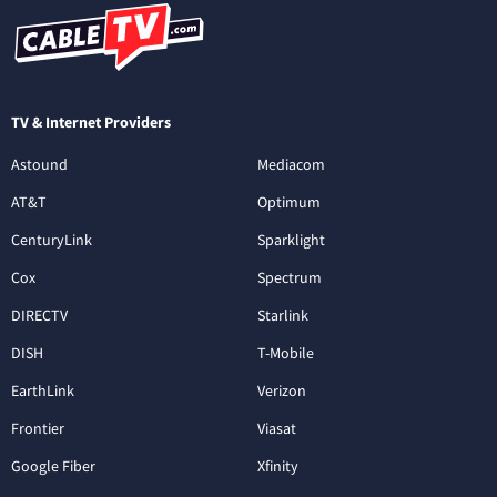
TV & Internet Providers
Astound
Mediacom
AT&T
Optimum
CenturyLink
Sparklight
Cox
Spectrum
DIRECTV
Starlink
DISH
T-Mobile
EarthLink
Verizon
Frontier
Viasat
Google Fiber
Xfinity