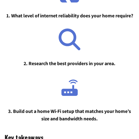
1. What level of internet reliability does your home require?
2. Research the best providers in your area.
3. Build out a home Wi-Fi setup that matches your home’s
size and bandwidth needs.
Key takeaways