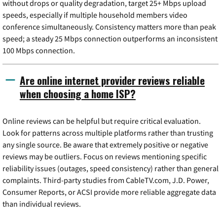
without drops or quality degradation, target 25+ Mbps upload
speeds, especially if multiple household members video
conference simultaneously. Consistency matters more than peak
speed; a steady 25 Mbps connection outperforms an inconsistent
100 Mbps connection.
Are online internet provider reviews reliable
when choosing a home ISP?
Online reviews can be helpful but require critical evaluation.
Look for patterns across multiple platforms rather than trusting
any single source. Be aware that extremely positive or negative
reviews may be outliers. Focus on reviews mentioning specific
reliability issues (outages, speed consistency) rather than general
complaints. Third-party studies from CableTV.com, J.D. Power,
Consumer Reports, or ACSI provide more reliable aggregate data
than individual reviews.