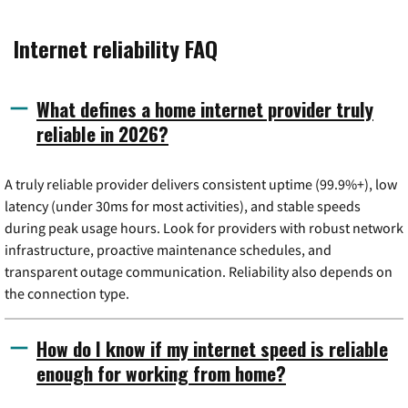
Internet reliability FAQ
What defines a home internet provider truly
reliable in 2026?
A truly reliable provider delivers consistent uptime (99.9%+), low
latency (under 30ms for most activities), and stable speeds
during peak usage hours. Look for providers with robust network
infrastructure, proactive maintenance schedules, and
transparent outage communication. Reliability also depends on
the connection type.
How do I know if my internet speed is reliable
enough for working from home?