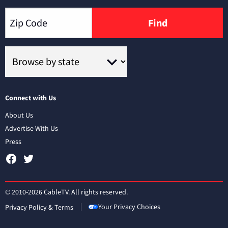
Find
Connect with Us
About Us
Advertise With Us
Press
© 2010-2026 CableTV. All rights reserved.
Your Privacy Choices
Privacy Policy & Terms