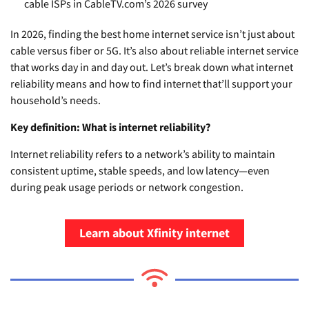
cable ISPs in CableTV.com’s 2026 survey
In 2026, finding the best home internet service isn’t just about
cable versus fiber or 5G. It’s also about reliable internet service
that works day in and day out. Let’s break down what internet
reliability means and how to find internet that’ll support your
household’s needs.
Key definition: What is internet reliability?
Internet reliability refers to a network’s ability to maintain
consistent uptime, stable speeds, and low latency—even
during peak usage periods or network congestion.
Learn about Xfinity internet