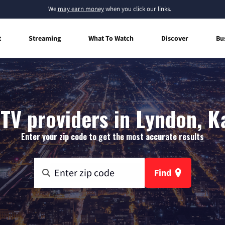
We
may earn money
when you click our links.
t
Streaming
What To Watch
Discover
Bu
 TV providers in Lyndon, K
Enter your zip code to get the most accurate results
Find