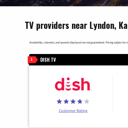
TV providers near Lyndon, K
Availability, channels, and speeds displayed are not guaranteed. Pricing subject to cha
DISH TV
1
Customer Rating