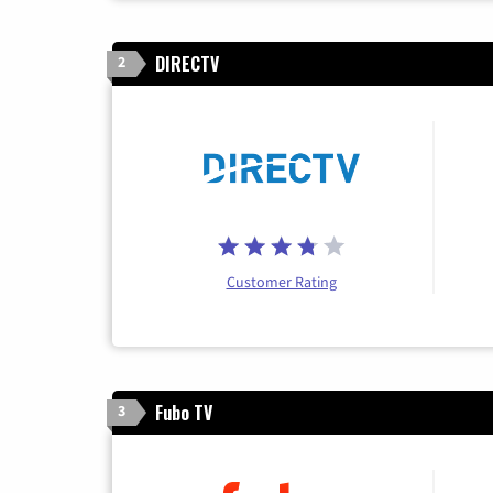
DIRECTV
2
Customer Rating
Fubo TV
3