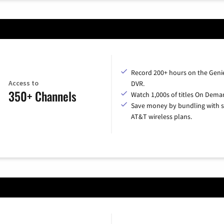
Record 200+ hours on the Geni
Access to
DVR.
350+ Channels
Watch 1,000s of titles On Dema
Save money by bundling with s
AT&T wireless plans.