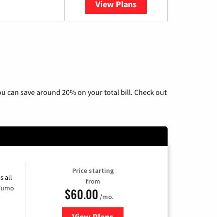
View Plans
YouTube TV
u can save around 20% on your total bill. Check out
Price starting
s all
from
 Xumo
$60.00
/mo.
View Plans
for Mediacom Cable TV & Interne