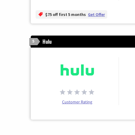
$75 off first 5 months
Get Offer
Hulu
5
Customer Rating