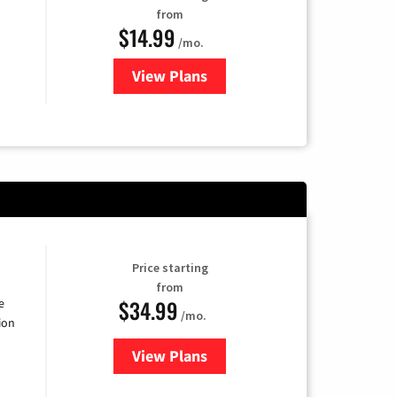
from
$14.99
/mo.
View Plans
for Fubo TV
Price starting
from
$34.99
e
/mo.
ion
View Plans
for YouTube TV