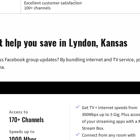
Excellent customer satisfaction
100+ channels
t help you save in Lyndon, Kansas
ss Facebook group updates? By bundling internet and TV service, yo
ea.
Get TV + Internet speeds from
Access to
300Mbps up to 5 Gig. Plus acces
170+ Channels
of your streaming apps with a
Stream Box.
Speeds up to
Connect from any room with
1000 Mbps