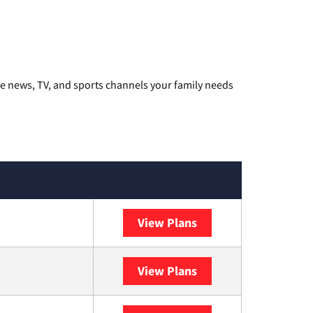
he news, TV, and sports channels your family needs
View Plans
DISH
View Plans
DIRECTV