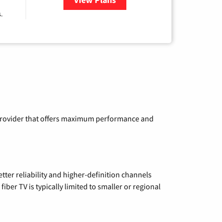
.
a provider that offers maximum performance and
etter reliability and higher-definition channels
iber TV is typically limited to smaller or regional