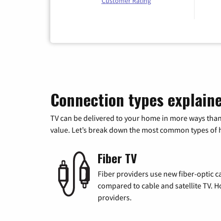
Customer Rating
Connection types explain
TV can be delivered to your home in more ways than
value. Let’s break down the most common types of ho
Fiber TV
Fiber providers use new fiber-optic cab
compared to cable and satellite TV. Ho
providers.