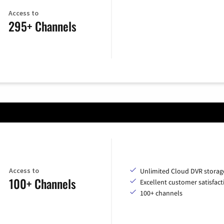
Access to
295+ Channels
Access to
Unlimited Cloud DVR storag
100+ Channels
Excellent customer satisfact
100+ channels