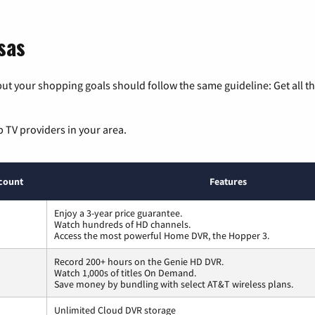
sas
ut your shopping goals should follow the same guideline: Get all t
p TV providers in your area.
count
Features
Enjoy a 3-year price guarantee.
Watch hundreds of HD channels.
Access the most powerful Home DVR, the Hopper 3.
Record 200+ hours on the Genie HD DVR.
Watch 1,000s of titles On Demand.
Save money by bundling with select AT&T wireless plans.
Unlimited Cloud DVR storage