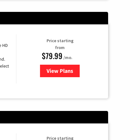
Price starting
e HD
from
$79.99
/mo.
nd.
elect
View Plans
for DIRECTV
Price starting