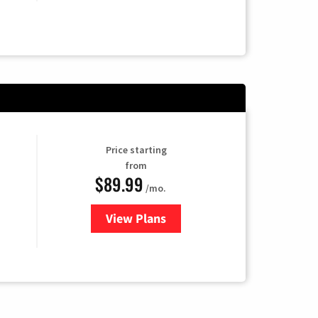
Price starting
from
$89.99
/mo.
View Plans
for Hulu