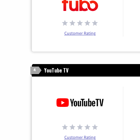
Customer Rating
YouTube TV
4
Customer Rating