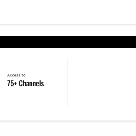
Access to
75+ Channels