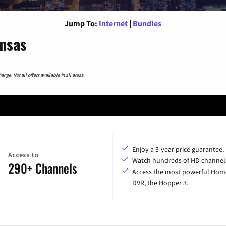
Jump To:
Internet
|
Bundles
ansas
nge. Not all offers available in all areas.
Enjoy a 3-year price guarantee.
Access to
Watch hundreds of HD channel
290+ Channels
Access the most powerful Hom
DVR, the Hopper 3.