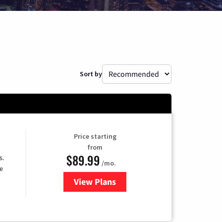
Sort by
Price starting
from
$89.99
s.
/mo.
e
View Plans
for DISH TV