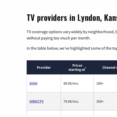
TV providers in Lyndon, Kan
TV coverage options vary widely by neighborhood, b
without paying too much per month.
In the table below, we’ve highlighted some of the to
Prices
Provider
Channel 
*
starting at
DISH
89.99/mo.
290+
DIRECTV
79.99/mo.
350+