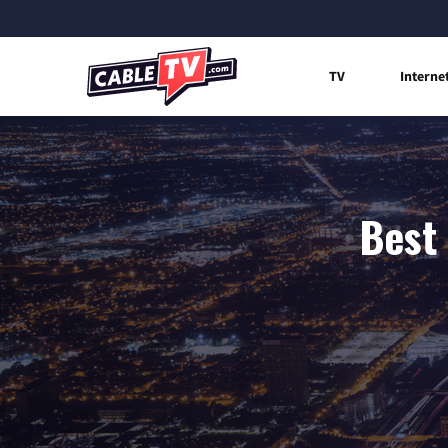
TV
Interne
Best