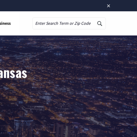
×
siness
Search
ansas