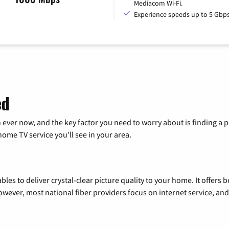
Mediacom Wi-Fi.
Experience speeds up to 5 Gbps
ed
 ever now, and the key factor you need to worry about is finding 
me TV service you’ll see in your area.
les to deliver crystal-clear picture quality to your home. It offers b
wever, most national fiber providers focus on internet service, and f