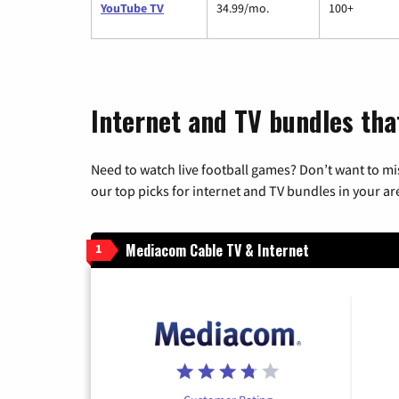
YouTube TV
34.99/mo.
100+
Internet and TV bundles tha
Need to watch live football games? Don’t want to mi
our top picks for internet and TV bundles in your ar
Mediacom Cable TV & Internet
1