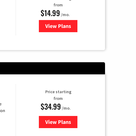
from
$14.99
/mo.
View Plans
for Fubo TV
Price starting
from
$34.99
e
/mo.
ion
View Plans
for YouTube TV