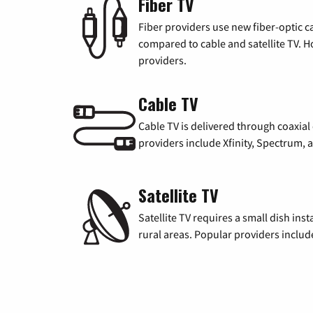
Fiber TV
Fiber providers use new fiber-optic cab
compared to cable and satellite TV. Ho
providers.
Cable TV
Cable TV is delivered through coaxia
providers include Xfinity, Spectrum,
Satellite TV
Satellite TV requires a small dish inst
rural areas. Popular providers inclu