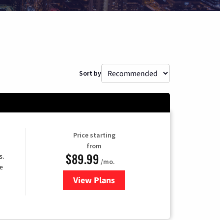
Sort by
Price starting
from
$89.99
s.
/mo.
e
View Plans
for DISH TV