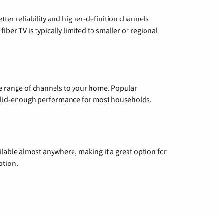
etter reliability and higher-definition channels
iber TV is typically limited to smaller or regional
de range of channels to your home. Popular
 solid-enough performance for most households.
vailable almost anywhere, making it a great option for
ption.