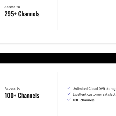
Access to
295+ Channels
Access to
Unlimited Cloud DVR storag
100+ Channels
Excellent customer satisfact
100+ channels