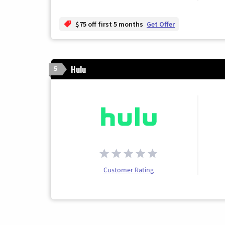
$75 off first 5 months
Get Offer
Hulu
5
Customer Rating