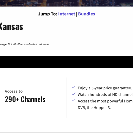
Jump To:
Internet
|
Bundles
 Kansas
nge. Not all offers available in all areas.
Enjoy a 3-year price guarantee.
Access to
Watch hundreds of HD channel
290+ Channels
Access the most powerful Hom
DVR, the Hopper 3.