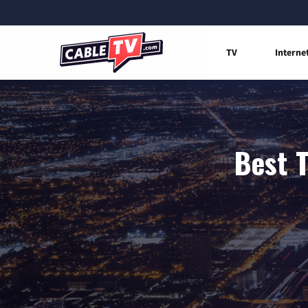
TV
Interne
Best T