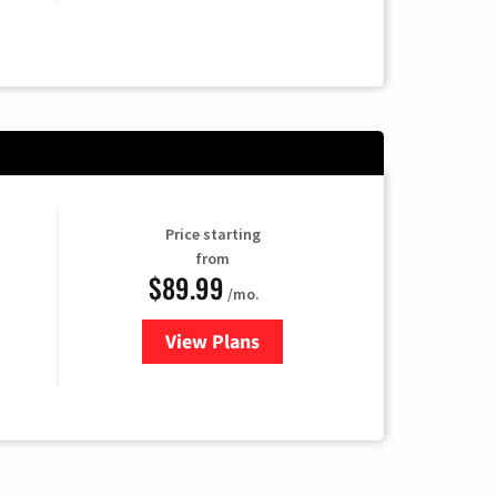
Price starting
from
$89.99
/mo.
View Plans
for Hulu