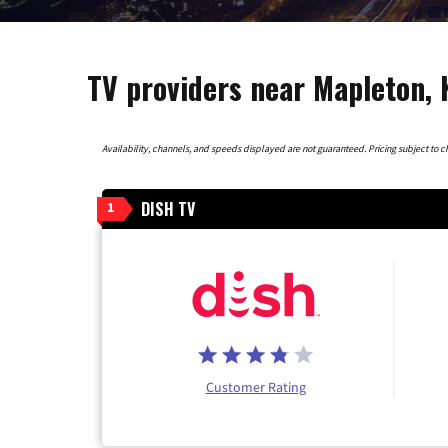
TV providers near Mapleton,
Availability, channels, and speeds displayed are not guaranteed. Pricing subject to cha
DISH TV
1
Customer Rating