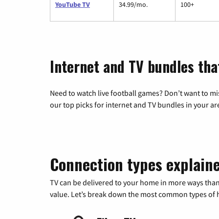
YouTube TV
34.99/mo.
100+
Internet and TV bundles tha
Need to watch live football games? Don’t want to mi
our top picks for internet and TV bundles in your ar
Connection types explain
TV can be delivered to your home in more ways than
value. Let’s break down the most common types of ho