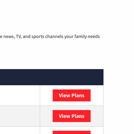
he news, TV, and sports channels your family needs
View Plans
DISH
View Plans
DIRECTV