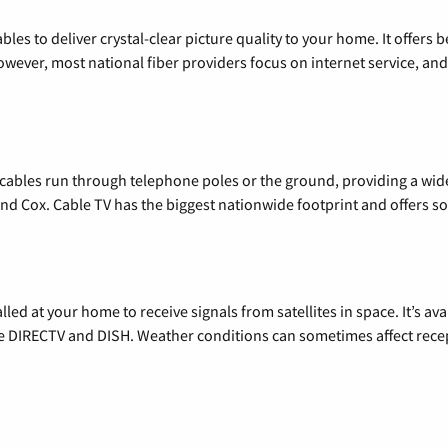
les to deliver crystal-clear picture quality to your home. It offers b
wever, most national fiber providers focus on internet service, and f
l cables run through telephone poles or the ground, providing a wi
 and Cox. Cable TV has the biggest nationwide footprint and offers
alled at your home to receive signals from satellites in space. It’s a
de DIRECTV and DISH. Weather conditions can sometimes affect rece