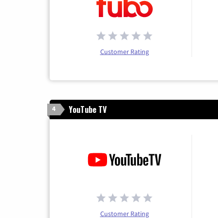
Customer Rating
YouTube TV
4
Customer Rating