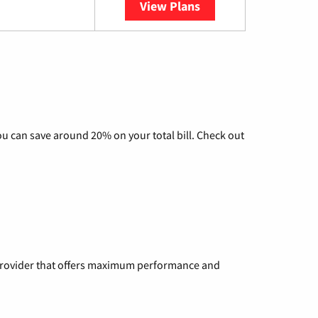
View Plans
YouTube TV
u can save around 20% on your total bill. Check out
a provider that offers maximum performance and