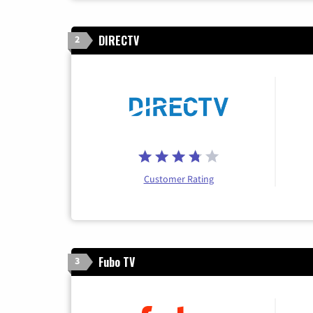
DIRECTV
2
Customer Rating
Fubo TV
3