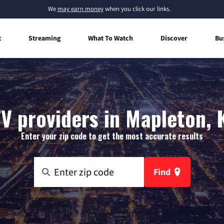
We
may earn money
when you click our links.
t
Streaming
What To Watch
Discover
Bu
V providers in Mapleton,
Enter your zip code to get the most accurate results
Find