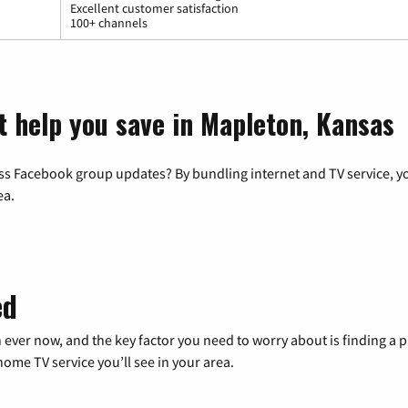
Excellent customer satisfaction
100+ channels
t help you save in Mapleton, Kansas
ss Facebook group updates? By bundling internet and TV service, yo
ea.
ed
 ever now, and the key factor you need to worry about is finding 
me TV service you’ll see in your area.