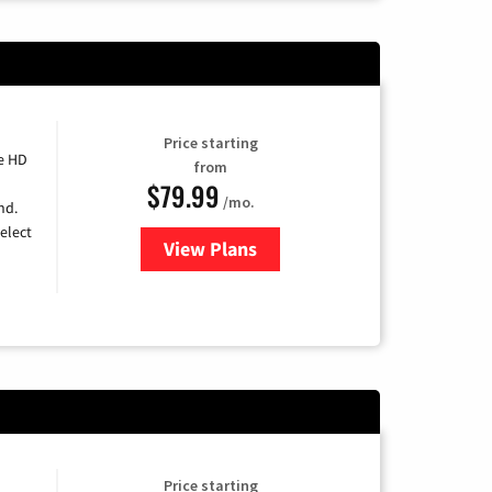
Price starting
e HD
from
$79.99
/mo.
nd.
elect
View Plans
for DIRECTV
Price starting