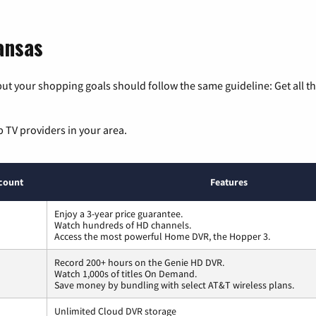
ansas
ut your shopping goals should follow the same guideline: Get all t
p TV providers in your area.
count
Features
Enjoy a 3-year price guarantee.
Watch hundreds of HD channels.
Access the most powerful Home DVR, the Hopper 3.
Record 200+ hours on the Genie HD DVR.
Watch 1,000s of titles On Demand.
Save money by bundling with select AT&T wireless plans.
Unlimited Cloud DVR storage