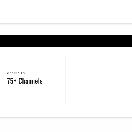
Access to
75+ Channels