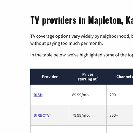
TV providers in Mapleton, K
TV coverage options vary widely by neighborhood, b
without paying too much per month.
In the table below, we’ve highlighted some of the to
Prices
Provider
Channel 
*
starting at
DISH
89.99/mo.
290+
DIRECTV
79.99/mo.
350+