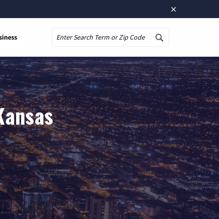
×
siness
Search
 Kansas