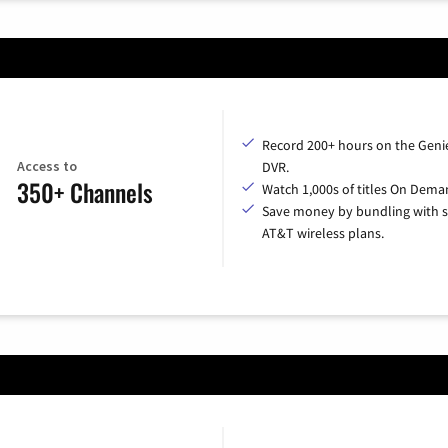
Record 200+ hours on the Geni
Access to
DVR.
350+ Channels
Watch 1,000s of titles On Dema
Save money by bundling with s
AT&T wireless plans.