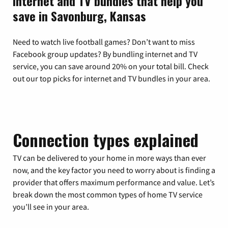
Internet and TV bundles that help you
save in Savonburg, Kansas
Need to watch live football games? Don’t want to miss
Facebook group updates? By bundling internet and TV
service, you can save around 20% on your total bill. Check
out our top picks for internet and TV bundles in your area.
Connection types explained
TV can be delivered to your home in more ways than ever
now, and the key factor you need to worry about is finding a
provider that offers maximum performance and value. Let’s
break down the most common types of home TV service
you’ll see in your area.