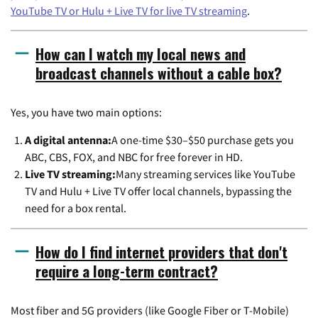
YouTube TV or Hulu + Live TV for live TV streaming
.
How can I watch my local news and
broadcast channels without a cable box?
Yes, you have two main options:
A digital antenna:
A one-time $30–$50 purchase gets you
ABC, CBS, FOX, and NBC for free forever in HD.
Live TV streaming:
Many streaming services like YouTube
TV and Hulu + Live TV offer local channels, bypassing the
need for a box rental.
How do I find internet providers that don't
require a long-term contract?
Most fiber and 5G providers (like Google Fiber or T-Mobile)