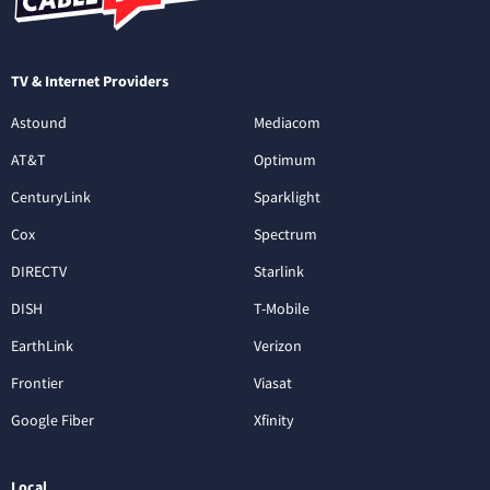
TV & Internet Providers
Astound
Mediacom
AT&T
Optimum
CenturyLink
Sparklight
Cox
Spectrum
DIRECTV
Starlink
DISH
T-Mobile
EarthLink
Verizon
Frontier
Viasat
Google Fiber
Xfinity
Local