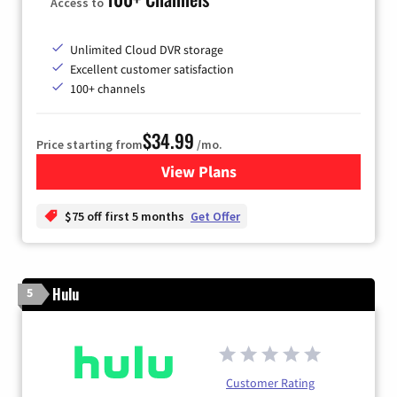
Access to
Unlimited Cloud DVR storage
Excellent customer satisfaction
100+ channels
$34.99
Price starting from
/mo.
View Plans
for YouTube TV
$75 off first 5 months
Get Offer
Hulu
5
Customer Rating