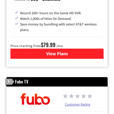
Record 200+ hours on the Genie HD DVR.
Watch 1,000s of titles On Demand.
Save money by bundling with select AT&T wireless
plans.
$79.99
Price starting from
/mo.
View Plans
for DIRECTV
Fubo TV
3
Customer Rating