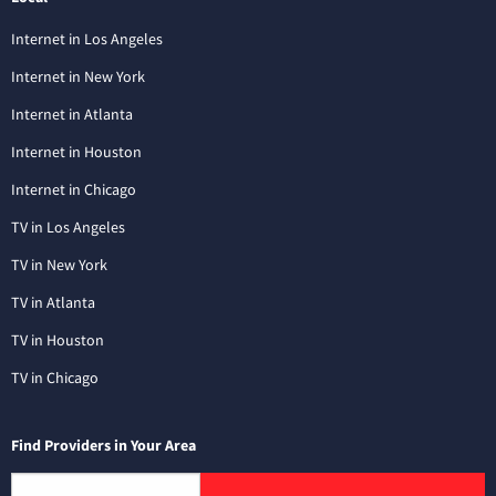
Internet in Los Angeles
Internet in New York
Internet in Atlanta
Internet in Houston
Internet in Chicago
TV in Los Angeles
TV in New York
TV in Atlanta
TV in Houston
TV in Chicago
Find Providers in Your Area