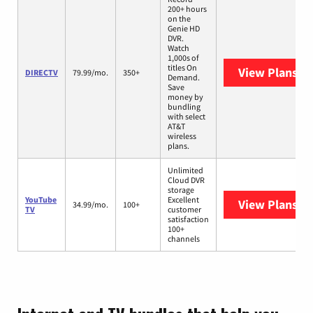
200+ hours
on the
Genie HD
DVR.
Watch
1,000s of
titles On
View Plans
DI
DIRECTV
79.99/mo.
350+
Demand.
Save
money by
bundling
with select
AT&T
wireless
plans.
Unlimited
Cloud DVR
storage
YouTube
Excellent
View Plans
Yo
34.99/mo.
100+
TV
customer
satisfaction
100+
channels