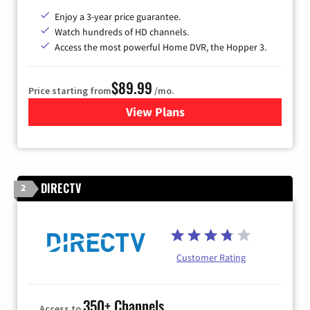
Enjoy a 3-year price guarantee.
Watch hundreds of HD channels.
Access the most powerful Home DVR, the Hopper 3.
$89.99
Price starting from
/mo.
View Plans
for DISH TV
DIRECTV
2
Customer Rating
350+ Channels
Access to