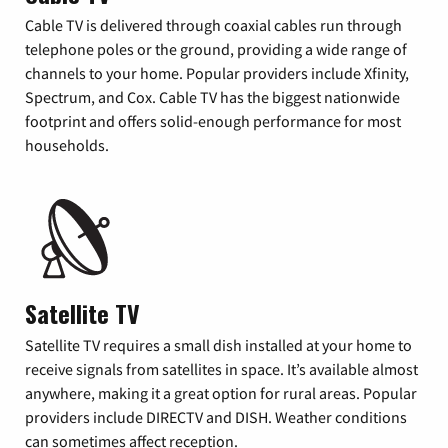
Cable TV is delivered through coaxial cables run through
telephone poles or the ground, providing a wide range of
channels to your home. Popular providers include Xfinity,
Spectrum, and Cox. Cable TV has the biggest nationwide
footprint and offers solid-enough performance for most
households.
Satellite TV
Satellite TV requires a small dish installed at your home to
receive signals from satellites in space. It’s available almost
anywhere, making it a great option for rural areas. Popular
providers include DIRECTV and DISH. Weather conditions
can sometimes affect reception.