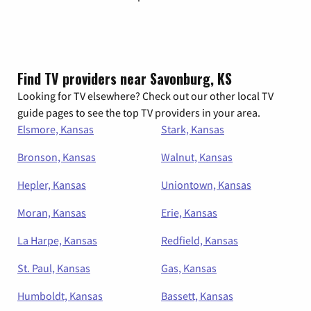
Find TV providers near Savonburg, KS
Looking for TV elsewhere? Check out our other local TV
guide pages to see the top TV providers in your area.
Elsmore, Kansas
Stark, Kansas
Bronson, Kansas
Walnut, Kansas
Hepler, Kansas
Uniontown, Kansas
Moran, Kansas
Erie, Kansas
La Harpe, Kansas
Redfield, Kansas
St. Paul, Kansas
Gas, Kansas
Humboldt, Kansas
Bassett, Kansas