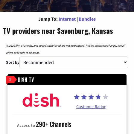
Jump To:
Internet
|
Bundles
TV providers near Savonburg, Kansas
Availability, channels, and speeds displayed are not guaranteed. Pricing subject to change. Not all
offers available in all areas.
Sort by
DISH TV
1
Customer Rating
290+ Channels
Access to