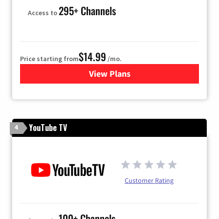
295+ Channels
Access to
$14.99
Price starting from
/mo.
View Plans
for Fubo TV
YouTube TV
4
Customer Rating
100+ Channels