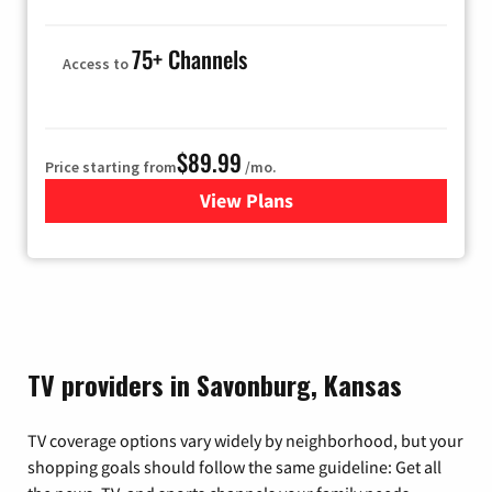
75+ Channels
Access to
$89.99
Price starting from
/mo.
View Plans
for Hulu
TV providers in Savonburg, Kansas
TV coverage options vary widely by neighborhood, but your
shopping goals should follow the same guideline: Get all