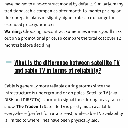
have moved to a no-contract model by default. Similarly, many
traditional cable companies offer month-to-month pricing on
their prepaid plans or slightly higher rates in exchange for
extended price guarantees.
Warning:
Choosing no-contract sometimes means you'll miss
out on a promotional price, so compare the total cost over 12
months before deciding.
What is the difference between satellite TV
and cable TV in terms of reliability?
Cable is generally more reliable during storms since the
infrastructure is underground or on poles. Satellite TV (aka
DISH and DIRECTV) is prone to signal fade during heavy rain or
snow.
The Tradeoff:
Satellite TV is pretty much available
everywhere (perfect for rural areas), while cable TV availability
is limited to where lines have been physically laid.