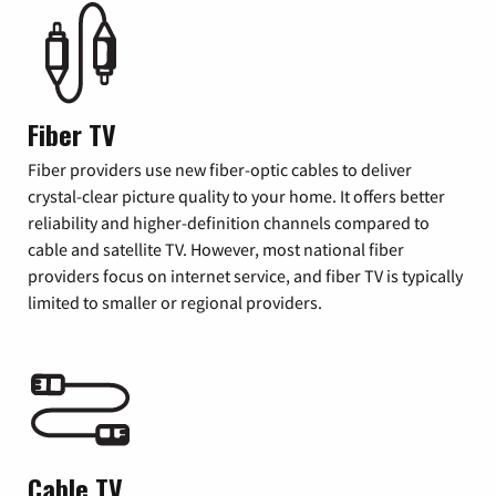
Fiber TV
Fiber providers use new fiber-optic cables to deliver
crystal-clear picture quality to your home. It offers better
reliability and higher-definition channels compared to
cable and satellite TV. However, most national fiber
providers focus on internet service, and fiber TV is typically
limited to smaller or regional providers.
Cable TV