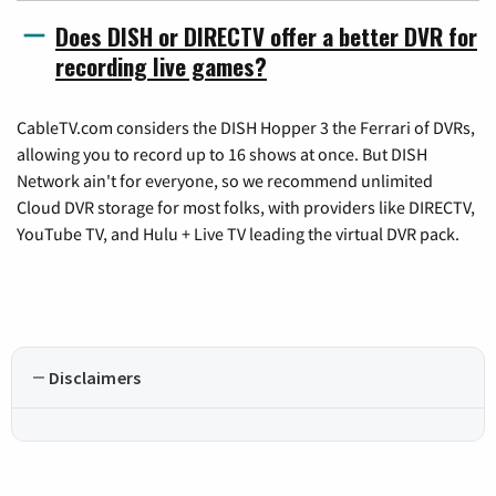
Does DISH or DIRECTV offer a better DVR for
recording live games?
CableTV.com considers the DISH Hopper 3 the Ferrari of DVRs,
allowing you to record up to 16 shows at once. But DISH
Network ain't for everyone, so we recommend unlimited
Cloud DVR storage for most folks, with providers like DIRECTV,
YouTube TV, and Hulu + Live TV leading the virtual DVR pack.
Disclaimers