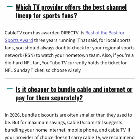
Which TV provider offers the best channel
lineup for sports fans?
CableTV.com has awarded DIRECTV its
Best of the Best for
Sports Award
three years running. That said, for local sports
fans, you should always double-check for your regional sports
network (RSN) to watch your hometown team. Also, if you're a
die-hard NFL fan, YouTube TV currently holds the ticket for
NFL Sunday Ticket, so choose wisely.
Is it cheaper to bundle cable and internet or
pay for them separately?
In 2026, bundle discounts are often smaller than they used to
be. But for maximum savings, CableTV.com still suggests
bundling your home internet, mobile phone, and cable TV. If
your provider of choice doesn't carry cable TV, we recommend