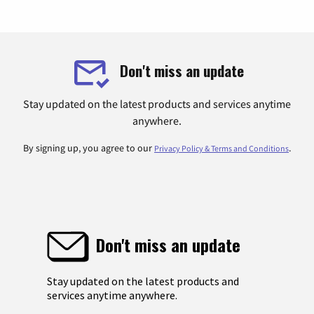
Don't miss an update
Stay updated on the latest products and services anytime
anywhere.
By signing up, you agree to our
.
Privacy Policy & Terms and Conditions