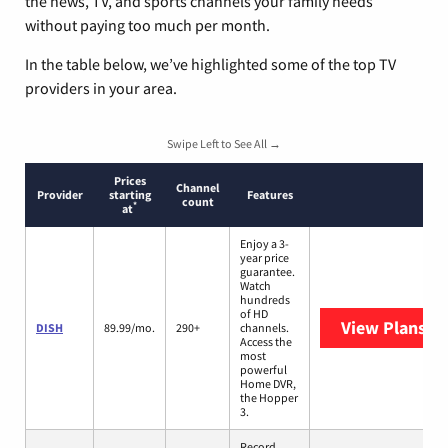
the news, TV, and sports channels your family needs
without paying too much per month.
In the table below, we’ve highlighted some of the top TV
providers in your area.
Swipe Left to See All →
Prices
Channel
Provider
starting
Features
count
*
at
Enjoy a 3-
year price
guarantee.
Watch
hundreds
of HD
View Plans
DI
DISH
89.99/mo.
290+
channels.
Access the
most
powerful
Home DVR,
the Hopper
3.
Record