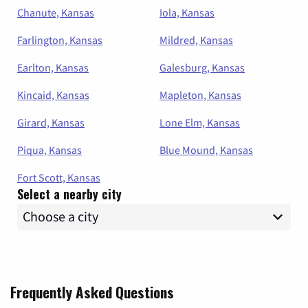
Chanute, Kansas
Iola, Kansas
Farlington, Kansas
Mildred, Kansas
Earlton, Kansas
Galesburg, Kansas
Kincaid, Kansas
Mapleton, Kansas
Girard, Kansas
Lone Elm, Kansas
Piqua, Kansas
Blue Mound, Kansas
Fort Scott, Kansas
Select a nearby city
Frequently Asked Questions