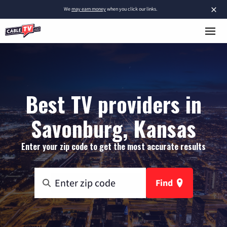
×
We
may earn money
when you click our links.
Best TV providers in
Savonburg, Kansas
Enter your zip code to get the most accurate results
Find