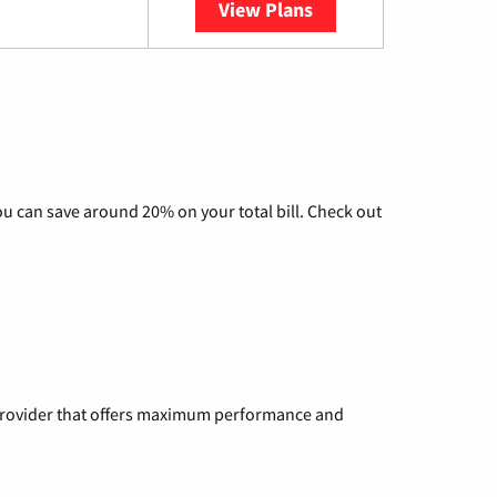
View Plans
YouTube TV
u can save around 20% on your total bill. Check out
a provider that offers maximum performance and