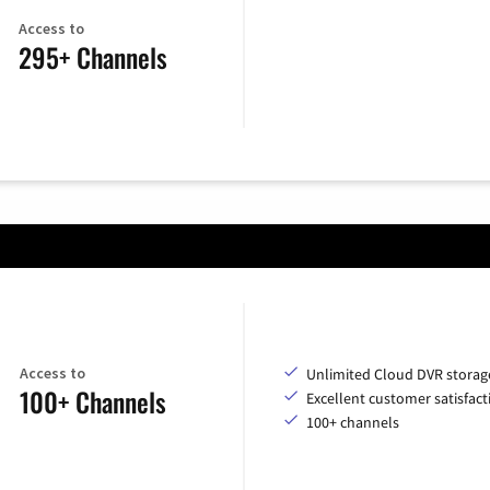
Access to
295+ Channels
Access to
Unlimited Cloud DVR storag
100+ Channels
Excellent customer satisfact
100+ channels