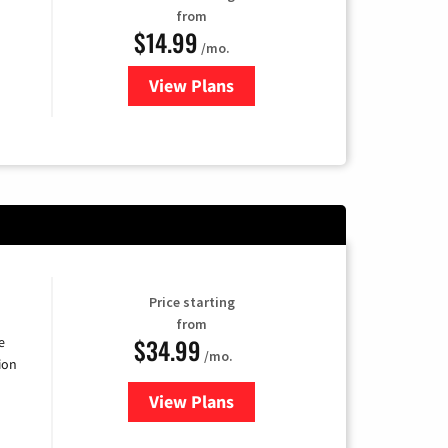
from
$14.99
/mo.
View Plans
for Fubo TV
Price starting
from
$34.99
e
/mo.
ion
View Plans
for YouTube TV