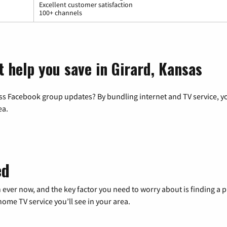
Excellent customer satisfaction
100+ channels
t help you save in Girard, Kansas
ss Facebook group updates? By bundling internet and TV service, yo
ea.
ed
 ever now, and the key factor you need to worry about is finding 
me TV service you’ll see in your area.