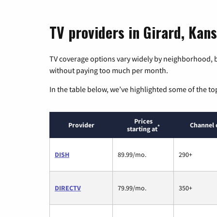
TV providers in Girard, Kan
TV coverage options vary widely by neighborhood, b
without paying too much per month.
In the table below, we’ve highlighted some of the to
Prices
Provider
Channel 
*
starting at
DISH
89.99/mo.
290+
DIRECTV
79.99/mo.
350+