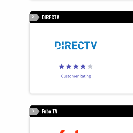
DIRECTV
2
Customer Rating
Fubo TV
3