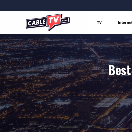
TV
Interne
Best