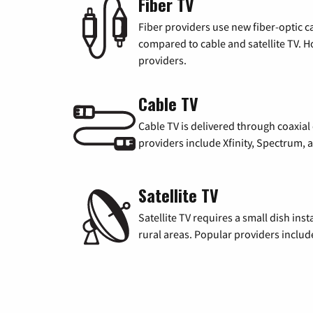
Fiber TV
Fiber providers use new fiber-optic cab
compared to cable and satellite TV. Ho
providers.
Cable TV
Cable TV is delivered through coaxia
providers include Xfinity, Spectrum,
Satellite TV
Satellite TV requires a small dish inst
rural areas. Popular providers inclu