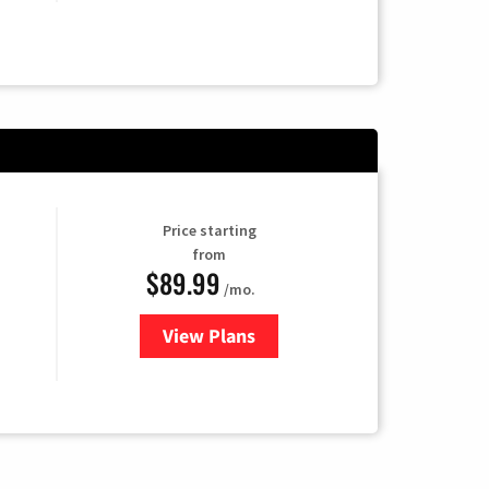
Price starting
from
$89.99
/mo.
View Plans
for Hulu