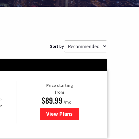
Sort by
Price starting
from
$89.99
s.
/mo.
e
View Plans
for DISH TV