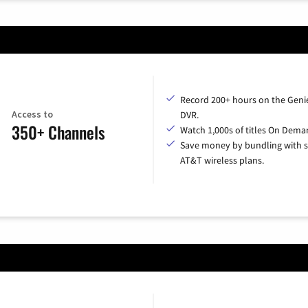
Record 200+ hours on the Geni
Access to
DVR.
350+ Channels
Watch 1,000s of titles On Dema
Save money by bundling with s
AT&T wireless plans.