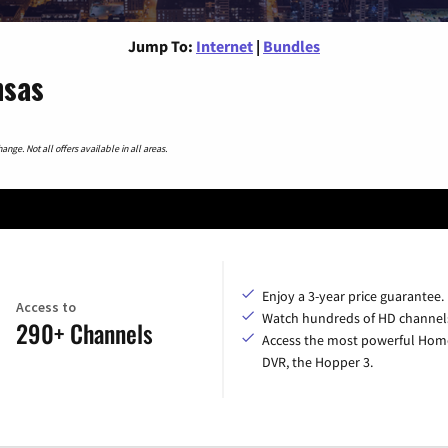
Jump To:
Internet
|
Bundles
nsas
nge. Not all offers available in all areas.
Enjoy a 3-year price guarantee.
Access to
Watch hundreds of HD channel
290+ Channels
Access the most powerful Hom
DVR, the Hopper 3.