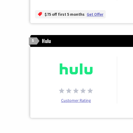
$75 off first 5 months
Get Offer
Hulu
5
Customer Rating