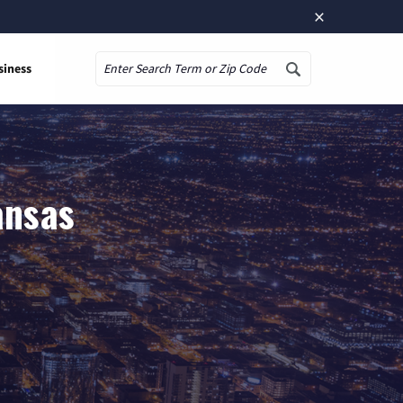
×
siness
Search
ansas