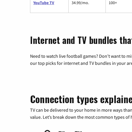
YouTube TV
34.99/mo.
100+
Internet and TV bundles tha
Need to watch live football games? Don’t want to mi
our top picks for internet and TV bundles in your ar
Connection types explain
TV can be delivered to your home in more ways than
value. Let’s break down the most common types of ho