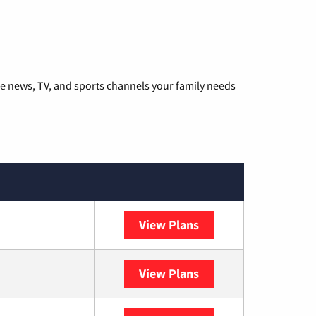
he news, TV, and sports channels your family needs
View Plans
DISH
View Plans
DIRECTV