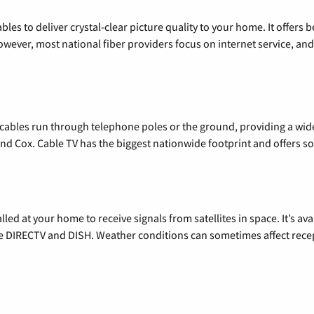
les to deliver crystal-clear picture quality to your home. It offers b
wever, most national fiber providers focus on internet service, and f
l cables run through telephone poles or the ground, providing a wi
 and Cox. Cable TV has the biggest nationwide footprint and offers
alled at your home to receive signals from satellites in space. It’s a
de DIRECTV and DISH. Weather conditions can sometimes affect rece