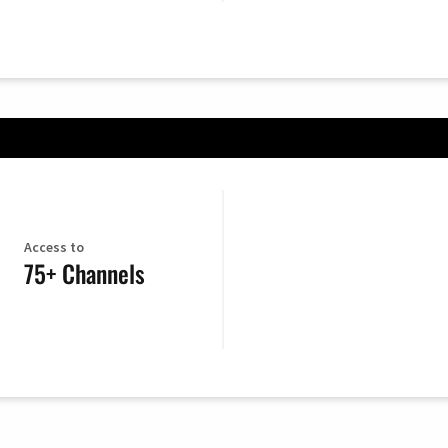
Access to
75+ Channels