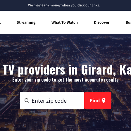
We
may earn money
when you click our links.
t
Streaming
What To Watch
Discover
Bu
 TV providers in Girard, K
Enter your zip code to get the most accurate results
Find