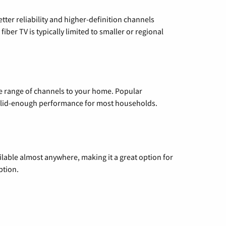
etter reliability and higher-definition channels
iber TV is typically limited to smaller or regional
de range of channels to your home. Popular
 solid-enough performance for most households.
vailable almost anywhere, making it a great option for
ption.