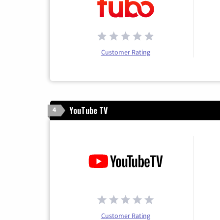
Customer Rating
YouTube TV
4
Customer Rating