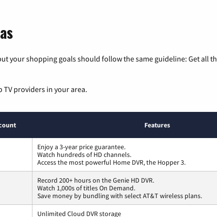
sas
ut your shopping goals should follow the same guideline: Get all t
p TV providers in your area.
count
Features
Enjoy a 3-year price guarantee.
Watch hundreds of HD channels.
Access the most powerful Home DVR, the Hopper 3.
Record 200+ hours on the Genie HD DVR.
Watch 1,000s of titles On Demand.
Save money by bundling with select AT&T wireless plans.
Unlimited Cloud DVR storage