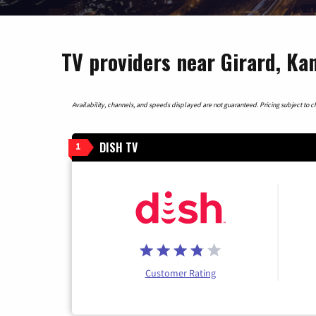
TV providers near Girard, Ka
Availability, channels, and speeds displayed are not guaranteed. Pricing subject to cha
DISH TV
1
Customer Rating