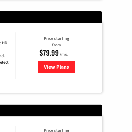
Price starting
e HD
from
$79.99
/mo.
nd.
elect
View Plans
for DIRECTV
Price starting