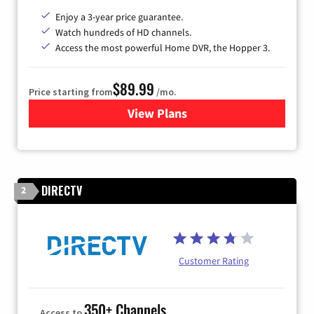
Enjoy a 3-year price guarantee.
Watch hundreds of HD channels.
Access the most powerful Home DVR, the Hopper 3.
$89.99
Price starting from
/mo.
View Plans
for DISH TV
DIRECTV
2
Customer Rating
350+ Channels
Access to