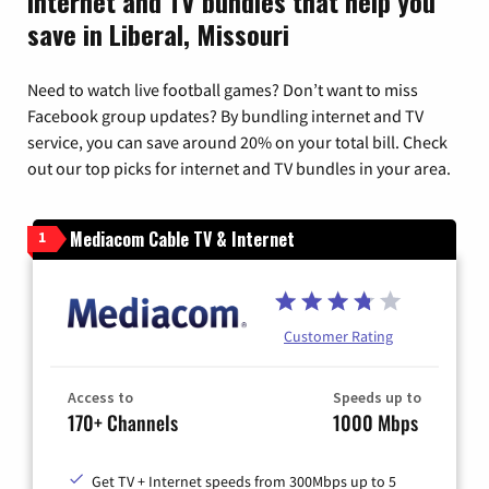
Internet and TV bundles that help you
save in Liberal, Missouri
Need to watch live football games? Don’t want to miss
Facebook group updates? By bundling internet and TV
service, you can save around 20% on your total bill. Check
out our top picks for internet and TV bundles in your area.
Mediacom Cable TV & Internet
1
Customer Rating
Access to
Speeds up to
170+ Channels
1000 Mbps
Get TV + Internet speeds from 300Mbps up to 5