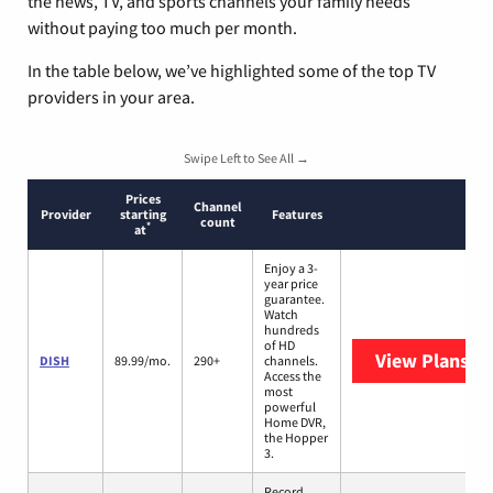
the news, TV, and sports channels your family needs
without paying too much per month.
In the table below, we’ve highlighted some of the top TV
providers in your area.
Swipe Left to See All →
Prices
Channel
Provider
starting
Features
count
*
at
Enjoy a 3-
year price
guarantee.
Watch
hundreds
of HD
View Plans
DI
DISH
89.99/mo.
290+
channels.
Access the
most
powerful
Home DVR,
the Hopper
3.
Record