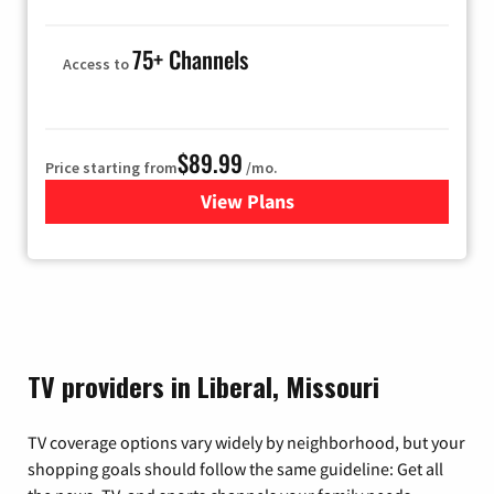
75+ Channels
Access to
$89.99
Price starting from
/mo.
View Plans
for Hulu
TV providers in Liberal, Missouri
TV coverage options vary widely by neighborhood, but your
shopping goals should follow the same guideline: Get all