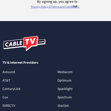
TV & Internet Providers
Astound
Mediacom
AT&T
Optimum
CenturyLink
Sparklight
Cox
Spectrum
DIRECTV
Starlink