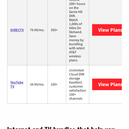
200+ hours
on the
Genie HD
DVR.
Watch
1,000s of
titles On
View Plans
DI
DIRECTV
79.99/mo.
350+
Demand.
Save
money by
bundling
with select
AT&T
wireless
plans.
Unlimited
Cloud DVR
storage
YouTube
Excellent
View Plans
Yo
34.99/mo.
100+
TV
customer
satisfaction
100+
channels