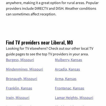
anywhere, making it a great option for rural areas. Popular
providers include DIRECTV and DISH. Weather conditions
can sometimes affect reception.
Find TV providers near Liberal, MO
Looking for TV elsewhere? Check out our other local TV
guide pages to see the top TV providers in your area.
Burgess, Missouri
Mulberry, Kansas
Mindenmines, Missouri
Arcadia, Kansas
Bronaugh, Missouri
Arma, Kansas
Franklin, Kansas
Frontenac, Kansas
Irwin, Missouri
Lamar Heights, Missouri