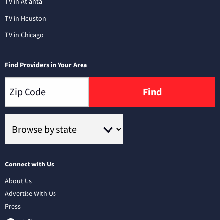
TV in Atlanta
TV in Houston
TV in Chicago
Find Providers in Your Area
Find
Connect with Us
About Us
Advertise With Us
Press