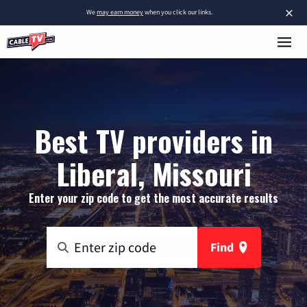
×
We
may earn money
when you click our links.
Best TV providers in
Liberal, Missouri
Enter your zip code to get the most accurate results
Find