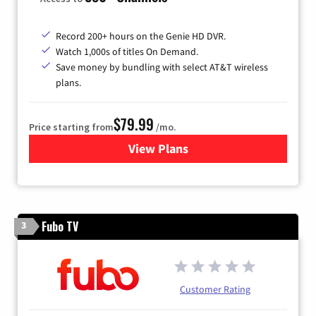
Record 200+ hours on the Genie HD DVR.
Watch 1,000s of titles On Demand.
Save money by bundling with select AT&T wireless
plans.
$79.99
Price starting from
/mo.
View Plans
for DIRECTV
Fubo TV
3
Customer Rating