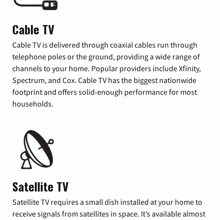
Cable TV
Cable TV is delivered through coaxial cables run through
telephone poles or the ground, providing a wide range of
channels to your home. Popular providers include Xfinity,
Spectrum, and Cox. Cable TV has the biggest nationwide
footprint and offers solid-enough performance for most
households.
Satellite TV
Satellite TV requires a small dish installed at your home to
receive signals from satellites in space. It’s available almost