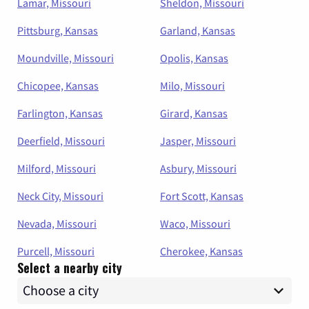
Lamar, Missouri
Sheldon, Missouri
Pittsburg, Kansas
Garland, Kansas
Moundville, Missouri
Opolis, Kansas
Chicopee, Kansas
Milo, Missouri
Farlington, Kansas
Girard, Kansas
Deerfield, Missouri
Jasper, Missouri
Milford, Missouri
Asbury, Missouri
Neck City, Missouri
Fort Scott, Kansas
Nevada, Missouri
Waco, Missouri
Purcell, Missouri
Cherokee, Kansas
Select a nearby city