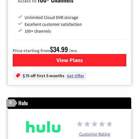
Access to
Unlimited Cloud DVR storage
Excellent customer satisfaction
100+ channels
$34.99
Price starting from
/mo.
View Plans
for YouTube TV
$75 off first 5 months
Get Offer
Hulu
5
Customer Rating