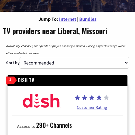
Jump To:
Internet
|
Bundles
TV providers near Liberal, Missouri
Availability, channels, and speeds displayed are not guaranteed. Pricing subject to change. Not all
offers available in all areas.
Sort by
DISH TV
1
Customer Rating
290+ Channels
Access to