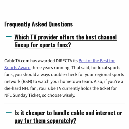
Frequently Asked Questions
Which TV provider offers the best channel
lineup for sports fans?
CableTV.com has awarded DIRECTV its
Best of the Best for
Sports Award
three years running. That said, for local sports
fans, you should always double-check for your regional sports
network (RSN) to watch your hometown team. Also, if you're a
die-hard NFL fan, YouTube TV currently holds the ticket for
NFL Sunday Ticket, so choose wisely.
Is it cheaper to bundle cable and internet or
pay for them separately?