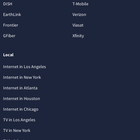
DISH
T-Mobile
EarthLink
Verizon
Frontier
Viasat
GFiber
Xfinity
Local
Internet in Los Angeles
Internet in New York
Internet in Atlanta
Internet in Houston
Internet in Chicago
TV in Los Angeles
TV in New York