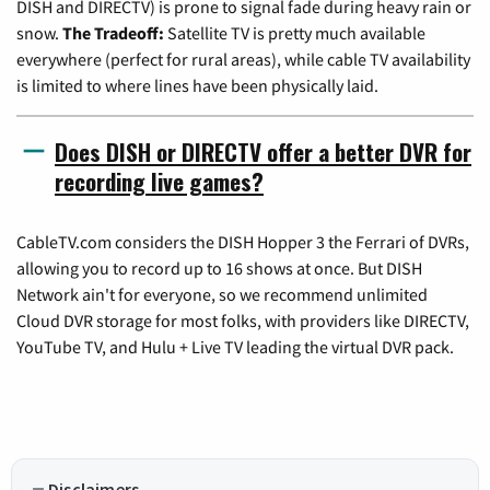
DISH and DIRECTV) is prone to signal fade during heavy rain or
snow.
The Tradeoff:
Satellite TV is pretty much available
everywhere (perfect for rural areas), while cable TV availability
is limited to where lines have been physically laid.
Does DISH or DIRECTV offer a better DVR for
recording live games?
CableTV.com considers the DISH Hopper 3 the Ferrari of DVRs,
allowing you to record up to 16 shows at once. But DISH
Network ain't for everyone, so we recommend unlimited
Cloud DVR storage for most folks, with providers like DIRECTV,
YouTube TV, and Hulu + Live TV leading the virtual DVR pack.
Disclaimers