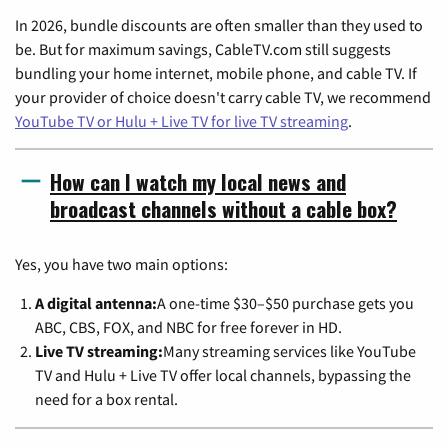
In 2026, bundle discounts are often smaller than they used to
be. But for maximum savings, CableTV.com still suggests
bundling your home internet, mobile phone, and cable TV. If
your provider of choice doesn't carry cable TV, we recommend
YouTube TV or Hulu + Live TV for live TV streaming
.
How can I watch my local news and
broadcast channels without a cable box?
Yes, you have two main options:
A digital antenna:
A one-time $30–$50 purchase gets you
ABC, CBS, FOX, and NBC for free forever in HD.
Live TV streaming:
Many streaming services like YouTube
TV and Hulu + Live TV offer local channels, bypassing the
need for a box rental.