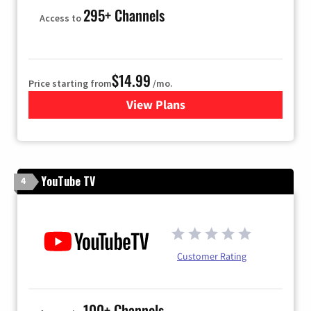
295+ Channels
Access to
$14.99
Price starting from
/mo.
View Plans
for Fubo TV
YouTube TV
4
Customer Rating
100+ Channels