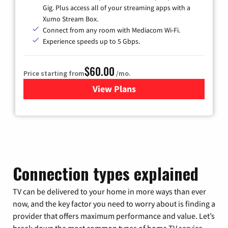
Gig. Plus access all of your streaming apps with a
Xumo Stream Box.
Connect from any room with Mediacom Wi-Fi.
Experience speeds up to 5 Gbps.
$60.00
Price starting from
/mo.
View Plans
for Mediacom Cable TV & Int
Connection types explained
TV can be delivered to your home in more ways than ever
now, and the key factor you need to worry about is finding a
provider that offers maximum performance and value. Let’s
break down the most common types of home TV service