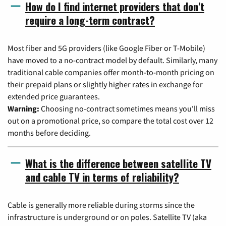
How do I find internet providers that don't
require a long-term contract?
Most fiber and 5G providers (like Google Fiber or T-Mobile)
have moved to a no-contract model by default. Similarly, many
traditional cable companies offer month-to-month pricing on
their prepaid plans or slightly higher rates in exchange for
extended price guarantees.
Warning:
Choosing no-contract sometimes means you'll miss
out on a promotional price, so compare the total cost over 12
months before deciding.
What is the difference between satellite TV
and cable TV in terms of reliability?
Cable is generally more reliable during storms since the
infrastructure is underground or on poles. Satellite TV (aka