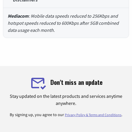
Mediacom
: Mobile data speeds reduced to 256Kbps and
hotspot speeds reduced to 600Kbps after 5GB combined
data usage each month.
Don't miss an update
Stay updated on the latest products and services anytime
anywhere.
By signing up, you agree to our
.
Privacy Policy & Terms and Conditions