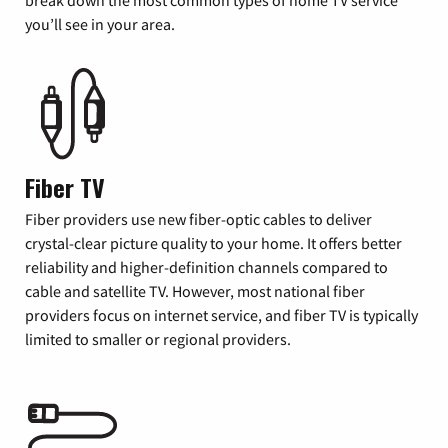
you’ll see in your area.
Fiber TV
Fiber providers use new fiber-optic cables to deliver
crystal-clear picture quality to your home. It offers better
reliability and higher-definition channels compared to
cable and satellite TV. However, most national fiber
providers focus on internet service, and fiber TV is typically
limited to smaller or regional providers.