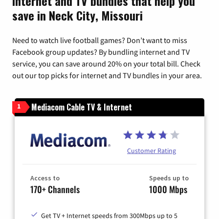
Internet and TV bundles that help you
save in Neck City, Missouri
Need to watch live football games? Don’t want to miss
Facebook group updates? By bundling internet and TV
service, you can save around 20% on your total bill. Check
out our top picks for internet and TV bundles in your area.
Mediacom Cable TV & Internet
1
Customer Rating
Access to
Speeds up to
170+ Channels
1000 Mbps
Get TV + Internet speeds from 300Mbps up to 5