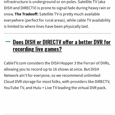
infrastructure is underground or on poles. Satellite TV (aka
DISH and DIRECTV) is prone to signal fade during heavy rain or
snow.
The Tradeoff:
Satellite TV is pretty much available
everywhere (perfect for rural areas), while cable TV availability
is limited to where lines have been physically laid.
Does DISH or DIRECTV offer a better DVR for
recording live games?
CableTV.com considers the DISH Hopper 3 the Ferrari of DVRs,
allowing you to record up to 16 shows at once. But DISH
Network ain't for everyone, so we recommend unlimited
Cloud DVR storage for most folks, with providers like DIRECTV,
YouTube TV, and Hulu + Live TV leading the virtual DVR pack.