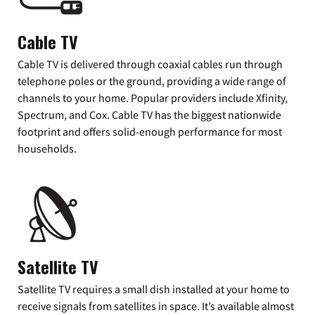
Cable TV
Cable TV is delivered through coaxial cables run through
telephone poles or the ground, providing a wide range of
channels to your home. Popular providers include Xfinity,
Spectrum, and Cox. Cable TV has the biggest nationwide
footprint and offers solid-enough performance for most
households.
Satellite TV
Satellite TV requires a small dish installed at your home to
receive signals from satellites in space. It’s available almost