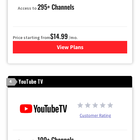
295+ Channels
Access to
$14.99
Price starting from
/mo.
View Plans
for Fubo TV
YouTube TV
4
Customer Rating
100+ Channels