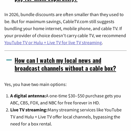
In 2026, bundle discounts are often smaller than they used to
be. But for maximum savings, CableTV.com still suggests
bundling your home internet, mobile phone, and cable TV. If
your provider of choice doesn't carry cable TV, we recommend
YouTube TV or Hulu + Live TV for live TV streaming
.
How can I watch my local news and
broadcast channels without a cable box?
Yes, you have two main options:
A digital antenna:
A one-time $30–$50 purchase gets you
ABC, CBS, FOX, and NBC for free forever in HD.
Live TV streaming:
Many streaming services like YouTube
TV and Hulu + Live TV offer local channels, bypassing the
need for a box rental.