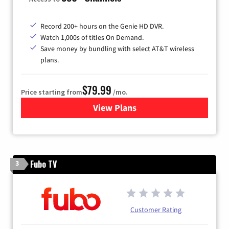
Record 200+ hours on the Genie HD DVR.
Watch 1,000s of titles On Demand.
Save money by bundling with select AT&T wireless
plans.
$79.99
Price starting from
/mo.
View Plans
for DIRECTV
Fubo TV
3
Customer Rating