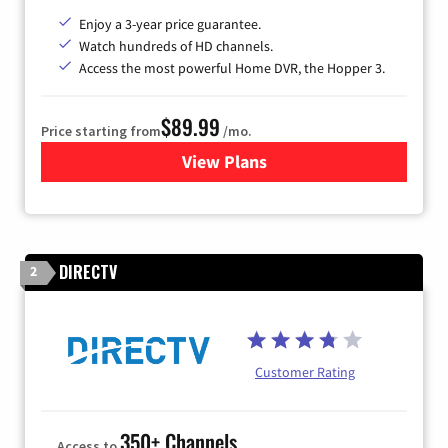
Enjoy a 3-year price guarantee.
Watch hundreds of HD channels.
Access the most powerful Home DVR, the Hopper 3.
$89.99
Price starting from
/mo.
View Plans
for DISH TV
DIRECTV
2
Customer Rating
350+ Channels
Access to