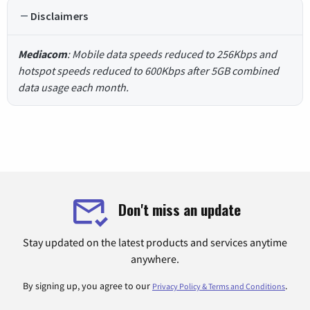
Disclaimers
Mediacom
: Mobile data speeds reduced to 256Kbps and
hotspot speeds reduced to 600Kbps after 5GB combined
data usage each month.
Don't miss an update
Stay updated on the latest products and services anytime
anywhere.
By signing up, you agree to our
.
Privacy Policy & Terms and Conditions