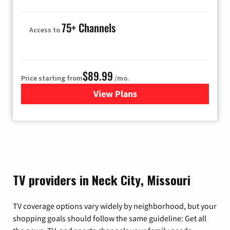
75+ Channels
Access to
$89.99
Price starting from
/mo.
View Plans
for Hulu
TV providers in Neck City, Missouri
TV coverage options vary widely by neighborhood, but your
shopping goals should follow the same guideline: Get all