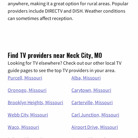
anywhere, making it a great option for rural areas. Popular
providers include DIRECTV and DISH. Weather conditions
can sometimes affect reception.
Find TV providers near Neck City, MO
Looking for TV elsewhere? Check out our other local TV
guide pages to see the top TV providers in your area.
Purcell, Missouri
Alba, Missouri
Oronogo, Missouri
Carytown, Missouri
Brooklyn Heights, Missouri
Carterville, Missouri
Webb City, Missouri
Carl Junction, Missouri
Waco, Missouri
Airport Drive, Missouri