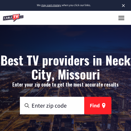
×
We
may earn money
when you click our links.
Best TV providers in Neck
City, Missouri
Enter your zip code to get the most accurate results
Find