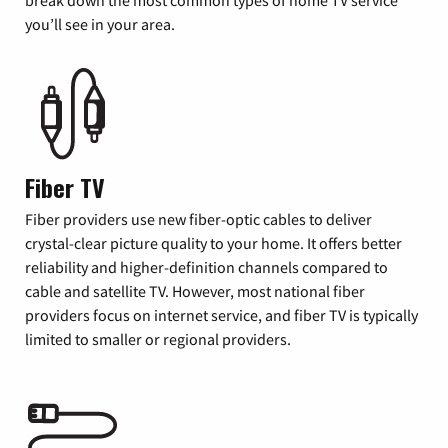
you’ll see in your area.
Fiber TV
Fiber providers use new fiber-optic cables to deliver
crystal-clear picture quality to your home. It offers better
reliability and higher-definition channels compared to
cable and satellite TV. However, most national fiber
providers focus on internet service, and fiber TV is typically
limited to smaller or regional providers.