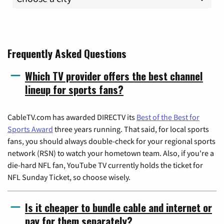
Frequently Asked Questions
Which TV provider offers the best channel
lineup for sports fans?
CableTV.com has awarded DIRECTV its
Best of the Best for
Sports Award
three years running. That said, for local sports
fans, you should always double-check for your regional sports
network (RSN) to watch your hometown team. Also, if you're a
die-hard NFL fan, YouTube TV currently holds the ticket for
NFL Sunday Ticket, so choose wisely.
Is it cheaper to bundle cable and internet or
pay for them separately?