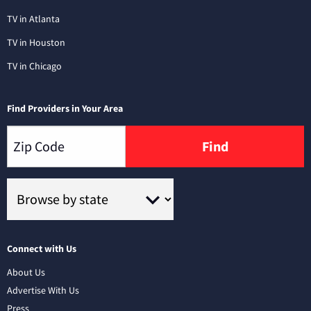
TV in Atlanta
TV in Houston
TV in Chicago
Find Providers in Your Area
Find
Connect with Us
About Us
Advertise With Us
Press