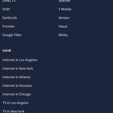
DIRECTV
Starlink
DISH
T-Mobile
EarthLink
Verizon
Frontier
Viasat
Google Fiber
Xfinity
Local
Internet in Los Angeles
Internet in New York
Internet in Atlanta
Internet in Houston
Internet in Chicago
TV in Los Angeles
TV in New York