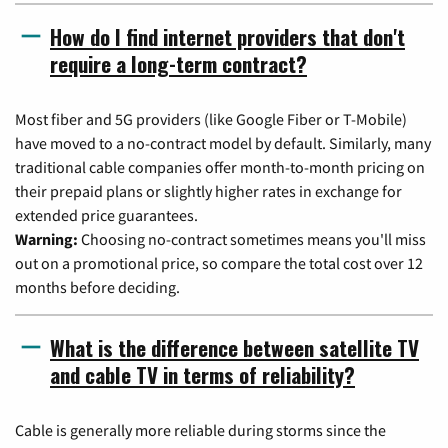
How do I find internet providers that don't
require a long-term contract?
Most fiber and 5G providers (like Google Fiber or T-Mobile)
have moved to a no-contract model by default. Similarly, many
traditional cable companies offer month-to-month pricing on
their prepaid plans or slightly higher rates in exchange for
extended price guarantees.
Warning:
Choosing no-contract sometimes means you'll miss
out on a promotional price, so compare the total cost over 12
months before deciding.
What is the difference between satellite TV
and cable TV in terms of reliability?
Cable is generally more reliable during storms since the