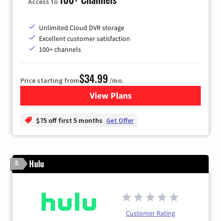
Access to
Unlimited Cloud DVR storage
Excellent customer satisfaction
100+ channels
$34.99
Price starting from
/mo.
View Plans
for YouTube TV
$75 off first 5 months
Get Offer
Hulu
5
Customer Rating