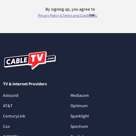
TV & Internet Providers
Astound
Mediacom
AT&T
Optimum
CenturyLink
Sparklight
Cox
Spectrum