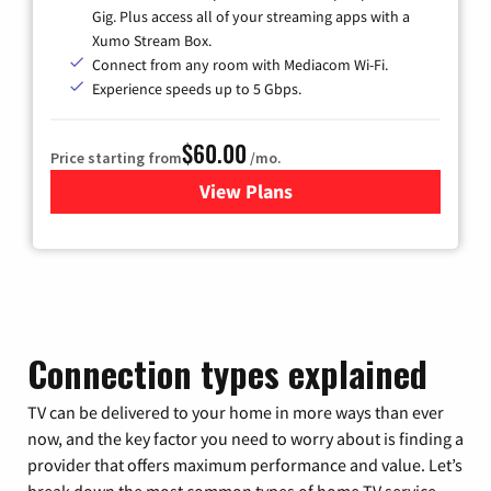
Gig. Plus access all of your streaming apps with a
Xumo Stream Box.
Connect from any room with Mediacom Wi-Fi.
Experience speeds up to 5 Gbps.
$60.00
Price starting from
/mo.
View Plans
for Mediacom Cable TV & Int
Connection types explained
TV can be delivered to your home in more ways than ever
now, and the key factor you need to worry about is finding a
provider that offers maximum performance and value. Let’s
break down the most common types of home TV service