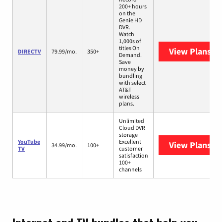
200+ hours
on the
Genie HD
DVR.
Watch
1,000s of
titles On
View Plans
DI
DIRECTV
79.99/mo.
350+
Demand.
Save
money by
bundling
with select
AT&T
wireless
plans.
Unlimited
Cloud DVR
storage
YouTube
Excellent
View Plans
Yo
34.99/mo.
100+
TV
customer
satisfaction
100+
channels