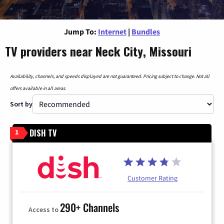
Jump To:
Internet
|
Bundles
TV providers near Neck City, Missouri
Availability, channels, and speeds displayed are not guaranteed. Pricing subject to change. Not all
offers available in all areas.
Sort by
DISH TV
1
Customer Rating
290+ Channels
Access to