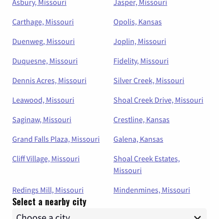
Asbury, Missouri
Jasper, Missouri
Carthage, Missouri
Opolis, Kansas
Duenweg, Missouri
Joplin, Missouri
Duquesne, Missouri
Fidelity, Missouri
Dennis Acres, Missouri
Silver Creek, Missouri
Leawood, Missouri
Shoal Creek Drive, Missouri
Saginaw, Missouri
Crestline, Kansas
Grand Falls Plaza, Missouri
Galena, Kansas
Cliff Village, Missouri
Shoal Creek Estates,
Missouri
Redings Mill, Missouri
Mindenmines, Missouri
Select a nearby city