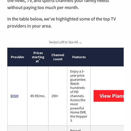
the news, TV, and sports channels your family needs
without paying too much per month.
In the table below, we’ve highlighted some of the top TV
providers in your area.
Swipe Left to See All →
Prices
Channel
Provider
starting
Features
count
*
at
Enjoy a 3-
year price
guarantee.
Watch
hundreds
of HD
View Plans
DI
DISH
89.99/mo.
290+
channels.
Access the
most
powerful
Home DVR,
the Hopper
3.
Record