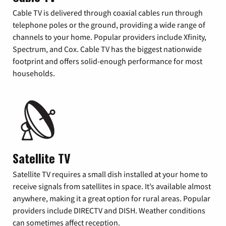
Cable TV is delivered through coaxial cables run through
telephone poles or the ground, providing a wide range of
channels to your home. Popular providers include Xfinity,
Spectrum, and Cox. Cable TV has the biggest nationwide
footprint and offers solid-enough performance for most
households.
Satellite TV
Satellite TV requires a small dish installed at your home to
receive signals from satellites in space. It’s available almost
anywhere, making it a great option for rural areas. Popular
providers include DIRECTV and DISH. Weather conditions
can sometimes affect reception.