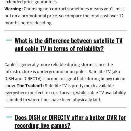
extended price guarantees.
Warning:
Choosing no-contract sometimes means you'll miss
out on a promotional price, so compare the total cost over 12
months before deciding.
What is the difference between satellite TV
and cable TV in terms of reliability?
Cable is generally more reliable during storms since the
infrastructure is underground or on poles. Satellite TV (aka
DISH and DIRECTV) is prone to signal fade during heavy rain or
snow.
The Tradeoff:
Satellite TV is pretty much available
everywhere (perfect for rural areas), while cable TV availability
is limited to where lines have been physically laid.
Does DISH or DIRECTV offer a better DVR for
recording live games?