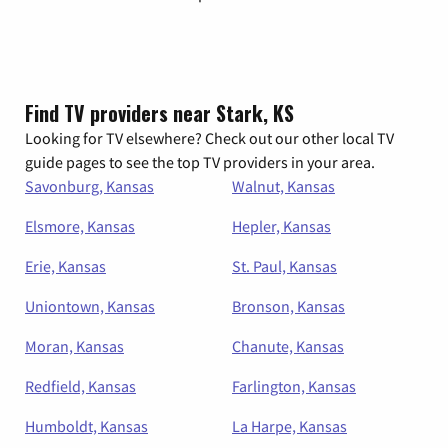
Find TV providers near Stark, KS
Looking for TV elsewhere? Check out our other local TV
guide pages to see the top TV providers in your area.
Savonburg, Kansas
Walnut, Kansas
Elsmore, Kansas
Hepler, Kansas
Erie, Kansas
St. Paul, Kansas
Uniontown, Kansas
Bronson, Kansas
Moran, Kansas
Chanute, Kansas
Redfield, Kansas
Farlington, Kansas
Humboldt, Kansas
La Harpe, Kansas