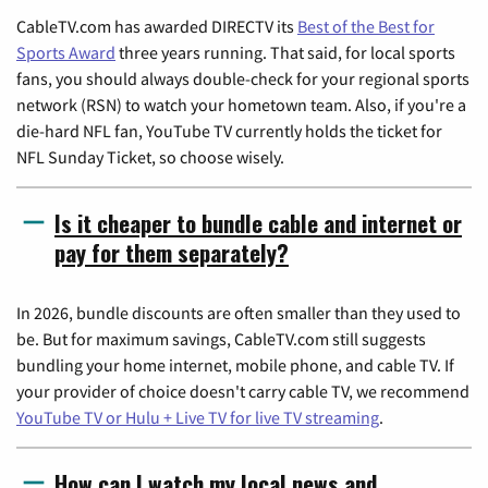
CableTV.com has awarded DIRECTV its
Best of the Best for
Sports Award
three years running. That said, for local sports
fans, you should always double-check for your regional sports
network (RSN) to watch your hometown team. Also, if you're a
die-hard NFL fan, YouTube TV currently holds the ticket for
NFL Sunday Ticket, so choose wisely.
Is it cheaper to bundle cable and internet or
pay for them separately?
In 2026, bundle discounts are often smaller than they used to
be. But for maximum savings, CableTV.com still suggests
bundling your home internet, mobile phone, and cable TV. If
your provider of choice doesn't carry cable TV, we recommend
YouTube TV or Hulu + Live TV for live TV streaming
.
How can I watch my local news and