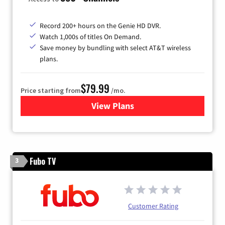
Record 200+ hours on the Genie HD DVR.
Watch 1,000s of titles On Demand.
Save money by bundling with select AT&T wireless
plans.
$79.99
Price starting from
/mo.
View Plans
for DIRECTV
Fubo TV
3
Customer Rating