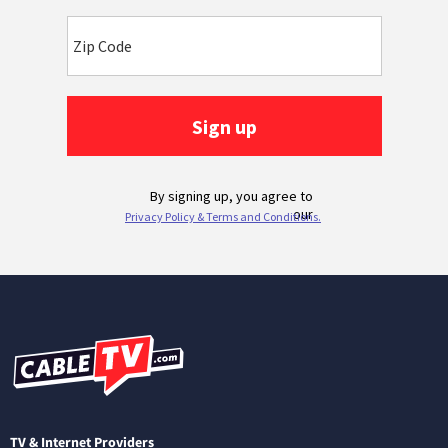
TV & Internet Providers