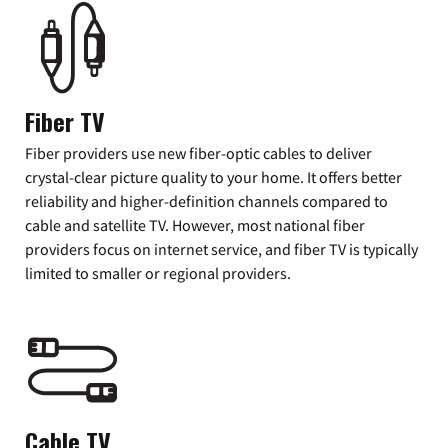
Fiber TV
Fiber providers use new fiber-optic cables to deliver
crystal-clear picture quality to your home. It offers better
reliability and higher-definition channels compared to
cable and satellite TV. However, most national fiber
providers focus on internet service, and fiber TV is typically
limited to smaller or regional providers.
Cable TV