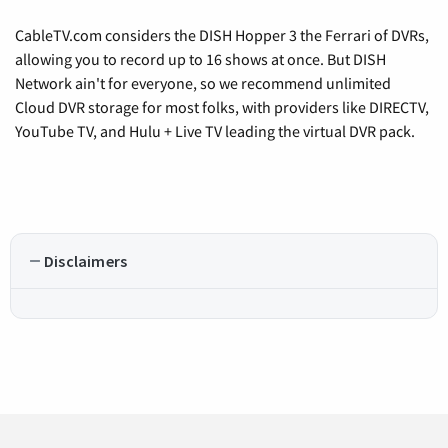
CableTV.com considers the DISH Hopper 3 the Ferrari of DVRs,
allowing you to record up to 16 shows at once. But DISH
Network ain't for everyone, so we recommend unlimited
Cloud DVR storage for most folks, with providers like DIRECTV,
YouTube TV, and Hulu + Live TV leading the virtual DVR pack.
Disclaimers