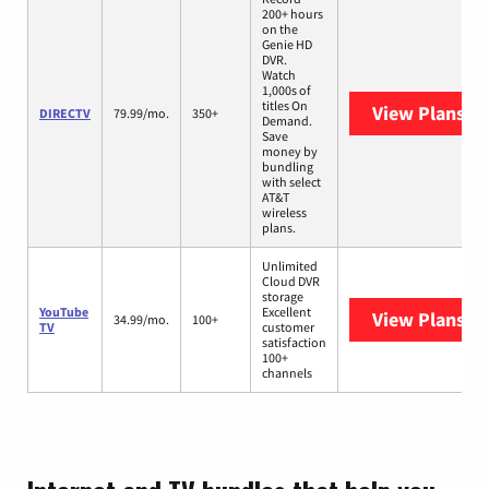
200+ hours
on the
Genie HD
DVR.
Watch
1,000s of
titles On
View Plans
DI
DIRECTV
79.99/mo.
350+
Demand.
Save
money by
bundling
with select
AT&T
wireless
plans.
Unlimited
Cloud DVR
storage
YouTube
Excellent
View Plans
Yo
34.99/mo.
100+
TV
customer
satisfaction
100+
channels