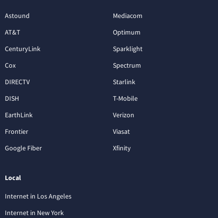
Astound
Mediacom
AT&T
Optimum
CenturyLink
Sparklight
Cox
Spectrum
DIRECTV
Starlink
DISH
T-Mobile
EarthLink
Verizon
Frontier
Viasat
Google Fiber
Xfinity
Local
Internet in Los Angeles
Internet in New York