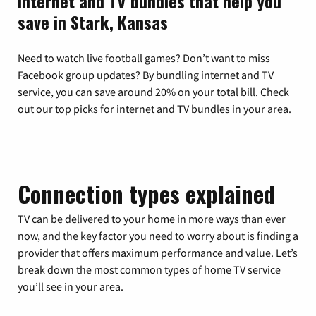
Internet and TV bundles that help you
save in Stark, Kansas
Need to watch live football games? Don’t want to miss
Facebook group updates? By bundling internet and TV
service, you can save around 20% on your total bill. Check
out our top picks for internet and TV bundles in your area.
Connection types explained
TV can be delivered to your home in more ways than ever
now, and the key factor you need to worry about is finding a
provider that offers maximum performance and value. Let’s
break down the most common types of home TV service
you’ll see in your area.