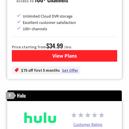
Access to
Unlimited Cloud DVR storage
Excellent customer satisfaction
100+ channels
$34.99
Price starting from
/mo.
View Plans
for YouTube TV
$75 off first 5 months
Get Offer
Hulu
5
Customer Rating