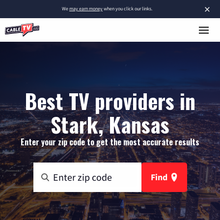
×
We
may earn money
when you click our links.
Best TV providers in
Stark, Kansas
Enter your zip code to get the most accurate results
Find