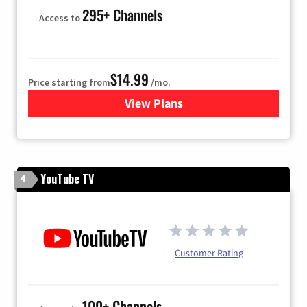
295+ Channels
Access to
$14.99
Price starting from
/mo.
View Plans
for Fubo TV
YouTube TV
4
Customer Rating
100+ Channels