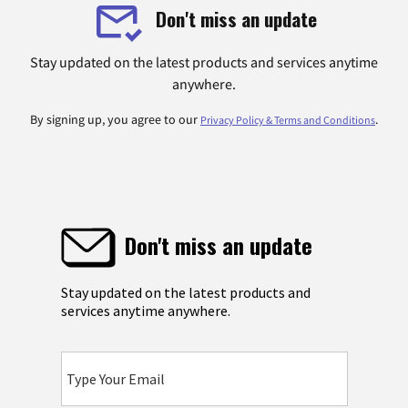
Don't miss an update
Stay updated on the latest products and services anytime
anywhere.
By signing up, you agree to our
.
Privacy Policy & Terms and Conditions