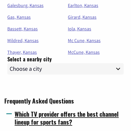
Galesburg, Kansas
Earlton, Kansas
Gas, Kansas
Girard, Kansas
Bassett, Kansas
Iola, Kansas
Mildred, Kansas
Mc Cune, Kansas
Thayer, Kansas
McCune, Kansas
Select a nearby city
Frequently Asked Questions
Which TV provider offers the best channel
lineup for sports fans?