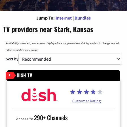
Jump To:
Internet
|
Bundles
TV providers near Stark, Kansas
Availability, channels, and speeds displayed are not guaranteed. Pricing subject to change. Not all
offers available in all areas.
Sort by
DISH TV
1
Customer Rating
290+ Channels
Access to