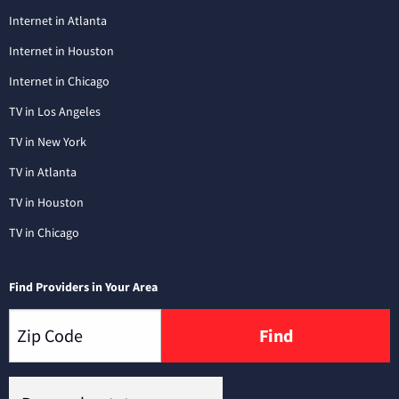
Internet in Atlanta
Internet in Houston
Internet in Chicago
TV in Los Angeles
TV in New York
TV in Atlanta
TV in Houston
TV in Chicago
Find Providers in Your Area
Find