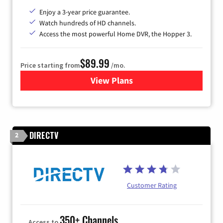
Enjoy a 3-year price guarantee.
Watch hundreds of HD channels.
Access the most powerful Home DVR, the Hopper 3.
$89.99
Price starting from
/mo.
View Plans
for DISH TV
DIRECTV
2
Customer Rating
350+ Channels
Access to