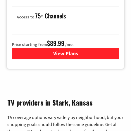
75+ Channels
Access to
$89.99
Price starting from
/mo.
View Plans
for Hulu
TV providers in Stark, Kansas
TV coverage options vary widely by neighborhood, but your
shopping goals should follow the same guideline: Get all