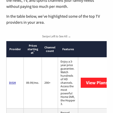
the news, TV, and sports channels your family needs
without paying too much per month.
In the table below, we’ve highlighted some of the top TV
providers in your area.
Swipe Left to See All →
Prices
Channel
Provider
starting
Features
count
*
at
Enjoy a 3-
year price
guarantee.
Watch
hundreds
of HD
View Plans
DI
DISH
89.99/mo.
290+
channels.
Access the
most
powerful
Home DVR,
the Hopper
3.
Record