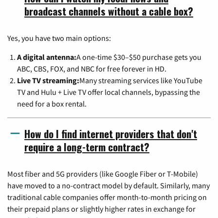
broadcast channels without a cable box?
Yes, you have two main options:
A digital antenna:
A one-time $30–$50 purchase gets you
ABC, CBS, FOX, and NBC for free forever in HD.
Live TV streaming:
Many streaming services like YouTube
TV and Hulu + Live TV offer local channels, bypassing the
need for a box rental.
How do I find internet providers that don't
require a long-term contract?
Most fiber and 5G providers (like Google Fiber or T-Mobile)
have moved to a no-contract model by default. Similarly, many
traditional cable companies offer month-to-month pricing on
their prepaid plans or slightly higher rates in exchange for