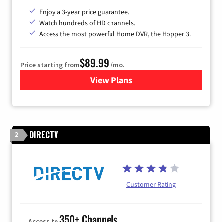
Enjoy a 3-year price guarantee.
Watch hundreds of HD channels.
Access the most powerful Home DVR, the Hopper 3.
$89.99
Price starting from
/mo.
View Plans
for DISH TV
DIRECTV
2
Customer Rating
350+ Channels
Access to