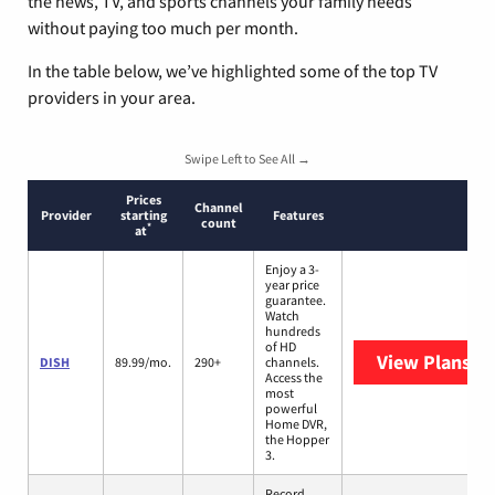
the news, TV, and sports channels your family needs
without paying too much per month.
In the table below, we’ve highlighted some of the top TV
providers in your area.
Swipe Left to See All →
Prices
Channel
Provider
starting
Features
count
*
at
Enjoy a 3-
year price
guarantee.
Watch
hundreds
of HD
View Plans
DI
DISH
89.99/mo.
290+
channels.
Access the
most
powerful
Home DVR,
the Hopper
3.
Record