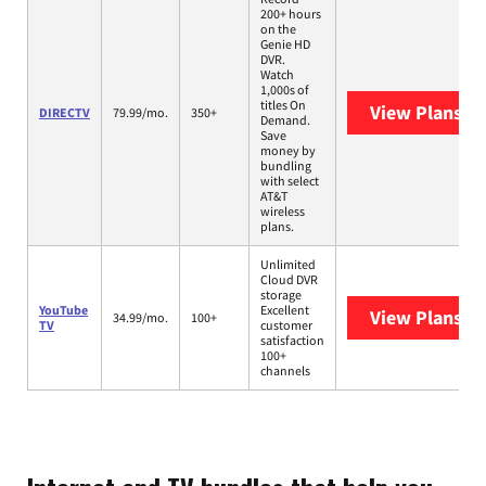
200+ hours
on the
Genie HD
DVR.
Watch
1,000s of
titles On
View Plans
DI
DIRECTV
79.99/mo.
350+
Demand.
Save
money by
bundling
with select
AT&T
wireless
plans.
Unlimited
Cloud DVR
storage
YouTube
Excellent
View Plans
Yo
34.99/mo.
100+
TV
customer
satisfaction
100+
channels