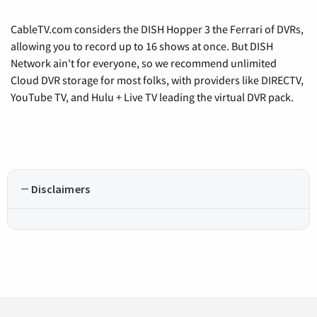
CableTV.com considers the DISH Hopper 3 the Ferrari of DVRs,
allowing you to record up to 16 shows at once. But DISH
Network ain't for everyone, so we recommend unlimited
Cloud DVR storage for most folks, with providers like DIRECTV,
YouTube TV, and Hulu + Live TV leading the virtual DVR pack.
Disclaimers