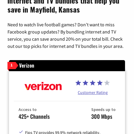
Internet and TV bundles that help you
save in Mayfield, Kansas
Need to watch live football games? Don’t want to miss
Facebook group updates? By bundling internet and TV
service, you can save around 20% on your total bill. Check
out our top picks for internet and TV bundles in your area.
Verizon
1
Customer Rating
Access to
Speeds up to
425+ Channels
300 Mbps
Fios TV provides 99.9% network reliability.