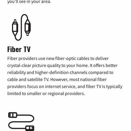
you’ll see in your area.
Fiber TV
Fiber providers use new fiber-optic cables to deliver
crystal-clear picture quality to your home. It offers better
reliability and higher-definition channels compared to
cable and satellite TV. However, most national fiber
providers focus on internet service, and fiber TV is typically
limited to smaller or regional providers.