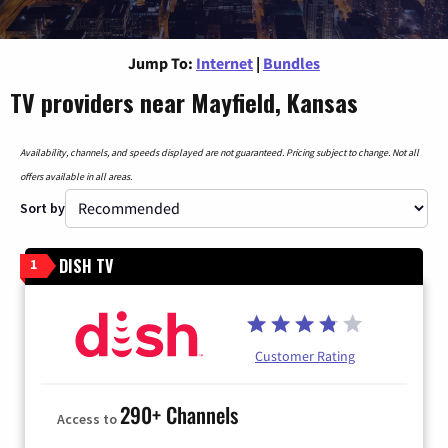
Jump To:
Internet
|
Bundles
TV providers near Mayfield, Kansas
Availability, channels, and speeds displayed are not guaranteed. Pricing subject to change. Not all
offers available in all areas.
Sort by
DISH TV
1
Customer Rating
290+ Channels
Access to