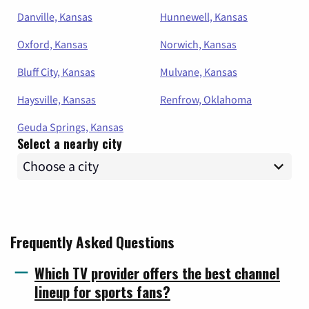
Danville, Kansas
Hunnewell, Kansas
Oxford, Kansas
Norwich, Kansas
Bluff City, Kansas
Mulvane, Kansas
Haysville, Kansas
Renfrow, Oklahoma
Geuda Springs, Kansas
Select a nearby city
Frequently Asked Questions
Which TV provider offers the best channel
lineup for sports fans?