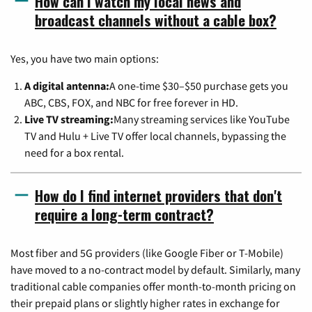
How can I watch my local news and
broadcast channels without a cable box?
Yes, you have two main options:
A digital antenna:
A one-time $30–$50 purchase gets you
ABC, CBS, FOX, and NBC for free forever in HD.
Live TV streaming:
Many streaming services like YouTube
TV and Hulu + Live TV offer local channels, bypassing the
need for a box rental.
How do I find internet providers that don't
require a long-term contract?
Most fiber and 5G providers (like Google Fiber or T-Mobile)
have moved to a no-contract model by default. Similarly, many
traditional cable companies offer month-to-month pricing on
their prepaid plans or slightly higher rates in exchange for