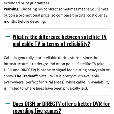
extended price guarantees.
Warning:
Choosing no-contract sometimes means you'll miss
out on a promotional price, so compare the total cost over 12
months before deciding.
What is the difference between satellite TV
and cable TV in terms of reliability?
Cable is generally more reliable during storms since the
infrastructure is underground or on poles. Satellite TV (aka
DISH and DIRECTV) is prone to signal fade during heavy rain or
snow.
The Tradeoff:
Satellite TV is pretty much available
everywhere (perfect for rural areas), while cable TV availability
is limited to where lines have been physically laid.
Does DISH or DIRECTV offer a better DVR for
recording live games?