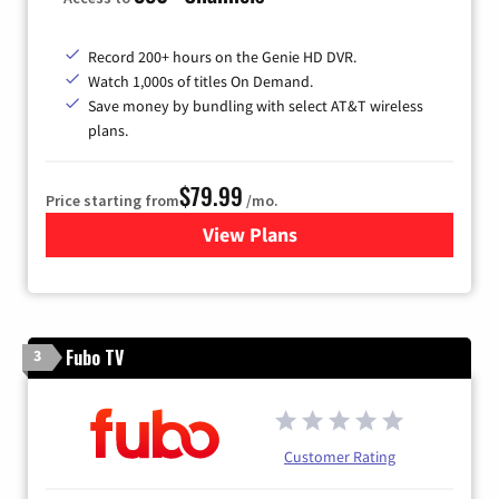
Record 200+ hours on the Genie HD DVR.
Watch 1,000s of titles On Demand.
Save money by bundling with select AT&T wireless
plans.
$79.99
Price starting from
/mo.
View Plans
for DIRECTV
Fubo TV
3
Customer Rating