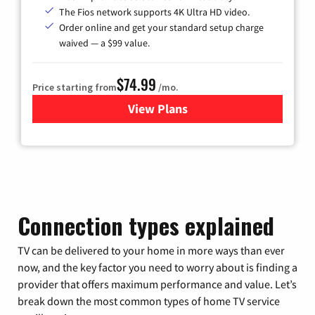
The Fios network supports 4K Ultra HD video.
Order online and get your standard setup charge
waived — a $99 value.
$74.99
Price starting from
/mo.
View Plans
for Verizon
Connection types explained
TV can be delivered to your home in more ways than ever
now, and the key factor you need to worry about is finding a
provider that offers maximum performance and value. Let’s
break down the most common types of home TV service