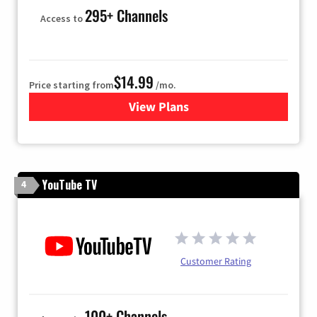
295+ Channels
Access to
$14.99
Price starting from
/mo.
View Plans
for Fubo TV
YouTube TV
4
Customer Rating
100+ Channels