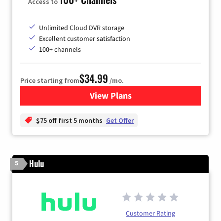
Access to
Unlimited Cloud DVR storage
Excellent customer satisfaction
100+ channels
$34.99
Price starting from
/mo.
View Plans
for YouTube TV
$75 off first 5 months
Get Offer
Hulu
5
Customer Rating