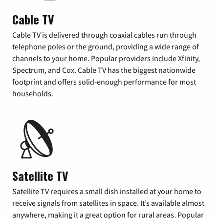
Cable TV
Cable TV is delivered through coaxial cables run through
telephone poles or the ground, providing a wide range of
channels to your home. Popular providers include Xfinity,
Spectrum, and Cox. Cable TV has the biggest nationwide
footprint and offers solid-enough performance for most
households.
Satellite TV
Satellite TV requires a small dish installed at your home to
receive signals from satellites in space. It’s available almost
anywhere, making it a great option for rural areas. Popular