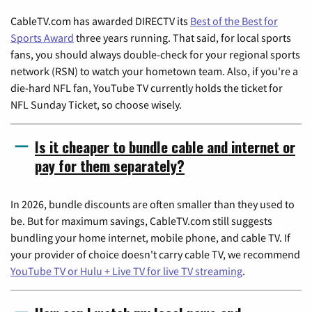
CableTV.com has awarded DIRECTV its
Best of the Best for
Sports Award
three years running. That said, for local sports
fans, you should always double-check for your regional sports
network (RSN) to watch your hometown team. Also, if you're a
die-hard NFL fan, YouTube TV currently holds the ticket for
NFL Sunday Ticket, so choose wisely.
Is it cheaper to bundle cable and internet or
pay for them separately?
In 2026, bundle discounts are often smaller than they used to
be. But for maximum savings, CableTV.com still suggests
bundling your home internet, mobile phone, and cable TV. If
your provider of choice doesn't carry cable TV, we recommend
YouTube TV or Hulu + Live TV for live TV streaming
.