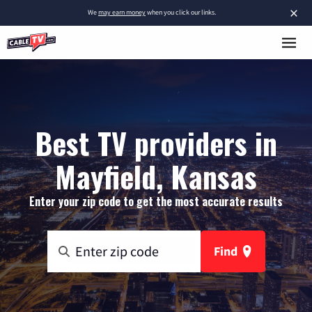
×
We
may earn money
when you click our links.
Best TV providers in
Mayfield, Kansas
Enter your zip code to get the most accurate results
Find