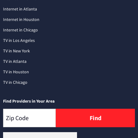
Internet in Atlanta
Internet in Houston
Internet in Chicago
TV in Los Angeles
TV in New York
TV in Atlanta
TV in Houston
TV in Chicago
Find Providers in Your Area
Find