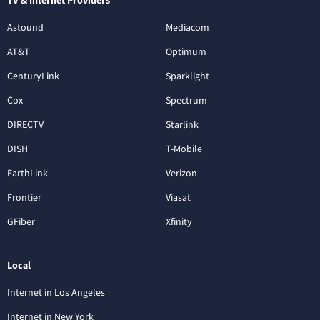
Astound
Mediacom
AT&T
Optimum
CenturyLink
Sparklight
Cox
Spectrum
DIRECTV
Starlink
DISH
T-Mobile
EarthLink
Verizon
Frontier
Viasat
GFiber
Xfinity
Local
Internet in Los Angeles
Internet in New York