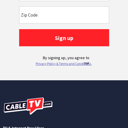
TV & Internet Providers