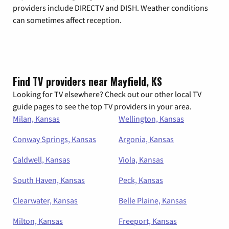
providers include DIRECTV and DISH. Weather conditions
can sometimes affect reception.
Find TV providers near Mayfield, KS
Looking for TV elsewhere? Check out our other local TV
guide pages to see the top TV providers in your area.
Milan, Kansas
Wellington, Kansas
Conway Springs, Kansas
Argonia, Kansas
Caldwell, Kansas
Viola, Kansas
South Haven, Kansas
Peck, Kansas
Clearwater, Kansas
Belle Plaine, Kansas
Milton, Kansas
Freeport, Kansas