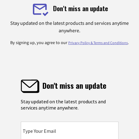
Don't miss an update
Stay updated on the latest products and services anytime
anywhere.
By signing up, you agree to our
.
Privacy Policy & Terms and Conditions