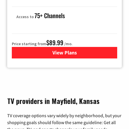
75+ Channels
Access to
$89.99
Price starting from
/mo.
View Plans
for Hulu
TV providers in Mayfield, Kansas
TV coverage options vary widely by neighborhood, but your
shopping goals should follow the same guideline: Get all