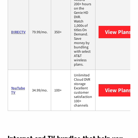
200+ hours
on the
Genie HD
DVR.
Watch
1,000s of
titles On
View Plans
DI
DIRECTV
79.99/mo.
350+
Demand.
Save
money by
bundling
with select
AT&T
wireless
plans.
Unlimited
Cloud DVR
storage
YouTube
Excellent
View Plans
Yo
34.99/mo.
100+
TV
customer
satisfaction
100+
channels