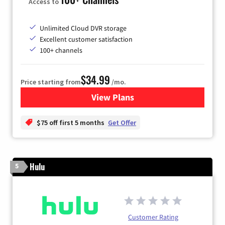
Access to
Unlimited Cloud DVR storage
Excellent customer satisfaction
100+ channels
$34.99
Price starting from
/mo.
View Plans
for YouTube TV
$75 off first 5 months
Get Offer
Hulu
5
Customer Rating