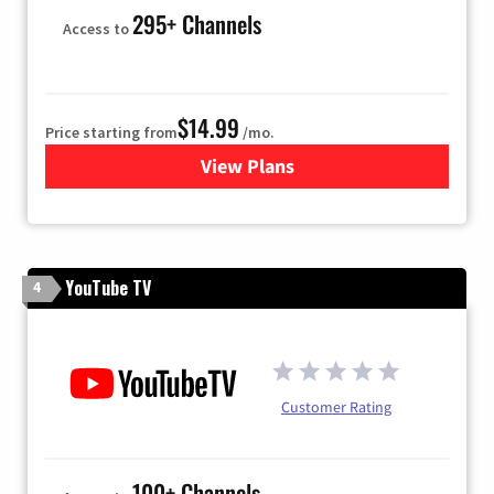
295+ Channels
Access to
$14.99
Price starting from
/mo.
View Plans
for Fubo TV
YouTube TV
4
Customer Rating
100+ Channels