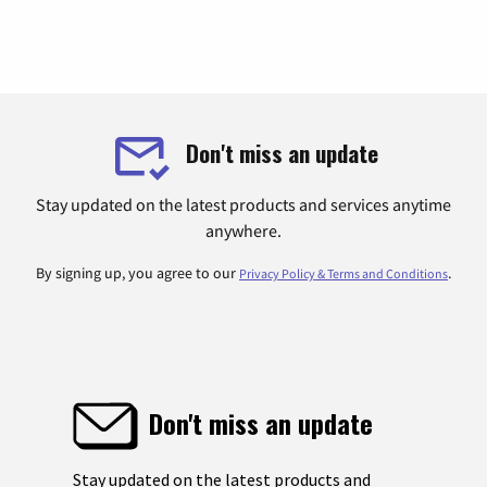
Don't miss an update
Stay updated on the latest products and services anytime
anywhere.
By signing up, you agree to our
.
Privacy Policy & Terms and Conditions