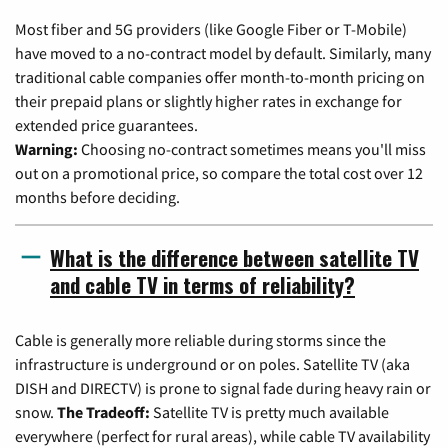
Most fiber and 5G providers (like Google Fiber or T-Mobile)
have moved to a no-contract model by default. Similarly, many
traditional cable companies offer month-to-month pricing on
their prepaid plans or slightly higher rates in exchange for
extended price guarantees.
Warning:
Choosing no-contract sometimes means you'll miss
out on a promotional price, so compare the total cost over 12
months before deciding.
What is the difference between satellite TV
and cable TV in terms of reliability?
Cable is generally more reliable during storms since the
infrastructure is underground or on poles. Satellite TV (aka
DISH and DIRECTV) is prone to signal fade during heavy rain or
snow.
The Tradeoff:
Satellite TV is pretty much available
everywhere (perfect for rural areas), while cable TV availability