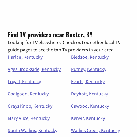
Find TV providers near Baxter, KY
Looking for TV elsewhere? Check out our other local TV
guide pages to see the top TV providers in your area.
Harlan, Kentucky
Bledsoe, Kentucky
Ages Brookside, Kentucky
Putney, Kentucky
Loyall, Kentucky
Evarts, Kentucky
Coalgood, Kentucky
Dayhoit, Kentucky
Grays Knob, Kentucky
Cawood, Kentucky
Mary Alice, Kentucky
Kenvir, Kentucky
South Wallins, Kentucky
Wallins Creek, Kentucky