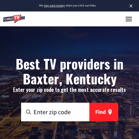
×
We
may earn money
when you click our links.
Best TV providers in
Baxter, Kentucky
Enter your zip code to get the most accurate results
Find