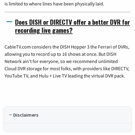
is limited to where lines have been physically laid.
Does DISH or DIRECTV offer a better DVR for
recording live games?
CableTV.com considers the DISH Hopper 3 the Ferrari of DVRs,
allowing you to record up to 16 shows at once. But DISH
Network ain't for everyone, so we recommend unlimited
Cloud DVR storage for most folks, with providers like DIRECTV,
YouTube TV, and Hulu + Live TV leading the virtual DVR pack.
Disclaimers