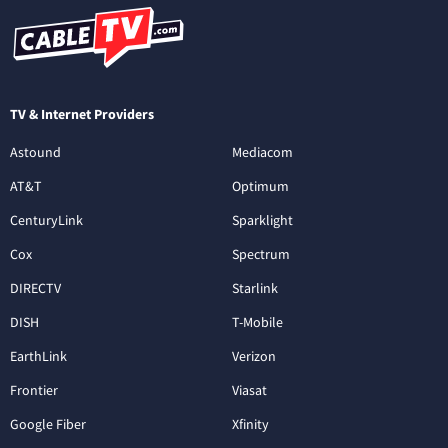
TV & Internet Providers
Astound
Mediacom
AT&T
Optimum
CenturyLink
Sparklight
Cox
Spectrum
DIRECTV
Starlink
DISH
T-Mobile
EarthLink
Verizon
Frontier
Viasat
Google Fiber
Xfinity