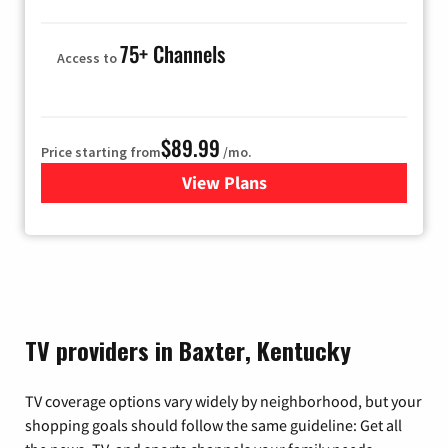
75+ Channels
Access to
$89.99
Price starting from
/mo.
View Plans
for Hulu
TV providers in Baxter, Kentucky
TV coverage options vary widely by neighborhood, but your
shopping goals should follow the same guideline: Get all