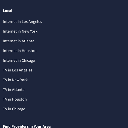
Local
Internet in Los Angeles
Internet in New York
Internet in Atlanta
Internet in Houston
Internet in Chicago
TV in Los Angeles
TV in New York
TV in Atlanta
TV in Houston
TV in Chicago
Find Providers in Your Area