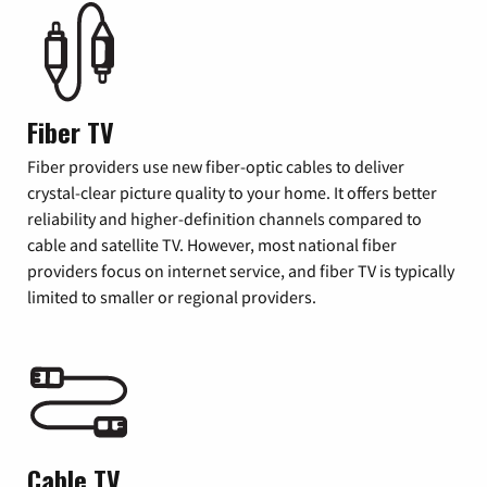
Fiber TV
Fiber providers use new fiber-optic cables to deliver
crystal-clear picture quality to your home. It offers better
reliability and higher-definition channels compared to
cable and satellite TV. However, most national fiber
providers focus on internet service, and fiber TV is typically
limited to smaller or regional providers.
Cable TV