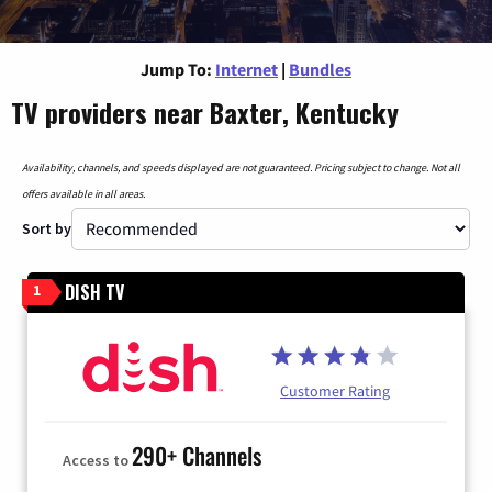
Jump To:
Internet
|
Bundles
TV providers near Baxter, Kentucky
Availability, channels, and speeds displayed are not guaranteed. Pricing subject to change. Not all
offers available in all areas.
Sort by
DISH TV
1
Customer Rating
290+ Channels
Access to