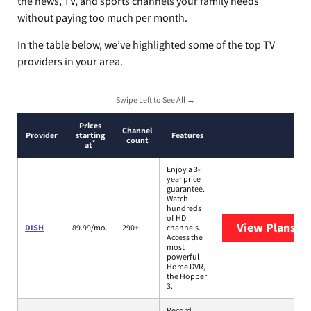
the news, TV, and sports channels your family needs
without paying too much per month.
In the table below, we’ve highlighted some of the top TV
providers in your area.
Swipe Left to See All →
Prices
Channel
Provider
starting
Features
count
*
at
Enjoy a 3-
year price
guarantee.
Watch
hundreds
of HD
View Plans
DI
DISH
89.99/mo.
290+
channels.
Access the
most
powerful
Home DVR,
the Hopper
3.
Record