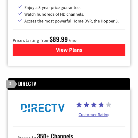
Enjoy a 3-year price guarantee.
Watch hundreds of HD channels.
Access the most powerful Home DVR, the Hopper 3.
$89.99
Price starting from
/mo.
View Plans
for DISH TV
DIRECTV
2
Customer Rating
350+ Channels
Access to