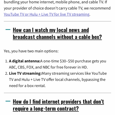
bundling your home internet, mobile phone, and cable TV. If
your provider of choice doesn't carry cable TV, we recommend
YouTube TV or Hulu + Live TV for live TV streaming
.
How can I watch my local news and
broadcast channels without a cable box?
Yes, you have two main options:
A digital antenna:
A one-time $30–$50 purchase gets you
ABC, CBS, FOX, and NBC for free forever in HD.
Live TV streaming:
Many streaming services like YouTube
TV and Hulu + Live TV offer local channels, bypassing the
need for a box rental.
How do I find internet providers that don't
require a long-term contract?