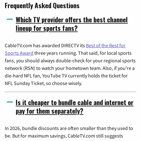
Frequently Asked Questions
Which TV provider offers the best channel
lineup for sports fans?
CableTV.com has awarded DIRECTV its
Best of the Best for
Sports Award
three years running. That said, for local sports
fans, you should always double-check for your regional sports
network (RSN) to watch your hometown team. Also, if you're a
die-hard NFL fan, YouTube TV currently holds the ticket for
NFL Sunday Ticket, so choose wisely.
Is it cheaper to bundle cable and internet or
pay for them separately?
In 2026, bundle discounts are often smaller than they used to
be. But for maximum savings, CableTV.com still suggests