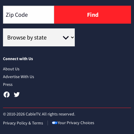
Find
Connect with Us
About Us
Advertise With Us
Press
© 2010-2026 CableTV. All rights reserved.
Your Privacy Choices
Privacy Policy & Terms