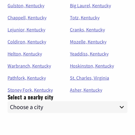
Gulston, Kentucky
Big Laurel, Kentucky
Chappell, Kentucky
Totz, Kentucky
Lejunior, Kentucky
Cranks, Kentucky
Coldiron, Kentucky
Mozelle, Kentucky
Helton, Kentucky
Yeaddiss, Kentucky
Warbranch, Kentucky
Hoskinston, Kentucky
Pathfork, Kentucky
St. Charles, Virginia
Stoney Fork, Kentucky
Asher, Kentucky
Select a nearby city