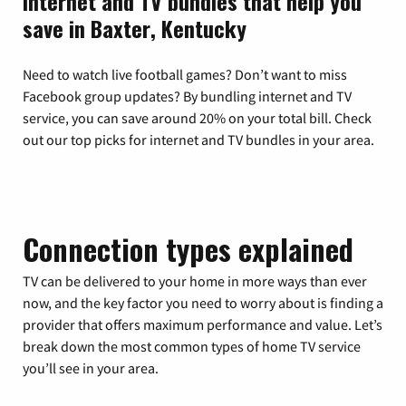
Internet and TV bundles that help you
save in Baxter, Kentucky
Need to watch live football games? Don’t want to miss
Facebook group updates? By bundling internet and TV
service, you can save around 20% on your total bill. Check
out our top picks for internet and TV bundles in your area.
Connection types explained
TV can be delivered to your home in more ways than ever
now, and the key factor you need to worry about is finding a
provider that offers maximum performance and value. Let’s
break down the most common types of home TV service
you’ll see in your area.