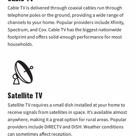
Cable TV is delivered through coaxial cables run through
telephone poles or the ground, providing a wide range of
channels to your home. Popular providers include Xfinity,
Spectrum, and Cox. Cable TV has the biggest nationwide
footprint and offers solid-enough performance for most
households.
Satellite TV
Satellite TV requires a small dish installed at your home to
receive signals from satellites in space. It’s available almost
anywhere, making it a great option for rural areas. Popular
providers include DIRECTV and DISH. Weather conditions
can sometimes affect reception.