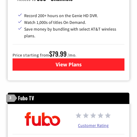
Record 200+ hours on the Genie HD DVR.
Watch 1,000s of titles On Demand.
Save money by bundling with select AT&T wireless
plans.
$79.99
Price starting from
/mo.
View Plans
for DIRECTV
Fubo TV
3
Customer Rating